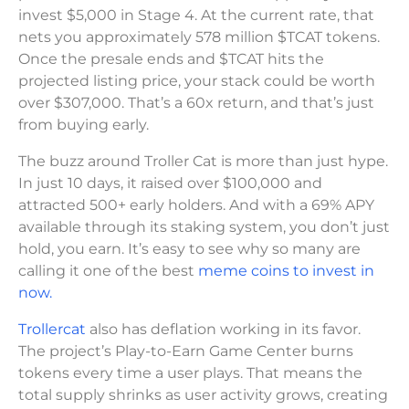
invest $5,000 in Stage 4. At the current rate, that
nets you approximately 578 million $TCAT tokens.
Once the presale ends and $TCAT hits the
projected listing price, your stack could be worth
over $307,000. That’s a 60x return, and that’s just
from buying early.
The buzz around Troller Cat is more than just hype.
In just 10 days, it raised over $100,000 and
attracted 500+ early holders. And with a 69% APY
available through its staking system, you don’t just
hold, you earn. It’s easy to see why so many are
calling it one of the best
meme coins to invest in
now.
Trollercat
also has deflation working in its favor.
The project’s Play-to-Earn Game Center burns
tokens every time a user plays. That means the
total supply shrinks as user activity grows, creating