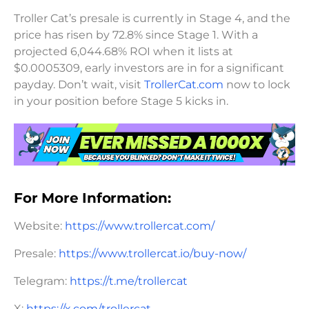
Troller Cat’s presale is currently in Stage 4, and the
price has risen by 72.8% since Stage 1. With a
projected 6,044.68% ROI when it lists at
$0.0005309, early investors are in for a significant
payday. Don’t wait, visit
TrollerCat.com
now to lock
in your position before Stage 5 kicks in.
For More Information:
Website:
https://www.trollercat.com/
Presale:
https://www.trollercat.io/buy-now/
Telegram:
https://t.me/trollercat
X:
https://x.com/trollercat_