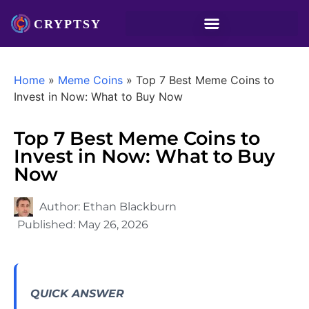
Home
»
Meme Coins
»
Top 7 Best Meme Coins to
Invest in Now: What to Buy Now
Top 7 Best Meme Coins to
Invest in Now: What to Buy
Now
Author:
Ethan Blackburn
Published:
May 26, 2026
QUICK ANSWER