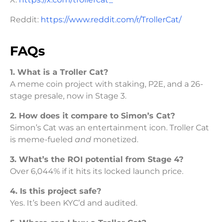
Reddit:
https://www.reddit.com/r/TrollerCat/
FAQs
1. What is a Troller Cat?
A meme coin project with staking, P2E, and a 26-
stage presale, now in Stage 3.
2. How does it compare to Simon’s Cat?
Simon’s Cat was an entertainment icon. Troller Cat
is meme-fueled
and
monetized.
3. What’s the ROI potential from Stage 4?
Over 6,044% if it hits its locked launch price.
4. Is this project safe?
Yes. It’s been KYC’d and audited.