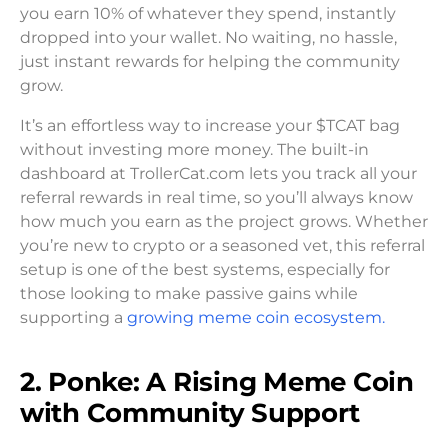
you earn 10% of whatever they spend, instantly
dropped into your wallet. No waiting, no hassle,
just instant rewards for helping the community
grow.
It’s an effortless way to increase your $TCAT bag
without investing more money. The built-in
dashboard at TrollerCat.com lets you track all your
referral rewards in real time, so you’ll always know
how much you earn as the project grows. Whether
you’re new to crypto or a seasoned vet, this referral
setup is one of the best systems, especially for
those looking to make passive gains while
supporting a
growing meme coin ecosystem.
2. Ponke: A Rising Meme Coin
with Community Support