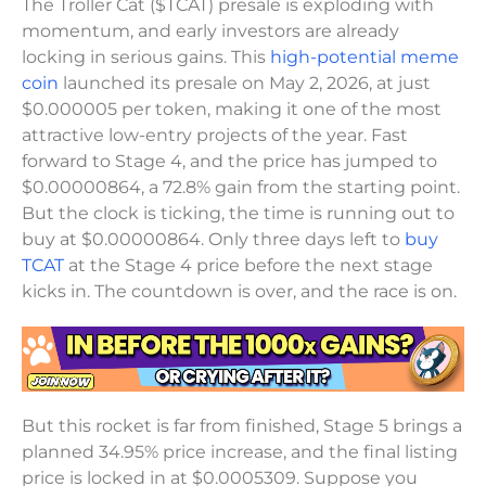
The Troller Cat ($TCAT) presale is exploding with
momentum, and early investors are already
locking in serious gains. This
high-potential meme
coin
launched its presale on May 2, 2026, at just
$0.000005 per token, making it one of the most
attractive low-entry projects of the year. Fast
forward to Stage 4, and the price has jumped to
$0.00000864, a 72.8% gain from the starting point.
But the clock is ticking, the time is running out to
buy at $0.00000864. Only three days left to
buy
TCAT
at the Stage 4 price before the next stage
kicks in. The countdown is over, and the race is on.
But this rocket is far from finished, Stage 5 brings a
planned 34.95% price increase, and the final listing
price is locked in at $0.0005309. Suppose you