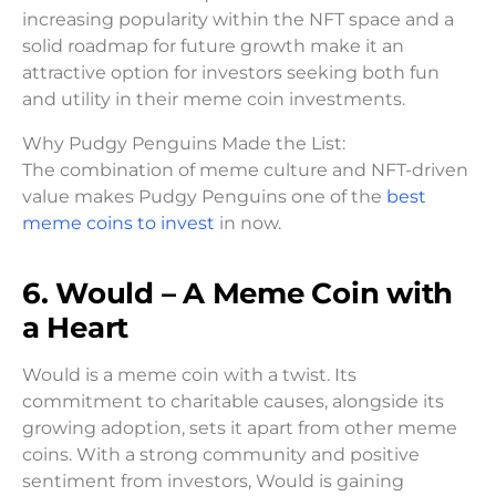
increasing popularity within the NFT space and a
solid roadmap for future growth make it an
attractive option for investors seeking both fun
and utility in their meme coin investments.
Why Pudgy Penguins Made the List:
The combination of meme culture and NFT-driven
value makes Pudgy Penguins one of the
best
meme coins to invest
in now.
6. Would – A Meme Coin with
a Heart
Would is a meme coin with a twist. Its
commitment to charitable causes, alongside its
growing adoption, sets it apart from other meme
coins. With a strong community and positive
sentiment from investors, Would is gaining