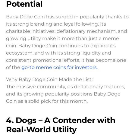
Potential
Baby Doge Coin has surged in popularity thanks to
its strong branding and loyal following. Its
charitable initiatives, deflationary mechanism, and
growing utility make it more than just a meme
coin. Baby Doge Coin continues to expand its
ecosystem, and with its strong liquidity and
consistent promotional efforts, it has become one
of the
go-to meme coins for investors.
Why Baby Doge Coin Made the List:
The massive community, its deflationary features,
and its growing popularity positions Baby Doge
Coin as a solid pick for this month.
4. Dogs – A Contender with
Real-World Utility