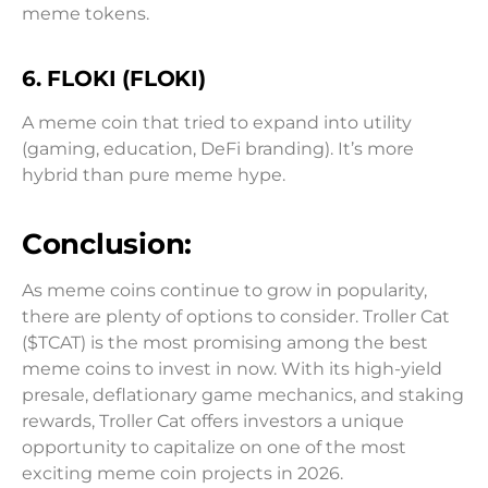
meme tokens.
6. FLOKI (FLOKI)
A meme coin that tried to expand into utility
(gaming, education, DeFi branding). It’s more
hybrid than pure meme hype.
Conclusion:
As meme coins continue to grow in popularity,
there are plenty of options to consider. Troller Cat
($TCAT) is the most promising among the best
meme coins to invest in now. With its high-yield
presale, deflationary game mechanics, and staking
rewards, Troller Cat offers investors a unique
opportunity to capitalize on one of the most
exciting meme coin projects in 2026.