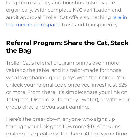
long-term scarcity and boosting token value
organically. With complete KYC verification and
audit approval, Troller Cat offers something
rare in
the meme coin space
: trust and transparency.
Referral Program: Share the Cat, Stack
the Bag
Troller Cat’s referral program brings even more
value to the table, and it’s tailor-made for those
who love sharing good plays with their circle. You
unlock your referral code once you invest just $25
or more. From there, it’s simple: share your link on
Telegram, Discord, X (formerly Twitter), or with your
group chat, and you start earning.
Here’s the breakdown: anyone who signs up
through your link gets 10% more $TCAT tokens,
making it a great deal for them. At the same time,