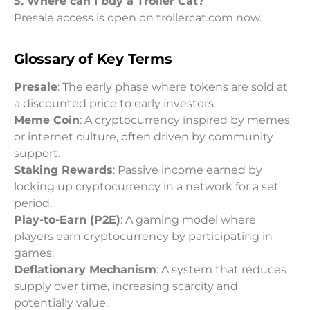
5. Where can I buy a Troller Cat?
Presale access is open on trollercat.com now.
Glossary of Key Terms
Presale
: The early phase where tokens are sold at
a discounted price to early investors.
Meme Coin
: A cryptocurrency inspired by memes
or internet culture, often driven by community
support.
Staking Rewards
: Passive income earned by
locking up cryptocurrency in a network for a set
period.
Play-to-Earn (P2E)
: A gaming model where
players earn cryptocurrency by participating in
games.
Deflationary Mechanism
: A system that reduces
supply over time, increasing scarcity and
potentially value.