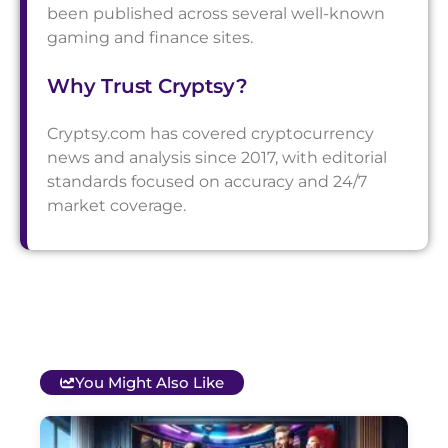
been published across several well-known
gaming and finance sites.
Why Trust Cryptsy?
Cryptsy.com has covered cryptocurrency
news and analysis since 2017, with editorial
standards focused on accuracy and 24/7
market coverage.
You Might Also Like
T