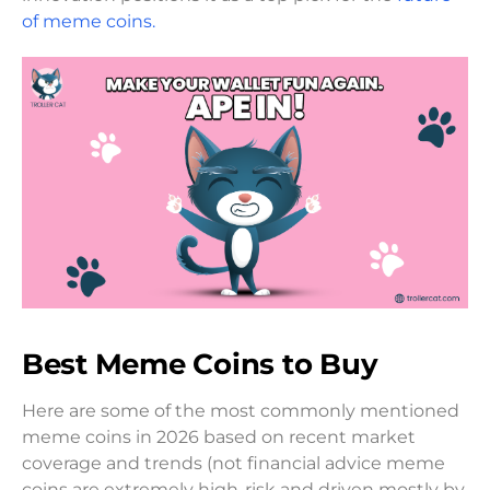
of meme coins.
Best Meme Coins to Buy
Here are some of the most commonly mentioned
meme coins in 2026 based on recent market
coverage and trends (not financial advice meme
coins are extremely high-risk and driven mostly by