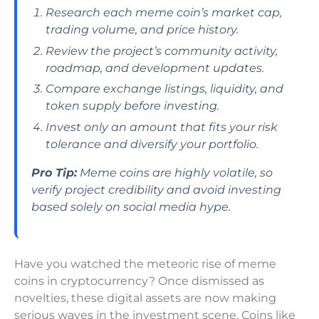
Research each meme coin’s market cap,
trading volume, and price history.
Review the project’s community activity,
roadmap, and development updates.
Compare exchange listings, liquidity, and
token supply before investing.
Invest only an amount that fits your risk
tolerance and diversify your portfolio.
Pro Tip:
Meme coins are highly volatile, so
verify project credibility and avoid investing
based solely on social media hype.
Have you watched the meteoric rise of meme
coins in cryptocurrency? Once dismissed as
novelties, these digital assets are now making
serious waves in the investment scene. Coins like