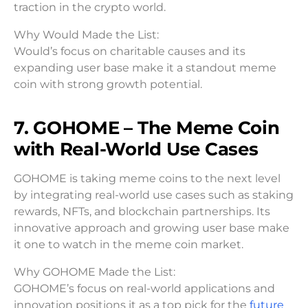
traction in the crypto world.
Why Would Made the List:
Would’s focus on charitable causes and its
expanding user base make it a standout meme
coin with strong growth potential.
7. GOHOME – The Meme Coin
with Real-World Use Cases
GOHOME is taking meme coins to the next level
by integrating real-world use cases such as staking
rewards, NFTs, and blockchain partnerships. Its
innovative approach and growing user base make
it one to watch in the meme coin market.
Why GOHOME Made the List:
GOHOME’s focus on real-world applications and
innovation positions it as a top pick for the
future