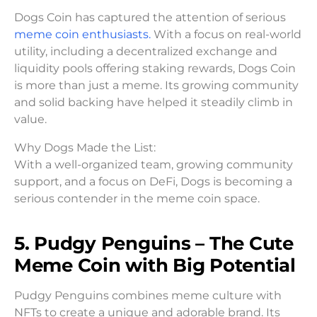
Dogs Coin has captured the attention of serious
meme coin enthusiasts.
With a focus on real-world
utility, including a decentralized exchange and
liquidity pools offering staking rewards, Dogs Coin
is more than just a meme. Its growing community
and solid backing have helped it steadily climb in
value.
Why Dogs Made the List:
With a well-organized team, growing community
support, and a focus on DeFi, Dogs is becoming a
serious contender in the meme coin space.
5. Pudgy Penguins – The Cute
Meme Coin with Big Potential
Pudgy Penguins combines meme culture with
NFTs to create a unique and adorable brand. Its