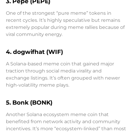
3. Pepe (PEPE)
One of the strongest “pure meme” tokens in
recent cycles. It’s highly speculative but remains
extremely popular during meme rallies because of
viral community energy.
4. dogwifhat (WIF)
A Solana-based meme coin that gained major
traction through social media virality and
exchange listings. It’s often grouped with newer
high-volatility meme plays.
5. Bonk (BONK)
Another Solana ecosystem meme coin that
benefited from network activity and community
incentives. It’s more “ecosystem-linked” than most