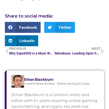
Share to social media:
Facebook
Twitter
LinkedIn
PREVIOUS
NEXT
Why $spx6900 is a Must-Watch Crypto Token in 2026
Metabase: Leading Open Source Business Intelligence Tool
Ethan Blackburn
Content Writer & Editor · Online Gaming & Crypto
Ethan Blackburn is a content writer and
editor with 6+ years covering online gaming,
sports betting, and crypto. His work has