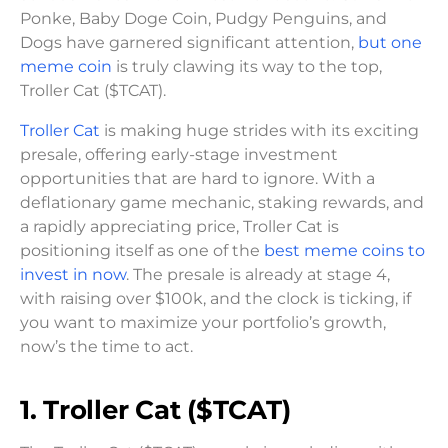
Ponke, Baby Doge Coin, Pudgy Penguins, and
Dogs have garnered significant attention,
but one
meme coin
is truly clawing its way to the top,
Troller Cat ($TCAT).
Troller Cat
is making huge strides with its exciting
presale, offering early-stage investment
opportunities that are hard to ignore. With a
deflationary game mechanic, staking rewards, and
a rapidly appreciating price, Troller Cat is
positioning itself as one of the
best meme coins to
invest in now
. The presale is already at stage 4,
with raising over $100k, and the clock is ticking, if
you want to maximize your portfolio’s growth,
now’s the time to act.
1. Troller Cat ($TCAT)