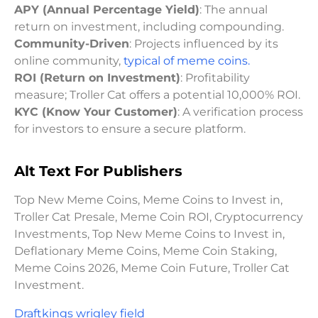
APY (Annual Percentage Yield)
: The annual
return on investment, including compounding.
Community-Driven
: Projects influenced by its
online community,
typical of meme coins.
ROI (Return on Investment)
: Profitability
measure; Troller Cat offers a potential 10,000% ROI.
KYC (Know Your Customer)
: A verification process
for investors to ensure a secure platform.
Alt Text For Publishers
Top New Meme Coins, Meme Coins to Invest in,
Troller Cat Presale, Meme Coin ROI, Cryptocurrency
Investments, Top New Meme Coins to Invest in,
Deflationary Meme Coins, Meme Coin Staking,
Meme Coins 2026, Meme Coin Future, Troller Cat
Investment.
Draftkings wrigley field