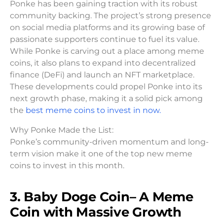
Ponke has been gaining traction with its robust
community backing. The project’s strong presence
on social media platforms and its growing base of
passionate supporters continue to fuel its value.
While Ponke is carving out a place among meme
coins, it also plans to expand into decentralized
finance (DeFi) and launch an NFT marketplace.
These developments could propel Ponke into its
next growth phase, making it a solid pick among
the
best meme coins to invest in now.
Why Ponke Made the List:
Ponke’s community-driven momentum and long-
term vision make it one of the top new meme
coins to invest in this month.
3. Baby Doge Coin– A Meme
Coin with Massive Growth