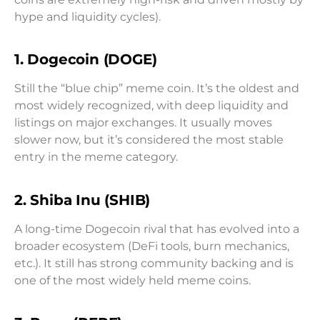
hype and liquidity cycles).
1. Dogecoin (DOGE)
Still the “blue chip” meme coin. It’s the oldest and
most widely recognized, with deep liquidity and
listings on major exchanges. It usually moves
slower now, but it’s considered the most stable
entry in the meme category.
2. Shiba Inu (SHIB)
A long-time Dogecoin rival that has evolved into a
broader ecosystem (DeFi tools, burn mechanics,
etc.). It still has strong community backing and is
one of the most widely held meme coins.