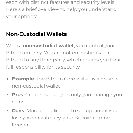
each with distinct features and security levels.
Here’s a brief overview to help you understand
your options:
Non-Custodial Wallets
With a
non-custodial wallet
, you control your
Bitcoin entirely. You are not entrusting your
Bitcoin to any third party, which means you bear
full responsibility for its security.
Example
: The Bitcoin Core wallet is a notable
non-custodial wallet.
Pros
: Greater security, as only you manage your
coins.
Cons
: More complicated to set up, and if you
lose your private key, your Bitcoin is gone
forever.