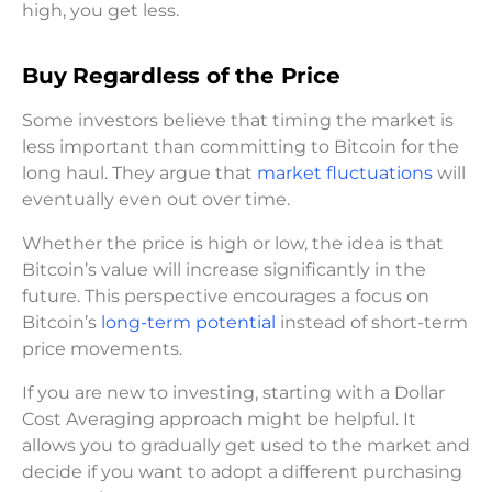
high, you get less.
Buy Regardless of the Price
Some investors believe that timing the market is
less important than committing to Bitcoin for the
long haul. They argue that
market fluctuations
will
eventually even out over time.
Whether the price is high or low, the idea is that
Bitcoin’s value will increase significantly in the
future. This perspective encourages a focus on
Bitcoin’s
long-term potential
instead of short-term
price movements.
If you are new to investing, starting with a Dollar
Cost Averaging approach might be helpful. It
allows you to gradually get used to the market and
decide if you want to adopt a different purchasing