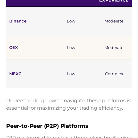
EXPERIENCE
Binance
Low
Moderate
OKX
Low
Moderate
MEXC
Low
Complex
Understanding how to navigate these platforms is
essential for maximizing your trading efficiency.
Peer-to-Peer (P2P) Platforms
P2P platforms differentiate themselves by allowing