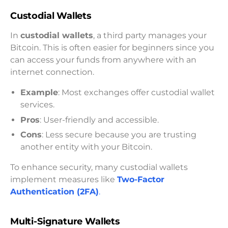
Custodial Wallets
In
custodial wallets
, a third party manages your
Bitcoin. This is often easier for beginners since you
can access your funds from anywhere with an
internet connection.
Example
: Most exchanges offer custodial wallet
services.
Pros
: User-friendly and accessible.
Cons
: Less secure because you are trusting
another entity with your Bitcoin.
To enhance security, many custodial wallets
implement measures like
Two-Factor
Authentication (2FA)
.
Multi-Signature Wallets