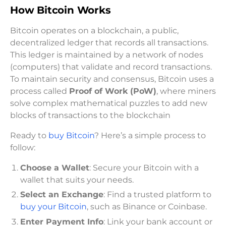
How Bitcoin Works
Bitcoin operates on a blockchain, a public,
decentralized ledger that records all transactions.
This ledger is maintained by a network of nodes
(computers) that validate and record transactions.
To maintain security and consensus, Bitcoin uses a
process called
Proof of Work (PoW)
, where miners
solve complex mathematical puzzles to add new
blocks of transactions to the blockchain
Ready to
buy Bitcoin
? Here’s a simple process to
follow:
Choose a Wallet
: Secure your Bitcoin with a
wallet that suits your needs.
Select an Exchange
: Find a trusted platform to
buy your Bitcoin
, such as Binance or Coinbase.
Enter Payment Info
: Link your bank account or