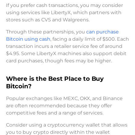
If you prefer cash transactions, you may consider
using services like LibertyX, which partners with
stores such as CVS and Walgreens.
Through these partnerships, you
can purchase
Bitcoin using cash
, facing a daily limit of $500. Each
transaction incurs a retailer service fee of around
$4.95. Some LibertyX machines also support debit
card purchases, though fees may be higher.
Where is the Best Place to Buy
Bitcoin?
Popular exchanges like MEXC, OKX, and Binance
are often recommended because they offer
competitive fees and a range of services.
Consider using a cryptocurrency wallet that allows
you to buy crypto directly within the wallet