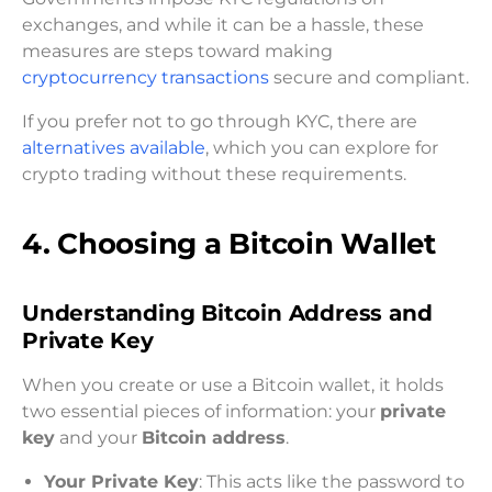
exchanges, and while it can be a hassle, these
measures are steps toward making
cryptocurrency transactions
secure and compliant.
If you prefer not to go through KYC, there are
alternatives available
, which you can explore for
crypto trading without these requirements.
4. Choosing a Bitcoin Wallet
Understanding Bitcoin Address and
Private Key
When you create or use a Bitcoin wallet, it holds
two essential pieces of information: your
private
key
and your
Bitcoin address
.
Your Private Key
: This acts like the password to