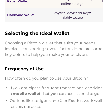
Paper Wallet
Hig
offline storage
Physical device for keys;
Hardware Wallet
highly secure
Selecting the Ideal Wallet
Choosing a Bitcoin wallet that suits your needs
involves considering several factors. Here are some
key points to help you make your decision:
Frequency of Use
How often do you plan to use your Bitcoin?
If you anticipate frequent transactions, consider
a
mobile wallet
that you can access on the go.
Options like Ledger Nano X or Exodus work well
for this purpose.