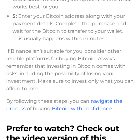
works best for you.
5:
Enter your Bitcoin address along with your
payment details. Complete the purchase and
wait for the Bitcoin to transfer to your wallet.
This usually happens within minutes.
If Binance isn’t suitable for you, consider other
reliable platforms for buying Bitcoin. Always
remember that investing in Bitcoin comes with
risks, including the possibility of losing your
investment. Make sure to invest only what you can
afford to lose.
By following these steps, you can
navigate the
process
of buying
Bitcoin with confidence.
Prefer to watch? Check out
the video version of this