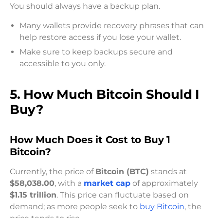
You should always have a backup plan.
Many wallets provide recovery phrases that can
help restore access if you lose your wallet.
Make sure to keep backups secure and
accessible to you only.
5. How Much Bitcoin Should I
Buy?
How Much Does it Cost to Buy 1
Bitcoin?
Currently, the price of
Bitcoin (BTC)
stands at
$58,038.00
, with a
market cap
of approximately
$1.15 trillion
. This price can fluctuate based on
demand; as more people seek to
buy Bitcoin
, the