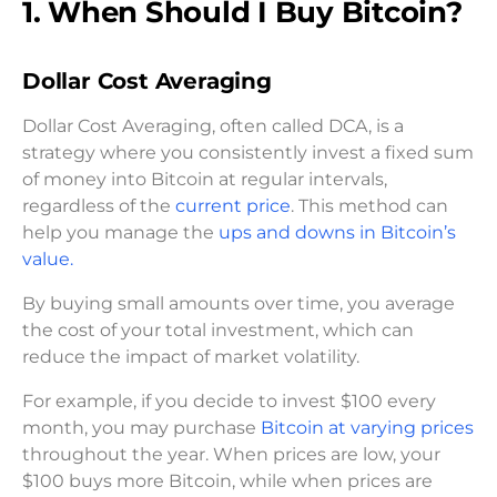
1. When Should I Buy Bitcoin?
Dollar Cost Averaging
Dollar Cost Averaging, often called DCA, is a
strategy where you consistently invest a fixed sum
of money into Bitcoin at regular intervals,
regardless of the
current price
. This method can
help you manage the
ups and downs in Bitcoin’s
value.
By buying small amounts over time, you average
the cost of your total investment, which can
reduce the impact of market volatility.
For example, if you decide to invest $100 every
month, you may purchase
Bitcoin at varying prices
throughout the year. When prices are low, your
$100 buys more Bitcoin, while when prices are