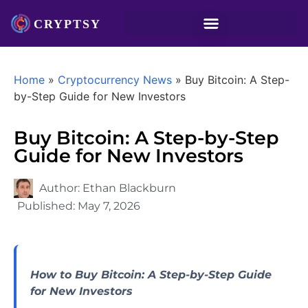
Home
»
Cryptocurrency News
»
Buy Bitcoin: A Step-
by-Step Guide for New Investors
Buy Bitcoin: A Step-by-Step
Guide for New Investors
Author:
Ethan Blackburn
Published:
May 7, 2026
How to Buy Bitcoin: A Step-by-Step Guide
for New Investors