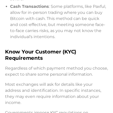
Cash Transactions
: Some platforms, like Paxful,
allow for in-person trading where you can buy
Bitcoin with cash. This method can be quick
and cost-effective, but meeting someone face-
to-face carries risks, as you may not know the
individual’s intentions.
Know Your Customer (KYC)
Requirements
Regardless of which payment method you choose,
expect to share some personal information.
Most exchanges will ask for details like your
address and identification. In specific instances,
they may even require information about your
income.
Governments impose KYC regulations on