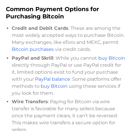
Common Payment Options for
Purchasing Bitcoin
Credit and Debit Cards
: These are among the
most widely accepted ways to purchase Bitcoin.
Many exchanges, like eToro and MEXC, permit
Bitcoin purchases
via credit cards.
PayPal and Skrill
: While you cannot
buy Bitcoin
directly through PayPal or use PayPal credit for
it, limited options exist to fund your purchase
with your
PayPal balance
. Some platforms offer
methods to
buy Bitcoin
using these services if
you look for them.
Wire Transfers
: Paying for Bitcoin via wire
transfer is favorable for many sellers because
once the payment clears, it can’t be reversed.
This makes wire transfers a secure option for
sellers.