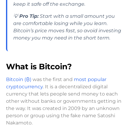
keep it safe off the exchange.
💡
Pro Tip:
Start with a small amount you
are comfortable losing while you learn.
Bitcoin’s price moves fast, so avoid investing
money you may need in the short term.
What is Bitcoin?
Bitcoin (₿)
was the first and
most popular
cryptocurrency
. It is a decentralized digital
currency that lets people send money to each
other without banks or governments getting in
the way. It was created in 2009 by an unknown
person or group using the fake name Satoshi
Nakamoto.