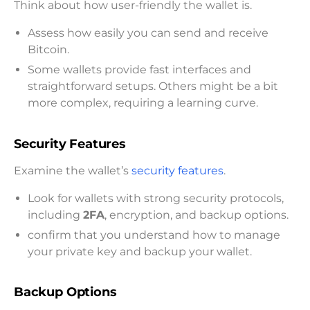
Think about how user-friendly the wallet is.
Assess how easily you can send and receive
Bitcoin.
Some wallets provide fast interfaces and
straightforward setups. Others might be a bit
more complex, requiring a learning curve.
Security Features
Examine the wallet’s
security features
.
Look for wallets with strong security protocols,
including
2FA
, encryption, and backup options.
confirm that you understand how to manage
your private key and backup your wallet.
Backup Options