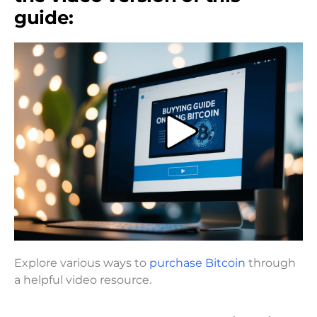
guide:
Explore various ways to
purchase Bitcoin
through
a helpful video resource.