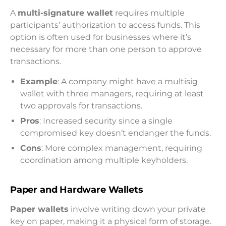
A
multi-signature wallet
requires multiple
participants’ authorization to access funds. This
option is often used for businesses where it’s
necessary for more than one person to approve
transactions.
Example
: A company might have a multisig
wallet with three managers, requiring at least
two approvals for transactions.
Pros
: Increased security since a single
compromised key doesn’t endanger the funds.
Cons
: More complex management, requiring
coordination among multiple keyholders.
Paper and Hardware Wallets
Paper wallets
involve writing down your private
key on paper, making it a physical form of storage.