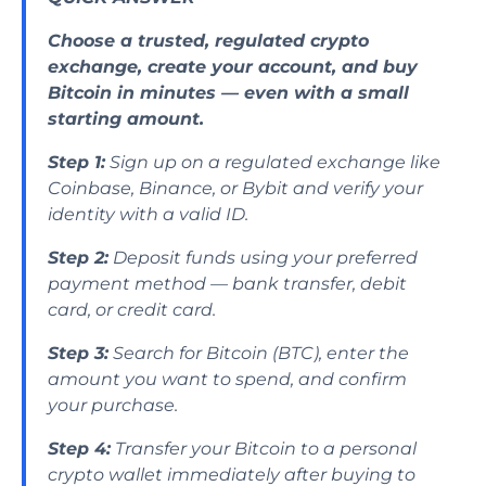
Choose a trusted, regulated crypto
exchange, create your account, and buy
Bitcoin in minutes — even with a small
starting amount.
Step 1:
Sign up on a regulated exchange like
Coinbase, Binance, or Bybit and verify your
identity with a valid ID.
Step 2:
Deposit funds using your preferred
payment method — bank transfer, debit
card, or credit card.
Step 3:
Search for Bitcoin (BTC), enter the
amount you want to spend, and confirm
your purchase.
Step 4:
Transfer your Bitcoin to a personal
crypto wallet immediately after buying to