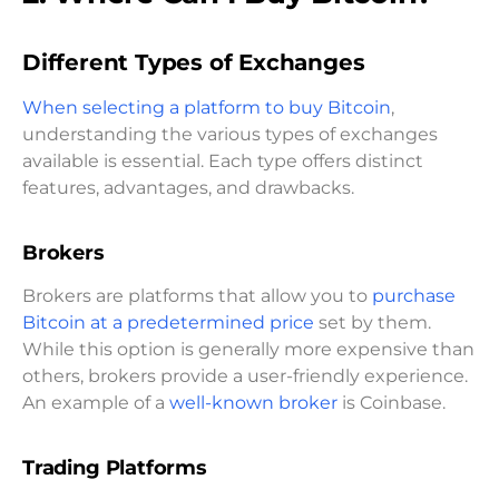
Different Types of Exchanges
When selecting a platform to buy Bitcoin
,
understanding the various types of exchanges
available is essential. Each type offers distinct
features, advantages, and drawbacks.
Brokers
Brokers are platforms that allow you to
purchase
Bitcoin at a predetermined price
set by them.
While this option is generally more expensive than
others, brokers provide a user-friendly experience.
An example of a
well-known broker
is Coinbase.
Trading Platforms