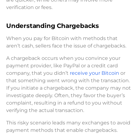
verification or fees.
Understanding Chargebacks
When you pay for Bitcoin with methods that
aren’t cash, sellers face the issue of chargebacks.
A chargeback occurs when you convince your
payment provider, like PayPal or a credit card
company, that you didn’t
receive your Bitcoin
or
that something went wrong with the transaction.
If you initiate a chargeback, the company may not
investigate deeply. Often, they favor the buyer’s
complaint, resulting in a refund to you without
verifying the actual transaction.
This risky scenario leads many exchanges to avoid
payment methods that enable chargebacks.