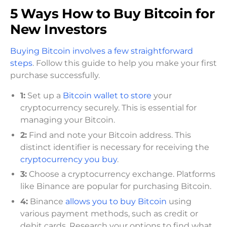
5 Ways How to Buy Bitcoin for
New Investors
Buying Bitcoin involves a few straightforward
steps
. Follow this guide to help you make your first
purchase successfully.
1:
Set up a
Bitcoin wallet to store
your
cryptocurrency securely. This is essential for
managing your Bitcoin.
2:
Find and note your Bitcoin address. This
distinct identifier is necessary for receiving the
cryptocurrency you buy
.
3:
Choose a cryptocurrency exchange. Platforms
like Binance are popular for purchasing Bitcoin.
4:
Binance
allows you to buy Bitcoin
using
various payment methods, such as credit or
debit cards. Research your options to find what