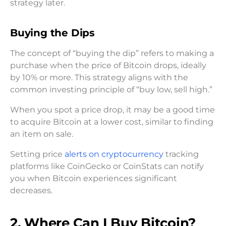
strategy later.
Buying the Dips
The concept of “buying the dip” refers to making a
purchase when the price of Bitcoin drops, ideally
by 10% or more. This strategy aligns with the
common investing principle of “buy low, sell high.”
When you spot a price drop, it may be a good time
to acquire Bitcoin at a lower cost, similar to finding
an item on sale.
Setting price
alerts on cryptocurrency
tracking
platforms like CoinGecko or CoinStats can notify
you when Bitcoin experiences significant
decreases.
2. Where Can I Buy Bitcoin?