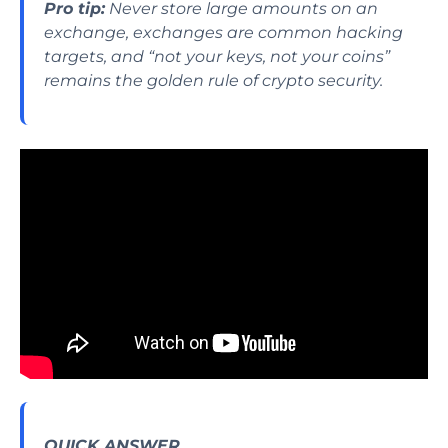
Pro tip:
Never store large amounts on an
exchange, exchanges are common hacking
targets, and “not your keys, not your coins”
remains the golden rule of crypto security.
QUICK ANSWER