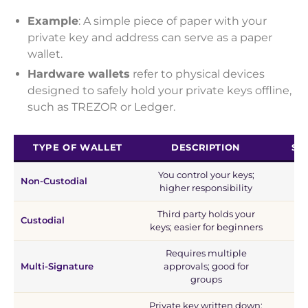
Example
: A simple piece of paper with your
private key and address can serve as a paper
wallet.
Hardware wallets
refer to physical devices
designed to safely hold your private keys offline,
such as TREZOR or Ledger.
TYPE OF WALLET
DESCRIPTION
SE
You control your keys;
Non-Custodial
higher responsibility
Third party holds your
Custodial
keys; easier for beginners
Requires multiple
Multi-Signature
approvals; good for
groups
Private key written down;