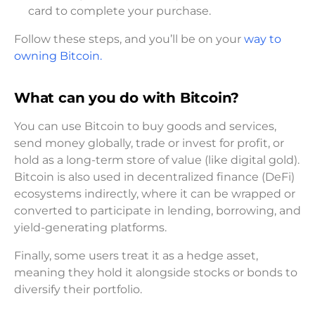
card to complete your purchase.
Follow these steps, and you’ll be on your
way to
owning Bitcoin.
What can you do with Bitcoin?
You can use Bitcoin to buy goods and services,
send money globally, trade or invest for profit, or
hold as a long-term store of value (like digital gold).
Bitcoin is also used in decentralized finance (DeFi)
ecosystems indirectly, where it can be wrapped or
converted to participate in lending, borrowing, and
yield-generating platforms.
Finally, some users treat it as a hedge asset,
meaning they hold it alongside stocks or bonds to
diversify their portfolio.