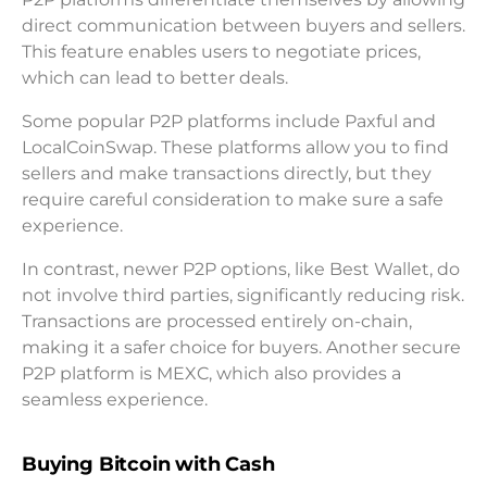
direct communication between buyers and sellers.
This feature enables users to negotiate prices,
which can lead to better deals.
Some popular P2P platforms include Paxful and
LocalCoinSwap. These platforms allow you to find
sellers and make transactions directly, but they
require careful consideration to make sure a safe
experience.
In contrast, newer P2P options, like Best Wallet, do
not involve third parties, significantly reducing risk.
Transactions are processed entirely on-chain,
making it a safer choice for buyers. Another secure
P2P platform is MEXC, which also provides a
seamless experience.
Buying Bitcoin with Cash