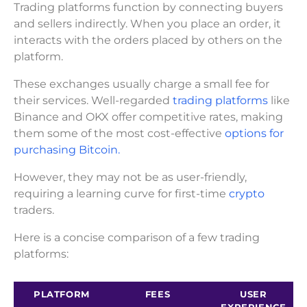
Trading platforms function by connecting buyers
and sellers indirectly. When you place an order, it
interacts with the orders placed by others on the
platform.
These exchanges usually charge a small fee for
their services. Well-regarded
trading platforms
like
Binance and OKX offer competitive rates, making
them some of the most cost-effective
options for
purchasing Bitcoin.
However, they may not be as user-friendly,
requiring a learning curve for first-time
crypto
traders.
Here is a concise comparison of a few trading
platforms:
PLATFORM
FEES
USER