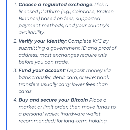
Choose a regulated exchange
: Pick a
licensed platform (e.g., Coinbase, Kraken,
Binance) based on fees, supported
payment methods, and your country’s
availability.
Verify your identity
: Complete KYC by
submitting a government ID and proof of
address; most exchanges require this
before you can trade.
Fund your account
: Deposit money via
bank transfer, debit card, or wire; bank
transfers usually carry lower fees than
cards.
Buy and secure your Bitcoin
Place a
market or limit order, then move funds to
a personal wallet (hardware wallet
recommended) for long-term holding.