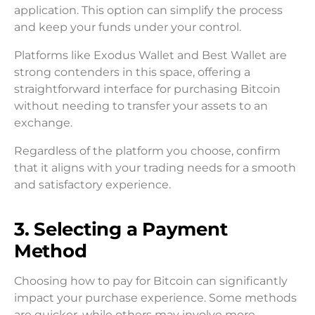
application. This option can simplify the process
and keep your funds under your control.
Platforms like Exodus Wallet and Best Wallet are
strong contenders in this space, offering a
straightforward interface for purchasing Bitcoin
without needing to transfer your assets to an
exchange.
Regardless of the platform you choose, confirm
that it aligns with your trading needs for a smooth
and satisfactory experience.
3. Selecting a Payment
Method
Choosing how to pay for Bitcoin can significantly
impact your purchase experience. Some methods
are quicker, while others may involve more