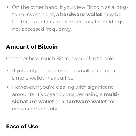
On the other hand, if you view Bitcoin as a long-
term investment, a
hardware wallet
may be
better, as it offers greater security for holdings
not accessed frequently.
Amount of Bitcoin
Consider how much Bitcoin you plan to hold.
If you only plan to invest a small amount, a
simple wallet may suffice.
However, if you’re dealing with significant
amounts, it’s wise to consider using a
multi-
signature wallet
or a
hardware wallet
for
enhanced security.
Ease of Use