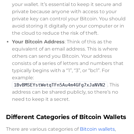
your wallet. It’s essential to keep it secure and
private because anyone with access to your
private key can control your Bitcoin. You should
avoid storing it digitally on your computer or in
the cloud to reduce the risk of theft.
Your Bitcoin Address
: Think of this as the
equivalent of an email address. This is where
others can send you Bitcoin. Your address
consists of a series of letters and numbers that
typically begins with a “1”, “3”, or “bc1”. For
example:
. This
1BvBMSEYstWetqTFn5Au4m4GFg7xJaNVN2
address can be shared publicly, so there’s no
need to keep it a secret.
Different Categories of Bitcoin Wallets
There are various categories of
Bitcoin wallets
,