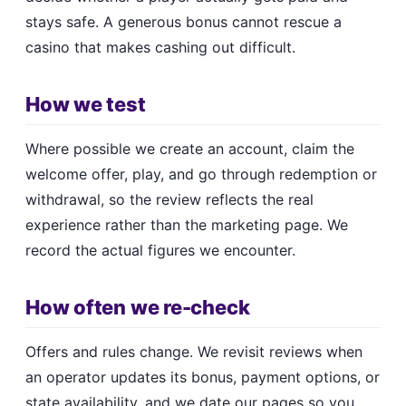
stays safe. A generous bonus cannot rescue a
casino that makes cashing out difficult.
How we test
Where possible we create an account, claim the
welcome offer, play, and go through redemption or
withdrawal, so the review reflects the real
experience rather than the marketing page. We
record the actual figures we encounter.
How often we re-check
Offers and rules change. We revisit reviews when
an operator updates its bonus, payment options, or
state availability, and we date our pages so you