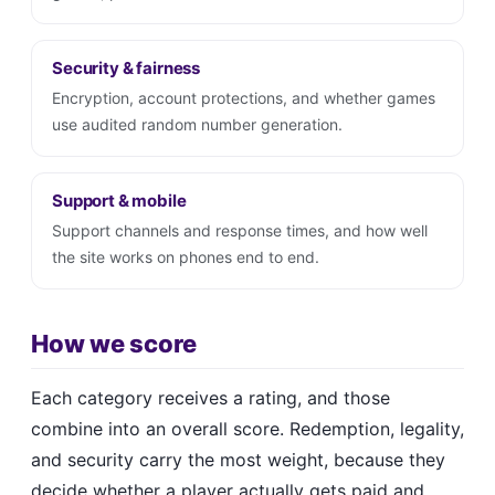
Security & fairness
Encryption, account protections, and whether games
use audited random number generation.
Support & mobile
Support channels and response times, and how well
the site works on phones end to end.
How we score
Each category receives a rating, and those
combine into an overall score. Redemption, legality,
and security carry the most weight, because they
decide whether a player actually gets paid and