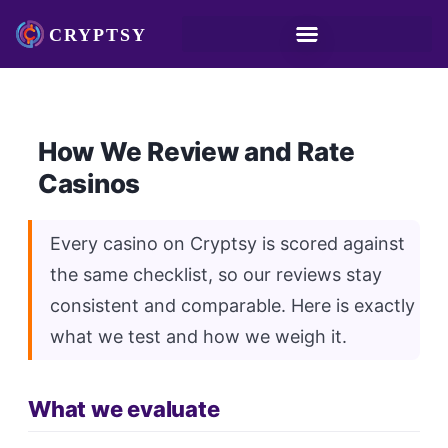
How We Review and Rate
Casinos
Every casino on Cryptsy is scored against
the same checklist, so our reviews stay
consistent and comparable. Here is exactly
what we test and how we weigh it.
What we evaluate