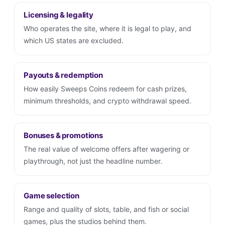
Licensing & legality
Who operates the site, where it is legal to play, and
which US states are excluded.
Payouts & redemption
How easily Sweeps Coins redeem for cash prizes,
minimum thresholds, and crypto withdrawal speed.
Bonuses & promotions
The real value of welcome offers after wagering or
playthrough, not just the headline number.
Game selection
Range and quality of slots, table, and fish or social
games, plus the studios behind them.