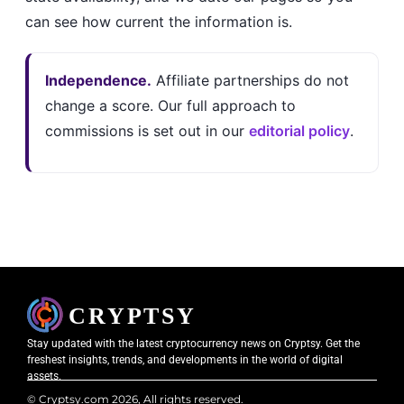
can see how current the information is.
Independence.
Affiliate partnerships do not
change a score. Our full approach to
commissions is set out in our
editorial policy
.
Stay updated with the latest cryptocurrency news on Cryptsy. Get the
freshest insights, trends, and developments in the world of digital
assets.
© Cryptsy.com 2026, All rights reserved.