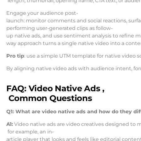
length, thumbnail, opening frame, CTA text, or audienc
Engage your audience post-
launch: monitor comments and social reactions, surfa
performing user-generated clips as follow-
up native ads, and use sentiment analysis to refine m
way approach turns a single native video into a conte
Pro tip
: use a simple UTM template for native video 
By aligning native video ads with audience intent, fo
FAQ: Video Native Ads ,
Common Questions
Q1: What are video native ads and how do they diff
A1:
Video native ads are video creatives designed to m
for example, an in-
article player that looks and feels like editorial content