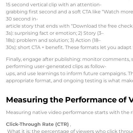
15 second vertical clip with an attention-
grabbing first second and a soft CTA like “Watch more”
30 second in-
article story that ends with “Download the free checkli
3s): surprising fact or emotion; 2) Story (3–
18s): problem and solution; 3) Action (18–
30s): short CTA + benefit. These formats let you adapt
Finally, engage after publishing: monitor comments, 
performing user-generated clips as follow-
ups, and use learnings to inform future campaigns. Th
appropriate format, and ongoing testing is what make
Measuring the Performance of V
Measuring native video performance starts with the ri
Click-Through Rate (CTR)
,
What it is: the percentage of viewers who click thro