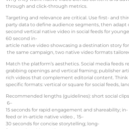
through and click-through metrics.
Targeting and relevance are critical. Use first- and thir
party data to define audience segments, then adapt cr
second vertical native video in social feeds for young
60 second in-
article native video showcasing a destination story for
the same campaign, two native video formats tailored
Match the platform’s aesthetics. Social media feeds re
grabbing openings and vertical framing; publisher art
rich videos that complement editorial content. Think
specific formats: vertical or square for social feeds,
Recommended lengths (guidelines): short social clips 
6–
15 seconds for rapid engagement and shareability; in-
feed or in-article native video , 15–
30 seconds for concise storytelling; long-