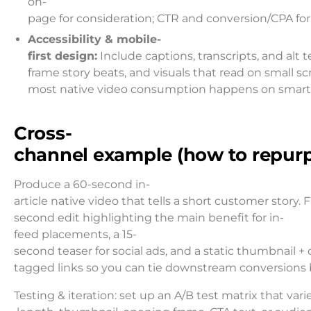
on-
page for consideration; CTR and conversion/CPA for
Accessibility & mobile-
first design:
Include captions, transcripts, and alt t
frame story beats, and visuals that read on small sc
most native video consumption happens on smar
Cross-
channel example (how to repur
Produce a 60-second in-
article native video that tells a short customer story. 
second edit highlighting the main benefit for in-
feed placements, a 15-
second teaser for social ads, and a static thumbnail
tagged links so you can tie downstream conversions b
Testing & iteration: set up an A/B test matrix that var