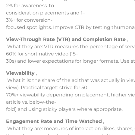
2% for awareness-to-
consideration placements and 1–
3%+ for conversion-
focused spotlights. Improve CTR by testing thumbnai
View-Through Rate (VTR) and Completion Rate
,
What they are: VTR measures the percentage of served
60% for short native video (15–
30s) and lower expectations for longer formats. Use s
Viewability
,
What it is: the share of the ad that was actually in 
view). Practical target: strive for 50–
70%+ viewability depending on placement; higher view
article vs. below-the-
fold) and using sticky players where appropriate.
Engagement Rate and Time Watched
,
What they are: measures of interaction (likes, shares