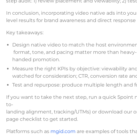
step audit: 1) review placement and viewability; 2) t
In conclusion, incorporating video native ads into yo
level results for brand awareness and direct response 
Key takeaways:
Design native video to match the host environmen
format, tone, and pacing matter more than heavy-
handed promotion.
Measure the right KPIs by objective: viewability 
watched for consideration; CTR, conversion rate an
Test and repurpose: produce multiple length and fo
If you want to take the next step, run a quick 5point 
to-
landing alignment, tracking/UTMs) or download our o
page checklist to get started.
Platforms such as
mgid.com
are examples of tools tha