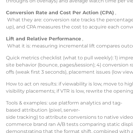
throughs on overlays) and average watch time per view.
Conversion Rate and Cost Per Action (CPA)
,
What they are: conversion rate tracks the percentage o
up), and CPA measures the cost to acquire each conve
Lift and Relative Performance
,
What it is: measuring incremental lift compares outco
Quick metrics checklist (what to pull weekly): 1) impr
site behavior (bounce, pages/session); 4) conversion r
offs (weak first 3 seconds), placement issues (low view
How to act on results: if viewability is low, move to hig
visibility placements; if VTR is low, rewrite the open
Tools & examples: use platform analytics and tag-
based attribution (pixel, server-
side tracking) to attribute conversions to native video
commerce brand ran A/B tests comparing static displa
demonstrating that the format shift, combined with a