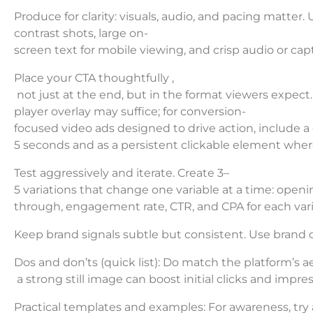
Produce for clarity: visuals, audio, and pacing matter. 
contrast shots, large on-
screen text for mobile viewing, and crisp audio or ca
Place your CTA thoughtfully ,
not just at the end, but in the format viewers expect.
player overlay may suffice; for conversion-
focused video ads designed to drive action, include a 
5 seconds and as a persistent clickable element wher
Test aggressively and iterate. Create 3–
5 variations that change one variable at a time: open
through, engagement rate, CTR, and CPA for each vari
Keep brand signals subtle but consistent. Use brand c
Dos and don’ts (quick list): Do match the platform’s 
a strong still image can boost initial clicks and impres
Practical templates and examples: For awareness, try 