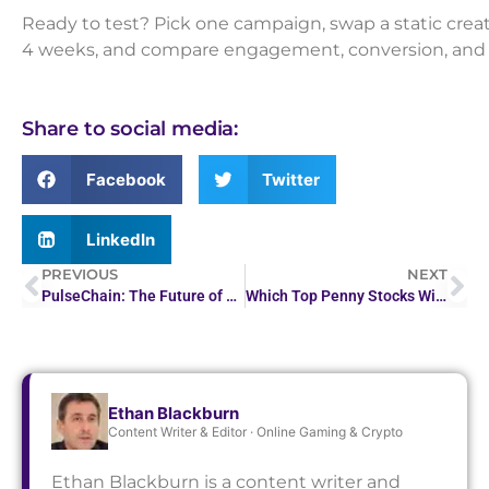
Ready to test? Pick one campaign, swap a static creativ
4 weeks, and compare engagement, conversion, and C
Share to social media:
Facebook
Twitter
LinkedIn
PREVIOUS
NEXT
PulseChain: The Future of Ethereum with Faster…
Which Top Penny Stocks Will Skyrocket in 2026?
Ethan Blackburn
Content Writer & Editor · Online Gaming & Crypto
Ethan Blackburn is a content writer and