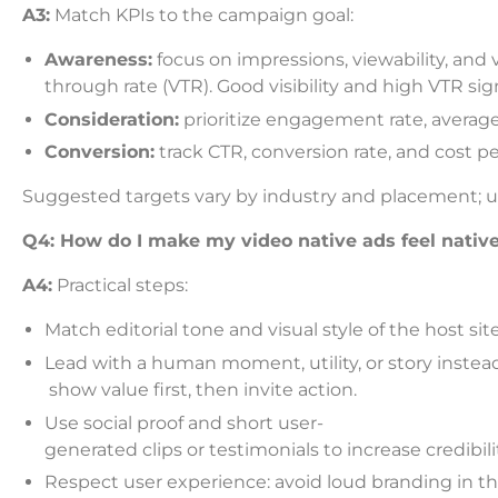
A3:
Match KPIs to the campaign goal:
Awareness:
focus on impressions, viewability, and 
through rate (VTR). Good visibility and high VTR sig
Consideration:
prioritize engagement rate, average
Conversion:
track CTR, conversion rate, and cost p
Suggested targets vary by industry and placement; us
Q4: How do I make my video native ads feel native
A4:
Practical steps:
Match editorial tone and visual style of the host site
Lead with a human moment, utility, or story instead o
show value first, then invite action.
Use social proof and short user-
generated clips or testimonials to increase credibili
Respect user experience: avoid loud branding in t