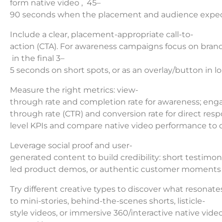
form native video , 45–
90 seconds when the placement and audience expecta
Include a clear, placement-appropriate call-to-
action (CTA). For awareness campaigns focus on brand
in the final 3–
5 seconds on short spots, or as an overlay/button in lo
Measure the right metrics: view-
through rate and completion rate for awareness; enga
through rate (CTR) and conversion rate for direct res
level KPIs and compare native video performance to o
Leverage social proof and user-
generated content to build credibility: short testimonia
led product demos, or authentic customer moments oft
Try different creative types to discover what resonate
to mini-stories, behind-the-scenes shorts, listicle-
style videos, or immersive 360/interactive native vide