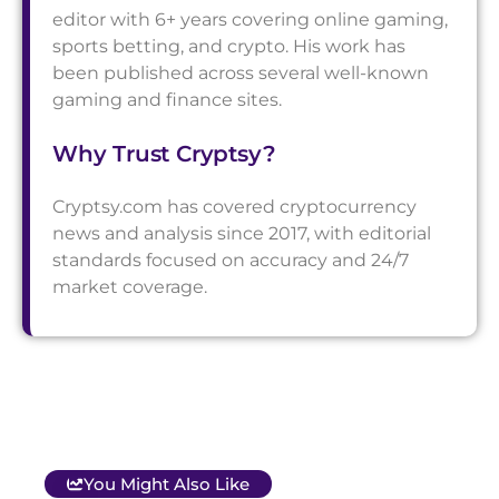
editor with 6+ years covering online gaming,
sports betting, and crypto. His work has
been published across several well-known
gaming and finance sites.
Why Trust Cryptsy?
Cryptsy.com has covered cryptocurrency
news and analysis since 2017, with editorial
standards focused on accuracy and 24/7
market coverage.
You Might Also Like