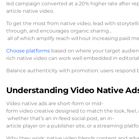
led campaign converted at a 20% higher rate after rep
article native video.
To get the most from native video, lead with storytell
through, and encourages organic sharing ,
all of which amplify reach without increasing paid m
Choose platforms
based on where your target audience
rich native video can work well embedded in editorial 
Balance authenticity with promotion: users respond be
Understanding Video Native Ad
Video native ads are short-form or mid-
form video creative designed to match the look, feel
whether that’s an in-feed social post, an in-
article player on a publisher site, or a streaming pl
Why they work: native video blends content and advert