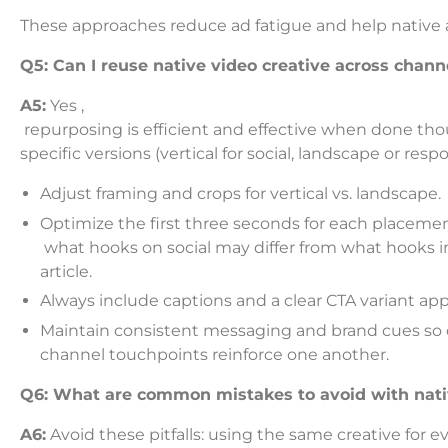
These approaches reduce ad fatigue and help native 
Q5: Can I reuse native video creative across chann
A5:
Yes ,
repurposing is efficient and effective when done thoug
specific versions (vertical for social, landscape or respo
Adjust framing and crops for vertical vs. landscape.
Optimize the first three seconds for each placemen
what hooks on social may differ from what hooks i
article.
Always include captions and a clear CTA variant appr
Maintain consistent messaging and brand cues so 
channel touchpoints reinforce one another.
Q6: What are common mistakes to avoid with nati
A6:
Avoid these pitfalls: using the same creative for e