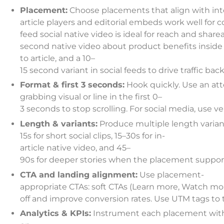
Placement:
Choose placements that align with inte
article players and editorial embeds work well for 
feed social native video is ideal for reach and sharea
second native video about product benefits inside
to article, and a 10–
15 second variant in social feeds to drive traffic back
Format & first 3 seconds:
Hook quickly. Use an att
grabbing visual or line in the first 0–
3 seconds to stop scrolling. For social media, use v
Length & variants:
Produce multiple length varian
15s for short social clips, 15–30s for in-
article native video, and 45–
90s for deeper stories when the placement support
CTA and landing alignment:
Use placement-
appropriate CTAs: soft CTAs (Learn more, Watch mor
off and improve conversion rates. Use UTM tags to 
Analytics & KPIs:
Instrument each placement with t