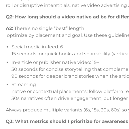
roll or disruptive interstitials, native video advertisi
Q2: How long should a video native ad be for diffe
A2:
There’s no single “best” length ,
optimize by placement and goal. Use these guideline
Social media in-feed: 6–
15 seconds for quick hooks and shareability (vertica
In-article or publisher native video: 15–
30 seconds for concise storytelling that complemen
90 seconds for deeper brand stories when the articl
Streaming-
native or contextual placements: follow platform r
30s narratives often drive engagement, but longer
Always produce multiple variants (6s, 15s, 30s, 60s) 
Q3: What metrics should I prioritize for awarenes