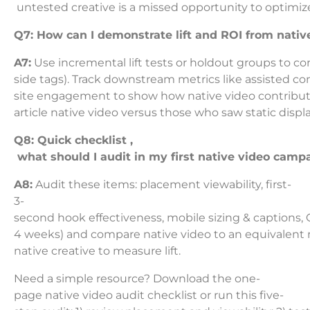
untested creative is a missed opportunity to optim
Q7: How can I demonstrate lift and ROI from nati
A7:
Use incremental lift tests or holdout groups to c
side tags). Track downstream metrics like assisted co
site engagement to show how native video contributes
article native video versus those who saw static displa
Q8: Quick checklist ,
what should I audit in my first native video camp
A8:
Audit these items: placement viewability, first-
3-
second hook effectiveness, mobile sizing & captions, 
4 weeks) and compare native video to an equivalent
native creative to measure lift.
Need a simple resource? Download the one-
page native video audit checklist or run this five-