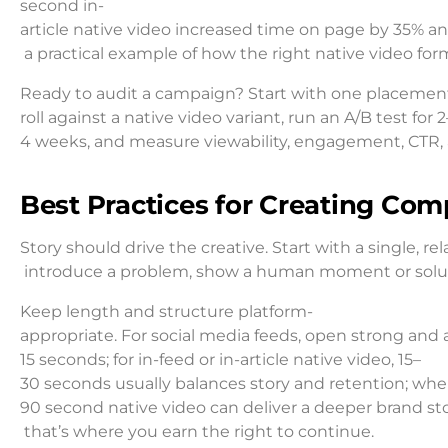
second in-
article native video increased time on page by 35% and
a practical example of how the right native video 
Ready to audit a campaign? Start with one placement
roll against a native video variant, run an A/B test for 2
4 weeks, and measure viewability, engagement, CTR, a
Best Practices for Creating Com
Story should drive the creative. Start with a single, r
introduce a problem, show a human moment or solution,
Keep length and structure platform-
appropriate. For social media feeds, open strong and 
15 seconds; for in-feed or in-article native video, 15–
30 seconds usually balances story and retention; whe
90 second native video can deliver a deeper brand sto
that’s where you earn the right to continue.