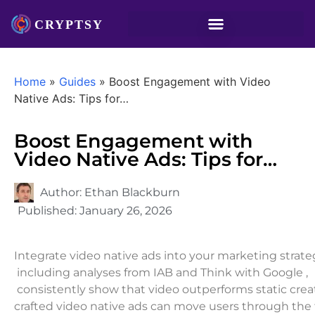
Home
»
Guides
»
Boost Engagement with Video
Native Ads: Tips for…
Boost Engagement with
Video Native Ads: Tips for…
Author:
Ethan Blackburn
Published:
January 26, 2026
Integrate video native ads into your marketing strateg
including analyses from IAB and Think with Google ,
consistently show that video outperforms static creat
crafted video native ads can move users through the f