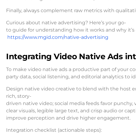
Finally, always complement raw metrics with qualitat
Curious about native advertising? Here’s your go-
to guide for understanding how it works and why it’s 
https://www.mgid.com/native-advertising
Integrating Video Native Ads in
To make video native ads a productive part of your co
party data, social listening, and editorial analytics t
Design native video creative to blend with the host e
rich, story-
driven native video; social media feeds favor punchy, 
clear visuals, legible large text, and crisp audio or capt
improve perception and drive higher engagement.
Integration checklist (actionable steps):