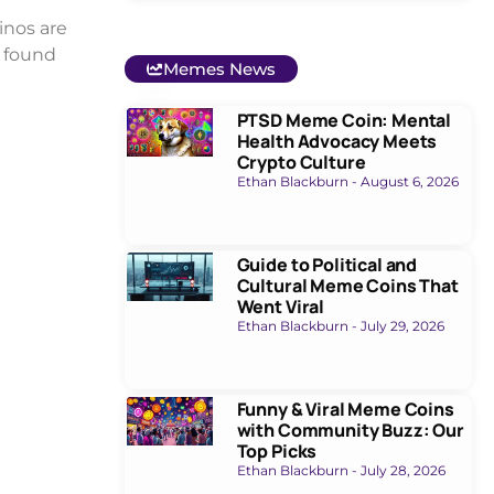
inos are
s found
Memes News
PTSD Meme Coin: Mental
Health Advocacy Meets
Crypto Culture
Ethan Blackburn
August 6, 2026
Guide to Political and
Cultural Meme Coins That
Went Viral
Ethan Blackburn
July 29, 2026
Funny & Viral Meme Coins
with Community Buzz: Our
Top Picks
Ethan Blackburn
July 28, 2026