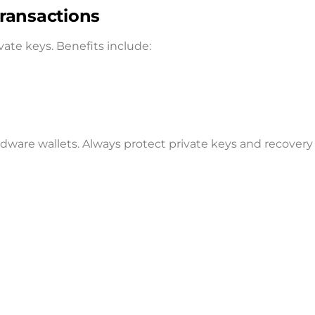
Transactions
vate keys. Benefits include:
rdware wallets. Always protect private keys and recovery