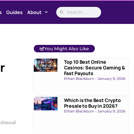
s
Guides
About
You Might Also Like
Top 10 Best Online
r
Casinos: Secure Gaming &
Fast Payouts
Ethan Blackburn
January 9, 2026
Which is the Best Crypto
Presale to Buy in 2026?
Ethan Blackburn
January 9, 2026
hdrawal