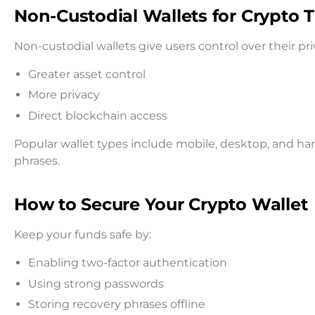
Non-Custodial Wallets for Crypto 
Non-custodial wallets give users control over their pri
Greater asset control
More privacy
Direct blockchain access
Popular wallet types include mobile, desktop, and ha
phrases.
How to Secure Your Crypto Wallet
Keep your funds safe by:
Enabling two-factor authentication
Using strong passwords
Storing recovery phrases offline