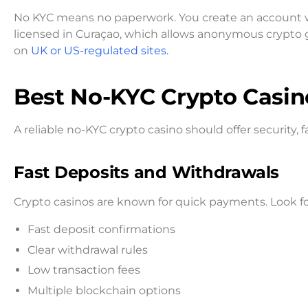
No KYC means no paperwork. You create an account wit
licensed in Curaçao, which allows anonymous crypto 
on
UK or US-regulated sites.
Best No-KYC Crypto Casin
A reliable no-KYC crypto casino should offer security, 
Fast Deposits and Withdrawals
Crypto casinos are known for quick payments. Look fo
Fast deposit confirmations
Clear withdrawal rules
Low transaction fees
Multiple blockchain options