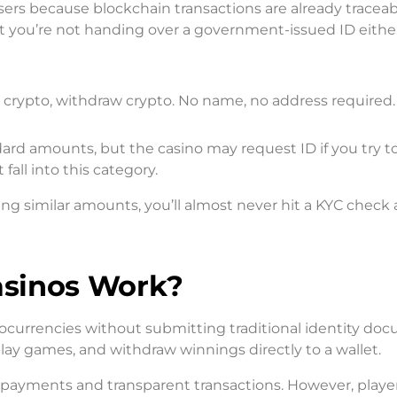
sers because blockchain transactions are already traceab
ut you’re not handing over a government-issued ID either
t crypto, withdraw crypto. No name, no address required.
dard amounts, but the casino may request ID if you try t
all into this category.
ng similar amounts, you’ll almost never hit a KYC check 
asinos Work?
ocurrencies without submitting traditional identity do
play games, and withdraw winnings directly to a wallet.
 payments and transparent transactions. However, playe