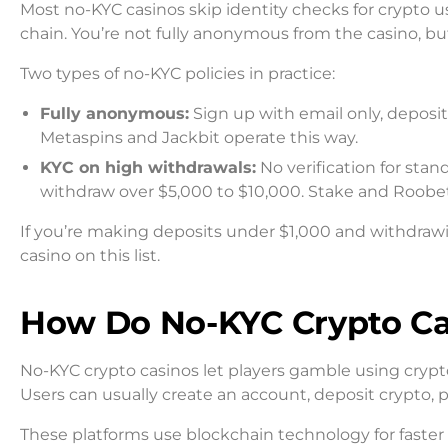
Most no-KYC casinos skip identity checks for crypto u
chain. You’re not fully anonymous from the casino, b
Two types of no-KYC policies in practice:
Fully anonymous:
Sign up with email only, deposi
Metaspins and Jackbit operate this way.
KYC on high withdrawals:
No verification for stan
withdraw over $5,000 to $10,000. Stake and Roobet f
If you’re making deposits under $1,000 and withdrawi
casino on this list.
How Do No-KYC Crypto C
No-KYC crypto casinos let players gamble using crypt
Users can usually create an account, deposit crypto, 
These platforms use blockchain technology for faster