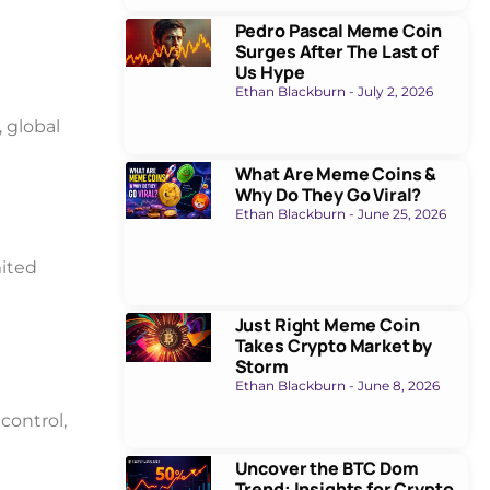
Pedro Pascal Meme Coin
Surges After The Last of
Us Hype
Ethan Blackburn
July 2, 2026
, global
What Are Meme Coins &
Why Do They Go Viral?
Ethan Blackburn
June 25, 2026
mited
Just Right Meme Coin
Takes Crypto Market by
Storm
Ethan Blackburn
June 8, 2026
control,
Uncover the BTC Dom
Trend: Insights for Crypto