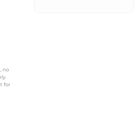
, no
ly.
t for