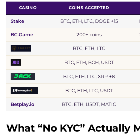
CASINO
COINS ACCEPTED
Stake
BTC, ETH, LTC, DOGE +15
BC.Game
200+ coins
BTC, ETH, LTC
BTC, ETH, BCH, USDT
BTC, ETH, LTC, XRP +8
BTC, ETH, LTC, USDT
Betplay.io
BTC, ETH, USDT, MATIC
What “No KYC” Actually M