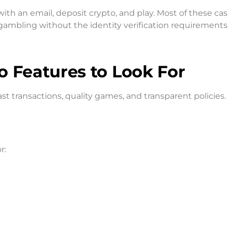
h an email, deposit crypto, and play. Most of these cas
gambling without the identity verification requirement
o Features to Look For
fast transactions, quality games, and transparent policies.
r: