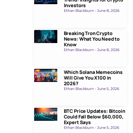
Investors
Ethan Blackburn
June 8, 2026
Breaking Tron Crypto
News: What You Need to
Know
Ethan Blackburn
June 8, 2026
Which Solana Memecoins
Will Give You X100 in
2026?
Ethan Blackburn
June 5, 2026
BTC Price Updates: Bitcoin
Could Fall Below $60,000,
Expert Says
Ethan Blackburn
June 5, 2026