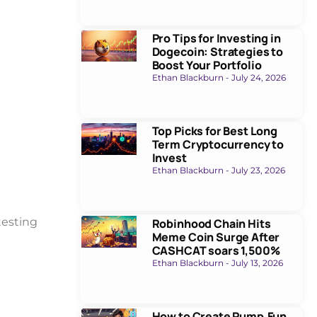
Pro Tips for Investing in
Dogecoin: Strategies to
Boost Your Portfolio
Ethan Blackburn
July 24, 2026
Top Picks for Best Long
Term Cryptocurrency to
Invest
Ethan Blackburn
July 23, 2026
testing
Robinhood Chain Hits
Meme Coin Surge After
CASHCAT soars 1,500%
Ethan Blackburn
July 13, 2026
How to Create Pump.Fun