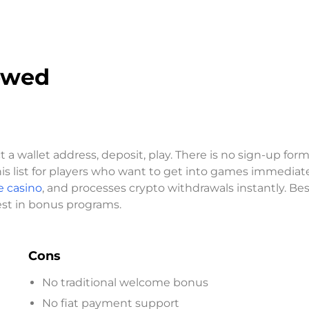
ewed
t a wallet address, deposit, play. There is no sign-up form
this list for players who want to get into games immediate
e casino
, and processes crypto withdrawals instantly. Bes
st in bonus programs.
Cons
No traditional welcome bonus
No fiat payment support