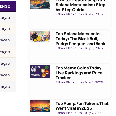
Solana Memecoins: Step-
CENSE
by-Step Guide
Ethan Blackburn
July 9, 2026
raçao
raçao
Top Solana Memecoins
Today: The Black Bull,
raçao
Pudgy Penguin, and Bonk
Ethan Blackburn
July 9, 2026
raçao
raçao
Top Meme Coins Today –
Live Rankings and Price
raçao
Tracker
Ethan Blackburn
July 8, 2026
raçao
Top Pump.Fun Tokens That
Went Viral in 2026
Ethan Blackburn
July 7, 2026