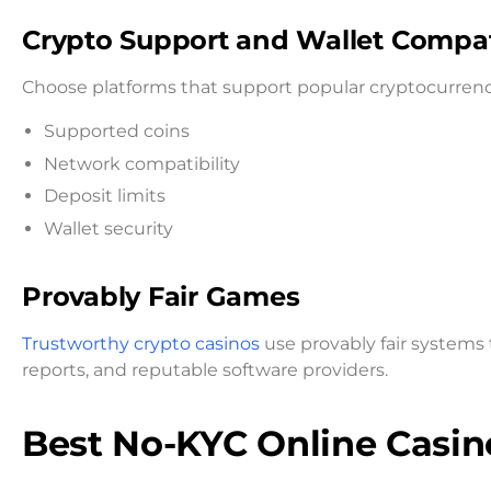
Crypto Support and Wallet Compati
Choose platforms that support popular cryptocurrenci
Supported coins
Network compatibility
Deposit limits
Wallet security
Provably Fair Games
Trustworthy crypto casinos
use provably fair systems t
reports, and reputable software providers.
Best No-KYC Online Casin