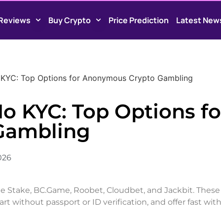
Reviews
Buy Crypto
Price Prediction
Latest New
 KYC: Top Options for Anonymous Crypto Gambling
o KYC: Top Options fo
Gambling
026
de Stake, BC.Game, Roobet, Cloudbet, and Jackbit. These
rt without passport or ID verification, and offer fast wit