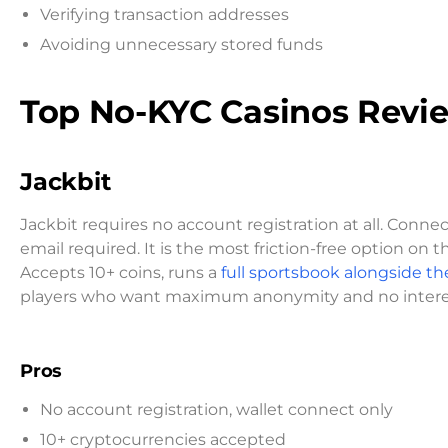
Verifying transaction addresses
Avoiding unnecessary stored funds
Top No-KYC Casinos Revi
Jackbit
Jackbit requires no account registration at all. Connec
email required. It is the most friction-free option on 
Accepts 10+ coins, runs a
full sportsbook alongside th
players who want maximum anonymity and no intere
Pros
No account registration, wallet connect only
10+ cryptocurrencies accepted