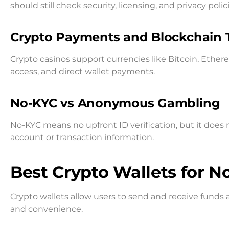
should still check security, licensing, and privacy poli
Crypto Payments and Blockchain 
Crypto casinos support currencies like Bitcoin, Ethere
access, and direct wallet payments.
No-KYC vs Anonymous Gambling
No-KYC means no upfront ID verification, but it does 
account or transaction information.
Best Crypto Wallets for 
Crypto wallets allow users to send and receive funds a
and convenience.