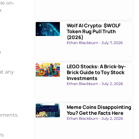
le on-
.
Wolf AI Crypto: $WOLF
Token Rug Pull Truth
(2026)
Ethan Blackburn
July 7, 2026
o
LEGO Stocks: A Brick-by-
Brick Guide to Toy Stock
at any
Investments
Ethan Blackburn
July 2, 2026
Meme Coins Disappointing
You? Get the Facts Here
cuments.
Ethan Blackburn
July 2, 2026
rs