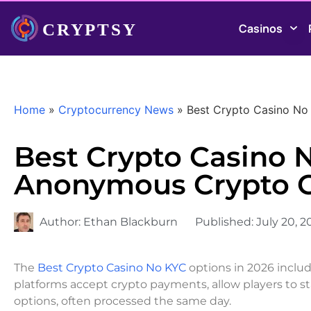
Casinos
Home
»
Cryptocurrency News
»
Best Crypto Casino No
Best Crypto Casino N
Anonymous Crypto 
Author:
Ethan Blackburn
Published:
July 20, 2
The
Best Crypto Casino No KYC
options in 2026 inclu
platforms accept crypto payments, allow players to sta
options, often processed the same day.