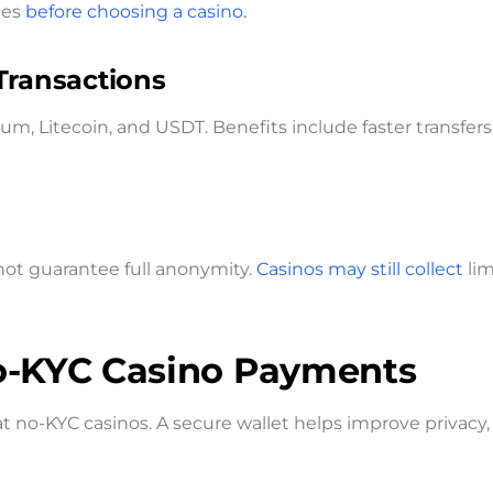
cies
before choosing a casino.
Transactions
um, Litecoin, and USDT. Benefits include faster transfers
not guarantee full anonymity.
Casinos may still collect
li
No-KYC Casino Payments
t no-KYC casinos. A secure wallet helps improve privacy, 