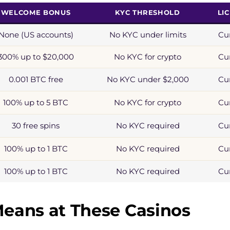
WELCOME BONUS
KYC THRESHOLD
LI
None (US accounts)
No KYC under limits
Cu
300% up to $20,000
No KYC for crypto
Cu
0.001 BTC free
No KYC under $2,000
Cu
100% up to 5 BTC
No KYC for crypto
Cu
30 free spins
No KYC required
Cu
100% up to 1 BTC
No KYC required
Cu
100% up to 1 BTC
No KYC required
Cu
eans at These Casinos