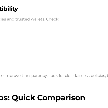
bility
es and trusted wallets. Check:
o improve transparency. Look for clear fairness policies, 
os: Quick Comparison