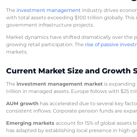
The
investment management
industry drives econo
with total assets exceeding $100 trillion globally. Th
government infrastructure projects.
Market dynamics have shifted dramatically over the p
growing retail participation. The
rise of passive inves
markets.
Current Market Size and Growth S
The
investment management market
is expanding 
trillion in managed assets. Europe follows with $25 tril
AUM growth
has accelerated due to several key fact
consistent inflows. Corporate pension funds are expand
Emerging markets
account for 15% of global assets 
has adapted by establishing local presence in high-g