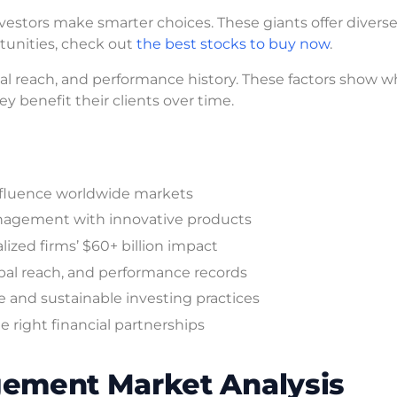
vestors make smarter choices. These giants offer divers
rtunities, check out
the best stocks to buy now
.
al reach, and performance history. These factors show w
y benefit their clients over time.
 influence worldwide markets
anagement with innovative products
ized firms’ $60+ billion impact
al reach, and performance records
 and sustainable investing practices
 right financial partnerships
ement Market Analysis