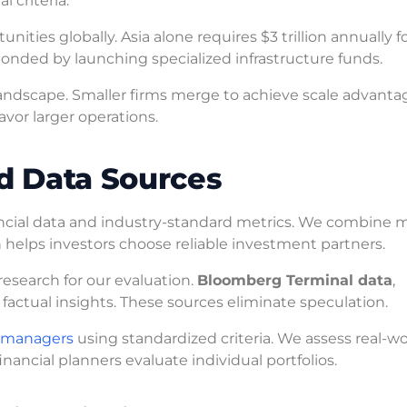
 criteria.
ities globally. Asia alone requires $3 trillion annually f
ponded by launching specialized infrastructure funds.
andscape. Smaller firms merge to achieve scale advanta
vor larger operations.
d Data Sources
ancial data and industry-standard metrics. We combine m
h helps investors choose reliable investment partners.
esearch for our evaluation.
Bloomberg Terminal data
,
factual insights. These sources eliminate speculation.
t managers
using standardized criteria. We assess real-wo
nancial planners evaluate individual portfolios.