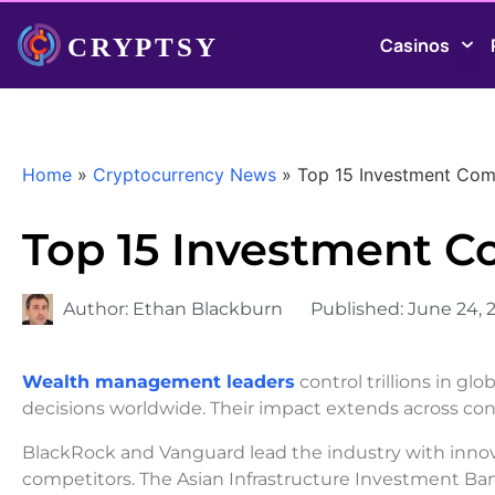
Casinos
Home
»
Cryptocurrency News
»
Top 15 Investment Comp
Top 15 Investment C
Author:
Ethan Blackburn
Published:
June 24, 
Wealth management leaders
control trillions in g
decisions worldwide. Their impact extends across cont
BlackRock and Vanguard lead the industry with innova
competitors. The Asian Infrastructure Investment Bank