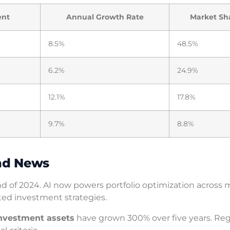
ent
Annual Growth Rate
Market Sh
8.5%
48.5%
6.2%
24.9%
12.1%
17.8%
9.7%
8.8%
nd News
 of 2024. AI now powers portfolio optimization across 
ated investment strategies.
investment assets
have grown 300% over five years. Reg