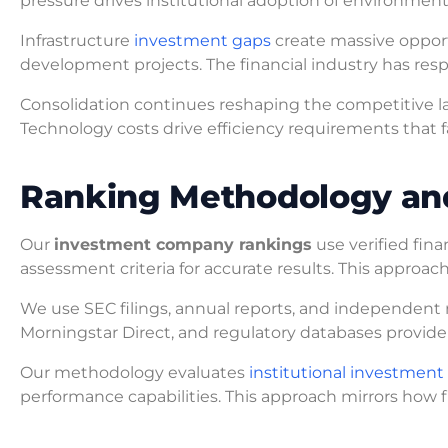
pressure drives institutional adoption of environmental
Infrastructure
investment gaps
create massive opportun
development projects. The financial industry has res
Consolidation continues reshaping the competitive l
Technology costs drive efficiency requirements that fa
Ranking Methodology an
Our
investment company rankings
use verified fin
assessment criteria for accurate results. This approac
We use SEC filings, annual reports, and independent r
Morningstar Direct, and regulatory databases provide 
Our methodology evaluates
institutional investmen
performance capabilities. This approach mirrors how fi