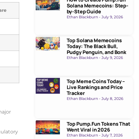
Solana Memecoins: Step-
are
by-Step Guide
Ethan Blackburn
July 9, 2026
Top Solana Memecoins
Today: The Black Bull,
Pudgy Penguin, and Bonk
Ethan Blackburn
July 9, 2026
Top Meme Coins Today –
Live Rankings and Price
Tracker
Ethan Blackburn
July 8, 2026
major
Top Pump.Fun Tokens That
Went Viral in 2026
ulatory
Ethan Blackburn
July 7, 2026