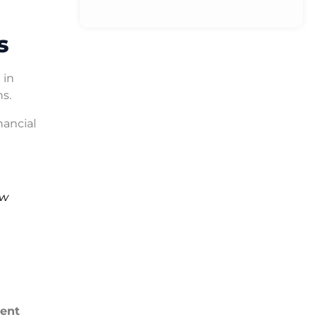
s
 in
ns.
ancial
ew
ent