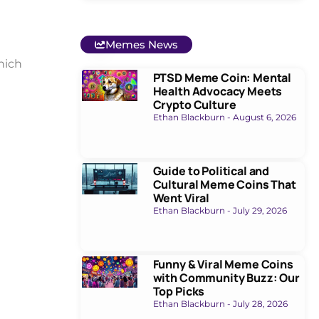
e
Memes News
hich
PTSD Meme Coin: Mental
Health Advocacy Meets
Crypto Culture
Ethan Blackburn
August 6, 2026
Guide to Political and
Cultural Meme Coins That
Went Viral
Ethan Blackburn
July 29, 2026
Funny & Viral Meme Coins
with Community Buzz: Our
Top Picks
Ethan Blackburn
July 28, 2026