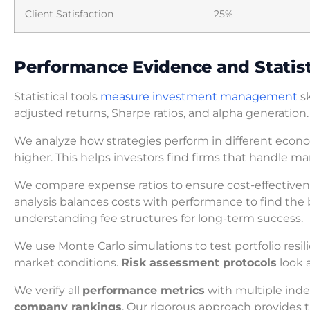
Client Satisfaction
25%
Performance Evidence and Statist
Statistical tools
measure investment management
sk
adjusted returns, Sharpe ratios, and alpha generation.
We analyze how strategies perform in different econo
higher. This helps investors find firms that handle mark
We compare expense ratios to ensure cost-effectivene
analysis balances costs with performance to find the 
understanding fee structures for long-term success.
We use Monte Carlo simulations to test portfolio resi
market conditions.
Risk assessment protocols
look 
We verify all
performance metrics
with multiple inde
company rankings
. Our rigorous approach provides 