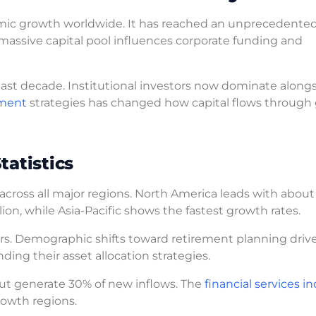
mic growth worldwide. It has reached an unprecedented 
is massive capital pool influences corporate funding and
ast decade. Institutional investors now dominate along
tment
strategies has changed how capital flows through 
tatistics
across all major regions. North America leads with about
lion, while Asia-Pacific shows the fastest growth rates.
ors. Demographic shifts toward retirement planning driv
ing their asset allocation strategies.
but generate 30% of new inflows. The
financial services i
rowth regions.