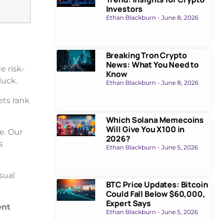
Investors
Ethan Blackburn
June 8, 2026
Breaking Tron Crypto
News: What You Need to
e risk-
Know
luck.
Ethan Blackburn
June 8, 2026
ets rank
Which Solana Memecoins
Will Give You X100 in
e. Our
2026?
s
Ethan Blackburn
June 5, 2026
sual
BTC Price Updates: Bitcoin
Could Fall Below $60,000,
Expert Says
ent
Ethan Blackburn
June 5, 2026