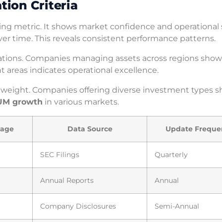
ion Criteria
g metric. It shows market confidence and operational s
er time. This reveals consistent performance patterns.
lations. Companies managing assets across regions show
nt areas indicates operational excellence.
 weight. Companies offering diverse investment types 
UM growth
in various markets.
tage
Data Source
Update Freque
SEC Filings
Quarterly
Annual Reports
Annual
Company Disclosures
Semi-Annual