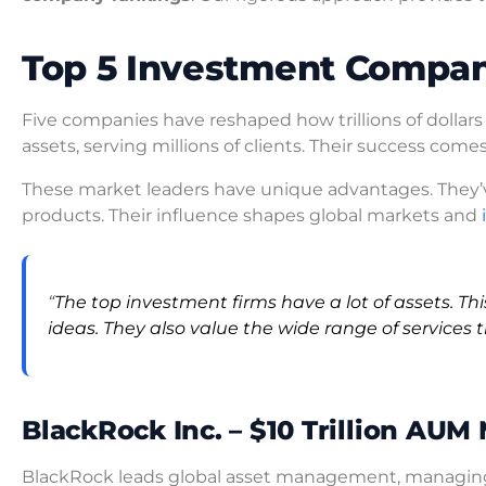
Top 5 Investment Compan
Five companies have reshaped how trillions of dollars
assets, serving millions of clients. Their success come
These market leaders have unique advantages. They
products. Their influence shapes global markets and
“
The top investment firms have a lot of assets. Th
ideas. They also value the wide range of services t
BlackRock Inc. – $10 Trillion AUM
BlackRock leads global asset management, managing o