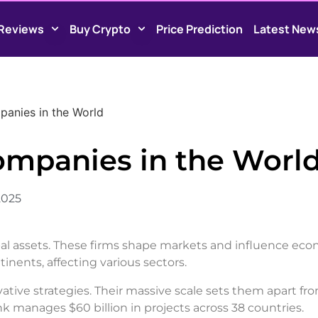
Reviews
Buy Crypto
Price Prediction
Latest New
anies in the World
ompanies in the Worl
2025
lobal assets. These firms shape markets and influence ec
inents, affecting various sectors.
tive strategies. Their massive scale sets them apart fr
 manages $60 billion in projects across 38 countries.