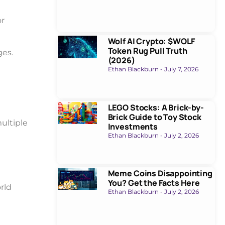
or
Wolf AI Crypto: $WOLF
Token Rug Pull Truth
ges.
(2026)
Ethan Blackburn
July 7, 2026
LEGO Stocks: A Brick-by-
Brick Guide to Toy Stock
ultiple
Investments
Ethan Blackburn
July 2, 2026
Meme Coins Disappointing
You? Get the Facts Here
rld
Ethan Blackburn
July 2, 2026