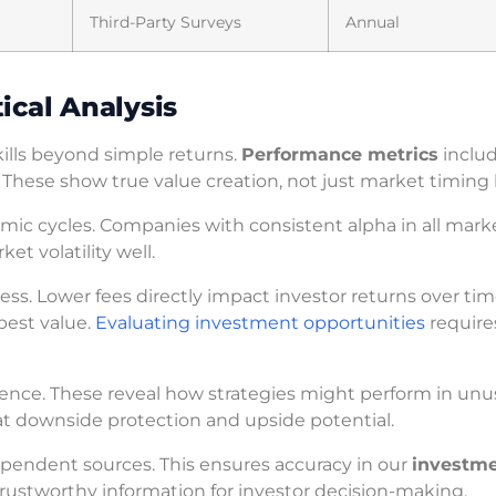
Third-Party Surveys
Annual
ical Analysis
ills beyond simple returns.
Performance metrics
includ
 These show true value creation, not just market timing 
mic cycles. Companies with consistent alpha in all mark
et volatility well.
ss. Lower fees directly impact investor returns over tim
best value.
Evaluating investment opportunities
require
lience. These reveal how strategies might perform in unu
at downside protection and upside potential.
pendent sources. This ensures accuracy in our
investm
trustworthy information for investor decision-making.