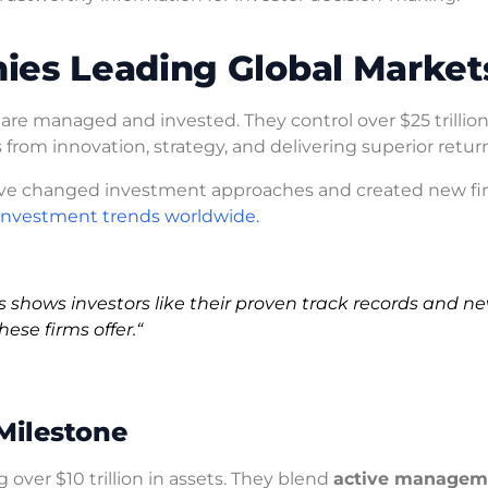
ies Leading Global Market
 are managed and invested. They control over $25 trillion
s from innovation, strategy, and delivering superior retur
’ve changed investment approaches and created new fin
investment trends worldwide.
is shows investors like their proven track records and n
hese firms offer.
“
 Milestone
ver $10 trillion in assets. They blend
active managem