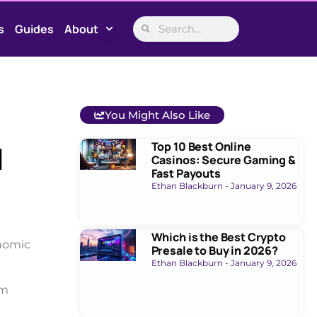
s
Guides
About
You Might Also Like
Top 10 Best Online
d
Casinos: Secure Gaming &
Fast Payouts
Ethan Blackburn
January 9, 2026
Which is the Best Crypto
onomic
Presale to Buy in 2026?
Ethan Blackburn
January 9, 2026
om