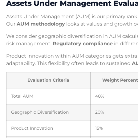
Assets Under Management Evaluat
Assets Under Management (AUM) is our primary rankin
Our
AUM methodology
looks at values and growth ov
We consider geographic diversification in AUM calcu
risk management.
Regulatory compliance
in differe
Product innovation within AUM categories gets extra
adaptability. This flexibility often leads to sustained
A
Evaluation Criteria
Weight Percen
Total AUM
40%
Geographic Diversification
20%
Product Innovation
15%