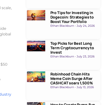
scale,
Pro Tips for Investing in
Dogecoin: Strategies to
Boost Your Portfolio
Ethan Blackburn
July 24, 2026
side
global
Top Picks for Best Long
Term Cryptocurrency to
Invest
Ethan Blackburn
July 23, 2026
 $50
Robinhood Chain Hits
Meme Coin Surge After
e
CASHCAT soars 1,500%
Ethan Blackburn
July 13, 2026
ndustry
How to Create Pump.Fun