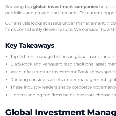
Knowing top
global investment companies
helps in
portfolios and proven track records. For current oppo
Our analysis looks at assets under management, glob
firms consistently deliver results. We consider how the
Key Takeaways
Top 15 firms manage trillions in global assets and
BlackRock and Vanguard lead traditional asset m
Asian Infrastructure Investment Bank shows special
Ranking considers assets under management, glob
These industry leaders shape corporate governance
Understanding top firms helps investors choose the
Global Investment Manag