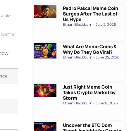
Pedro Pascal Meme Coin
Surges After The Last of
cale.
Us Hype
Ethan Blackburn
July 2, 2026
 better
What Are Meme Coins &
Why Do They Go Viral?
show
Ethan Blackburn
June 25, 2026
ncy
Just Right Meme Coin
Takes Crypto Market by
Storm
Ethan Blackburn
June 8, 2026
Uncover the BTC Dom
Trend: Insights for Crypto