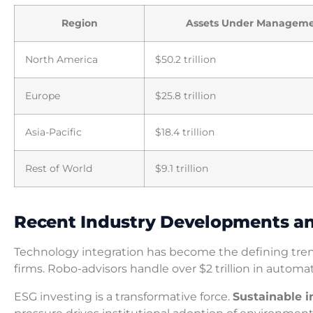
Region
Assets Under Managem
North America
$50.2 trillion
Europe
$25.8 trillion
Asia-Pacific
$18.4 trillion
Rest of World
$9.1 trillion
Recent Industry Developments a
Technology integration has become the defining trend
firms. Robo-advisors handle over $2 trillion in autom
ESG investing is a transformative force.
Sustainable 