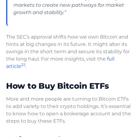
markets to create new pathways for market
growth and stability.”
The SEC’s approval shifts how we own Bitcoin and
hints at big changes in its future. It might alter its
swings in the short term and secure its stability for
the long haul. For more insights, visit the
full
22
article
.
How to Buy Bitcoin ETFs
More and more people are turning to Bitcoin ETFs
to add variety to their crypto holdings. It’s essential
to know how to open a brokerage account and the
steps to buy these ETFs.