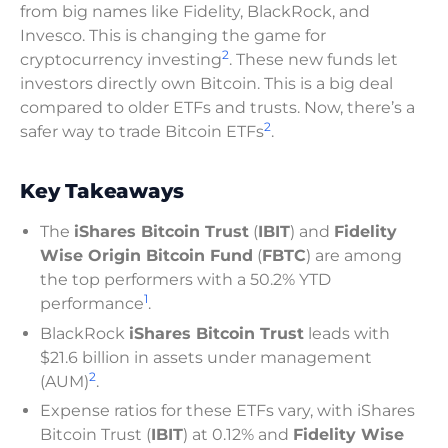
from big names like Fidelity, BlackRock, and
Invesco. This is changing the game for
2
cryptocurrency investing
. These new funds let
investors directly own Bitcoin. This is a big deal
compared to older ETFs and trusts. Now, there’s a
2
safer way to trade Bitcoin ETFs
.
Key Takeaways
The
iShares Bitcoin Trust
(
IBIT
) and
Fidelity
Wise Origin Bitcoin Fund
(
FBTC
) are among
the top performers with a 50.2% YTD
1
performance
.
BlackRock
iShares Bitcoin Trust
leads with
$21.6 billion in assets under management
2
(AUM)
.
Expense ratios for these ETFs vary, with iShares
Bitcoin Trust (
IBIT
) at 0.12% and
Fidelity Wise