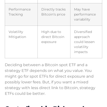
Performance
Directly tracks
May have
Tracking
Bitcoin’s price
performance
variability
Volatility
High due to
Diversified
Mitigation
direct Bitcoin
approach
exposure
could lessen
volatility
impacts
Deciding between a Bitcoin spot ETF and a
strategy ETF depends on what you value. You
might go for spot ETFs for direct exposure and
possibly lower fees. But, if you want a mixed
strategy with less direct link to Bitcoin, strategy
ETFs could be better.