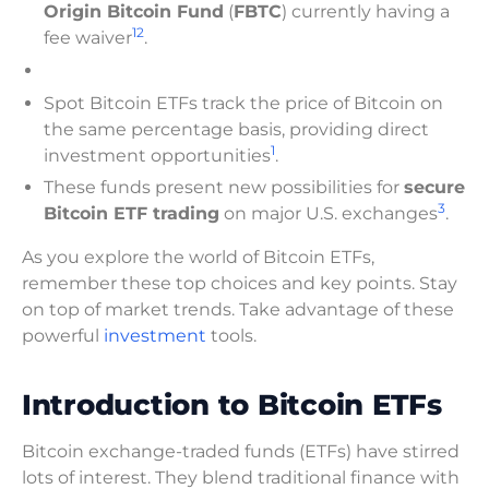
Origin Bitcoin Fund
(
FBTC
) currently having a
1
2
fee waiver
.
Spot Bitcoin ETFs track the price of Bitcoin on
the same percentage basis, providing direct
1
investment opportunities
.
These funds present new possibilities for
secure
3
Bitcoin ETF trading
on major U.S. exchanges
.
As you explore the world of Bitcoin ETFs,
remember these top choices and key points. Stay
on top of market trends. Take advantage of these
powerful
investment
tools.
Introduction to Bitcoin ETFs
Bitcoin exchange-traded funds (ETFs) have stirred
lots of interest. They blend traditional finance with