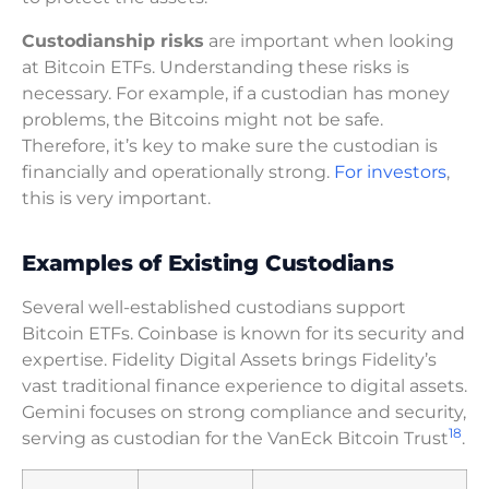
Custodianship risks
are important when looking
at Bitcoin ETFs. Understanding these risks is
necessary. For example, if a custodian has money
problems, the Bitcoins might not be safe.
Therefore, it’s key to make sure the custodian is
financially and operationally strong.
For investors
,
this is very important.
Examples of Existing Custodians
Several well-established custodians support
Bitcoin ETFs. Coinbase is known for its security and
expertise. Fidelity Digital Assets brings Fidelity’s
vast traditional finance experience to digital assets.
Gemini focuses on strong compliance and security,
18
serving as custodian for the VanEck Bitcoin Trust
.