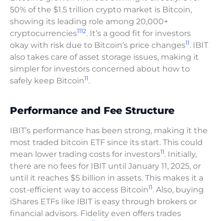
50% of the $1.5 trillion crypto market is Bitcoin,
showing its leading role among 20,000+
11
12
cryptocurrencies
. It’s a good fit for investors
11
okay with risk due to Bitcoin’s price changes
. IBIT
also takes care of asset storage issues, making it
simpler for investors concerned about how to
11
safely keep Bitcoin
.
Performance and Fee Structure
IBIT’s performance has been strong, making it the
most traded bitcoin ETF since its start. This could
11
mean lower trading costs for investors
. Initially,
there are no fees for IBIT until January 11, 2025, or
until it reaches $5 billion in assets. This makes it a
11
cost-efficient way to access Bitcoin
. Also, buying
iShares ETFs like IBIT is easy through brokers or
financial advisors. Fidelity even offers trades