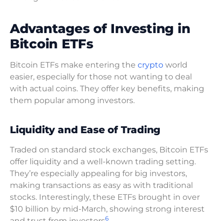
Advantages of Investing in
Bitcoin ETFs
Bitcoin ETFs make entering the
crypto
world
easier, especially for those not wanting to deal
with actual coins. They offer key benefits, making
them popular among investors.
Liquidity and Ease of Trading
Traded on standard stock exchanges, Bitcoin ETFs
offer liquidity and a well-known trading setting.
They’re especially appealing for big investors,
making transactions as easy as with traditional
stocks. Interestingly, these ETFs brought in over
$10 billion by mid-March, showing strong interest
6
and trust from investors
.