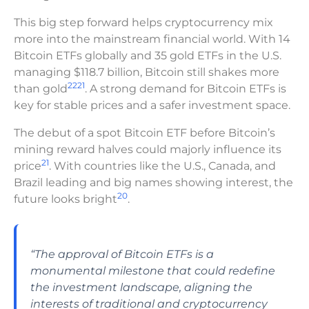
This big step forward helps cryptocurrency mix
more into the mainstream financial world. With 14
Bitcoin ETFs globally and 35 gold ETFs in the U.S.
managing $118.7 billion, Bitcoin still shakes more
22
21
than gold
. A strong demand for Bitcoin ETFs is
key for stable prices and a safer investment space.
The debut of a spot Bitcoin ETF before Bitcoin’s
mining reward halves could majorly influence its
21
price
. With countries like the U.S., Canada, and
Brazil leading and big names showing interest, the
20
future looks bright
.
“The approval of Bitcoin ETFs is a
monumental milestone that could redefine
the investment landscape, aligning the
interests of traditional and cryptocurrency