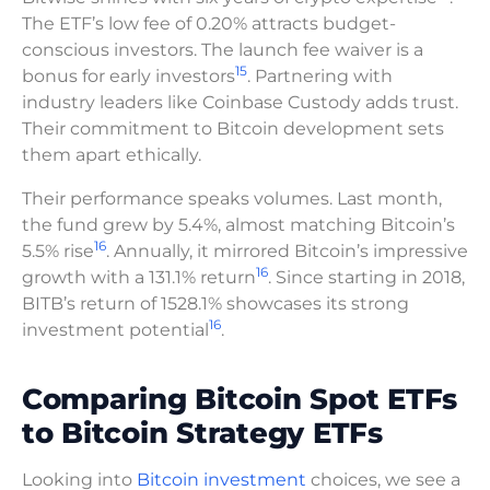
The ETF’s low fee of 0.20% attracts budget-
conscious investors. The launch fee waiver is a
15
bonus for early investors
. Partnering with
industry leaders like Coinbase Custody adds trust.
Their commitment to Bitcoin development sets
them apart ethically.
Their performance speaks volumes. Last month,
the fund grew by 5.4%, almost matching Bitcoin’s
16
5.5% rise
. Annually, it mirrored Bitcoin’s impressive
16
growth with a 131.1% return
. Since starting in 2018,
BITB’s return of 1528.1% showcases its strong
16
investment potential
.
Comparing Bitcoin Spot ETFs
to Bitcoin Strategy ETFs
Looking into
Bitcoin investment
choices, we see a