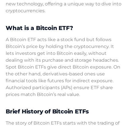
new technology, offering a unique way to dive into
cryptocurrencies.
What is a Bitcoin ETF?
A Bitcoin ETF acts like a stock fund but follows
Bitcoin’s price by holding the cryptocurrency. It
lets investors get into Bitcoin easily, without
dealing with its purchase and storage headaches.
Spot Bitcoin ETFs give direct Bitcoin exposure. On
the other hand, derivatives-based ones use
financial tools like futures for indirect exposure.
Authorized participants (APs) ensure ETF share
prices match Bitcoin’s real value.
Brief History of Bitcoin ETFs
The story of Bitcoin ETFs starts with the trading of