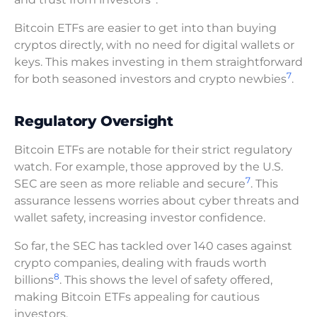
Bitcoin ETFs are easier to get into than buying
cryptos directly, with no need for digital wallets or
keys. This makes investing in them straightforward
7
for both seasoned investors and crypto newbies
.
Regulatory Oversight
Bitcoin ETFs are notable for their strict regulatory
watch. For example, those approved by the U.S.
7
SEC are seen as more reliable and secure
. This
assurance lessens worries about cyber threats and
wallet safety, increasing investor confidence.
So far, the SEC has tackled over 140 cases against
crypto companies, dealing with frauds worth
8
billions
. This shows the level of safety offered,
making Bitcoin ETFs appealing for cautious
investors.