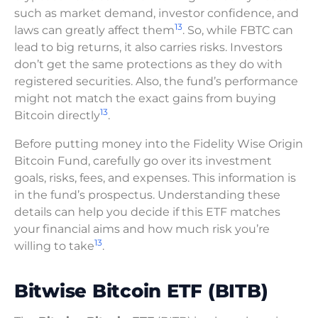
such as market demand, investor confidence, and
13
laws can greatly affect them
. So, while FBTC can
lead to big returns, it also carries risks. Investors
don’t get the same protections as they do with
registered securities. Also, the fund’s performance
might not match the exact gains from buying
13
Bitcoin directly
.
Before putting money into the Fidelity Wise Origin
Bitcoin Fund, carefully go over its investment
goals, risks, fees, and expenses. This information is
in the fund’s prospectus. Understanding these
details can help you decide if this ETF matches
your financial aims and how much risk you’re
13
willing to take
.
Bitwise Bitcoin ETF (BITB)