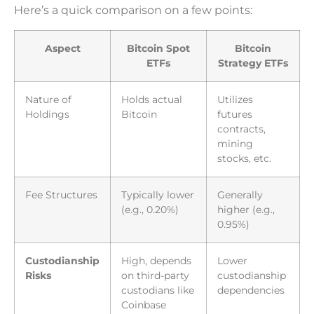
Here’s a quick comparison on a few points:
Aspect
Bitcoin Spot
Bitcoin
ETFs
Strategy ETFs
Nature of
Holds actual
Utilizes
Holdings
Bitcoin
futures
contracts,
mining
stocks, etc.
Fee Structures
Typically lower
Generally
(e.g., 0.20%)
higher (e.g.,
0.95%)
Custodianship
High, depends
Lower
Risks
on third-party
custodianship
custodians like
dependencies
Coinbase