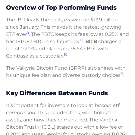
Overview of Top Performing Funds
The IBIT leads the pack, drawing in $13.9 billion
since January. This makes it the fastest-growing
9
ETF ever
. The FBTC keeps its fees low at 0.25% and
10
has 181,087 BTC in self-custody
.
BITB
charges a
fee of 0.20% and places its 38,643 BTC with
10
Coinbase as a custodian
.
The Valkyrie Bitcoin Fund (BRRR) also shines with
9
its unique fee plan and diverse custody choices
.
Key Differences Between Funds
It’s important for investors to look at
bitcoin etf
comparison
. This includes fees, who holds the
assets, and how they’re managed. The VanEck
Bitcoin Trust (HODL) stands out with a low fee of
0.20% and uses Gemini for custody, owning 11,026