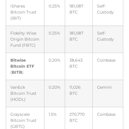
iShares
0.25%
181,087
Self-
Bitcoin Trust
BTC
Custody
(IBIT)
Fidelity Wise
0.25%
181,087
Self-
Origin Bitcoin
BTC
Custody
Fund (FBTC)
Bitwise
0.20%
38,643
Coinbase
Bitcoin ETF
BTC
(
BITB
)
VanEck
0.20%
11,026
Gemini
Bitcoin Trust
BTC
(HODL)
Grayscale
1.5%
270,770
Coinbase
Bitcoin Trust
BTC
(GBTC)