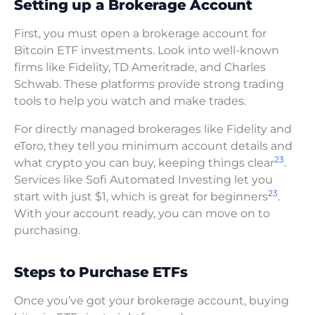
Setting up a Brokerage Account
First, you must open a brokerage account for
Bitcoin ETF investments. Look into well-known
firms like Fidelity, TD Ameritrade, and Charles
Schwab. These platforms provide strong trading
tools to help you watch and make trades.
For directly managed brokerages like Fidelity and
eToro, they tell you minimum account details and
23
what crypto you can buy, keeping things clear
.
Services like Sofi Automated Investing let you
23
start with just $1, which is great for beginners
.
With your account ready, you can move on to
purchasing.
Steps to Purchase ETFs
Once you’ve got your brokerage account, buying