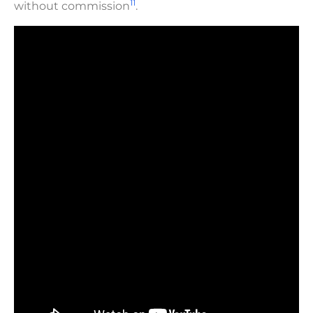
11
without commission
.