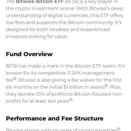
The
Bitwise Bitcoin ETF
(BITB) is a key player in
the crypto investment scene. With Bitwise’s deep
understanding of digital currencies, this ETF offers
low fees and supports the Bitcoin community. It’s
designed for both newbies and experienced
investors looking for value.
Fund Overview
BITB has made a mark in the Bitcoin ETF realm. It’s
known for its competitive 0.20% management
15
fee
. Bitwise is also giving a fee waiver for the first
15
six months on the initial $1 billion in assets
. Plus,
they donate 10% of profits to Bitcoin-focused non-
15
profits for at least ten years
.
Performance and Fee Structure
15
Bitwise shines with six years of crypto expertise
.