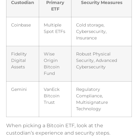
Custodian
Primary
Security Measures
ETF
Coinbase
Multiple
Cold storage,
Spot ETFs
Cybersecurity,
Insurance
Fidelity
Wise
Robust Physical
Digital
Origin
Security, Advanced
Assets
Bitcoin
Cybersecurity
Fund
Gemini
VanEck
Regulatory
Bitcoin
Compliance,
Trust
Multisignature
Technology
When picking a Bitcoin ETF, look at the
custodian’s experience and security steps.