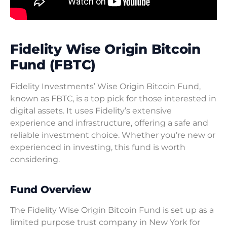
Fidelity Wise Origin Bitcoin
Fund (FBTC)
Fidelity Investments’ Wise Origin Bitcoin Fund,
known as FBTC, is a top pick for those interested in
digital assets. It uses Fidelity’s extensive
experience and infrastructure, offering a safe and
reliable investment choice. Whether you’re new or
experienced in investing, this fund is worth
considering.
Fund Overview
The Fidelity Wise Origin Bitcoin Fund is set up as a
limited purpose trust company in New York for