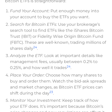
bitcoin ETFs is straightforward:
Fund Your Account:
Put enough money into
your account to buy the ETFs you want.
Search for Bitcoin ETFs:
Use your brokerage’s
search tool to find ETFs like the iShares Bitcoin
Trust (IBIT) or Fidelity Wise Origin Bitcoin Fund
(FBTC). These are well-known, trading millions of
24
shares daily
.
Analyze the ETF:
Look at important details like
management fees, usually between 0.2% to
24
0.25%, and how well it trades
.
Place Your Order:
Choose how many shares to
buy and order them. Watch the bid-ask spreads
and market changes, as Bitcoin ETF prices can
23
shift during the day
.
Monitor Your Investment:
Keep track of how
your ETF does. It’s important because Bitcoin’s