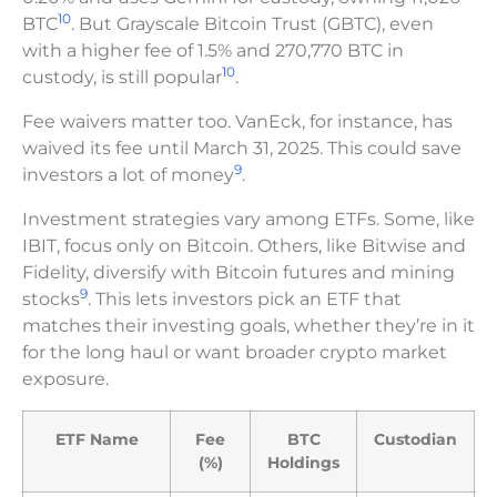
10
BTC
. But Grayscale Bitcoin Trust (GBTC), even
with a higher fee of 1.5% and 270,770 BTC in
10
custody, is still popular
.
Fee waivers matter too. VanEck, for instance, has
waived its fee until March 31, 2025. This could save
9
investors a lot of money
.
Investment strategies vary among ETFs. Some, like
IBIT, focus only on Bitcoin. Others, like Bitwise and
Fidelity, diversify with Bitcoin futures and mining
9
stocks
. This lets investors pick an ETF that
matches their investing goals, whether they’re in it
for the long haul or want broader crypto market
exposure.
ETF Name
Fee
BTC
Custodian
(%)
Holdings