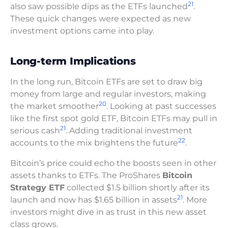
21
also saw possible dips as the ETFs launched
.
These quick changes were expected as new
investment options came into play.
Long-term Implications
In the long run, Bitcoin ETFs are set to draw big
money from large and regular investors, making
20
the market smoother
. Looking at past successes
like the first spot gold ETF, Bitcoin ETFs may pull in
21
serious cash
. Adding traditional investment
22
accounts to the mix brightens the future
.
Bitcoin’s price could echo the boosts seen in other
assets thanks to ETFs. The ProShares
Bitcoin
Strategy ETF
collected $1.5 billion shortly after its
21
launch and now has $1.65 billion in assets
. More
investors might dive in as trust in this new asset
class grows.