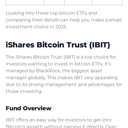
Looking into these top bitcoin ETFs and
comparing their details can help you make a smart
investment choice in 2025.
iShares Bitcoin Trust (IBIT)
The iShares Bitcoin Trust (IBIT) is a top choice for
investors wanting to invest in bitcoin ETFs. It’s
managed by BlackRock, the biggest asset
manager globally. This makes IBIT very appealing
due to its strong management and advantages for
those investing.
Fund Overview
IBIT offers an easy way for investors to get into
Bitcoin’s growth without owning it directly. Over