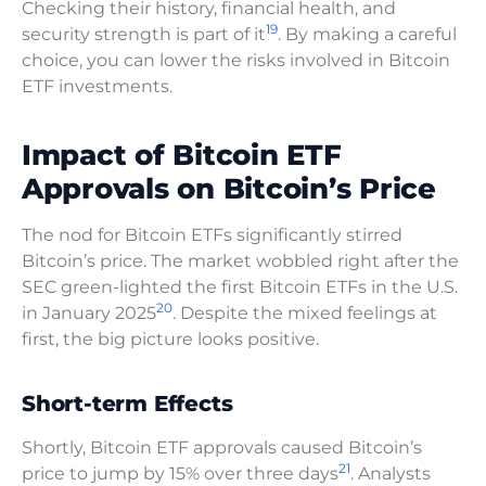
Checking their history, financial health, and
19
security strength is part of it
. By making a careful
choice, you can lower the risks involved in Bitcoin
ETF investments.
Impact of Bitcoin ETF
Approvals on Bitcoin’s Price
The nod for Bitcoin ETFs significantly stirred
Bitcoin’s price. The market wobbled right after the
SEC green-lighted the first Bitcoin ETFs in the U.S.
20
in January 2025
. Despite the mixed feelings at
first, the big picture looks positive.
Short-term Effects
Shortly, Bitcoin ETF approvals caused Bitcoin’s
21
price to jump by 15% over three days
. Analysts