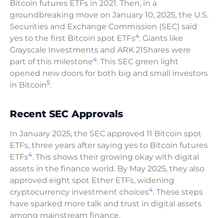
Bitcoin futures ETFs in 2021. Then, in a
groundbreaking move on January 10, 2025, the U.S.
Securities and Exchange Commission (SEC) said
4
yes to the first Bitcoin spot ETFs
. Giants like
Grayscale Investments and ARK 21Shares were
4
part of this milestone
. This SEC green light
opened new doors for both big and small investors
5
in Bitcoin
.
Recent SEC Approvals
In January 2025, the SEC approved 11 Bitcoin spot
ETFs, three years after saying yes to Bitcoin futures
4
ETFs
. This shows their growing okay with digital
assets in the finance world. By May 2025, they also
approved eight spot Ether ETFs, widening
4
cryptocurrency investment choices
. These steps
have sparked more talk and trust in digital assets
among mainstream finance.