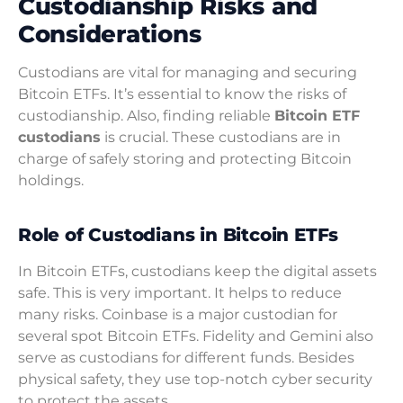
Custodianship Risks and
Considerations
Custodians are vital for managing and securing
Bitcoin ETFs. It’s essential to know the risks of
custodianship. Also, finding reliable
Bitcoin ETF
custodians
is crucial. These custodians are in
charge of safely storing and protecting Bitcoin
holdings.
Role of Custodians in Bitcoin ETFs
In Bitcoin ETFs, custodians keep the digital assets
safe. This is very important. It helps to reduce
many risks. Coinbase is a major custodian for
several spot Bitcoin ETFs. Fidelity and Gemini also
serve as custodians for different funds. Besides
physical safety, they use top-notch cyber security
to protect the assets.