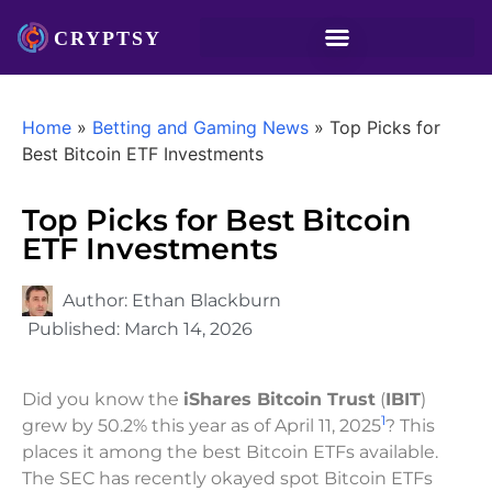
Home
»
Betting and Gaming News
»
Top Picks for
Best Bitcoin ETF Investments
Top Picks for Best Bitcoin
ETF Investments
Author:
Ethan Blackburn
Published:
March 14, 2026
Did you know the
iShares Bitcoin Trust
(
IBIT
)
1
grew by 50.2% this year as of April 11, 2025
? This
places it among the best Bitcoin ETFs available.
The SEC has recently okayed spot Bitcoin ETFs