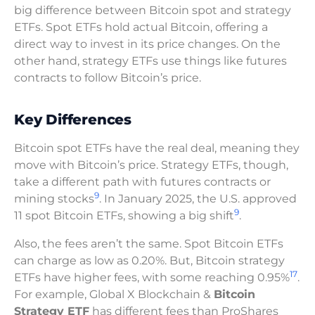
big difference between Bitcoin spot and strategy
ETFs. Spot ETFs hold actual Bitcoin, offering a
direct way to invest in its price changes. On the
other hand, strategy ETFs use things like futures
contracts to follow Bitcoin’s price.
Key Differences
Bitcoin spot ETFs have the real deal, meaning they
move with Bitcoin’s price. Strategy ETFs, though,
take a different path with futures contracts or
9
mining stocks
. In January 2025, the U.S. approved
9
11 spot Bitcoin ETFs, showing a big shift
.
Also, the fees aren’t the same. Spot Bitcoin ETFs
can charge as low as 0.20%. But, Bitcoin strategy
17
ETFs have higher fees, with some reaching 0.95%
.
For example, Global X Blockchain &
Bitcoin
Strategy ETF
has different fees than ProShares