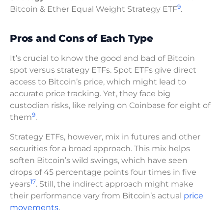
9
Bitcoin & Ether Equal Weight Strategy ETF
.
Pros and Cons of Each Type
It’s crucial to know the good and bad of Bitcoin
spot versus strategy ETFs. Spot ETFs give direct
access to Bitcoin’s price, which might lead to
accurate price tracking. Yet, they face big
custodian risks, like relying on Coinbase for eight of
9
them
.
Strategy ETFs, however, mix in futures and other
securities for a broad approach. This mix helps
soften Bitcoin’s wild swings, which have seen
drops of 45 percentage points four times in five
17
years
. Still, the indirect approach might make
their performance vary from Bitcoin’s actual
price
movements
.