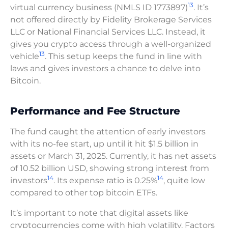
13
virtual currency business (NMLS ID 1773897)
. It’s
not offered directly by Fidelity Brokerage Services
LLC or National Financial Services LLC. Instead, it
gives you crypto access through a well-organized
13
vehicle
. This setup keeps the fund in line with
laws and gives investors a chance to delve into
Bitcoin.
Performance and Fee Structure
The fund caught the attention of early investors
with its no-fee start, up until it hit $1.5 billion in
assets or March 31, 2025. Currently, it has net assets
of 10.52 billion USD, showing strong interest from
14
14
investors
. Its expense ratio is 0.25%
, quite low
compared to other top bitcoin ETFs.
It’s important to note that digital assets like
cryptocurrencies come with high volatility. Factors