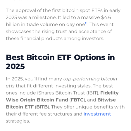
The approval of the first bitcoin spot ETFs in early
2025 was a milestone. It led to a massive $4.6
8
billion in trade volume on day one
. This event
showcases the rising trust and acceptance of
these financial products among investors.
Best Bitcoin ETF Options in
2025
In 2025, you’ll find many
top-performing bitcoin
etfs
that fit different investing styles. The best
ones include iShares Bitcoin Trust (IBIT),
Fidelity
Wise Origin Bitcoin Fund
(
FBTC
), and
Bitwise
Bitcoin ETF
(
BITB
). They offer unique benefits with
their different fee structures and
investment
strategies.