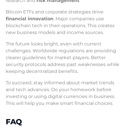
research and
risk management
.
Bitcoin ETFs and corporate strategies drive
financial innovation
. Major companies use
blockchain tech in their operations. This creates
new business models and income sources.
The future looks bright, even with current
challenges. Worldwide regulations are providing
clearer guidelines for market players. Better
security protocols address past weaknesses while
keeping decentralized benefits.
To succeed, stay informed about market trends
and tech advances. Do your homework before
investing or using digital currencies in business.
This will help you make smart financial choices.
FAQ