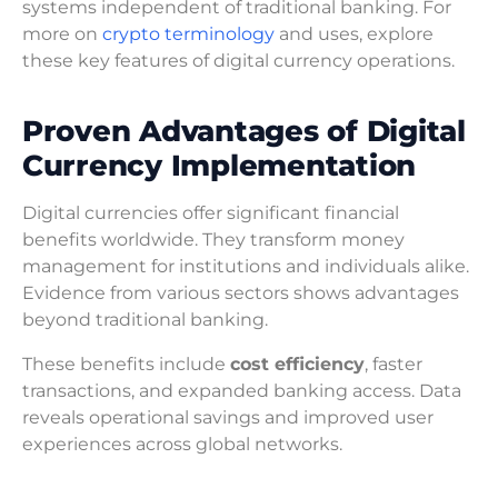
systems independent of traditional banking. For
more on
crypto terminology
and uses, explore
these key features of digital currency operations.
Proven Advantages of Digital
Currency Implementation
Digital currencies offer significant financial
benefits worldwide. They transform money
management for institutions and individuals alike.
Evidence from various sectors shows advantages
beyond traditional banking.
These benefits include
cost efficiency
, faster
transactions, and expanded banking access. Data
reveals operational savings and improved user
experiences across global networks.