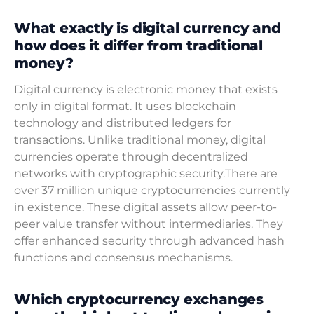
What exactly is digital currency and
how does it differ from traditional
money?
Digital currency is electronic money that exists
only in digital format. It uses blockchain
technology and distributed ledgers for
transactions. Unlike traditional money, digital
currencies operate through decentralized
networks with cryptographic security.There are
over 37 million unique cryptocurrencies currently
in existence. These digital assets allow peer-to-
peer value transfer without intermediaries. They
offer enhanced security through advanced hash
functions and consensus mechanisms.
Which cryptocurrency exchanges