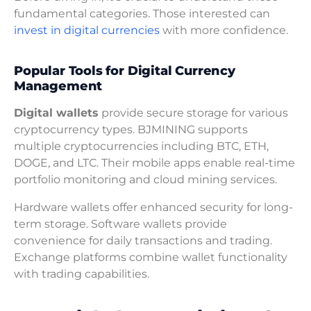
fundamental categories. Those interested can
invest in digital currencies
with more confidence.
Popular Tools for Digital Currency
Management
Digital wallets
provide secure storage for various
cryptocurrency types. BJMINING supports
multiple cryptocurrencies including BTC, ETH,
DOGE, and LTC. Their mobile apps enable real-time
portfolio monitoring and cloud mining services.
Hardware wallets offer enhanced security for long-
term storage. Software wallets provide
convenience for daily transactions and trading.
Exchange platforms combine wallet functionality
with trading capabilities.