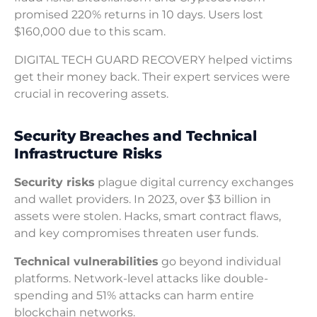
promised 220% returns in 10 days. Users lost
$160,000 due to this scam.
DIGITAL TECH GUARD RECOVERY helped victims
get their money back. Their expert services were
crucial in recovering assets.
Security Breaches and Technical
Infrastructure Risks
Security risks
plague digital currency exchanges
and wallet providers. In 2023, over $3 billion in
assets were stolen. Hacks, smart contract flaws,
and key compromises threaten user funds.
Technical vulnerabilities
go beyond individual
platforms. Network-level attacks like double-
spending and 51% attacks can harm entire
blockchain networks.