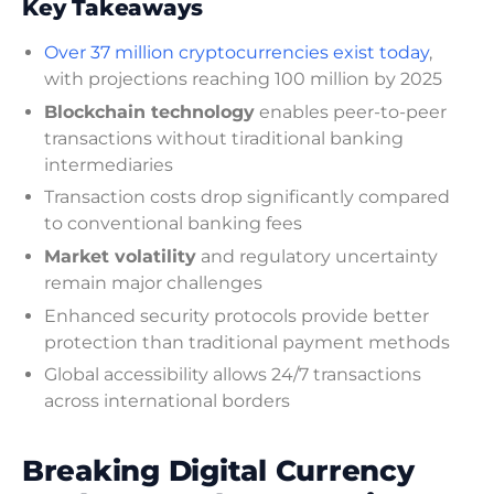
Key Takeaways
Over 37 million cryptocurrencies exist today
,
with projections reaching 100 million by 2025
Blockchain technology
enables peer-to-peer
transactions without tiraditional banking
intermediaries
Transaction costs drop significantly compared
to conventional banking fees
Market volatility
and regulatory uncertainty
remain major challenges
Enhanced security protocols provide better
protection than traditional payment methods
Global accessibility allows 24/7 transactions
across international borders
Breaking Digital Currency