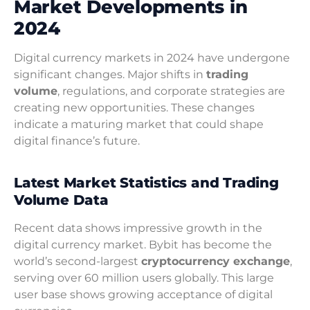
Market Developments in
2024
Digital currency markets in 2024 have undergone
significant changes. Major shifts in
trading
volume
, regulations, and corporate strategies are
creating new opportunities. These changes
indicate a maturing market that could shape
digital finance’s future.
Latest Market Statistics and Trading
Volume Data
Recent data shows impressive growth in the
digital currency market. Bybit has become the
world’s second-largest
cryptocurrency exchange
,
serving over 60 million users globally. This large
user base shows growing acceptance of digital