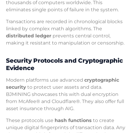
thousands of computers worldwide. This
eliminates single points of failure in the system.
Transactions are recorded in chronological blocks
linked by complex math algorithms. The
distributed ledger
prevents central control,
making it resistant to manipulation or censorship.
Security Protocols and Cryptographic
Evidence
Modern platforms use advanced
cryptographic
security
to protect user assets and data.
BJMINING showcases this with dual encryption
from McAfee® and Cloudflare®. They also offer full
asset insurance through AIG.
These protocols use
hash functions
to create
unique digital fingerprints of transaction data. Any