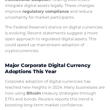
integrate digital assets legally. These changes
improve
regulatory compliance
and reduce
uncertainty for market participants.
The Federal Reserve’s stance on digital currencies
is evolving. Recent statements suggest a more
open approach to regulated digital assets. This
could speed up mainstream adoption of
cryptocurrencies.
Major Corporate Digital Currency
Adoptions This Year
Corporate adoption of digital currencies has
reached new heights in 2024. Many businesses are
now using
Bitcoin
treasury strategies through
ETFs and bonds. Reuters reports this trend is
boosting long-term market confidence.