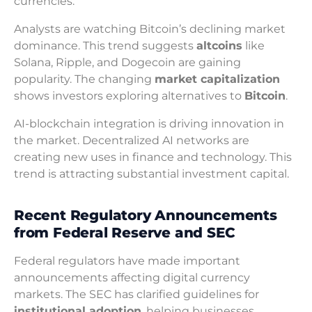
currencies.
Analysts are watching Bitcoin’s declining market
dominance. This trend suggests
altcoins
like
Solana, Ripple, and Dogecoin are gaining
popularity. The changing
market capitalization
shows investors exploring alternatives to
Bitcoin
.
AI-blockchain integration is driving innovation in
the market. Decentralized AI networks are
creating new uses in finance and technology. This
trend is attracting substantial investment capital.
Recent Regulatory Announcements
from Federal Reserve and SEC
Federal regulators have made important
announcements affecting digital currency
markets. The SEC has clarified guidelines for
institutional adoption
, helping businesses