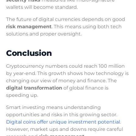
wallets will become standard.
The future of digital currencies depends on good
risk management
. This means using both tech
solutions and proper oversight.
Conclusion
Cryptocurrency numbers could reach 100 million
by year-end. This growth shows how technology is
changing our view of money and finance. The
digital transformation
of global finance is
speeding up.
Smart investing means understanding
opportunities and risks in this growing sector.
Digital coins offer unique investment potential
.
However, market ups and downs require careful