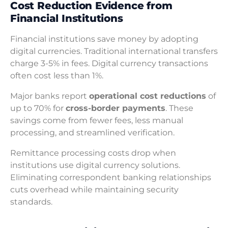
Cost Reduction Evidence from
Financial Institutions
Financial institutions save money by adopting
digital currencies. Traditional international transfers
charge 3-5% in fees. Digital currency transactions
often cost less than 1%.
Major banks report
operational cost reductions
of
up to 70% for
cross-border payments
. These
savings come from fewer fees, less manual
processing, and streamlined verification.
Remittance processing costs drop when
institutions use digital currency solutions.
Eliminating correspondent banking relationships
cuts overhead while maintaining security
standards.