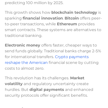
predicting 100 million by 2025.
This growth shows how
blockchain technology
is
sparking
financial innovation
.
Bitcoin
offers peer-
to-peer transactions, while
Ethereum
provides
smart contracts. These systems are alternatives to
traditional banking.
Electronic money
offers faster, cheaper ways to
send funds globally. Traditional banks charge 2-5%
for international transfers.
Crypto payments
reshape the American
financial scene by cutting
costs to almost zero.
This revolution has its challenges.
Market
volatility
and regulatory uncertainty create
hurdles. But
digital payments
and enhanced
security protocols offer significant benefits.