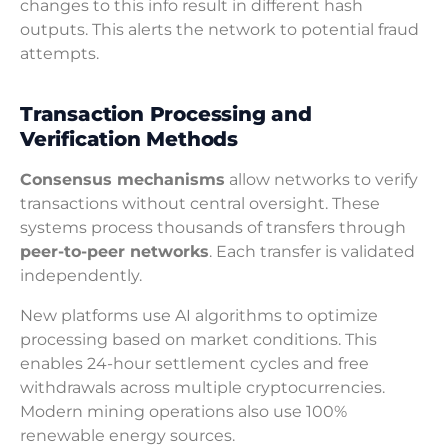
changes to this info result in different hash
outputs. This alerts the network to potential fraud
attempts.
Transaction Processing and
Verification Methods
Consensus mechanisms
allow networks to verify
transactions without central oversight. These
systems process thousands of transfers through
peer-to-peer networks
. Each transfer is validated
independently.
New platforms use AI algorithms to optimize
processing based on market conditions. This
enables 24-hour settlement cycles and free
withdrawals across multiple cryptocurrencies.
Modern mining operations also use 100%
renewable energy sources.