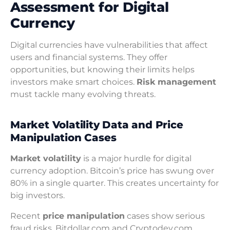
Assessment for Digital
Currency
Digital currencies have vulnerabilities that affect
users and financial systems. They offer
opportunities, but knowing their limits helps
investors make smart choices.
Risk management
must tackle many evolving threats.
Market Volatility Data and Price
Manipulation Cases
Market volatility
is a major hurdle for digital
currency adoption. Bitcoin’s price has swung over
80% in a single quarter. This creates uncertainty for
big investors.
Recent
price manipulation
cases show serious
fraud risks. Bitdollar.com and Cryptodev.com