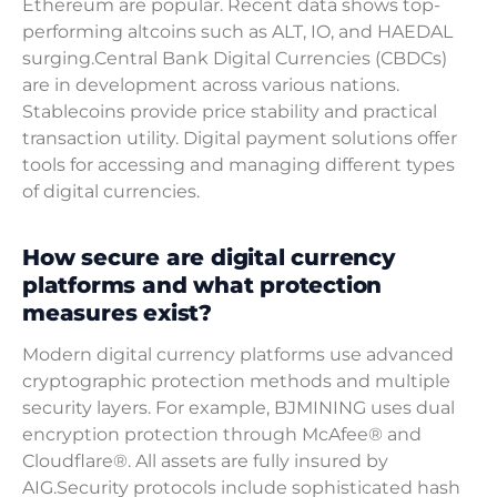
Ethereum are popular. Recent data shows top-
performing altcoins such as ALT, IO, and HAEDAL
surging.Central Bank Digital Currencies (CBDCs)
are in development across various nations.
Stablecoins provide price stability and practical
transaction utility. Digital payment solutions offer
tools for accessing and managing different types
of digital currencies.
How secure are digital currency
platforms and what protection
measures exist?
Modern digital currency platforms use advanced
cryptographic protection methods and multiple
security layers. For example, BJMINING uses dual
encryption protection through McAfee® and
Cloudflare®. All assets are fully insured by
AIG.Security protocols include sophisticated hash