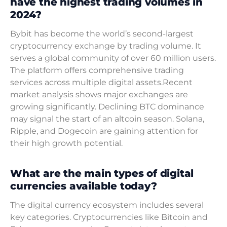
have the highest trading volumes in
2024?
Bybit has become the world’s second-largest
cryptocurrency exchange by trading volume. It
serves a global community of over 60 million users.
The platform offers comprehensive trading
services across multiple digital assets.Recent
market analysis shows major exchanges are
growing significantly. Declining BTC dominance
may signal the start of an altcoin season. Solana,
Ripple, and Dogecoin are gaining attention for
their high growth potential.
What are the main types of digital
currencies available today?
The digital currency ecosystem includes several
key categories. Cryptocurrencies like Bitcoin and