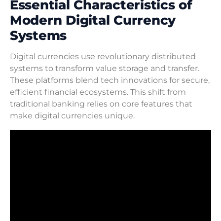
Essential Characteristics of
Modern Digital Currency
Systems
Digital currencies use revolutionary distributed
systems to transform value storage and transfer.
These platforms blend tech innovations for secure,
efficient financial ecosystems. This shift from
traditional banking relies on core features that
make digital currencies unique.