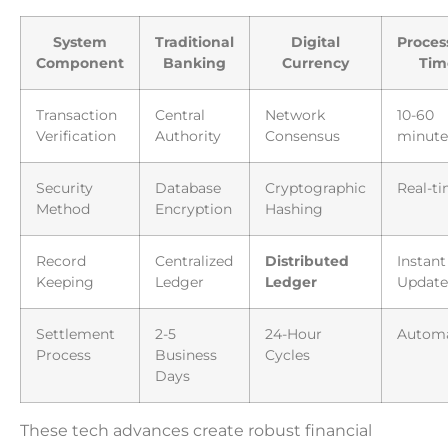
System
Traditional
Digital
Proces
Component
Banking
Currency
Tim
Transaction
Central
Network
10-60
Verification
Authority
Consensus
minute
Security
Database
Cryptographic
Real-t
Method
Encryption
Hashing
Record
Centralized
Distributed
Instant
Keeping
Ledger
Ledger
Update
Settlement
2-5
24-Hour
Autom
Process
Business
Cycles
Days
These tech advances create robust financial