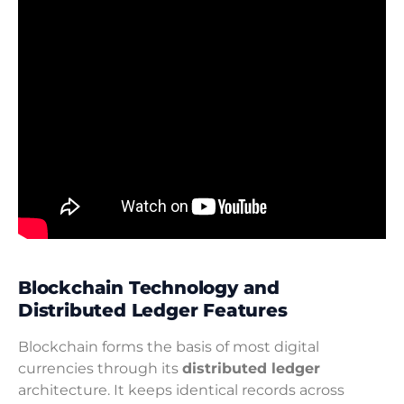
Blockchain Technology and
Distributed Ledger Features
Blockchain forms the basis of most digital
currencies through its
distributed ledger
architecture. It keeps identical records across