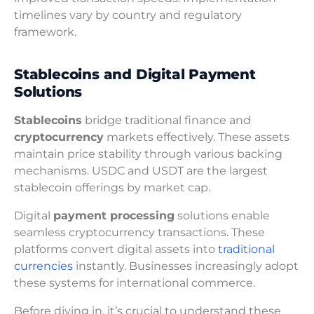
timelines vary by country and regulatory
framework.
Stablecoins and Digital Payment
Solutions
Stablecoins
bridge traditional finance and
cryptocurrency
markets effectively. These assets
maintain price stability through various backing
mechanisms. USDC and USDT are the largest
stablecoin offerings by market cap.
Digital
payment processing
solutions enable
seamless cryptocurrency transactions. These
platforms convert digital assets into
traditional
currencies
instantly. Businesses increasingly adopt
these systems for international commerce.
Before diving in, it’s crucial to understand these