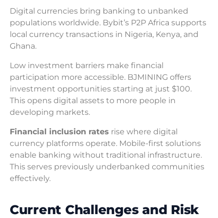
Digital currencies bring banking to unbanked
populations worldwide. Bybit’s P2P Africa supports
local currency transactions in Nigeria, Kenya, and
Ghana.
Low investment barriers make financial
participation more accessible. BJMINING offers
investment opportunities starting at just $100.
This opens digital assets to more people in
developing markets.
Financial inclusion rates
rise where digital
currency platforms operate. Mobile-first solutions
enable banking without traditional infrastructure.
This serves previously underbanked communities
effectively.
Current Challenges and Risk