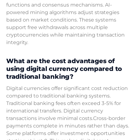
functions and consensus mechanisms. AI-
powered mining algorithms adjust strategies
based on market conditions. These systems
support free withdrawals across multiple
cryptocurrencies while maintaining transaction
integrity.
What are the cost advantages of
using digital currency compared to
traditional banking?
Digital currencies offer significant cost reduction
compared to traditional banking systems.
Traditional banking fees often exceed 3-5% for
international transfers. Digital currency
transactions involve minimal costs.Cross-border
payments complete in minutes rather than days.
Some platforms offer investment opportunities