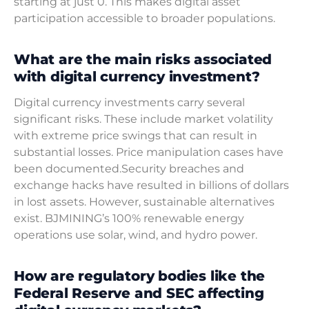
starting at just 0. This makes digital asset
participation accessible to broader populations.
What are the main risks associated
with digital currency investment?
Digital currency investments carry several
significant risks. These include market volatility
with extreme price swings that can result in
substantial losses. Price manipulation cases have
been documented.Security breaches and
exchange hacks have resulted in billions of dollars
in lost assets. However, sustainable alternatives
exist. BJMINING’s 100% renewable energy
operations use solar, wind, and hydro power.
How are regulatory bodies like the
Federal Reserve and SEC affecting