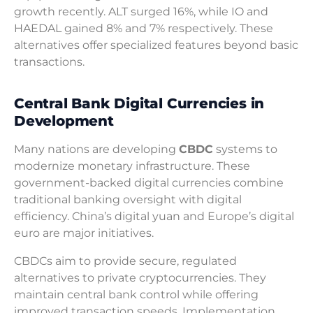
growth recently. ALT surged 16%, while IO and
HAEDAL gained 8% and 7% respectively. These
alternatives offer specialized features beyond basic
transactions.
Central Bank Digital Currencies in
Development
Many nations are developing
CBDC
systems to
modernize monetary infrastructure. These
government-backed digital currencies combine
traditional banking oversight with digital
efficiency. China’s digital yuan and Europe’s digital
euro are major initiatives.
CBDCs aim to provide secure, regulated
alternatives to private cryptocurrencies. They
maintain central bank control while offering
improved transaction speeds. Implementation