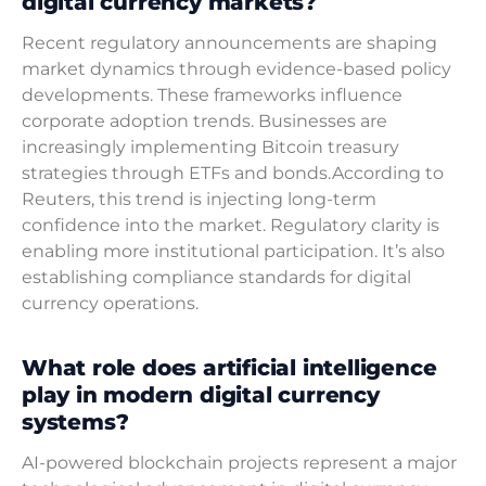
digital currency markets?
Recent regulatory announcements are shaping
market dynamics through evidence-based policy
developments. These frameworks influence
corporate adoption trends. Businesses are
increasingly implementing Bitcoin treasury
strategies through ETFs and bonds.According to
Reuters, this trend is injecting long-term
confidence into the market. Regulatory clarity is
enabling more institutional participation. It’s also
establishing compliance standards for digital
currency operations.
What role does artificial intelligence
play in modern digital currency
systems?
AI-powered blockchain projects represent a major