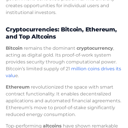
creates opportunities for individual users and
institutional investors.
Cryptocurrencies: Bitcoin, Ethereum,
and Top Altcoins
Bitcoin
remains the dominant
cryptocurrency
,
acting as digital gold. Its proof-of-work system
provides security through computational power.
Bitcoin’s limited supply of 21
million coins drives its
valu
e.
Ethereum
revolutionized the space with smart
contract functionality. It enables decentralized
applications and automated financial agreements.
Ethereum’s move to proof-of-stake significantly
reduced energy consumption.
Top-performing
altcoins
have shown remarkable