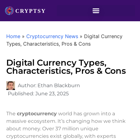
Home
»
Cryptocurrency News
»
Digital Currency
Types, Characteristics, Pros & Cons
Digital Currency Types,
Characteristics, Pros & Cons
Author:
Ethan Blackburn
Published:
June 23, 2025
The
cryptocurrency
world has grown into a
massive ecosystem. It’s changing how we think
about money. Over 37 million unique
cryptocurrencies exist globally, with experts