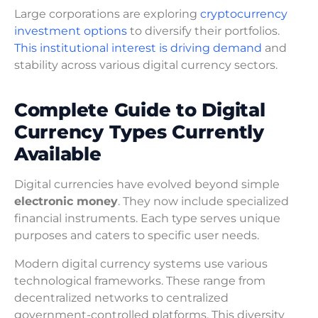
Large corporations are exploring
cryptocurrency
investment options
to diversify their portfolios.
This institutional interest is driving demand
and
stability across various digital currency sectors.
Complete Guide to Digital
Currency Types Currently
Available
Digital currencies have evolved beyond simple
electronic money
. They now include specialized
financial instruments. Each type serves unique
purposes and caters to specific user needs.
Modern digital currency systems use various
technological frameworks. These range from
decentralized networks to centralized
government-controlled platforms. This diversity