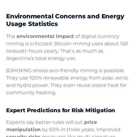
Environmental Concerns and Energy
Usage Statistics
The
environmental impact
of digital currency
mining is criticized. Bitcoin mining uses about 150
terawatt-hours yearly. That’s as much as
Argentina’s total energy use.
BJMINING shows eco-friendly mining is possible.
They use 100% renewable energy from solar, wind,
and hydro power. They even reuse waste heat for
community heating.
Expert Predictions for Risk Mitigation
Experts say better rules will cut
price
manipulation
by 60% in three years. Improved
security risks
measures like multi-signature