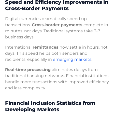
Speed and Efficiency Improvements in
Cross-Border Payments
Digital currencies dramatically speed up
transactions.
Cross-border payments
complete in
minutes, not days. Traditional systems take 3-7
business days.
International
remittances
now settle in hours, not
days. This speed helps both senders and
recipients, especially in
emerging markets
.
Real-time processing
eliminates delays from
traditional banking networks. Financial institutions
handle more transactions with improved efficiency
and less complexity.
Financial Inclusion Statistics from
Developing Markets