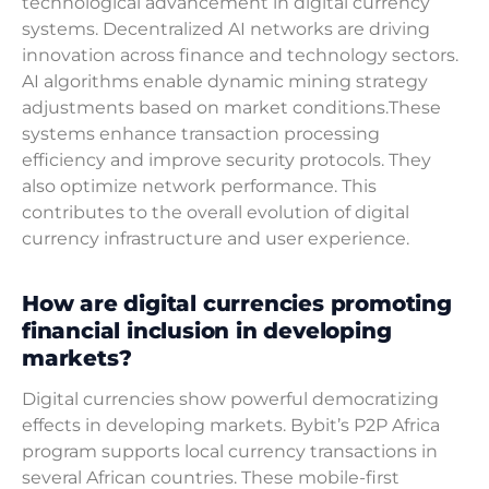
technological advancement in digital currency
systems. Decentralized AI networks are driving
innovation across finance and technology sectors.
AI algorithms enable dynamic mining strategy
adjustments based on market conditions.These
systems enhance transaction processing
efficiency and improve security protocols. They
also optimize network performance. This
contributes to the overall evolution of digital
currency infrastructure and user experience.
How are digital currencies promoting
financial inclusion in developing
markets?
Digital currencies show powerful democratizing
effects in developing markets. Bybit’s P2P Africa
program supports local currency transactions in
several African countries. These mobile-first