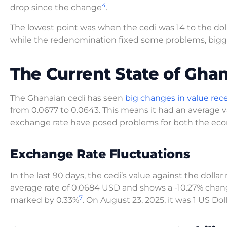
4
drop since the change
.
The lowest point was when the cedi was 14 to the doll
while the redenomination fixed some problems, bigg
The Current State of Gha
The Ghanaian cedi has seen
big changes in value rece
from 0.0677 to 0.0643. This means it had an average
exchange rate have posed problems for both the econ
Exchange Rate Fluctuations
In the last 90 days, the cedi’s value against the dollar
average rate of 0.0684 USD and shows a -10.27% cha
7
marked by 0.33%
. On August 23, 2025, it was 1 US Do