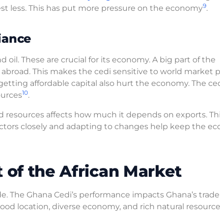
9
t less. This has put more pressure on the economy
.
iance
d oil. These are crucial for its economy. A big part of the
abroad. This makes the cedi sensitive to world market p
tting affordable capital also hurt the economy. The ced
10
ources
.
d resources affects how much it depends on exports. Th
ctors closely and adapting to changes help keep the e
 of the African Market
rade. The Ghana Cedi’s performance impacts Ghana’s trade
good location, diverse economy, and rich natural resource