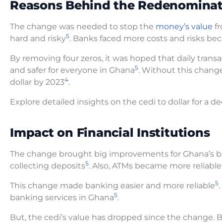
Reasons Behind the Redenominat
The change was needed to stop the
money’s value
fr
5
hard and risky
. Banks faced more costs and risks bec
By removing four zeros, it was hoped that daily tran
5
and safer for everyone in Ghana
. Without this chang
4
dollar by 2023
.
Explore detailed insights on the cedi to dollar for a d
Impact on Financial Institutions
The change brought big improvements for Ghana’s 
5
collecting deposits
. Also, ATMs became more reliable
5
This change made banking easier and more reliable
5
banking services in Ghana
.
But, the cedi’s value has dropped since the change. By 