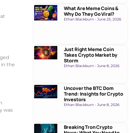
What Are Meme Coins &
Why Do They Go Viral?
hat
Ethan Blackburn
June 25, 2026
Just Right Meme Coin
Takes Crypto Market by
nged
Storm
 in the
Ethan Blackburn
June 8, 2026
Uncover the BTC Dom
Trend: Insights for Crypto
Investors
an
Ethan Blackburn
June 8, 2026
ty was
Breaking Tron Crypto
News: What You Need to