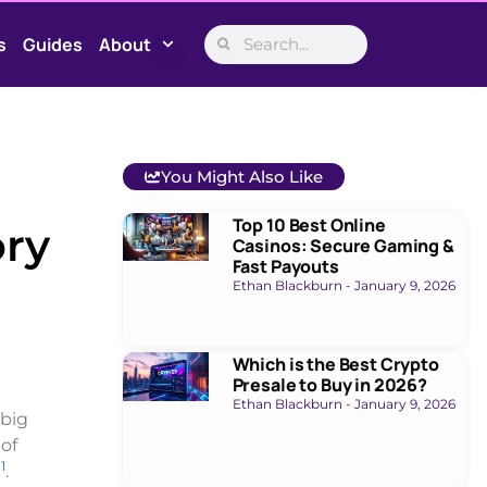
s
Guides
About
You Might Also Like
Top 10 Best Online
ory
Casinos: Secure Gaming &
Fast Payouts
Ethan Blackburn
January 9, 2026
Which is the Best Crypto
Presale to Buy in 2026?
Ethan Blackburn
January 9, 2026
 big
 of
1
g
.