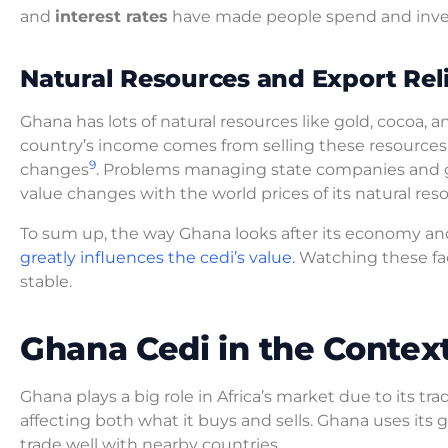
and
interest rates
have made people spend and inves
Natural Resources and Export Rel
Ghana has lots of natural resources like gold, cocoa, an
country’s income comes from selling these resources 
9
changes
. Problems managing state companies and ge
value changes with the world prices of its natural res
To sum up, the way Ghana looks after its economy an
greatly influences the cedi’s value.
Watching these fa
stable.
Ghana Cedi in the Context
Ghana plays a big role in Africa’s market due to its t
affecting both what it buys and sells. Ghana uses its 
trade well with nearby countries.