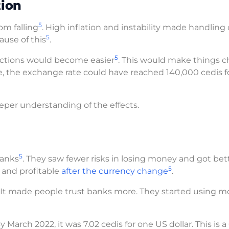
ion
5
om falling
. High inflation and instability made handling
5
ause of this
.
5
sactions would become easier
. This would make things 
e, the exchange rate could have reached 140,000 cedis f
eeper understanding of the effects.
5
banks
. They saw fewer risks in losing money and got bet
5
 and profitable
after the currency change
.
. It made people trust banks more. They started using m
March 2022, it was 7.02 cedis for one US dollar. This is 