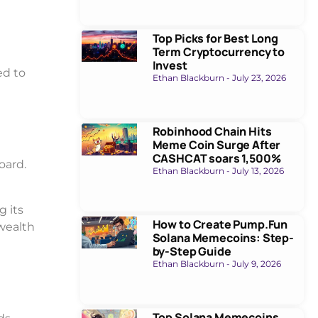
Top Picks for Best Long
Term Cryptocurrency to
Invest
ed to
Ethan Blackburn
July 23, 2026
Robinhood Chain Hits
Meme Coin Surge After
CASHCAT soars 1,500%
oard.
Ethan Blackburn
July 13, 2026
g its
How to Create Pump.Fun
 wealth
Solana Memecoins: Step-
by-Step Guide
Ethan Blackburn
July 9, 2026
Top Solana Memecoins