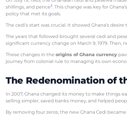
On July 19, 1965, the Ghanaian cedi and pesewa made t
3
shillings, and pence
. This change was key for Ghana
policy that met its goals.
The cedi’s start was crucial. It showed Ghana’s desi
The years that followed brought several cedi and pes
significant currency change on March 9, 1979. Then, ne
These changes in the
origins of Ghana currency
pave
journey from colonial rule to managing its own econ
The Redenomination of th
In 2007, Ghana changed its money to make things ea
selling simpler, saved banks money, and helped peop
By removing four zeros, the new Ghana Cedi became l