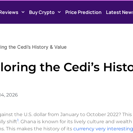
Reviews
Buy Crypto
Price Prediction
Latest New
ng the Cedi’s History & Value
oring the Cedi’s Hist
14, 2026
nst the U.S. dollar from January to October 2022? This
1
y shift
. Ghana is known for its lively culture and wealth
s. This makes the history of its
currency very interestin