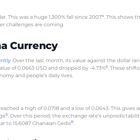
4
ar. This was a huge 1,300% fall since 2007
. This shows t
er challenges are coming.
na Currency
ntly.
Over the last month, its value against the dollar ra
6
 value of 0.0663 USD and dropped by -4.73%
. These shifts
omy and people’s daily lives.
 reached a high of 0.0718 and a low of 0.0643. This gives 
6
nge
. Over this period, the exchange rate’s unpredictabili
8
llar to 15.6087 Ghanaian Cedis
.