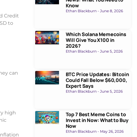
Know
Ethan Blackburn
June 8, 2026
d Credit
USD to
Which Solana Memecoins
Will Give You X100 in
2026?
Ethan Blackburn
June 5, 2026
They can
BTC Price Updates: Bitcoin
Could Fall Below $60,000,
Expert Says
Ethan Blackburn
June 5, 2026
ry high
Top 7 Best Meme Coins to
Invest in Now: What to Buy
mic
Now
Ethan Blackburn
May 26, 2026
inflation