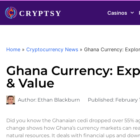
Casinos
Home
»
Cryptocurrency News
»
Ghana Currency: Explori
Ghana Currency: Expl
& Value
Author:
Ethan Blackburn
Published:
February 
Did you know the Ghanaian cedi dropped over 55% agai
change shows how Ghana’s currency markets can reall
natural resources. It deals with financial ups and down