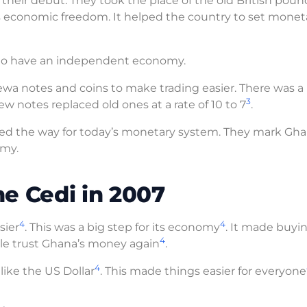
heir debut. They took the place of the old British poun
’s economic freedom. It helped the country to set monet
re to have an independent economy.
ewa notes and coins to make trading easier. There was a
3
w notes replaced old ones at a rate of 10 to 7
.
d the way for today’s monetary system. They mark Gha
omy.
e Cedi in 2007
4
4
sier
. This was a big step for its economy
. It made buyi
4
le trust Ghana’s money again
.
4
ike the US Dollar
. This made things easier for everyone