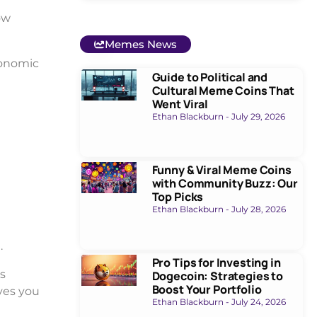
ow
Memes News
economic
Guide to Political and
Cultural Meme Coins That
Went Viral
Ethan Blackburn
July 29, 2026
Funny & Viral Meme Coins
with Community Buzz: Our
Top Picks
Ethan Blackburn
July 28, 2026
1
.
Pro Tips for Investing in
s
Dogecoin: Strategies to
Boost Your Portfolio
ves you
Ethan Blackburn
July 24, 2026