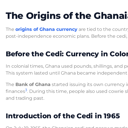
The Origins of the Ghana
The
origins of Ghana currency
are tied to the countr
post-independence economic plans. Before the cedi,
Before the Cedi: Currency in Colo
In colonial times, Ghana used pounds, shillings, and
This system lasted until Ghana became independent i
The
Bank of Ghana
started issuing its own currency 
3
finances
. During this time, people also used cowrie 
and trading past.
Introduction of the Cedi in 1965