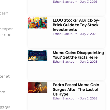
Ethan Blackburn
July 7, 2026
 cash
LEGO Stocks: A Brick-by-
Brick Guide to Toy Stock
cheaper
Investments
Ethan Blackburn
July 2, 2026
or one
Meme Coins Disappointing
You? Get the Facts Here
Ethan Blackburn
July 2, 2026
ter at
Pedro Pascal Meme Coin
Surges After The Last of
ore
Us Hype
Ethan Blackburn
July 2, 2026
a 630%