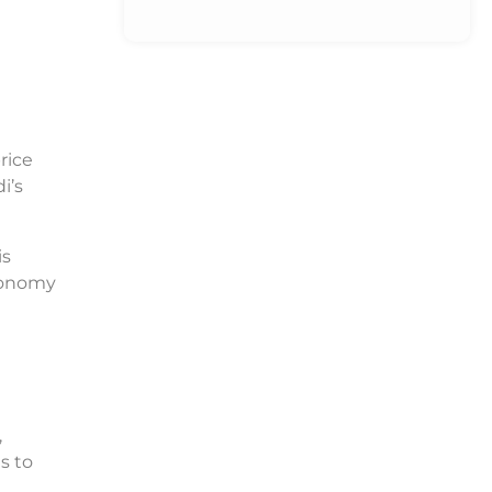
rice
i’s
is
conomy
,
s to