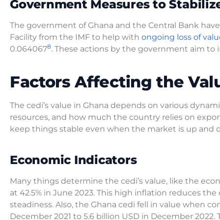
Government Measures to Stabilize
The government of Ghana and the Central Bank have ta
Facility from the IMF to help with
ongoing loss of valu
8
0.064067
. These actions by the government aim to
Factors Affecting the Va
The cedi’s value in Ghana depends on various dynami
resources, and how much the country relies on expor
keep things stable even when the market is up and 
Economic Indicators
Many things determine the cedi’s value, like the econ
at 42.5% in June 2023. This high inflation reduces the
steadiness. Also, the Ghana cedi fell in value when com
December 2021 to 5.6 billion USD in December 2022. 