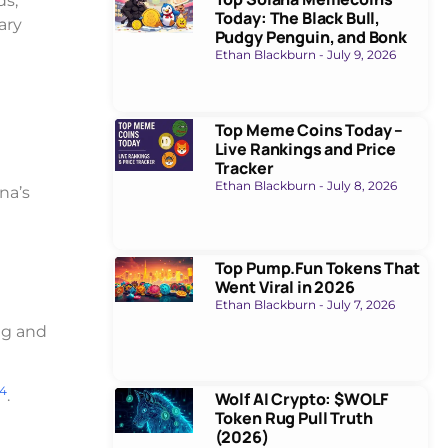
ds,
Today: The Black Bull,
ary
Pudgy Penguin, and Bonk
Ethan Blackburn
July 9, 2026
Top Meme Coins Today –
Live Rankings and Price
Tracker
Ethan Blackburn
July 8, 2026
na’s
Top Pump.Fun Tokens That
Went Viral in 2026
Ethan Blackburn
July 7, 2026
ng and
4
.
Wolf AI Crypto: $WOLF
Token Rug Pull Truth
(2026)