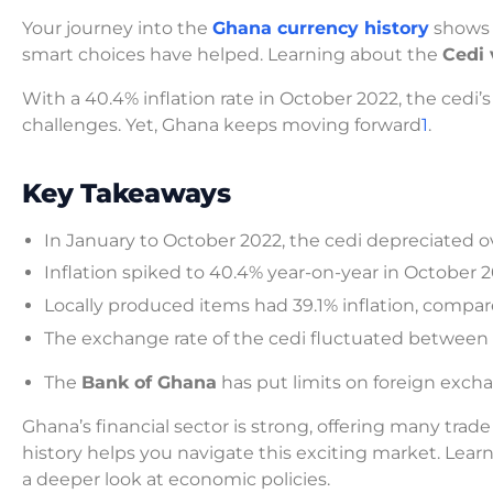
Your journey into the
Ghana currency history
shows 
smart choices have helped. Learning about the
Cedi 
With a 40.4% inflation rate in October 2022, the cedi’
challenges. Yet, Ghana keeps moving forward
1
.
Key Takeaways
In January to October 2022, the cedi depreciated ov
Inflation spiked to 40.4% year-on-year in October 2
Locally produced items had 39.1% inflation, compa
The exchange rate of the cedi fluctuated between
The
Bank of Ghana
has put limits on foreign excha
Ghana’s financial sector is strong, offering many trad
history helps you navigate this exciting market. Lea
a deeper look at economic policies.