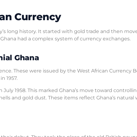
ian Currency
y’s long history. It started with gold trade and then mov
 Ghana had a complex system of currency exchanges.
nial Ghana
 pence. These were issued by the West African Currency B
n 1957.
in July 1958. This marked Ghana’s move toward controllin
shells and gold dust. These items reflect Ghana’s natural