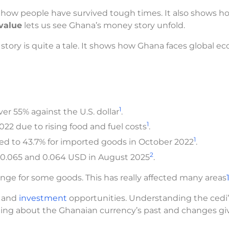
how people have survived tough times. It also shows h
value
lets us see Ghana’s money story unfold.
s story is quite a tale. It shows how Ghana faces global 
1
er 55% against the U.S. dollar
.
1
022 due to rising food and fuel costs
.
1
red to 43.7% for imported goods in October 2022
.
2
 0.065 and 0.064 USD in August 2025
.
nge for some goods. This has really affected many areas
e and
investment
opportunities. Understanding the cedi’
rning about the Ghanaian currency’s past and changes gi