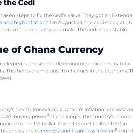
 the Cedi
ken steps to fix the cedi’s value. They got an Extende
6
e and high inflation
. On August 23, the cedi stood at 1 
 improve the economy and make the cedi more stable.
lue of Ghana Currency
c elements. These include economic indicators, natural
ts. This helps them adjust to changes in the economy. 
down.
omy’s health. For example, Ghana’s inflation rate was ve
9
 cedi’s buying power
. It challenges the country’s econo
pared to the US Dollar. It went from 9.1 billion USD in
9
This shows the
currency’s significant loss in value
. High 