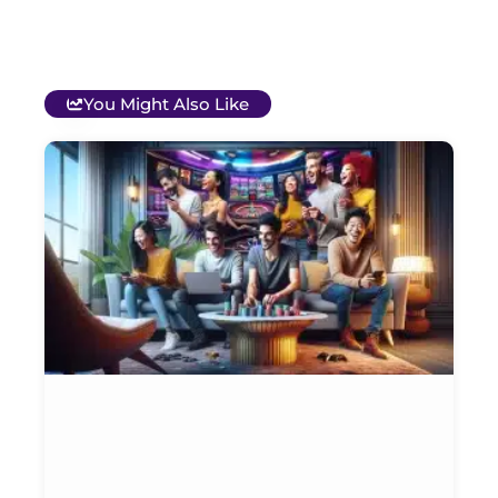
You Might Also Like
T
B
O
C
S
G
&
P
Et
Ja