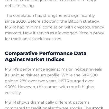
debt financing.
The correlation has strengthened significantly
since 2020. Before adopting the Bitcoin strategy,
MSTR had minimal correlation with cryptocurrency
markets. Now it serves as a leveraged Bitcoin proxy
for traditional stock investors.
Comparative Performance Data
Against Market Indices
MSTR’s performance against major indices reveals
its unique risk-return profile. While the S&P 500
gained 28% over two years, MSTR surged over
400%. However, this comes with much higher
volatility.
MSTR shows dramatically different patterns
compared to traditional software stocks. The
stock