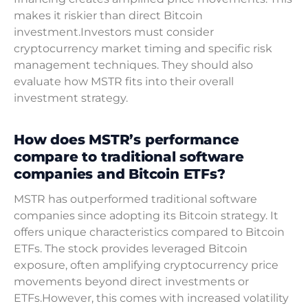
makes it riskier than direct Bitcoin
investment.Investors must consider
cryptocurrency market timing and specific risk
management techniques. They should also
evaluate how MSTR fits into their overall
investment strategy.
How does MSTR’s performance
compare to traditional software
companies and Bitcoin ETFs?
MSTR has outperformed traditional software
companies since adopting its Bitcoin strategy. It
offers unique characteristics compared to Bitcoin
ETFs. The stock provides leveraged Bitcoin
exposure, often amplifying cryptocurrency price
movements beyond direct investments or
ETFs.However, this comes with increased volatility