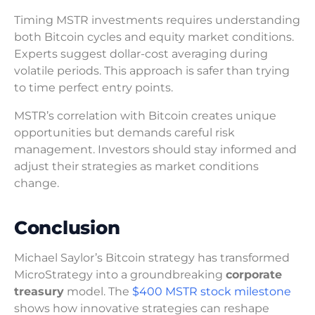
Timing MSTR investments requires understanding
both Bitcoin cycles and equity market conditions.
Experts suggest dollar-cost averaging during
volatile periods. This approach is safer than trying
to time perfect entry points.
MSTR’s correlation with Bitcoin creates unique
opportunities but demands careful risk
management. Investors should stay informed and
adjust their strategies as market conditions
change.
Conclusion
Michael Saylor’s Bitcoin strategy has transformed
MicroStrategy into a groundbreaking
corporate
treasury
model. The
$400 MSTR stock milestone
shows how innovative strategies can reshape