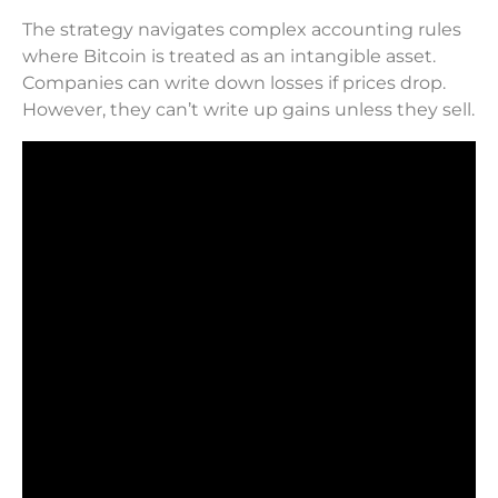
The strategy navigates complex accounting rules
where Bitcoin is treated as an intangible asset.
Companies can write down losses if prices drop.
However, they can’t write up gains unless they sell.