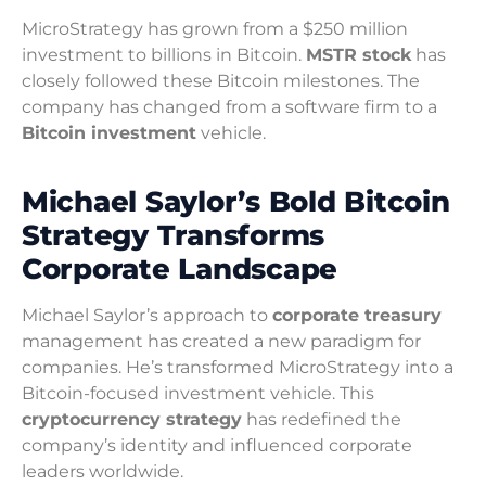
MicroStrategy has grown from a $250 million
investment to billions in Bitcoin.
MSTR stock
has
closely followed these Bitcoin milestones. The
company has changed from a software firm to a
Bitcoin investment
vehicle.
Michael Saylor’s Bold Bitcoin
Strategy Transforms
Corporate Landscape
Michael Saylor’s approach to
corporate treasury
management has created a new paradigm for
companies. He’s transformed MicroStrategy into a
Bitcoin-focused investment vehicle. This
cryptocurrency strategy
has redefined the
company’s identity and influenced corporate
leaders worldwide.