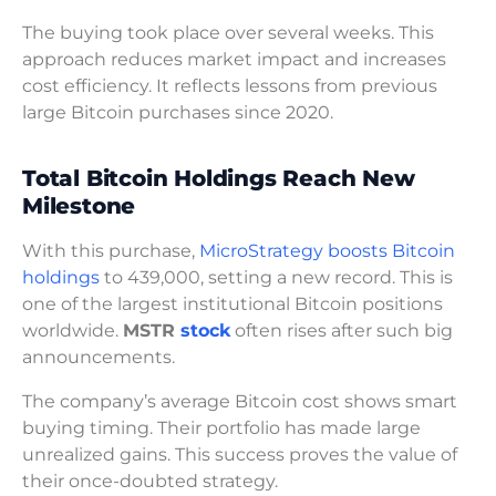
The buying took place over several weeks. This
approach reduces market impact and increases
cost efficiency. It reflects lessons from previous
large Bitcoin purchases since 2020.
Total Bitcoin Holdings Reach New
Milestone
With this purchase,
MicroStrategy boosts Bitcoin
holdings
to 439,000, setting a new record. This is
one of the largest institutional Bitcoin positions
worldwide.
MSTR
stock
often rises after such big
announcements.
The company’s average Bitcoin cost shows smart
buying timing. Their portfolio has made large
unrealized gains. This success proves the value of
their once-doubted strategy.