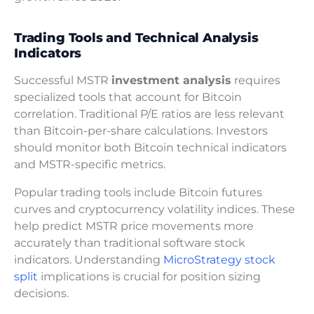
Trading Tools and Technical Analysis
Indicators
Successful MSTR
investment analysis
requires
specialized tools that account for Bitcoin
correlation. Traditional P/E ratios are less relevant
than Bitcoin-per-share calculations. Investors
should monitor both Bitcoin technical indicators
and MSTR-specific metrics.
Popular trading tools include Bitcoin futures
curves and cryptocurrency volatility indices. These
help predict MSTR price movements more
accurately than traditional software stock
indicators. Understanding
MicroStrategy stock
split
implications is crucial for position sizing
decisions.