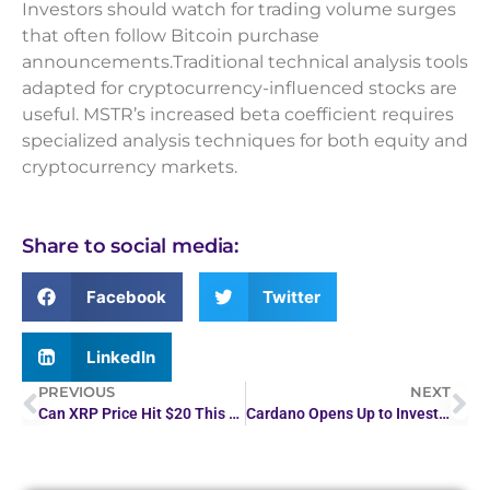
Investors should watch for trading volume surges
that often follow Bitcoin purchase
announcements.Traditional technical analysis tools
adapted for cryptocurrency-influenced stocks are
useful. MSTR’s increased beta coefficient requires
specialized analysis techniques for both equity and
cryptocurrency markets.
Share to social media:
Facebook
Twitter
LinkedIn
PREVIOUS
NEXT
Can XRP Price Hit $20 This Cycle? Analysts Share Insights
Cardano Opens Up to Investments in Bitcoin, XRP and…