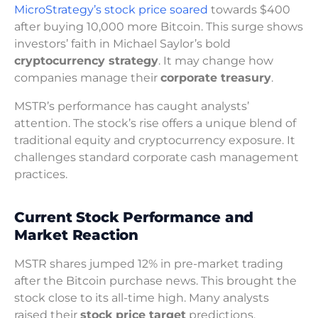
MicroStrategy’s stock price soared
towards $400
after buying 10,000 more Bitcoin. This surge shows
investors’ faith in Michael Saylor’s bold
cryptocurrency strategy
. It may change how
companies manage their
corporate treasury
.
MSTR’s performance has caught analysts’
attention. The stock’s rise offers a unique blend of
traditional equity and cryptocurrency exposure. It
challenges standard corporate cash management
practices.
Current Stock Performance and
Market Reaction
MSTR shares jumped 12% in pre-market trading
after the Bitcoin purchase news. This brought the
stock close to its all-time high. Many analysts
raised their
stock price target
predictions.