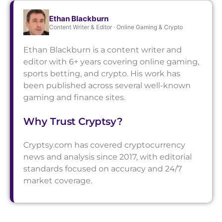
Ethan Blackburn
Content Writer & Editor · Online Gaming & Crypto
Ethan Blackburn is a content writer and
editor with 6+ years covering online gaming,
sports betting, and crypto. His work has
been published across several well-known
gaming and finance sites.
Why Trust Cryptsy?
Cryptsy.com has covered cryptocurrency
news and analysis since 2017, with editorial
standards focused on accuracy and 24/7
market coverage.