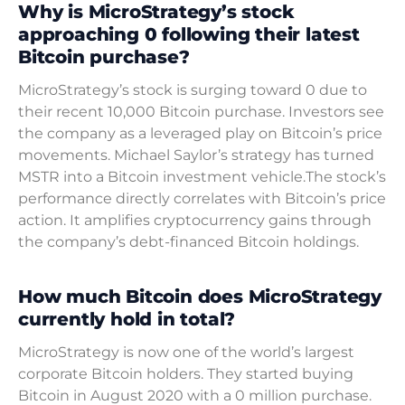
Why is MicroStrategy’s stock
approaching 0 following their latest
Bitcoin purchase?
MicroStrategy’s stock is surging toward 0 due to
their recent 10,000 Bitcoin purchase. Investors see
the company as a leveraged play on Bitcoin’s price
movements. Michael Saylor’s strategy has turned
MSTR into a Bitcoin investment vehicle.The stock’s
performance directly correlates with Bitcoin’s price
action. It amplifies cryptocurrency gains through
the company’s debt-financed Bitcoin holdings.
How much Bitcoin does MicroStrategy
currently hold in total?
MicroStrategy is now one of the world’s largest
corporate Bitcoin holders. They started buying
Bitcoin in August 2020 with a 0 million purchase.