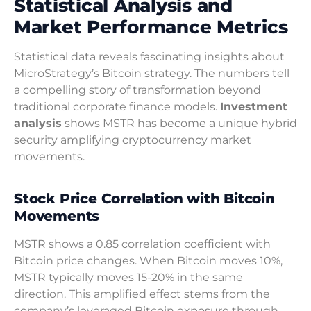
Statistical Analysis and
Market Performance Metrics
Statistical data reveals fascinating insights about
MicroStrategy’s Bitcoin strategy. The numbers tell
a compelling story of transformation beyond
traditional corporate finance models.
Investment
analysis
shows MSTR has become a unique hybrid
security amplifying cryptocurrency market
movements.
Stock Price Correlation with Bitcoin
Movements
MSTR shows a 0.85 correlation coefficient with
Bitcoin price changes. When Bitcoin moves 10%,
MSTR typically moves 15-20% in the same
direction. This amplified effect stems from the
company’s leveraged Bitcoin exposure through