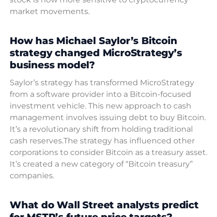
market movements.
How has Michael Saylor’s Bitcoin
strategy changed MicroStrategy’s
business model?
Saylor’s strategy has transformed MicroStrategy
from a software provider into a Bitcoin-focused
investment vehicle. This new approach to cash
management involves issuing debt to buy Bitcoin.
It’s a revolutionary shift from holding traditional
cash reserves.The strategy has influenced other
corporations to consider Bitcoin as a treasury asset.
It’s created a new category of “Bitcoin treasury”
companies.
What do Wall Street analysts predict
for MSTR’s future price targets?