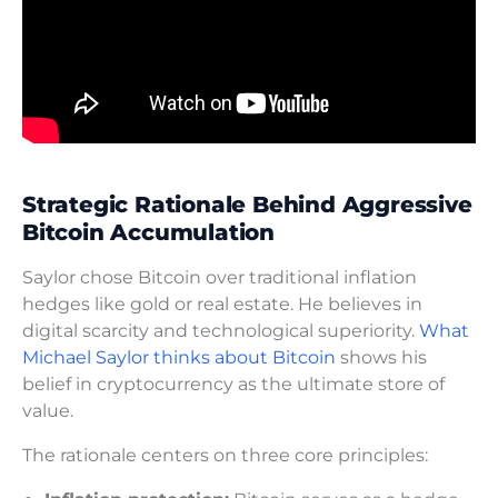
Strategic Rationale Behind Aggressive
Bitcoin Accumulation
Saylor chose Bitcoin over traditional inflation
hedges like gold or real estate. He believes in
digital scarcity and technological superiority.
What
Michael Saylor thinks about Bitcoin
shows his
belief in cryptocurrency as the ultimate store of
value.
The rationale centers on three core principles: