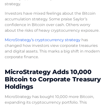
strategy.
Investors have mixed feelings about the Bitcoin
accumulation strategy. Some praise Saylor’s
confidence in Bitcoin over cash. Others worry
about the risks of heavy cryptocurrency exposure.
MicroStrategy’s cryptocurrency strategy
has
changed how investors view corporate treasuries
and digital assets. This marks a big shift in modern
corporate finance.
MicroStrategy Adds 10,000
Bitcoin to Corporate Treasury
Holdings
MicroStrategy has bought 10,000 more Bitcoin,
expanding its cryptocurrency portfolio. This