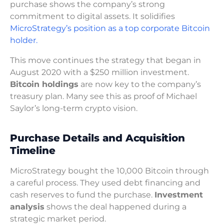
purchase shows the company’s strong
commitment to digital assets. It solidifies
MicroStrategy’s position as a top corporate Bitcoin
holder.
This move continues the strategy that began in
August 2020 with a $250 million investment.
Bitcoin holdings
are now key to the company’s
treasury plan. Many see this as proof of Michael
Saylor’s long-term crypto vision.
Purchase Details and Acquisition
Timeline
MicroStrategy bought the 10,000 Bitcoin through
a careful process. They used debt financing and
cash reserves to fund the purchase.
Investment
analysis
shows the deal happened during a
strategic market period.