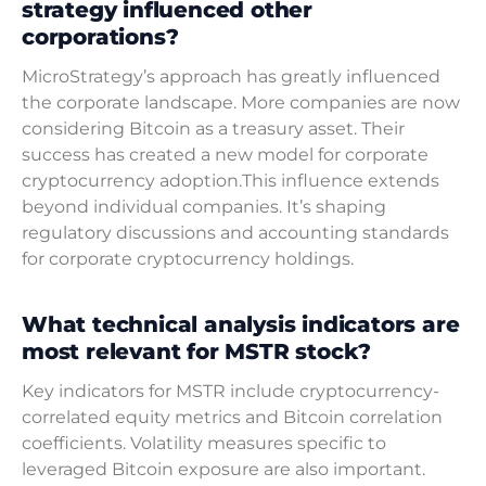
strategy influenced other
corporations?
MicroStrategy’s approach has greatly influenced
the corporate landscape. More companies are now
considering Bitcoin as a treasury asset. Their
success has created a new model for corporate
cryptocurrency adoption.This influence extends
beyond individual companies. It’s shaping
regulatory discussions and accounting standards
for corporate cryptocurrency holdings.
What technical analysis indicators are
most relevant for MSTR stock?
Key indicators for MSTR include cryptocurrency-
correlated equity metrics and Bitcoin correlation
coefficients. Volatility measures specific to
leveraged Bitcoin exposure are also important.