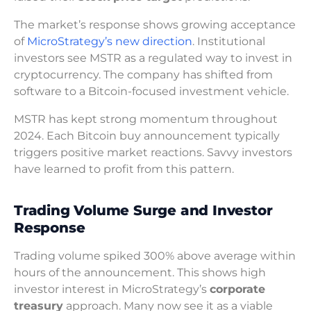
The market’s response shows growing acceptance
of
MicroStrategy’s new direction
. Institutional
investors see MSTR as a regulated way to invest in
cryptocurrency. The company has shifted from
software to a Bitcoin-focused investment vehicle.
MSTR has kept strong momentum throughout
2024. Each Bitcoin buy announcement typically
triggers positive market reactions. Savvy investors
have learned to profit from this pattern.
Trading Volume Surge and Investor
Response
Trading volume spiked 300% above average within
hours of the announcement. This shows high
investor interest in MicroStrategy’s
corporate
treasury
approach. Many now see it as a viable