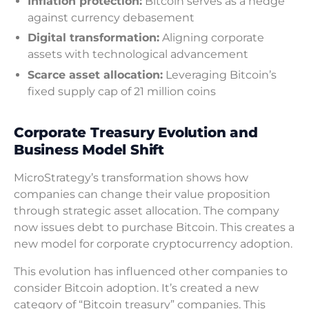
Inflation protection:
Bitcoin serves as a hedge
against currency debasement
Digital transformation:
Aligning corporate
assets with technological advancement
Scarce asset allocation:
Leveraging Bitcoin’s
fixed supply cap of 21 million coins
Corporate Treasury Evolution and
Business Model Shift
MicroStrategy’s transformation shows how
companies can change their value proposition
through strategic asset allocation. The company
now issues debt to purchase Bitcoin. This creates a
new model for corporate cryptocurrency adoption.
This evolution has influenced other companies to
consider Bitcoin adoption. It’s created a new
category of “Bitcoin treasury” companies. This