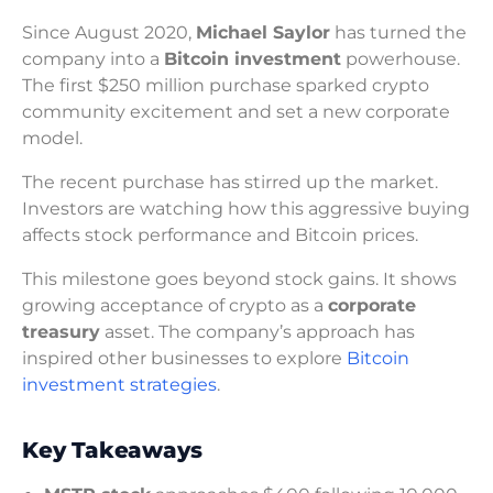
Since August 2020,
Michael Saylor
has turned the
company into a
Bitcoin investment
powerhouse.
The first $250 million purchase sparked crypto
community excitement and set a new corporate
model.
The recent purchase has stirred up the market.
Investors are watching how this aggressive buying
affects stock performance and Bitcoin prices.
This milestone goes beyond stock gains. It shows
growing acceptance of crypto as a
corporate
treasury
asset. The company’s approach has
inspired other businesses to explore
Bitcoin
investment strategies
.
Key Takeaways