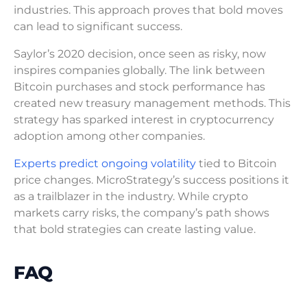
industries. This approach proves that bold moves
can lead to significant success.
Saylor’s 2020 decision, once seen as risky, now
inspires companies globally. The link between
Bitcoin purchases and stock performance has
created new treasury management methods. This
strategy has sparked interest in cryptocurrency
adoption among other companies.
Experts predict ongoing volatility
tied to Bitcoin
price changes. MicroStrategy’s success positions it
as a trailblazer in the industry. While crypto
markets carry risks, the company’s path shows
that bold strategies can create lasting value.
FAQ