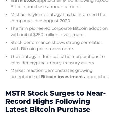
MSTR stock
approaches $400 following 10,000
Bitcoin purchase announcement
Michael Saylor’s strategy has transformed the
company since August 2020
The firm pioneered corporate Bitcoin adoption
with initial $250 million investment
Stock performance shows strong correlation
with Bitcoin price movements
The strategy influences other corporations to
consider cryptocurrency treasury assets
Market reaction demonstrates growing
acceptance of
Bitcoin investment
approaches
MSTR Stock Surges to Near-
Record Highs Following
Latest Bitcoin Purchase