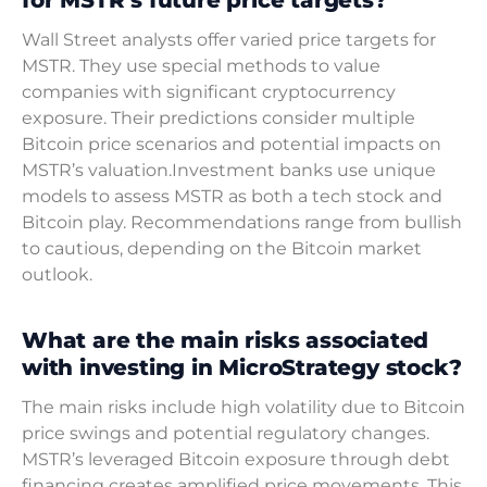
Wall Street analysts offer varied price targets for
MSTR. They use special methods to value
companies with significant cryptocurrency
exposure. Their predictions consider multiple
Bitcoin price scenarios and potential impacts on
MSTR’s valuation.Investment banks use unique
models to assess MSTR as both a tech stock and
Bitcoin play. Recommendations range from bullish
to cautious, depending on the Bitcoin market
outlook.
What are the main risks associated
with investing in MicroStrategy stock?
The main risks include high volatility due to Bitcoin
price swings and potential regulatory changes.
MSTR’s leveraged Bitcoin exposure through debt
financing creates amplified price movements. This