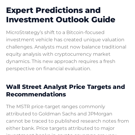
Expert Predictions and
Investment Outlook Guide
MicroStrategy’s shift to a Bitcoin-focused
investment vehicle has created unique valuation
challenges. Analysts must now balance traditional
equity analysis with cryptocurrency market
dynamics. This new approach requires a fresh
perspective on financial evaluation.
Wall Street Analyst Price Targets and
Recommendations
The MSTR price-target ranges commonly
attributed to Goldman Sachs and JPMorgan
cannot be traced to published research notes from
either bank. Price targets attributed to major