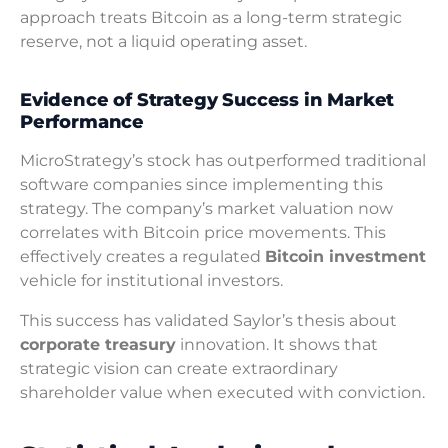
approach treats Bitcoin as a long-term strategic
reserve, not a liquid operating asset.
Evidence of Strategy Success in Market
Performance
MicroStrategy’s stock has outperformed traditional
software companies since implementing this
strategy. The company’s market valuation now
correlates with Bitcoin price movements. This
effectively creates a regulated
Bitcoin investment
vehicle for institutional investors.
This success has validated Saylor’s thesis about
corporate treasury
innovation. It shows that
strategic vision can create extraordinary
shareholder value when executed with conviction.