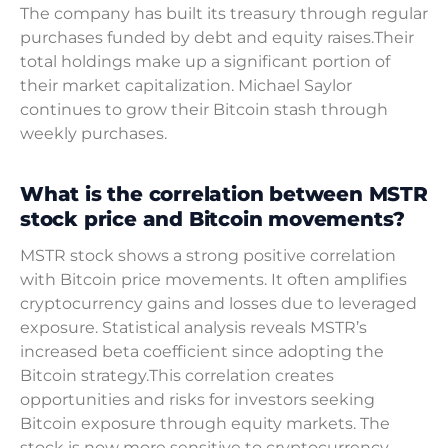
The company has built its treasury through regular
purchases funded by debt and equity raises.Their
total holdings make up a significant portion of
their market capitalization. Michael Saylor
continues to grow their Bitcoin stash through
weekly purchases.
What is the correlation between MSTR
stock price and Bitcoin movements?
MSTR stock shows a strong positive correlation
with Bitcoin price movements. It often amplifies
cryptocurrency gains and losses due to leveraged
exposure. Statistical analysis reveals MSTR’s
increased beta coefficient since adopting the
Bitcoin strategy.This correlation creates
opportunities and risks for investors seeking
Bitcoin exposure through equity markets. The
stock is now more sensitive to cryptocurrency