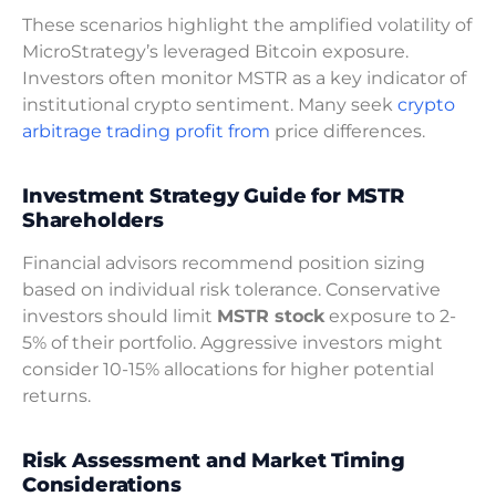
These scenarios highlight the amplified volatility of
MicroStrategy’s leveraged Bitcoin exposure.
Investors often monitor MSTR as a key indicator of
institutional crypto sentiment. Many seek
crypto
arbitrage trading profit from
price differences.
Investment Strategy Guide for MSTR
Shareholders
Financial advisors recommend position sizing
based on individual risk tolerance. Conservative
investors should limit
MSTR stock
exposure to 2-
5% of their portfolio. Aggressive investors might
consider 10-15% allocations for higher potential
returns.
Risk Assessment and Market Timing
Considerations