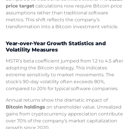
price target
calculations now require Bitcoin price
assumptions rather than traditional software
metrics. This shift reflects the company’s
transformation into a Bitcoin investment vehicle.
Year-over-Year Growth Statistics and
Volatility Measures
MSTR’s beta coefficient jumped from 1.2 to 4.5 after
adopting the Bitcoin strategy. This indicates
extreme sensitivity to market movements. The
stock’s 90-day volatility often exceeds 80%,
compared to 20% for typical software companies.
Annual returns show the dramatic impact of
Bitcoin holdings
on shareholder value. Unrealized
gains from cryptocurrency appreciation contribute
over 70% of the company’s market capitalization
growth since 2020.