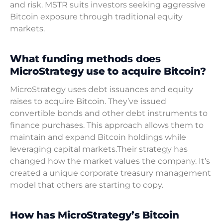
and risk. MSTR suits investors seeking aggressive
Bitcoin exposure through traditional equity
markets.
What funding methods does
MicroStrategy use to acquire Bitcoin?
MicroStrategy uses debt issuances and equity
raises to acquire Bitcoin. They’ve issued
convertible bonds and other debt instruments to
finance purchases. This approach allows them to
maintain and expand Bitcoin holdings while
leveraging capital markets.Their strategy has
changed how the market values the company. It’s
created a unique corporate treasury management
model that others are starting to copy.
How has MicroStrategy’s Bitcoin