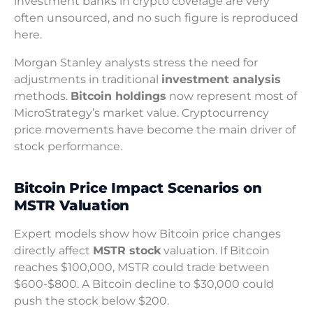
investment banks in crypto coverage are very
often unsourced, and no such figure is reproduced
here.
Morgan Stanley analysts stress the need for
adjustments in traditional
investment analysis
methods.
Bitcoin holdings
now represent most of
MicroStrategy’s market value. Cryptocurrency
price movements have become the main driver of
stock performance.
Bitcoin Price Impact Scenarios on
MSTR Valuation
Expert models show how Bitcoin price changes
directly affect
MSTR stock
valuation. If Bitcoin
reaches $100,000, MSTR could trade between
$600-$800. A Bitcoin decline to $30,000 could
push the stock below $200.