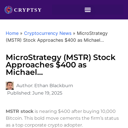
Home
»
Cryptocurrency News
»
MicroStrategy
(MSTR) Stock Approaches $400 as Michael…
MicroStrategy (MSTR) Stock
Approaches $400 as
Michael…
Author:
Ethan Blackburn
Published:
June 19, 2025
MSTR stock
is nearing $400 after buying 10,000
Bitcoin. This bold move cements the firm’s status
as a top corporate crypto adopter.