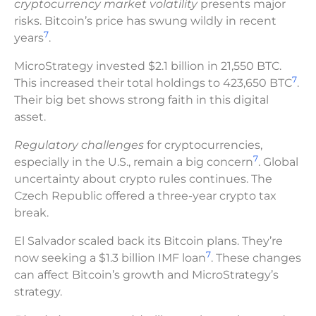
cryptocurrency market volatility
presents major
risks. Bitcoin’s price has swung wildly in recent
7
years
.
MicroStrategy invested $2.1 billion in 21,550 BTC.
7
This increased their total holdings to 423,650 BTC
.
Their big bet shows strong faith in this digital
asset.
Regulatory challenges
for cryptocurrencies,
7
especially in the U.S., remain a big concern
. Global
uncertainty about crypto rules continues. The
Czech Republic offered a three-year crypto tax
break.
El Salvador scaled back its Bitcoin plans. They’re
7
now seeking a $1.3 billion IMF loan
. These changes
can affect Bitcoin’s growth and MicroStrategy’s
strategy.