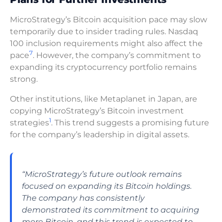
MicroStrategy’s Bitcoin acquisition pace may slow
temporarily due to insider trading rules. Nasdaq
100 inclusion requirements might also affect the
7
pace
. However, the company’s commitment to
expanding its cryptocurrency portfolio remains
strong.
Other institutions, like Metaplanet in Japan, are
copying MicroStrategy’s Bitcoin investment
1
strategies
. This trend suggests a promising future
for the company’s leadership in digital assets.
“MicroStrategy’s future outlook remains
focused on expanding its Bitcoin holdings.
The company has consistently
demonstrated its commitment to acquiring
more Bitcoin, and this trend is expected to