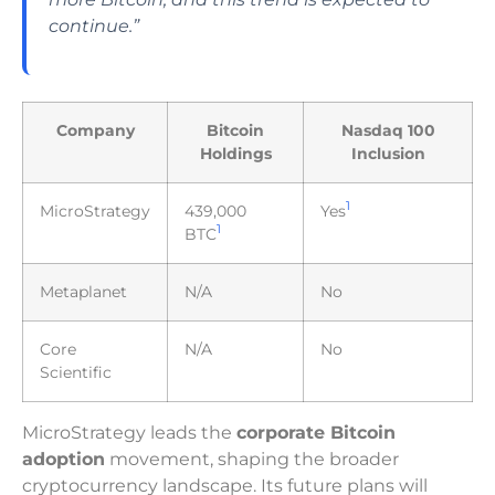
continue.”
Company
Bitcoin
Nasdaq 100
Holdings
Inclusion
1
MicroStrategy
439,000
Yes
1
BTC
Metaplanet
N/A
No
Core
N/A
No
Scientific
MicroStrategy leads the
corporate Bitcoin
adoption
movement, shaping the broader
cryptocurrency landscape. Its future plans will