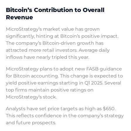
Bitcoin’s Contribution to Overall
Revenue
MicroStrategy’s market value has grown
significantly, hinting at Bitcoin’s positive impact.
The company’s Bitcoin-driven growth has
attracted more retail investors. Average daily
inflows have nearly tripled this year.
MicroStrategy plans to adopt new FASB guidance
for Bitcoin accounting. This change is expected to
yield positive earnings starting in Q1 2025. Several
top firms maintain positive ratings on
MicroStrategy’s stock.
Analysts have set price targets as high as $650.
This reflects confidence in the company’s strategy
and future prospects.