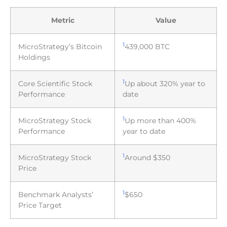
Metric
Value
1
MicroStrategy’s Bitcoin
439,000 BTC
Holdings
1
Core Scientific Stock
Up about 320% year to
Performance
date
1
MicroStrategy Stock
Up more than 400%
Performance
year to date
1
MicroStrategy Stock
Around $350
Price
1
Benchmark Analysts’
$650
Price Target