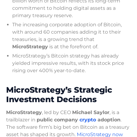
billion worth of Bitcoin reflects its long-term
commitment to holding digital assets as a
primary treasury reserve.
The increasing corporate adoption of Bitcoin,
with around 60 companies adding it to their
treasuries, is a growing trend that
MicroStrategy
is at the forefront of.
MicroStrategy’s Bitcoin strategy has already
yielded impressive results, with its stock price
rising over 400% year-to-date.
MicroStrategy’s Strategic
Investment Decisions
MicroStrategy
, led by CEO
Michael Saylor
, is a
trailblazer in
public company
crypto
adoption
.
The software firm’s big bet on Bitcoin as a treasury
asset has shaped its growth.
MicroStrategy now