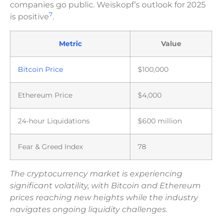
companies go public. Weiskopf’s outlook for 2025
7
is positive
.
Metric
Value
Bitcoin Price
$100,000
Ethereum Price
$4,000
24-hour Liquidations
$600 million
Fear & Greed Index
78
The cryptocurrency market is experiencing
significant volatility, with Bitcoin and Ethereum
prices reaching new heights while the industry
navigates ongoing liquidity challenges.