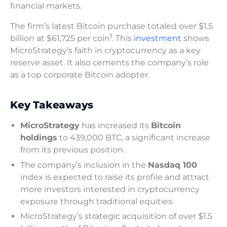
financial markets.
The firm’s latest Bitcoin purchase totaled over $1.5
1
billion at $61,725 per coin
. This
investment
shows
MicroStrategy’s faith in cryptocurrency as a key
reserve asset. It also cements the company’s role
as a top corporate Bitcoin adopter.
Key Takeaways
MicroStrategy
has increased its
Bitcoin
holdings
to 439,000 BTC, a significant increase
from its previous position.
The company’s inclusion in the
Nasdaq 100
index is expected to raise its profile and attract
more investors interested in cryptocurrency
exposure through traditional equities.
MicroStrategy’s strategic acquisition of over $1.5