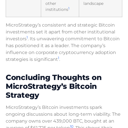
other
landscape
1
institutions
MicroStrategy’s consistent and strategic Bitcoin
investments set it apart from other institutional
1
investors
. Its unwavering commitment to Bitcoin
has positioned it as a leader. The company’s
influence on corporate cryptocurrency adoption
1
strategies is significant
.
Concluding Thoughts on
MicroStrategy’s Bitcoin
Strategy
MicroStrategy’s Bitcoin investments spark
ongoing discussions about long-term viability. The
company owns over 439,000 BTC, bought at an
10
average of $61,725 per token
. This shows their