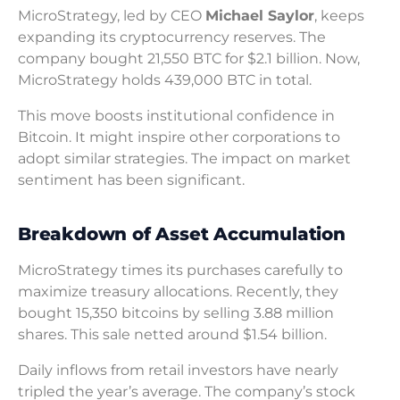
MicroStrategy, led by CEO
Michael Saylor
, keeps
expanding its cryptocurrency reserves. The
company bought 21,550 BTC for $2.1 billion. Now,
MicroStrategy holds 439,000 BTC in total.
This move boosts institutional confidence in
Bitcoin. It might inspire other corporations to
adopt similar strategies. The impact on market
sentiment has been significant.
Breakdown of Asset Accumulation
MicroStrategy times its purchases carefully to
maximize treasury allocations. Recently, they
bought 15,350 bitcoins by selling 3.88 million
shares. This sale netted around $1.54 billion.
Daily inflows from retail investors have nearly
tripled the year’s average. The company’s stock