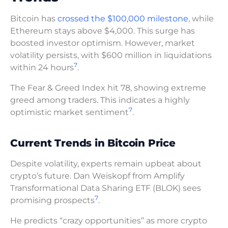
Bitcoin has
crossed the $100,000 milestone
, while
Ethereum stays above $4,000. This surge has
boosted investor optimism. However, market
volatility persists, with $600 million in liquidations
7
within 24 hours
.
The Fear & Greed Index hit 78, showing extreme
greed among traders. This indicates a highly
7
optimistic market sentiment
.
Current Trends in Bitcoin Price
Despite volatility, experts remain upbeat about
crypto’s future. Dan Weiskopf from Amplify
Transformational Data Sharing ETF (BLOK) sees
7
promising prospects
.
He predicts “crazy opportunities” as more crypto