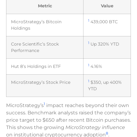
Metric
Value
1
MicroStrategy’s Bitcoin
439,000 BTC
Holdings
1
Core Scientific’s Stock
Up 320% YTD
Performance
1
Hut 8’s Holdings in ETF
4.16%
1
MicroStrategy’s Stock Price
$350, up 400%
YTD
1
MicroStrategy’s
impact reaches beyond their own
success. Benchmark analysts raised the company’s
price target to $650 after recent Bitcoin purchases.
This shows the growing
MicroStrategy influence
8
on institutional cryptocurrency adoption
.