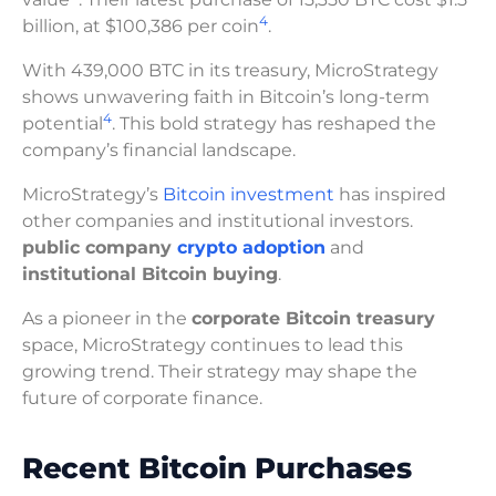
4
billion, at $100,386 per coin
.
With 439,000 BTC in its treasury, MicroStrategy
shows unwavering faith in Bitcoin’s long-term
4
potential
. This bold strategy has reshaped the
company’s financial landscape.
MicroStrategy’s
Bitcoin investment
has inspired
other companies and institutional investors.
public company
crypto adoption
and
institutional Bitcoin buying
.
As a pioneer in the
corporate Bitcoin treasury
space, MicroStrategy continues to lead this
growing trend. Their strategy may shape the
future of corporate finance.
Recent Bitcoin Purchases