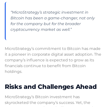
“MicroStrategy’s strategic investment in
Bitcoin has been a game-changer, not only
for the company but for the broader
cryptocurrency market as well.”
MicroStrategy’s commitment to Bitcoin has made
it a pioneer in corporate digital asset adoption. The
company’s influence is expected to grow as its
financials continue to benefit from Bitcoin
holdings.
Risks and Challenges Ahead
MicroStrategy’s Bitcoin investment has
skyrocketed the company’s success. Yet, the