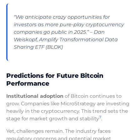
“We anticipate crazy opportunities for
investors as more pure-play cryptocurrency
companies go public in 2025.” – Dan
Weiskopf, Amplify Transformational Data
Sharing ETF (BLOK)
Predictions for Future Bitcoin
Performance
Institutional adoption
of Bitcoin continues to
grow. Companies like MicroStrategy are investing
heavily in the cryptocurrency. This trend sets the
7
stage for market growth and stability
.
Yet, challenges remain. The industry faces
regulatory concerns and potential market