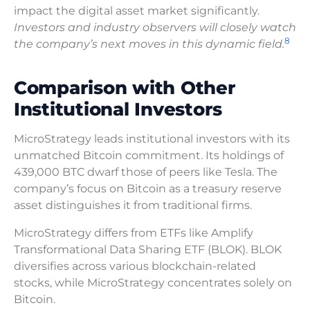
impact the digital asset market significantly.
Investors and industry observers will closely watch
8
the company’s next moves in this dynamic field.
Comparison with Other
Institutional Investors
MicroStrategy leads institutional investors with its
unmatched Bitcoin commitment. Its holdings of
439,000 BTC dwarf those of peers like Tesla. The
company’s focus on Bitcoin as a treasury reserve
asset distinguishes it from traditional firms.
MicroStrategy differs from ETFs like Amplify
Transformational Data Sharing ETF (BLOK). BLOK
diversifies across various blockchain-related
stocks, while MicroStrategy concentrates solely on
Bitcoin.