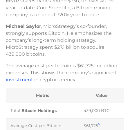
MSTR shares trade around $350, up over 400%
year-to-date. Core Scientific, a Bitcoin mining
company, is up about 320% year-to-date.
Michael Saylor
, MicroStrategy’s co-founder,
strongly supports Bitcoin. He emphasizes the
company’s long-term holding strategy.
MicroStrategy spent $27.1 billion to acquire
439,000 bitcoins.
The average cost per bitcoin is $61,725, including
expenses. This shows the company’s significant
investment
in cryptocurrency.
Metric
Value
5
Total
Bitcoin Holdings
439,000 BTC
5
Average Cost per Bitcoin
$61,725