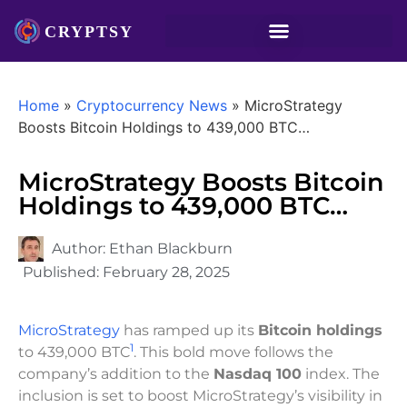
Home
»
Cryptocurrency News
»
MicroStrategy
Boosts Bitcoin Holdings to 439,000 BTC…
MicroStrategy Boosts Bitcoin
Holdings to 439,000 BTC…
Author:
Ethan Blackburn
Published:
February 28, 2025
MicroStrategy
has ramped up its
Bitcoin holdings
1
to 439,000 BTC
. This bold move follows the
company’s addition to the
Nasdaq 100
index. The
inclusion is set to boost MicroStrategy’s visibility in