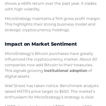
shows a 469% return over the past year. It trades
with high volatility.
MicroStrategy maintains a 74% gross profit margin.
This highlights their strong business model and
strategic cryptocurrency holdings.
Impact on Market Sentiment
MicroStrategy’s Bitcoin purchases have greatly
influenced the cryptocurrency market. About 60
companies now add Bitcoin to their treasuries.
This signals growing
institutional adoption
of
digital assets.
Wall Street has taken notice. Benchmark analysts
raised MSTR’s price target to $650. The market’s
enthusiasm for MicroStrategy’s strategy is clear.