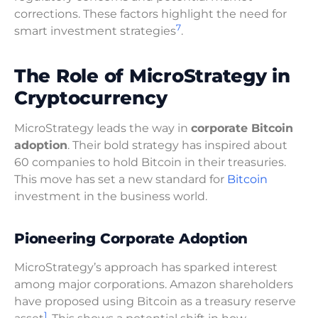
corrections. These factors highlight the need for
7
smart investment strategies
.
The Role of MicroStrategy in
Cryptocurrency
MicroStrategy leads the way in
corporate Bitcoin
adoption
. Their bold strategy has inspired about
60 companies to hold Bitcoin in their treasuries.
This move has set a new standard for
Bitcoin
investment in the business world.
Pioneering Corporate Adoption
MicroStrategy’s approach has sparked interest
among major corporations. Amazon shareholders
have proposed using Bitcoin as a treasury reserve
1