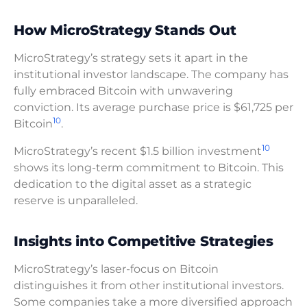
How MicroStrategy Stands Out
MicroStrategy’s strategy sets it apart in the
institutional investor landscape. The company has
fully embraced Bitcoin with unwavering
conviction. Its average purchase price is $61,725 per
10
Bitcoin
.
10
MicroStrategy’s recent $1.5 billion investment
shows its long-term commitment to Bitcoin. This
dedication to the digital asset as a strategic
reserve is unparalleled.
Insights into Competitive Strategies
MicroStrategy’s laser-focus on Bitcoin
distinguishes it from other institutional investors.
Some companies take a more diversified approach