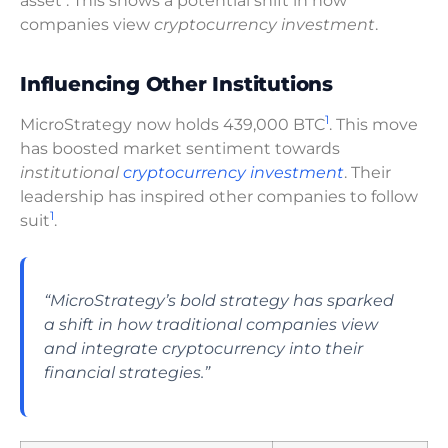
asset
. This shows a potential shift in how
companies view
cryptocurrency investment
.
Influencing Other Institutions
1
MicroStrategy now holds 439,000 BTC
. This move
has boosted market sentiment towards
institutional
cryptocurrency investment
. Their
leadership has inspired other companies to follow
1
suit
.
“MicroStrategy’s bold strategy has sparked
a shift in how traditional companies view
and integrate cryptocurrency into their
financial strategies.”