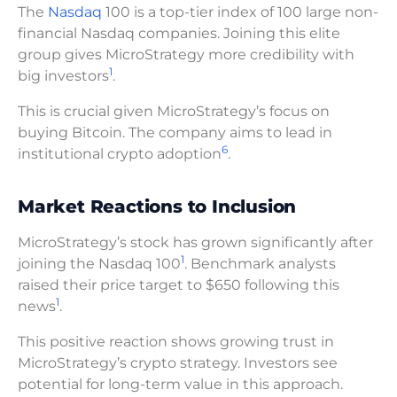
The
Nasdaq
100 is a top-tier index of 100 large non-
financial Nasdaq companies. Joining this elite
group gives MicroStrategy more credibility with
1
big investors
.
This is crucial given MicroStrategy’s focus on
buying Bitcoin. The company aims to lead in
6
institutional crypto adoption
.
Market Reactions to Inclusion
MicroStrategy’s stock has grown significantly after
1
joining the Nasdaq 100
. Benchmark analysts
raised their price target to $650 following this
1
news
.
This positive reaction shows growing trust in
MicroStrategy’s crypto strategy. Investors see
potential for long-term value in this approach.