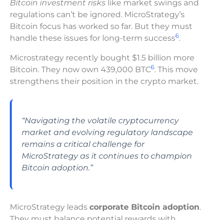
Bitcoin investment risks
like market swings and
regulations can’t be ignored. MicroStrategy’s
Bitcoin focus has worked so far. But they must
6
handle these issues for long-term success
.
Microstrategy recently bought $1.5 billion more
6
Bitcoin. They now own 439,000 BTC
. This move
strengthens their position in the crypto market.
“Navigating the volatile cryptocurrency
market and evolving regulatory landscape
remains a critical challenge for
MicroStrategy as it continues to champion
Bitcoin adoption.”
MicroStrategy leads
corporate Bitcoin adoption
.
They must balance potential rewards with