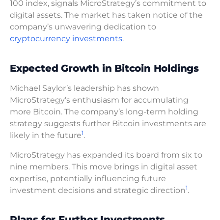
100 index, signals MicroStrategy’s commitment to
digital assets. The market has taken notice of the
company’s unwavering dedication to
cryptocurrency investments
.
Expected Growth in Bitcoin Holdings
Michael Saylor’s leadership has shown
MicroStrategy’s enthusiasm for accumulating
more Bitcoin. The company’s long-term holding
strategy suggests further Bitcoin investments are
1
likely in the future
.
MicroStrategy has expanded its board from six to
nine members. This move brings in digital asset
expertise, potentially influencing future
1
investment decisions and strategic direction
.
Plans for Further Investments