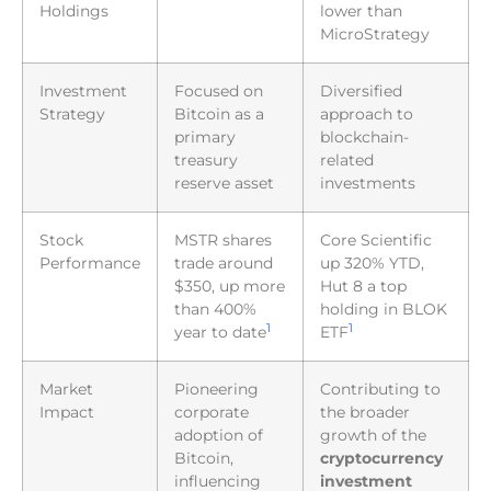
Holdings
lower than
MicroStrategy
Investment
Focused on
Diversified
Strategy
Bitcoin as a
approach to
primary
blockchain-
treasury
related
reserve asset
investments
Stock
MSTR shares
Core Scientific
Performance
trade around
up 320% YTD,
$350, up more
Hut 8 a top
than 400%
holding in BLOK
1
1
year to date
ETF
Market
Pioneering
Contributing to
Impact
corporate
the broader
adoption of
growth of the
Bitcoin,
cryptocurrency
influencing
investment