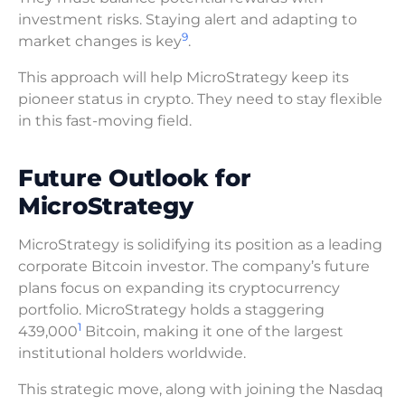
investment risks. Staying alert and adapting to
9
market changes is key
.
This approach will help MicroStrategy keep its
pioneer status in crypto. They need to stay flexible
in this fast-moving field.
Future Outlook for
MicroStrategy
MicroStrategy is solidifying its position as a leading
corporate Bitcoin investor. The company’s future
plans focus on expanding its cryptocurrency
portfolio. MicroStrategy holds a staggering
1
439,000
Bitcoin, making it one of the largest
institutional holders worldwide.
This strategic move, along with joining the Nasdaq