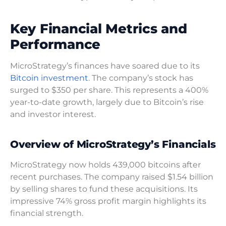
Key Financial Metrics and
Performance
MicroStrategy’s finances have soared due to its
Bitcoin investment
. The company’s stock has
surged to $350 per share. This represents a 400%
year-to-date growth, largely due to Bitcoin’s rise
and investor interest.
Overview of MicroStrategy’s Financials
MicroStrategy now holds 439,000 bitcoins after
recent purchases. The company raised $1.54 billion
by selling shares to fund these acquisitions. Its
impressive 74% gross profit margin highlights its
financial strength.