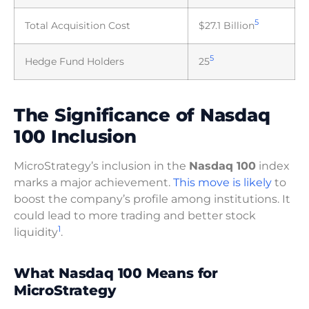
5
Total Acquisition Cost
$27.1 Billion
5
Hedge Fund Holders
25
The Significance of Nasdaq
100 Inclusion
MicroStrategy’s inclusion in the
Nasdaq 100
index
marks a major achievement.
This move is likely
to
boost the company’s profile among institutions. It
could lead to more trading and better stock
1
liquidity
.
What Nasdaq 100 Means for
MicroStrategy