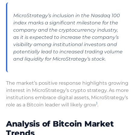
MicroStrategy’s inclusion in the Nasdaq 100
index marks a significant milestone for the
company and the cryptocurrency industry,
as it is expected to increase the company’s
visibility among institutional investors and
potentially lead to increased trading volume
and liquidity for MicroStrategy’s stock.
The market’s positive response highlights growing
interest in MicroStrategy’s crypto strategy. As more
institutions embrace digital assets, MicroStrategy’s
1
role as a Bitcoin leader will likely grow
.
Analysis of Bitcoin Market
Trends