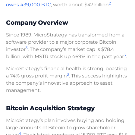
2
owns 439,000 BTC
, worth about $47 billion
.
Company Overview
Since 1989, MicroStrategy has transformed from a
software provider to a major corporate Bitcoin
3
investor
. The company’s market cap is $78.4
3
billion, with MSTR stock up 469% in the past year
.
MicroStrategy’s financial health is strong, boasting
3
a 74% gross profit margin
. This success highlights
the company’s innovative approach to asset
management.
Bitcoin Acquisition Strategy
MicroStrategy’s plan involves buying and holding
large amounts of Bitcoin to grow shareholder
4
value
. Their latest purchase of 15,350 BTC cost $1.5