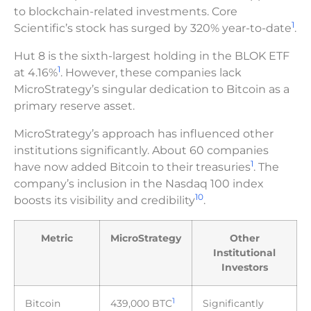
to blockchain-related investments. Core
1
Scientific’s stock has surged by 320% year-to-date
.
Hut 8 is the sixth-largest holding in the BLOK ETF
1
at 4.16%
. However, these companies lack
MicroStrategy’s singular dedication to Bitcoin as a
primary reserve asset.
MicroStrategy’s approach has influenced other
institutions significantly. About 60 companies
1
have now added Bitcoin to their treasuries
. The
company’s inclusion in the Nasdaq 100 index
10
boosts its visibility and credibility
.
Metric
MicroStrategy
Other
Institutional
Investors
1
Bitcoin
439,000 BTC
Significantly