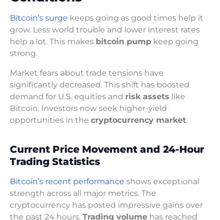
Bitcoin’s surge
keeps going as good times help it
grow. Less world trouble and lower interest rates
help a lot. This makes
bitcoin pump
keep going
strong.
Market fears about trade tensions have
significantly decreased. This shift has boosted
demand for U.S. equities and
risk assets
like
Bitcoin. Investors now seek higher-yield
opportunities in the
cryptocurrency market
.
Current Price Movement and 24-Hour
Trading Statistics
Bitcoin’s recent performance
shows exceptional
strength across all major metrics. The
cryptocurrency has posted impressive gains over
the past 24 hours.
Trading volume
has reached