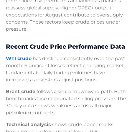
Geopolitical risk premiums are fading as markets
reassess global supply. Higher OPEC+ output
expectations for August contribute to oversupply
concerns. These factors keep crude prices under
pressure.
Recent Crude Price Performance Data
WTI crude
has declined consistently over the past
month. Significant losses reflect changing market
fundamentals. Daily trading volumes have
increased as investors adjust positions.
Brent crude
follows a similar downward path. Both
benchmarks face coordinated selling pressure. The
30-day data shows weakness across all major
petroleum contracts.
Technical analysis
shows crude benchmarks
breaking below key support levels. This