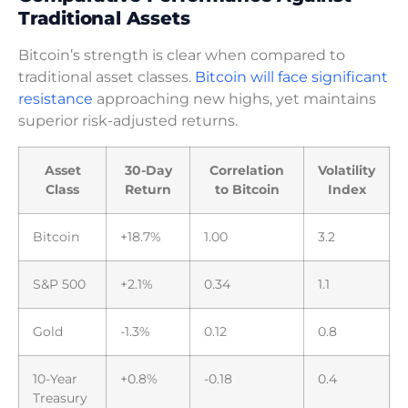
Traditional Assets
Bitcoin’s strength is clear when compared to
traditional asset classes.
Bitcoin will face significant
resistance
approaching new highs, yet maintains
superior risk-adjusted returns.
Asset
30-Day
Correlation
Volatility
Class
Return
to Bitcoin
Index
Bitcoin
+18.7%
1.00
3.2
S&P 500
+2.1%
0.34
1.1
Gold
-1.3%
0.12
0.8
10-Year
+0.8%
-0.18
0.4
Treasury