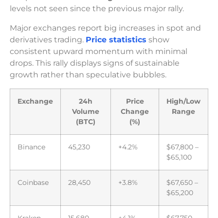
levels not seen since the previous major rally.
Major exchanges report big increases in spot and
derivatives trading.
Price statistics
show
consistent upward momentum with minimal
drops. This rally displays signs of sustainable
growth rather than speculative bubbles.
Exchange
24h
Price
High/Low
Volume
Change
Range
(BTC)
(%)
Binance
45,230
+4.2%
$67,800 –
$65,100
Coinbase
28,450
+3.8%
$67,650 –
$65,200
Kraken
15,680
+4.1%
$67,750 –