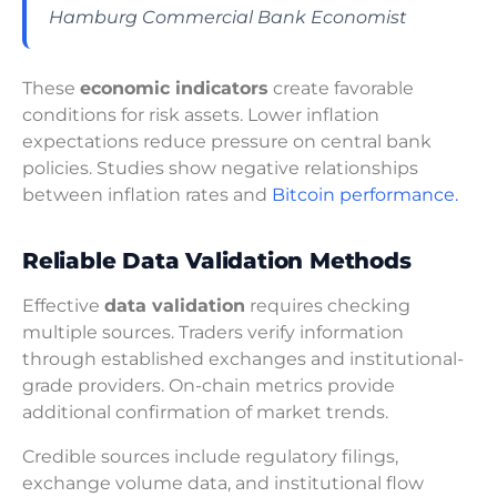
Hamburg Commercial Bank Economist
These
economic indicators
create favorable
conditions for risk assets. Lower inflation
expectations reduce pressure on central bank
policies. Studies show negative relationships
between inflation rates and
Bitcoin performance.
Reliable Data Validation Methods
Effective
data validation
requires checking
multiple sources. Traders verify information
through established exchanges and institutional-
grade providers. On-chain metrics provide
additional confirmation of market trends.
Credible sources include regulatory filings,
exchange volume data, and institutional flow