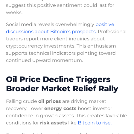
suggest this positive sentiment could last for
weeks.
Social media reveals overwhelmingly
positive
discussions about Bitcoin’s prospects
. Professional
traders report more client inquiries about
cryptocurrency investments. This enthusiasm
supports technical indicators pointing toward
continued upward momentum.
Oil Price Decline Triggers
Broader Market Relief Rally
Falling crude
oil prices
are driving market
recovery. Lower
energy costs
boost investor
confidence in growth assets. This creates favorable
conditions for
risk assets
like
Bitcoin to rise.