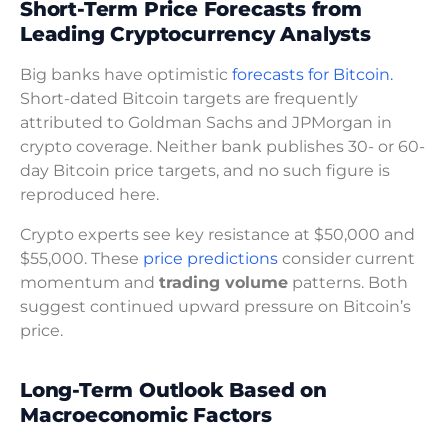
Short-Term Price Forecasts from
Leading Cryptocurrency Analysts
Big banks have optimistic
forecasts for Bitcoin.
Short-dated Bitcoin targets are frequently
attributed to Goldman Sachs and JPMorgan in
crypto coverage. Neither bank publishes 30- or 60-
day Bitcoin price targets, and no such figure is
reproduced here.
Crypto experts see key resistance at $50,000 and
$55,000. These
price predictions
consider current
momentum and
trading volume
patterns. Both
suggest continued upward pressure on Bitcoin’s
price.
Long-Term Outlook Based on
Macroeconomic Factors