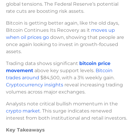
global tensions. The Federal Reserve’s potential
rate cuts are boosting risk assets.
Bitcoin is getting better again, like the old days,
Bitcoin Continues Its Recovery as it
moves up
when oil prices go
down, showing that people are
once again looking to invest in growth-focused
assets.
Trading data shows significant
bitcoin price
movement
above key support levels.
Bitcoin
trades around
$84,500, with a 3% weekly gain.
Cryptocurrency insights
reveal increasing trading
volumes across major exchanges.
Analysts note critical bullish momentum in the
crypto market
. This surge indicates renewed
interest from both institutional and retail investors.
Key Takeaways