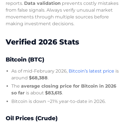
reports.
Data validation
prevents costly mistakes
from false signals. Always verify unusual market
movements through multiple sources before
making investment decisions.
Verified 2026 Stats
Bitcoin (BTC)
As of mid-February 2026,
Bitcoin’s latest price
is
around
$68,388
.
The
average closing price for Bitcoin in 2026
so far
is about
$83,615
.
Bitcoin is down ~21% year-to-date in 2026.
Oil Prices (Crude)