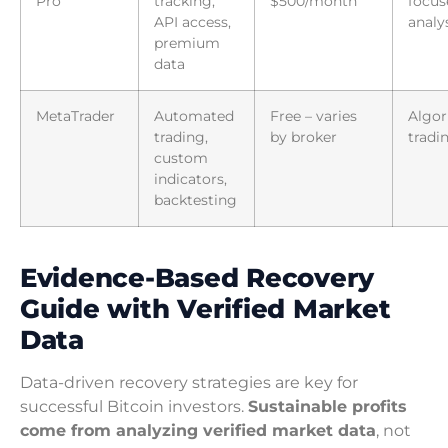
Pro
tracking,
$500/month
focus
API access,
analy
premium
data
MetaTrader
Automated
Free – varies
Algor
trading,
by broker
tradi
custom
indicators,
backtesting
Evidence-Based Recovery
Guide with Verified Market
Data
Data-driven recovery strategies are key for
successful Bitcoin investors.
Sustainable profits
come from analyzing verified market data
, not