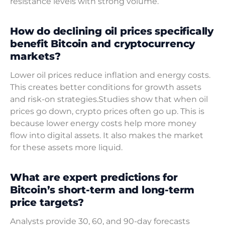
resistance levels with strong volume.
How do declining oil prices specifically
benefit Bitcoin and cryptocurrency
markets?
Lower oil prices reduce inflation and energy costs.
This creates better conditions for growth assets
and risk-on strategies.Studies show that when oil
prices go down, crypto prices often go up. This is
because lower energy costs help more money
flow into digital assets. It also makes the market
for these assets more liquid.
What are expert predictions for
Bitcoin’s short-term and long-term
price targets?
Analysts provide 30, 60, and 90-day forecasts