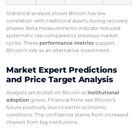
Statistical analysis shows Bitcoin has low
correlation with traditional assets during recovery
phases. Beta measurements indicate reduced
systematic risk compared to previous market
cycles. These
performance metrics
support
Bitcoin’s role as an alternative investment.
Market Expert Predictions
and Price Target Analysis
Analysts are bullish on Bitcoin as
institutional
adoption
grows. Financial firms see Bitcoin’s
future positively due to better economic
conditions. This confidence stems from increased
interest from big institutions.