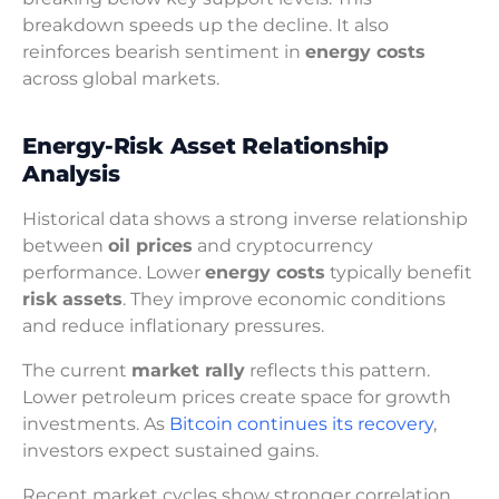
breakdown speeds up the decline. It also
reinforces bearish sentiment in
energy costs
across global markets.
Energy-Risk Asset Relationship
Analysis
Historical data shows a strong inverse relationship
between
oil prices
and cryptocurrency
performance. Lower
energy costs
typically benefit
risk assets
. They improve economic conditions
and reduce inflationary pressures.
The current
market rally
reflects this pattern.
Lower petroleum prices create space for growth
investments. As
Bitcoin continues its recovery
,
investors expect sustained gains.
Recent market cycles show stronger correlation