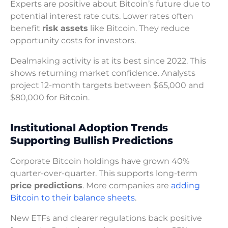
Experts are positive about Bitcoin’s future due to
potential interest rate cuts. Lower rates often
benefit
risk assets
like Bitcoin. They reduce
opportunity costs for investors.
Dealmaking activity is at its best since 2022. This
shows returning market confidence. Analysts
project 12-month targets between $65,000 and
$80,000 for Bitcoin.
Institutional Adoption Trends
Supporting Bullish Predictions
Corporate Bitcoin holdings have grown 40%
quarter-over-quarter. This supports long-term
price predictions
. More companies are
adding
Bitcoin to their balance sheets
.
New ETFs and clearer regulations back positive