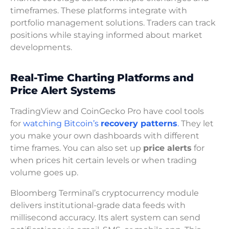
timeframes. These platforms integrate with
portfolio management solutions. Traders can track
positions while staying informed about market
developments.
Real-Time Charting Platforms and
Price Alert Systems
TradingView and CoinGecko Pro have cool tools
for
watching Bitcoin’s
recovery patterns
.
They let
you make your own dashboards with different
time frames. You can also set up
price alerts
for
when prices hit certain levels or when trading
volume goes up.
Bloomberg Terminal’s cryptocurrency module
delivers institutional-grade data feeds with
millisecond accuracy. Its alert system can send