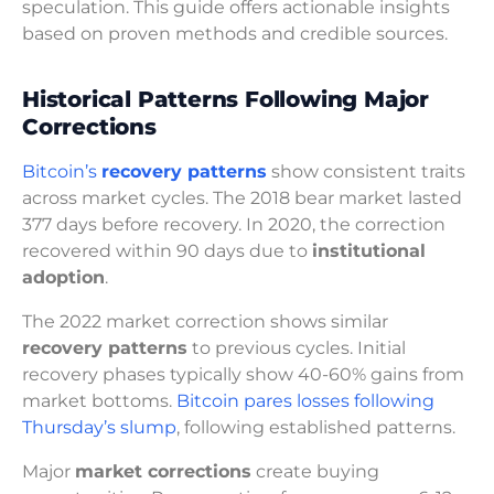
speculation. This guide offers actionable insights
based on proven methods and credible sources.
Historical Patterns Following Major
Corrections
Bitcoin’s
recovery patterns
show consistent traits
across market cycles. The 2018 bear market lasted
377 days before recovery. In 2020, the correction
recovered within 90 days due to
institutional
adoption
.
The 2022 market correction shows similar
recovery patterns
to previous cycles. Initial
recovery phases typically show 40-60% gains from
market bottoms.
Bitcoin pares losses following
Thursday’s slump
, following established patterns.
Major
market corrections
create buying