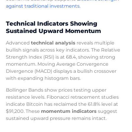
against traditional investments.
Technical Indicators Showing
Sustained Upward Momentum
Advanced
technical analysis
reveals multiple
bullish signals across key indicators. The Relative
Strength Index (RSI) is at 68.4, showing strong
momentum. Moving Average Convergence
Divergence (MACD) displays a bullish crossover
with expanding histogram bars.
Bollinger Bands show prices testing upper
resistance levels. Fibonacci retracement studies
indicate Bitcoin has reclaimed the 61.8% level at
$91,200. These
momentum indicators
suggest
sustained upward pressure remains intact.