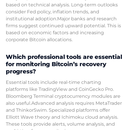
based on technical analysis. Long-term outlooks
consider Fed policy, inflation trends, and
institutional adoption.Major banks and research
firms suggest continued upward potential. This is
based on economic factors and increasing
corporate Bitcoin allocations.
Which professional tools are essential
for monitoring Bitcoin’s recovery
progress?
Essential tools include real-time charting
platforms like TradingView and CoinGecko Pro.
Bloomberg Terminal cryptocurrency modules are
also useful.Advanced analysis requires MetaTrader
and ThinkorSwim. Specialized platforms offer
Elliott Wave theory and Ichimoku cloud analysis.
These tools provide alerts, volume analysis, and