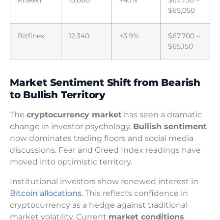
$65,050
Bitfinex
12,340
+3.9%
$67,700 –
$65,150
Market Sentiment Shift from Bearish
to Bullish Territory
The
cryptocurrency market
has seen a dramatic
change in investor psychology.
Bullish sentiment
now dominates trading floors and social media
discussions. Fear and Greed Index readings have
moved into optimistic territory.
Institutional investors show renewed interest in
Bitcoin allocations
. This reflects confidence in
cryptocurrency as a hedge against traditional
market volatility. Current
market conditions