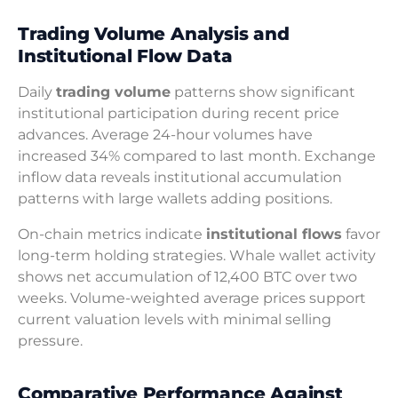
Trading Volume Analysis and
Institutional Flow Data
Daily
trading volume
patterns show significant
institutional participation during recent price
advances. Average 24-hour volumes have
increased 34% compared to last month. Exchange
inflow data reveals institutional accumulation
patterns with large wallets adding positions.
On-chain metrics indicate
institutional flows
favor
long-term holding strategies. Whale wallet activity
shows net accumulation of 12,400 BTC over two
weeks. Volume-weighted average prices support
current valuation levels with minimal selling
pressure.
Comparative Performance Against