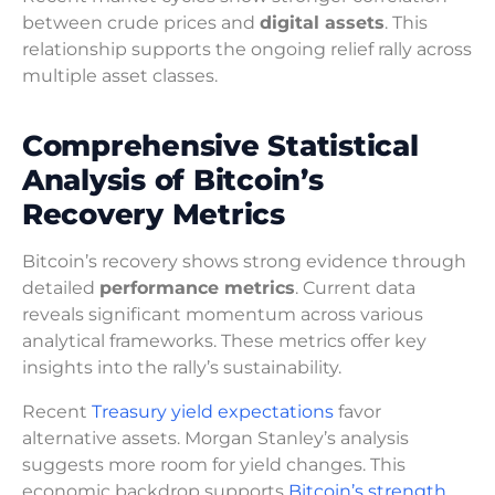
between crude prices and
digital assets
. This
relationship supports the ongoing relief rally across
multiple asset classes.
Comprehensive Statistical
Analysis of Bitcoin’s
Recovery Metrics
Bitcoin’s recovery shows strong evidence through
detailed
performance metrics
. Current data
reveals significant momentum across various
analytical frameworks. These metrics offer key
insights into the rally’s sustainability.
Recent
Treasury yield expectations
favor
alternative assets. Morgan Stanley’s analysis
suggests more room for yield changes. This
economic backdrop supports
Bitcoin’s strength