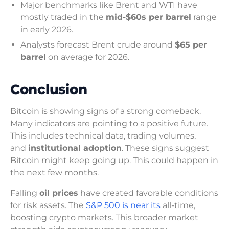
Major benchmarks like Brent and WTI have
mostly traded in the
mid-$60s per barrel
range
in early 2026.
Analysts forecast Brent crude around
$65 per
barrel
on average for 2026.
Conclusion
Bitcoin is showing signs of a strong comeback.
Many indicators are pointing to a positive future.
This includes technical data, trading volumes,
and
institutional adoption
. These signs suggest
Bitcoin might keep going up. This could happen in
the next few months.
Falling
oil prices
have created favorable conditions
for risk assets. The
S&P 500 is near its
all-time,
boosting crypto markets. This broader market