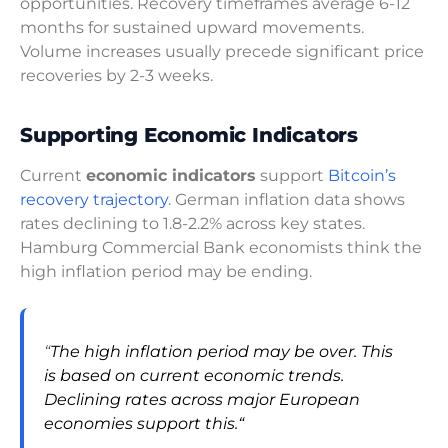
opportunities. Recovery timeframes average 6-12
months for sustained upward movements.
Volume increases usually precede significant price
recoveries by 2-3 weeks.
Supporting Economic Indicators
Current
economic indicators
support
Bitcoin’s
recovery trajectory
. German inflation data shows
rates declining to 1.8-2.2% across key states.
Hamburg Commercial Bank economists think the
high inflation period may be ending.
“
The high inflation period may be over. This
is based on current economic trends.
Declining rates across major European
economies support this.
“