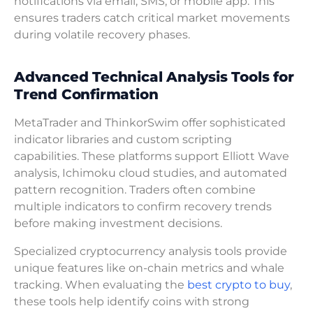
notifications via email, SMS, or mobile app. This
ensures traders catch critical market movements
during volatile recovery phases.
Advanced Technical Analysis Tools for
Trend Confirmation
MetaTrader and ThinkorSwim offer sophisticated
indicator libraries and custom scripting
capabilities. These platforms support Elliott Wave
analysis, Ichimoku cloud studies, and automated
pattern recognition. Traders often combine
multiple indicators to confirm recovery trends
before making investment decisions.
Specialized cryptocurrency analysis tools provide
unique features like on-chain metrics and whale
tracking. When evaluating the
best crypto to buy
,
these tools help identify coins with strong