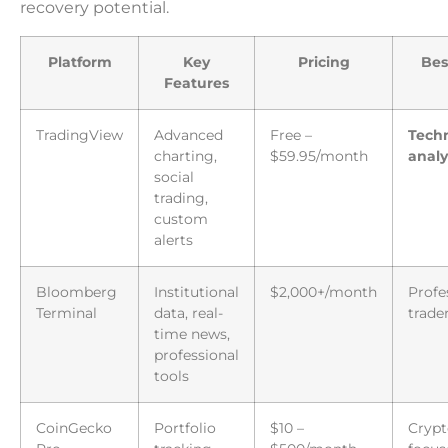
recovery potential.
Platform
Key
Pricing
Bes
Features
TradingView
Advanced
Free –
Techn
charting,
$59.95/month
analy
social
trading,
custom
alerts
Bloomberg
Institutional
$2,000+/month
Profe
Terminal
data, real-
trade
time news,
professional
tools
CoinGecko
Portfolio
$10 –
Crypt