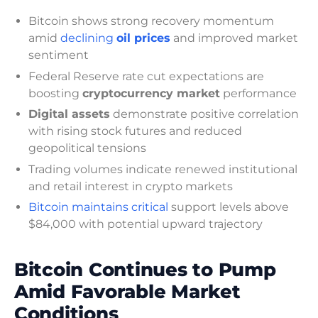
Bitcoin shows strong recovery momentum
amid
declining
oil prices
and improved market
sentiment
Federal Reserve rate cut expectations are
boosting
cryptocurrency market
performance
Digital assets
demonstrate positive correlation
with rising stock futures and reduced
geopolitical tensions
Trading volumes indicate renewed institutional
and retail interest in crypto markets
Bitcoin maintains critical
support levels above
$84,000 with potential upward trajectory
Bitcoin Continues to Pump
Amid Favorable Market
Conditions