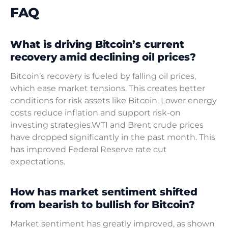
FAQ
What is driving Bitcoin’s current
recovery amid declining oil prices?
Bitcoin’s recovery is fueled by falling oil prices,
which ease market tensions. This creates better
conditions for risk assets like Bitcoin. Lower energy
costs reduce inflation and support risk-on
investing strategies.WTI and Brent crude prices
have dropped significantly in the past month. This
has improved Federal Reserve rate cut
expectations.
How has market sentiment shifted
from bearish to bullish for Bitcoin?
Market sentiment has greatly improved, as shown