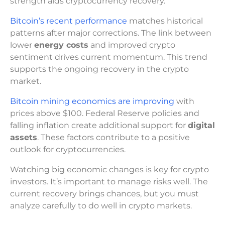
strength aids cryptocurrency recovery.
Bitcoin’s recent performance
matches historical
patterns after major corrections. The link between
lower
energy costs
and improved crypto
sentiment drives current momentum. This trend
supports the ongoing recovery in the crypto
market.
Bitcoin mining economics are improving
with
prices above $100. Federal Reserve policies and
falling inflation create additional support for
digital
assets
. These factors contribute to a positive
outlook for cryptocurrencies.
Watching big economic changes is key for crypto
investors. It’s important to manage risks well. The
current recovery brings chances, but you must
analyze carefully to do well in crypto markets.