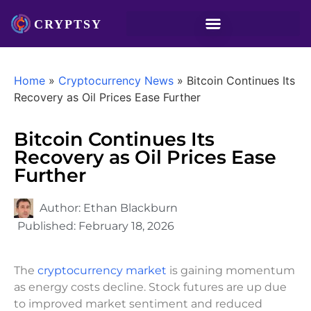
Home
»
Cryptocurrency News
»
Bitcoin Continues Its
Recovery as Oil Prices Ease Further
Bitcoin Continues Its
Recovery as Oil Prices Ease
Further
Author:
Ethan Blackburn
Published:
February 18, 2026
The
cryptocurrency market
is gaining momentum
as energy costs decline. Stock futures are up due
to improved market sentiment and reduced