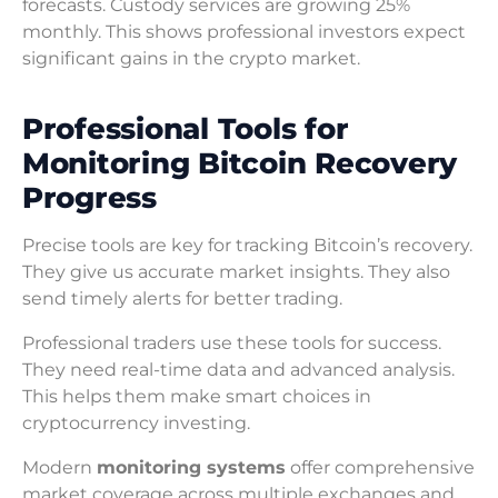
forecasts. Custody services are growing 25%
monthly. This shows professional investors expect
significant gains in the crypto market.
Professional Tools for
Monitoring Bitcoin Recovery
Progress
Precise tools are key for tracking Bitcoin’s recovery.
They give us accurate market insights. They also
send timely alerts for better trading.
Professional traders use these tools for success.
They need real-time data and advanced analysis.
This helps them make smart choices in
cryptocurrency investing.
Modern
monitoring systems
offer comprehensive
market coverage across multiple exchanges and