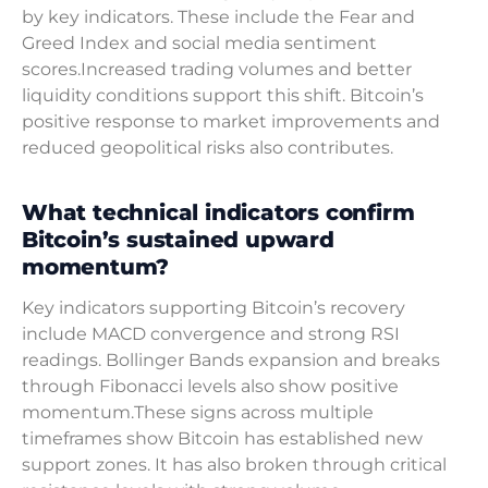
by key indicators. These include the Fear and
Greed Index and social media sentiment
scores.Increased trading volumes and better
liquidity conditions support this shift. Bitcoin’s
positive response to market improvements and
reduced geopolitical risks also contributes.
What technical indicators confirm
Bitcoin’s sustained upward
momentum?
Key indicators supporting Bitcoin’s recovery
include MACD convergence and strong RSI
readings. Bollinger Bands expansion and breaks
through Fibonacci levels also show positive
momentum.These signs across multiple
timeframes show Bitcoin has established new
support zones. It has also broken through critical