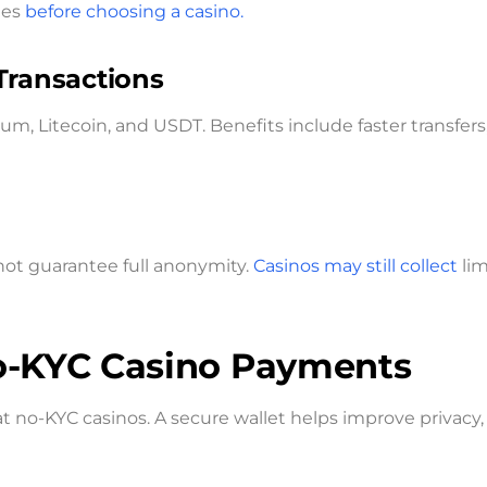
cies
before choosing a casino.
Transactions
um, Litecoin, and USDT. Benefits include faster transfers
not guarantee full anonymity.
Casinos may still collect
li
No-KYC Casino Payments
t no-KYC casinos. A secure wallet helps improve privacy, 