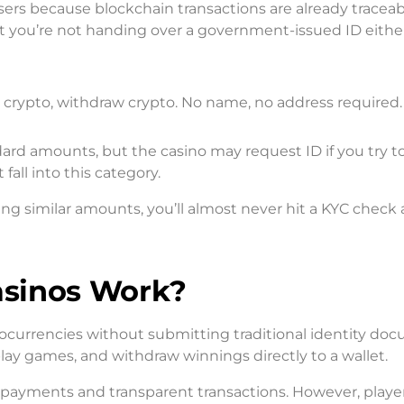
sers because blockchain transactions are already traceab
ut you’re not handing over a government-issued ID either
t crypto, withdraw crypto. No name, no address required.
dard amounts, but the casino may request ID if you try t
all into this category.
ng similar amounts, you’ll almost never hit a KYC check 
asinos Work?
ocurrencies without submitting traditional identity do
play games, and withdraw winnings directly to a wallet.
 payments and transparent transactions. However, playe