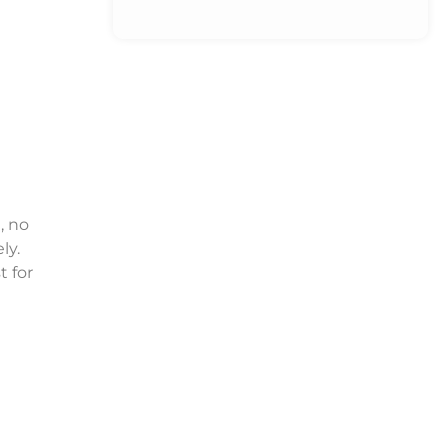
, no
ly.
t for