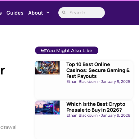
s
Guides
About
You Might Also Like
Top 10 Best Online
r
Casinos: Secure Gaming &
Fast Payouts
Ethan Blackburn
January 9, 2026
Which is the Best Crypto
Presale to Buy in 2026?
Ethan Blackburn
January 9, 2026
hdrawal