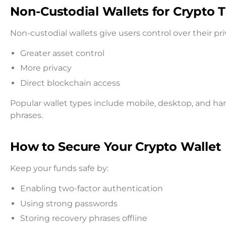
Non-Custodial Wallets for Crypto 
Non-custodial wallets give users control over their pri
Greater asset control
More privacy
Direct blockchain access
Popular wallet types include mobile, desktop, and ha
phrases.
How to Secure Your Crypto Wallet
Keep your funds safe by:
Enabling two-factor authentication
Using strong passwords
Storing recovery phrases offline