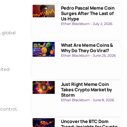
Pedro Pascal Meme Coin
Surges After The Last of
Us Hype
Ethan Blackburn
July 2, 2026
, global
What Are Meme Coins &
Why Do They Go Viral?
Ethan Blackburn
June 25, 2026
mited
Just Right Meme Coin
Takes Crypto Market by
Storm
Ethan Blackburn
June 8, 2026
control,
Uncover the BTC Dom
Trend: Insights for Crypto