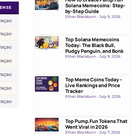
Solana Memecoins: Step-
CENSE
by-Step Guide
Ethan Blackburn
July 9, 2026
raçao
raçao
Top Solana Memecoins
Today: The Black Bull,
raçao
Pudgy Penguin, and Bonk
Ethan Blackburn
July 9, 2026
raçao
raçao
Top Meme Coins Today –
Live Rankings and Price
raçao
Tracker
Ethan Blackburn
July 8, 2026
raçao
Top Pump.Fun Tokens That
Went Viral in 2026
Ethan Blackburn
July 7, 2026