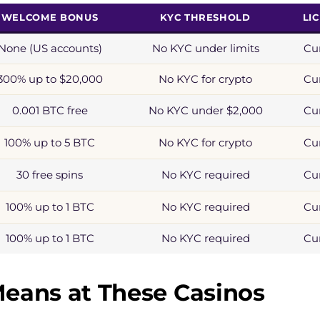
WELCOME BONUS
KYC THRESHOLD
LI
None (US accounts)
No KYC under limits
Cu
300% up to $20,000
No KYC for crypto
Cu
0.001 BTC free
No KYC under $2,000
Cu
100% up to 5 BTC
No KYC for crypto
Cu
30 free spins
No KYC required
Cu
100% up to 1 BTC
No KYC required
Cu
100% up to 1 BTC
No KYC required
Cu
eans at These Casinos