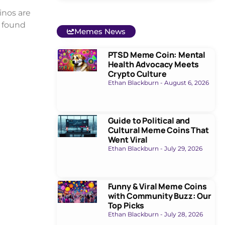
inos are
s found
Memes News
PTSD Meme Coin: Mental
Health Advocacy Meets
Crypto Culture
Ethan Blackburn
August 6, 2026
Guide to Political and
Cultural Meme Coins That
Went Viral
Ethan Blackburn
July 29, 2026
Funny & Viral Meme Coins
with Community Buzz: Our
Top Picks
Ethan Blackburn
July 28, 2026