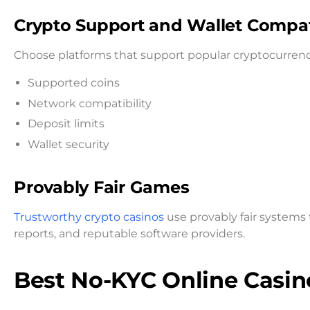
Crypto Support and Wallet Compati
Choose platforms that support popular cryptocurrenci
Supported coins
Network compatibility
Deposit limits
Wallet security
Provably Fair Games
Trustworthy crypto casinos
use provably fair systems t
reports, and reputable software providers.
Best No-KYC Online Casin