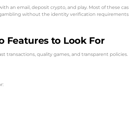
h an email, deposit crypto, and play. Most of these cas
gambling without the identity verification requirement
o Features to Look For
fast transactions, quality games, and transparent policies.
r: