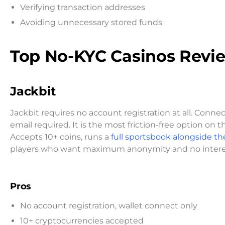
Verifying transaction addresses
Avoiding unnecessary stored funds
Top No-KYC Casinos Revi
Jackbit
Jackbit requires no account registration at all. Connec
email required. It is the most friction-free option on 
Accepts 10+ coins, runs a
full sportsbook alongside th
players who want maximum anonymity and no intere
Pros
No account registration, wallet connect only
10+ cryptocurrencies accepted