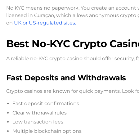
No KYC means no paperwork. You create an account wit
licensed in Curaçao, which allows anonymous crypto 
on
UK or US-regulated sites.
Best No-KYC Crypto Casin
A reliable no-KYC crypto casino should offer security, 
Fast Deposits and Withdrawals
Crypto casinos are known for quick payments. Look fo
Fast deposit confirmations
Clear withdrawal rules
Low transaction fees
Multiple blockchain options