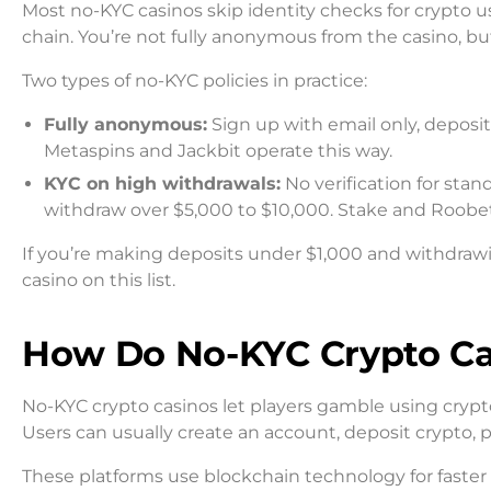
Most no-KYC casinos skip identity checks for crypto u
chain. You’re not fully anonymous from the casino, b
Two types of no-KYC policies in practice:
Fully anonymous:
Sign up with email only, deposi
Metaspins and Jackbit operate this way.
KYC on high withdrawals:
No verification for stan
withdraw over $5,000 to $10,000. Stake and Roobet f
If you’re making deposits under $1,000 and withdrawi
casino on this list.
How Do No-KYC Crypto C
No-KYC crypto casinos let players gamble using crypt
Users can usually create an account, deposit crypto, 
These platforms use blockchain technology for faster