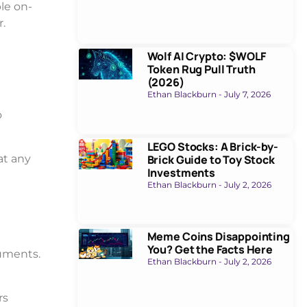
le on-
.
Wolf AI Crypto: $WOLF
Token Rug Pull Truth
(2026)
Ethan Blackburn
July 7, 2026
o
LEGO Stocks: A Brick-by-
Brick Guide to Toy Stock
at any
Investments
Ethan Blackburn
July 2, 2026
Meme Coins Disappointing
You? Get the Facts Here
cuments.
Ethan Blackburn
July 2, 2026
rs