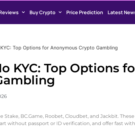
Reviews
Buy Crypto
Price Prediction
Latest New
 KYC: Top Options for Anonymous Crypto Gambling
o KYC: Top Options fo
Gambling
026
de Stake, BC.Game, Roobet, Cloudbet, and Jackbit. These
rt without passport or ID verification, and offer fast wit