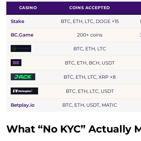
CASINO
COINS ACCEPTED
Stake
BTC, ETH, LTC, DOGE +15
BC.Game
200+ coins
BTC, ETH, LTC
BTC, ETH, BCH, USDT
BTC, ETH, LTC, XRP +8
BTC, ETH, LTC, USDT
Betplay.io
BTC, ETH, USDT, MATIC
What “No KYC” Actually M