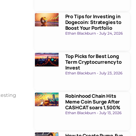
Pro Tips for Investing in
Dogecoin: Strategies to
Boost Your Portfolio
Ethan Blackburn
July 24, 2026
Top Picks for Best Long
Term Cryptocurrency to
Invest
Ethan Blackburn
July 23, 2026
testing
Robinhood Chain Hits
Meme Coin Surge After
CASHCAT soars 1,500%
Ethan Blackburn
July 13, 2026
How to Create Pump.Fun