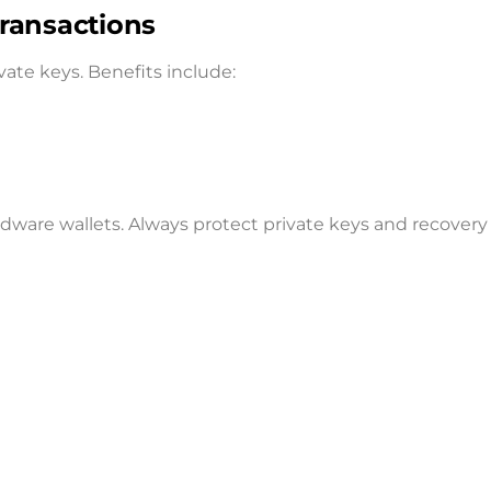
Transactions
vate keys. Benefits include:
rdware wallets. Always protect private keys and recovery