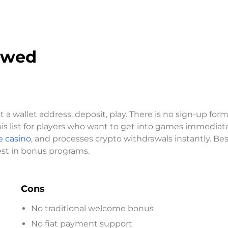
ewed
t a wallet address, deposit, play. There is no sign-up form
this list for players who want to get into games immediate
e casino
, and processes crypto withdrawals instantly. Bes
st in bonus programs.
Cons
No traditional welcome bonus
No fiat payment support