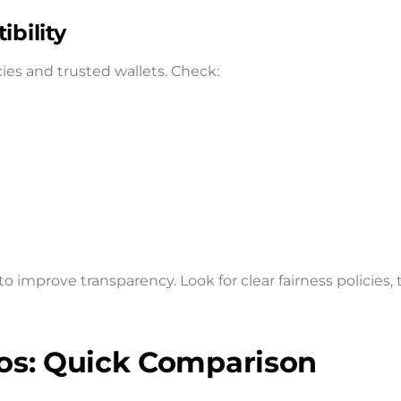
bility
es and trusted wallets. Check:
o improve transparency. Look for clear fairness policies, 
os: Quick Comparison