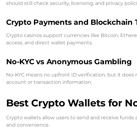
should still check security, licensing, and privacy poli
Crypto Payments and Blockchain 
Crypto casinos support currencies like Bitcoin, Ethere
access, and direct wallet payments.
No-KYC vs Anonymous Gambling
No-KYC means no upfront ID verification, but it does 
account or transaction information.
Best Crypto Wallets for 
Crypto wallets allow users to send and receive funds a
and convenience.