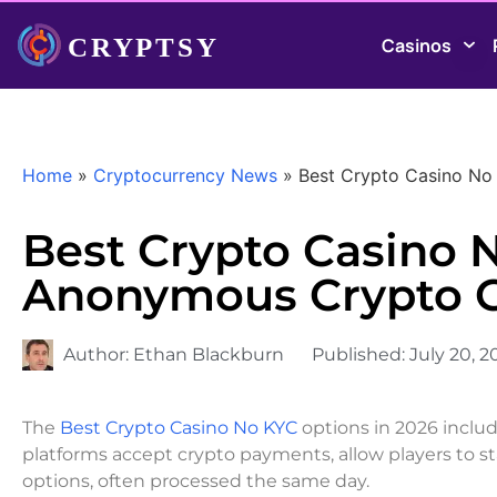
Casinos
Home
»
Cryptocurrency News
»
Best Crypto Casino No
Best Crypto Casino N
Anonymous Crypto 
Author:
Ethan Blackburn
Published:
July 20, 2
The
Best Crypto Casino No KYC
options in 2026 inclu
platforms accept crypto payments, allow players to sta
options, often processed the same day.