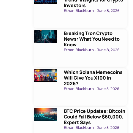
Investors
Ethan Blackburn
June 8, 2026
Breaking Tron Crypto
News: What You Need to
Know
Ethan Blackburn
June 8, 2026
Which Solana Memecoins
Will Give You X100 in
2026?
Ethan Blackburn
June 5, 2026
BTC Price Updates: Bitcoin
Could Fall Below $60,000,
Expert Says
Ethan Blackburn
June 5, 2026