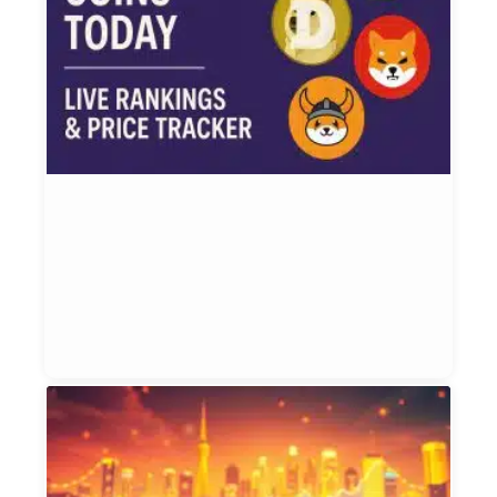
T
L
R
a
P
T
Et
Ju
T
P
T
T