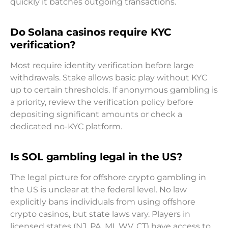
quickly it batches outgoing transactions.
Do Solana casinos require KYC
verification?
Most require identity verification before large
withdrawals. Stake allows basic play without KYC
up to certain thresholds. If anonymous gambling is
a priority, review the verification policy before
depositing significant amounts or check a
dedicated no-KYC platform.
Is SOL gambling legal in the US?
The legal picture for offshore crypto gambling in
the US is unclear at the federal level. No law
explicitly bans individuals from using offshore
crypto casinos, but state laws vary. Players in
licensed states (NJ, PA, MI, WV, CT) have access to