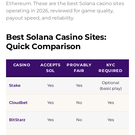
Ethereum. These are the best Solana casino sites
operating in 2026, reviewed for game quality,
payout speed, and reliability.
Best Solana Casino Sites:
Quick Comparison
CASINO
ACCEPTS
PROVABLY
KYC
SOL
FAIR
REQUIRED
Optional
Stake
Yes
Yes
(basic play)
Cloudbet
Yes
No
Yes
BitStarz
Yes
No
Yes