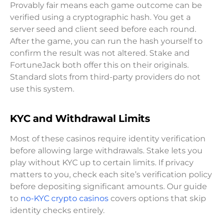
Provably fair means each game outcome can be
verified using a cryptographic hash. You get a
server seed and client seed before each round.
After the game, you can run the hash yourself to
confirm the result was not altered. Stake and
FortuneJack both offer this on their originals.
Standard slots from third-party providers do not
use this system.
KYC and Withdrawal Limits
Most of these casinos require identity verification
before allowing large withdrawals. Stake lets you
play without KYC up to certain limits. If privacy
matters to you, check each site’s verification policy
before depositing significant amounts. Our guide
to
no-KYC crypto casinos
covers options that skip
identity checks entirely.