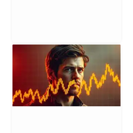
P
P
M
C
S
A
T
L
U
H
Et