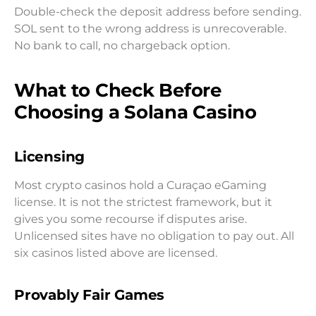
Double-check the deposit address before sending.
SOL sent to the wrong address is unrecoverable.
No bank to call, no chargeback option.
What to Check Before
Choosing a Solana Casino
Licensing
Most crypto casinos hold a Curaçao eGaming
license. It is not the strictest framework, but it
gives you some recourse if disputes arise.
Unlicensed sites have no obligation to pay out. All
six casinos listed above are licensed.
Provably Fair Games