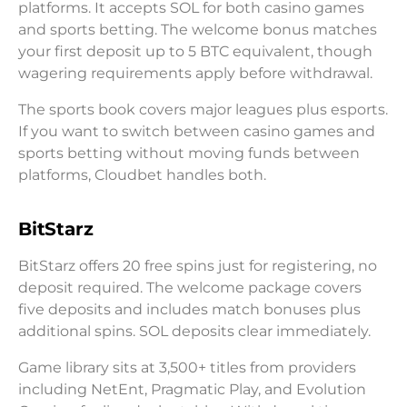
platforms. It accepts SOL for both casino games
and sports betting. The welcome bonus matches
your first deposit up to 5 BTC equivalent, though
wagering requirements apply before withdrawal.
The sports book covers major leagues plus esports.
If you want to switch between casino games and
sports betting without moving funds between
platforms, Cloudbet handles both.
BitStarz
BitStarz offers 20 free spins just for registering, no
deposit required. The welcome package covers
five deposits and includes match bonuses plus
additional spins. SOL deposits clear immediately.
Game library sits at 3,500+ titles from providers
including NetEnt, Pragmatic Play, and Evolution