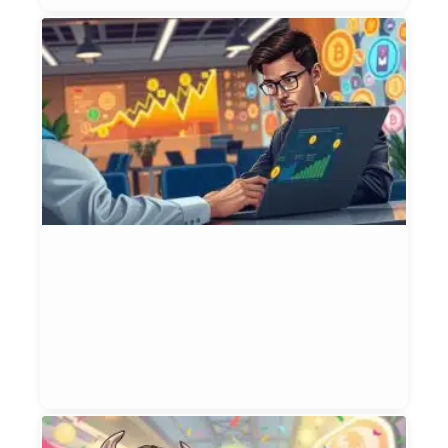
H
C
P
S
M
S
S
Et
9, 
T