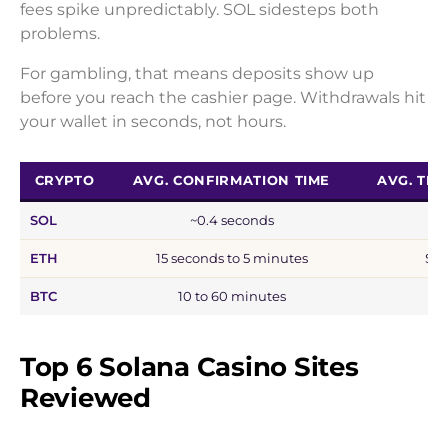
fees spike unpredictably. SOL sidesteps both
problems.
For gambling, that means deposits show up
before you reach the cashier page. Withdrawals hit
your wallet in seconds, not hours.
CRYPTO
AVG. CONFIRMATION TIME
AVG. TR
SOL
~0.4 seconds
~
ETH
15 seconds to 5 minutes
$0.
BTC
10 to 60 minutes
$
Top 6 Solana Casino Sites
Reviewed