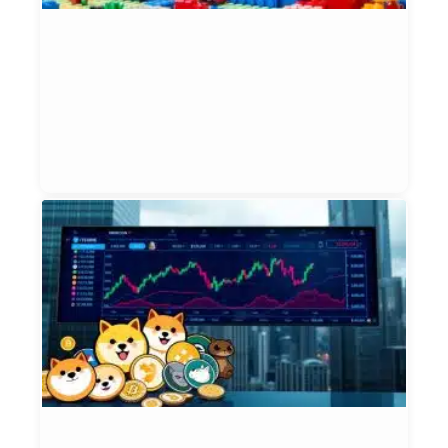
M
D
Y
F
Et
20