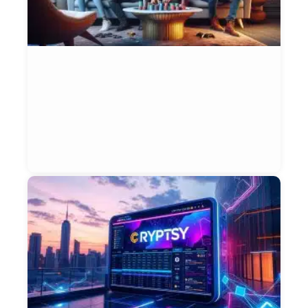
G
&
P
Et
Ja
W
i
B
C
P
t
i