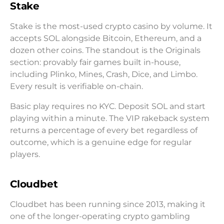
Stake
Stake is the most-used crypto casino by volume. It
accepts SOL alongside Bitcoin, Ethereum, and a
dozen other coins. The standout is the Originals
section: provably fair games built in-house,
including Plinko, Mines, Crash, Dice, and Limbo.
Every result is verifiable on-chain.
Basic play requires no KYC. Deposit SOL and start
playing within a minute. The VIP rakeback system
returns a percentage of every bet regardless of
outcome, which is a genuine edge for regular
players.
Cloudbet
Cloudbet has been running since 2013, making it
one of the longer-operating crypto gambling