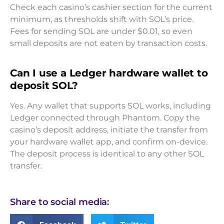
Check each casino’s cashier section for the current
minimum, as thresholds shift with SOL’s price.
Fees for sending SOL are under $0.01, so even
small deposits are not eaten by transaction costs.
Can I use a Ledger hardware wallet to
deposit SOL?
Yes. Any wallet that supports SOL works, including
Ledger connected through Phantom. Copy the
casino’s deposit address, initiate the transfer from
your hardware wallet app, and confirm on-device.
The deposit process is identical to any other SOL
transfer.
Share to social media: