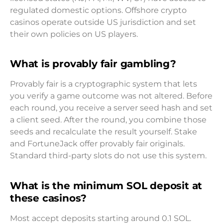
regulated domestic options. Offshore crypto
casinos operate outside US jurisdiction and set
their own policies on US players.
What is provably fair gambling?
Provably fair is a cryptographic system that lets
you verify a game outcome was not altered. Before
each round, you receive a server seed hash and set
a client seed. After the round, you combine those
seeds and recalculate the result yourself. Stake
and FortuneJack offer provably fair originals.
Standard third-party slots do not use this system.
What is the minimum SOL deposit at
these casinos?
Most accept deposits starting around 0.1 SOL.