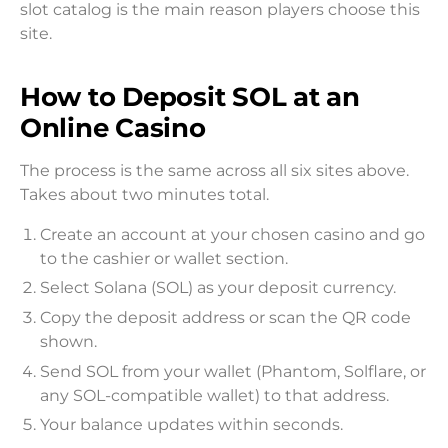
slot catalog is the main reason players choose this
site.
How to Deposit SOL at an
Online Casino
The process is the same across all six sites above.
Takes about two minutes total.
Create an account at your chosen casino and go
to the cashier or wallet section.
Select Solana (SOL) as your deposit currency.
Copy the deposit address or scan the QR code
shown.
Send SOL from your wallet (Phantom, Solflare, or
any SOL-compatible wallet) to that address.
Your balance updates within seconds.