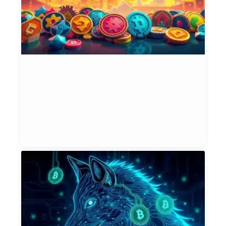
W
Vi
2
Et
Jul
W
C
$
T
R