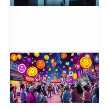
C
T
W
V
Et
Bl
Jul
F
V
C
C
B
T
Et
28,