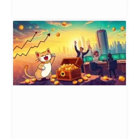
R
C
M
C
S
A
C
s
1
Et
Jul