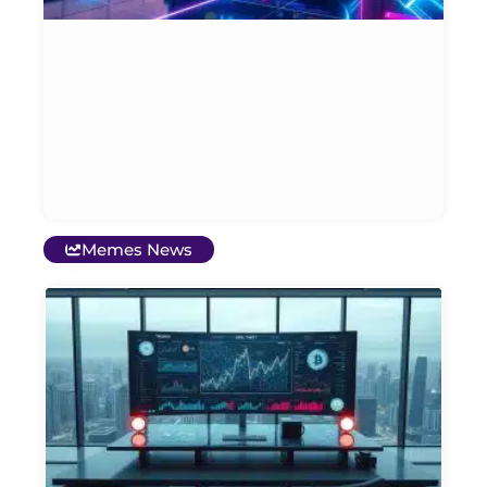
2
Et
Bl
Ja
20
Memes News
G
t
P
a
C
M