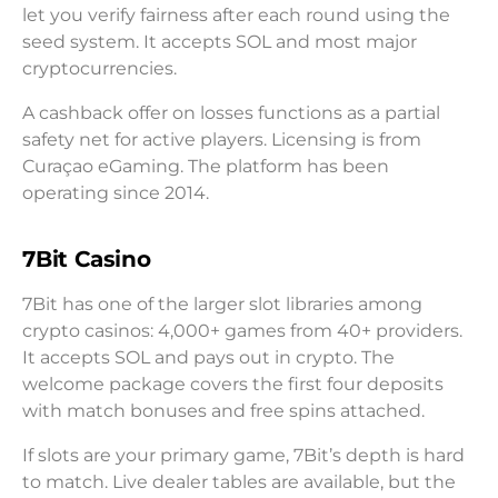
let you verify fairness after each round using the
seed system. It accepts SOL and most major
cryptocurrencies.
A cashback offer on losses functions as a partial
safety net for active players. Licensing is from
Curaçao eGaming. The platform has been
operating since 2014.
7Bit Casino
7Bit has one of the larger slot libraries among
crypto casinos: 4,000+ games from 40+ providers.
It accepts SOL and pays out in crypto. The
welcome package covers the first four deposits
with match bonuses and free spins attached.
If slots are your primary game, 7Bit’s depth is hard
to match. Live dealer tables are available, but the