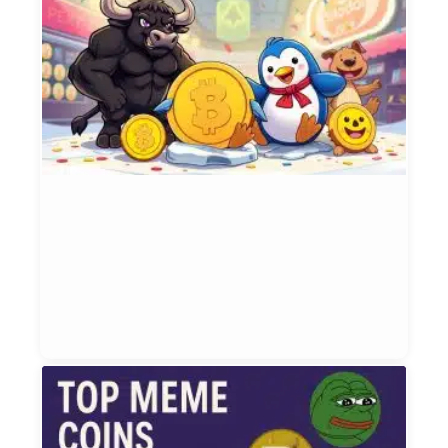
M
T
B
P
P
a
Et
Jul
T
M
C