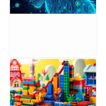
P
T
(
Et
Bl
Jul
L
S
B
B
t
I
Et
2, 