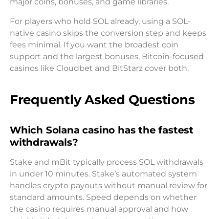
major coins, bonuses, and game libraries.
For players who hold SOL already, using a SOL-
native casino skips the conversion step and keeps
fees minimal. If you want the broadest coin
support and the largest bonuses, Bitcoin-focused
casinos like Cloudbet and BitStarz cover both.
Frequently Asked Questions
Which Solana casino has the fastest
withdrawals?
Stake and mBit typically process SOL withdrawals
in under 10 minutes. Stake’s automated system
handles crypto payouts without manual review for
standard amounts. Speed depends on whether
the casino requires manual approval and how