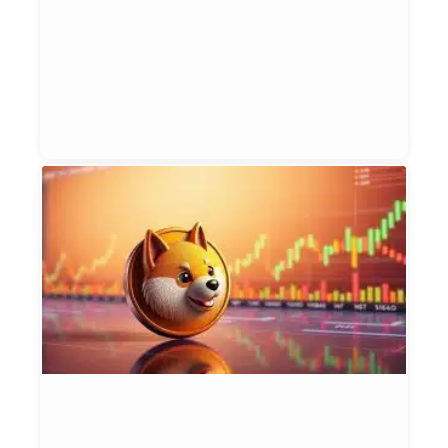
P
f
I
i
D
S
t
Y
P
Et
Jul