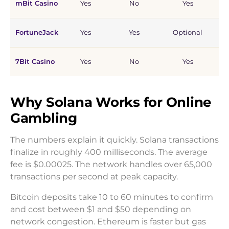
mBit Casino
Yes
No
Yes
FortuneJack
Yes
Yes
Optional
4,
7Bit Casino
Yes
No
Yes
Why Solana Works for Online
Gambling
The numbers explain it quickly. Solana transactions
finalize in roughly 400 milliseconds. The average
fee is $0.00025. The network handles over 65,000
transactions per second at peak capacity.
Bitcoin deposits take 10 to 60 minutes to confirm
and cost between $1 and $50 depending on
network congestion. Ethereum is faster but gas