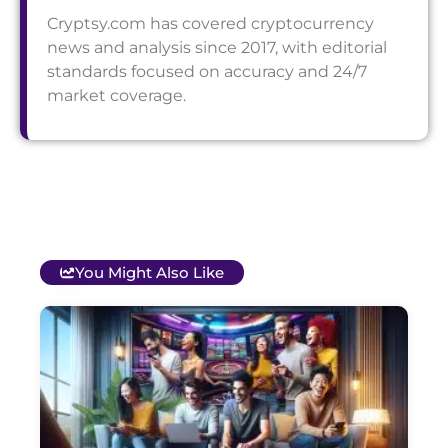
Cryptsy.com has covered cryptocurrency
news and analysis since 2017, with editorial
standards focused on accuracy and 24/7
market coverage.
You Might Also Like
T
B
O
C
S