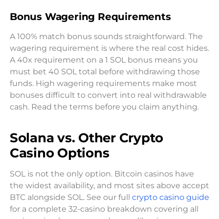
Bonus Wagering Requirements
A 100% match bonus sounds straightforward. The
wagering requirement is where the real cost hides.
A 40x requirement on a 1 SOL bonus means you
must bet 40 SOL total before withdrawing those
funds. High wagering requirements make most
bonuses difficult to convert into real withdrawable
cash. Read the terms before you claim anything.
Solana vs. Other Crypto
Casino Options
SOL is not the only option. Bitcoin casinos have
the widest availability, and most sites above accept
BTC alongside SOL. See our full
crypto casino guide
for a complete 32-casino breakdown covering all