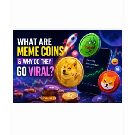
Bl
Jul
W
A
M
C
&
W
D
T
G
V
Et
Bl
Jun
20