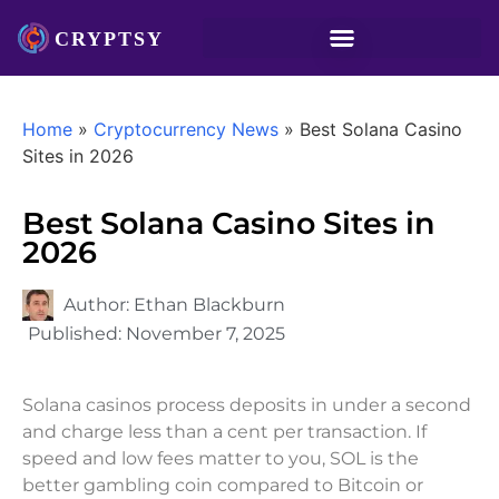
Home
»
Cryptocurrency News
»
Best Solana Casino
Sites in 2026
Best Solana Casino Sites in
2026
Author:
Ethan Blackburn
Published:
November 7, 2025
Solana casinos process deposits in under a second
and charge less than a cent per transaction. If
speed and low fees matter to you, SOL is the
better gambling coin compared to Bitcoin or