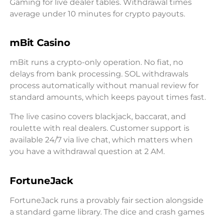
Gaming for live dealer tables. Withdrawal times
average under 10 minutes for crypto payouts.
mBit Casino
mBit runs a crypto-only operation. No fiat, no
delays from bank processing. SOL withdrawals
process automatically without manual review for
standard amounts, which keeps payout times fast.
The live casino covers blackjack, baccarat, and
roulette with real dealers. Customer support is
available 24/7 via live chat, which matters when
you have a withdrawal question at 2 AM.
FortuneJack
FortuneJack runs a provably fair section alongside
a standard game library. The dice and crash games