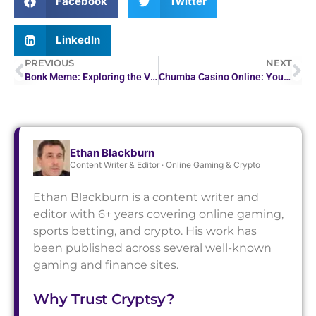
Facebook
Twitter
LinkedIn
PREVIOUS
NEXT
Bonk Meme: Exploring the Viral Sensation’s Internet Humor
Chumba Casino Online: Your Ultimate Guide to Virtual Gaming
Ethan Blackburn
Content Writer & Editor · Online Gaming & Crypto
Ethan Blackburn is a content writer and
editor with 6+ years covering online gaming,
sports betting, and crypto. His work has
been published across several well-known
gaming and finance sites.
Why Trust Cryptsy?