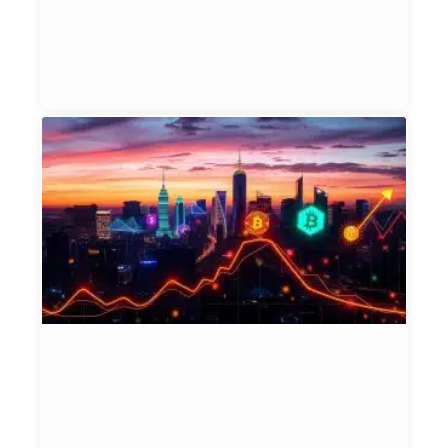
T
B
C
t
Et
20