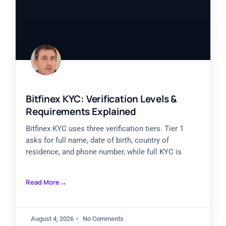
Bitfinex KYC: Verification Levels &
Requirements Explained
Bitfinex KYC uses three verification tiers. Tier 1
asks for full name, date of birth, country of
residence, and phone number, while full KYC is
Read More
August 4, 2026
No Comments