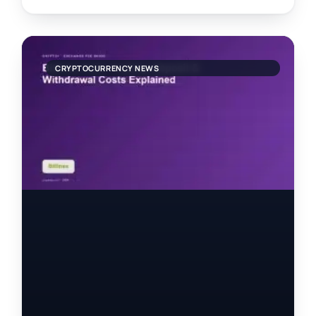
CRYPTOCURRENCY NEWS