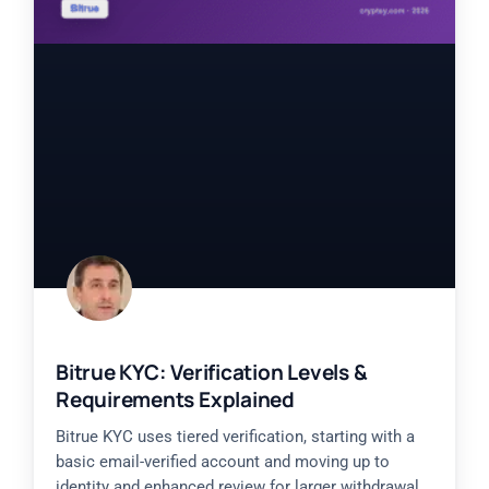
Bitrue KYC: Verification Levels &
Requirements Explained
Bitrue KYC uses tiered verification, starting with a
basic email-verified account and moving up to
identity and enhanced review for larger withdrawal