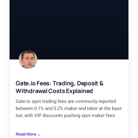
Gate.io Fees: Trading, Deposit &
Withdrawal Costs Explained
Gate.io spot trading fees are commonly reported
between 0.1% and 0.2% maker and taker at the base
tier, with VIP discounts pushing spot maker fees
Read More