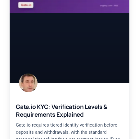
Gate.io KYC: Verification Levels &
Requirements Explained
Gate.io requires tiered identity verification before
deposits and withdrawals, with the standard