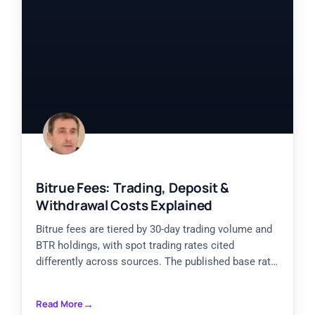
Bitrue Fees: Trading, Deposit &
Withdrawal Costs Explained
Bitrue fees are tiered by 30-day trading volume and
BTR holdings, with spot trading rates cited
differently across sources. The published base rate
is reported
Read More