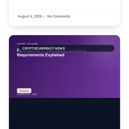
August 4, 2026
No Comments
CRYPTOCURRENCY NEWS