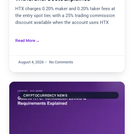
HTX charges 0.20% maker and 0.20% taker fees at
the entry spot tier, with a 25% trading commission
discount available when the account uses HTX
Read More
August 4, 2026
No Comments
CRYPTOCURRENCY NEWS