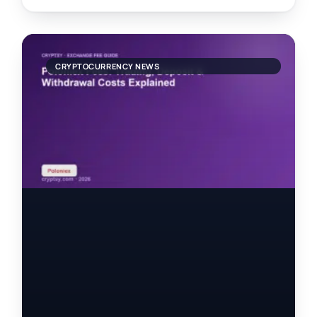
CRYPTOCURRENCY NEWS