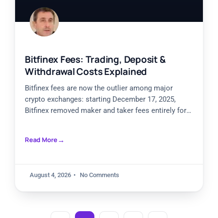
Bitfinex Fees: Trading, Deposit &
Withdrawal Costs Explained
Bitfinex fees are now the outlier among major
crypto exchanges: starting December 17, 2025,
Bitfinex removed maker and taker fees entirely for
spot, margin, derivatives,
Read More
August 4, 2026
No Comments