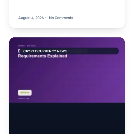
August 4, 2026
No Comments
CRYPTOCURRENCY NEWS