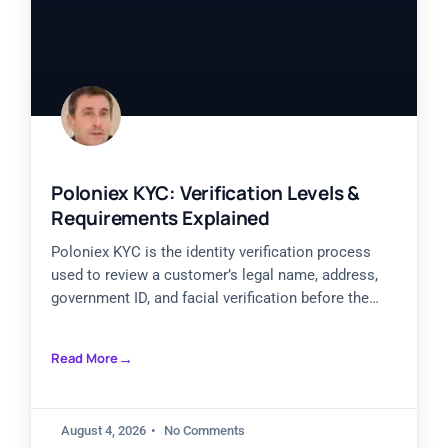
Poloniex KYC: Verification Levels &
Requirements Explained
Poloniex KYC is the identity verification process
used to review a customer’s legal name, address,
government ID, and facial verification before the
account receives broader
Read More
August 4, 2026
No Comments