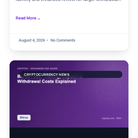
needs. Basic accounts
Read More
August 4, 2026
No Comments
CRYPTOCURRENCY NEWS