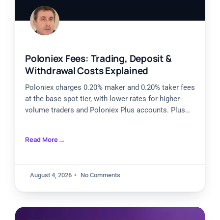
Poloniex Fees: Trading, Deposit &
Withdrawal Costs Explained
Poloniex charges 0.20% maker and 0.20% taker fees
at the base spot tier, with lower rates for higher-
volume traders and Poloniex Plus accounts. Plus
Silver
Read More
August 4, 2026
No Comments