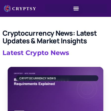
Cryptocurrency News: Latest
Updates & Market Insights
Latest Crypto News
CRYPTOCURRENCY NEWS