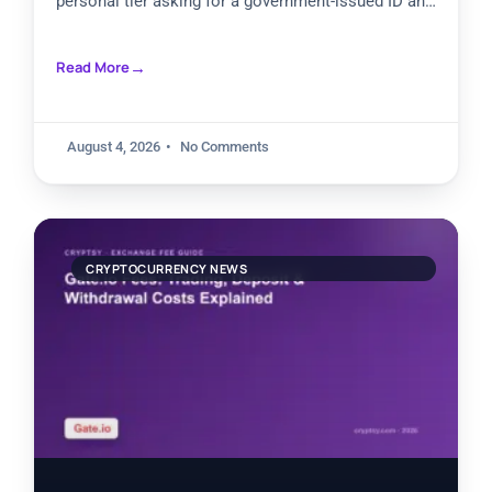
personal tier asking for a government-issued ID and
facial recognition. Higher review levels
Read More
August 4, 2026
No Comments
CRYPTOCURRENCY NEWS