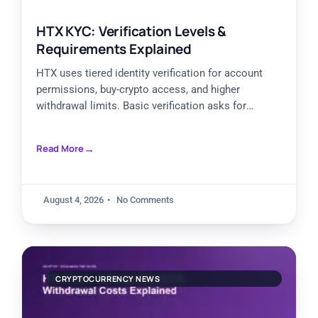
HTX KYC: Verification Levels &
Requirements Explained
HTX uses tiered identity verification for account
permissions, buy-crypto access, and higher
withdrawal limits. Basic verification asks for
personal information, Primary verification adds an
identity
Read More
August 4, 2026
No Comments
CRYPTOCURRENCY NEWS