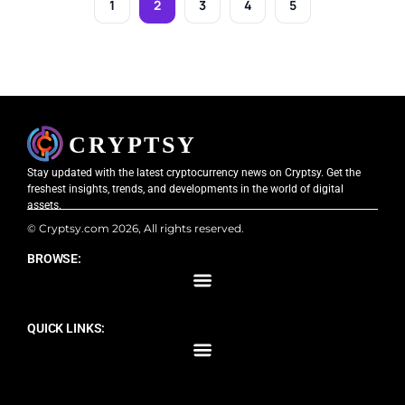
1
2
3
4
5
Stay updated with the latest cryptocurrency news on Cryptsy. Get the
freshest insights, trends, and developments in the world of digital
assets.
© Cryptsy.com 2026, All rights reserved.
BROWSE:
QUICK LINKS: