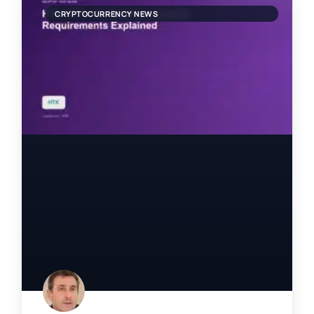
CRYPTOCURRENCY NEWS