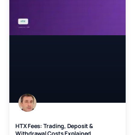
HTX Fees: Trading, Deposit &
Withdrawal Costs Explained