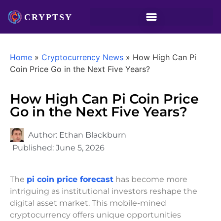
Home
»
Cryptocurrency News
»
How High Can Pi
Coin Price Go in the Next Five Years?
How High Can Pi Coin Price
Go in the Next Five Years?
Author:
Ethan Blackburn
Published:
June 5, 2026
The
pi coin price forecast
has become more
intriguing as institutional investors reshape the
digital asset market. This mobile-mined
cryptocurrency offers unique opportunities