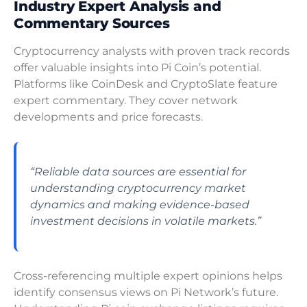
Industry Expert Analysis and
Commentary Sources
Cryptocurrency analysts with proven track records
offer valuable insights into Pi Coin’s potential.
Platforms like CoinDesk and CryptoSlate feature
expert commentary. They cover network
developments and price forecasts.
“Reliable data sources are essential for
understanding cryptocurrency market
dynamics and making evidence-based
investment decisions in volatile markets.”
Cross-referencing multiple expert opinions helps
identify consensus views on Pi Network’s future.