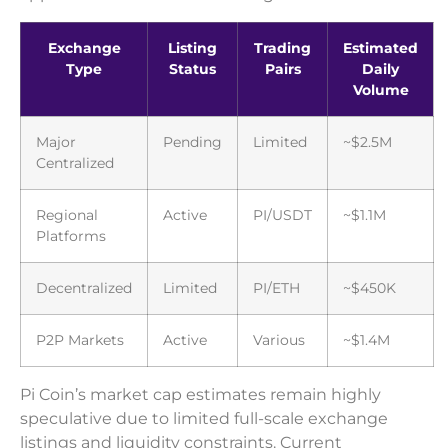
Exchange
Listing
Trading
Estimated
Type
Status
Pairs
Daily
Volume
Major
Pending
Limited
~$2.5M
Centralized
Regional
Active
PI/USDT
~$1.1M
Platforms
Decentralized
Limited
PI/ETH
~$450K
P2P Markets
Active
Various
~$1.4M
Pi Coin’s market cap estimates remain highly
speculative due to limited full-scale exchange
listings and liquidity constraints. Current