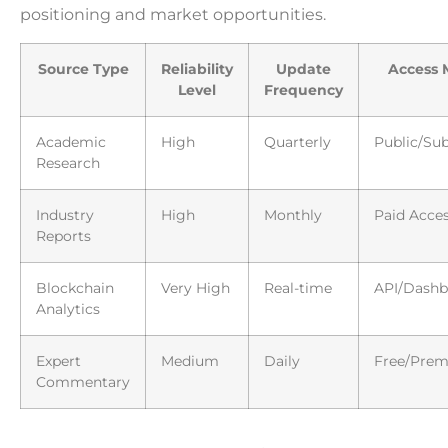
positioning and market opportunities.
Source Type
Reliability
Update
Access 
Level
Frequency
Academic
High
Quarterly
Public/Sub
Research
Industry
High
Monthly
Paid Acce
Reports
Blockchain
Very High
Real-time
API/Dashb
Analytics
Expert
Medium
Daily
Free/Pre
Commentary