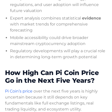
regulations, and user adoption will influence
future valuation
Expert analysis combines statistical
evidence
with market trends for comprehensive
forecasting
Mobile accessibility could drive broader
mainstream cryptocurrency adoption
Regulatory developments will play a crucial role
in determining long-term growth potential
How High Can Pi Coin Price
Go in the Next Five Years?
Pi Coin’s price
over the next five years is highly
uncertain because it still depends on key
fundamentals like full exchange listings, real
trading liquidity, and ecosystem utility.