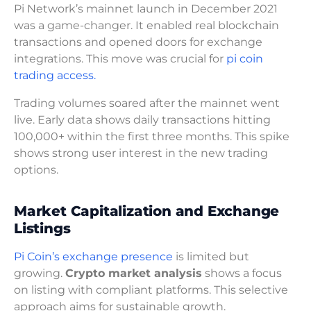
Pi Network’s mainnet launch in December 2021
was a game-changer. It enabled real blockchain
transactions and opened doors for exchange
integrations. This move was crucial for
pi coin
trading access.
Trading volumes soared after the mainnet went
live. Early data shows daily transactions hitting
100,000+ within the first three months. This spike
shows strong user interest in the new trading
options.
Market Capitalization and Exchange
Listings
Pi Coin’s exchange presence
is limited but
growing.
Crypto market analysis
shows a focus
on listing with compliant platforms. This selective
approach aims for sustainable growth.