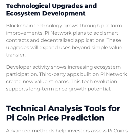
Technological Upgrades and
Ecosystem Development
Blockchain technology grows through platform
improvements. Pi Network plans to add smart
contracts and decentralized applications. These
upgrades will expand uses beyond simple value
transfer.
Developer activity shows increasing ecosystem
participation. Third-party apps built on Pi Network
create new value streams. This tech evolution
supports long-term price growth potential.
Technical Analysis Tools for
Pi Coin Price Prediction
Advanced methods help investors assess Pi Coin’s