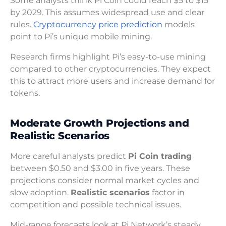
Some analysts think Pi Coin could reach $5 to $15
by 2029. This assumes widespread use and clear
rules.
Cryptocurrency price prediction
models
point to Pi’s unique mobile mining.
Research firms highlight Pi’s easy-to-use mining
compared to other cryptocurrencies. They expect
this to attract more users and increase demand for
tokens.
Moderate Growth Projections and
Realistic Scenarios
More careful analysts predict
Pi Coin trading
between $0.50 and $3.00 in five years. These
projections consider normal market cycles and
slow adoption.
Realistic scenarios
factor in
competition and possible technical issues.
Mid-range forecasts look at Pi Network’s steady