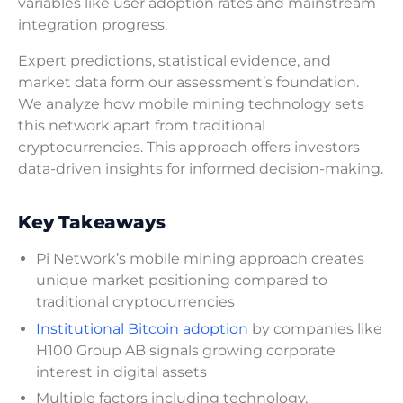
variables like user adoption rates and mainstream
integration progress.
Expert predictions, statistical evidence, and
market data form our assessment’s foundation.
We analyze how mobile mining technology sets
this network apart from traditional
cryptocurrencies. This approach offers investors
data-driven insights for informed decision-making.
Key Takeaways
Pi Network’s mobile mining approach creates
unique market positioning compared to
traditional cryptocurrencies
Institutional Bitcoin adoption
by companies like
H100 Group AB signals growing corporate
interest in digital assets
Multiple factors including technology,