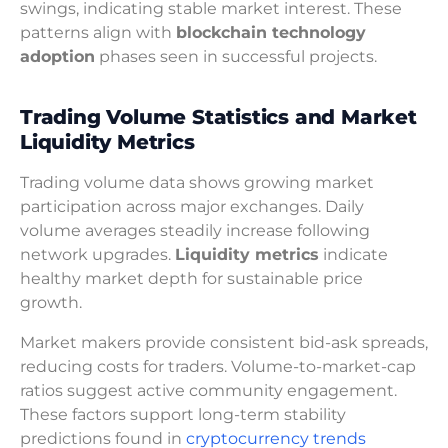
swings, indicating stable market interest. These
patterns align with
blockchain technology
adoption
phases seen in successful projects.
Trading Volume Statistics and Market
Liquidity Metrics
Trading volume data shows growing market
participation across major exchanges. Daily
volume averages steadily increase following
network upgrades.
Liquidity metrics
indicate
healthy market depth for sustainable price
growth.
Market makers provide consistent bid-ask spreads,
reducing costs for traders. Volume-to-market-cap
ratios suggest active community engagement.
These factors support long-term stability
predictions found in
cryptocurrency trends