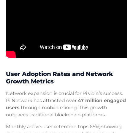
User Adoption Rates and Network
Growth Metrics
Network expansion is crucial for Pi Coin’s success.
Pi Network has attracted over
47 million engaged
users
through mobile mining. This growth
outpaces traditional blockchain platforms.
Monthly active user retention tops 65%, showing