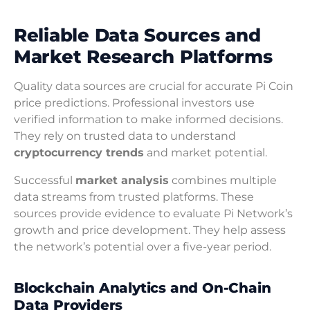
Reliable Data Sources and
Market Research Platforms
Quality data sources are crucial for accurate Pi Coin
price predictions. Professional investors use
verified information to make informed decisions.
They rely on trusted data to understand
cryptocurrency trends
and market potential.
Successful
market analysis
combines multiple
data streams from trusted platforms. These
sources provide evidence to evaluate Pi Network’s
growth and price development. They help assess
the network’s potential over a five-year period.
Blockchain Analytics and On-Chain
Data Providers