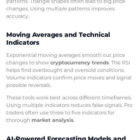
patterns. Triangle shapes often lead to big price
changes. Using multiple patterns improves
accuracy.
Moving Averages and Technical
Indicators
Exponential moving averages smooth out price
changes to show
cryptocurrency trends
. The RSI
helps find overbought and oversold conditions.
Volume indicators confirm price moves and signal
possible reversals.
These tools work best across different timeframes.
Using multiple indicators reduces false signals. Pro
traders often use three to five indicators for
thorough
market analysis
.
AI-Powered Forecasting Models and