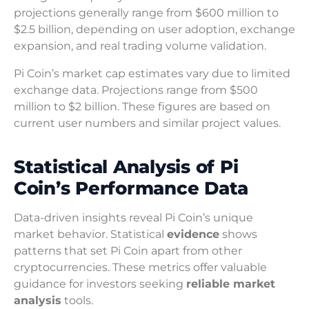
projections generally range from $600 million to
$2.5 billion, depending on user adoption, exchange
expansion, and real trading volume validation.
Pi Coin’s market cap estimates vary due to limited
exchange data. Projections range from $500
million to $2 billion. These figures are based on
current user numbers and similar project values.
Statistical Analysis of Pi
Coin’s Performance Data
Data-driven insights reveal Pi Coin’s unique
market behavior. Statistical
evidence
shows
patterns that set Pi Coin apart from other
cryptocurrencies. These metrics offer valuable
guidance for investors seeking
reliable market
analysis
tools.