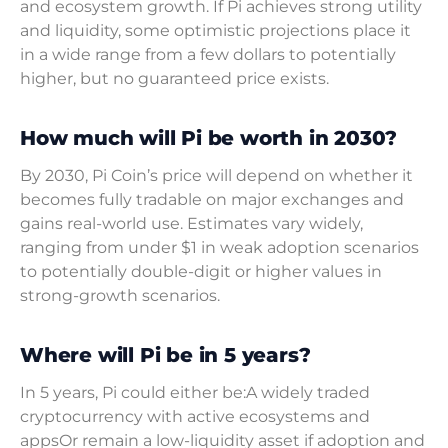
and ecosystem growth. If Pi achieves strong utility
and liquidity, some optimistic projections place it
in a wide range from a few dollars to potentially
higher, but no guaranteed price exists.
How much will Pi be worth in 2030?
By 2030, Pi Coin’s price will depend on whether it
becomes fully tradable on major exchanges and
gains real-world use. Estimates vary widely,
ranging from under $1 in weak adoption scenarios
to potentially double-digit or higher values in
strong-growth scenarios.
Where will Pi be in 5 years?
In 5 years, Pi could either be:A widely traded
cryptocurrency with active ecosystems and
appsOr remain a low-liquidity asset if adoption and