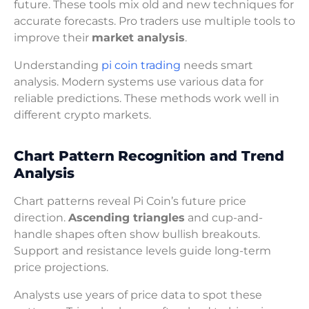
future. These tools mix old and new techniques for
accurate forecasts. Pro traders use multiple tools to
improve their
market analysis
.
Understanding
pi coin trading
needs smart
analysis. Modern systems use various data for
reliable predictions. These methods work well in
different crypto markets.
Chart Pattern Recognition and Trend
Analysis
Chart patterns reveal Pi Coin’s future price
direction.
Ascending triangles
and cup-and-
handle shapes often show bullish breakouts.
Support and resistance levels guide long-term
price projections.
Analysts use years of price data to spot these