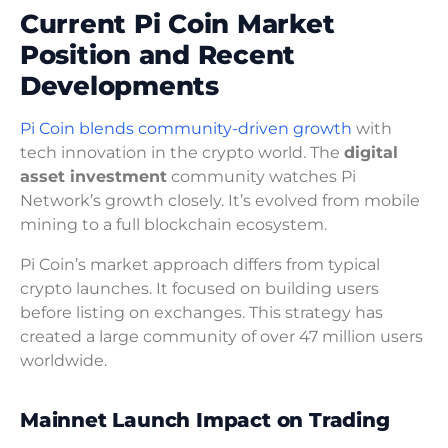
Current Pi Coin Market
Position and Recent
Developments
Pi Coin blends community-driven growth
with
tech innovation in the crypto world. The
digital
asset investment
community watches Pi
Network’s growth closely. It’s evolved from mobile
mining to a full blockchain ecosystem.
Pi Coin’s market approach differs from typical
crypto launches. It focused on building users
before listing on exchanges. This strategy has
created a large community of over 47 million users
worldwide.
Mainnet Launch Impact on Trading