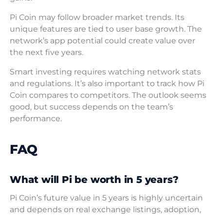
Pi Coin may follow broader market trends. Its
unique features are tied to user base growth. The
network’s app potential could create value over
the next five years.
Smart investing requires watching network stats
and regulations. It’s also important to track how Pi
Coin compares to competitors. The outlook seems
good, but success depends on the team’s
performance.
FAQ
What will Pi be worth in 5 years?
Pi Coin’s future value in 5 years is highly uncertain
and depends on real exchange listings, adoption,