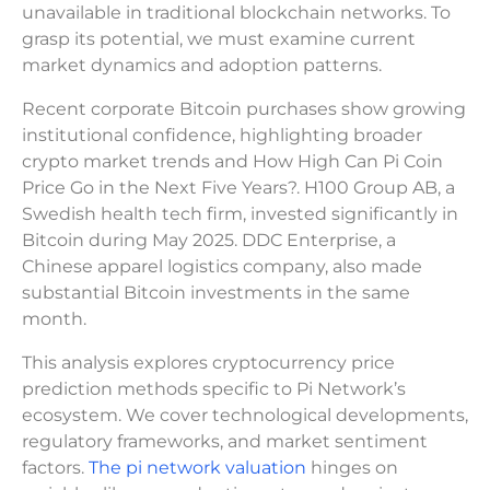
unavailable in traditional blockchain networks. To
grasp its potential, we must examine current
market dynamics and adoption patterns.
Recent corporate Bitcoin purchases show growing
institutional confidence, highlighting broader
crypto market trends and How High Can Pi Coin
Price Go in the Next Five Years?. H100 Group AB, a
Swedish health tech firm, invested significantly in
Bitcoin during May 2025. DDC Enterprise, a
Chinese apparel logistics company, also made
substantial Bitcoin investments in the same
month.
This analysis explores cryptocurrency price
prediction methods specific to Pi Network’s
ecosystem. We cover technological developments,
regulatory frameworks, and market sentiment
factors.
The pi network valuation
hinges on