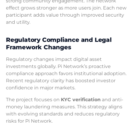
strong community engagement. The network
effect grows stronger as more users join. Each new
participant adds value through improved security
and utility.
Regulatory Compliance and Legal
Framework Changes
Regulatory changes impact digital asset
investments globally. Pi Network’s proactive
compliance approach favors institutional adoption.
Recent regulatory clarity has boosted investor
confidence in major markets.
The project focuses on
KYC verification
and anti-
money laundering measures. This strategy aligns
with evolving standards and reduces regulatory
risks for Pi Network.