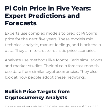
Pi Coin Price in Five Years:
Expert Predictions and
Forecasts
Experts use complex models to predict Pi Coin’s
price for the next five years. These models mix
technical analysis, market feelings, and blockchain
data. They aim to create realistic price scenarios.
Analysts use methods like Monte Carlo simulations
and market studies. Their pi coin forecast models
use data from similar cryptocurrencies. They also
look at how people adopt these networks.
Bullish Price Targets from
Cryptocurrency Analysts