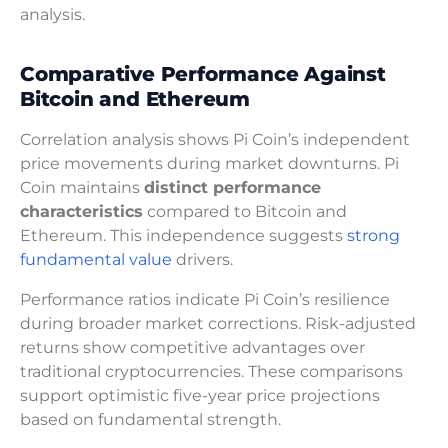
analysis.
Comparative Performance Against
Bitcoin and Ethereum
Correlation analysis shows Pi Coin’s independent
price movements during market downturns. Pi
Coin maintains
distinct performance
characteristics
compared to Bitcoin and
Ethereum. This independence suggests
strong
fundamental value
drivers.
Performance ratios indicate Pi Coin’s resilience
during broader market corrections. Risk-adjusted
returns show competitive advantages over
traditional cryptocurrencies. These comparisons
support optimistic five-year price projections
based on fundamental strength.