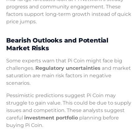
progress and community engagement. These
factors support long-term growth instead of quick
price jumps.
Bearish Outlooks and Potential
Market Risks
Some experts warn that Pi Coin might face big
challenges.
Regulatory uncertainties
and market
saturation are main risk factors in negative
scenarios.
Pessimistic predictions suggest Pi Coin may
struggle to gain value. This could be due to supply
issues and competition. These analysts suggest
careful
investment portfolio
planning before
buying Pi Coin.