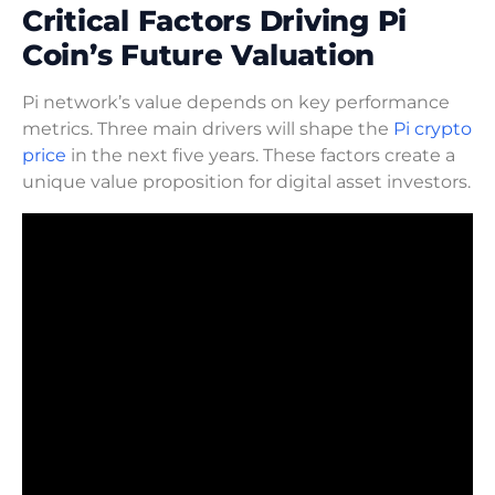
Critical Factors Driving Pi
Coin’s Future Valuation
Pi network’s value depends on key performance
metrics. Three main drivers will shape the
Pi crypto
price
in the next five years. These factors create a
unique value proposition for digital asset investors.