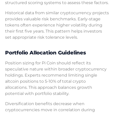
structured scoring systems to assess these factors.
Historical data from similar cryptocurrency projects
provides valuable risk benchmarks. Early-stage
tokens often experience higher volatility during
their first five years. This pattern helps investors
set appropriate risk tolerance levels.
Portfolio Allocation Guidelines
Position sizing for Pi Coin should reflect its
speculative nature within broader cryptocurrency
holdings. Experts recommend limiting single
altcoin positions to 5-10% of total crypto
allocations. This approach balances growth
potential with portfolio stability.
Diversification benefits decrease when
cryptocurrencies move in correlation during