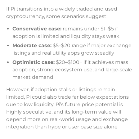
If Pi transitions into a widely traded and used
cryptocurrency, some scenarios suggest:
Conservative case:
remains under $1–$5 if
adoption is limited and liquidity stays weak
Moderate case:
$5–$20 range if major exchange
listings and real utility apps grow steadily
Optimistic case:
$20–$100+ if it achieves mass
adoption, strong ecosystem use, and large-scale
market demand
However, if adoption stalls or listings remain
limited, Pi could also trade far below expectations
due to low liquidity. Pi’s future price potential is
highly speculative, and its long-term value will
depend more on real-world usage and exchange
integration than hype or user base size alone