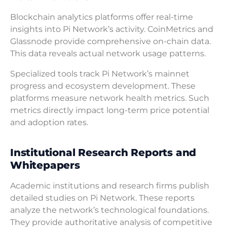
Blockchain analytics platforms offer real-time
insights into Pi Network’s activity. CoinMetrics and
Glassnode provide comprehensive on-chain data.
This data reveals actual network usage patterns.
Specialized tools track Pi Network’s mainnet
progress and ecosystem development. These
platforms measure network health metrics. Such
metrics directly impact long-term price potential
and adoption rates.
Institutional Research Reports and
Whitepapers
Academic institutions and research firms publish
detailed studies on Pi Network. These reports
analyze the network’s technological foundations.
They provide authoritative analysis of competitive