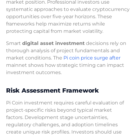
market position. Professional investors use
systematic approaches to evaluate cryptocurrency
opportunities over five-year horizons. These
frameworks help maximize returns while
protecting capital from market volatility.
Smart
digital asset investment
decisions rely on
thorough analysis of project fundamentals and
market conditions. The
Pi coin price surge after
mainnet shows how strategic timing can impact
investment outcomes.
Risk Assessment Framework
Pi Coin investment requires careful evaluation of
project-specific risks beyond typical market
factors. Development stage uncertainties,
regulatory challenges, and adoption timelines
create unique risk profiles. Investors should use