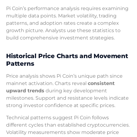
Pi Coin’s performance analysis requires examining
multiple data points. Market volatility, trading
patterns, and adoption rates create a complex
growth picture. Analysts use these statistics to
build comprehensive investment strategies.
Historical Price Charts and Movement
Patterns
Price analysis shows Pi Coin’s unique path since
mainnet activation. Charts reveal
consistent
upward trends
during key development
milestones. Support and resistance levels indicate
strong investor confidence at specific prices.
Technical patterns suggest Pi Coin follows
different cycles than established cryptocurrencies.
Volatility measurements show moderate price