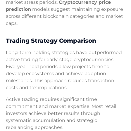
market stress periods.
Cryptocurrency price
prediction
models suggest maintaining exposure
across different blockchain categories and market
caps.
Trading Strategy Comparison
Long-term holding strategies have outperformed
active trading for early-stage cryptocurrencies.
Five-year hold periods allow projects time to
develop ecosystems and achieve adoption
milestones. This approach reduces transaction
costs and tax implications.
Active trading requires significant time
commitment and market expertise. Most retail
investors achieve better results through
systematic accumulation and strategic
rebalancing approaches.