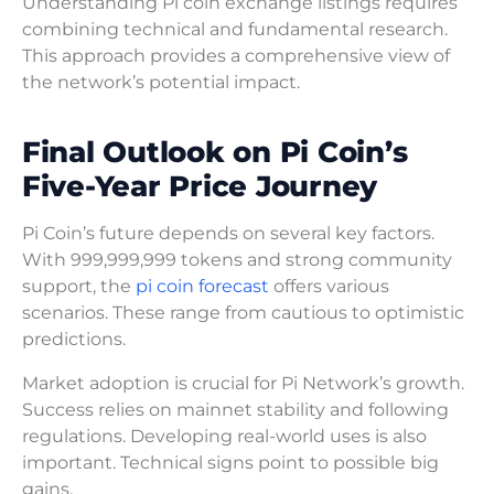
Understanding Pi coin exchange listings requires
combining technical and fundamental research.
This approach provides a comprehensive view of
the network’s potential impact.
Final Outlook on Pi Coin’s
Five-Year Price Journey
Pi Coin’s future depends on several key factors.
With 999,999,999 tokens and strong community
support, the
pi coin forecast
offers various
scenarios. These range from cautious to optimistic
predictions.
Market adoption is crucial for Pi Network’s growth.
Success relies on mainnet stability and following
regulations. Developing real-world uses is also
important. Technical signs point to possible big
gains.