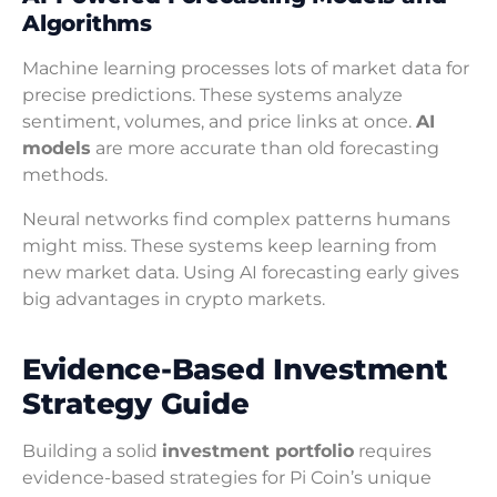
Algorithms
Machine learning processes lots of market data for
precise predictions. These systems analyze
sentiment, volumes, and price links at once.
AI
models
are more accurate than old forecasting
methods.
Neural networks find complex patterns humans
might miss. These systems keep learning from
new market data. Using AI forecasting early gives
big advantages in crypto markets.
Evidence-Based Investment
Strategy Guide
Building a solid
investment portfolio
requires
evidence-based strategies for Pi Coin’s unique