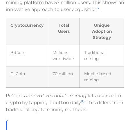
mining platform has 57 million users. This shows an
2
innovative approach to user acquisition
.
Cryptocurrency
Total
Unique
Users
Adoption
Strategy
Bitcoin
Millions
Traditional
worldwide
mining
Pi Coin
70 million
Mobile-based
mining
Pi Coin’s
innovative mobile mining
lets users earn
10
crypto by tapping a button daily
. This differs from
traditional crypto mining methods.