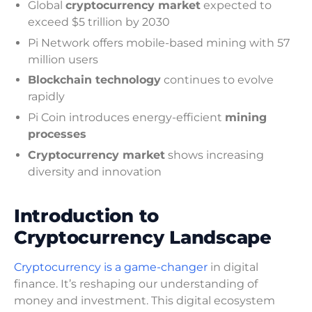
Global
cryptocurrency market
expected to
exceed $5 trillion by 2030
Pi Network offers mobile-based mining with 57
million users
Blockchain technology
continues to evolve
rapidly
Pi Coin introduces energy-efficient
mining
processes
Cryptocurrency market
shows increasing
diversity and innovation
Introduction to
Cryptocurrency Landscape
Cryptocurrency is a game-changer
in digital
finance. It’s reshaping our understanding of
money and investment. This digital ecosystem