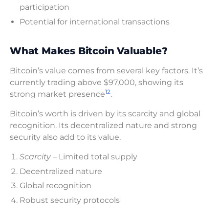
participation
Potential for international transactions
What Makes Bitcoin Valuable?
Bitcoin’s value comes from several key factors. It’s
currently trading above $97,000, showing its
12
strong market presence
.
Bitcoin’s worth is driven by its scarcity and global
recognition. Its decentralized nature and strong
security also add to its value.
Scarcity
– Limited total supply
Decentralized nature
Global recognition
Robust security protocols