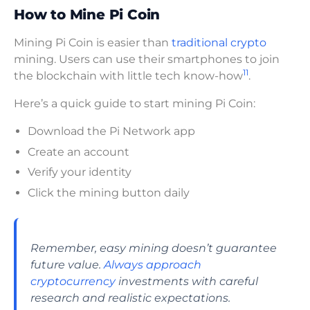
How to Mine Pi Coin
Mining Pi Coin is easier than
traditional crypto
mining. Users can use their smartphones to join
11
the blockchain with little tech know-how
.
Here’s a quick guide to start mining Pi Coin:
Download the Pi Network app
Create an account
Verify your identity
Click the mining button daily
Remember, easy mining doesn’t guarantee
future value.
Always approach
cryptocurrency
investments with careful
research and realistic expectations.