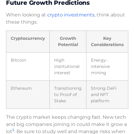
Future Growth Predictions
When looking at
crypto investments
, think about
these things:
Cryptocurrency
Growth
Key
Potential
Considerations
Bitcoin
High
Energy-
institutional
intensive
interest
mining
Ethereum
Transitioning
Strong DeFi
to Proof of
and NFT
Stake
platform
The crypto market keeps changing fast. New tech
and big companies joining in could make it grow a
5
lot
. Be sure to study well and manage risks when