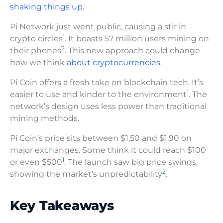
shaking things up.
Pi Network just went public, causing a stir in
1
crypto circles
. It boasts 57 million users mining on
2
their phones
. This new approach could change
how we think
about cryptocurrencies.
Pi Coin offers a fresh take on blockchain tech. It’s
1
easier to use and kinder to the environment
. The
network’s design uses less power than traditional
mining methods.
Pi Coin’s price sits between $1.50 and $1.90 on
major exchanges. Some think it could reach $100
1
or even $500
. The launch saw big price swings,
2
showing the market’s unpredictability
.
Key Takeaways