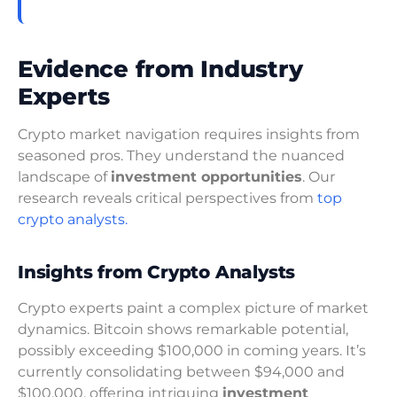
Evidence from Industry
Experts
Crypto market navigation requires insights from
seasoned pros. They understand the nuanced
landscape of
investment opportunities
. Our
research reveals critical perspectives from
top
crypto analysts.
Insights from Crypto Analysts
Crypto experts paint a complex picture of market
dynamics. Bitcoin shows remarkable potential,
possibly exceeding $100,000 in coming years. It’s
currently consolidating between $94,000 and
$100,000, offering intriguing
investment