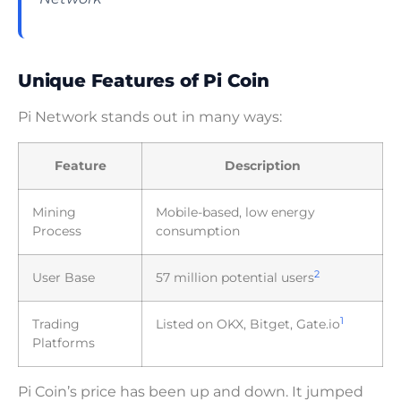
Unique Features of Pi Coin
Pi Network stands out in many ways:
Feature
Description
Mining
Mobile-based, low energy
Process
consumption
2
User Base
57 million potential users
1
Trading
Listed on OKX, Bitget, Gate.io
Platforms
Pi Coin’s price has been up and down. It jumped