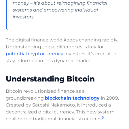
money – it’s about reimagining financial
systems and empowering individual
investors.
The digital finance world keeps changing rapidly.
Understanding these differences is key for
potential cryptocurrency
investors. It’s crucial to
stay informed in this dynamic market.
Understanding Bitcoin
Bitcoin revolutionized finance as a
groundbreaking
blockchain technology
in 2009.
Created by Satoshi Nakamoto, it introduced a
decentralized digital currency. This new system
6
challenged traditional financial structures
.