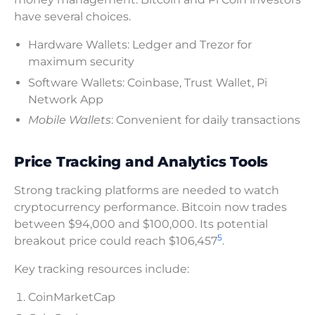
have several choices.
Hardware Wallets: Ledger and Trezor for
maximum security
Software Wallets: Coinbase, Trust Wallet, Pi
Network App
Mobile Wallets
: Convenient for daily transactions
Price Tracking and Analytics Tools
Strong tracking platforms are needed to watch
cryptocurrency performance. Bitcoin now trades
between $94,000 and $100,000. Its potential
5
breakout price could reach $106,457
.
Key tracking resources include:
CoinMarketCap