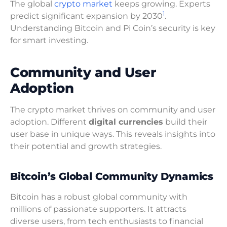
The global
crypto market
keeps growing. Experts
1
predict significant expansion by 2030
.
Understanding Bitcoin and Pi Coin’s security is key
for smart investing.
Community and User
Adoption
The crypto market thrives on community and user
adoption. Different
digital currencies
build their
user base in unique ways. This reveals insights into
their potential and growth strategies.
Bitcoin’s Global Community Dynamics
Bitcoin has a robust global community with
millions of passionate supporters. It attracts
diverse users, from tech enthusiasts to financial