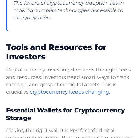
The future of cryptocurrency adoption lies in
making complex technologies accessible to
everyday users.
Tools and Resources for
Investors
Digital currency investing demands the right tools
and resources. Investors need smart ways to track,
manage, and grasp their digital assets. This is
crucial as
cryptocurrency keeps changing.
Essential Wallets for Cryptocurrency
Storage
Picking the right wallet is key for safe digital
money management. Bitcoin and Pi Coin investors