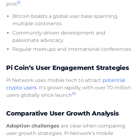
10
pros
.
Bitcoin boasts a global user base spanning
multiple continents
Community-driven development and
passionate advocacy
Regular meetups and international conferences
Pi Coin’s User Engagement Strategies
Pi Network uses mobile tech to attract
potential
crypto users
. It’s grown rapidly, with over 70 million
10
users globally since launch
.
Comparative User Growth Analysis
Adoption challenges
are clear when comparing
user growth strategies. Pi Network’s mobile