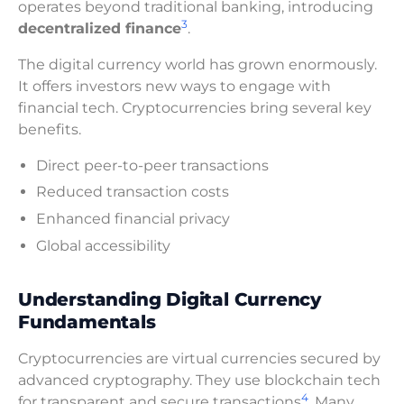
operates beyond traditional banking, introducing
3
decentralized finance
.
The digital currency world has grown enormously.
It offers investors new ways to engage with
financial tech. Cryptocurrencies bring several key
benefits.
Direct peer-to-peer transactions
Reduced transaction costs
Enhanced financial privacy
Global accessibility
Understanding Digital Currency
Fundamentals
Cryptocurrencies are virtual currencies secured by
advanced cryptography. They use blockchain tech
4
for transparent and secure transactions
. Many