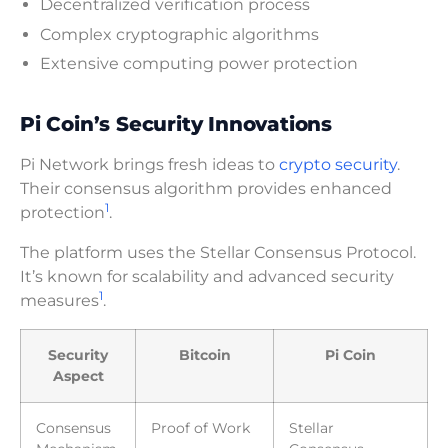
Decentralized verification process
Complex cryptographic algorithms
Extensive computing power protection
Pi Coin’s Security Innovations
Pi Network brings fresh ideas to
crypto security
.
Their consensus algorithm provides enhanced
1
protection
.
The platform uses the Stellar Consensus Protocol.
It’s known for scalability and advanced security
1
measures
.
Security
Bitcoin
Pi Coin
Aspect
Consensus
Proof of Work
Stellar