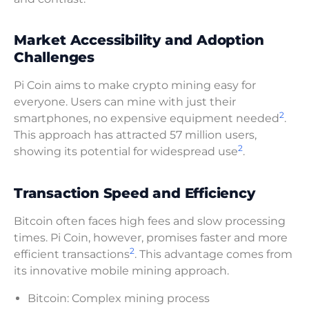
Market Accessibility and Adoption
Challenges
Pi Coin aims to make crypto mining easy for
everyone. Users can mine with just their
2
smartphones, no expensive equipment needed
.
This approach has attracted 57 million users,
2
showing its potential for widespread use
.
Transaction Speed and Efficiency
Bitcoin often faces high fees and slow processing
times. Pi Coin, however, promises faster and more
2
efficient transactions
. This advantage comes from
its innovative mobile mining approach.
Bitcoin: Complex mining process