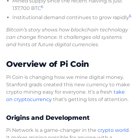
Mined supply since the recent halving is just
6
137,700 BTC
6
Institutional demand continues to grow rapidly
Bitcoin’s story shows how blockchain technology
can change finance. It challenges old systems
and hints at future digital currencies.
Overview of Pi Coin
Pi Coin is changing how we mine digital money.
Stanford grads created this new currency to make
crypto mining easy for everyone. It’s a fresh
take
on cryptocurrency
that’s getting lots of attention.
Origins and Development
Pi Network is a game-changer in the
crypto world
.
It makes mining possible for anyone with a