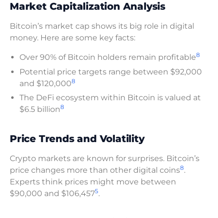
Market Capitalization Analysis
Bitcoin’s market cap shows its big role in digital
money. Here are some key facts:
8
Over 90% of Bitcoin holders remain profitable
Potential price targets range between $92,000
8
and $120,000
The DeFi ecosystem within Bitcoin is valued at
8
$6.5 billion
Price Trends and Volatility
Crypto markets are known for surprises. Bitcoin’s
8
price changes more than other digital coins
.
Experts think prices might move between
5
$90,000 and $106,457
.