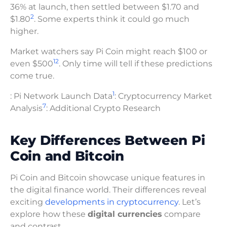
36% at launch, then settled between $1.70 and
2
$1.80
. Some experts think it could go much
higher.
Market watchers say Pi Coin might reach $100 or
1
2
even $500
. Only time will tell if these predictions
come true.
1
: Pi Network Launch Data
: Cryptocurrency Market
7
Analysis
: Additional Crypto Research
Key Differences Between Pi
Coin and Bitcoin
Pi Coin and Bitcoin showcase unique features in
the digital finance world. Their differences reveal
exciting
developments in cryptocurrency
. Let’s
explore how these
digital currencies
compare
and contrast.