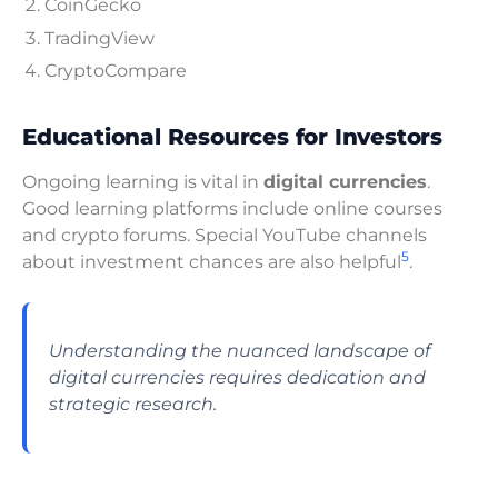
CoinGecko
TradingView
CryptoCompare
Educational Resources for Investors
Ongoing learning is vital in
digital currencies
.
Good learning platforms include online courses
and crypto forums. Special YouTube channels
5
about investment chances are also helpful
.
Understanding the nuanced landscape of
digital currencies requires dedication and
strategic research.