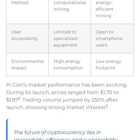
Method
computational
energy-
mining
efficient
mining
User
Limited to
Open to
Accessibility
specialized
smartphone
equipment
users
Environmental
High energy
Low energy
Impact
consumption
footprint
Pi Coin’s market performance has been exciting.
During its launch, prices ranged from $1.70 to
2
$1.97
. Trading volume jumped by 250% after
2
launch, showing strong market interest
.
The
future of cryptocurrency
lies in
accessibility, efficiency, and sustainability.