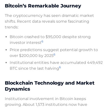
Bitcoin’s Remarkable Journey
The cryptocurrency has seen dramatic market
shifts. Recent data reveals some fascinating
trends:
Bitcoin crashed to $95,000 despite strong
6
investor interest
Price predictions suggest potential growth to
6
over $200,000 by 2025
Institutional entities have accumulated 449,492
6
BTC since the last halving
Blockchain Technology and Market
Dynamics
Institutional involvement in Bitcoin keeps
growing. About 1,573 institutions now have