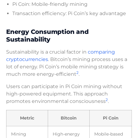
Pi Coin: Mobile-friendly mining
Transaction efficiency: Pi Coin’s key advantage
Energy Consumption and
Sustainability
Sustainability is a crucial factor in
comparing
cryptocurrencies
. Bitcoin’s mining process uses a
lot of energy. Pi Coin’s mobile mining strategy is
2
much more energy-efficient
.
Users can participate in Pi Coin mining without
high-powered equipment. This approach
2
promotes environmental consciousness
.
Metric
Bitcoin
Pi Coin
Mining
High-energy
Mobile-based