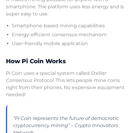
smartphone. The platform uses less energy and is
super easy to use.
Smartphone-based mining capabilities
Energy-efficient consensus mechanism
User-friendly mobile application
How Pi Coin Works
Pi Coin uses a special system called
Stellar
Consensus Protocol
. This lets people mine coins
right from their phones. No expensive equipment
needed!
“Pi Coin represents the future of democratic
cryptocurrency mining” – Crypto Innovators
Network