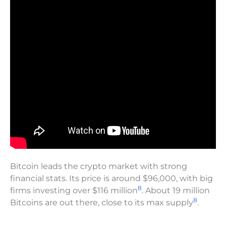
Bitcoin leads the crypto market with strong
financial stats. Its price is around $96,000, with big
8
firms investing over $116 million
. About 19 million
8
Bitcoins are out there, close to its max supply
.