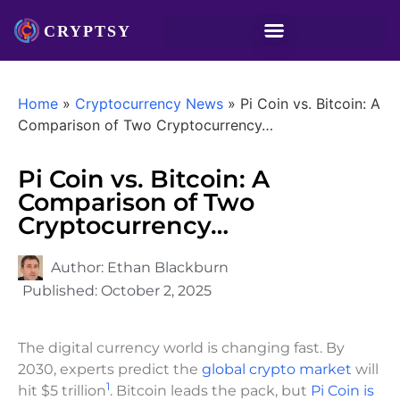
Home
»
Cryptocurrency News
»
Pi Coin vs. Bitcoin: A
Comparison of Two Cryptocurrency…
Pi Coin vs. Bitcoin: A
Comparison of Two
Cryptocurrency…
Author:
Ethan Blackburn
Published:
October 2, 2025
The digital currency world is changing fast. By
2030, experts predict the
global crypto market
will
1
hit $5 trillion
. Bitcoin leads the pack, but
Pi Coin is