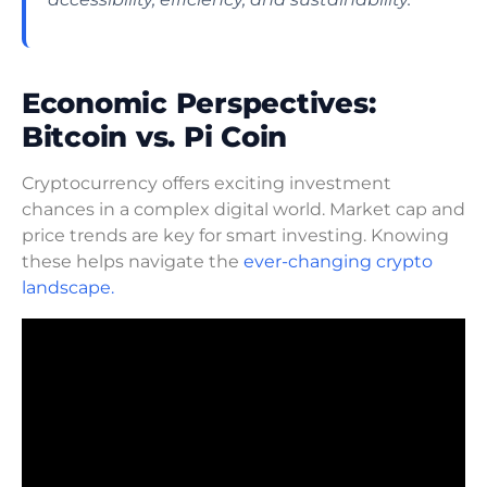
Economic Perspectives:
Bitcoin vs. Pi Coin
Cryptocurrency offers exciting investment
chances in a complex digital world. Market cap and
price trends are key for smart investing. Knowing
these helps navigate the
ever-changing crypto
landscape.