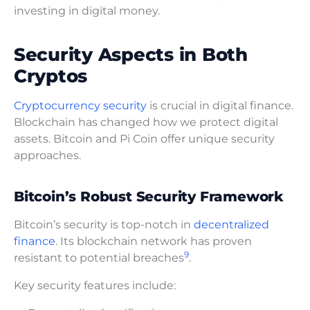
investing in digital money.
Security Aspects in Both
Cryptos
Cryptocurrency security
is crucial in digital finance.
Blockchain has changed how we protect digital
assets. Bitcoin and Pi Coin offer unique security
approaches.
Bitcoin’s Robust Security Framework
Bitcoin’s security is top-notch in
decentralized
finance
. Its blockchain network has proven
9
resistant to potential breaches
.
Key security features include: