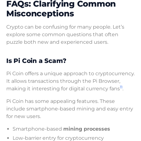
FAQs: Clarifying Common
Misconceptions
Crypto can be confusing for many people. Let’s
explore some common questions that often
puzzle both new and experienced users.
Is Pi Coin a Scam?
Pi Coin offers a unique approach to cryptocurrency.
It allows transactions through the Pi Browser,
11
making it interesting for digital currency fans
.
Pi Coin has some appealing features. These
include smartphone-based mining and easy entry
for new users.
Smartphone-based
mining processes
Low-barrier entry for cryptocurrency