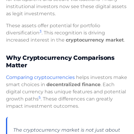
institutional investors now see these digital assets
as legit investments.
These assets offer potential for portfolio
3
diversification
. This recognition is driving
increased interest in the
cryptocurrency market
.
Why Cryptocurrency Comparisons
Matter
Comparing cryptocurrencies
helps investors make
smart choices in
decentralized finance
. Each
digital currency has unique features and potential
5
growth paths
. These differences can greatly
impact investment outcomes.
The cryptocurrency market is not just about