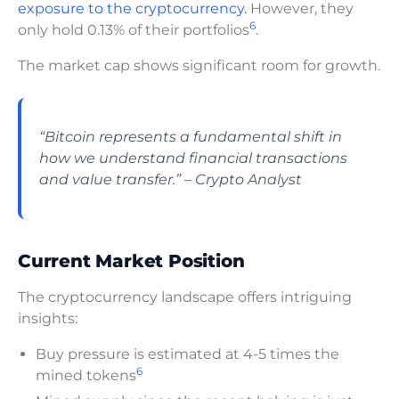
exposure to the cryptocurrency.
However, they
6
only hold 0.13% of their portfolios
.
The market cap shows significant room for growth.
“Bitcoin represents a fundamental shift in
how we understand financial transactions
and value transfer.” – Crypto Analyst
Current Market Position
The cryptocurrency landscape offers intriguing
insights:
Buy pressure is estimated at 4-5 times the
6
mined tokens