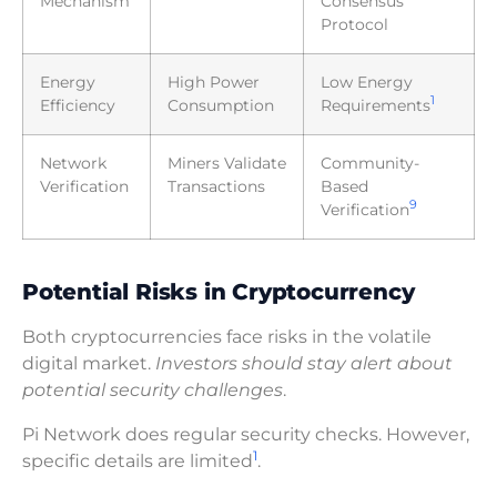
Mechanism
Consensus
Protocol
Energy
High Power
Low Energy
1
Efficiency
Consumption
Requirements
Network
Miners Validate
Community-
Verification
Transactions
Based
9
Verification
Potential Risks in Cryptocurrency
Both cryptocurrencies face risks in the volatile
digital market.
Investors should stay alert about
potential security challenges
.
Pi Network does regular security checks. However,
1
specific details are limited
.