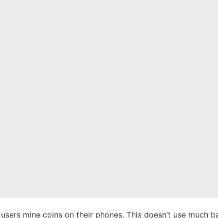
ts users mine coins on their phones. This doesn’t use much b