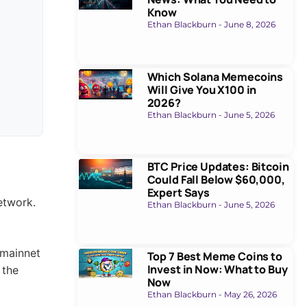
Know
s don’t
Ethan Blackburn
June 8, 2026
aunch is
Which Solana Memecoins
Mainnet
Will Give You X100 in
2026?
Ethan Blackburn
June 5, 2026
BTC Price Updates: Bitcoin
Could Fall Below $60,000,
Expert Says
Ethan Blackburn
June 5, 2026
Top 7 Best Meme Coins to
Invest in Now: What to Buy
Now
Ethan Blackburn
May 26, 2026