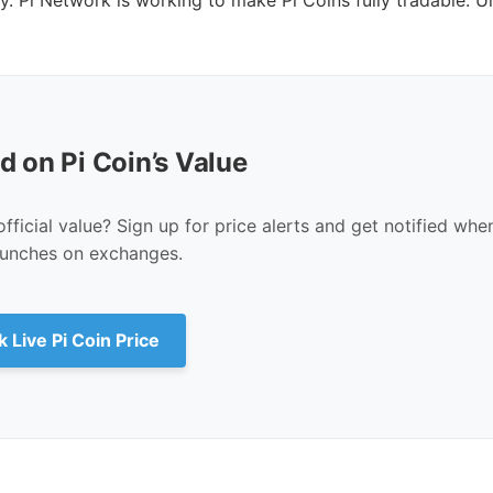
d on Pi Coin’s Value
fficial value? Sign up for price alerts and get notified whe
unches on exchanges.
 Live Pi Coin Price