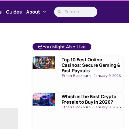
s
Guides
About
You Might Also Like
Top 10 Best Online
Casinos: Secure Gaming &
Fast Payouts
Ethan Blackburn
January 9, 2026
Which is the Best Crypto
Presale to Buy in 2026?
Ethan Blackburn
January 9, 2026