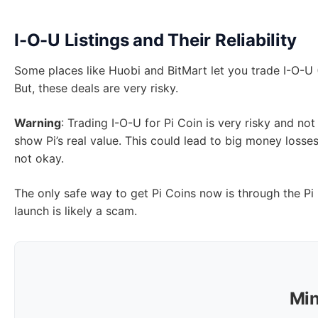
I-O-U Listings and Their Reliability
Some places like Huobi and BitMart let you trade I-O-U (I
But, these deals are very risky.