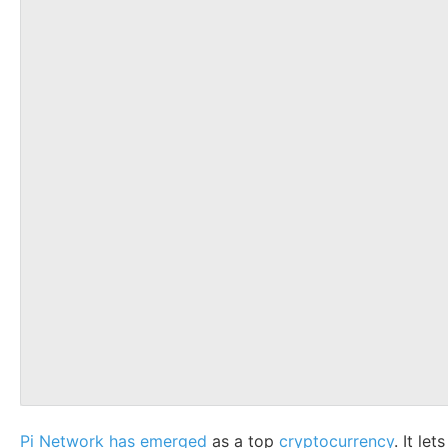
Pi Network has emerged
as a top
cryptocurrency
. It le