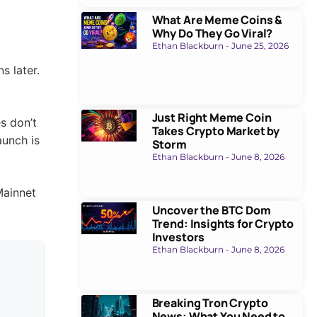
What Are Meme Coins &
Why Do They Go Viral?
Ethan Blackburn
June 25, 2026
Just Right Meme Coin
Takes Crypto Market by
Storm
Ethan Blackburn
June 8, 2026
Uncover the BTC Dom
Trend: Insights for Crypto
Investors
Ethan Blackburn
June 8, 2026
s later.
Breaking Tron Crypto
News: What You Need to