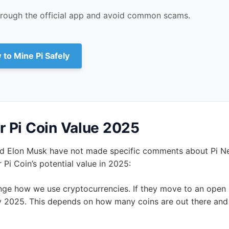
ot approved by the Pi Network team. The prices on these site
es. The Pi Core Team says any Pi exchange before Mainnet l
 Network app. Any offer to sell Pi Coins for money before 
e Pi Safely
hrough the official app and avoid common scams.
 to Mine Pi Safely