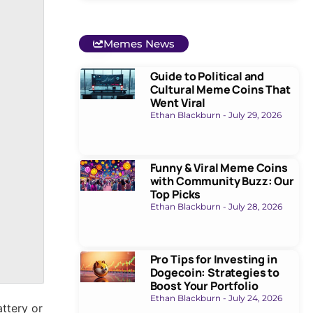
Memes News
Guide to Political and
Cultural Meme Coins That
Went Viral
Ethan Blackburn
July 29, 2026
Funny & Viral Meme Coins
with Community Buzz: Our
Top Picks
Ethan Blackburn
July 28, 2026
Pro Tips for Investing in
Dogecoin: Strategies to
Boost Your Portfolio
Ethan Blackburn
July 24, 2026
attery or