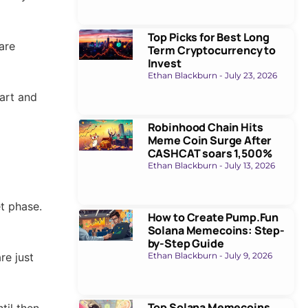
Top Picks for Best Long
are
Term Cryptocurrency to
Invest
Ethan Blackburn
July 23, 2026
tart and
Robinhood Chain Hits
Meme Coin Surge After
CASHCAT soars 1,500%
Ethan Blackburn
July 13, 2026
t phase.
How to Create Pump.Fun
Solana Memecoins: Step-
by-Step Guide
re just
Ethan Blackburn
July 9, 2026
Top Solana Memecoins
til then,