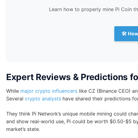
Warning
: Trading I-O-U for Pi Coin is very risky and n
show Pi’s real value. This could lead to big money loss
not okay.
The only safe way to get Pi Coins now is through the Pi
launch is likely a scam.
Min
Learn how to properly mine Pi Coin t
🛠 How