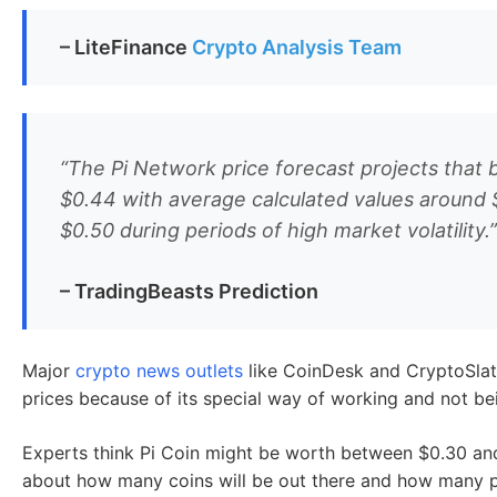
Expert Reviews & Predictions fo
While
major crypto influencers
like CZ (Binance CEO) an
Several
crypto analysts
have shared their predictions for
They think Pi Network’s unique mobile mining could cha
and show real-world use, Pi could be worth $0.50-$5 b
market’s state.
– LiteFinance
Crypto Analysis Team