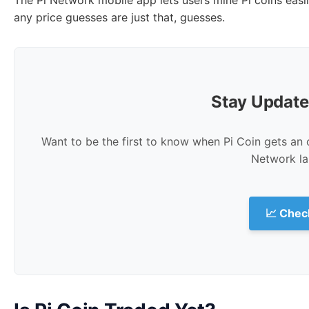
any price guesses are just that, guesses.
Stay Update
Want to be the first to know when Pi Coin gets an o
Network la
📈 Check