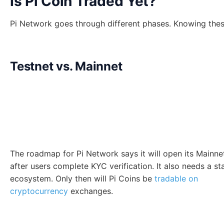
Is Pi Coin Traded Yet?
Pi Network goes through different phases. Knowing these
Testnet vs. Mainnet
The roadmap for Pi Network says it will open its Mainne
after users complete KYC verification. It also needs a st
ecosystem. Only then will Pi Coins be
tradable on
cryptocurrency
exchanges.