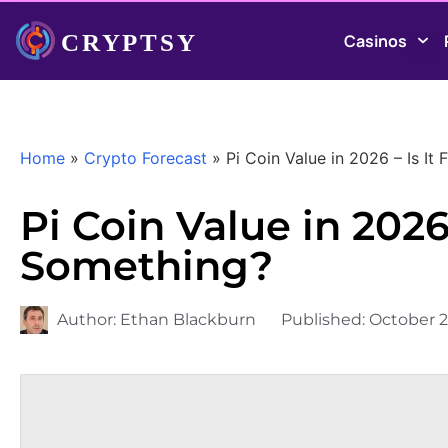
Casinos
Home
»
Crypto Forecast
»
Pi Coin Value in 2026 – Is It
Pi Coin Value in 2026 
Something?
Author:
Ethan Blackburn
Published:
October 2