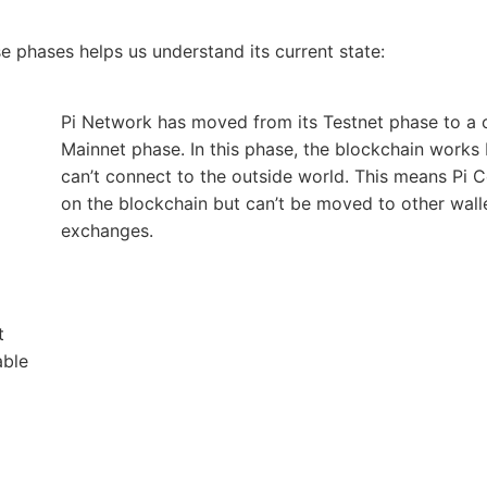
 phases helps us understand its current state:
Pi Network has moved from its Testnet phase to a 
Mainnet phase. In this phase, the blockchain works
can’t connect to the outside world. This means Pi C
on the blockchain but can’t be moved to other wall
exchanges.
t
able