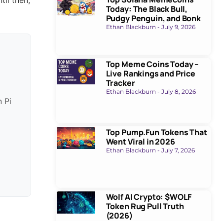
Today: The Black Bull,
Pudgy Penguin, and Bonk
Ethan Blackburn
July 9, 2026
Top Meme Coins Today –
Live Rankings and Price
Tracker
Ethan Blackburn
July 8, 2026
n Pi
Top Pump.Fun Tokens That
Went Viral in 2026
Ethan Blackburn
July 7, 2026
Wolf AI Crypto: $WOLF
Token Rug Pull Truth
(2026)