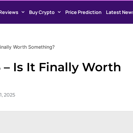
Reviews
Buy Crypto
Price Prediction
Latest New
 Finally Worth Something?
– Is It Finally Worth
1, 2025