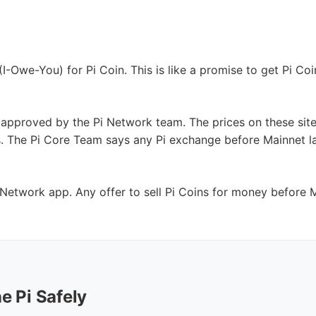
-Owe-You) for Pi Coin. This is like a promise to get Pi Coin