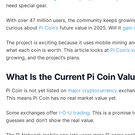
need special gear.
With over 47 million users, the community keeps growing
curious about
Pi Coin’s
future value in 2025. Will it
gain 
The project is exciting because it uses mobile mining an
what each coin is worth. This article looks at
Pi Coin’s v
growing, and the project’s plans.
What Is the Current Pi Coin Val
Pi Coin is not yet listed on
major cryptocurrency
exchang
This means Pi Coin has no real market value yet.
Some exchanges offer
I-O-U trading
. This is a promise 
guesses and don’t show the real value.
The Pi Network mobile app lets users mine Pi coins easily