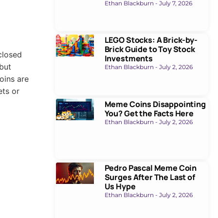
Ethan Blackburn
July 7, 2026
LEGO Stocks: A Brick-by-
Brick Guide to Toy Stock
closed
Investments
 but
Ethan Blackburn
July 2, 2026
oins are
ets or
Meme Coins Disappointing
You? Get the Facts Here
Ethan Blackburn
July 2, 2026
Pedro Pascal Meme Coin
Surges After The Last of
Us Hype
Ethan Blackburn
July 2, 2026