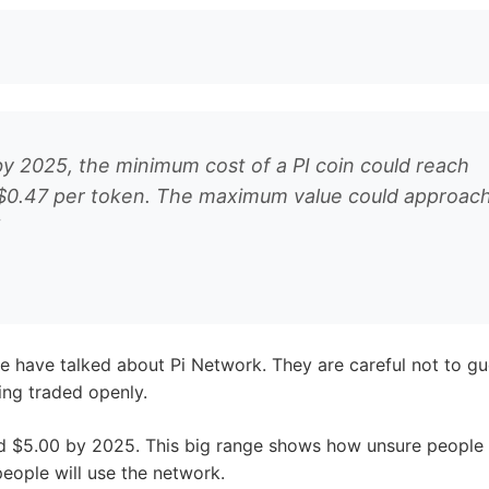
r Pi Coin Value 2025
d Elon Musk have not made specific comments about Pi N
 Pi Coin’s potential value in 2025:
nge how we use cryptocurrencies. If they move to an open
y 2025. This depends on how many coins are out there and