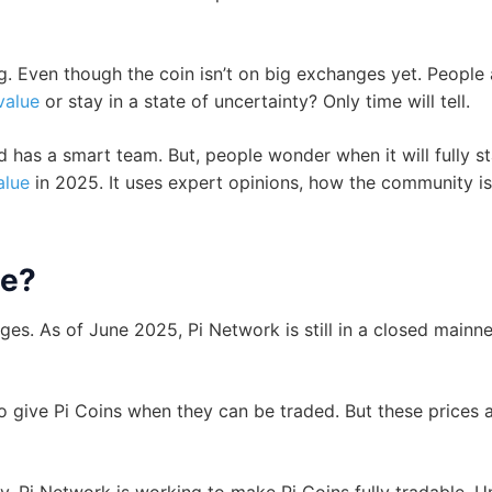
. Even though the coin isn’t on big exchanges yet. People 
value
or stay in a state of uncertainty? Only time will tell.
d has a smart team. But, people wonder when it will fully s
alue
in 2025. It uses expert opinions, how the community is
ue?
es. As of June 2025, Pi Network is still in a closed mainne
to give Pi Coins when they can be traded. But these prices a
. Pi Network is working to make Pi Coins fully tradable. Un