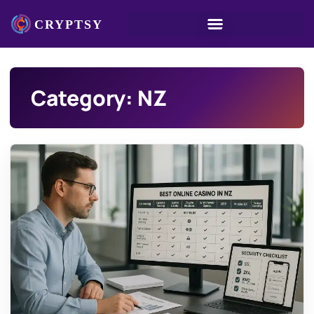
Category:
NZ