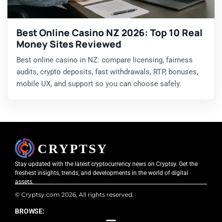
Best Online Casino NZ 2026: Top 10 Real
Money Sites Reviewed
Best online casino in NZ: compare licensing, fairness
audits, crypto deposits, fast withdrawals, RTP, bonuses,
mobile UX, and support so you can choose safely.
Stay updated with the latest cryptocurrency news on Cryptsy. Get the
freshest insights, trends, and developments in the world of digital
assets.
© Cryptsy.com 2026, All rights reserved.
BROWSE: