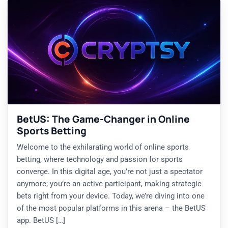
BetUS: The Game-Changer in Online
Sports Betting
Welcome to the exhilarating world of online sports
betting, where technology and passion for sports
converge. In this digital age, you’re not just a spectator
anymore; you’re an active participant, making strategic
bets right from your device. Today, we’re diving into one
of the most popular platforms in this arena – the BetUS
app. BetUS […]