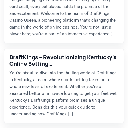
card dealt, every bet placed holds the promise of thrill
and excitement. Welcome to the realm of DraftKings
Casino Queen, a pioneering platform that’s changing the
game in the world of online casinos. You’re not just a
player here; you’re a part of an immersive experience […]
DraftKings – Revolutionizing Kentucky’s
Online Betting…
You’re about to dive into the thrilling world of DraftKings
in Kentucky, a realm where sports betting takes on a
whole new level of excitement. Whether you’re a
seasoned bettor or a novice looking to get your feet wet,
Kentucky’s DraftKings platform promises a unique
experience. Consider this your quick guide to
understanding how DraftKings […]