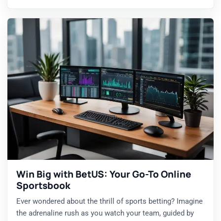
Win Big with BetUS: Your Go-To Online
Sportsbook
Ever wondered about the thrill of sports betting? Imagine
the adrenaline rush as you watch your team, guided by