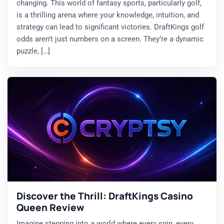
changing. This world of fantasy sports, particularly golf,
is a thrilling arena where your knowledge, intuition, and
strategy can lead to significant victories. DraftKings golf
odds aren’t just numbers on a screen. They’re a dynamic
puzzle, […]
Discover the Thrill: DraftKings Casino
Queen Review
Imagine stepping into a world where every spin, every