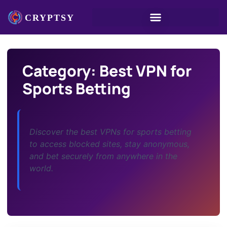
Category:
Best VPN for
Sports Betting
Discover the best VPNs for sports betting
to access blocked sites, stay anonymous,
and bet securely from anywhere in the
world.