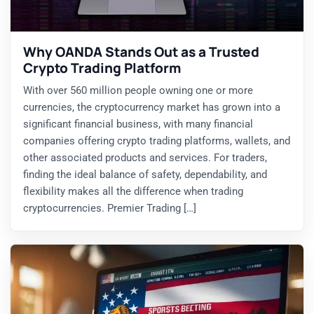
Why OANDA Stands Out as a Trusted
Crypto Trading Platform
With over 560 million people owning one or more
currencies, the cryptocurrency market has grown into a
significant financial business, with many financial
companies offering crypto trading platforms, wallets, and
other associated products and services. For traders,
finding the ideal balance of safety, dependability, and
flexibility makes all the difference when trading
cryptocurrencies. Premier Trading […]