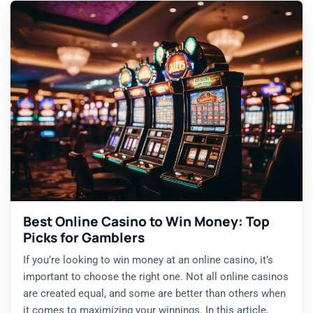
Best Online Casino to Win Money: Top
Picks for Gamblers
If you’re looking to win money at an online casino, it’s
important to choose the right one. Not all online casinos
are created equal, and some are better than others when
it comes to maximizing your winnings. In this article,