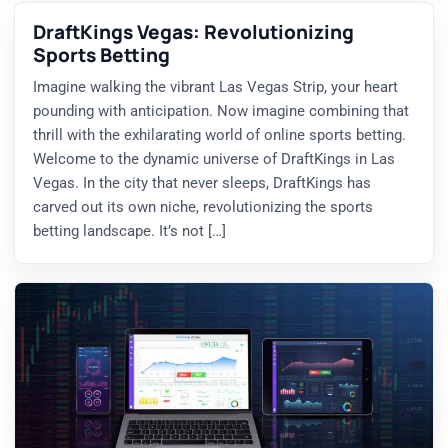
DraftKings Vegas: Revolutionizing
Sports Betting
Imagine walking the vibrant Las Vegas Strip, your heart
pounding with anticipation. Now imagine combining that
thrill with the exhilarating world of online sports betting.
Welcome to the dynamic universe of DraftKings in Las
Vegas. In the city that never sleeps, DraftKings has
carved out its own niche, revolutionizing the sports
betting landscape. It’s not […]