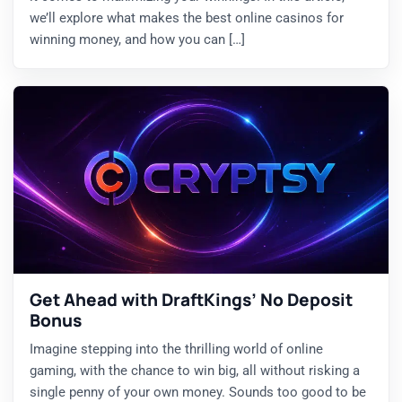
we’ll explore what makes the best online casinos for
winning money, and how you can […]
Get Ahead with DraftKings’ No Deposit
Bonus
Imagine stepping into the thrilling world of online
gaming, with the chance to win big, all without risking a
single penny of your own money. Sounds too good to be