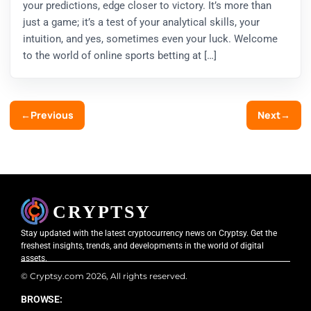
your predictions, edge closer to victory. It’s more than
just a game; it’s a test of your analytical skills, your
intuition, and yes, sometimes even your luck. Welcome
to the world of online sports betting at […]
←
Previous
Next
→
Stay updated with the latest cryptocurrency news on Cryptsy. Get the
freshest insights, trends, and developments in the world of digital
assets.
© Cryptsy.com 2026, All rights reserved.
BROWSE: