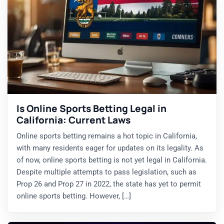
Is Online Sports Betting Legal in
California: Current Laws
Online sports betting remains a hot topic in California,
with many residents eager for updates on its legality. As
of now, online sports betting is not yet legal in California.
Despite multiple attempts to pass legislation, such as
Prop 26 and Prop 27 in 2022, the state has yet to permit
online sports betting. However, […]