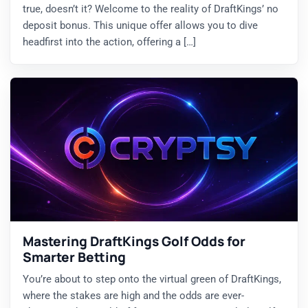
true, doesn’t it? Welcome to the reality of DraftKings’ no
deposit bonus. This unique offer allows you to dive
headfirst into the action, offering a […]
Mastering DraftKings Golf Odds for
Smarter Betting
You’re about to step onto the virtual green of DraftKings,
where the stakes are high and the odds are ever-