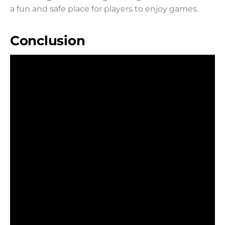
a fun and safe place for players to enjoy games.
Conclusion