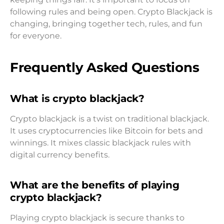
following rules and being open. Crypto Blackjack is
changing, bringing together tech, rules, and fun
for everyone.
Frequently Asked Questions
What is crypto blackjack?
Crypto blackjack is a twist on traditional blackjack.
It uses cryptocurrencies like Bitcoin for bets and
winnings. It mixes classic blackjack rules with
digital currency benefits.
What are the benefits of playing
crypto blackjack?
Playing crypto blackjack is secure thanks to