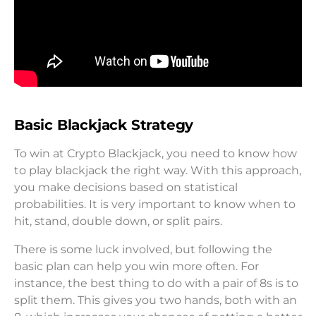
Basic Blackjack Strategy
To win at Crypto Blackjack, you need to know how
to play blackjack the right way. With this approach,
you make decisions based on statistical
probabilities. It is very important to know when to
hit, stand, double down, or split pairs.
There is some luck involved, but following the
basic plan can help you win more often. For
instance, the best thing to do with a pair of 8s is to
split them. This gives you two hands, both with an