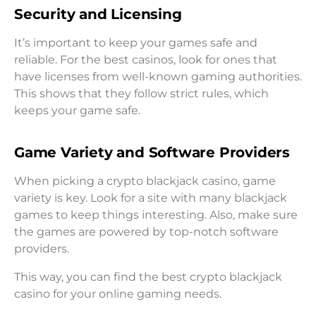
Security and Licensing
It’s important to keep your games safe and
reliable. For the best casinos, look for ones that
have licenses from well-known gaming authorities.
This shows that they follow strict rules, which
keeps your game safe.
Game Variety and Software Providers
When picking a crypto blackjack casino, game
variety is key. Look for a site with many blackjack
games to keep things interesting. Also, make sure
the games are powered by top-notch software
providers.
This way, you can find the best crypto blackjack
casino for your online gaming needs.