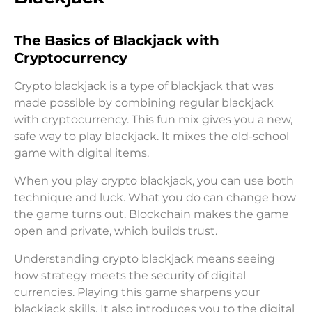
The Basics of Blackjack with
Cryptocurrency
Crypto blackjack is a type of blackjack that was
made possible by combining regular blackjack
with cryptocurrency. This fun mix gives you a new,
safe way to play blackjack. It mixes the old-school
game with digital items.
When you play crypto blackjack, you can use both
technique and luck. What you do can change how
the game turns out. Blockchain makes the game
open and private, which builds trust.
Understanding crypto blackjack means seeing
how strategy meets the security of digital
currencies. Playing this game sharpens your
blackjack skills. It also introduces you to the digital