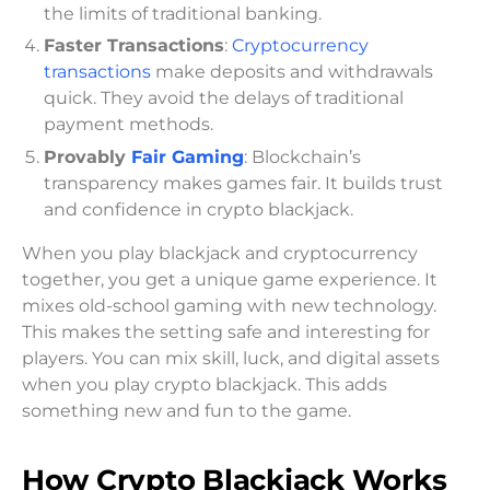
the limits of traditional banking.
Faster Transactions
:
Cryptocurrency
transactions
make deposits and withdrawals
quick. They avoid the delays of traditional
payment methods.
Provably
Fair Gaming
: Blockchain’s
transparency makes games fair. It builds trust
and confidence in crypto blackjack.
When you play blackjack and cryptocurrency
together, you get a unique game experience. It
mixes old-school gaming with new technology.
This makes the setting safe and interesting for
players. You can mix skill, luck, and digital assets
when you play crypto blackjack. This adds
something new and fun to the game.
How Crypto Blackjack Works