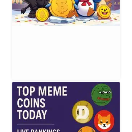
P
P
a
Et
Jul
T
M
C
T
L
R