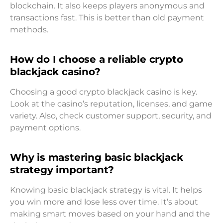
blockchain. It also keeps players anonymous and
transactions fast. This is better than old payment
methods.
How do I choose a reliable crypto
blackjack casino?
Choosing a good crypto blackjack casino is key.
Look at the casino’s reputation, licenses, and game
variety. Also, check customer support, security, and
payment options.
Why is mastering basic blackjack
strategy important?
Knowing basic blackjack strategy is vital. It helps
you win more and lose less over time. It’s about
making smart moves based on your hand and the