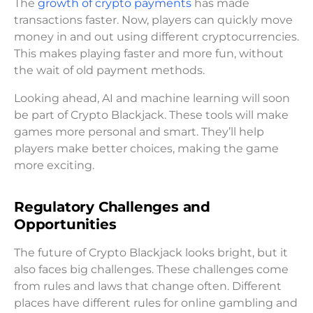
The
growth of crypto payments
has made
transactions faster. Now, players can quickly move
money in and out using different cryptocurrencies.
This makes playing faster and more fun, without
the wait of old payment methods.
Looking ahead, AI and machine learning will soon
be part of Crypto Blackjack. These tools will make
games more personal and smart. They’ll help
players make better choices, making the game
more exciting.
Regulatory Challenges and
Opportunities
The future of Crypto Blackjack looks bright, but it
also faces big challenges. These challenges come
from rules and laws that change often. Different
places have different rules for online gambling and