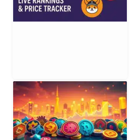
a
P
T
Et
Ju
T
P
T
T
W
Vi
2