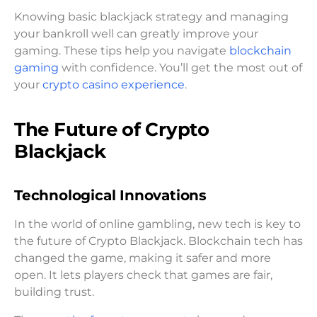
Knowing basic blackjack strategy and managing
your bankroll well can greatly improve your
gaming. These tips help you navigate
blockchain
gaming
with confidence. You’ll get the most out of
your
crypto casino experience
.
The Future of Crypto
Blackjack
Technological Innovations
In the world of online gambling, new tech is key to
the future of Crypto Blackjack. Blockchain tech has
changed the game, making it safer and more
open. It lets players check that games are fair,
building trust.