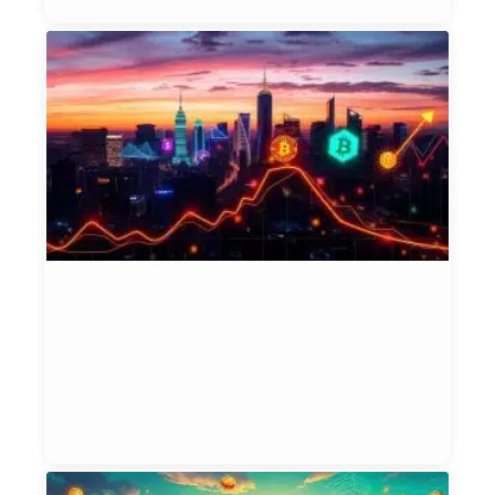
T
B
C
t
Et
20
R