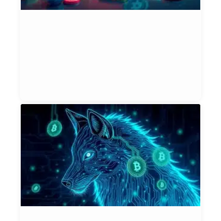
Et
Jul
W
C
$
T
R
P
T
(
Et