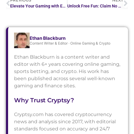
PREVIOUS
NEXT
Elevate Your Gaming with Exclusive Crypto Casino Promotions
Unlock Free Fun: Claim No Deposit Bonuses & Win Big
Ethan Blackburn
Content Writer & Editor · Online Gaming & Crypto
Ethan Blackburn is a content writer and
editor with 6+ years covering online gaming,
sports betting, and crypto. His work has
been published across several well-known
gaming and finance sites.
Why Trust Cryptsy?
Cryptsy.com has covered cryptocurrency
news and analysis since 2017, with editorial
standards focused on accuracy and 24/7