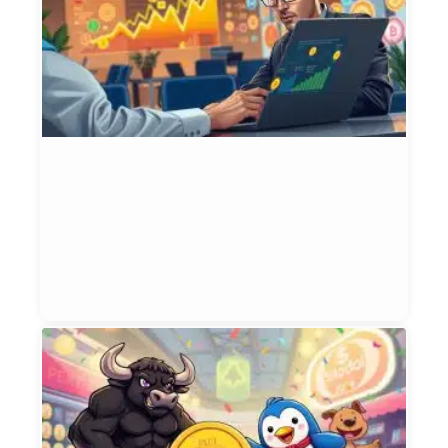
P
S
M
S
S
Et
9, 
T
M
T
B