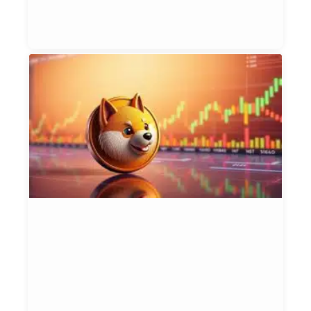
P
f
I
i
D
S
t
Y
P
Et
Jul