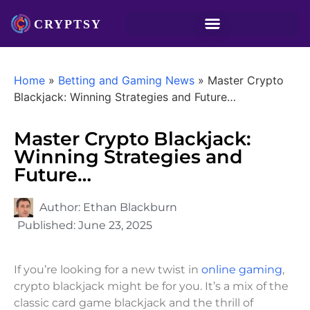
Home
»
Betting and Gaming News
»
Master Crypto
Blackjack: Winning Strategies and Future…
Master Crypto Blackjack:
Winning Strategies and
Future…
Author:
Ethan Blackburn
Published:
June 23, 2025
If you’re looking for a new twist in
online gaming
,
crypto blackjack might be for you. It’s a mix of the
classic card game blackjack and the thrill of