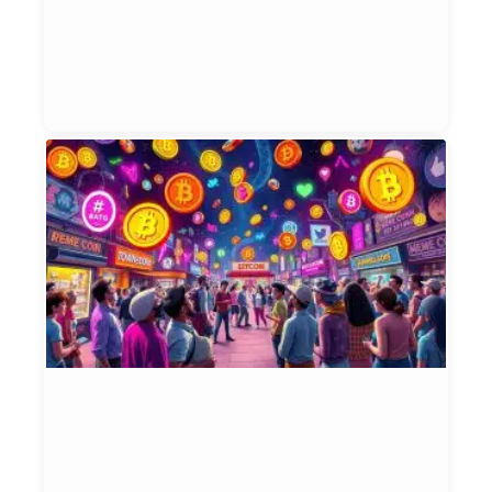
Et
Bl
Jul
F
V
C
C
B
T
Et
28,