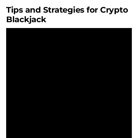
Tips and Strategies for Crypto
Blackjack