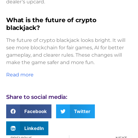
dealer’s upcard.
What is the future of crypto
blackjack?
The future of crypto blackjack looks bright. It will
see more blockchain for fair games, AI for better
gameplay, and clearer rules. These changes will
make the game safer and more fun.
Read more
Share to social media:
Facebook
Twitter
LinkedIn