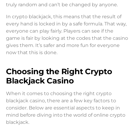
truly random and can’t be changed by anyone.
In crypto blackjack, this means that the result of
every hand is locked in by a safe formula. That way,
everyone can play fairly. Players can see if the
game is fair by looking at the codes that the casino
gives them. It’s safer and more fun for everyone
now that this is done.
Choosing the Right Crypto
Blackjack Casino
When it comes to choosing the right crypto
blackjack casino, there are a few key factors to
consider. Below are essential aspects to keep in
mind before diving into the world of online crypto
blackjack.