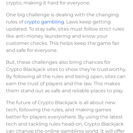
crypto, making it hard for everyone.
One big challenge is dealing with the changing
rules of
crypto gambling
. Laws keep getting
updated. To stay safe, sites must follow strict rules
like anti-money laundering and know your
customer checks. This helps keep the game fair
and safe for everyone.
But, these challenges also bring chances for
Crypto Blackjack sites to show they’re trustworthy.
By following all the rules and being open, sites can
earn the trust of players and the law. This makes
them stand out as safe and reliable places to play.
The future of Crypto Blackjack is all about new
tech, following the rules, and making games
better for players everywhere. By using the latest
tech and tackling rules head-on, Crypto Blackjack
can change the online gambling world. It will offer