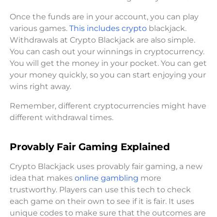
Once the funds are in your account, you can play
various games.
This includes crypto
blackjack.
Withdrawals at Crypto Blackjack are also simple.
You can cash out your winnings in cryptocurrency.
You will get the money in your pocket. You can get
your money quickly, so you can start enjoying your
wins right away.
Remember, different cryptocurrencies might have
different withdrawal times.
Provably Fair Gaming Explained
Crypto Blackjack uses provably fair gaming, a new
idea that makes
online gambling
more
trustworthy. Players can use this tech to check
each game on their own to see if it is fair. It uses
unique codes to make sure that the outcomes are