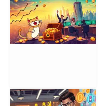
C
M
C
S
A
C
s
1
Et
Jul
H
C