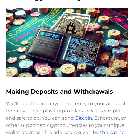
Making Deposits and Withdrawals
You’ll need to add cryptocurrency to your account
before you can play Crypto Blackjack. It’s simple
and safe to do. You can send
Bitcoin
, Ethereum, or
other supported cryptocurrencies to your unique
wallet address. This address is given by
the casino
.