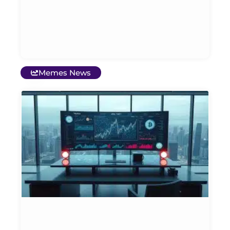
Memes News
G
t
P
a
C
M
C
T
W
V