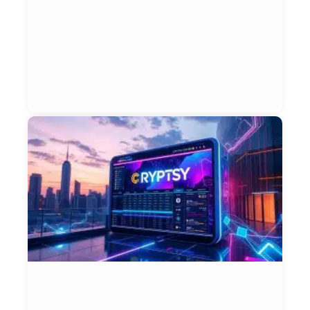
Et
Ja
W
i
B
C
P
t
i
2
Et
Bl
Ja
20