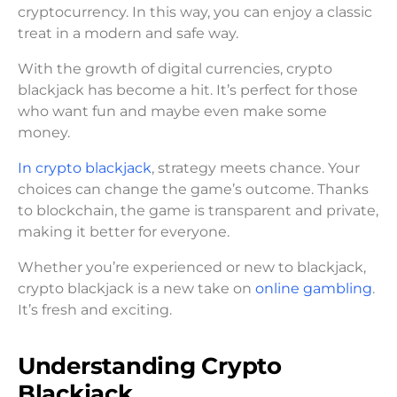
cryptocurrency. In this way, you can enjoy a classic
treat in a modern and safe way.
With the growth of digital currencies, crypto
blackjack has become a hit. It’s perfect for those
who want fun and maybe even make some
money.
In crypto blackjack
, strategy meets chance. Your
choices can change the game’s outcome. Thanks
to blockchain, the game is transparent and private,
making it better for everyone.
Whether you’re experienced or new to blackjack,
crypto blackjack is a new take on
online gambling
.
It’s fresh and exciting.
Understanding Crypto
Blackjack