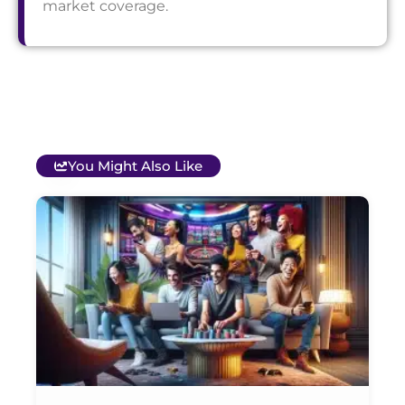
market coverage.
You Might Also Like
T
B
O
C
S
G
&
P