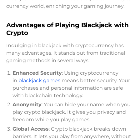
currency world, enriching your gaming journey.
Advantages of Playing Blackjack with
Crypto
Indulging in blackjack with cryptocurrency has
many advantages. It stands out from traditional
gaming methods in several ways:
Enhanced Security
: Using cryptocurrency
in
blackjack games
means better security. Your
purchases and personal information are safe
with blockchain technology.
Anonymity
: You can hide your name when you
play crypto blackjack. It gives you privacy and
freedom while you play games.
Global Access
: Crypto blackjack breaks down
barriers. It lets you play from anywhere, without