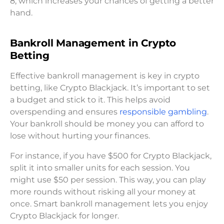
8, which increases your chances of getting a better
hand.
Bankroll Management in Crypto
Betting
Effective bankroll management is key in crypto
betting, like Crypto Blackjack. It’s important to set
a budget and stick to it. This helps avoid
overspending and ensures
responsible gambling
.
Your bankroll should be money you can afford to
lose without hurting your finances.
For instance, if you have $500 for Crypto Blackjack,
split it into smaller units for each session. You
might use $50 per session. This way, you can play
more rounds without risking all your money at
once. Smart bankroll management lets you enjoy
Crypto Blackjack for longer.