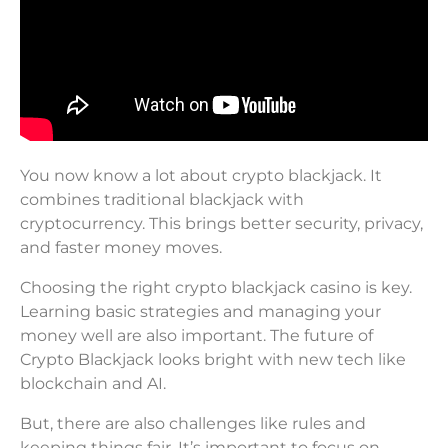
You now know a lot about crypto blackjack. It
combines traditional blackjack with
cryptocurrency. This brings better security, privacy,
and faster money moves.
Choosing the right crypto blackjack casino is key.
Learning basic strategies and managing your
money well are also important. The future of
Crypto Blackjack looks bright with new tech like
blockchain and AI.
But, there are also challenges like rules and
keeping things fair. It’s important to focus on