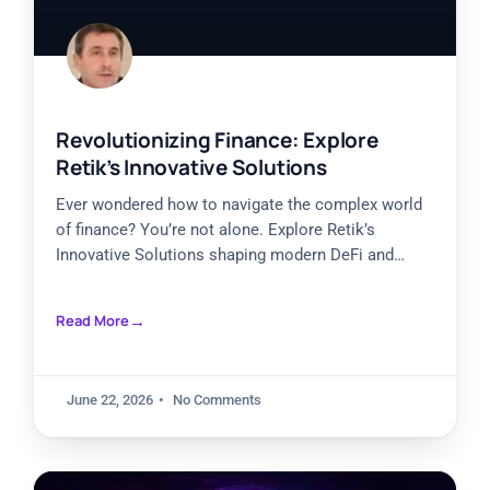
Revolutionizing Finance: Explore
Retik’s Innovative Solutions
Ever wondered how to navigate the complex world
of finance? You’re not alone. Explore Retik’s
Innovative Solutions shaping modern DeFi and
digital economy. Retik Finance
Read More
June 22, 2026
No Comments