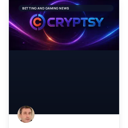
BETTING AND GAMING NEWS