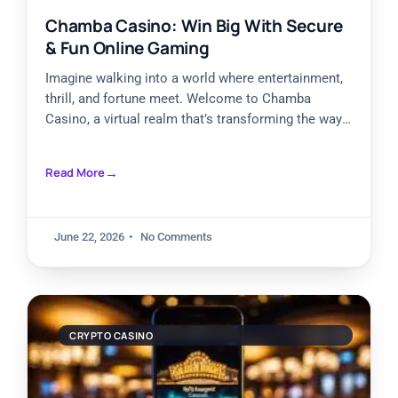
Chamba Casino: Win Big With Secure
& Fun Online Gaming
Imagine walking into a world where entertainment,
thrill, and fortune meet. Welcome to Chamba
Casino, a virtual realm that’s transforming the way
you experience gaming.
Read More
June 22, 2026
No Comments
CRYPTO CASINO