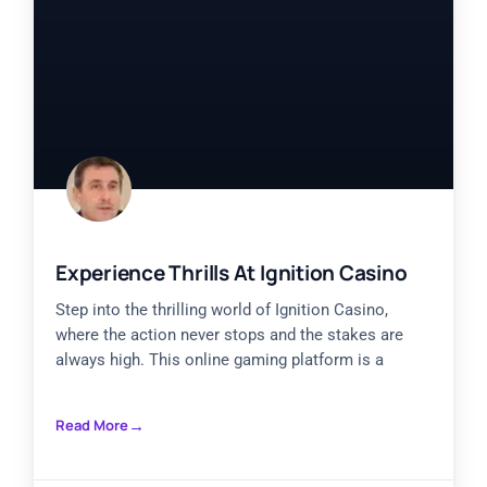
Experience Thrills At Ignition Casino
Step into the thrilling world of Ignition Casino,
where the action never stops and the stakes are
always high. This online gaming platform is a
Read More