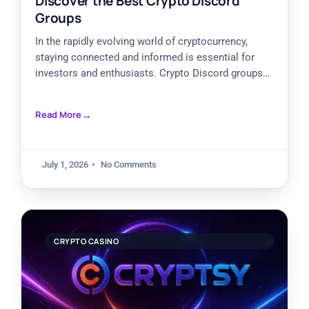
Discover the Best Crypto Discord
Groups
In the rapidly evolving world of cryptocurrency,
staying connected and informed is essential for
investors and enthusiasts. Crypto Discord groups
have emerged as invaluable platforms
Read More
July 1, 2026
No Comments
CRYPTO CASINO