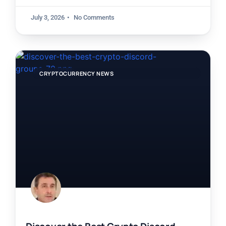
July 3, 2026
No Comments
CRYPTOCURRENCY NEWS