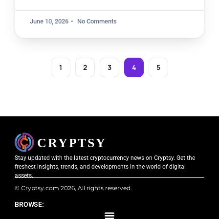
June 10, 2026
No Comments
1
2
3
4
5
Stay updated with the latest cryptocurrency news on Cryptsy. Get the
freshest insights, trends, and developments in the world of digital
assets.
© Cryptsy.com 2026, All rights reserved.
BROWSE: