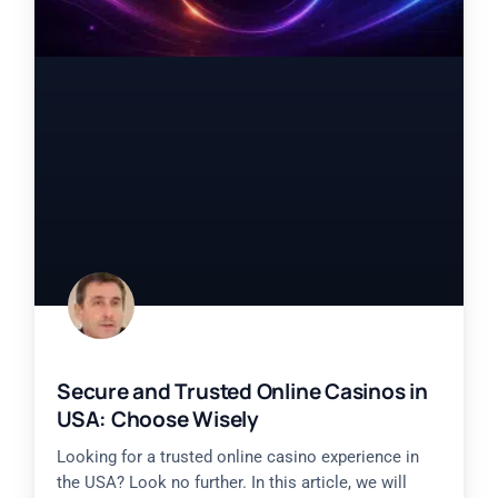
Secure and Trusted Online Casinos in
USA: Choose Wisely
Looking for a trusted online casino experience in
the USA? Look no further. In this article, we will