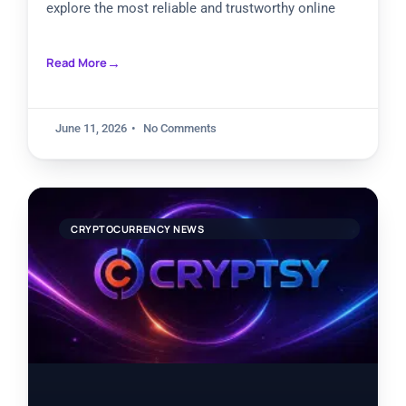
explore the most reliable and trustworthy online
Read More
June 11, 2026
No Comments
CRYPTOCURRENCY NEWS