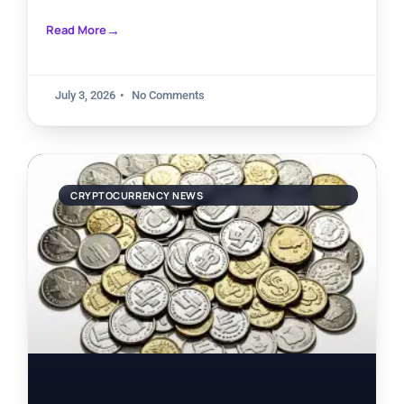
Read More
July 3, 2026
No Comments
CRYPTOCURRENCY NEWS