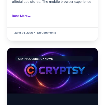
official app stores. The mobile browser experience
Read More
June 24, 2026
No Comments
CRYPTOCURRENCY NEWS