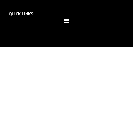
QUICK LINKS: