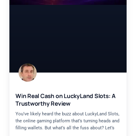
Win Real Cash on LuckyLand Slots: A
Trustworthy Review
You’ve likely heard the buzz about LuckyLand Slots,
the online gaming platform that’s turning heads and
filling wallets. But what’s all the fuss about? Let’s