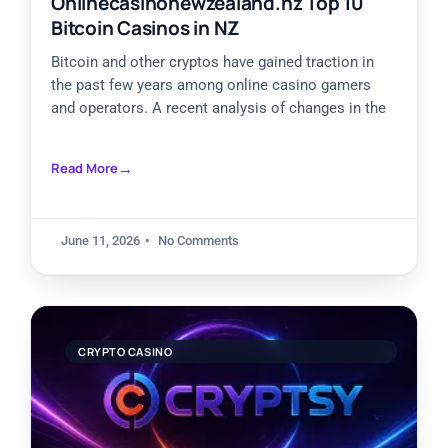
Onlinecasinonewzealand.nz Top 10
Bitcoin Casinos in NZ
Bitcoin and other cryptos have gained traction in
the past few years among online casino gamers
and operators. A recent analysis of changes in the
Read More
June 11, 2026
No Comments
CRYPTO CASINO