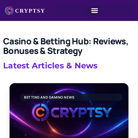
Casino & Betting Hub: Reviews,
Bonuses & Strategy
Latest Articles & News
BETTING AND GAMING NEWS