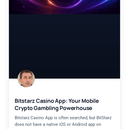
Bitstarz Casino App: Your Mobile
Crypto Gambling Powerhouse
Bitstarz Casino App is often searched, but BitStarz
does not have a native iOS or Android app on