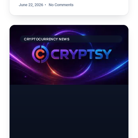
June 22, 2026
No Comments
CRYPTOCURRENCY NEWS