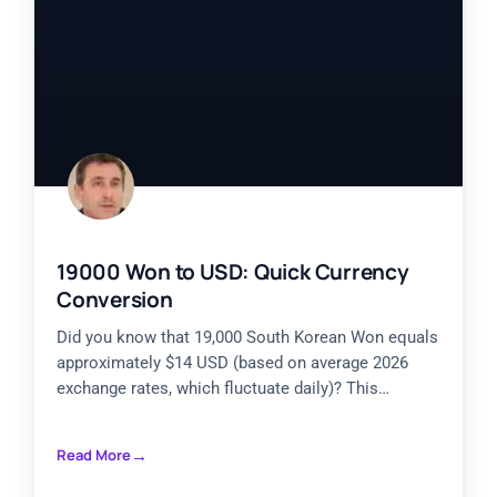
19000 Won to USD: Quick Currency
Conversion
Did you know that 19,000 South Korean Won equals
approximately $14 USD (based on average 2026
exchange rates, which fluctuate daily)? This
updated conversion helps
Read More