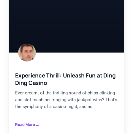
Experience Thrill: Unleash Fun at Ding
Ding Casino
Ever dreamt of the thrilling sound of chips clinking
and slot machines ringing with jackpot wins? That’s
the symphony of a casino night, and no
Read More