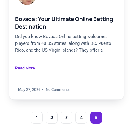
Bovada: Your Ultimate Online Betting
Destination
Did you know Bovada Online betting welcomes
players from 40 US states, along with DC, Puerto
Rico, and the US Virgin Islands? They offer a
Read More
May 27, 2026
No Comments
1
2
3
4
5