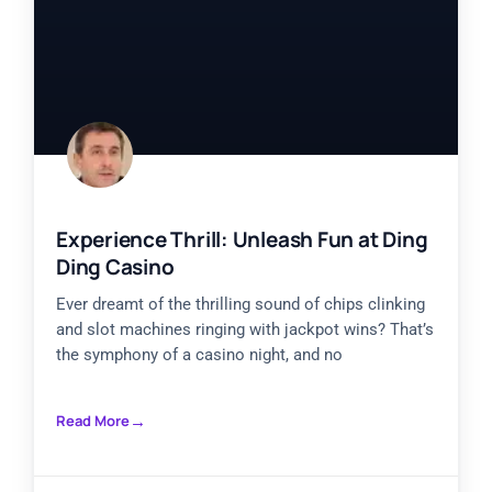
Experience Thrill: Unleash Fun at Ding
Ding Casino
Ever dreamt of the thrilling sound of chips clinking
and slot machines ringing with jackpot wins? That’s
the symphony of a casino night, and no
Read More