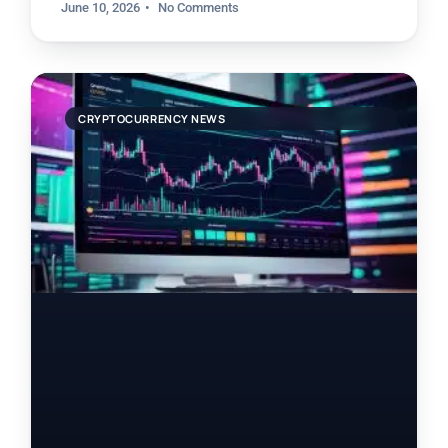
June 10, 2026
No Comments
CRYPTOCURRENCY NEWS