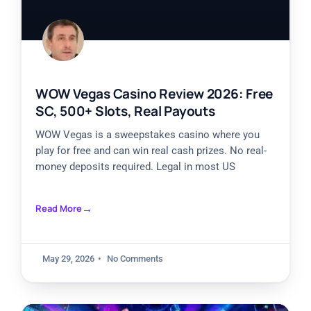
WOW Vegas Casino Review 2026: Free
SC, 500+ Slots, Real Payouts
WOW Vegas is a sweepstakes casino where you
play for free and can win real cash prizes. No real-
money deposits required. Legal in most US
Read More
May 29, 2026
No Comments