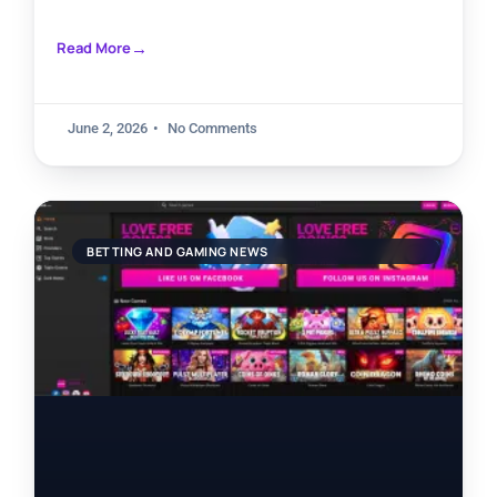
small withdrawals,
Read More
June 2, 2026
No Comments
BETTING AND GAMING NEWS