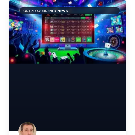
CRYPTOCURRENCY NEWS