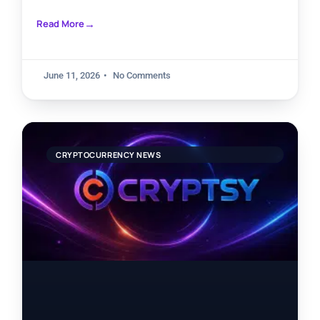
Read More
June 11, 2026
No Comments
CRYPTOCURRENCY NEWS