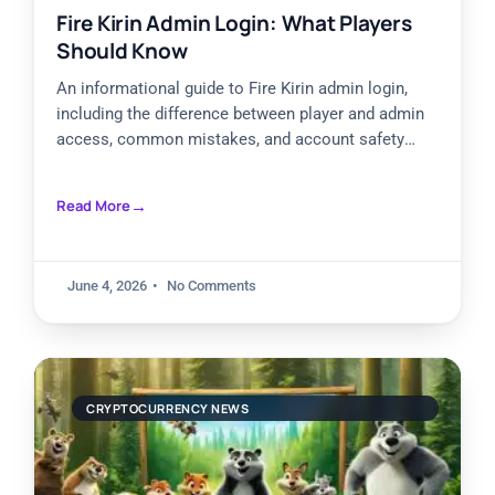
Fire Kirin Admin Login: What Players
Should Know
An informational guide to Fire Kirin admin login,
including the difference between player and admin
access, common mistakes, and account safety
tips.
Read More
June 4, 2026
No Comments
CRYPTOCURRENCY NEWS