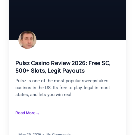
Pulsz Casino Review 2026: Free SC,
500+ Slots, Legit Payouts
Pulsz is one of the most popular sweepstakes
casinos in the US. Its free to play, legal in most
states, and lets you win real
Read More
May 29, 2026
No Comments