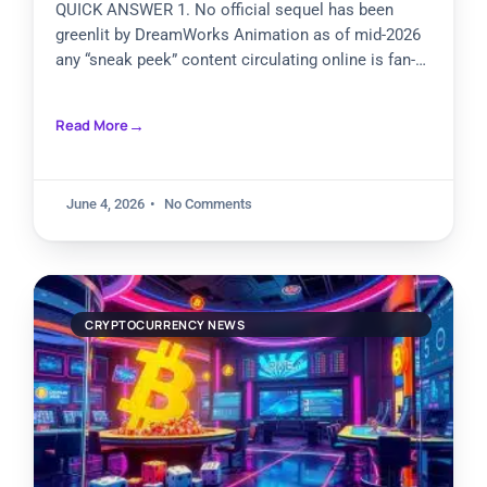
QUICK ANSWER 1. No official sequel has been
greenlit by DreamWorks Animation as of mid-2026
any “sneak peek” content circulating online is fan-
made, speculative, or
Read More
June 4, 2026
No Comments
CRYPTOCURRENCY NEWS