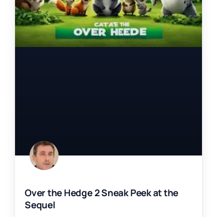
Over the Hedge 2 Sneak Peek at the
Sequel