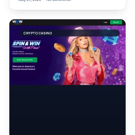
CRYPTO CASINO