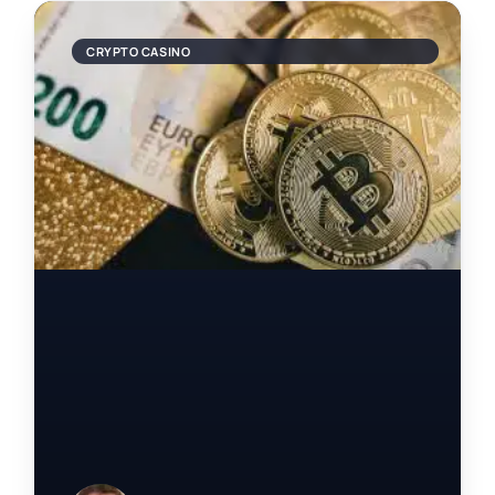
CRYPTO CASINO