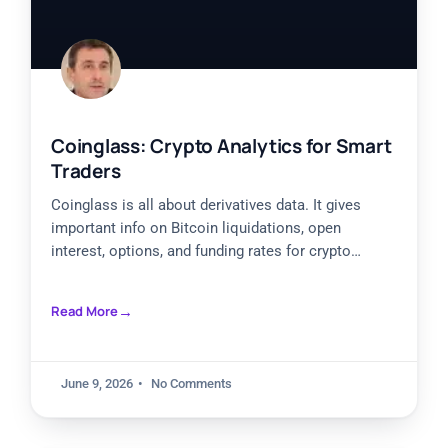
Coinglass: Crypto Analytics for Smart
Traders
Coinglass is all about derivatives data. It gives
important info on Bitcoin liquidations, open
interest, options, and funding rates for crypto
futures. This platform is
Read More
June 9, 2026
No Comments