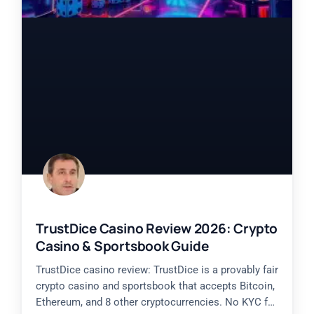
TrustDice Casino Review 2026: Crypto
Casino & Sportsbook Guide
TrustDice casino review: TrustDice is a provably fair
crypto casino and sportsbook that accepts Bitcoin,
Ethereum, and 8 other cryptocurrencies. No KYC for