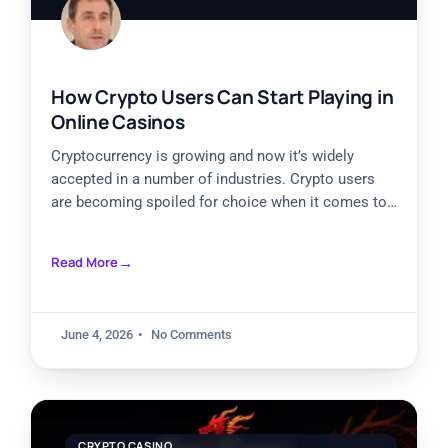
How Crypto Users Can Start Playing in
Online Casinos
Cryptocurrency is growing and now it’s widely
accepted in a number of industries. Crypto users
are becoming spoiled for choice when it comes to
choosing
Read More
June 4, 2026
No Comments
CRYPTO CASINO