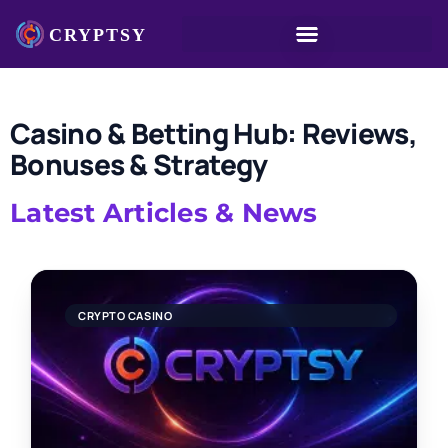
Casino & Betting Hub: Reviews,
Bonuses & Strategy
Latest Articles & News
CRYPTO CASINO