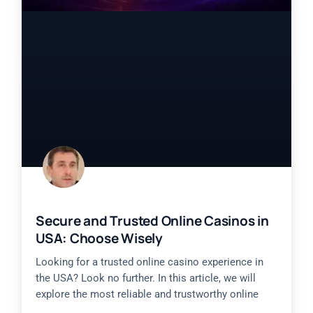
Secure and Trusted Online Casinos in
USA: Choose Wisely
Looking for a trusted online casino experience in
the USA? Look no further. In this article, we will
explore the most reliable and trustworthy online