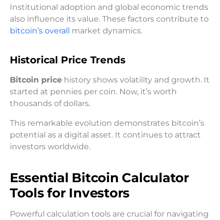
Institutional adoption and global economic trends
also influence its value. These factors contribute to
bitcoin’s overall
market dynamics.
Historical Price Trends
Bitcoin price
history shows volatility and growth. It
started at pennies per coin. Now, it’s worth
thousands of dollars.
This remarkable evolution demonstrates bitcoin’s
potential as a digital asset. It continues to attract
investors worldwide.
Essential Bitcoin Calculator
Tools for Investors
Powerful calculation tools are crucial for navigating