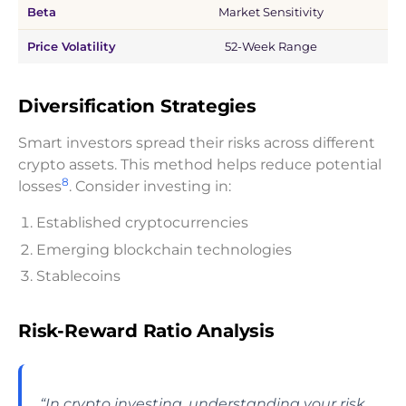
Beta
Market Sensitivity
Price Volatility
52-Week Range
$
Diversification Strategies
Smart investors spread their risks across different
crypto assets. This method helps reduce potential
8
losses
. Consider investing in:
Established cryptocurrencies
Emerging blockchain technologies
Stablecoins
Risk-Reward Ratio Analysis
“In crypto investing, understanding your risk