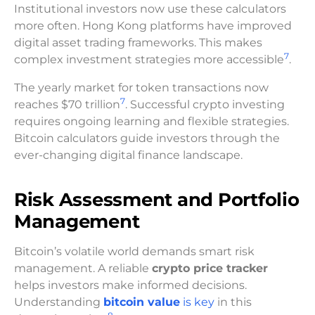
Institutional investors now use these calculators
more often. Hong Kong platforms have improved
digital asset trading frameworks. This makes
7
complex investment strategies more accessible
.
The yearly market for token transactions now
7
reaches $70 trillion
. Successful crypto investing
requires ongoing learning and flexible strategies.
Bitcoin calculators guide investors through the
ever-changing digital finance landscape.
Risk Assessment and Portfolio
Management
Bitcoin’s volatile world demands smart risk
management. A reliable
crypto price tracker
helps investors make informed decisions.
Understanding
bitcoin value
is key
in this