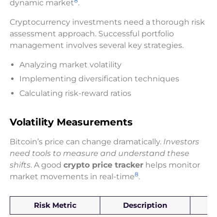
8
dynamic market
.
Cryptocurrency investments need a thorough risk
assessment approach. Successful portfolio
management involves several key strategies.
Analyzing market volatility
Implementing diversification techniques
Calculating risk-reward ratios
Volatility Measurements
Bitcoin’s price can change dramatically.
Investors
need tools to measure and understand these
shifts
. A good
crypto price tracker
helps monitor
8
market movements in real-time
.
Risk Metric
Description