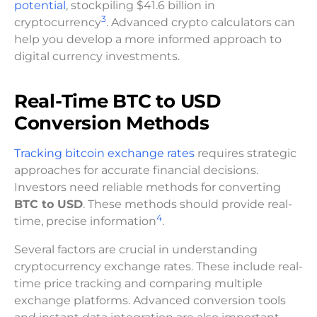
potential
, stockpiling $41.6 billion in
3
cryptocurrency
. Advanced crypto calculators can
help you develop a more informed approach to
digital currency investments.
Real-Time BTC to USD
Conversion Methods
Tracking bitcoin exchange rates
requires strategic
approaches for accurate financial decisions.
Investors need reliable methods for converting
BTC to USD
. These methods should provide real-
4
time, precise information
.
Several factors are crucial in understanding
cryptocurrency exchange rates. These include real-
time price tracking and comparing multiple
exchange platforms. Advanced conversion tools