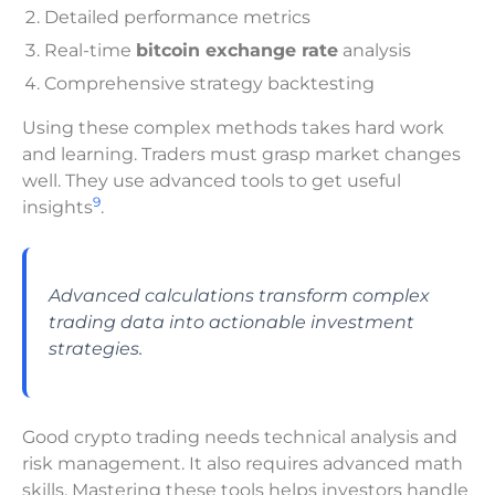
Detailed performance metrics
Real-time
bitcoin exchange rate
analysis
Comprehensive strategy backtesting
Using these complex methods takes hard work
and learning. Traders must grasp market changes
well. They use advanced tools to get useful
9
insights
.
Advanced calculations transform complex
trading data into actionable investment
strategies.
Good crypto trading needs technical analysis and
risk management. It also requires advanced math
skills. Mastering these tools helps investors handle