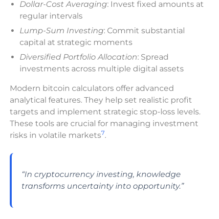
Dollar-Cost Averaging
: Invest fixed amounts at
regular intervals
Lump-Sum Investing
: Commit substantial
capital at strategic moments
Diversified Portfolio Allocation
: Spread
investments across multiple digital assets
Modern bitcoin calculators offer advanced
analytical features. They help set realistic profit
targets and implement strategic stop-loss levels.
These tools are crucial for managing investment
7
risks in volatile markets
.
“In cryptocurrency investing, knowledge
transforms uncertainty into opportunity.”