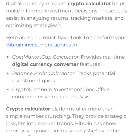
digital currency. A robust
crypto calculator
helps
make informed investment decisions. These tools
assist in analyzing returns, tracking markets, and
3
optimizing strategies
.
Here are some must-have tools to transform your
Bitcoin investment approach
:
CoinMarketCap Calculator
: Provides real-time
digital currency converter
features
Binance Profit Calculator
: Tracks potential
investment gains
CryptoCompare Investment Tool
: Offers
comprehensive market analysis
Crypto calculator
platforms offer more than
simple number crunching. They provide strategic
insights into market trends. Bitcoin has shown
impressive growth, increasing by 24% over the