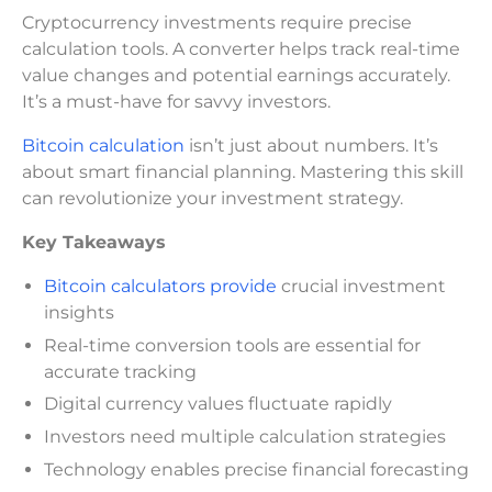
Cryptocurrency investments require precise
calculation tools. A converter helps track real-time
value changes and potential earnings accurately.
It’s a must-have for savvy investors.
Bitcoin calculation
isn’t just about numbers. It’s
about smart financial planning. Mastering this skill
can revolutionize your investment strategy.
Key Takeaways
Bitcoin calculators provide
crucial investment
insights
Real-time conversion tools are essential for
accurate tracking
Digital currency values fluctuate rapidly
Investors need multiple calculation strategies
Technology enables precise financial forecasting