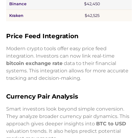
Binance
$42,450
Kraken
$42,525
Price Feed Integration
Modern crypto tools offer easy price feed
integration. Investors can now link real-time
bitcoin exchange rate
data to their financial
systems. This integration allows for more accurate
tracking and decision-making.
Currency Pair Analysis
Smart investors look beyond simple conversion.
They analyze broader currency pair dynamics. This
approach gives deeper insights into
BTC to USD
valuation trends. It also helps predict potential