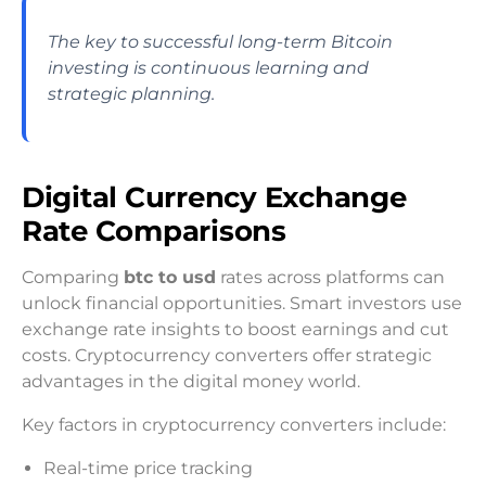
The key to successful long-term Bitcoin
investing is continuous learning and
strategic planning.
Digital Currency Exchange
Rate Comparisons
Comparing
btc to usd
rates across platforms can
unlock financial opportunities. Smart investors use
exchange rate insights to boost earnings and cut
costs. Cryptocurrency converters offer strategic
advantages in the digital money world.
Key factors in cryptocurrency converters include:
Real-time price tracking