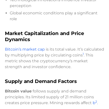
perception
Global economic conditions play a significant
role
Market Capitalization and Price
Dynamics
Bitcoin’s market cap
is its total value. It’s calculated
1
by multiplying price by circulating coins
. This
metric shows the cryptocurrency’s market
strength and investor confidence.
Supply and Demand Factors
Bitcoin value
follows supply and demand
principles. Its limited supply of 21 million coins
2
creates price pressure. Mining rewards affect
b
.