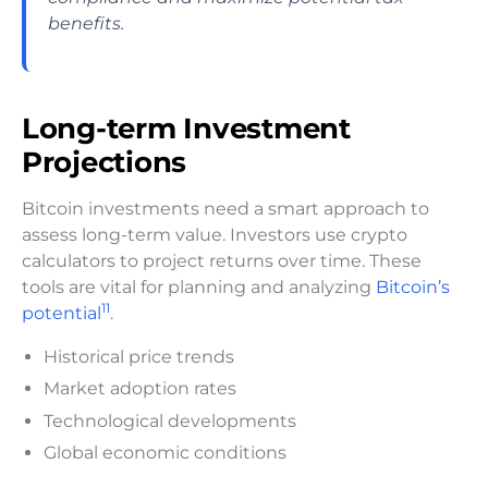
benefits.
Long-term Investment
Projections
Bitcoin investments need a smart approach to
assess long-term value. Investors use crypto
calculators to project returns over time. These
tools are vital for planning and analyzing
Bitcoin’s
11
potential
.
Historical price trends
Market adoption rates
Technological developments
Global economic conditions