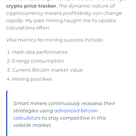
crypto price tracker
.
The dynamic nature of
cryptocurrency means profitability can change
rapidly
. My past mining taught me to update
calculations often.
Vital metrics for mining success include:
Hash rate performance
Energy consumption
Current Bitcoin market value
Mining pool fees
Smart miners continuously reassess their
strategies using
advanced bitcoin
calculators
to stay competitive in this
volatile market.