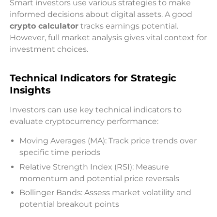
Smart investors use various strategies to make
informed decisions about digital assets. A good
crypto calculator
tracks earnings potential.
However, full market analysis gives vital context for
investment choices.
Technical Indicators for Strategic
Insights
Investors can use key technical indicators to
evaluate cryptocurrency performance:
Moving Averages (MA): Track price trends over
specific time periods
Relative Strength Index (RSI): Measure
momentum and potential price reversals
Bollinger Bands: Assess market volatility and
potential breakout points