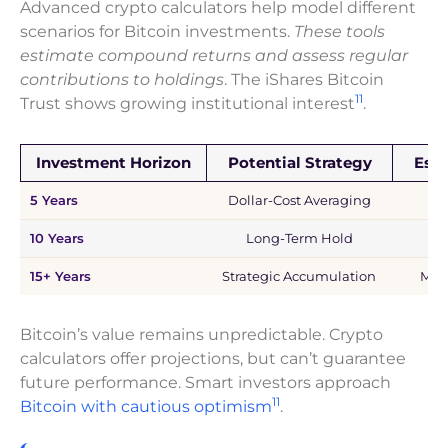
Advanced crypto calculators help model different
scenarios for Bitcoin investments.
These tools
estimate compound returns and assess regular
contributions to holdings
. The iShares Bitcoin
11
Trust shows growing institutional interest
.
Investment Horizon
Potential Strategy
Est
5 Years
Dollar-Cost Averaging
M
10 Years
Long-Term Hold
H
15+ Years
Strategic Accumulation
Max
Bitcoin’s value remains unpredictable. Crypto
calculators offer projections, but can’t guarantee
future performance. Smart investors approach
11
Bitcoin with cautious optimism
.