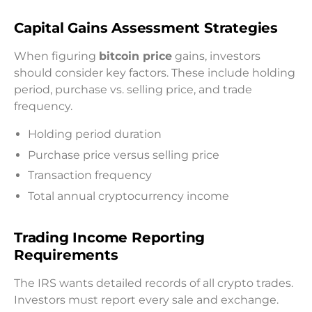
Capital Gains Assessment Strategies
When figuring
bitcoin price
gains, investors
should consider key factors. These include holding
period, purchase vs. selling price, and trade
frequency.
Holding period duration
Purchase price versus selling price
Transaction frequency
Total annual cryptocurrency income
Trading Income Reporting
Requirements
The IRS wants detailed records of all crypto trades.
Investors must report every sale and exchange.