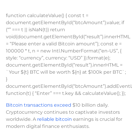
function calculateValue() { const t =
document.getElementById(“btcAmount”).value; if
(“” === t || isNaN(t)) return
void(document.getElementById(“result”).innerHTML
= “Please enter a valid Bitcoin amount”); const e =
100000 * t, n = new Intl.NumberFormat(“en-US”, {
style: “currency”, currency: “USD” }).format(e);
document.getElementById(“result”).innerHTML =
`Your ${t} BTC will be worth ${n} at $100k per BTC`;
}
document.getElementById(“btcAmount”).addEventLis
function(t) { “Enter” === t.key && calculateValue(); });
Bitcoin transactions exceed
$10 billion daily.
Cryptocurrency continues to captivate investors
worldwide. A
reliable bitcoin
earnings is crucial for
modern digital finance enthusiasts.