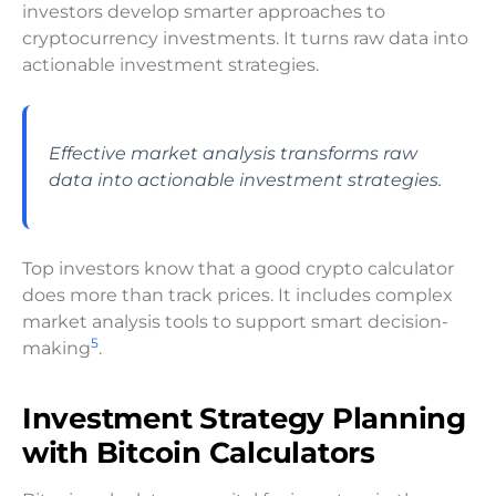
investors develop smarter approaches to
cryptocurrency investments. It turns raw data into
actionable investment strategies.
Effective market analysis transforms raw
data into actionable investment strategies.
Top investors know that a good crypto calculator
does more than track prices. It includes complex
market analysis tools to support smart decision-
5
making
.
Investment Strategy Planning
with Bitcoin Calculators