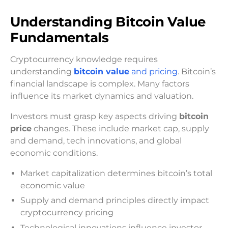
Understanding Bitcoin Value
Fundamentals
Cryptocurrency knowledge requires
understanding
bitcoin value
and pricing
. Bitcoin’s
financial landscape is complex. Many factors
influence its market dynamics and valuation.
Investors must grasp key aspects driving
bitcoin
price
changes. These include market cap, supply
and demand, tech innovations, and global
economic conditions.
Market capitalization determines bitcoin’s total
economic value
Supply and demand principles directly impact
cryptocurrency pricing
Technological innovations influence investor