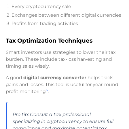
Every cryptocurrency sale
Exchanges between different digital currencies
Profits from trading activities
Tax Optimization Techniques
Smart investors use strategies to lower their tax
burden. These include tax-loss harvesting and
timing sales wisely.
A good
digital currency converter
helps track
gains and losses. This tool is useful for year-round
6
profit monitoring
.
Pro tip: Consult a tax professional
specializing in cryptocurrency to ensure full
compliance and maximize potential tax