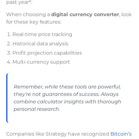
3
past year
.
When choosing a
digital currency converter
, look
for these key features:
Real-time price tracking
Historical data analysis
Profit projection capabilities
Multi-currency support
Remember, while these tools are powerful,
they’re not guarantees of success. Always
combine calculator insights with thorough
personal research.
Companies like Strategy have recognized
Bitcoin’s