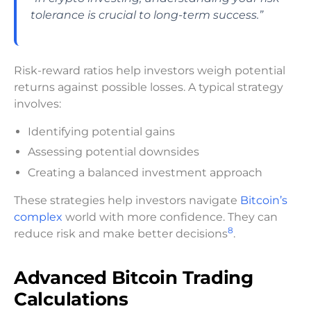
tolerance is crucial to long-term success.”
Risk-reward ratios help investors weigh potential
returns against possible losses. A typical strategy
involves:
Identifying potential gains
Assessing potential downsides
Creating a balanced investment approach
These strategies help investors navigate
Bitcoin’s
complex
world with more confidence. They can
8
reduce risk and make better decisions
.
Advanced Bitcoin Trading
Calculations