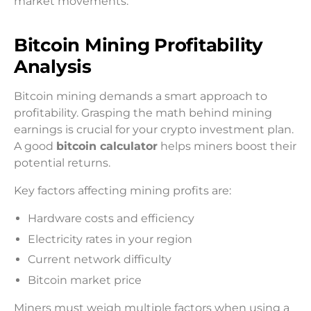
market movements.
Bitcoin Mining Profitability
Analysis
Bitcoin mining demands a smart approach to
profitability. Grasping the math behind mining
earnings is crucial for your crypto investment plan.
A good
bitcoin calculator
helps miners boost their
potential returns.
Key factors affecting mining profits are:
Hardware costs and efficiency
Electricity rates in your region
Current network difficulty
Bitcoin market price
Miners must weigh multiple factors when using a