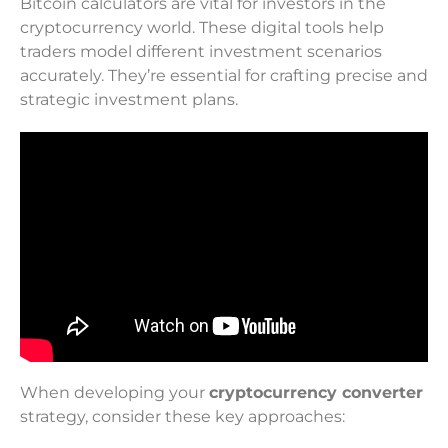
Bitcoin calculators are vital for investors in the
cryptocurrency world. These digital tools help
traders model different investment scenarios
accurately. They’re essential for crafting precise and
strategic investment plans.
When developing your
cryptocurrency converter
strategy, consider these key approaches: