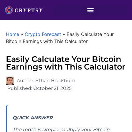
Home
»
Crypto Forecast
»
Easily Calculate Your
Bitcoin Earnings with This Calculator
Easily Calculate Your Bitcoin
Earnings with This Calculator
Author:
Ethan Blackburn
Published:
October 21, 2025
QUICK ANSWER
The math is simple: multiply your Bitcoin