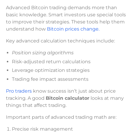
Advanced Bitcoin trading demands more than
basic knowledge. Smart investors use special tools
to improve their strategies. These tools help them
understand how
Bitcoin prices change.
Key advanced calculation techniques include:
Position sizing algorithms
Risk-adjusted return calculations
Leverage optimization strategies
Trading fee impact assessments
Pro traders
know success isn’t just about price
tracking. A good
Bitcoin calculator
looks at many
things that affect trading.
Important parts of advanced trading math are:
Precise risk management