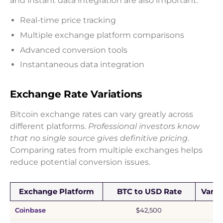
and instant data integration are also important.
Real-time price tracking
Multiple exchange platform comparisons
Advanced conversion tools
Instantaneous data integration
Exchange Rate Variations
Bitcoin exchange rates can vary greatly across
different platforms.
Professional investors know
that no single source gives definitive pricing
.
Comparing rates from multiple exchanges helps
reduce potential conversion issues.
Exchange Platform
BTC to USD Rate
Varia
Coinbase
$42,500