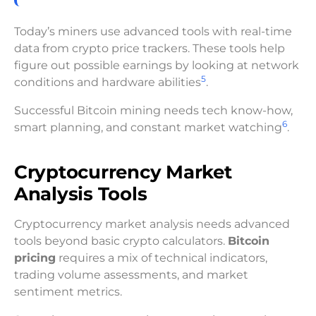
Today’s miners use advanced tools with real-time
data from crypto price trackers. These tools help
figure out possible earnings by looking at network
5
conditions and hardware abilities
.
Successful Bitcoin mining needs tech know-how,
6
smart planning, and constant market watching
.
Cryptocurrency Market
Analysis Tools
Cryptocurrency market analysis needs advanced
tools beyond basic crypto calculators.
Bitcoin
pricing
requires a mix of technical indicators,
trading volume assessments, and market
sentiment metrics.