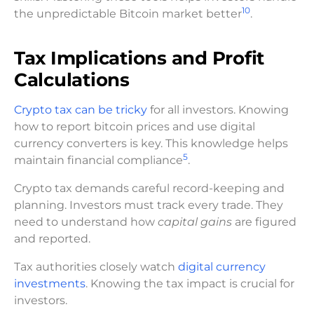
10
the unpredictable Bitcoin market better
.
Tax Implications and Profit
Calculations
Crypto tax can be tricky
for all investors. Knowing
how to report bitcoin prices and use digital
currency converters is key. This knowledge helps
5
maintain financial compliance
.
Crypto tax demands careful record-keeping and
planning. Investors must track every trade. They
need to understand how
capital gains
are figured
and reported.
Tax authorities closely watch
digital currency
investments
. Knowing the tax impact is crucial for
investors.