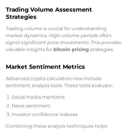
Trading Volume Assessment
Strategies
Trading volume is crucial for understanding
market dynamics.
High-volume periods often
signal significant price movements
. This provides
valuable insights for
bitcoin pricing
strategies.
Market Sentiment Metrics
Advanced crypto calculators now include
sentiment analysis tools. These tools evaluate:
Social media mentions
News sentiment
Investor confidence indexes
Combining these analysis techniques helps