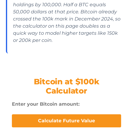
holdings by 100,000. Half a BTC equals
50,000 dollars at that price. Bitcoin already
crossed the 100k mark in December 2024, so
the calculator on this page doubles as a
quick way to model higher targets like 150k
or 200k per coin.
Bitcoin at $100k
Calculator
Enter your Bitcoin amount:
Calculate Future Value