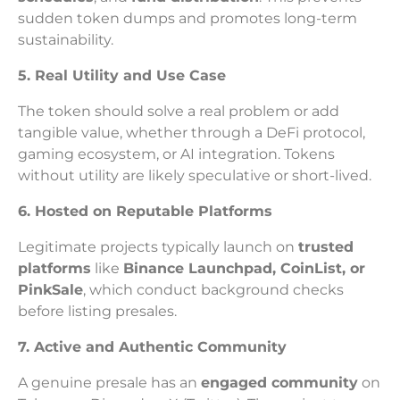
sudden token dumps and promotes long-term
sustainability.
5. Real Utility and Use Case
The token should solve a real problem or add
tangible value, whether through a DeFi protocol,
gaming ecosystem, or AI integration. Tokens
without utility are likely speculative or short-lived.
6. Hosted on Reputable Platforms
Legitimate projects typically launch on
trusted
platforms
like
Binance Launchpad, CoinList, or
PinkSale
, which conduct background checks
before listing presales.
7. Active and Authentic Community
A genuine presale has an
engaged community
on