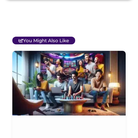
You Might Also Like
T
B
O
C
S
G
&
P
Et
Ja