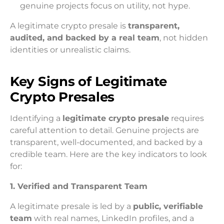
genuine projects focus on utility, not hype.
A legitimate crypto presale is
transparent,
audited, and backed by a real team
, not hidden
identities or unrealistic claims.
Key Signs of Legitimate
Crypto Presales
Identifying a
legitimate crypto presale
requires
careful attention to detail. Genuine projects are
transparent, well-documented, and backed by a
credible team. Here are the key indicators to look
for:
1. Verified and Transparent Team
A legitimate presale is led by a
public, verifiable
team
with real names, LinkedIn profiles, and a