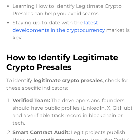
Learning How to Identify Legitimate Crypto
Presales can help you avoid scams
Staying up-to-date with the
latest
developments in the cryptocurrency
market is
key
How to Identify L
egitimate
Crypto Presales
To identify
legitimate crypto presales
, check for
these specific indicators:
Verified Team:
The developers and founders
should have public profiles (LinkedIn, X, GitHub)
and a verifiable track record in blockchain or
tech.
Smart Contract Audit:
Legit projects publish
third-party
audit reports
from firms like CertiK