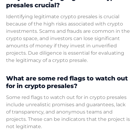
presales crucial?
Identifying legitimate crypto presales is crucial
because of the high risks associated with crypto
investments. Scams and frauds are common in the
crypto space, and investors can lose significant
amounts of money if they invest in unverified
projects. Due diligence is essential for evaluating
the legitimacy of a crypto presale.
What are some red flags to watch out
for in crypto presales?
Some red flags to watch out for in crypto presales
include unrealistic promises and guarantees, lack
of transparency, and anonymous teams and
projects. These can be indicators that the project is
not legitimate.