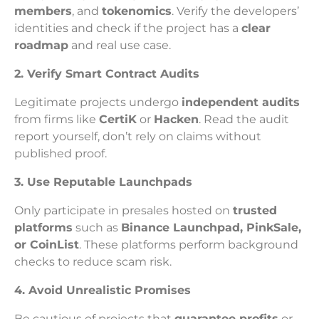
members
, and
tokenomics
. Verify the developers’
identities and check if the project has a
clear
roadmap
and real use case.
2. Verify Smart Contract Audits
Legitimate projects undergo
independent audits
from firms like
CertiK
or
Hacken
. Read the audit
report yourself, don’t rely on claims without
published proof.
3. Use Reputable Launchpads
Only participate in presales hosted on
trusted
platforms
such as
Binance Launchpad, PinkSale,
or CoinList
. These platforms perform background
checks to reduce scam risk.
4. Avoid Unrealistic Promises
Be cautious of projects that
guarantee profits
or