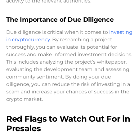
activity to the relevant authorities.
The Importance of Due Diligence
Due diligence is critical when it comes to
investing
in cryptocurrency
. By researching a project
thoroughly, you can evaluate its potential for
success and make informed investment decisions.
This includes analyzing the project’s whitepaper,
evaluating the development team, and assessing
community sentiment. By doing your due
diligence, you can reduce the risk of investing in a
scam and increase your chances of success in the
crypto market.
Red Flags to Watch Out For in
Presales