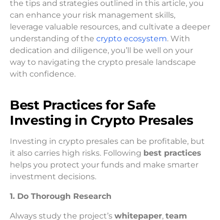
the tips and strategies outlined in this article, you
can enhance your risk management skills,
leverage valuable resources, and cultivate a deeper
understanding of the
crypto ecosystem
. With
dedication and diligence, you’ll be well on your
way to navigating the crypto presale landscape
with confidence.
Best Practices for Safe
Investing in Crypto Presales
Investing in crypto presales can be profitable, but
it also carries high risks. Following
best practices
helps you protect your funds and make smarter
investment decisions.
1. Do Thorough Research
Always study the project’s
whitepaper
,
team