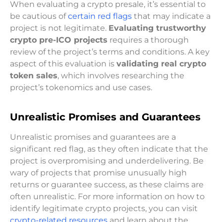
When evaluating a crypto presale, it’s essential to
be cautious of
certain red flags
that may indicate a
project is not legitimate.
Evaluating trustworthy
crypto pre-ICO projects
requires a thorough
review of the project’s terms and conditions. A key
aspect of this evaluation is
validating real crypto
token sales
, which involves researching the
project’s tokenomics and use cases.
Unrealistic Promises and Guarantees
Unrealistic promises and guarantees are a
significant red flag, as they often indicate that the
project is overpromising and underdelivering. Be
wary of projects that promise unusually high
returns or guarantee success, as these claims are
often unrealistic. For more information on how to
identify legitimate crypto projects, you can visit
crypto-related resources
and learn about the