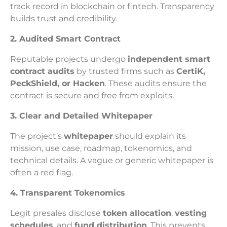
track record in blockchain or fintech. Transparency
builds trust and credibility.
2. Audited Smart Contract
Reputable projects undergo
independent smart
contract audits
by trusted firms such as
CertiK,
PeckShield, or Hacken
. These audits ensure the
contract is secure and free from exploits.
3. Clear and Detailed Whitepaper
The project’s
whitepaper
should explain its
mission, use case, roadmap, tokenomics, and
technical details. A vague or generic whitepaper is
often a red flag.
4. Transparent Tokenomics
Legit presales disclose
token allocation
,
vesting
schedules
, and
fund distribution
. This prevents