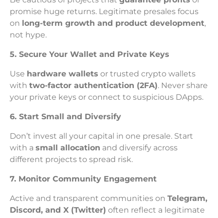
promise huge returns. Legitimate presales focus
on
long-term growth and product development
,
not hype.
5. Secure Your Wallet and Private Keys
Use
hardware wallets
or trusted crypto wallets
with
two-factor authentication (2FA)
. Never share
your private keys or connect to suspicious DApps.
6. Start Small and Diversify
Don’t invest all your capital in one presale. Start
with a
small allocation
and diversify across
different projects to spread risk.
7. Monitor Community Engagement
Active and transparent communities on
Telegram,
Discord, and X (Twitter)
often reflect a legitimate