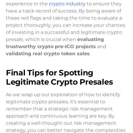
experience in the
crypto industry
to ensure they
have a track record of success. By being aware of
these red flags and taking the time to evaluate a
project thoroughly, you can increase your chances
of investing in a successful and legitimate crypto
presale, which is crucial when
evaluating
trustworthy crypto pre-ICO projects
and
validating real crypto token sales
.
Final Tips for Spotting
Legitimate Crypto Presales
As we wrap up our exploration of how to identify
legitimate crypto presales, it’s essential to
remember that a strategic risk management
approach and continuous learning are key. By
creating a well-thought-out risk management
strategy, you can better navigate the complexities