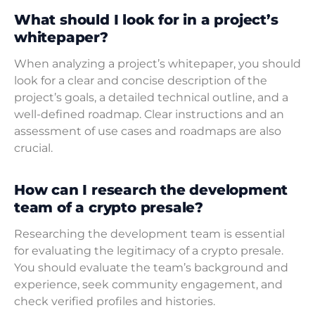
What should I look for in a project’s
whitepaper?
When analyzing a project’s whitepaper, you should
look for a clear and concise description of the
project’s goals, a detailed technical outline, and a
well-defined roadmap. Clear instructions and an
assessment of use cases and roadmaps are also
crucial.
How can I research the development
team of a crypto presale?
Researching the development team is essential
for evaluating the legitimacy of a crypto presale.
You should evaluate the team’s background and
experience, seek community engagement, and
check verified profiles and histories.