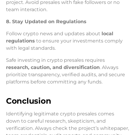
project. Avoid presales with fake followers or no
team interaction.
8. Stay Updated on Regulations
Follow crypto news and updates about
local
regulations
to ensure your investments comply
with legal standards.
Safe investing in crypto presales requires
research, caution, and diversification
. Always
prioritize transparency, verified audits, and secure
platforms before committing any funds.
Conclusion
Identifying legitimate crypto presales comes
down to careful research, skepticism, and
verification. Always check the project’s whitepaper,