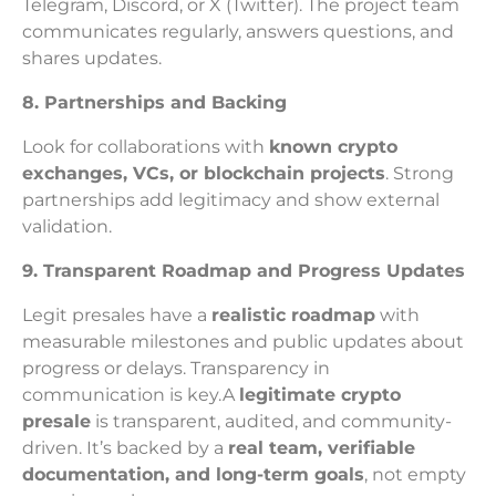
Telegram, Discord, or X (Twitter). The project team
communicates regularly, answers questions, and
shares updates.
8. Partnerships and Backing
Look for collaborations with
known crypto
exchanges, VCs, or blockchain projects
. Strong
partnerships add legitimacy and show external
validation.
9. Transparent Roadmap and Progress Updates
Legit presales have a
realistic roadmap
with
measurable milestones and public updates about
progress or delays. Transparency in
communication is key.A
legitimate crypto
presale
is transparent, audited, and community-
driven. It’s backed by a
real team, verifiable
documentation, and long-term goals
, not empty