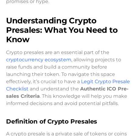
promises or hype.
Understanding Crypto
Presales: What You Need to
Know
Crypto presales are an essential part of the
cryptocurrency ecosystem
, allowing projects to
raise funds and build a community before
launching their token. To navigate this space
effectively, it’s crucial to have a
Legit Crypto Presale
Checklist
and understand the
Authentic ICO Pre-
sales Criteria
. This knowledge will help you make
informed decisions and avoid potential pitfalls.
Definition of Crypto Presales
A crypto presale is a private sale of tokens or coins