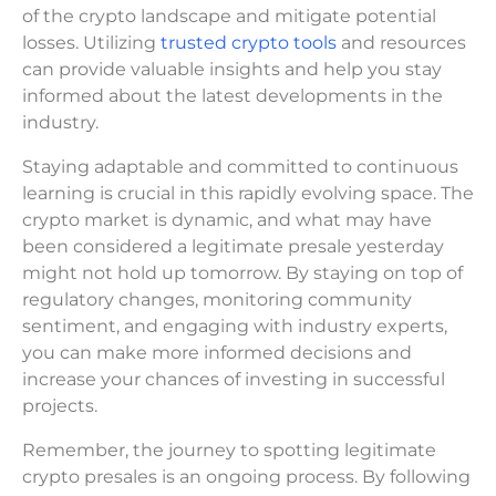
of the crypto landscape and mitigate potential
losses. Utilizing
trusted crypto tools
and resources
can provide valuable insights and help you stay
informed about the latest developments in the
industry.
Staying adaptable and committed to continuous
learning is crucial in this rapidly evolving space. The
crypto market is dynamic, and what may have
been considered a legitimate presale yesterday
might not hold up tomorrow. By staying on top of
regulatory changes, monitoring community
sentiment, and engaging with industry experts,
you can make more informed decisions and
increase your chances of investing in successful
projects.
Remember, the journey to spotting legitimate
crypto presales is an ongoing process. By following