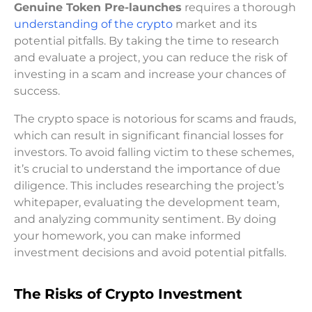
Genuine Token Pre-launches
requires a thorough
understanding of the crypto
market and its
potential pitfalls. By taking the time to research
and evaluate a project, you can reduce the risk of
investing in a scam and increase your chances of
success.
The crypto space is notorious for scams and frauds,
which can result in significant financial losses for
investors. To avoid falling victim to these schemes,
it’s crucial to understand the importance of due
diligence. This includes researching the project’s
whitepaper, evaluating the development team,
and analyzing community sentiment. By doing
your homework, you can make informed
investment decisions and avoid potential pitfalls.
The Risks of Crypto Investment