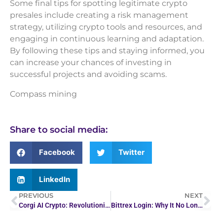
Some final tips for spotting legitimate crypto
presales include creating a risk management
strategy, utilizing crypto tools and resources, and
engaging in continuous learning and adaptation.
By following these tips and staying informed, you
can increase your chances of investing in
successful projects and avoiding scams.
Compass mining
Share to social media:
Facebook
Twitter
LinkedIn
PREVIOUS
NEXT
Corgi AI Crypto: Revolutionizing Digital Finance
Bittrex Login: Why It No Longer Works (2026 Update)