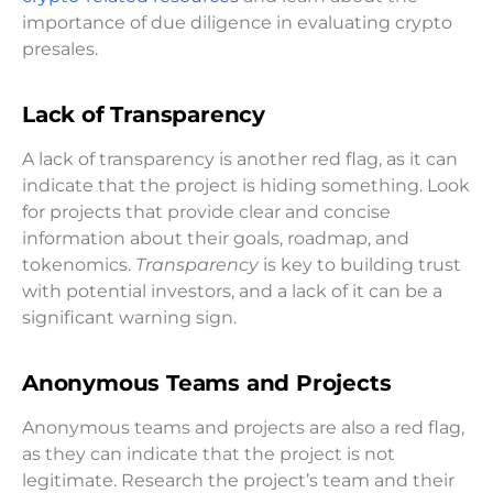
importance of due diligence in evaluating crypto
presales.
Lack of Transparency
A lack of transparency is another red flag, as it can
indicate that the project is hiding something. Look
for projects that provide clear and concise
information about their goals, roadmap, and
tokenomics.
Transparency
is key to building trust
with potential investors, and a lack of it can be a
significant warning sign.
Anonymous Teams and Projects
Anonymous teams and projects are also a red flag,
as they can indicate that the project is not
legitimate. Research the project’s team and their