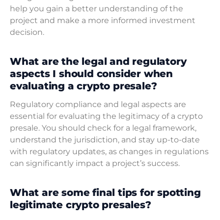
help you gain a better understanding of the
project and make a more informed investment
decision.
What are the legal and regulatory
aspects I should consider when
evaluating a crypto presale?
Regulatory compliance and legal aspects are
essential for evaluating the legitimacy of a crypto
presale. You should check for a legal framework,
understand the jurisdiction, and stay up-to-date
with regulatory updates, as changes in regulations
can significantly impact a project’s success.
What are some final tips for spotting
legitimate crypto presales?