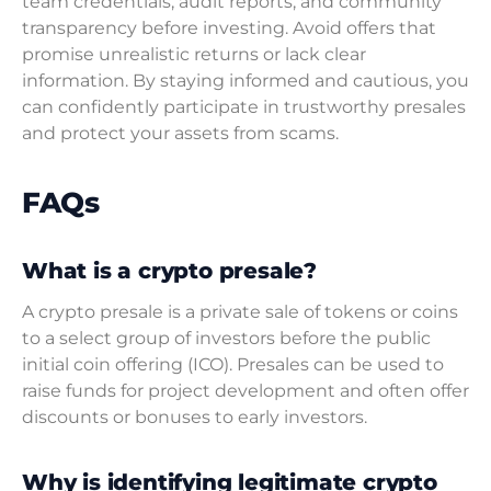
team credentials, audit reports, and community
transparency before investing. Avoid offers that
promise unrealistic returns or lack clear
information. By staying informed and cautious, you
can confidently participate in trustworthy presales
and protect your assets from scams.
FAQs
What is a crypto presale?
A crypto presale is a private sale of tokens or coins
to a select group of investors before the public
initial coin offering (ICO). Presales can be used to
raise funds for project development and often offer
discounts or bonuses to early investors.
Why is identifying legitimate crypto