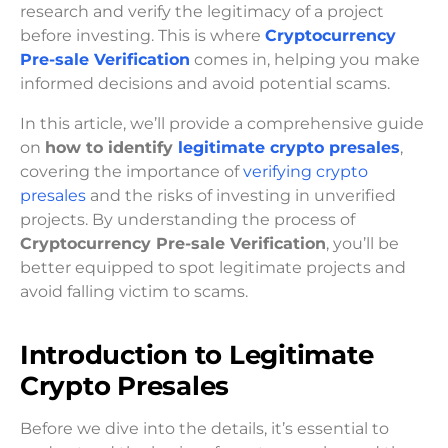
research and verify the legitimacy of a project
before investing. This is where
Cryptocurrency
Pre-sale Verification
comes in, helping you make
informed decisions and avoid potential scams.
In this article, we’ll provide a comprehensive guide
on
how to identify
legitimate crypto presales
,
covering the importance of
verifying crypto
presales
and the risks of investing in unverified
projects. By understanding the process of
Cryptocurrency Pre-sale Verification
, you’ll be
better equipped to spot legitimate projects and
avoid falling victim to scams.
Introduction to Legitimate
Crypto Presales
Before we dive into the details, it’s essential to