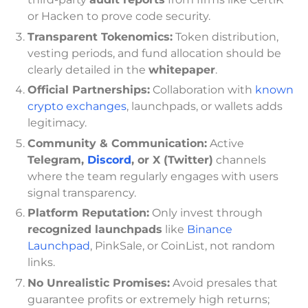
or Hacken to prove code security.
Transparent Tokenomics:
Token distribution,
vesting periods, and fund allocation should be
clearly detailed in the
whitepaper
.
Official Partnerships:
Collaboration with
known
crypto exchanges
, launchpads, or wallets adds
legitimacy.
Community & Communication:
Active
Telegram,
Discord
, or X (Twitter)
channels
where the team regularly engages with users
signal transparency.
Platform Reputation:
Only invest through
recognized launchpads
like
Binance
Launchpad
, PinkSale, or CoinList, not random
links.
No Unrealistic Promises:
Avoid presales that
guarantee profits or extremely high returns;