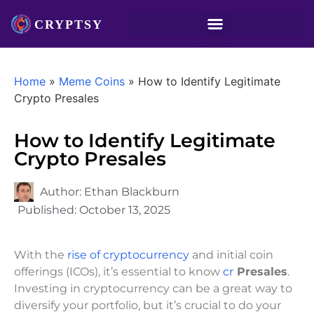
Home
»
Meme Coins
»
How to Identify Legitimate
Crypto Presales
How to Identify Legitimate
Crypto Presales
Author:
Ethan Blackburn
Published:
October 13, 2025
With the
rise of cryptocurrency
and initial coin
offerings (ICOs), it’s essential to know
cr
Presales
.
Investing in cryptocurrency can be a great way to
diversify your portfolio, but it’s crucial to do your