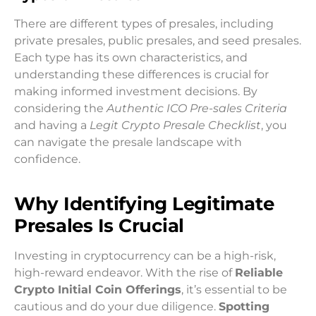
There are different types of presales, including
private presales, public presales, and seed presales.
Each type has its own characteristics, and
understanding these differences is crucial for
making informed investment decisions. By
considering the
Authentic ICO Pre-sales Criteria
and having a
Legit Crypto Presale Checklist
, you
can navigate the presale landscape with
confidence.
Why Identifying Legitimate
Presales Is Crucial
Investing in cryptocurrency can be a high-risk,
high-reward endeavor. With the rise of
Reliable
Crypto Initial Coin Offerings
, it’s essential to be
cautious and do your due diligence.
Spotting