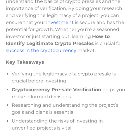
understand the basics of crypto presales and the
importance of verification. By doing your research
and verifying the legitimacy of a project, you can
ensure that your
investment
is secure and has the
potential for growth. Whether you’re a seasoned
investor or just starting out, learning
How to
Identify Legitimate Crypto Presales
is crucial for
success in the cryptocurrency
market.
Key Takeaways
Verifying the legitimacy of a crypto presale is
crucial before investing
Cryptocurrency Pre-sale Verification
helps you
make informed decisions
Researching and understanding the project’s
goals and plans is essential
Understanding the risks of investing in
unverified projects is vital