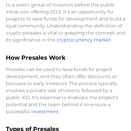
to a select group of investors before the public
initial coin offering (ICO). It’s an opportunity for
projects to raise funds for development and build a
loyal community.
Understanding the definition
of
crypto presales is vital to grasping the concept and
its significance in the
cryptocurrency market.
How Presales Work
Presales can be used to raise funds for project
development, and they often offer discounts or
bonuses to early investors. The process typically
involves a private sale of tokens, followed by a
public ICO. It’s essential to evaluate the project’s
potential and the team behind it to ensure a
successful
investment
.
Types of Presales