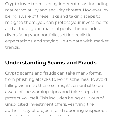
Crypto investments carry inherent risks, including
market volatility and security threats. However, by
being aware of these risks and taking steps to
mitigate them, you can protect your investments
and achieve your financial goals. This includes
diversifying your portfolio, setting realistic
expectations, and staying up-to-date with market
trends.
Understanding Scams and Frauds
Crypto scams and frauds can take many forms,
from phishing attacks to Ponzi schemes. To avoid
falling victim to these scams, it’s essential to be
aware of the warning signs and take steps to
protect yourself. This includes being cautious of
unsolicited investment offers, verifying the
authenticity of projects, and reporting suspicious