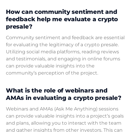
How can community sentiment and
feedback help me evaluate a crypto
presale?
Community sentiment and feedback are essential
for evaluating the legitimacy of a crypto presale.
Utilizing social media platforms, reading reviews
and testimonials, and engaging in online forums
can provide valuable insights into the
community’s perception of the project.
What is the role of webinars and
AMAs in evaluating a crypto presale?
Webinars and AMAs (Ask Me Anything) sessions
can provide valuable insights into a project’s goals
and plans, allowing you to interact with the team
and gather insights from other investors. This can