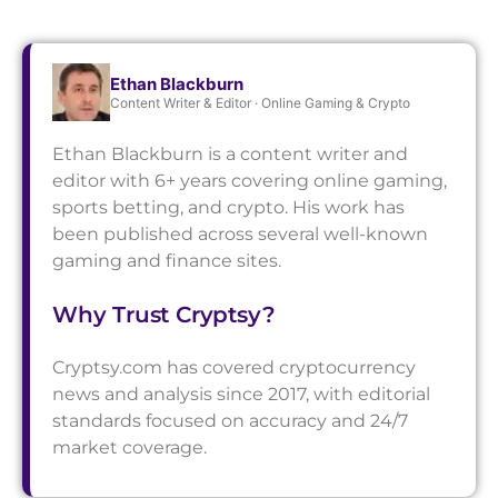
Ethan Blackburn
Content Writer & Editor · Online Gaming & Crypto
Ethan Blackburn is a content writer and
editor with 6+ years covering online gaming,
sports betting, and crypto. His work has
been published across several well-known
gaming and finance sites.
Why Trust Cryptsy?
Cryptsy.com has covered cryptocurrency
news and analysis since 2017, with editorial
standards focused on accuracy and 24/7
market coverage.