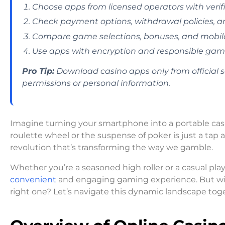
Choose apps from licensed operators with verif
Check payment options, withdrawal policies, an
Compare game selections, bonuses, and mobile f
Use apps with encryption and responsible gaming
Pro Tip:
Download casino apps only from official 
permissions or personal information.
Imagine turning your smartphone into a portable cas
roulette wheel or the suspense of poker is just a tap
revolution that’s transforming the way we gamble.
Whether you’re a seasoned high roller or a casual pla
convenient
and engaging gaming experience. But wit
right one? Let’s navigate this dynamic landscape tog