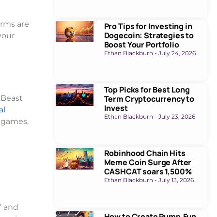
orms are
Pro Tips for Investing in
Dogecoin: Strategies to
your
Boost Your Portfolio
Ethan Blackburn
July 24, 2026
Top Picks for Best Long
 Beast
Term Cryptocurrency to
Invest
al
Ethan Blackburn
July 23, 2026
e games,
Robinhood Chain Hits
Meme Coin Surge After
CASHCAT soars 1,500%
Ethan Blackburn
July 13, 2026
” and
How to Create Pump.Fun