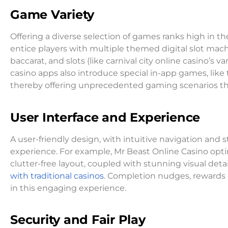
Game Variety
Offering a diverse selection of games ranks high in the
entice players with multiple themed digital slot mach
baccarat, and slots (like carnival city online casino’s 
casino apps also introduce special in-app games, like
thereby offering unprecedented gaming scenarios th
User Interface and Experience
A user-friendly design, with intuitive navigation and 
experience. For example, Mr Beast Online Casino opti
clutter-free layout, coupled with stunning visual det
with traditional casinos
. Completion nudges, rewards p
in this engaging experience.
Security and Fair Play