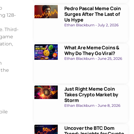
Pedro Pascal Meme Coin
o
Surges After The Last of
ng 128-
Us Hype
Ethan Blackburn
July 2, 2026
. Third-
h-game
ation,
What Are Meme Coins &
Why Do They Go Viral?
Ethan Blackburn
June 25, 2026
n
 the
Just Right Meme Coin
Takes Crypto Market by
Storm
Ethan Blackburn
June 8, 2026
bile
Uncover the BTC Dom
Trend: Insights for Crypto