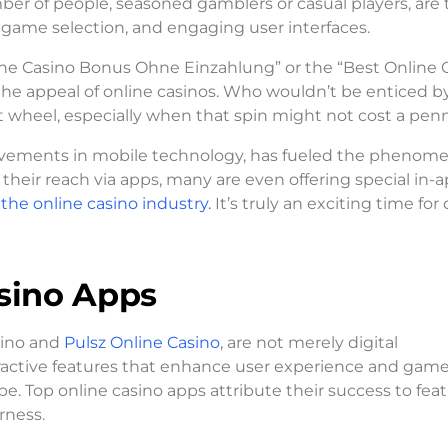
er of people, seasoned gamblers or casual players, are 
 game selection, and engaging user interfaces.
nline Casino Bonus Ohne Einzahlung” or the “Best Online 
the appeal of online casinos. Who wouldn’t be enticed b
slot wheel, especially when that spin might not cost a pen
rovements in mobile technology, has fueled the phenome
their reach via apps, many are even offering special in-
 the online casino industry.
It’s truly an exciting time for
asino Apps
sino and
Pulsz Online Casino
, are not merely digital
tractive features that enhance user experience and game
. Top online casino apps attribute their success to fea
rness.