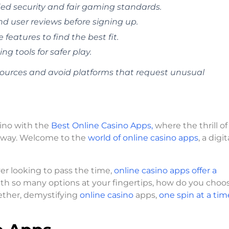
ied security and fair gaming standards.
d user reviews before signing up.
eatures to find the best fit.
 tools for safer play.
sources and avoid platforms that request unusual
ino with the
Best Online Casino Apps,
where the thrill of
 away. Welcome to the
world of online casino apps
, a digit
yer looking to pass the time,
online casino apps offer a
h so many options at your fingertips, how do you choo
ether, demystifying
online casino
apps,
one spin at a tim