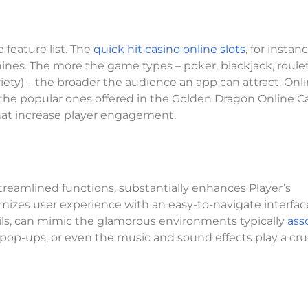
 feature list. The
quick hit casino online slots
, for instanc
ines. The more the game types – poker, blackjack, roulet
variety) – the broader the audience an app can attract. Onl
 the popular ones offered in the Golden Dragon Online Ca
at increase player engagement.
streamlined functions, substantially enhances Player’s
mizes user experience with an easy-to-navigate interfac
ails, can mimic the glamorous environments typically
ass
op-ups, or even the music and sound effects play a cruc