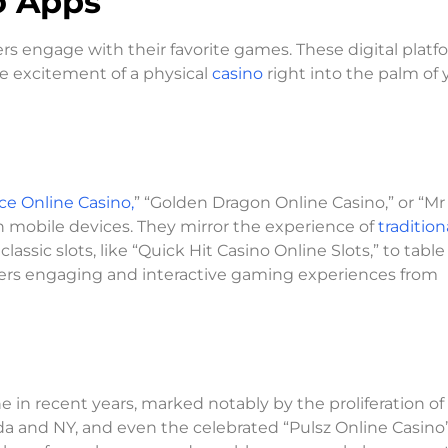
o Apps
s engage with their favorite games. These digital platf
he excitement of a physical
casino
right into the palm of 
ce Online Casino,
” “Golden Dragon Online Casino,” or “Mr
n mobile devices. They mirror the experience of
tradition
lassic slots, like “Quick Hit Casino Online Slots,” to tabl
ers engaging and interactive gaming experiences from
e in recent years, marked notably by the proliferation of
ida and NY, and even the celebrated “Pulsz Online Casino