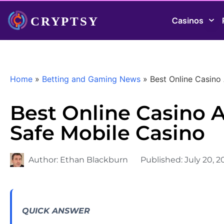
Casinos
Home
»
Betting and Gaming News
»
Best Online Casino
Best Online Casino A
Safe Mobile Casino
Author:
Ethan Blackburn
Published:
July 20, 2
QUICK ANSWER