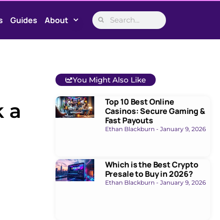
s
Guides
About
You Might Also Like
Top 10 Best Online
k a
Casinos: Secure Gaming &
Fast Payouts
Ethan Blackburn
January 9, 2026
Which is the Best Crypto
Presale to Buy in 2026?
Ethan Blackburn
January 9, 2026