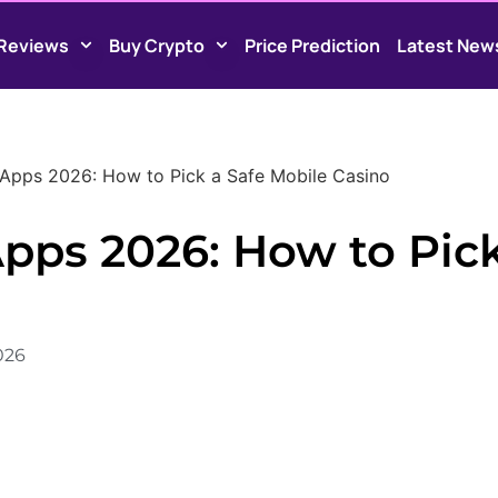
Reviews
Buy Crypto
Price Prediction
Latest New
 Apps 2026: How to Pick a Safe Mobile Casino
pps 2026: How to Pic
026