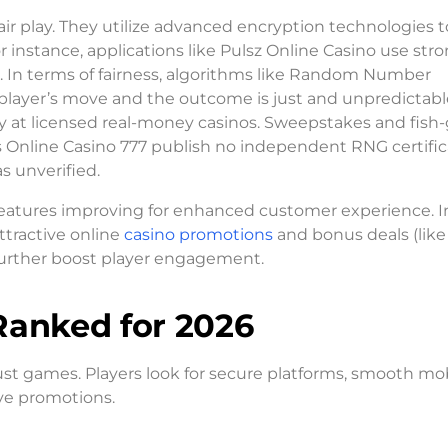
fair play. They utilize advanced encryption technologies t
r instance, applications like Pulsz Online Casino use stro
s. In terms of fairness, algorithms like Random Number
player’s move and the outcome is just and unpredictable
lay at licensed real-money casinos. Sweepstakes and fis
 Online Casino 777 publish no independent RNG certific
s unverified.
 features improving for enhanced customer experience. I
ttractive online
casino promotions
and bonus deals (like
 further boost player engagement.
Ranked for 2026
ust games. Players look for secure platforms, smooth mo
ive promotions.