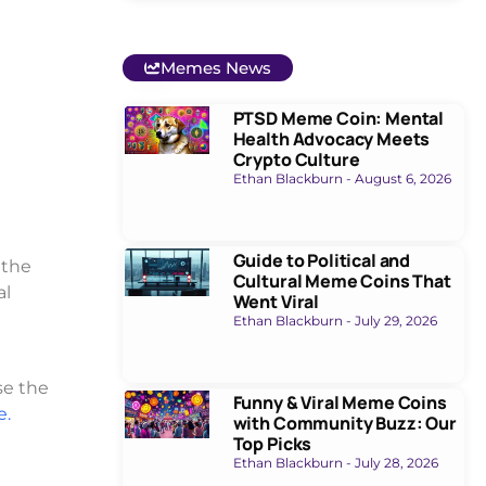
Memes News
PTSD Meme Coin: Mental
Health Advocacy Meets
Crypto Culture
Ethan Blackburn
August 6, 2026
Guide to Political and
 the
Cultural Meme Coins That
al
Went Viral
Ethan Blackburn
July 29, 2026
se the
Funny & Viral Meme Coins
e.
with Community Buzz: Our
Top Picks
Ethan Blackburn
July 28, 2026