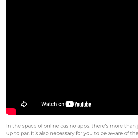
In the space of online casino apps, there’s more than 
up to par. It’s also necessary for you to be aware of the