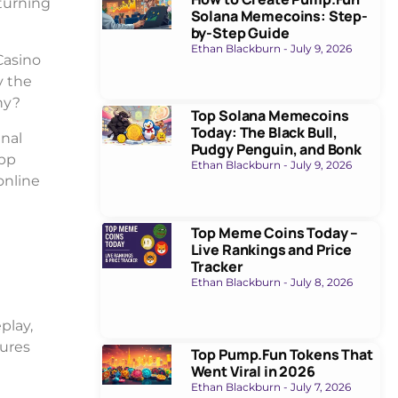
turning
Solana Memecoins: Step-
by-Step Guide
Ethan Blackburn
July 9, 2026
Casino
y the
ny?
Top Solana Memecoins
Today: The Black Bull,
nal
Pudgy Penguin, and Bonk
app
Ethan Blackburn
July 9, 2026
 online
Top Meme Coins Today –
Live Rankings and Price
Tracker
Ethan Blackburn
July 8, 2026
play,
tures
Top Pump.Fun Tokens That
Went Viral in 2026
Ethan Blackburn
July 7, 2026