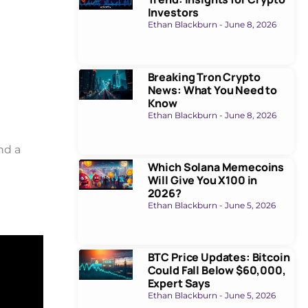
Investors
Ethan Blackburn
June 8, 2026
Breaking Tron Crypto
News: What You Need to
Know
Ethan Blackburn
June 8, 2026
nd a
Which Solana Memecoins
Will Give You X100 in
2026?
Ethan Blackburn
June 5, 2026
BTC Price Updates: Bitcoin
Could Fall Below $60,000,
Expert Says
Ethan Blackburn
June 5, 2026