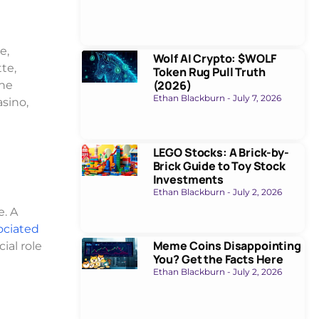
e,
Wolf AI Crypto: $WOLF
te,
Token Rug Pull Truth
(2026)
ine
Ethan Blackburn
July 7, 2026
sino,
LEGO Stocks: A Brick-by-
Brick Guide to Toy Stock
Investments
Ethan Blackburn
July 2, 2026
e. A
ociated
Meme Coins Disappointing
ial role
You? Get the Facts Here
Ethan Blackburn
July 2, 2026