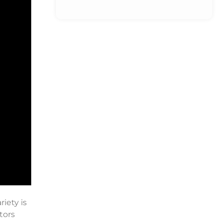
iety is
ctors