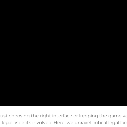
just choosing the right interface or keeping the game var
 legal aspects involved. Here, we unravel critical legal fa