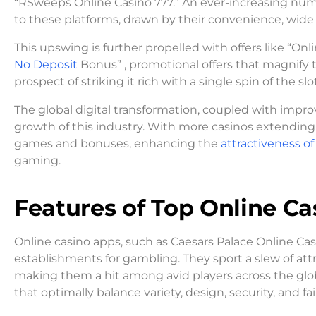
“RSweeps Online Casino 777.” An ever-increasing numb
to these platforms, drawn by their convenience, wide
This upswing is further propelled with offers like “O
No Deposit
Bonus” , promotional offers that magnify 
prospect of striking it rich with a single spin of the 
The global digital transformation, coupled with imp
growth of this industry. With more casinos extending 
games and bonuses, enhancing the
attractiveness of
gaming.
Features of Top Online C
Online casino apps, such as Caesars Palace Online Ca
establishments for gambling. They sport a slew of at
making them a hit among avid players across the globe
that optimally balance variety, design, security, and fai