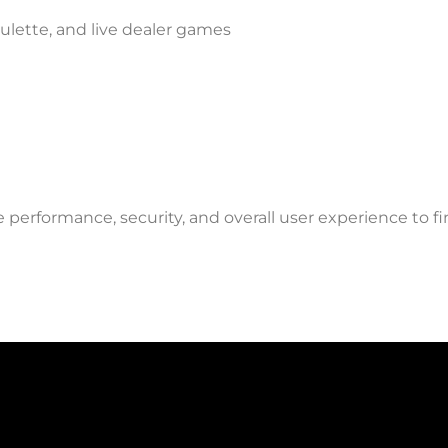
oulette, and live dealer games
performance, security, and overall user experience to fi