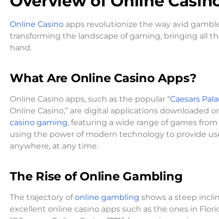
Overview of Online Casin
Online Casino
apps revolutionize the way avid gambler
transforming the landscape of gaming, bringing all t
hand.
What Are Online Casino Apps?
Online Casino apps, such as the popular “
Caesars Pala
Online Casino,” are digital applications downloaded o
casino gaming
, featuring a wide range of games from c
using the power of modern technology to provide us
anywhere, at any time.
The Rise of Online Gambling
The trajectory of
online gambling
shows a steep inclin
excellent online casino apps such as the ones in Flor