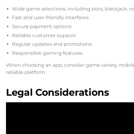
Wide game selections, including slots, blackjack, r
Fast and user-friendly interfaces
Secure payment options
Reliable customer support
Regular updates and promotions
Responsible gaming features
When choosing an app, consider game variety, mobile 
reliable platform.
Legal Considerations