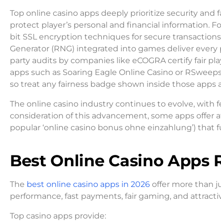
Top online casino apps deeply prioritize security and 
protect player’s personal and financial information. Fo
bit SSL encryption techniques for secure transaction
Generator (RNG) integrated into games deliver every 
party audits by companies like eCOGRA certify fair p
apps such as Soaring Eagle Online Casino or RSweeps
so treat any fairness badge shown inside those apps a
The online casino industry continues to evolve, with
consideration of this advancement, some apps offer a
popular ‘online casino bonus ohne einzahlung’) that
Best Online Casino Apps 
The
best online casino apps in 2026
offer more than j
performance, fast payments, fair gaming, and attract
Top casino apps provide: