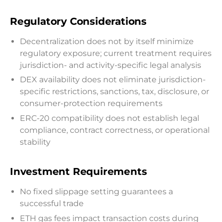
Regulatory Considerations
Decentralization does not by itself minimize
regulatory exposure; current treatment requires
jurisdiction- and activity-specific legal analysis
DEX availability does not eliminate jurisdiction-
specific restrictions, sanctions, tax, disclosure, or
consumer-protection requirements
ERC-20 compatibility does not establish legal
compliance, contract correctness, or operational
stability
Investment Requirements
No fixed slippage setting guarantees a
successful trade
ETH gas fees impact transaction costs during