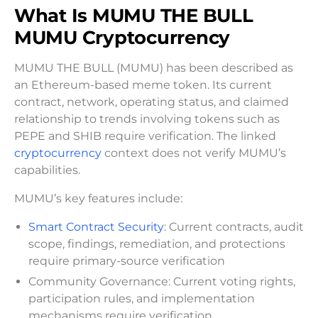
What Is MUMU THE BULL
MUMU Cryptocurrency
MUMU THE BULL (MUMU) has been described as
an Ethereum-based meme token. Its current
contract, network, operating status, and claimed
relationship to trends involving tokens such as
PEPE and SHIB require verification. The linked
cryptocurrency
context does not verify MUMU’s
capabilities.
MUMU’s key features include:
Smart Contract Security
: Current contracts, audit
scope, findings, remediation, and protections
require primary-source verification
Community Governance: Current voting rights,
participation rules, and implementation
mechanisms require verification