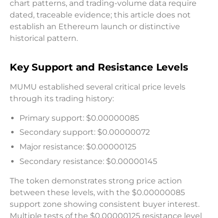
chart patterns, and trading-volume data require
dated, traceable evidence; this article does not
establish an Ethereum launch or distinctive
historical pattern.
Key Support and Resistance Levels
MUMU established several critical price levels
through its trading history:
Primary support: $0.00000085
Secondary support: $0.00000072
Major resistance: $0.00000125
Secondary resistance: $0.00000145
The token demonstrates strong price action
between these levels, with the $0.00000085
support zone showing consistent buyer interest.
Multiple tests of the $0.00000125 resistance level