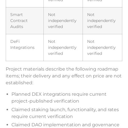
Smart
Not
Not
Contract
independently
independently
Audits
verified
verified
DeFi
Not
Not
Integrations
independently
independently
verified
verified
Project materials describe the following roadmap
items; their delivery and any effect on price are not
established:
Planned DEX integrations require current
project-published verification
Claimed staking launch, functionality, and rates
require current verification
Claimed DAO implementation and governance