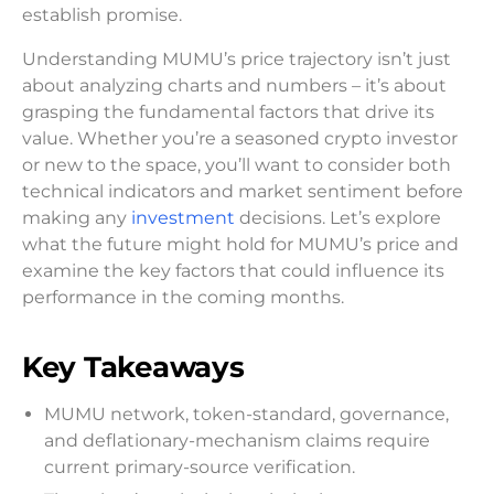
establish promise.
Understanding MUMU’s price trajectory isn’t just
about analyzing charts and numbers – it’s about
grasping the fundamental factors that drive its
value. Whether you’re a seasoned crypto investor
or new to the space, you’ll want to consider both
technical indicators and market sentiment before
making any
investment
decisions. Let’s explore
what the future might hold for MUMU’s price and
examine the key factors that could influence its
performance in the coming months.
Key Takeaways
MUMU network, token-standard, governance,
and deflationary-mechanism claims require
current primary-source verification.