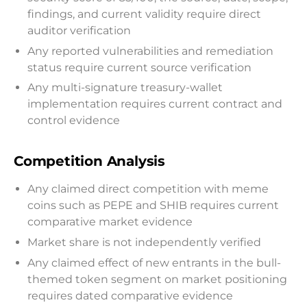
findings, and current validity require direct
auditor verification
Any reported vulnerabilities and remediation
status require current source verification
Any multi-signature treasury-wallet
implementation requires current contract and
control evidence
Competition Analysis
Any claimed direct competition with meme
coins such as PEPE and SHIB requires current
comparative market evidence
Market share is not independently verified
Any claimed effect of new entrants in the bull-
themed token segment on market positioning
requires dated comparative evidence