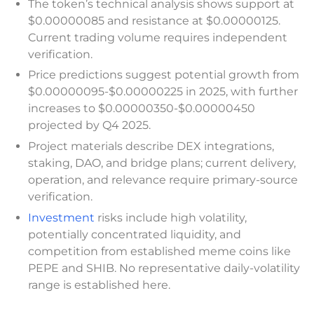
The token’s technical analysis shows support at
$0.00000085 and resistance at $0.00000125.
Current trading volume requires independent
verification.
Price predictions suggest potential growth from
$0.00000095-$0.00000225 in 2025, with further
increases to $0.00000350-$0.00000450
projected by Q4 2025.
Project materials describe DEX integrations,
staking, DAO, and bridge plans; current delivery,
operation, and relevance require primary-source
verification.
Investment
risks include high volatility,
potentially concentrated liquidity, and
competition from established meme coins like
PEPE and SHIB. No representative daily-volatility
range is established here.