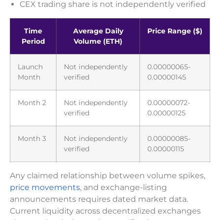
CEX trading share is not independently verified
Time
Average Daily
Price Range ($)
Period
Volume (ETH)
Launch
Not independently
0.00000065-
Month
verified
0.00000145
Month 2
Not independently
0.00000072-
verified
0.00000125
Month 3
Not independently
0.00000085-
verified
0.00000115
Any claimed relationship between volume spikes,
price movements
, and exchange-listing
announcements requires dated market data.
Current liquidity across decentralized exchanges