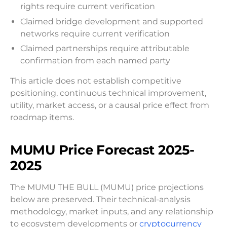
rights require current verification
Claimed bridge development and supported
networks require current verification
Claimed partnerships require attributable
confirmation from each named party
This article does not establish competitive
positioning, continuous technical improvement,
utility, market access, or a causal price effect from
roadmap items.
MUMU Price Forecast 2025-
2025
The MUMU THE BULL (MUMU) price projections
below are preserved. Their technical-analysis
methodology, market inputs, and any relationship
to ecosystem developments or
cryptocurrency