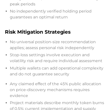
peak periods
No independently verified holding period
guarantees an optimal return
Risk Mitigation Strategies
No universal position-size recommendation
applies; assess personal risk independently
Stop-loss settings involve execution and
volatility risk and require individual assessment
Multiple wallets can add operational complexity
and do not guarantee security
Any claimed effect of the 45% public allocation
on price-discovery mechanisms requires
evidence
Project materials describe monthly token burns
of 0.5%; current implementation and supply