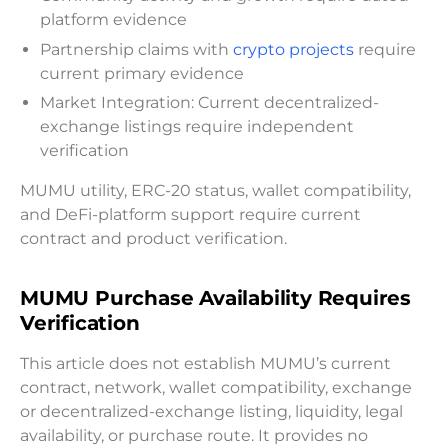
platform evidence
Partnership claims with
crypto projects
require
current primary evidence
Market Integration: Current decentralized-
exchange listings require independent
verification
MUMU utility, ERC-20 status, wallet compatibility,
and DeFi-platform support require current
contract and product verification.
MUMU Purchase Availability Requires
Verification
This article does not establish MUMU’s current
contract, network, wallet compatibility, exchange
or decentralized-exchange listing, liquidity, legal
availability, or purchase route. It provides no