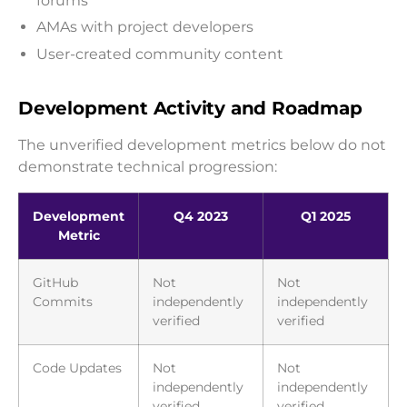
forums
AMAs with project developers
User-created community content
Development Activity and Roadmap
The unverified development metrics below do not
demonstrate technical progression:
Development
Q4 2023
Q1 2025
Metric
GitHub
Not
Not
Commits
independently
independently
verified
verified
Code Updates
Not
Not
independently
independently
verified
verified