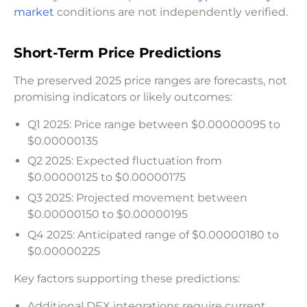
market
conditions are not independently verified.
Short-Term Price Predictions
The preserved 2025 price ranges are forecasts, not
promising indicators or likely outcomes:
Q1 2025: Price range between $0.00000095 to
$0.00000135
Q2 2025: Expected fluctuation from
$0.00000125 to $0.00000175
Q3 2025: Projected movement between
$0.00000150 to $0.00000195
Q4 2025: Anticipated range of $0.00000180 to
$0.00000225
Key factors supporting these predictions:
Additional DEX integrations require current