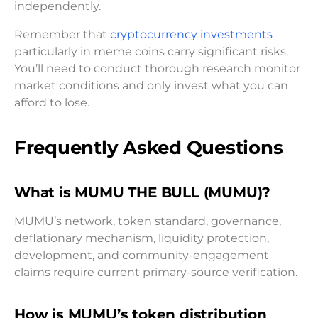
independently.
Remember that
cryptocurrency investments
particularly in meme coins carry significant risks.
You’ll need to conduct thorough research monitor
market conditions and only invest what you can
afford to lose.
Frequently Asked Questions
What is MUMU THE BULL (MUMU)?
MUMU’s network, token standard, governance,
deflationary mechanism, liquidity protection,
development, and community-engagement
claims require current primary-source verification.
How is MUMU’s token distribution