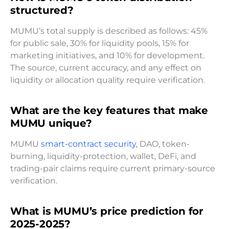
structured?
MUMU’s total supply is described as follows: 45%
for public sale, 30% for liquidity pools, 15% for
marketing initiatives, and 10% for development.
The source, current accuracy, and any effect on
liquidity or allocation quality require verification.
What are the key features that make
MUMU unique?
MUMU
smart-contract security
, DAO, token-
burning, liquidity-protection, wallet, DeFi, and
trading-pair claims require current primary-source
verification.
What is MUMU’s price prediction for
2025-2025?