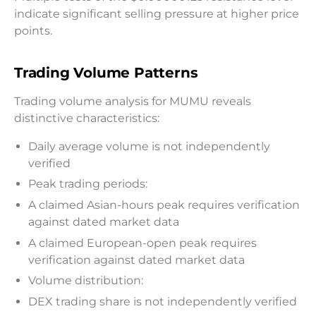
indicate significant selling pressure at higher price
points.
Trading Volume Patterns
Trading volume analysis for MUMU reveals
distinctive characteristics:
Daily average volume is not independently
verified
Peak trading periods:
A claimed Asian-hours peak requires verification
against dated market data
A claimed European-open peak requires
verification against dated market data
Volume distribution:
DEX trading share is not independently verified