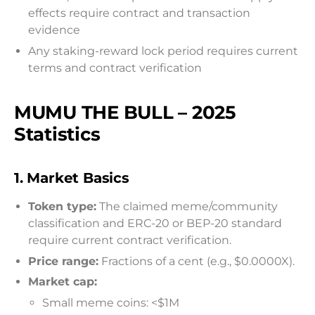
effects require contract and transaction
evidence
Any staking-reward lock period requires current
terms and contract verification
MUMU THE BULL – 2025
Statistics
1.
Market Basics
Token type:
The claimed meme/community
classification and ERC-20 or BEP-20 standard
require current contract verification.
Price range:
Fractions of a cent (e.g., $0.0000X).
Market cap:
Small meme coins: <$1M