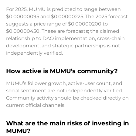
For 2025, MUMU is predicted to range between
$0.00000095 and $0.00000225. The 2025 forecast
suggests a price range of $0.00000200 to
$0.00000450. These are forecasts; the claimed
relationship to DAO implementation, cross-chain
development, and strategic partnerships is not
independently verified.
How active is MUMU’s community?
MUMU’s follower growth, active-user count, and
social sentiment are not independently verified.
Community activity should be checked directly on
current official channels.
What are the main risks of investing in
MUMU?