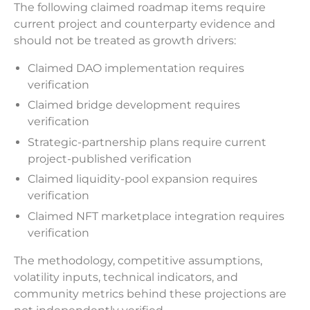
The following claimed roadmap items require
current project and counterparty evidence and
should not be treated as growth drivers:
Claimed DAO implementation requires
verification
Claimed bridge development requires
verification
Strategic-partnership plans require current
project-published verification
Claimed liquidity-pool expansion requires
verification
Claimed NFT marketplace integration requires
verification
The methodology, competitive assumptions,
volatility inputs, technical indicators, and
community metrics behind these projections are