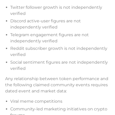
Twitter follower growth is not independently
verified
Discord active-user figures are not
independently verified
Telegram engagement figures are not
independently verified
Reddit subscriber growth is not independently
verified
Social sentiment figures are not independently
verified
Any relationship between token performance and
the following claimed community events requires
dated event and market data:
Viral meme competitions
Community-led marketing initiatives on crypto