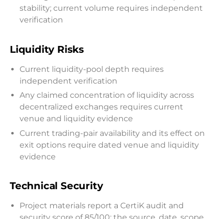
stability; current volume requires independent
verification
Liquidity Risks
Current liquidity-pool depth requires
independent verification
Any claimed concentration of liquidity across
decentralized exchanges requires current
venue and liquidity evidence
Current trading-pair availability and its effect on
exit options require dated venue and liquidity
evidence
Technical Security
Project materials report a CertiK audit and
security score of 85/100; the source, date, scope,