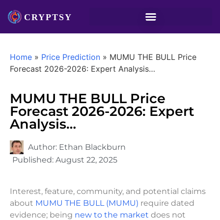
Home
»
Price Prediction
»
MUMU THE BULL Price
Forecast 2026-2026: Expert Analysis…
MUMU THE BULL Price
Forecast 2026-2026: Expert
Analysis…
Author:
Ethan Blackburn
Published:
August 22, 2025
Interest, feature, community, and potential claims
about
MUMU THE BULL (MUMU)
require dated
evidence; being
new to the market
does not