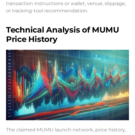
transaction instructions or wallet, venue, slippage,
or tracking-tool recommendation.
Technical Analysis of MUMU
Price History
The claimed MUMU launch network, price history,