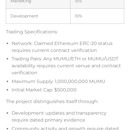
Marketing
15%
Development
10%
Trading Specifications:
Network: Claimed Ethereum ERC-20 status
requires current contract verification
Trading Pairs: Any MUMU/ETH or MUMU/USDT
availability requires current venue and contract
verification
Maximum Supply: 1,000,000,000 MUMU
Initial Market Cap: $500,000
The project distinguishes itself through:
Development updates and transparency
require dated primary evidence
Community activity and growth require dated