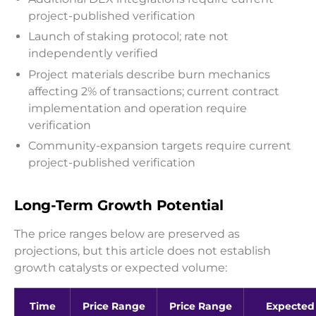
project-published verification
Launch of staking protocol; rate not
independently verified
Project materials describe burn mechanics
affecting 2% of transactions; current contract
implementation and operation require
verification
Community-expansion targets require current
project-published verification
Long-Term Growth Potential
The price ranges below are preserved as
projections, but this article does not establish
growth catalysts or expected volume:
Time
Price Range
Price Range
Expected