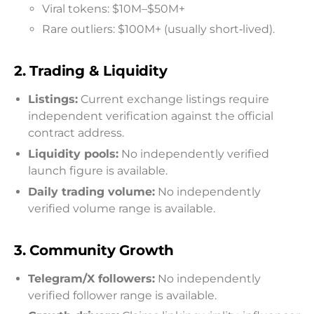
Viral tokens: $10M–$50M+
Rare outliers: $100M+ (usually short‑lived).
2.
Trading & Liquidity
Listings:
Current exchange listings require
independent verification against the official
contract address.
Liquidity pools:
No independently verified
launch figure is available.
Daily trading volume:
No independently
verified volume range is available.
3.
Community Growth
Telegram/X followers:
No independently
verified follower range is available.