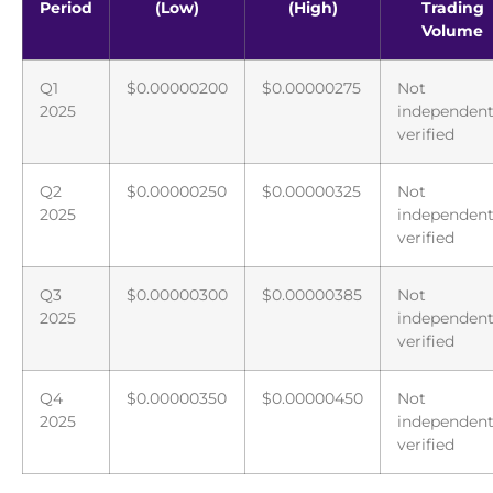
Period
(Low)
(High)
Trading
Volume
Q1
$0.00000200
$0.00000275
Not
2025
independent
verified
Q2
$0.00000250
$0.00000325
Not
2025
independent
verified
Q3
$0.00000300
$0.00000385
Not
2025
independent
verified
Q4
$0.00000350
$0.00000450
Not
2025
independent
verified