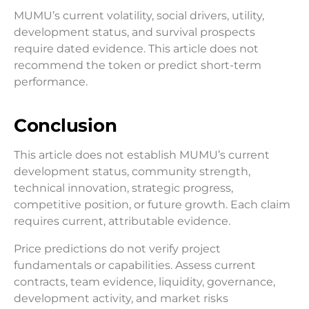
MUMU’s current volatility, social drivers, utility,
development status, and survival prospects
require dated evidence. This article does not
recommend the token or predict short-term
performance.
Conclusion
This article does not establish MUMU’s current
development status, community strength,
technical innovation, strategic progress,
competitive position, or future growth. Each claim
requires current, attributable evidence.
Price predictions do not verify project
fundamentals or capabilities. Assess current
contracts, team evidence, liquidity, governance,
development activity, and market risks