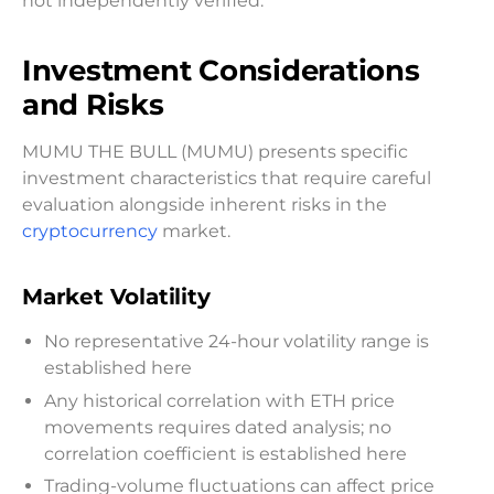
not independently verified.
Investment Considerations
and Risks
MUMU THE BULL (MUMU) presents specific
investment characteristics that require careful
evaluation alongside inherent risks in the
cryptocurrency
market.
Market Volatility
No representative 24-hour volatility range is
established here
Any historical correlation with ETH price
movements requires dated analysis; no
correlation coefficient is established here
Trading-volume fluctuations can affect price