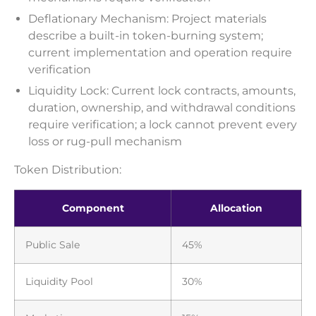
Deflationary Mechanism: Project materials
describe a built-in token-burning system;
current implementation and operation require
verification
Liquidity Lock: Current lock contracts, amounts,
duration, ownership, and withdrawal conditions
require verification; a lock cannot prevent every
loss or rug-pull mechanism
Token Distribution:
Component
Allocation
Public Sale
45%
Liquidity Pool
30%