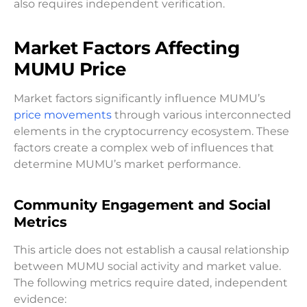
also requires independent verification.
Market Factors Affecting
MUMU Price
Market factors significantly influence MUMU’s
price movements
through various interconnected
elements in the cryptocurrency ecosystem. These
factors create a complex web of influences that
determine MUMU’s market performance.
Community Engagement and Social
Metrics
This article does not establish a causal relationship
between MUMU social activity and market value.
The following metrics require dated, independent
evidence: