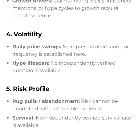
Growth drivers:
Claims linking virality, influencer
mentions, or hype cycles to growth require
dated evidence.
4.
Volatility
Daily price swings:
No representative range or
frequency is established here.
Hype lifespan:
No independently verified
duration is available.
5.
Risk Profile
Rug pulls / abandonment:
Risk cannot be
quantified without reliable evidence.
Survival:
No independently verified survival rate
is available.