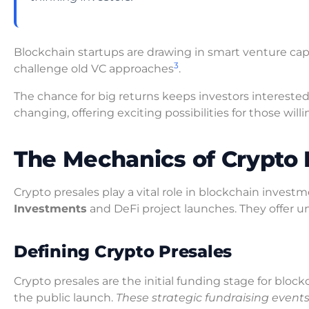
Blockchain startups are drawing in smart venture cap
3
challenge old VC approaches
.
The chance for big returns keeps investors intereste
changing, offering exciting possibilities for those willi
The Mechanics of Crypto 
Crypto presales play a vital role in blockchain inves
Investments
and DeFi project launches. They offer un
Defining Crypto Presales
Crypto presales are the initial funding stage for block
the public launch.
These strategic fundraising events 