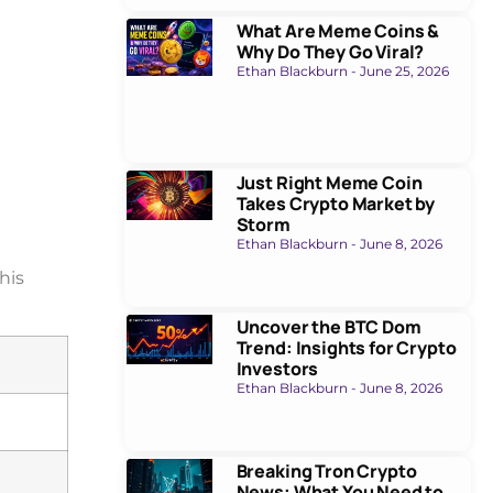
What Are Meme Coins &
Why Do They Go Viral?
Ethan Blackburn
June 25, 2026
Just Right Meme Coin
Takes Crypto Market by
Storm
Ethan Blackburn
June 8, 2026
This
Uncover the BTC Dom
Trend: Insights for Crypto
Investors
Ethan Blackburn
June 8, 2026
Breaking Tron Crypto
News: What You Need to