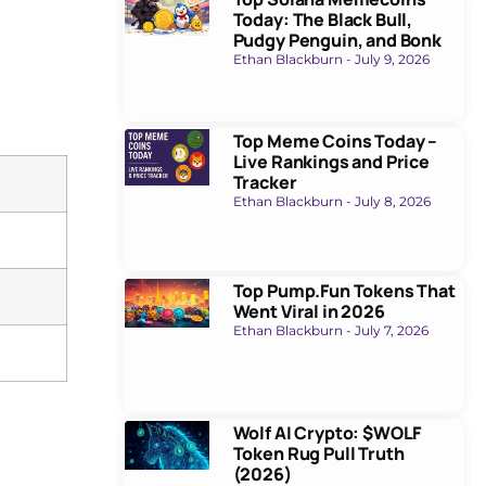
Today: The Black Bull,
Pudgy Penguin, and Bonk
Ethan Blackburn
July 9, 2026
Top Meme Coins Today –
Live Rankings and Price
Tracker
Ethan Blackburn
July 8, 2026
Top Pump.Fun Tokens That
Went Viral in 2026
Ethan Blackburn
July 7, 2026
Wolf AI Crypto: $WOLF
Token Rug Pull Truth
(2026)