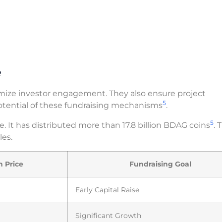
e
imize investor engagement. They also ensure project
5
potential of these fundraising mechanisms
.
5
e. It has distributed more than 17.8 billion BDAG coins
. 
les.
n Price
Fundraising Goal
Early Capital Raise
Significant Growth