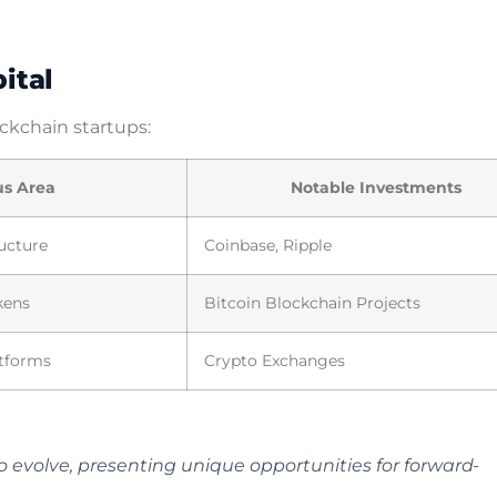
ital
ockchain startups:
us Area
Notable Investments
ructure
Coinbase, Ripple
kens
Bitcoin Blockchain Projects
tforms
Crypto Exchanges
 evolve, presenting unique opportunities for forward-