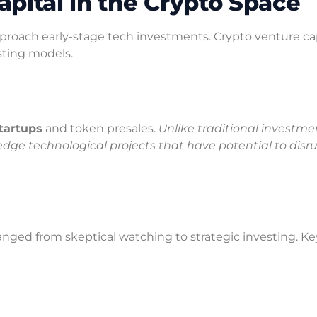
pital in the Crypto Space
oach early-stage tech investments. Crypto venture capi
esting models.
tartups
and token presales.
Unlike traditional investme
dge technological projects that have potential to disr
hanged from skeptical watching to strategic investing. Ke