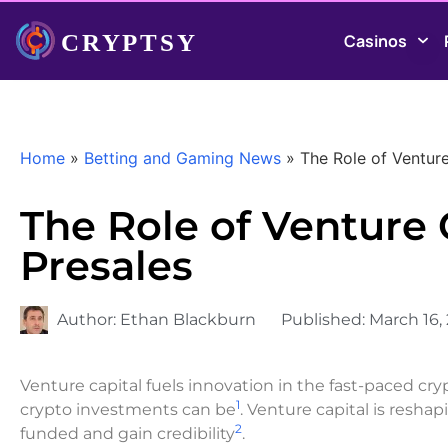
Casinos
Home
»
Betting and Gaming News
»
The Role of Venture
The Role of Venture 
Presales
Author:
Ethan Blackburn
Published:
March 16,
Venture capital fuels innovation in the fast-paced cr
1
crypto investments can be
. Venture capital is resha
2
funded and gain credibility
.