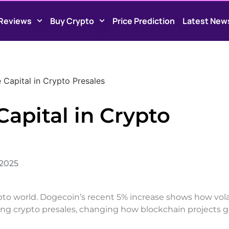
Reviews
Buy Crypto
Price Prediction
Latest New
 Capital in Crypto Presales
Capital in Crypto
 2025
ypto world. Dogecoin’s recent 5% increase shows how vola
ping crypto presales, changing how blockchain projects g