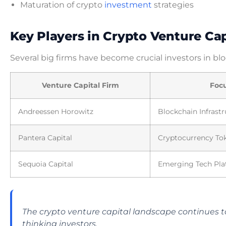
Maturation of crypto
investment
strategies
Key Players in Crypto Venture Cap
Several big firms have become crucial investors in bl
Venture Capital Firm
Foc
Andreessen Horowitz
Blockchain Infrast
Pantera Capital
Cryptocurrency To
Sequoia Capital
Emerging Tech Pla
The crypto venture capital landscape continues to
thinking investors.