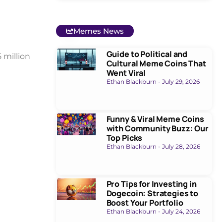
Memes News
Guide to Political and
 million
Cultural Meme Coins That
Went Viral
Ethan Blackburn
July 29, 2026
Funny & Viral Meme Coins
with Community Buzz: Our
Top Picks
Ethan Blackburn
July 28, 2026
Pro Tips for Investing in
Dogecoin: Strategies to
Boost Your Portfolio
Ethan Blackburn
July 24, 2026