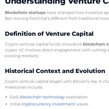
Understanding Venture Ca
Blockchain startups
have changed how investors appr
fast-moving field that’s different from traditional inv
Definition of Venture Capital
Crypto venture capital funds innovative
blockchain s
crypto VC involves direct engagement with cutting-e
existing markets
.
Historical Context and Evolution
Crypto venture capital began with Bitcoin’s rise. It c
milestones include:
Early
blockchain technology
exploration
Initial
cryptocurrency investment
waves