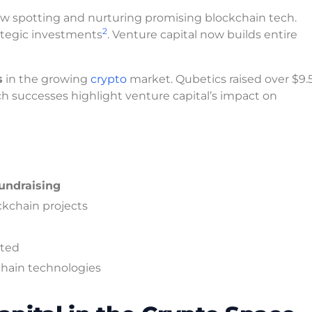
ow spotting and nurturing promising blockchain tech.
2
rategic investments
. Venture capital now builds entire
s
in the growing
crypto
market. Qubetics raised over $9.5
ch successes highlight venture capital’s impact on
undraising
ockchain projects
ated
chain technologies