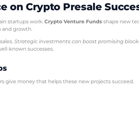
ce on Crypto Presale Succe
in startups work.
Crypto Venture Funds
shape new tec
n and growth.
sales.
Strategic investments can boost promising bloc
well-known successes.
ps
ors give money that helps these new projects succeed.