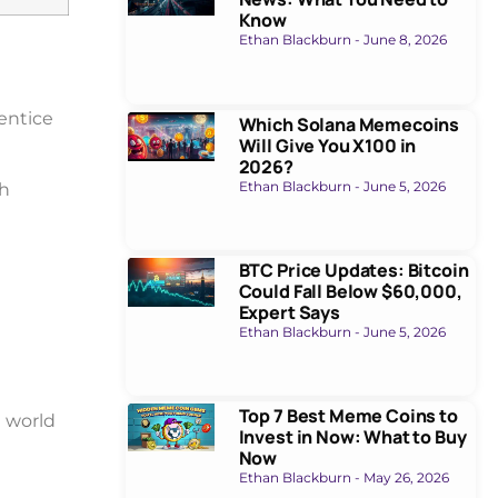
Know
Ethan Blackburn
June 8, 2026
entice
Which Solana Memecoins
Will Give You X100 in
2026?
Ethan Blackburn
June 5, 2026
ch
BTC Price Updates: Bitcoin
Could Fall Below $60,000,
Expert Says
Ethan Blackburn
June 5, 2026
Top 7 Best Meme Coins to
d world
Invest in Now: What to Buy
Now
Ethan Blackburn
May 26, 2026