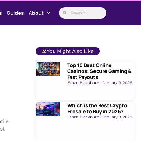
s
Guides
About
You Might Also Like
Top 10 Best Online
Casinos: Secure Gaming &
Fast Payouts
Ethan Blackburn
January 9, 2026
Which is the Best Crypto
Presale to Buy in 2026?
Ethan Blackburn
January 9, 2026
tile
et