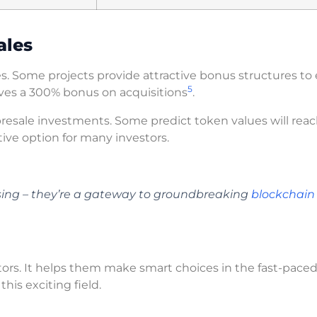
ales
s. Some projects provide attractive bonus structures to 
5
ves a 300% bonus on acquisitions
.
presale investments. Some predict token values will rea
tive option for many investors.
ising – they’re a gateway to groundbreaking
blockchain
stors. It helps them make smart choices in the fast-pace
his exciting field.