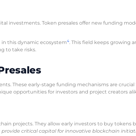
ital investments. Token presales offer new funding mod
4
d in this dynamic ecosystem
. This field keeps growing 
ng to take risks.
Presales
tments. These early-stage funding mechanisms are crucial
ique opportunities for investors and project creators ali
chain projects. They allow early investors to buy tokens 
provide critical capital for innovative blockchain initiat