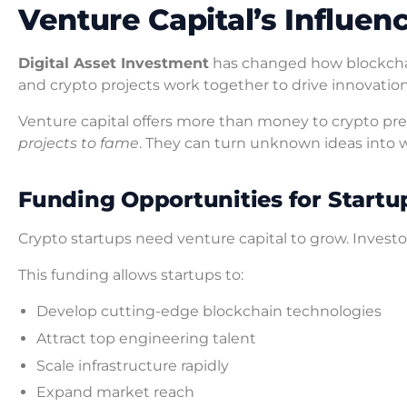
Venture Capital’s Influen
Digital Asset Investment
has changed how blockcha
and crypto projects work together to drive innovatio
Venture capital offers more than money to crypto pre
projects to fame
. They can turn unknown ideas into 
Funding Opportunities for Startu
Crypto startups need venture capital to grow. Invest
This funding allows startups to:
Develop cutting-edge blockchain technologies
Attract top engineering talent
Scale infrastructure rapidly
Expand market reach