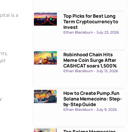
tal is a
Top Picks for Best Long
Term Cryptocurrency to
Invest
Ethan Blackburn
July 23, 2026
nts,
Robinhood Chain Hits
Meme Coin Surge After
upt
CASHCAT soars 1,500%
Ethan Blackburn
July 13, 2026
How to Create Pump.Fun
Solana Memecoins: Step-
y
by-Step Guide
Ethan Blackburn
July 9, 2026
Top Solana Memecoins