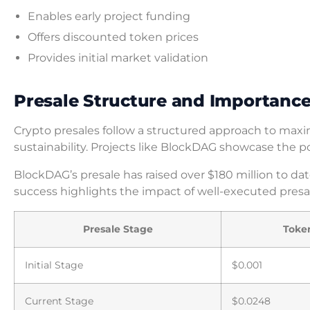
Enables early project funding
Offers discounted token prices
Provides initial market validation
Presale Structure and Importanc
Crypto presales follow a structured approach to max
sustainability. Projects like BlockDAG showcase the 
BlockDAG’s presale has raised over $180 million to dat
success highlights the impact of well-executed presa
Presale Stage
Toke
Initial Stage
$0.001
Current Stage
$0.0248