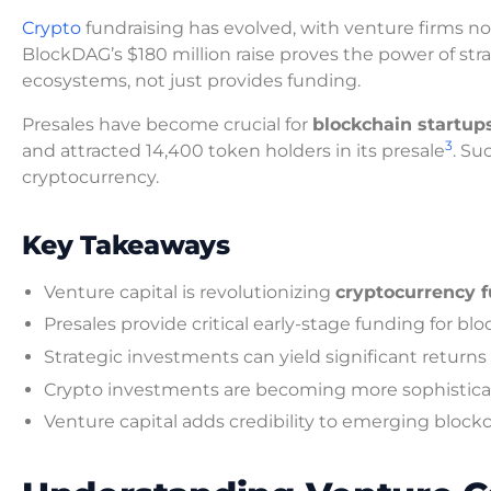
Crypto
fundraising has evolved, with venture firms n
BlockDAG’s $180 million raise proves the power of st
ecosystems, not just provides funding.
Presales have become crucial for
blockchain startup
3
and attracted 14,400 token holders in its presale
. Su
cryptocurrency.
Key Takeaways
Venture capital is revolutionizing
cryptocurrency f
Presales provide critical early-stage funding for bl
Strategic investments can yield significant returns
Crypto investments are becoming more sophistic
Venture capital adds credibility to emerging block