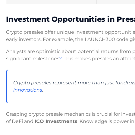
Investment Opportunities in Pres
Crypto presales offer unique investment opportunitie
early investors. For example, the LAUNCH300 code gi
Analysts are optimistic about potential returns from 
6
significant milestones
. This makes presales an attrac
Crypto presales represent more than just fundra
innovations
.
Grasping crypto presale mechanics is crucial for inve
of DeFi and
ICO Investments
. Knowledge is power in t