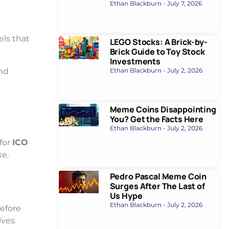
Ethan Blackburn
July 7, 2026
els that
LEGO Stocks: A Brick-by-
Brick Guide to Toy Stock
Investments
and
Ethan Blackburn
July 2, 2026
Meme Coins Disappointing
You? Get the Facts Here
Ethan Blackburn
July 2, 2026
 for
ICO
ke.
Pedro Pascal Meme Coin
Surges After The Last of
Us Hype
Ethan Blackburn
July 2, 2026
before
ives
.