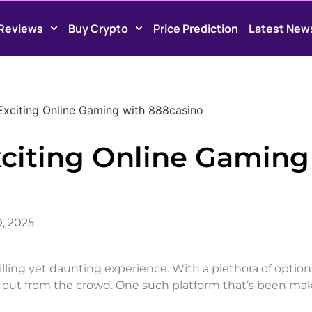
Reviews
Buy Crypto
Price Prediction
Latest New
Exciting Online Gaming with 888casino
xciting Online Gaming
, 2025
illing yet daunting experience. With a plethora of option
and out from the crowd. One such platform that’s been ma