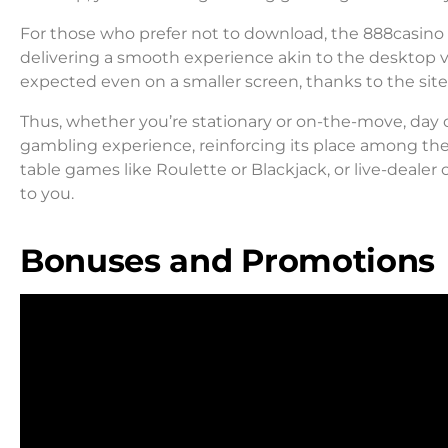
For those who prefer not to download, the 888casin
delivering a smooth experience akin to the desktop ve
expected even on a smaller screen, thanks to the site
Thus, whether you’re stationary or on-the-move, day 
gambling experience, reinforcing its place among the 
table games like Roulette or Blackjack, or live-dealer
to you.
Bonuses and Promotions