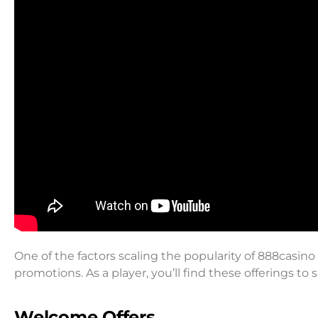
One of the factors scaling the popularity of 888casin
promotions. As a player, you’ll find these offerings t
Welcome Offers