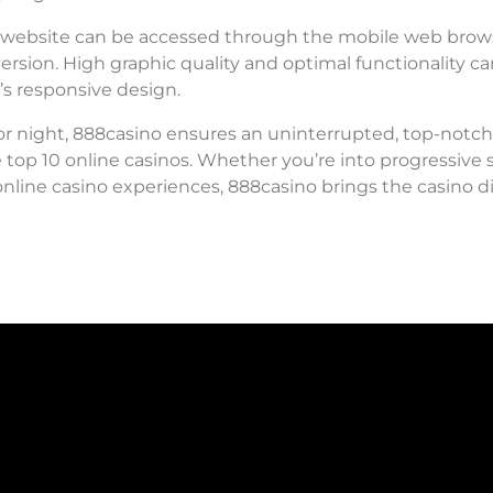
o website can be accessed through the mobile web brow
rsion. High graphic quality and optimal functionality c
’s responsive design.
or night, 888casino ensures an uninterrupted, top-notch
top 10 online casinos. Whether you’re into progressive s
 online casino experiences, 888casino brings the casino di