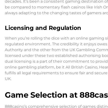
decades. It’s been a consistent gaming destination off
be compared to momentary flash casinos like Irish Onl
always adapting to the changing tastes of gamers ar
Licensing and Regulation
When you’re rolling the dice with an online gaming sit
regulated environment. The credibility it enjoys owes
Authority and the other from the UK Gambling Commis
licensed under these two established authorising bodi
dual licensing is a part of their commitment to provi
online gambling platform, be it All British Casino, He
fulfills all legal requirements to ensure fair and secu
UK.
Game Selection at 888cas
888casino’s comprehensive selection of games disting