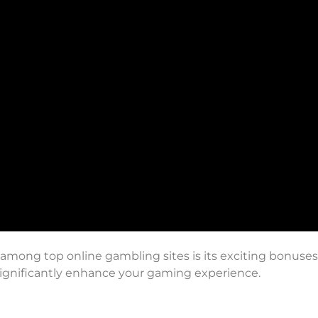
o among top online gambling sites is its exciting bonuse
o significantly enhance your gaming experience.