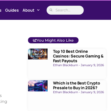
s
Guides
About
You Might Also Like
Top 10 Best Online
Casinos: Secure Gaming &
Fast Payouts
Ethan Blackburn
January 9, 2026
Which is the Best Crypto
Presale to Buy in 2026?
Ethan Blackburn
January 9, 2026
s
king