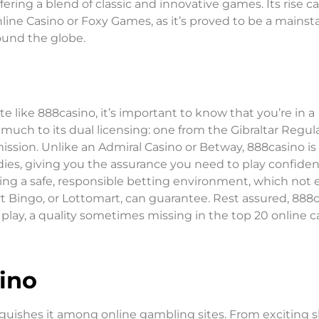
ering a blend of classic and innovative games. Its rise c
ine Casino or Foxy Games, as it’s proved to be a mainsta
ound the globe.
e like 888casino, it’s important to know that you’re in a
 much to its dual licensing: one from the Gibraltar Regul
sion. Unlike an Admiral Casino or Betway, 888casino is
es, giving you the assurance you need to play confident
ding a safe, responsible betting environment, which not 
art Bingo, or Lottomart, can guarantee. Rest assured, 888
re play, a quality sometimes missing in the top 20 online c
ino
uishes it among online gambling sites. From exciting s