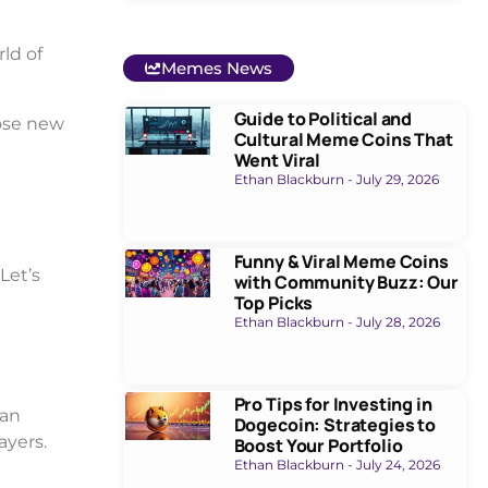
rld of
Memes News
Guide to Political and
hose new
Cultural Meme Coins That
Went Viral
Ethan Blackburn
July 29, 2026
Funny & Viral Meme Coins
Let’s
with Community Buzz: Our
Top Picks
Ethan Blackburn
July 28, 2026
Pro Tips for Investing in
 an
Dogecoin: Strategies to
ayers.
Boost Your Portfolio
Ethan Blackburn
July 24, 2026