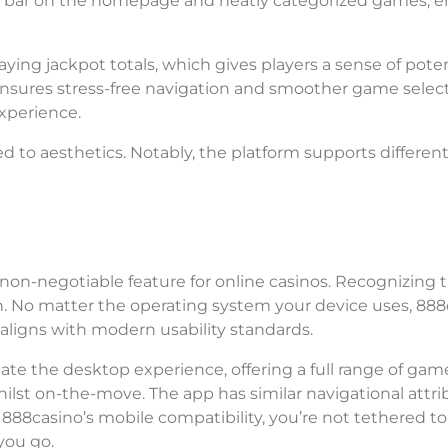
ch bar on the homepage and neatly categorized games, e
aying jackpot totals, which gives players a sense of poten
nsures stress-free navigation and smoother game selecti
experience.
ed to aesthetics. Notably, the platform supports differen
 non-negotiable feature for online casinos. Recognizing t
n. No matter the operating system your device uses, 888
 aligns with modern usability standards.
icate the desktop experience, offering a full range of gam
ilst on-the-move. The app has similar navigational attri
888casino’s mobile compatibility, you’re not tethered to
you go.