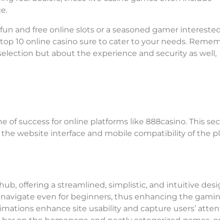
e.
 fun and free online slots or a seasoned gamer interested
 top 10 online casino sure to cater to your needs. Reme
election but about the experience and security as well,
e of success for online platforms like 888casino. This se
 the website interface and mobile compatibility of the p
hub, offering a streamlined, simplistic, and intuitive des
o navigate even for beginners, thus enhancing the gami
mations enhance site usability and capture users’ atten