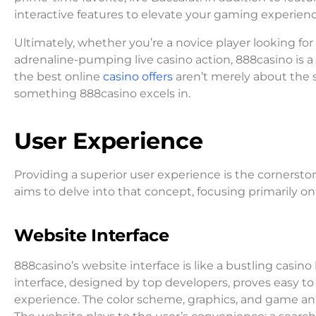
interactive features to elevate your gaming experienc
Ultimately, whether you’re a novice player looking for
adrenaline-pumping live casino action, 888casino is a
the best online
casino offers
aren’t merely about the s
something 888casino excels in.
User Experience
Providing a superior user experience is the cornerston
aims to delve into that concept, focusing primarily on
Website Interface
888casino’s website interface is like a bustling casino 
interface, designed by top developers, proves easy t
experience. The color scheme, graphics, and game ani