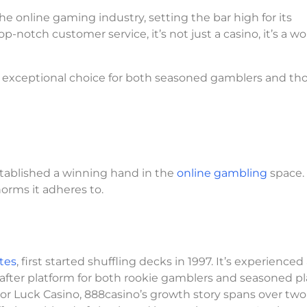
he online gaming industry, setting the bar high for its
notch customer service, it’s not just a casino, it’s a wo
an exceptional choice for both seasoned gamblers and t
stablished a winning hand in the
online gambling
space. 
norms it adheres to.
tes
, first started shuffling decks in 1997. It’s experienced
fter platform for both rookie gamblers and seasoned pl
or Luck Casino, 888casino’s growth story spans over two