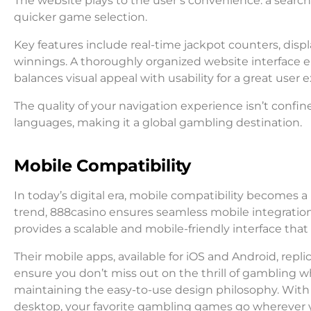
The website plays to the user’s convenience: a sear
quicker game selection.
Key features include real-time jackpot counters, displ
winnings. A thoroughly organized website interface e
balances visual appeal with usability for a great user 
The quality of your navigation experience isn’t confin
languages, making it a global gambling destination.
Mobile Compatibility
In today’s digital era, mobile compatibility becomes a
trend, 888casino ensures seamless mobile integratio
provides a scalable and mobile-friendly interface that
Their mobile apps, available for iOS and Android, repl
ensure you don’t miss out on the thrill of gambling wh
maintaining the easy-to-use design philosophy. With 
desktop, your favorite gambling games go wherever 