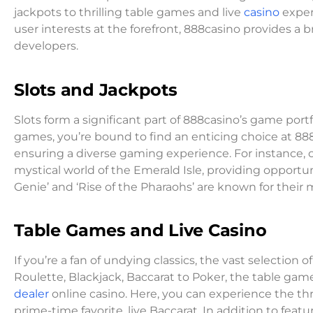
jackpots to thrilling table games and live
casino
exper
user interests at the forefront, 888casino provides 
developers.
Slots and Jackpots
Slots form a significant part of 888casino’s game portf
games, you’re bound to find an enticing choice at 888
ensuring a diverse gaming experience. For instance, one
mystical world of the Emerald Isle, providing opportun
Genie’ and ‘Rise of the Pharaohs’ are known for their m
Table Games and Live Casino
If you’re a fan of undying classics, the vast selecti
Roulette, Blackjack, Baccarat to Poker, the table game 
dealer
online casino. Here, you can experience the thri
prime-time favorite, live Baccarat. In addition to feat