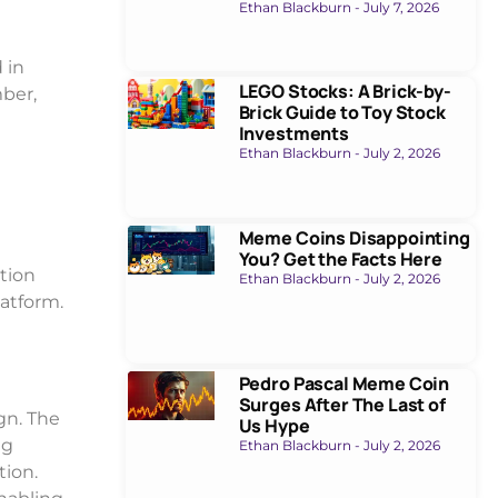
Ethan Blackburn
July 7, 2026
 in
LEGO Stocks: A Brick-by-
mber,
Brick Guide to Toy Stock
Investments
Ethan Blackburn
July 2, 2026
Meme Coins Disappointing
You? Get the Facts Here
ction
Ethan Blackburn
July 2, 2026
latform.
Pedro Pascal Meme Coin
Surges After The Last of
ign. The
Us Hype
ng
Ethan Blackburn
July 2, 2026
tion.