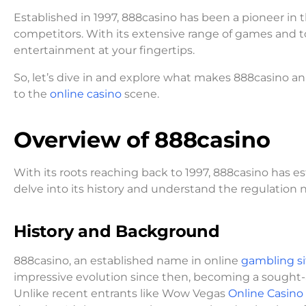
Established in 1997, 888casino has been a pioneer in t
competitors. With its extensive range of games and top-
entertainment at your fingertips.
So, let’s dive in and explore what makes 888casino 
to the
online casino
scene.
Overview of 888casino
With its roots reaching back to 1997, 888casino has e
delve into its history and understand the regulation 
History and Background
888casino, an established name in online
gambling si
impressive evolution since then, becoming a sought-a
Unlike recent entrants like Wow Vegas
Online Casino