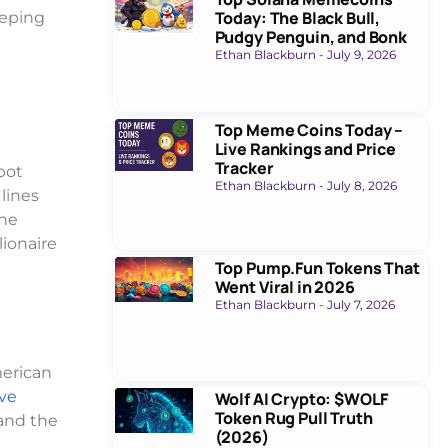
Today: The Black Bull,
eeping
Pudgy Penguin, and Bonk
Ethan Blackburn
July 9, 2026
Top Meme Coins Today –
Live Rankings and Price
Tracker
pot
Ethan Blackburn
July 8, 2026
lines
the
lionaire
Top Pump.Fun Tokens That
Went Viral in 2026
Ethan Blackburn
July 7, 2026
merican
ive
Wolf AI Crypto: $WOLF
Token Rug Pull Truth
 and the
(2026)