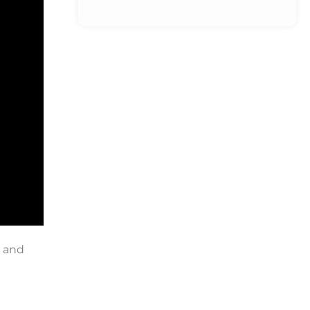
s and