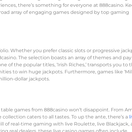
iences, there’s something for everyone at 888casino. K
a broad array of engaging games designed by top gaming
olio. Whether you prefer classic slots or progressive jack
casino. The selection boasts an array of themes and pay 
 of the popular titles, ‘Irish Riches,’ transports you to 
ities to win huge jackpots. Furthermore, games like ‘Mil
illion-dollar jackpots.
on of table games from 888casino won’t disappoint. From A
collection caters to all tastes. To up the ante, there’s a
l
ll of real-time gaming with live Roulette, live Blackjack,
uring real dealers, these live casino games often include