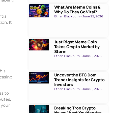
nabling
What Are Meme Coins &
Why Do They Go Viral?
tial
Ethan Blackburn
June 25, 2026
on. It
t
Just Right Meme Coin
Takes Crypto Market by
Storm
Ethan Blackburn
June 8, 2026
his
Uncover the BTC Dom
casino
Trend: Insights for Crypto
Investors
Ethan Blackburn
June 8, 2026
es to
butes,
 your
Breaking Tron Crypto
News: What You Need to