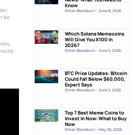
Know
ser,
Ethan Blackburn
June 8, 2026
an be
Which Solana Memecoins
Will Give You X100 in
lots,
2026?
Ethan Blackburn
June 5, 2026
rectly
BTC Price Updates: Bitcoin
Could Fall Below $60,000,
Expert Says
Ethan Blackburn
June 5, 2026
Top 7 Best Meme Coins to
Invest in Now: What to Buy
Now
Ethan Blackburn
May 26, 2026