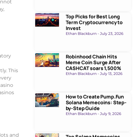
annot
y,
Top Picks for Best Long
Term Cryptocurrency to
Invest
Ethan Blackburn
July 23, 2026
atory
Robinhood Chain Hits
Meme Coin Surge After
CASHCAT soars 1,500%
ly. This
Ethan Blackburn
July 13, 2026
every
casino
asinos
How to Create Pump.Fun
Solana Memecoins: Step-
by-Step Guide
Ethan Blackburn
July 9, 2026
lots and
Top Solana Memecoins