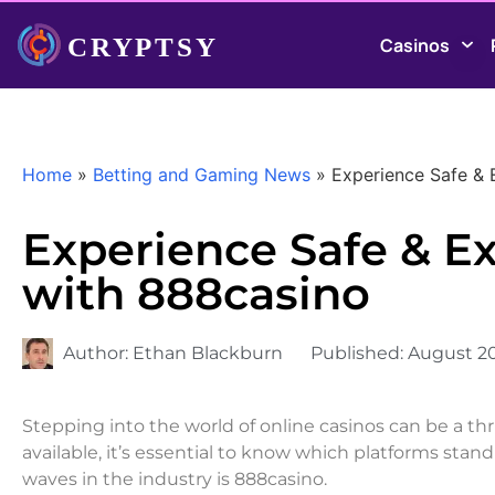
Casinos
Home
»
Betting and Gaming News
»
Experience Safe & 
Experience Safe & E
with 888casino
Author:
Ethan Blackburn
Published:
August 20
Stepping into the world of online casinos can be a thr
available, it’s essential to know which platforms st
waves in the industry is 888casino.