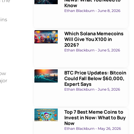
n the
Know
Ethan Blackburn
June 8, 2026
ins
Which Solana Memecoins
Will Give You X100 in
2026?
Ethan Blackburn
June 5, 2026
BTC Price Updates: Bitcoin
how
Could Fall Below $60,000,
jor
Expert Says
Ethan Blackburn
June 5, 2026
Top 7 Best Meme Coins to
Invest in Now: What to Buy
Now
Ethan Blackburn
May 26, 2026