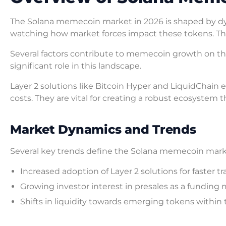
The Solana memecoin market in 2026 is shaped by dy
watching how market forces impact these tokens. T
Several factors contribute to memecoin growth on t
significant role in this landscape.
Layer 2 solutions like Bitcoin Hyper and LiquidChain
costs. They are vital for creating a robust ecosyste
Market Dynamics and Trends
Several key trends define the Solana memecoin mark
Increased adoption of Layer 2 solutions for faster tr
Growing investor interest in presales as a fundin
Shifts in liquidity towards emerging tokens within