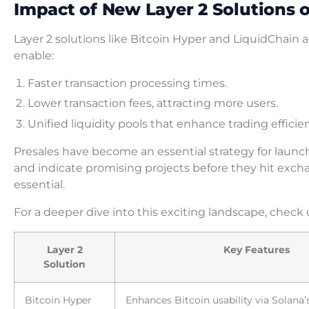
Impact of New Layer 2 Solutions
Layer 2 solutions like Bitcoin Hyper and LiquidChain a
enable:
Faster transaction processing times.
Lower transaction fees, attracting more users.
Unified liquidity pools that enhance trading efficie
Presales have become an essential strategy for laun
and indicate promising projects before they hit exch
essential.
For a deeper dive into this exciting landscape, check 
Layer 2
Key Features
Solution
Bitcoin Hyper
Enhances Bitcoin usability via Solana’s