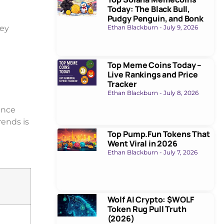
Today: The Black Bull,
Pudgy Penguin, and Bonk
ey
Ethan Blackburn
July 9, 2026
Top Meme Coins Today –
Live Rankings and Price
Tracker
Ethan Blackburn
July 8, 2026
ence
rends is
Top Pump.Fun Tokens That
Went Viral in 2026
Ethan Blackburn
July 7, 2026
Wolf AI Crypto: $WOLF
Token Rug Pull Truth
(2026)