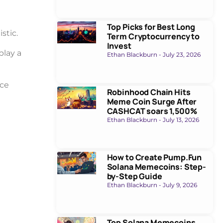
Top Picks for Best Long
stic.
Term Cryptocurrency to
Invest
play a
Ethan Blackburn
July 23, 2026
uce
Robinhood Chain Hits
Meme Coin Surge After
CASHCAT soars 1,500%
Ethan Blackburn
July 13, 2026
How to Create Pump.Fun
Solana Memecoins: Step-
by-Step Guide
Ethan Blackburn
July 9, 2026
Top Solana Memecoins