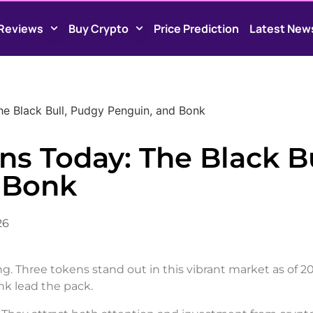
Reviews
Buy Crypto
Price Prediction
Latest New
e Black Bull, Pudgy Penguin, and Bonk
s Today: The Black Bu
 Bonk
26
ing. Three tokens stand out in this vibrant market as of 2
k lead the pack.