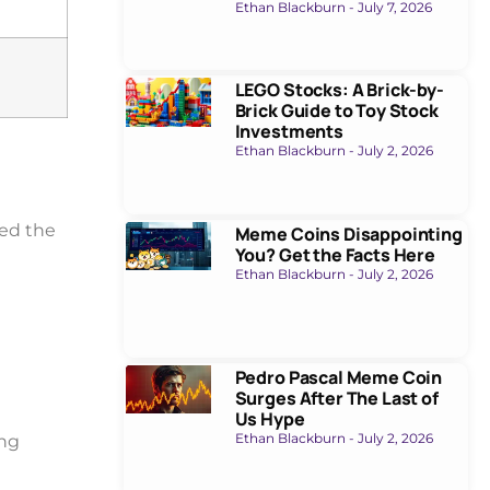
Ethan Blackburn
July 7, 2026
LEGO Stocks: A Brick-by-
Brick Guide to Toy Stock
Investments
Ethan Blackburn
July 2, 2026
red the
Meme Coins Disappointing
You? Get the Facts Here
Ethan Blackburn
July 2, 2026
Pedro Pascal Meme Coin
Surges After The Last of
Us Hype
Ethan Blackburn
July 2, 2026
ing