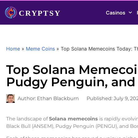
Casinos
Home
»
Meme Coins
»
Top Solana Memecoins Today: Th
Top Solana Memecoin
Pudgy Penguin, and
Author:
Ethan Blackburn
Published:
July 9, 20
The landscape of
Solana memecoins
is rapidly evolv
Black Bull (ANSEM), Pudgy Penguin (PENGU), and Bon