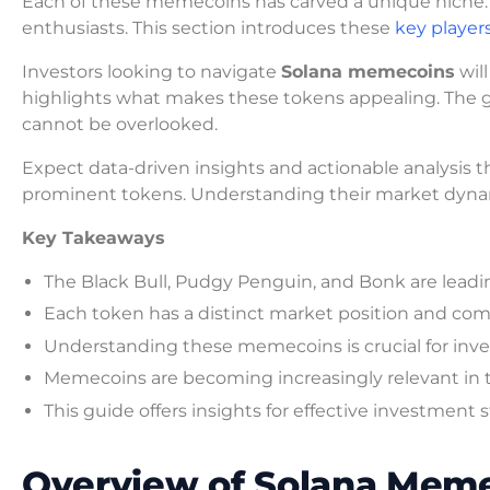
Each of these memecoins has carved a unique niche. 
enthusiasts. This section introduces these
key player
Investors looking to navigate
Solana memecoins
will
highlights what makes these tokens appealing. The 
cannot be overlooked.
Expect data-driven insights and actionable analysis th
prominent tokens. Understanding their market dynam
Key Takeaways
The Black Bull, Pudgy Penguin, and Bonk are lead
Each token has a distinct market position and co
Understanding these memecoins is crucial for inve
Memecoins are becoming increasingly relevant in 
This guide offers insights for effective investment s
Overview of Solana Meme