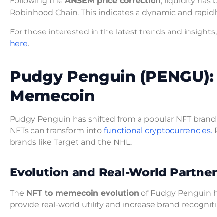
Following the
ANSEM price correction
, liquidity ha
Robinhood Chain. This indicates a dynamic and rapid
For those interested in the latest trends and insig
here
.
Pudgy Penguin (PENGU): 
Memecoin
Pudgy Penguin has shifted from a popular NFT brand
NFTs can transform into
functional cryptocurrencies.
P
brands like Target and the NHL.
Evolution and Real-World Partner
The
NFT to memecoin evolution
of Pudgy Penguin hig
provide real-world utility and increase brand recogniti