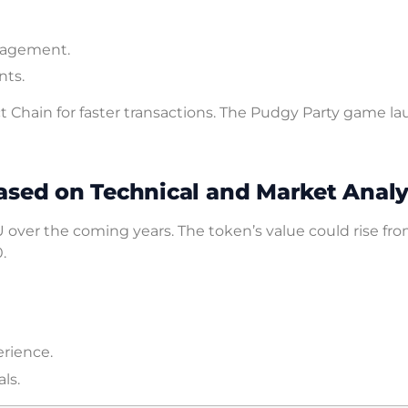
ngagement.
nts.
 Chain for faster transactions. The Pudgy Party game l
ased on Technical and Market Analy
 over the coming years. The token’s value could rise fr
.
rience.
ls.