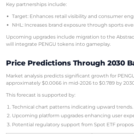
Key partnerships include:
Target: Enhances retail visibility and consumer e
NHL: Increases brand exposure through sports eve
Upcoming upgrades include migration to the Abstract
will integrate PENGU tokens into gameplay.
Price Predictions Through 2030 B
Market analysis predicts significant growth for PENGU
approximately $0.0066 in mid-2026 to $0.789 by 2030
This forecast is supported by:
Technical chart patterns indicating upward trends.
Upcoming platform upgrades enhancing user expe
Potential regulatory support from Spot ETF proposa