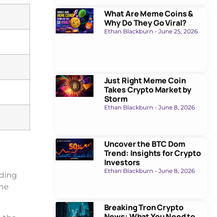
What Are Meme Coins &
Why Do They Go Viral?
Ethan Blackburn
June 25, 2026
Just Right Meme Coin
Takes Crypto Market by
Storm
Ethan Blackburn
June 8, 2026
Uncover the BTC Dom
Trend: Insights for Crypto
Investors
Ethan Blackburn
June 8, 2026
ading
the
Breaking Tron Crypto
News: What You Need to