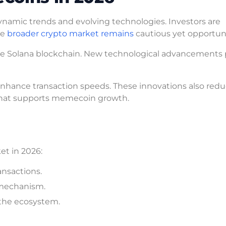
namic trends and evolving technologies. Investors are
he
broader crypto market remains
cautious yet opportuni
he Solana blockchain. New technological advancements 
 enhance transaction speeds. These innovations also red
m that supports memecoin growth.
et in 2026:
ansactions.
g mechanism.
 the ecosystem.