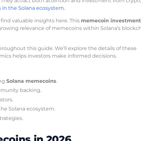
They attract both attention and investment from crypt
s in the Solana ecosystem.
 find valuable insights here. This
memecoin investment
growing relevance of memecoins within Solana’s blockc
roughout this guide. We’ll explore the details of these
ics helps investors make informed decisions.
ing
Solana memecoins
.
mmunity backing.
stors.
the Solana ecosystem.
trategies.
coins in 2026