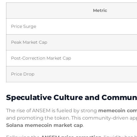
Metric
Price Surge
Peak Market Cap
Post-Correction Market Cap
Price Drop
Speculative Culture and Commu
The rise of ANSEM is fueled by strong
memecoin co
and promoting the token. This community-driven approa
Solana memecoin market cap
.