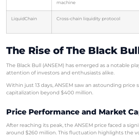
machine
LiquidChain
Cross-chain liquidity protocol
The Rise of The Black Bu
The Black Bull (ANSEM) has emerged as a notable pla
attention of investors and enthusiasts alike.
Within just 13 days, ANSEM saw an astounding price s
capitalization beyond $400 million.
Price Performance and Market Cap
After reaching its peak, the ANSEM price faced a sign
around $260 million. This fluctuation highlights the vo