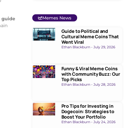
o
Memes News
 guide
hain
Guide to Political and
Cultural Meme Coins That
Went Viral
Ethan Blackburn
July 29, 2026
Funny & Viral Meme Coins
with Community Buzz: Our
Top Picks
Ethan Blackburn
July 28, 2026
Pro Tips for Investing in
Dogecoin: Strategies to
Boost Your Portfolio
Ethan Blackburn
July 24, 2026