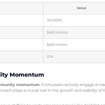
Value
190,000%
$400 million
$260 million
37%
nity Momentum
mmunity momentum
. Enthusiasts actively engage in tr
ch plays a crucial role in the growth and stability of 