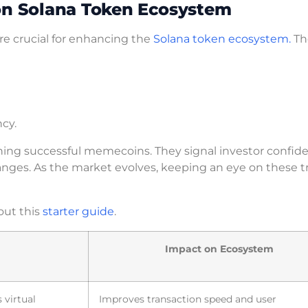
 on Solana Token Ecosystem
re crucial for enhancing the
Solana token ecosystem.
Th
ncy.
ching successful memecoins. They signal investor confid
anges. As the market evolves, keeping an eye on these t
out this
starter guide
.
Impact on Ecosystem
 virtual
Improves transaction speed and user