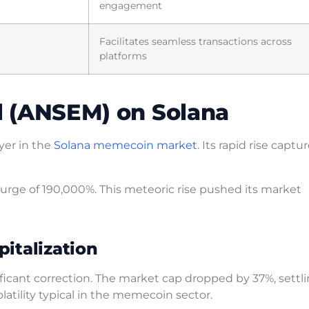
engagement
Facilitates seamless transactions across
platforms
ll (ANSEM) on Solana
yer in the
Solana memecoin market
. Its rapid rise captu
urge of 190,000%. This meteoric rise pushed its market
italization
ificant correction. The market cap dropped by 37%, settl
latility typical in the memecoin sector.