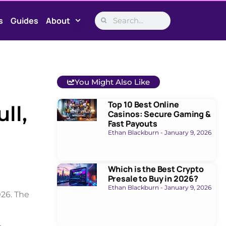
s
Guides
About
You Might Also Like
Top 10 Best Online
ll,
Casinos: Secure Gaming &
Fast Payouts
Ethan Blackburn
January 9, 2026
Which is the Best Crypto
Presale to Buy in 2026?
Ethan Blackburn
January 9, 2026
026. The