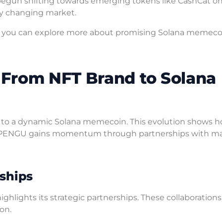
s begun shifting towards emerging tokens like CashCat o
ly changing market.
hts, you can explore more about promising Solana memeco
From NFT Brand to Solana
 to a dynamic Solana memecoin. This evolution shows 
ENGU gains momentum through partnerships with ma
ships
hlights its strategic partnerships. These collaborations
on.