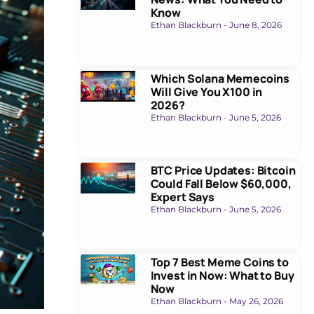
Know
Ethan Blackburn
June 8, 2026
Which Solana Memecoins
Will Give You X100 in
2026?
Ethan Blackburn
June 5, 2026
BTC Price Updates: Bitcoin
Could Fall Below $60,000,
Expert Says
Ethan Blackburn
June 5, 2026
Top 7 Best Meme Coins to
Invest in Now: What to Buy
Now
Ethan Blackburn
May 26, 2026