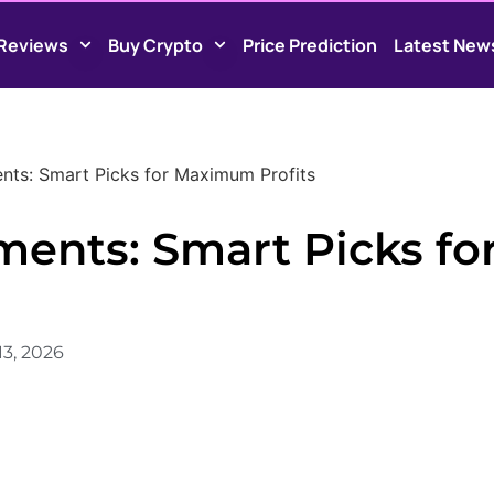
Reviews
Buy Crypto
Price Prediction
Latest New
nts: Smart Picks for Maximum Profits
ments: Smart Picks fo
13, 2026