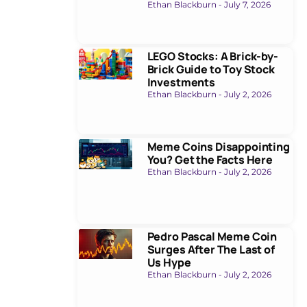
Ethan Blackburn
July 7, 2026
LEGO Stocks: A Brick-by-
Brick Guide to Toy Stock
Investments
Ethan Blackburn
July 2, 2026
Meme Coins Disappointing
You? Get the Facts Here
Ethan Blackburn
July 2, 2026
Pedro Pascal Meme Coin
Surges After The Last of
Us Hype
Ethan Blackburn
July 2, 2026