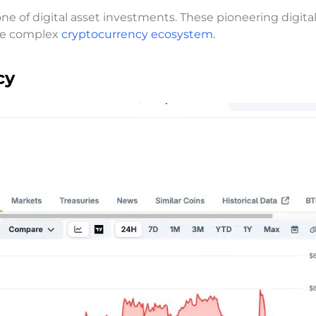
e of digital asset investments. These pioneering digita
the complex
cryptocurrency ecosystem.
cy