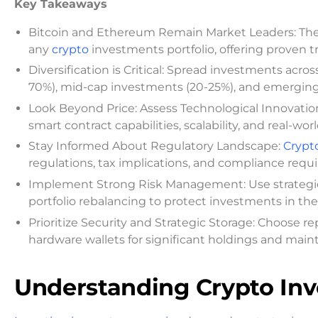
Key Takeaways
Bitcoin and Ethereum Remain Market Leaders: Th
any
crypto
investments portfolio, offering proven t
Diversification is Critical: Spread investments acro
70%), mid-cap investments (20-25%), and emerging a
Look Beyond Price: Assess Technological Innovatio
smart contract capabilities, scalability, and real-w
Stay Informed About Regulatory Landscape:
Crypt
regulations, tax implications, and compliance requi
Implement Strong Risk Management: Use strategies l
portfolio rebalancing to protect investments in the
Prioritize Security and Strategic Storage: Choose r
hardware wallets for significant holdings and maint
Understanding Crypto In