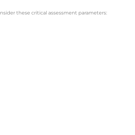
onsider these critical assessment parameters: