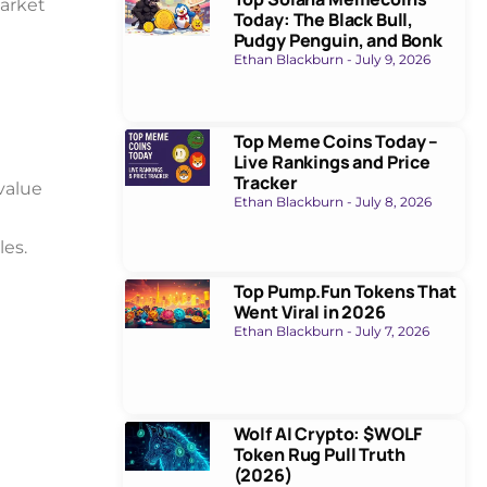
arket
Today: The Black Bull,
Pudgy Penguin, and Bonk
Ethan Blackburn
July 9, 2026
Top Meme Coins Today –
Live Rankings and Price
Tracker
value
Ethan Blackburn
July 8, 2026
les.
Top Pump.Fun Tokens That
Went Viral in 2026
Ethan Blackburn
July 7, 2026
Wolf AI Crypto: $WOLF
Token Rug Pull Truth
(2026)