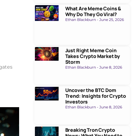
What Are Meme Coins &
Why Do They Go Viral?
Ethan Blackburn
June 25, 2026
Just Right Meme Coin
Takes Crypto Market by
Storm
igates
Ethan Blackburn
June 8, 2026
Uncover the BTC Dom
Trend: Insights for Crypto
Investors
Ethan Blackburn
June 8, 2026
Breaking Tron Crypto
News: What You Need to