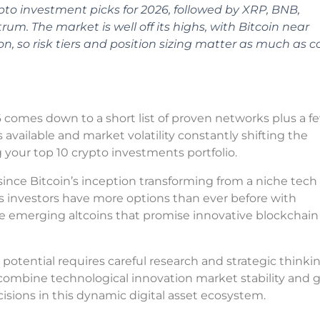
pto investment picks for 2026, followed by XRP, BNB,
um. The market is well off its highs, with Bitcoin near
on, so risk tiers and position sizing matter as much as c
 comes down to a short list of proven networks plus a f
 available and market volatility constantly shifting the
 your top 10 crypto investments portfolio.
since Bitcoin’s inception transforming from a niche tech
s investors have more options than ever before with
de emerging altcoins that promise innovative blockchain
otential requires careful research and strategic thinkin
combine technological innovation market stability and 
sions in this dynamic digital asset ecosystem.