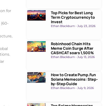
ion for
Top Picks for Best Long
Term Cryptocurrency to
Invest
 (60-
Ethan Blackburn
July 23, 2026
ecture,
Robinhood Chain Hits
Meme Coin Surge After
obal
CASHCAT soars 1,500%
tions.
Ethan Blackburn
July 13, 2026
lar
How to Create Pump.Fun
Solana Memecoins: Step-
by-Step Guide
Ethan Blackburn
July 9, 2026
Top Solana Memecoins