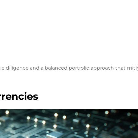
ue diligence and a balanced portfolio approach that mit
rrencies