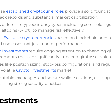
ese
established cryptocurrencies
provide a solid foundat
rack records and substantial market capitalization.
ss different cryptocurrency types, including core holdings
ltcoins (5-10%) to manage risk effectively.
n:
Evaluate cryptocurrencies
based on blockchain archit
orld use cases, not just market performance.
o Investments
require ongoing attention to changing gl
rements that can significantly impact digital asset valua
ike position sizing, stop-loss configurations, and regu
 volatile
Crypto Investments
market.
eputable exchanges and secure wallet solutions, utilizing
aining strong security practices.
vestments