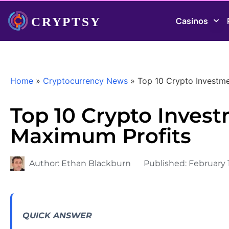
Casinos
Home
»
Cryptocurrency News
»
Top 10 Crypto Investme
Top 10 Crypto Invest
Maximum Profits
Author:
Ethan Blackburn
Published:
February 
QUICK ANSWER