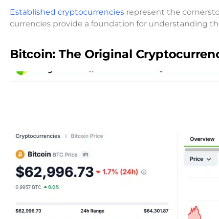
Established cryptocurrencies
represent the cornerston
currencies provide a foundation for understanding 
Bitcoin: The Original Cryptocurren