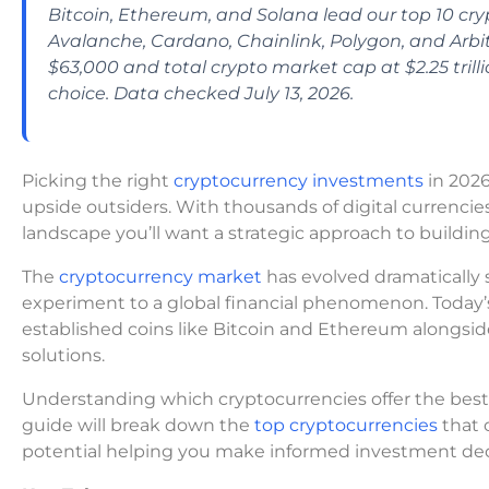
Bitcoin, Ethereum, and Solana lead our top 10 cry
Avalanche, Cardano, Chainlink, Polygon, and Arbitr
$63,000 and total crypto market cap at $2.25 trilli
choice. Data checked July 13, 2026.
Picking the right
cryptocurrency investments
in 2026
upside outsiders. With thousands of digital currencies
landscape you’ll want a strategic approach to building
The
cryptocurrency market
has evolved dramatically 
experiment to a global financial phenomenon. Today’
established coins like Bitcoin and Ethereum alongsi
solutions.
Understanding which cryptocurrencies offer the best p
guide will break down the
top cryptocurrencies
that 
potential helping you make informed investment deci