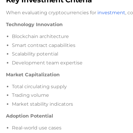
When evaluating cryptocurrencies for
investment
, c
Technology Innovation
Blockchain architecture
Smart contract capabilities
Scalability potential
Development team expertise
Market Capitalization
Total circulating supply
Trading volume
Market stability indicators
Adoption Potential
Real-world use cases