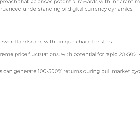
proach that balances potential rewards with inherent m
a nuanced understanding of digital currency dynamics.
eward landscape with unique characteristics:
reme price fluctuations, with potential for rapid 20-50% 
es can generate 100-500% returns during bull market cyc