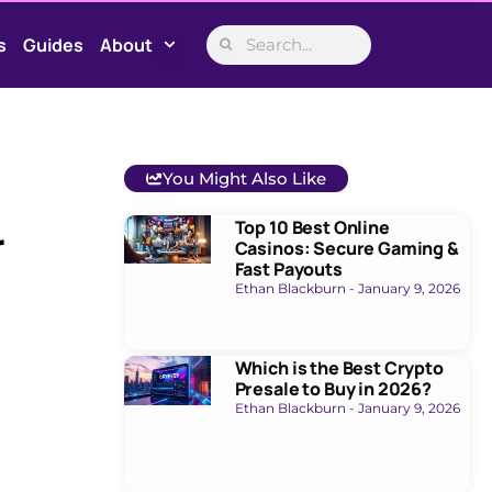
s
Guides
About
You Might Also Like
Top 10 Best Online
r
Casinos: Secure Gaming &
Fast Payouts
Ethan Blackburn
January 9, 2026
Which is the Best Crypto
Presale to Buy in 2026?
Ethan Blackburn
January 9, 2026