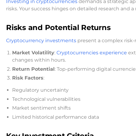
Investing in cryptocurrencies
demands a strategic ap
risks. Your success hinges on detailed research and 
Risks and Potential Returns
Cryptocurrency investments
present a complex risk-r
Market Volatility
:
Cryptocurrencies experience
ext
changes within hours.
Return Potential
: Top-performing digital currenci
Risk Factors
:
Regulatory uncertainty
Technological vulnerabilities
Market sentiment shifts
Limited historical performance data
Key Investment Criteria