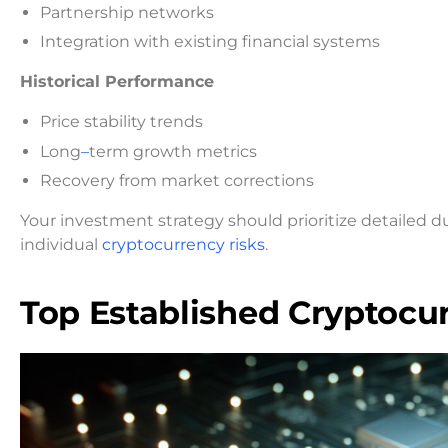
Partnership networks
Integration with existing financial systems
Historical Performance
Price stability trends
Long
–
term growth metrics
Recovery from market corrections
Your investment strategy should prioritize detailed d
individual
cryptocurrency risks
.
Top Established Cryptocu