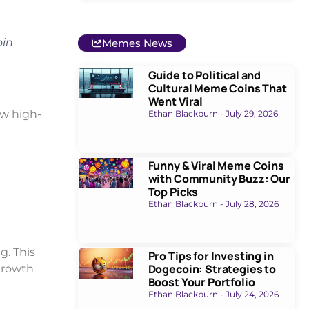
oin
Memes News
Guide to Political and
Cultural Meme Coins That
Went Viral
ew high-
Ethan Blackburn
July 29, 2026
Funny & Viral Meme Coins
with Community Buzz: Our
Top Picks
Ethan Blackburn
July 28, 2026
g. This
Pro Tips for Investing in
Dogecoin: Strategies to
growth
Boost Your Portfolio
Ethan Blackburn
July 24, 2026