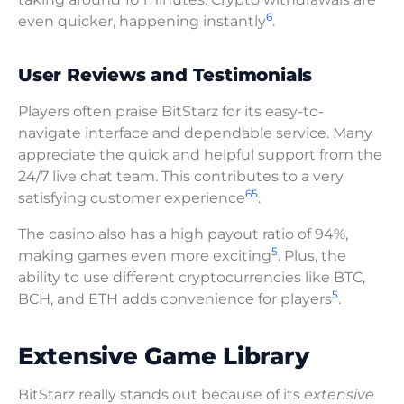
6
even quicker, happening instantly
.
User Reviews and Testimonials
Players often praise BitStarz for its easy-to-
navigate interface and dependable service. Many
appreciate the quick and helpful support from the
24/7 live chat team. This contributes to a very
6
5
satisfying customer experience
.
The casino also has a high payout ratio of 94%,
5
making games even more exciting
. Plus, the
ability to use different cryptocurrencies like BTC,
5
BCH, and ETH adds convenience for players
.
Extensive Game Library
BitStarz really stands out because of its
extensive