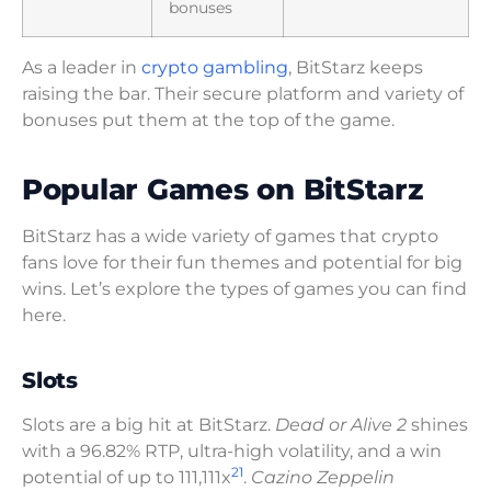
bonuses
As a leader in
crypto gambling
, BitStarz keeps
raising the bar. Their secure platform and variety of
bonuses put them at the top of the game.
Popular Games on BitStarz
BitStarz has a wide variety of games that crypto
fans love for their fun themes and potential for big
wins. Let’s explore the types of games you can find
here.
Slots
Slots are a big hit at BitStarz.
Dead or Alive 2
shines
with a 96.82% RTP, ultra-high volatility, and a win
21
potential of up to 111,111x
.
Cazino Zeppelin