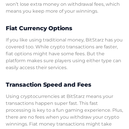
won’t lose extra money on withdrawal fees, which
means you keep more of your winnings.
Fiat Currency Options
If you like using traditional money, BitStarz has you
covered too. While crypto transactions are faster,
fiat options might have some fees. But the
platform makes sure players using either type can
easily access their services.
Transaction Speed and Fees
Using cryptocurrencies at BitStarz means your
transactions happen super fast. This fast
processing is key to a fun gaming experience. Plus,
there are no fees when you withdraw your crypto
winnings. Fiat money transactions might take