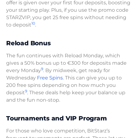
offer is given over your first four deposits, boosting
your starting play. Plus, if you use the promo code
STARZVIP, you get 25 free spins without needing
10
to deposit
.
Reload Bonus
The fun continues with Reload Monday, which
gives a 50% bonus up to €300 for deposits made
9
every Monday
. By midweek, get ready for
Wednesday
Free Spins
. This can give you up to
200 free spins depending on how much you
9
deposit
. These deals help keep your balance up
and the fun non-stop.
Tournaments and VIP Program
For those who love competition, BitStarz’s