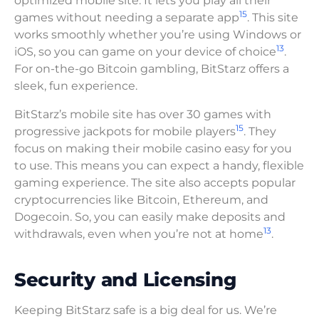
optimized mobile site. It lets you play all their
15
games without needing a separate app
. This site
works smoothly whether you’re using Windows or
13
iOS, so you can game on your device of choice
.
For on-the-go Bitcoin gambling, BitStarz offers a
sleek, fun experience.
BitStarz’s mobile site has over 30 games with
15
progressive jackpots for mobile players
. They
focus on making their mobile casino easy for you
to use. This means you can expect a handy, flexible
gaming experience. The site also accepts popular
cryptocurrencies like Bitcoin, Ethereum, and
Dogecoin. So, you can easily make deposits and
13
withdrawals, even when you’re not at home
.
Security and Licensing
Keeping BitStarz safe is a big deal for us. We’re