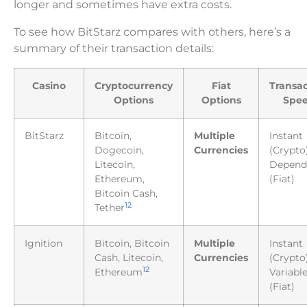
longer and sometimes have extra costs.
To see how BitStarz compares with others, here’s a
summary of their transaction details:
Casino
Cryptocurrency
Fiat
Transac
Options
Options
Spe
BitStarz
Bitcoin,
Multiple
Instant
Dogecoin,
Currencies
(Crypto)
Litecoin,
Depend
Ethereum,
(Fiat)
Bitcoin Cash,
12
Tether
Ignition
Bitcoin, Bitcoin
Multiple
Instant
Cash, Litecoin,
Currencies
(Crypto)
12
Ethereum
Variabl
(Fiat)