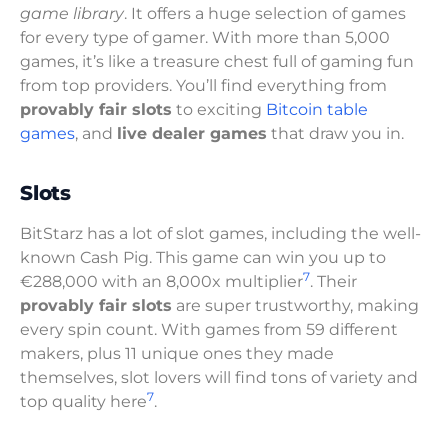
game library
. It offers a huge selection of games
for every type of gamer. With more than 5,000
games, it’s like a treasure chest full of gaming fun
from top providers. You’ll find everything from
provably fair slots
to exciting
Bitcoin table
games
, and
live dealer games
that draw you in.
Slots
BitStarz has a lot of slot games, including the well-
known Cash Pig. This game can win you up to
7
€288,000 with an 8,000x multiplier
. Their
provably fair slots
are super trustworthy, making
every spin count. With games from 59 different
makers, plus 11 unique ones they made
themselves, slot lovers will find tons of variety and
7
top quality here
.