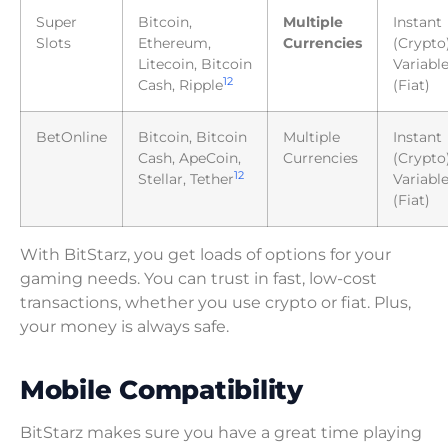
Super
Bitcoin,
Multiple
Instant
Slots
Ethereum,
Currencies
(Crypto)
Litecoin, Bitcoin
Variabl
12
Cash, Ripple
(Fiat)
BetOnline
Bitcoin, Bitcoin
Multiple
Instant
Cash, ApeCoin,
Currencies
(Crypto)
12
Stellar, Tether
Variabl
(Fiat)
With BitStarz, you get loads of options for your
gaming needs. You can trust in fast, low-cost
transactions, whether you use crypto or fiat. Plus,
your money is always safe.
Mobile Compatibility
BitStarz makes sure you have a great time playing