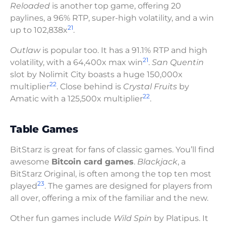
Reloaded
is another top game, offering 20
paylines, a 96% RTP, super-high volatility, and a win
21
up to 102,838x
.
Outlaw
is popular too. It has a 91.1% RTP and high
21
volatility, with a 64,400x max win
.
San Quentin
slot by Nolimit City boasts a huge 150,000x
22
multiplier
. Close behind is
Crystal Fruits
by
22
Amatic with a 125,500x multiplier
.
Table Games
BitStarz is great for fans of classic games. You’ll find
awesome
Bitcoin card games
.
Blackjack
, a
BitStarz Original, is often among the top ten most
23
played
. The games are designed for players from
all over, offering a mix of the familiar and the new.
Other fun games include
Wild Spin
by Platipus. It