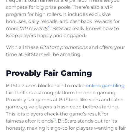
frequent tournaments are perfect. These let you
compete for big prize pools. There’s also a VIP
program for high rollers. It includes exclusive
bonuses, daily reloads, and cashback rewards for
9
more
VIP rewards
. BitStarz really knows how to
keep players happy and engaged.
With all these
BitStarz promotions
and offers, your
time at BitStarz will be amazing.
Provably Fair Gaming
BitStarz uses blockchain to make
online gambling
fair. It offers a strong platform for open gaming.
Provably fair games at BitStarz, like slots and table
games, give players a hash code before starting.
This lets players check the game’s result for
11
fairness after it ends
. BitStarz stands out for its
honesty, making it a go-to for players wanting a fair