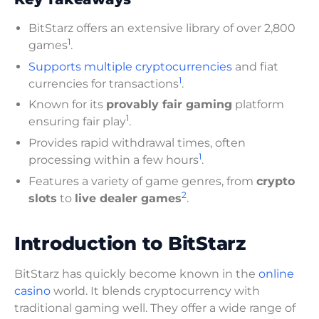
BitStarz offers an extensive library of over 2,800
1
games
.
Supports multiple cryptocurrencies
and fiat
1
currencies for transactions
.
Known for its
provably fair gaming
platform
1
ensuring fair play
.
Provides rapid withdrawal times, often
1
processing within a few hours
.
Features a variety of game genres, from
crypto
2
slots
to
live dealer games
.
Introduction to BitStarz
BitStarz has quickly become known in the
online
casino
world. It blends cryptocurrency with
traditional gaming well. They offer a wide range of