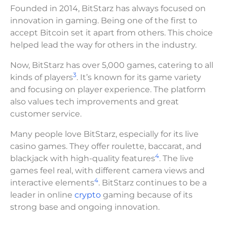
Founded in 2014, BitStarz has always focused on
innovation in gaming. Being one of the first to
accept Bitcoin set it apart from others. This choice
helped lead the way for others in the industry.
Now, BitStarz has over 5,000 games, catering to all
3
kinds of players
. It’s known for its game variety
and focusing on player experience. The platform
also values tech improvements and great
customer service.
Many people love BitStarz, especially for its live
casino games. They offer roulette, baccarat, and
4
blackjack with high-quality features
. The live
games feel real, with different camera views and
4
interactive elements
. BitStarz continues to be a
leader in online
crypto
gaming because of its
strong base and ongoing innovation.