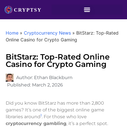
Home
»
Cryptocurrency News
»
BitStarz: Top-Rated
Online Casino for Crypto Gaming
BitStarz: Top-Rated Online
Casino for Crypto Gaming
Author:
Ethan Blackburn
Published:
March 2, 2026
Did you know BitStarz has more than 2,800
games? It’s one of the biggest online game
1
libraries around
. For those who love
cryptocurrency gambling
, it’s a perfect spot.