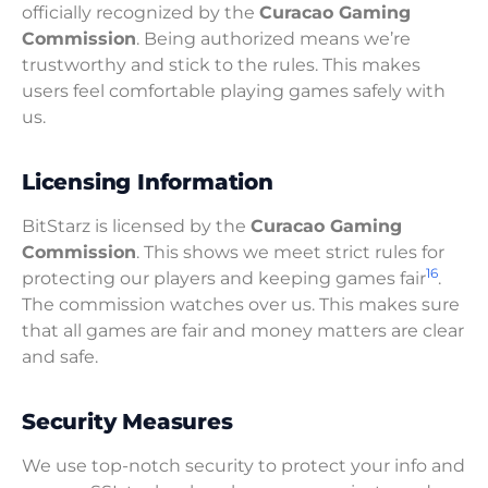
officially recognized by the
Curacao Gaming
Commission
. Being authorized means we’re
trustworthy and stick to the rules. This makes
users feel comfortable playing games safely with
us.
Licensing Information
BitStarz is licensed by the
Curacao Gaming
Commission
. This shows we meet strict rules for
16
protecting our players and keeping games fair
.
The commission watches over us. This makes sure
that all games are fair and money matters are clear
and safe.
Security Measures
We use top-notch security to protect your info and