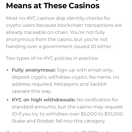
Means at These Casinos
Most no-KYC casinos skip identity checks for
crypto users because blockchain transactions are
already traceable on-chain. You’re not fully
anonymous from the casino, but you’re not
handing over a government-issued ID either.
Two types of no-KYC policies in practice:
Fully anonymous:
Sign up with email only,
deposit crypto, withdraw crypto. No name, no
address required. Metaspins and Jackbit
operate this way.
KYC on high withdrawals:
No verification for
standard amounts, but the casino may request
ID if you try to withdraw over $5,000 to $10,000.
Stake and Roobet fall into this category.