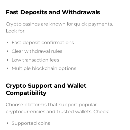
Fast Deposits and Withdrawals
Crypto casinos are known for quick payments.
Look for:
Fast deposit confirmations
Clear withdrawal rules
Low transaction fees
Multiple blockchain options
Crypto Support and Wallet
Compatibility
Choose platforms that support popular
cryptocurrencies and trusted wallets. Check:
Supported coins