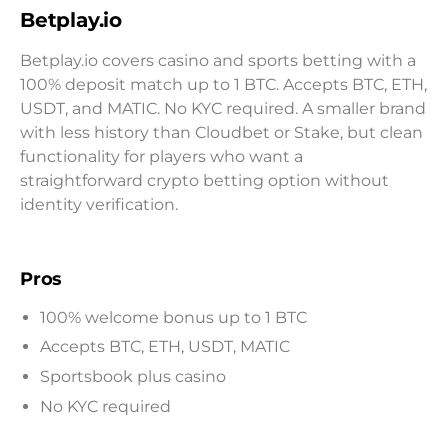
Betplay.io
Betplay.io covers casino and sports betting with a
100% deposit match up to 1 BTC. Accepts BTC, ETH,
USDT, and MATIC. No KYC required. A smaller brand
with less history than Cloudbet or Stake, but clean
functionality for players who want a
straightforward crypto betting option without
identity verification.
Pros
100% welcome bonus up to 1 BTC
Accepts BTC, ETH, USDT, MATIC
Sportsbook plus casino
No KYC required