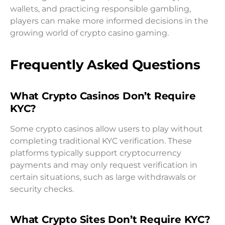
wallets, and practicing responsible gambling,
players can make more informed decisions in the
growing world of crypto casino gaming.
Frequently Asked Questions
What Crypto Casinos Don’t Require
KYC?
Some crypto casinos allow users to play without
completing traditional KYC verification. These
platforms typically support cryptocurrency
payments and may only request verification in
certain situations, such as large withdrawals or
security checks.
What Crypto Sites Don’t Require KYC?