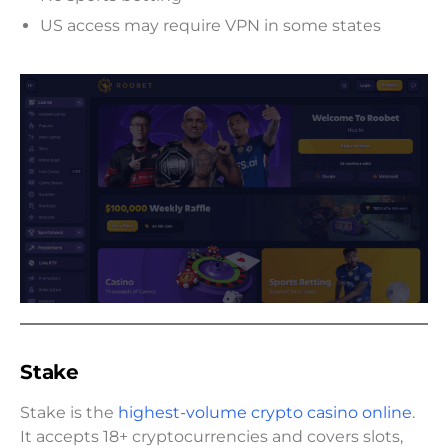
US access may require VPN in some states
Stake
Stake is the
highest-volume crypto casino online
.
It accepts 18+ cryptocurrencies and covers slots,