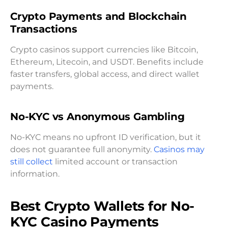
Crypto Payments and Blockchain
Transactions
Crypto casinos support currencies like Bitcoin,
Ethereum, Litecoin, and USDT. Benefits include
faster transfers, global access, and direct wallet
payments.
No-KYC vs Anonymous Gambling
No-KYC means no upfront ID verification, but it
does not guarantee full anonymity.
Casinos may
still collect
limited account or transaction
information.
Best Crypto Wallets for No-
KYC Casino Payments