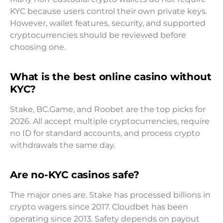
KYC because users control their own private keys.
However, wallet features, security, and supported
cryptocurrencies should be reviewed before
choosing one.
What is the best online casino without
KYC?
Stake, BC.Game, and Roobet are the top picks for
2026. All accept multiple cryptocurrencies, require
no ID for standard accounts, and process crypto
withdrawals the same day.
Are no-KYC casinos safe?
The major ones are. Stake has processed billions in
crypto wagers since 2017. Cloudbet has been
operating since 2013. Safety depends on payout