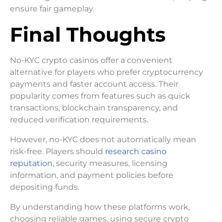
ensure fair gameplay.
Final Thoughts
No-KYC crypto casinos offer a convenient
alternative for players who prefer cryptocurrency
payments and faster account access. Their
popularity comes from features such as quick
transactions, blockchain transparency, and
reduced verification requirements.
However, no-KYC does not automatically mean
risk-free. Players should
research casino
reputation
, security measures, licensing
information, and payment policies before
depositing funds.
By understanding how these platforms work,
choosing reliable games, using secure crypto