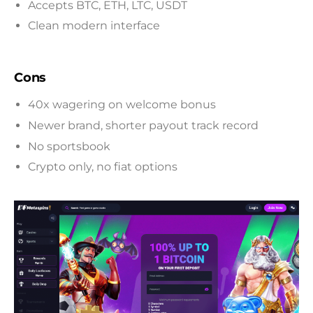
Accepts BTC, ETH, LTC, USDT
Clean modern interface
Cons
40x wagering on welcome bonus
Newer brand, shorter payout track record
No sportsbook
Crypto only, no fiat options