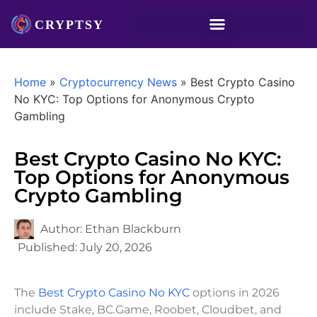
Home
»
Cryptocurrency News
»
Best Crypto Casino
No KYC: Top Options for Anonymous Crypto
Gambling
Best Crypto Casino No KYC:
Top Options for Anonymous
Crypto Gambling
Author:
Ethan Blackburn
Published:
July 20, 2026
The
Best Crypto Casino No KYC
options in 2026
include Stake, BC.Game, Roobet, Cloudbet, and