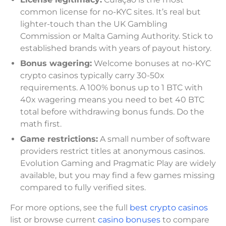
common license for no-KYC sites. It’s real but
lighter-touch than the UK Gambling
Commission or Malta Gaming Authority. Stick to
established brands with years of payout history.
Bonus wagering:
Welcome bonuses at no-KYC
crypto casinos typically carry 30-50x
requirements. A 100% bonus up to 1 BTC with
40x wagering means you need to bet 40 BTC
total before withdrawing bonus funds. Do the
math first.
Game restrictions:
A small number of software
providers restrict titles at anonymous casinos.
Evolution Gaming and Pragmatic Play are widely
available, but you may find a few games missing
compared to fully verified sites.
For more options, see the full
best crypto casinos
list or browse current
casino bonuses
to compare