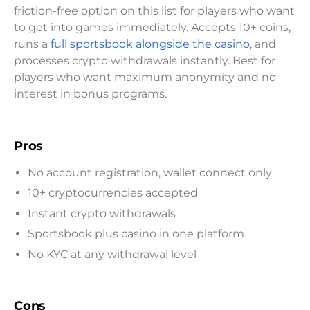
friction-free option on this list for players who want
to get into games immediately. Accepts 10+ coins,
runs a
full sportsbook alongside the casino
, and
processes crypto withdrawals instantly. Best for
players who want maximum anonymity and no
interest in bonus programs.
Pros
No account registration, wallet connect only
10+ cryptocurrencies accepted
Instant crypto withdrawals
Sportsbook plus casino in one platform
No KYC at any withdrawal level
Cons