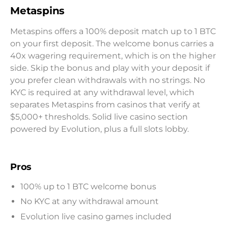
Metaspins
Metaspins offers a 100% deposit match up to 1 BTC
on your first deposit. The welcome bonus carries a
40x wagering requirement, which is on the higher
side. Skip the bonus and play with your deposit if
you prefer clean withdrawals with no strings. No
KYC is required at any withdrawal level, which
separates Metaspins from casinos that verify at
$5,000+ thresholds. Solid live casino section
powered by Evolution, plus a full slots lobby.
Pros
100% up to 1 BTC welcome bonus
No KYC at any withdrawal amount
Evolution live casino games included