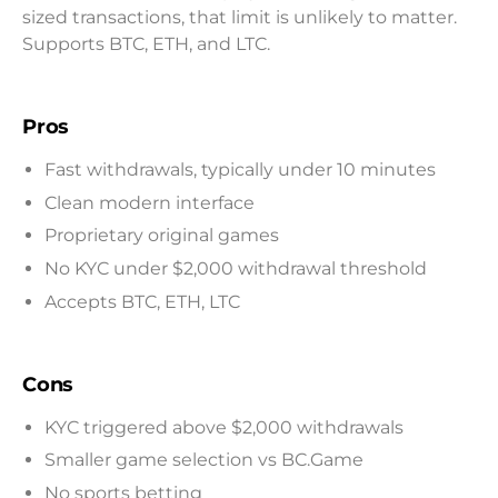
sized transactions, that limit is unlikely to matter.
Supports BTC, ETH, and LTC.
Pros
Fast withdrawals, typically under 10 minutes
Clean modern interface
Proprietary original games
No KYC under $2,000 withdrawal threshold
Accepts BTC, ETH, LTC
Cons
KYC triggered above $2,000 withdrawals
Smaller game selection vs BC.Game
No sports betting