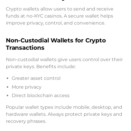
Crypto wallets allow users to send and receive
funds at no-KYC casinos. A secure wallet helps
improve privacy, control, and convenience.
Non-Custodial Wallets for Crypto
Transactions
Non-custodial wallets give users control over their
private keys. Benefits include:
Greater asset control
More privacy
Direct blockchain access
Popular wallet types include mobile, desktop, and
hardware wallets. Always protect private keys and
recovery phrases.