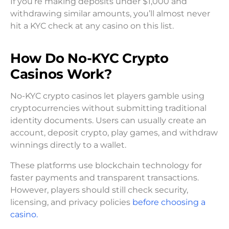
If you’re making deposits under $1,000 and
withdrawing similar amounts, you’ll almost never
hit a KYC check at any casino on this list.
How Do No-KYC Crypto
Casinos Work?
No-KYC crypto casinos let players gamble using
cryptocurrencies without submitting traditional
identity documents. Users can usually create an
account, deposit crypto, play games, and withdraw
winnings directly to a wallet.
These platforms use blockchain technology for
faster payments and transparent transactions.
However, players should still check security,
licensing, and privacy policies
before choosing a
casino.