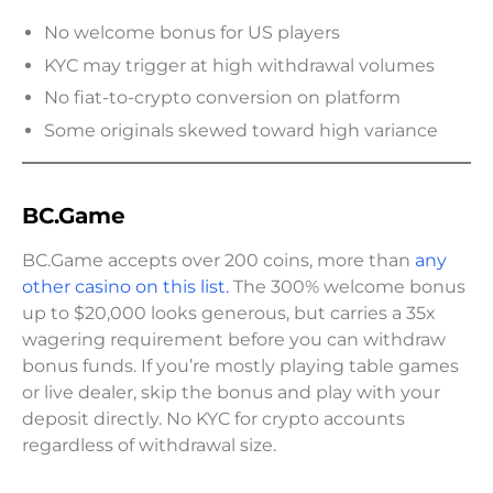
No welcome bonus for US players
KYC may trigger at high withdrawal volumes
No fiat-to-crypto conversion on platform
Some originals skewed toward high variance
BC.Game
BC.Game accepts over 200 coins, more than
any
other casino on this list.
The 300% welcome bonus
up to $20,000 looks generous, but carries a 35x
wagering requirement before you can withdraw
bonus funds. If you’re mostly playing table games
or live dealer, skip the bonus and play with your
deposit directly. No KYC for crypto accounts
regardless of withdrawal size.