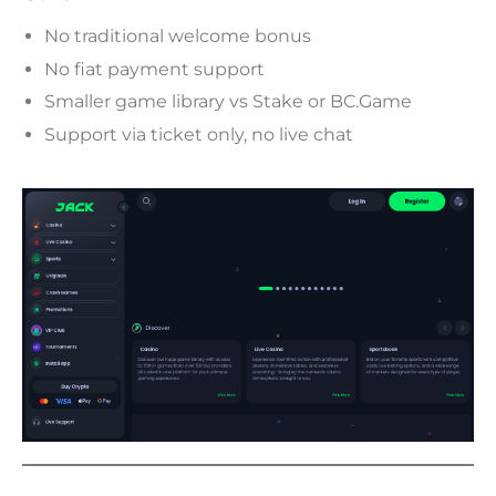
No traditional welcome bonus
No fiat payment support
Smaller game library vs Stake or BC.Game
Support via ticket only, no live chat