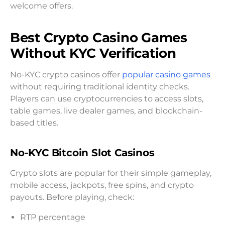
welcome offers.
Best Crypto Casino Games
Without KYC Verification
No-KYC crypto casinos offer
popular casino games
without requiring traditional identity checks.
Players can use cryptocurrencies to access slots,
table games, live dealer games, and blockchain-
based titles.
No-KYC Bitcoin Slot Casinos
Crypto slots are popular for their simple gameplay,
mobile access, jackpots, free spins, and crypto
payouts. Before playing, check:
RTP percentage