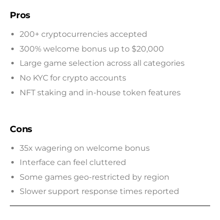
Pros
200+ cryptocurrencies accepted
300% welcome bonus up to $20,000
Large game selection across all categories
No KYC for crypto accounts
NFT staking and in-house token features
Cons
35x wagering on welcome bonus
Interface can feel cluttered
Some games geo-restricted by region
Slower support response times reported