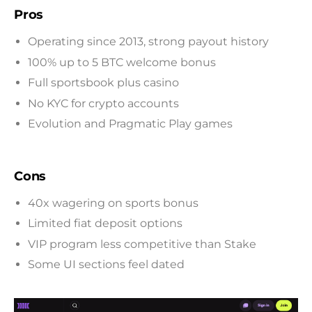
Pros
Operating since 2013, strong payout history
100% up to 5 BTC welcome bonus
Full sportsbook plus casino
No KYC for crypto accounts
Evolution and Pragmatic Play games
Cons
40x wagering on sports bonus
Limited fiat deposit options
VIP program less competitive than Stake
Some UI sections feel dated