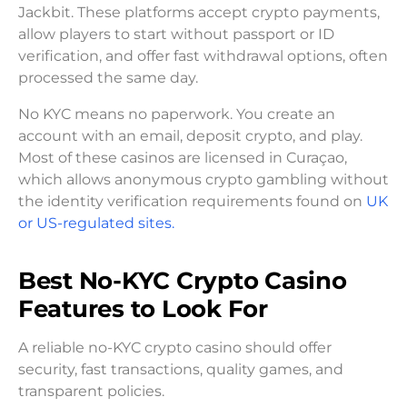
Jackbit. These platforms accept crypto payments,
allow players to start without passport or ID
verification, and offer fast withdrawal options, often
processed the same day.
No KYC means no paperwork. You create an
account with an email, deposit crypto, and play.
Most of these casinos are licensed in Curaçao,
which allows anonymous crypto gambling without
the identity verification requirements found on
UK
or US-regulated sites.
Best No-KYC Crypto Casino
Features to Look For
A reliable no-KYC crypto casino should offer
security, fast transactions, quality games, and
transparent policies.