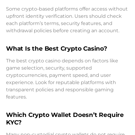
Some crypto-based platforms offer access without
upfront identity verification. Users should check
each platform’s terms, security features, and
withdrawal policies before creating an account.
What Is the Best Crypto Casino?
The best crypto casino depends on factors like
game selection, security, supported
cryptocurrencies, payment speed, and user
experience. Look for reputable platforms with
transparent policies and responsible gaming
features.
Which Crypto Wallet Doesn’t Require
KYC?
Many non-custodial crypto wallets do not require