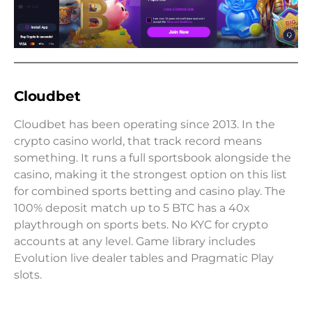
Cloudbet
Cloudbet has been operating since 2013. In the
crypto casino world, that track record means
something. It runs a full sportsbook alongside the
casino, making it the strongest option on this list
for combined sports betting and casino play. The
100% deposit match up to 5 BTC has a 40x
playthrough on sports bets. No KYC for crypto
accounts at any level. Game library includes
Evolution live dealer tables and Pragmatic Play
slots.