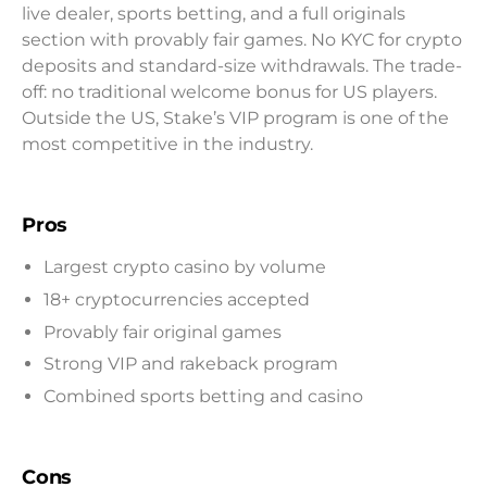
live dealer, sports betting, and a full originals
section with provably fair games. No KYC for crypto
deposits and standard-size withdrawals. The trade-
off: no traditional welcome bonus for US players.
Outside the US, Stake’s VIP program is one of the
most competitive in the industry.
Pros
Largest crypto casino by volume
18+ cryptocurrencies accepted
Provably fair original games
Strong VIP and rakeback program
Combined sports betting and casino
Cons