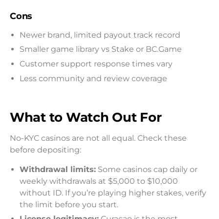
Cons
Newer brand, limited payout track record
Smaller game library vs Stake or BC.Game
Customer support response times vary
Less community and review coverage
What to Watch Out For
No-KYC casinos are not all equal. Check these
before depositing:
Withdrawal limits:
Some casinos cap daily or
weekly withdrawals at $5,000 to $10,000
without ID. If you’re playing higher stakes, verify
the limit before you start.
License legitimacy:
Curaçao is the most