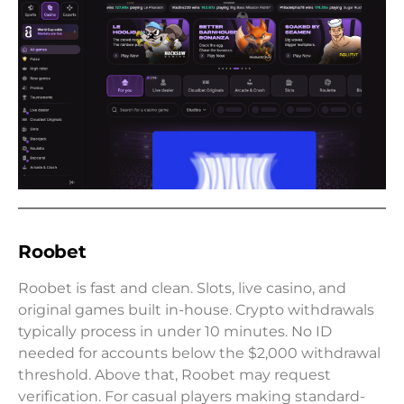
Roobet
Roobet is fast and clean. Slots, live casino, and
original games built in-house. Crypto withdrawals
typically process in under 10 minutes. No ID
needed for accounts below the $2,000 withdrawal
threshold. Above that, Roobet may request
verification. For casual players making standard-