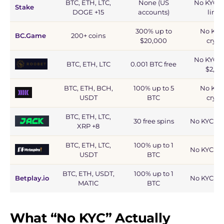
BTC, ETH, LTC,
None (US
No KYC u
Stake
DOGE +15
accounts)
limit
300% up to
No KYC 
BC.Game
200+ coins
$20,000
crypt
No KYC u
BTC, ETH, LTC
0.001 BTC free
$2,00
BTC, ETH, BCH,
100% up to 5
No KYC 
USDT
BTC
crypt
BTC, ETH, LTC,
30 free spins
No KYC re
XRP +8
BTC, ETH, LTC,
100% up to 1
No KYC re
USDT
BTC
BTC, ETH, USDT,
100% up to 1
Betplay.io
No KYC re
MATIC
BTC
What “No KYC” Actually