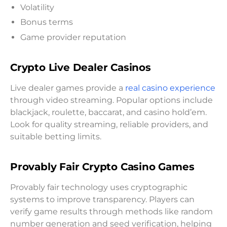
Volatility
Bonus terms
Game provider reputation
Crypto Live Dealer Casinos
Live dealer games provide a
real casino experience
through video streaming. Popular options include
blackjack, roulette, baccarat, and casino hold’em.
Look for quality streaming, reliable providers, and
suitable betting limits.
Provably Fair Crypto Casino Games
Provably fair technology uses cryptographic
systems to improve transparency. Players can
verify game results through methods like random
number generation and seed verification, helping