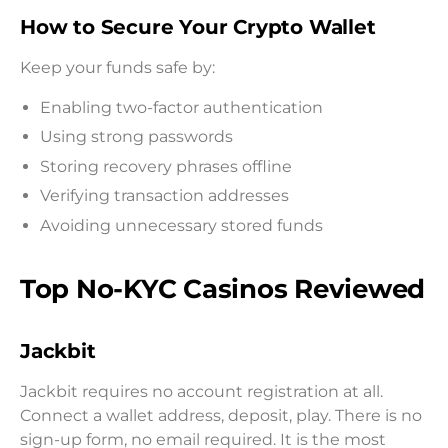
How to Secure Your Crypto Wallet
Keep your funds safe by:
Enabling two-factor authentication
Using strong passwords
Storing recovery phrases offline
Verifying transaction addresses
Avoiding unnecessary stored funds
Top No-KYC Casinos Reviewed
Jackbit
Jackbit requires no account registration at all.
Connect a wallet address, deposit, play. There is no
sign-up form, no email required. It is the most