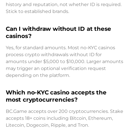
history and reputation, not whether ID is required.
Stick to established brands.
Can I withdraw without ID at these
casinos?
Yes, for standard amounts. Most no-KYC casinos
process crypto withdrawals without ID for
amounts under $5,000 to $10,000. Larger amounts
may trigger an optional verification request
depending on the platform.
Which no-KYC casino accepts the
most cryptocurrencies?
BC.Game accepts over 200 cryptocurrencies. Stake
accepts 18+ coins including Bitcoin, Ethereum,
Litecoin, Dogecoin, Ripple, and Tron.