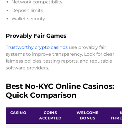
Network compatibility
Deposit limits
Wallet security
Provably Fair Games
Trustworthy crypto casinos
use provably fair
systems to improve transparency. Look for clear
fairness policies, testing reports, and reputable
software providers.
Best No-KYC Online Casinos:
Quick Comparison
CASINO
COINS
WELCOME
KYC
ACCEPTED
BONUS
THRES