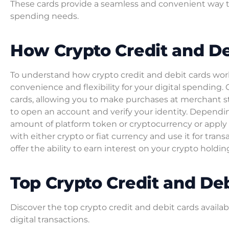
These cards provide a seamless and convenient way t
spending needs.
How Crypto Credit and D
To understand how crypto credit and debit cards work, 
convenience and flexibility for your digital spending. 
cards, allowing you to make purchases at merchant st
to open an account and verify your identity. Dependin
amount of platform token or cryptocurrency or apply f
with either crypto or fiat currency and use it for trans
offer the ability to earn interest on your crypto hold
Top Crypto Credit and De
Discover the top crypto credit and debit cards availa
digital transactions.