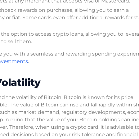
sets at any merchant that accepts Visa or Mastercard.
shback rewards on purchases, allowing you to earn a
 or fiat. Some cards even offer additional rewards for s
the option to access crypto loans, allowing you to lever
 to sell them.
ide you with a seamless and rewarding spending experie
investments
.
latility
 the volatility of Bitcoin. Bitcoin is known for its price
e. The value of Bitcoin can rise and fall rapidly within s
tors such as market demand, regulatory developments, ec
eep in mind that the value of your Bitcoin holdings can in
r. Therefore, when using a crypto card, it is advisable t
med decisions based on your risk tolerance and financial 