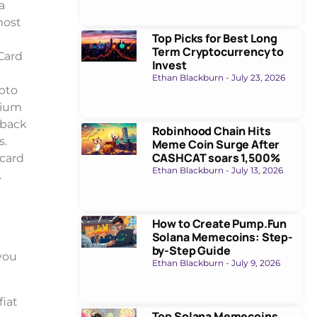
a
most
Top Picks for Best Long
Term Cryptocurrency to
 Card
Invest
Ethan Blackburn
July 23, 2026
ypto
rium
hback
Robinhood Chain Hits
s.
Meme Coin Surge After
CASHCAT soars 1,500%
 card
Ethan Blackburn
July 13, 2026
.
How to Create Pump.Fun
Solana Memecoins: Step-
by-Step Guide
you
Ethan Blackburn
July 9, 2026
fiat
Top Solana Memecoins