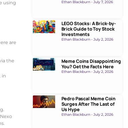
Ethan Blackburn
July 7, 2026
e using
LEGO Stocks: A Brick-by-
Brick Guide to Toy Stock
Investments
Ethan Blackburn
July 2, 2026
ere are
Meme Coins Disappointing
via the
You? Get the Facts Here
Ethan Blackburn
July 2, 2026
 in
Pedro Pascal Meme Coin
Surges After The Last of
Us Hype
g.
Ethan Blackburn
July 2, 2026
. Nexo
ns.