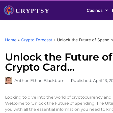
Casinos
Home
»
Crypto Forecast
»
Unlock the Future of Spendi
Unlock the Future o
Crypto Card…
Author:
Ethan Blackburn
Published:
April 13, 2
Looking to dive into the world of cryptocurrency and 
Welcome to ‘Unlock the Future of Spending: The Ulti
you with all the essential information you need to k