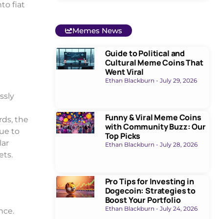
to fiat
Memes News
Guide to Political and
Cultural Meme Coins That
Went Viral
Ethan Blackburn
July 29, 2026
ssly
Funny & Viral Meme Coins
rds, the
with Community Buzz: Our
due to
Top Picks
lar
Ethan Blackburn
July 28, 2026
ets.
Pro Tips for Investing in
Dogecoin: Strategies to
Boost Your Portfolio
Ethan Blackburn
July 24, 2026
nce.