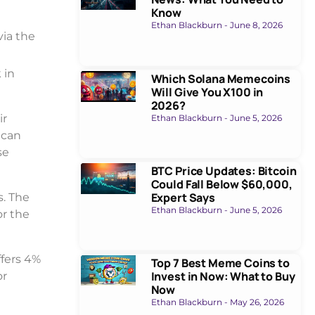
Know
Ethan Blackburn
June 8, 2026
via the
 in
Which Solana Memecoins
Will Give You X100 in
2026?
ir
Ethan Blackburn
June 5, 2026
 can
se
BTC Price Updates: Bitcoin
Could Fall Below $60,000,
Expert Says
s. The
Ethan Blackburn
June 5, 2026
or the
ffers 4%
Top 7 Best Meme Coins to
Invest in Now: What to Buy
or
Now
Ethan Blackburn
May 26, 2026