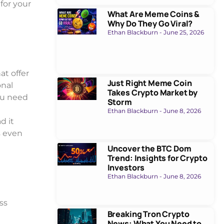
for your
What Are Meme Coins &
Why Do They Go Viral?
Ethan Blackburn
June 25, 2026
at offer
Just Right Meme Coin
onal
Takes Crypto Market by
ou need
Storm
Ethan Blackburn
June 8, 2026
d it
s even
Uncover the BTC Dom
Trend: Insights for Crypto
Investors
Ethan Blackburn
June 8, 2026
ss
Breaking Tron Crypto
News: What You Need to