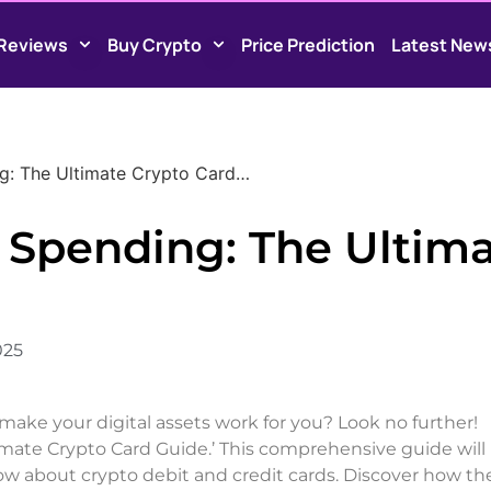
Reviews
Buy Crypto
Price Prediction
Latest New
ng: The Ultimate Crypto Card…
f Spending: The Ultim
025
make your digital assets work for you? Look no further!
mate Crypto Card Guide.’ This comprehensive guide will
now about crypto debit and credit cards. Discover how th