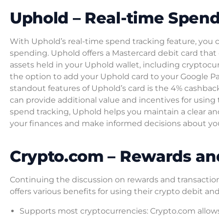
Uphold – Real-time Spend
With Uphold’s real-time spend tracking feature, you 
spending. Uphold offers a Mastercard debit card that 
assets held in your Uphold wallet, including cryptocu
the option to add your Uphold card to your Google Pa
standout features of Uphold’s card is the 4% cashbac
can provide additional value and incentives for using
spend tracking, Uphold helps you maintain a clear an
your finances and make informed decisions about yo
Crypto.com – Rewards an
Continuing the discussion on rewards and transaction
offers various benefits for using their crypto debit a
Supports most cryptocurrencies: Crypto.com allows