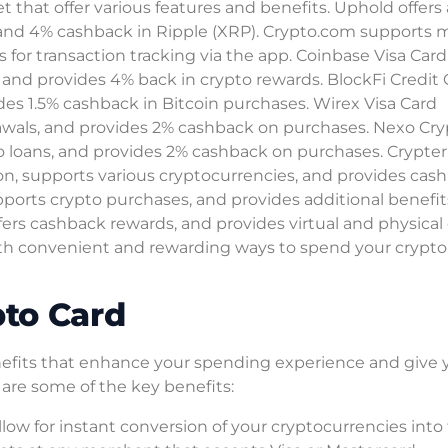
 that offer various features and benefits. Uphold offers 
 and 4% cashback in Ripple (XRP). Crypto.com supports 
s for transaction tracking via the app. Coinbase Visa Card
, and provides 4% back in crypto rewards. BlockFi Credit
ides 1.5% cashback in Bitcoin purchases. Wirex Visa Card
rawals, and provides 2% cashback on purchases. Nexo Cr
to loans, and provides 2% cashback on purchases. Crypte
sion, supports various cryptocurrencies, and provides cas
pports crypto purchases, and provides additional benefit
fers cashback rewards, and provides virtual and physical
th convenient and rewarding ways to spend your crypto
pto Card
enefits that enhance your spending experience and give 
 are some of the key benefits:
llow for instant conversion of your cryptocurrencies into 