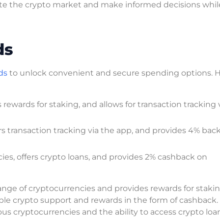
igate the crypto market and make informed decisions whil
ds
ds
to unlock convenient and secure spending options. H
rewards for staking, and allows for transaction tracking 
rs transaction tracking via the app, and provides 4% back
es, offers crypto loans, and provides 2% cashback on
range of cryptocurrencies and provides rewards for stakin
iple crypto support and rewards in the form of cashback
ous cryptocurrencies and the ability to access crypto loa