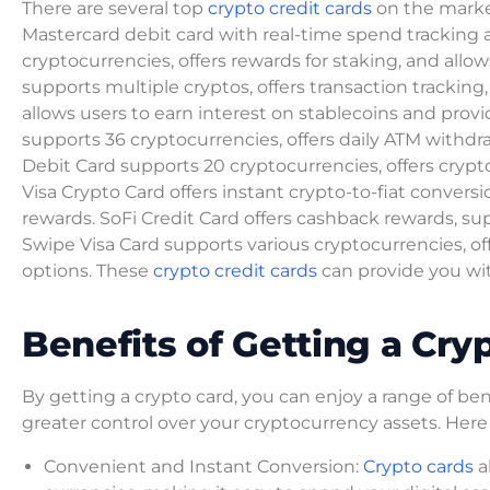
There are several top
crypto credit cards
on the market
Mastercard debit card with real-time spend tracking
cryptocurrencies, offers rewards for staking, and allow
supports multiple cryptos, offers transaction tracking
allows users to earn interest on stablecoins and prov
supports 36 cryptocurrencies, offers daily ATM withd
Debit Card supports 20 cryptocurrencies, offers cryp
Visa Crypto Card offers instant crypto-to-fiat conver
rewards. SoFi Credit Card offers cashback rewards, su
Swipe Visa Card supports various cryptocurrencies, of
options. These
crypto credit cards
can provide you wi
Benefits of Getting a Cry
By getting a crypto card, you can enjoy a range of b
greater control over your cryptocurrency assets. Here
Convenient and Instant Conversion:
Crypto cards
a