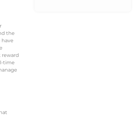
r
end the
o have
e
k reward
al-time
 manage
hat
u