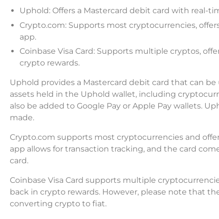
Uphold: Offers a Mastercard debit card with real-t
Crypto.com: Supports most cryptocurrencies, offers 
app.
Coinbase Visa Card: Supports multiple cryptos, offe
crypto rewards.
Uphold provides a Mastercard debit card that can be us
assets held in the Uphold wallet, including cryptocur
also be added to Google Pay or Apple Pay wallets. Up
made.
Crypto.com supports most cryptocurrencies and offer
app allows for transaction tracking, and the card comes
card.
Coinbase Visa Card supports multiple cryptocurrencies 
back in crypto rewards. However, please note that ther
converting crypto to fiat.