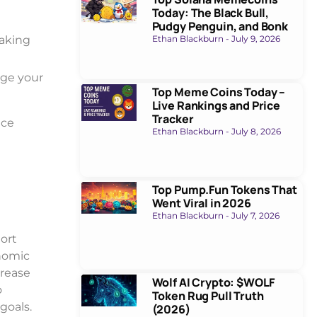
Today: The Black Bull,
Pudgy Penguin, and Bonk
taking
Ethan Blackburn
July 9, 2026
age your
Top Meme Coins Today –
Live Rankings and Price
Tracker
nce
Ethan Blackburn
July 8, 2026
Top Pump.Fun Tokens That
Went Viral in 2026
Ethan Blackburn
July 7, 2026
hort
onomic
crease
Wolf AI Crypto: $WOLF
o
Token Rug Pull Truth
goals.
(2026)