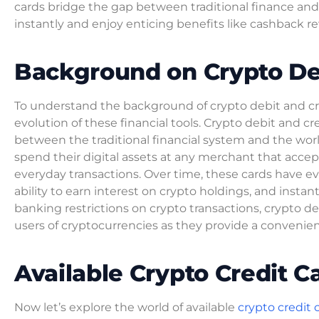
cards bridge the gap between traditional finance and d
instantly and enjoy enticing benefits like cashback re
Background on Crypto Deb
To understand the background of crypto debit and cred
evolution of these financial tools. Crypto debit and c
between the traditional financial system and the worl
spend their digital assets at any merchant that accep
everyday transactions. Over time, these cards have ev
ability to earn interest on crypto holdings, and instant
banking restrictions on crypto transactions, crypto d
users of cryptocurrencies as they provide a convenie
Available Crypto Credit C
Now let’s explore the world of available
crypto credit 