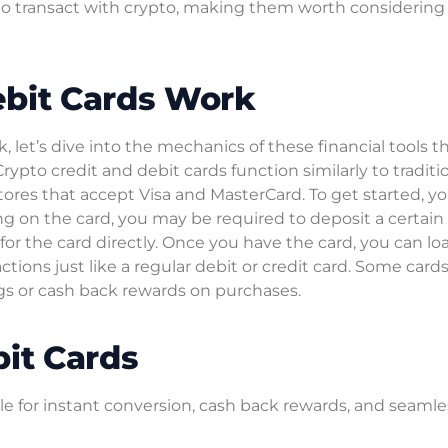
o transact with crypto, making them worth considering 
ebit Cards Work
let’s dive into the mechanics of these financial tools th
Crypto credit and debit cards function similarly to traditi
ores that accept Visa and MasterCard. To get started, y
g on the card, you may be required to deposit a certain
or the card directly. Once you have the card, you can loa
actions just like a regular debit or credit card. Some card
ings or cash back rewards on purchases.
bit Cards
ble for instant conversion, cash back rewards, and seamle