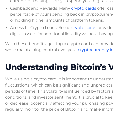
currencies, making it easy to spend your digital as
Cashback and Rewards: Many
crypto cards
offer ca
percentage of your spending back in cryptocurrency
or holding higher amounts of platform tokens.
Access to Crypto Loans: Some
crypto cards
provide 
digital assets for additional liquidity without having
With these benefits, getting a crypto card can prov
while maintaining control over your
cryptocurrency 
Understanding Bitcoin’s Vo
While using a crypto card, it is important to understand
fluctuations, which can be significant and unpredictabl
periods of time. This volatility is influenced by fac
conditions, and investor sentiment. It is crucial to k
or decrease, potentially affecting your purchasing powe
regularly monitor the price of Bitcoin and make infor