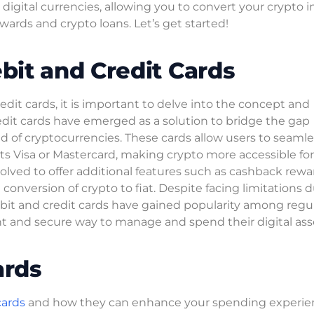
igital currencies, allowing you to convert your crypto in
wards and crypto loans. Let’s get started!
it and Credit Cards
it cards, it is important to delve into the concept and
redit cards have emerged as a solution to bridge the gap
d of cryptocurrencies. These cards allow users to seamle
ts Visa or Mastercard, making crypto more accessible for
olved to offer additional features such as cashback rewa
 conversion of crypto to fiat. Despite facing limitations 
ebit and credit cards have gained popularity among regu
nt and secure way to manage and spend their digital ass
ards
cards
and how they can enhance your spending experie