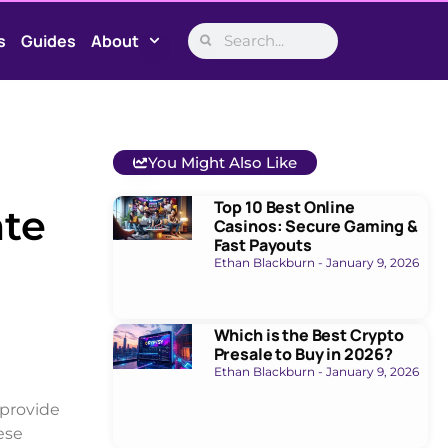
s
Guides
About
You Might Also Like
Top 10 Best Online
ate
Casinos: Secure Gaming &
Fast Payouts
Ethan Blackburn
January 9, 2026
Which is the Best Crypto
Presale to Buy in 2026?
Ethan Blackburn
January 9, 2026
 provide
ese