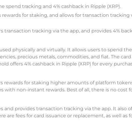
ime spend tracking and 4% cashback in Ripple (XRP).
rewards for staking, and allows for transaction tracking 
rs transaction tracking via the app, and provides 4% back
ed physically and virtually. It allows users to spend the
rencies, precious metals, commodities, and fiat. The card
hold offers 4% cashback in Ripple (XRP) for every purcha
s rewards for staking higher amounts of platform token
 with non-instant rewards. Best of all, there is no cost f
and provides transaction tracking via the app. It also o
e are fees for card issuance or replacement, as well as f