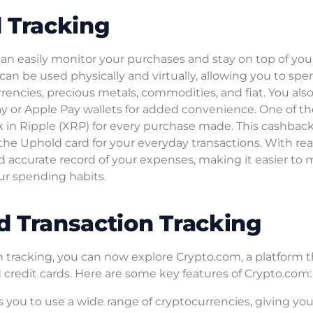
 Tracking
can easily monitor your purchases and stay on top of you
can be used physically and virtually, allowing you to sp
rrencies, precious metals, commodities, and fiat. You als
y or Apple Pay wallets for added convenience. One of th
k in Ripple (XRP) for every purchase made. This cashbac
 the Uphold card for your everyday transactions. With re
d accurate record of your expenses, making it easier to
ur spending habits.
d Transaction Tracking
 tracking, you can now explore Crypto.com, a platform t
nd credit cards. Here are some key features of Crypto.com:
 you to use a wide range of cryptocurrencies, giving yo