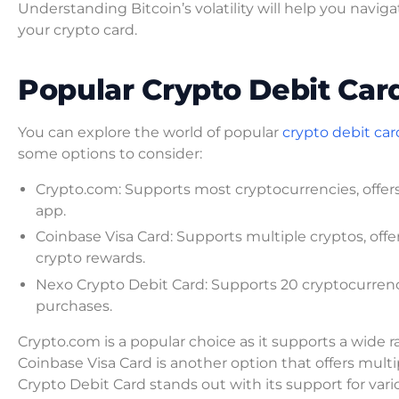
Understanding Bitcoin’s volatility will help you nav
your crypto card.
Popular Crypto Debit Car
You can explore the world of popular
crypto debit car
some options to consider:
Crypto.com: Supports most cryptocurrencies, offers 
app.
Coinbase Visa Card: Supports multiple cryptos, offe
crypto rewards.
Nexo Crypto Debit Card: Supports 20 cryptocurrenci
purchases.
Crypto.com is a popular choice as it supports a wide 
Coinbase Visa Card is another option that offers mult
Crypto Debit Card stands out with its support for vari