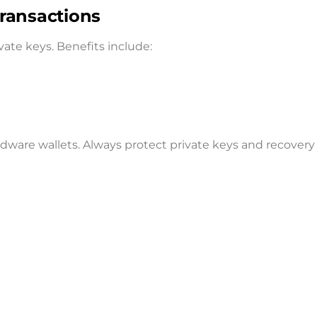
Transactions
vate keys. Benefits include:
rdware wallets. Always protect private keys and recovery