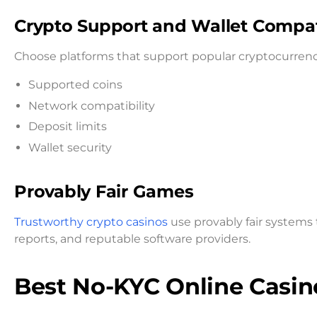
Crypto Support and Wallet Compati
Choose platforms that support popular cryptocurrenci
Supported coins
Network compatibility
Deposit limits
Wallet security
Provably Fair Games
Trustworthy crypto casinos
use provably fair systems t
reports, and reputable software providers.
Best No-KYC Online Casin