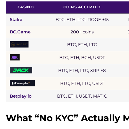
CASINO
COINS ACCEPTED
Stake
BTC, ETH, LTC, DOGE +15
BC.Game
200+ coins
BTC, ETH, LTC
BTC, ETH, BCH, USDT
BTC, ETH, LTC, XRP +8
BTC, ETH, LTC, USDT
Betplay.io
BTC, ETH, USDT, MATIC
What “No KYC” Actually M