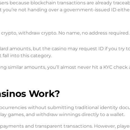
sers because blockchain transactions are already traceab
ut you’re not handing over a government-issued ID either
t crypto, withdraw crypto. No name, no address required.
dard amounts, but the casino may request ID if you try t
all into this category.
ng similar amounts, you’ll almost never hit a KYC check 
asinos Work?
ocurrencies without submitting traditional identity do
play games, and withdraw winnings directly to a wallet.
 payments and transparent transactions. However, playe