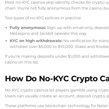
Most no-KYC casinos skip identity checks for crypto u
chain. You’re not fully anonymous from the casino, b
Two types of no-KYC policies in practice:
Fully anonymous:
Sign up with email only, deposi
Metaspins and Jackbit operate this way.
KYC on high withdrawals:
No verification for stan
withdraw over $5,000 to $10,000. Stake and Roobet f
If you’re making deposits under $1,000 and withdrawi
casino on this list.
How Do No-KYC Crypto C
No-KYC crypto casinos let players gamble using crypt
Users can usually create an account, deposit crypto, 
These platforms use blockchain technology for faster