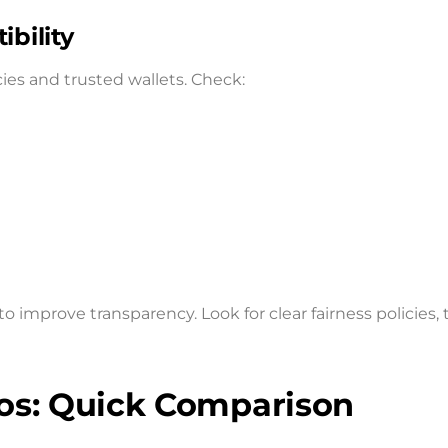
bility
es and trusted wallets. Check:
o improve transparency. Look for clear fairness policies, 
os: Quick Comparison