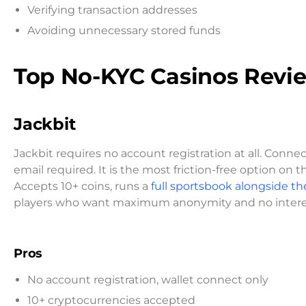
Verifying transaction addresses
Avoiding unnecessary stored funds
Top No-KYC Casinos Revi
Jackbit
Jackbit requires no account registration at all. Connec
email required. It is the most friction-free option on 
Accepts 10+ coins, runs a
full sportsbook alongside th
players who want maximum anonymity and no intere
Pros
No account registration, wallet connect only
10+ cryptocurrencies accepted