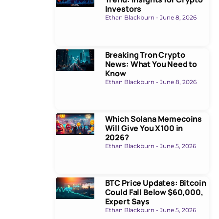
Investors
Ethan Blackburn
June 8, 2026
Breaking Tron Crypto
News: What You Need to
Know
Ethan Blackburn
June 8, 2026
Which Solana Memecoins
Will Give You X100 in
2026?
Ethan Blackburn
June 5, 2026
BTC Price Updates: Bitcoin
Could Fall Below $60,000,
Expert Says
Ethan Blackburn
June 5, 2026