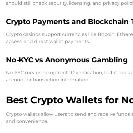
should still check security, licensing, and privacy poli
Crypto Payments and Blockchain 
Crypto casinos support currencies like Bitcoin, Ethere
access, and direct wallet payments.
No-KYC vs Anonymous Gambling
No-KYC means no upfront ID verification, but it does 
account or transaction information.
Best Crypto Wallets for 
Crypto wallets allow users to send and receive funds a
and convenience.