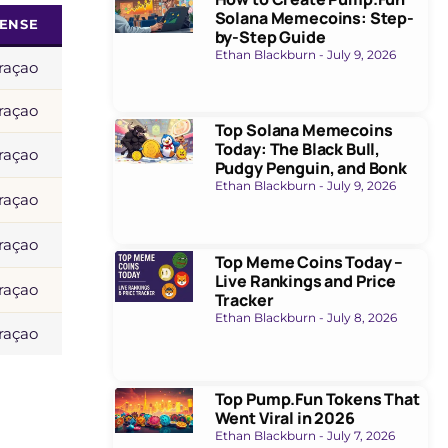
Solana Memecoins: Step-
CENSE
by-Step Guide
Ethan Blackburn
July 9, 2026
raçao
raçao
Top Solana Memecoins
Today: The Black Bull,
raçao
Pudgy Penguin, and Bonk
Ethan Blackburn
July 9, 2026
raçao
raçao
Top Meme Coins Today –
Live Rankings and Price
raçao
Tracker
Ethan Blackburn
July 8, 2026
raçao
Top Pump.Fun Tokens That
Went Viral in 2026
Ethan Blackburn
July 7, 2026