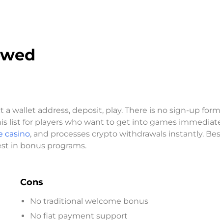
ewed
t a wallet address, deposit, play. There is no sign-up form
this list for players who want to get into games immediate
e casino
, and processes crypto withdrawals instantly. Bes
st in bonus programs.
Cons
No traditional welcome bonus
No fiat payment support