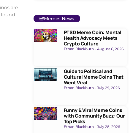
inos are
s found
Memes News
PTSD Meme Coin: Mental
Health Advocacy Meets
Crypto Culture
Ethan Blackburn
August 6, 2026
Guide to Political and
Cultural Meme Coins That
Went Viral
Ethan Blackburn
July 29, 2026
Funny & Viral Meme Coins
with Community Buzz: Our
Top Picks
Ethan Blackburn
July 28, 2026