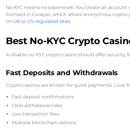
No KYC means no paperwork. You create an account wit
licensed in Curaçao, which allows anonymous crypto 
on
UK or US-regulated sites.
Best No-KYC Crypto Casin
A reliable no-KYC crypto casino should offer security, 
Fast Deposits and Withdrawals
Crypto casinos are known for quick payments. Look fo
Fast deposit confirmations
Clear withdrawal rules
Low transaction fees
Multiple blockchain options