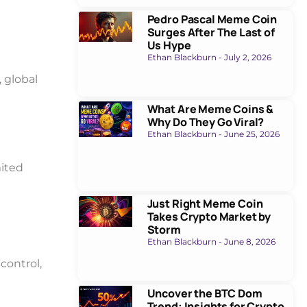
Pedro Pascal Meme Coin
Surges After The Last of
Us Hype
Ethan Blackburn
July 2, 2026
, global
What Are Meme Coins &
Why Do They Go Viral?
Ethan Blackburn
June 25, 2026
mited
Just Right Meme Coin
Takes Crypto Market by
Storm
Ethan Blackburn
June 8, 2026
control,
Uncover the BTC Dom
Trend: Insights for Crypto