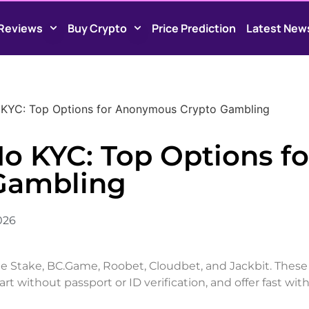
Reviews
Buy Crypto
Price Prediction
Latest New
 KYC: Top Options for Anonymous Crypto Gambling
o KYC: Top Options fo
Gambling
026
de Stake, BC.Game, Roobet, Cloudbet, and Jackbit. These
rt without passport or ID verification, and offer fast wit