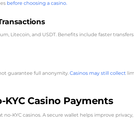
cies
before choosing a casino.
Transactions
um, Litecoin, and USDT. Benefits include faster transfers
not guarantee full anonymity.
Casinos may still collect
li
No-KYC Casino Payments
t no-KYC casinos. A secure wallet helps improve privacy, 