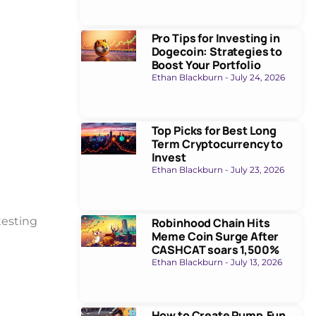
Pro Tips for Investing in
Dogecoin: Strategies to
Boost Your Portfolio
Ethan Blackburn
July 24, 2026
Top Picks for Best Long
Term Cryptocurrency to
Invest
Ethan Blackburn
July 23, 2026
testing
Robinhood Chain Hits
Meme Coin Surge After
CASHCAT soars 1,500%
Ethan Blackburn
July 13, 2026
How to Create Pump.Fun