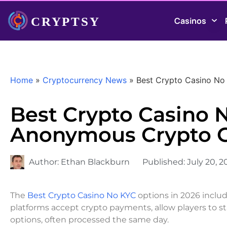
Casinos
Home
»
Cryptocurrency News
»
Best Crypto Casino No
Best Crypto Casino N
Anonymous Crypto 
Author:
Ethan Blackburn
Published:
July 20, 2
The
Best Crypto Casino No KYC
options in 2026 inclu
platforms accept crypto payments, allow players to sta
options, often processed the same day.