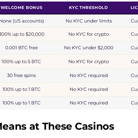
WELCOME BONUS
KYC THRESHOLD
LI
None (US accounts)
No KYC under limits
Cu
300% up to $20,000
No KYC for crypto
Cu
0.001 BTC free
No KYC under $2,000
Cu
100% up to 5 BTC
No KYC for crypto
Cu
30 free spins
No KYC required
Cu
100% up to 1 BTC
No KYC required
Cu
100% up to 1 BTC
No KYC required
Cu
eans at These Casinos