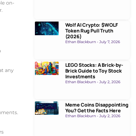
le on-
.
Wolf AI Crypto: $WOLF
Token Rug Pull Truth
(2026)
Ethan Blackburn
July 7, 2026
o
LEGO Stocks: A Brick-by-
Brick Guide to Toy Stock
at any
Investments
Ethan Blackburn
July 2, 2026
Meme Coins Disappointing
You? Get the Facts Here
cuments.
Ethan Blackburn
July 2, 2026
rs