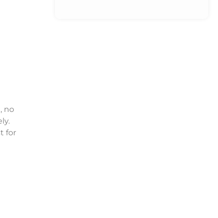
, no
ly.
t for