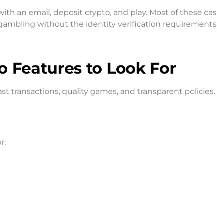
h an email, deposit crypto, and play. Most of these cas
gambling without the identity verification requirement
o Features to Look For
fast transactions, quality games, and transparent policies.
r: