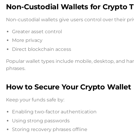
Non-Custodial Wallets for Crypto 
Non-custodial wallets give users control over their pri
Greater asset control
More privacy
Direct blockchain access
Popular wallet types include mobile, desktop, and ha
phrases.
How to Secure Your Crypto Wallet
Keep your funds safe by:
Enabling two-factor authentication
Using strong passwords
Storing recovery phrases offline