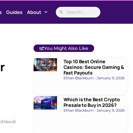
s
Guides
About
You Might Also Like
Top 10 Best Online
r
Casinos: Secure Gaming &
Fast Payouts
Ethan Blackburn
January 9, 2026
Which is the Best Crypto
Presale to Buy in 2026?
Ethan Blackburn
January 9, 2026
hdrawal