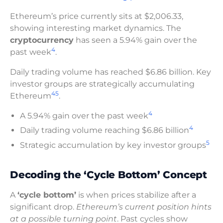
Ethereum’s price currently sits at $2,006.33,
showing interesting market dynamics. The
cryptocurrency
has seen a 5.94% gain over the
4
past week
.
Daily trading volume has reached $6.86 billion. Key
investor groups are strategically accumulating
4
5
Ethereum
.
4
A 5.94% gain over the past week
4
Daily trading volume reaching $6.86 billion
5
Strategic accumulation by key investor groups
Decoding the ‘Cycle Bottom’ Concept
A
‘cycle bottom’
is when prices stabilize after a
significant drop.
Ethereum’s current position hints
at a possible turning point
. Past cycles show