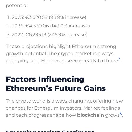
potential:
2025: €3,620.59 (98.9% increase)
2026: €4,530.06 (149.0% increase)
2027: €6,295.13 (245.9% increase)
These projections highlight Ethereum’s strong
growth potential. The crypto market is always
7
changing, and Ethereum seems ready to thrive
.
Factors Influencing
Ethereum’s Future Gains
The crypto world is always changing, offering new
chances for Ethereum investors. Market feelings
8
and tech progress shape how
blockchain
grows
.