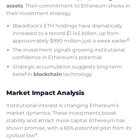
assets
. Their commitment to Ethereum shows in
their investment strategy.
BlackRock’s ETH holdings have dramatically
increased to a record
$1.145 billion
, up from
6
approximately $990 million just a week earlier
The investment signals growing institutional
confidence in Ethereum’s potential
Strategic accumulation suggests long-term
belief in
blockchain
technology
Market Impact Analysis
Institutional interest is changing Ethereum’s
market dynamics. These investments boost
stability and attract more capital. Ethereum has
shown promise, with a
65% potential gain from its
4
cyclical low
.