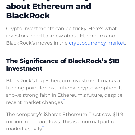
about Ethereum and
BlackRock
Crypto investments can be tricky. Here’s what
investors need to know about Ethereum and
BlackRock’s moves in the
cryptocurrency market
.
The Significance of BlackRock’s $1B
Investment
BlackRock’s big Ethereum investment marks a
turning point for institutional crypto adoption. It
shows strong faith in Ethereum’s future, despite
11
recent market changes
.
The company’s iShares Ethereum Trust saw $11.9
million in net outflows. This is a normal part of
11
market activity
.