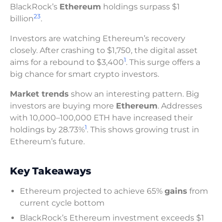
BlackRock’s
Ethereum
holdings surpass $1
2
3
billion
.
Investors are watching Ethereum’s recovery
closely. After crashing to $1,750, the digital asset
1
aims for a rebound to $3,400
. This surge offers a
big chance for smart crypto investors.
Market trends
show an interesting pattern. Big
investors are buying more
Ethereum
. Addresses
with 10,000–100,000 ETH have increased their
1
holdings by 28.73%
. This shows growing trust in
Ethereum’s future.
Key Takeaways
Ethereum projected to achieve 65%
gains
from
current cycle bottom
BlackRock’s Ethereum investment exceeds $1