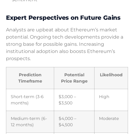
Expert Perspectives on Future Gains
Analysts are upbeat about Ethereum’s market
potential. Ongoing tech developments provide a
strong base for possible gains. Increasing
institutional adoption also boosts Ethereum’s
prospects.
Prediction
Potential
Likelihood
Timeframe
Price Range
Short-term (3-6
$3,000 –
High
months)
$3,500
Medium-term (6-
$4,000 –
Moderate
12 months)
$4,500