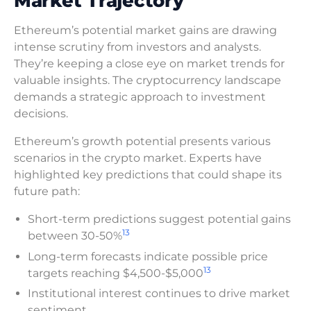
Market Trajectory
Ethereum’s potential market gains are drawing
intense scrutiny from investors and analysts.
They’re keeping a close eye on market trends for
valuable insights. The cryptocurrency landscape
demands a strategic approach to investment
decisions.
Ethereum’s growth potential presents various
scenarios in the crypto market. Experts have
highlighted key predictions that could shape its
future path:
Short-term predictions suggest potential gains
13
between 30-50%
Long-term forecasts indicate possible price
13
targets reaching $4,500-$5,000
Institutional interest continues to drive market
sentiment