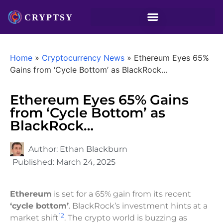
Home
»
Cryptocurrency News
»
Ethereum Eyes 65%
Gains from ‘Cycle Bottom’ as BlackRock…
Ethereum Eyes 65% Gains
from ‘Cycle Bottom’ as
BlackRock…
Author:
Ethan Blackburn
Published:
March 24, 2025
Ethereum
is set for a 65% gain from its recent
‘cycle bottom’
. BlackRock’s investment hints at a
1
2
market shift
. The crypto world is buzzing as