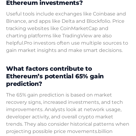
Ethereum investments?
Useful tools include exchanges like Coinbase and
Binance, and apps like Delta and Blockfolio. Price
tracking websites like CoinMarketCap and
charting platforms like TradingView are also
helpful.Pro investors often use multiple sources to
gain market insights and make smart decisions.
What factors contribute to
Ethereum’s potential 65% gain
prediction?
The 65% gain prediction is based on market
recovery signs, increased investments, and tech
improvements. Analysts look at network usage,
developer activity, and overall crypto market
trends. They also consider historical patterns when
projecting possible price movements.billion