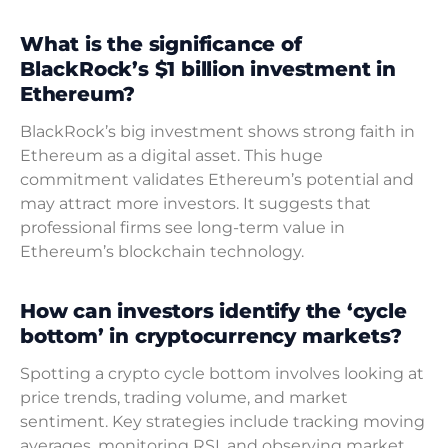
What is the significance of
BlackRock’s $1 billion investment in
Ethereum?
BlackRock’s big investment shows strong faith in
Ethereum as a digital asset. This huge
commitment validates Ethereum’s potential and
may attract more investors. It suggests that
professional firms see long-term value in
Ethereum’s blockchain technology.
How can investors identify the ‘cycle
bottom’ in cryptocurrency markets?
Spotting a crypto cycle bottom involves looking at
price trends, trading volume, and market
sentiment. Key strategies include tracking moving
averages, monitoring RSI, and observing market