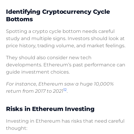
Identifying Cryptocurrency Cycle
Bottoms
Spotting a crypto cycle bottom needs careful
study and multiple signs. Investors should look at
price history, trading volume, and market feelings.
They should also consider new tech
developments. Ethereum’s past performance can
guide investment choices.
For instance, Ethereum saw a huge 10,000%
12
return from 2017 to 2021
.
Risks in Ethereum Investing
Investing in Ethereum has risks that need careful
thought: