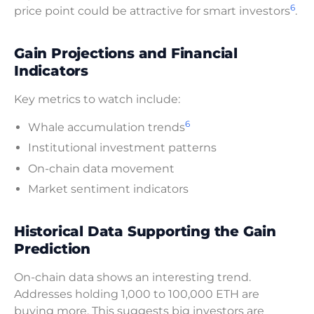
6
price point could be attractive for smart investors
.
Gain Projections and Financial
Indicators
Key metrics to watch include:
6
Whale accumulation trends
Institutional investment patterns
On-chain data movement
Market sentiment indicators
Historical Data Supporting the Gain
Prediction
On-chain data shows an interesting trend.
Addresses holding 1,000 to 100,000 ETH are
buying more. This suggests big investors are