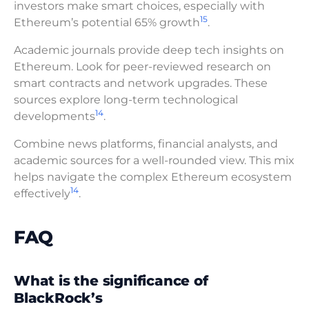
investors make smart choices, especially with
15
Ethereum’s potential 65% growth
.
Academic journals provide deep tech insights on
Ethereum. Look for peer-reviewed research on
smart contracts and network upgrades. These
sources explore long-term technological
14
developments
.
Combine news platforms, financial analysts, and
academic sources for a well-rounded view. This mix
helps navigate the complex Ethereum ecosystem
14
effectively
.
FAQ
What is the significance of
BlackRock’s