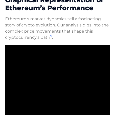
Ethereum’s Performance
Ethereum’s market dynamics tell a fascinating
story of crypto evolution. Our analysis digs into the
complex price movements that shape this
7
cryptocurrency’s path
.