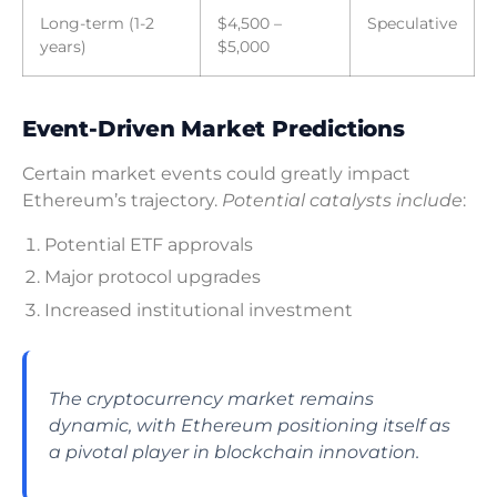
Long-term (1-2
$4,500 –
Speculative
years)
$5,000
Event-Driven Market Predictions
Certain market events could greatly impact
Ethereum’s trajectory.
Potential catalysts include
:
Potential ETF approvals
Major protocol upgrades
Increased institutional investment
The cryptocurrency market remains
dynamic, with Ethereum positioning itself as
a pivotal player in blockchain innovation.