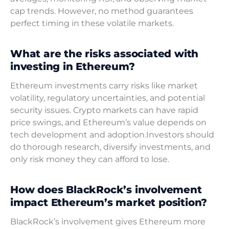
cap trends. However, no method guarantees
perfect timing in these volatile markets.
What are the risks associated with
investing in Ethereum?
Ethereum investments carry risks like market
volatility, regulatory uncertainties, and potential
security issues. Crypto markets can have rapid
price swings, and Ethereum’s value depends on
tech development and adoption.Investors should
do thorough research, diversify investments, and
only risk money they can afford to lose.
How does BlackRock’s involvement
impact Ethereum’s market position?
BlackRock’s involvement gives Ethereum more