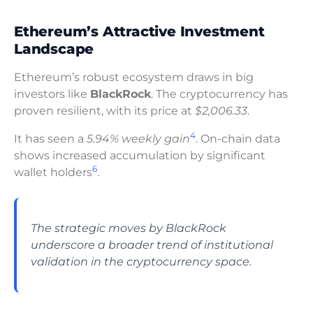
Ethereum’s Attractive Investment
Landscape
Ethereum’s robust ecosystem draws in big
investors like
BlackRock
. The cryptocurrency has
proven resilient, with its price at
$2,006.33
.
4
It has seen a
5.94% weekly gain
. On-chain data
shows increased accumulation by significant
6
wallet holders
.
The strategic moves by BlackRock
underscore a broader trend of institutional
validation in the cryptocurrency space.