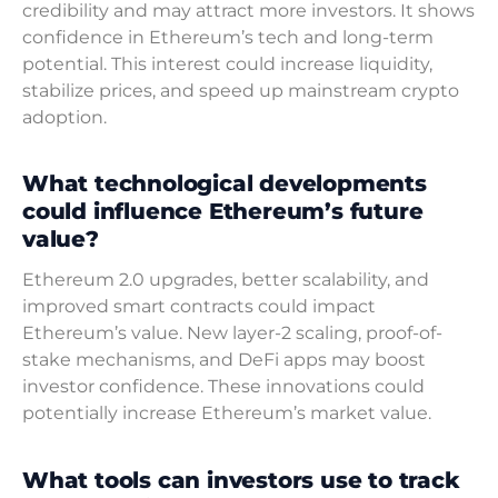
credibility and may attract more investors. It shows
confidence in Ethereum’s tech and long-term
potential. This interest could increase liquidity,
stabilize prices, and speed up mainstream crypto
adoption.
What technological developments
could influence Ethereum’s future
value?
Ethereum 2.0 upgrades, better scalability, and
improved smart contracts could impact
Ethereum’s value. New layer-2 scaling, proof-of-
stake mechanisms, and DeFi apps may boost
investor confidence. These innovations could
potentially increase Ethereum’s market value.
What tools can investors use to track