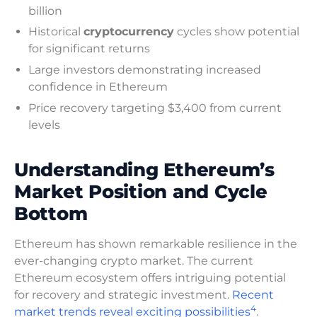
billion
Historical
cryptocurrency
cycles show potential
for significant returns
Large investors demonstrating increased
confidence in Ethereum
Price recovery targeting $3,400 from current
levels
Understanding Ethereum’s
Market Position and Cycle
Bottom
Ethereum has shown remarkable resilience in the
ever-changing crypto market. The current
Ethereum ecosystem offers intriguing potential
for recovery and strategic investment.
Recent
4
market trends reveal exciting possibilities
.