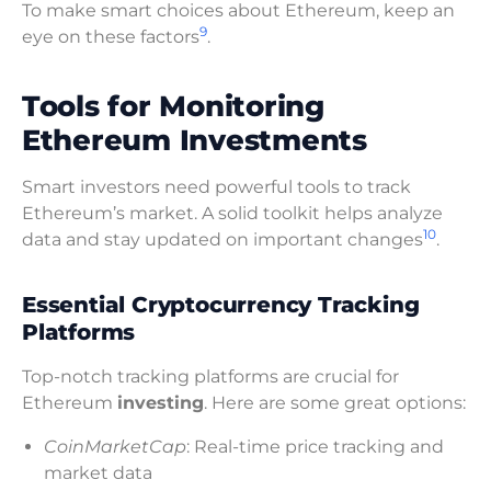
To make smart choices about Ethereum, keep an
9
eye on these factors
.
Tools for Monitoring
Ethereum Investments
Smart investors need powerful tools to track
Ethereum’s market. A solid toolkit helps analyze
10
data and stay updated on important changes
.
Essential Cryptocurrency Tracking
Platforms
Top-notch tracking platforms are crucial for
Ethereum
investing
. Here are some great options:
CoinMarketCap
: Real-time price tracking and
market data