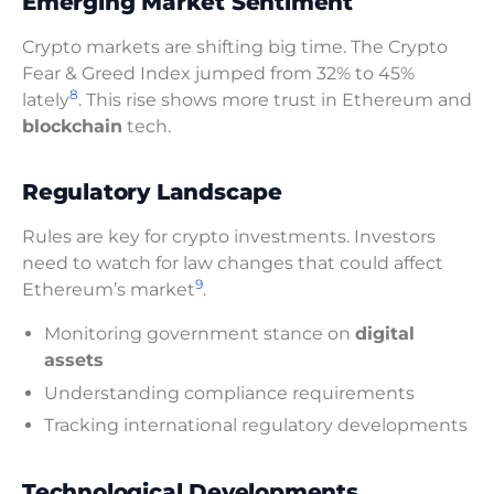
Emerging Market Sentiment
Crypto markets are shifting big time. The Crypto
Fear & Greed Index jumped from 32% to 45%
8
lately
. This rise shows more trust in Ethereum and
blockchain
tech.
Regulatory Landscape
Rules are key for crypto investments. Investors
need to watch for law changes that could affect
9
Ethereum’s market
.
Monitoring government stance on
digital
assets
Understanding compliance requirements
Tracking international regulatory developments
Technological Developments