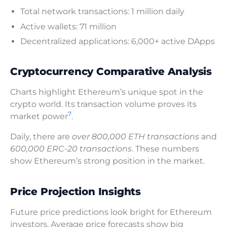
Total network transactions: 1 million daily
Active wallets: 71 million
Decentralized applications: 6,000+ active DApps
Cryptocurrency Comparative Analysis
Charts highlight Ethereum’s unique spot in the
crypto world. Its transaction volume proves its
7
market power
.
Daily, there are
over 800,000 ETH transactions
and
600,000 ERC-20 transactions
. These numbers
show Ethereum’s strong position in the market.
Price Projection Insights
Future price predictions look bright for Ethereum
investors. Average price forecasts show big