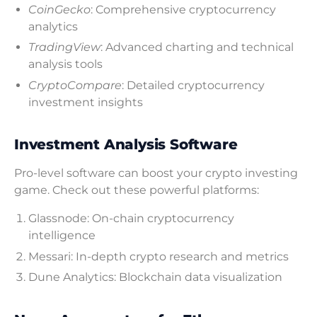
CoinGecko
: Comprehensive cryptocurrency
analytics
TradingView
: Advanced charting and technical
analysis tools
CryptoCompare
: Detailed cryptocurrency
investment insights
Investment Analysis Software
Pro-level software can boost your crypto investing
game. Check out these powerful platforms:
Glassnode: On-chain cryptocurrency
intelligence
Messari: In-depth crypto research and metrics
Dune Analytics: Blockchain data visualization