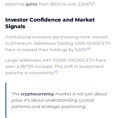
5
potential
gains
from 360% to over 2,000%
.
Investor Confidence and Market
Signals
Institutional investors are showing more interest
in Ethereum. Addresses holding 1,000-10,000 ETH
4
5
have increased their holdings by 5.65%
.
Larger addresses with 10,000-100,000 ETH have
seen a 28.73% increase. This shift in investment
4
5
patterns is noteworthy
.
The
cryptocurrency
market is not just about
price, it’s about understanding cyclical
patterns and strategic positioning.