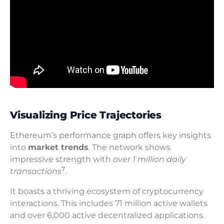
Visualizing Price Trajectories
Ethereum’s performance graph offers key insights
into
market trends
. The network shows
impressive strength with
over 1 million daily
7
transactions
.
It boasts a thriving ecosystem of cryptocurrency
interactions. This includes 71 million active wallets
and over 6,000 active decentralized applications.