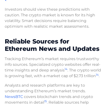
Investors should view these predictions with
caution. The crypto market is known for its high
volatility. Smart decisions require balancing
optimism with realistic market assessments.
Reliable Sources for
Ethereum News and Updates
Tracking Ethereum’s market requires trustworthy
info sources. Specialized crypto websites offer real-
14
time insights and deep analysis
. The crypto world
14
is growing fast, with a market cap of $2.73 trillion
.
Analysts and research platforms are key to
understanding Ethereum’s market trends.
NewsBTC
covers blockchain trends and crypto
15
movements in detail
. Reliable sources help