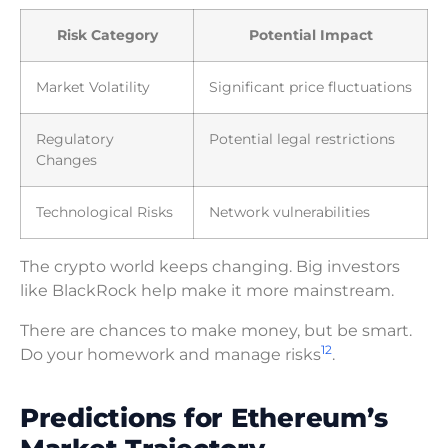
Risk Category
Potential Impact
Market Volatility
Significant price fluctuations
Regulatory
Potential legal restrictions
Changes
Technological Risks
Network vulnerabilities
The crypto world keeps changing. Big investors
like BlackRock help make it more mainstream.
There are chances to make money, but be smart.
12
Do your homework and manage risks
.
Predictions for Ethereum’s