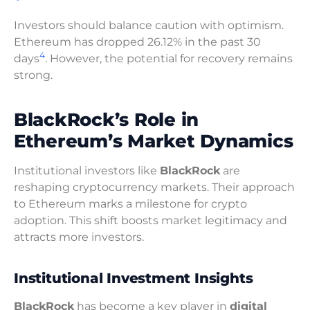
Investors should balance caution with optimism.
Ethereum has dropped 26.12% in the past 30
4
days
. However, the potential for recovery remains
strong.
BlackRock’s Role in
Ethereum’s Market Dynamics
Institutional investors like
BlackRock
are
reshaping cryptocurrency markets. Their approach
to Ethereum marks a milestone for crypto
adoption. This shift boosts market legitimacy and
attracts more investors.
Institutional Investment Insights
BlackRock
has become a key player in
digital