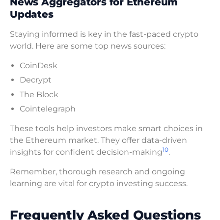
News Aggregators for Ethereum
Updates
Staying informed is key in the fast-paced crypto
world. Here are some top news sources:
CoinDesk
Decrypt
The Block
Cointelegraph
These tools help investors make smart choices in
the Ethereum market. They offer data-driven
10
insights for confident decision-making
.
Remember, thorough research and ongoing
learning are vital for crypto investing success.
Frequently Asked Questions