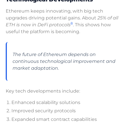
Ethereum keeps innovating, with big tech
upgrades driving potential gains. About
25% of all
8
ETH is now in DeFi protocols
. This shows how
useful the platform is becoming.
The future of Ethereum depends on
continuous technological improvement and
market adaptation.
Key tech developments include:
Enhanced scalability solutions
Improved security protocols
Expanded smart contract capabilities