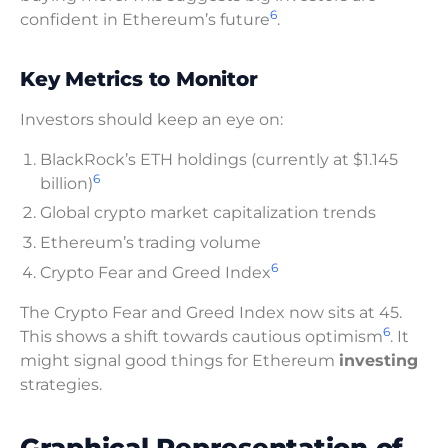
6
confident in Ethereum’s future
.
Key Metrics to Monitor
Investors should keep an eye on:
BlackRock’s ETH holdings (currently at $1.145
6
billion)
Global crypto market capitalization trends
Ethereum’s trading volume
6
Crypto Fear and Greed Index
The Crypto Fear and Greed Index now sits at 45.
6
This shows a shift towards cautious optimism
. It
might signal good things for Ethereum
investing
strategies.
Graphical Representation of