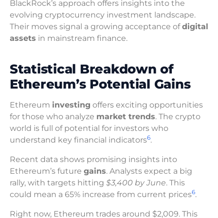
BlackRock’s approach offers insights into the
evolving cryptocurrency investment landscape.
Their moves signal a growing acceptance of
digital
assets
in mainstream finance.
Statistical Breakdown of
Ethereum’s Potential Gains
Ethereum
investing
offers exciting opportunities
for those who analyze
market trends
. The crypto
world is full of potential for investors who
6
understand key financial indicators
.
Recent data shows promising insights into
Ethereum’s future
gains
. Analysts expect a big
rally, with targets hitting
$3,400 by June
. This
6
could mean a 65% increase from current prices
.
Right now, Ethereum trades around $2,009. This