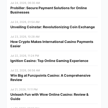
Jul 24, 2026, 06:30 AM
Probiller: Secure Payment Solutions for Online
Businesses
Jul 24, 2026, 01:54 AM
Unveiling Coinstar: Revolutionizing Coin Exchange
Jul 23, 2026, 10:28 AM
How Crypto Makes International Casino Payments
Easier
Jul 22, 2026, 11:24 PM
Ignition Casino: Top Online Gaming Experience
Jul 22, 2026, 06:56 AM
Win Big at Funzpoints Casino: A Comprehensive
Review
Jul 21, 2026, 11:11 PM
Unleash Fun with Wow Online Casino: Review &
Guide