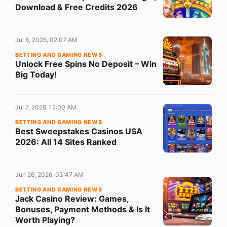
Download & Free Credits 2026
Jul 8, 2026, 02:07 AM
BETTING AND GAMING NEWS
Unlock Free Spins No Deposit – Win
Big Today!
Jul 7, 2026, 12:00 AM
BETTING AND GAMING NEWS
Best Sweepstakes Casinos USA
2026: All 14 Sites Ranked
Jun 26, 2026, 03:47 AM
BETTING AND GAMING NEWS
Jack Casino Review: Games,
Bonuses, Payment Methods & Is It
Worth Playing?