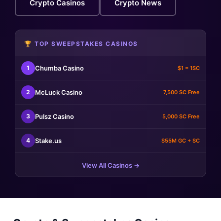
Crypto Casinos
Crypto News
🏆 TOP SWEEPSTAKES CASINOS
Chumba Casino
1
$1 = 1SC
McLuck Casino
2
7,500 SC Free
Pulsz Casino
3
5,000 SC Free
Stake.us
4
$55M GC + SC
View All Casinos →