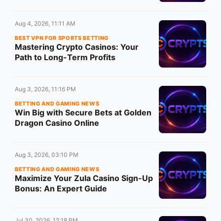
Aug 4, 2026, 11:11 AM
BEST VPN FOR SPORTS BETTING
Mastering Crypto Casinos: Your
Path to Long-Term Profits
Aug 3, 2026, 11:16 PM
BETTING AND GAMING NEWS
Win Big with Secure Bets at Golden
Dragon Casino Online
Aug 3, 2026, 03:10 PM
BETTING AND GAMING NEWS
Maximize Your Zula Casino Sign-Up
Bonus: An Expert Guide
Jul 30, 2026, 12:18 PM