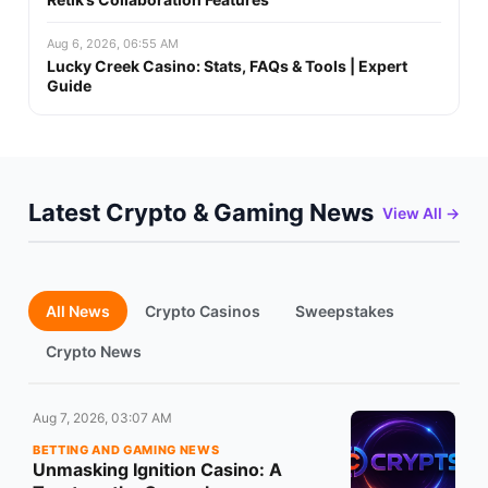
Aug 6, 2026, 06:55 AM
Lucky Creek Casino: Stats, FAQs & Tools | Expert
Guide
Latest Crypto & Gaming News
View All →
All News
Crypto Casinos
Sweepstakes
Crypto News
Aug 7, 2026, 03:07 AM
BETTING AND GAMING NEWS
Unmasking Ignition Casino: A