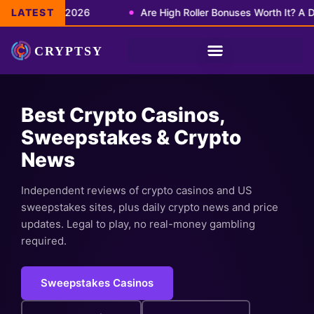
inos in 2026
LATEST
Are High Roller Bonuses Worth It? A Deep Di
Best Crypto Casinos,
Sweepstakes & Crypto
News
Independent reviews of crypto casinos and US
sweepstakes sites, plus daily crypto news and price
updates. Legal to play, no real-money gambling
required.
Sweepstakes Casinos