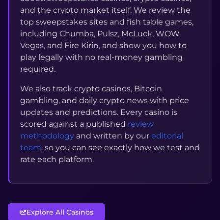
and the crypto market itself. We review the
top sweepstakes sites and fish table games,
including Chumba, Pulsz, McLuck, WOW
Vegas, and Fire Kirin, and show you how to
play legally with no real-money gambling
required.
We also track crypto casinos, Bitcoin
gambling, and daily crypto news with price
updates and predictions. Every casino is
scored against a published
review
methodology
and written by our
editorial
team
, so you can see exactly how we test and
rate each platform.
Explore All Casinos