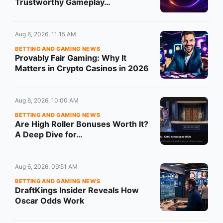
Trustworthy Gameplay…
Aug 6, 2026, 11:15 AM
BETTING AND GAMING NEWS
Provably Fair Gaming: Why It
Matters in Crypto Casinos in 2026
Aug 6, 2026, 10:00 AM
BETTING AND GAMING NEWS
Are High Roller Bonuses Worth It?
A Deep Dive for…
Aug 6, 2026, 09:51 AM
BETTING AND GAMING NEWS
DraftKings Insider Reveals How
Oscar Odds Work