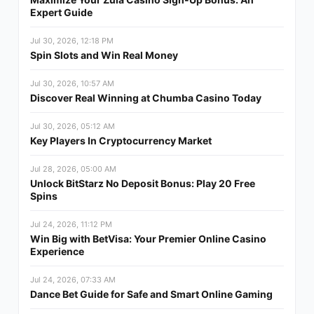
Expert Guide
Jul 30, 2026, 12:18 PM
Spin Slots and Win Real Money
Jul 30, 2026, 10:57 AM
Discover Real Winning at Chumba Casino Today
Jul 30, 2026, 05:12 AM
Key Players In Cryptocurrency Market
Jul 28, 2026, 05:00 AM
Unlock BitStarz No Deposit Bonus: Play 20 Free
Spins
Jul 24, 2026, 11:12 PM
Win Big with BetVisa: Your Premier Online Casino
Experience
Jul 24, 2026, 07:33 AM
Dance Bet Guide for Safe and Smart Online Gaming