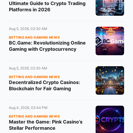
Ultimate Guide to Crypto Trading
Platforms in 2026
Aug 5, 2026, 02:30 AM
BETTING AND GAMING NEWS
BC.Game: Revolutionizing Online
Gaming with Cryptocurrency
Aug 5, 2026, 02:30 AM
BETTING AND GAMING NEWS
Decentralized Crypto Casinos:
Blockchain for Fair Gaming
Aug 4, 2026, 02:44 PM
BETTING AND GAMING NEWS
Master the Game: Pink Casino’s
Stellar Performance