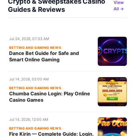
Crypto & Sweepstakes Casino
View
Guides & Reviews
All →
Jul 24, 2026, 07:33 AM
BETTING AND GAMING NEWS
Dance Bet Guide for Safe and
Smart Online Gaming
Jul 14, 2026, 02:00 AM
BETTING AND GAMING NEWS
Chumba Casino Login: Play Online
Casino Games
Jul 14, 2026, 12:00 AM
BETTING AND GAMING NEWS
Fire Kirin — Complete Guide: Login,