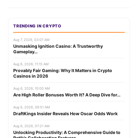
TRENDING IN CRYPTO
Aug 7, 2026, 03:07 AM
Unmasking Ignition Casino: A Trustworthy
Gameplay…
Aug 6, 2026, 11:15 AM
Provably Fair Gaming: Why It Matters in Crypto
Casinos in 2026
Aug 6, 2026, 10:00 AM
Are High Roller Bonuses Worth It? A Deep Dive for…
Aug 6, 2026, 09:51 AM
DraftKings Insider Reveals How Oscar Odds Work
Aug 6, 2026, 07:21 AM
Unlocking Productivity: A Comprehensive Guide to
Retik’s Collaboration Features