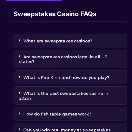
Sweepstakes Casino FAQs
What are sweepstakes casinos?
Are sweepstakes casinos legal in all US
states?
What is Fire Kirin and how do you play?
What is the best sweepstakes casino in
2026?
How do fish table games work?
Can you win real money at sweepstakes