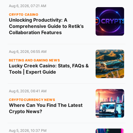
Aug 6, 2026, 07:21 AM
CRYPTO CASINO
Unlocking Productivity: A
Comprehensive Guide to Retik’s
Collaboration Features
Aug 6, 2026, 06:55 AM
BETTING AND GAMING NEWS
Lucky Creek Casino: Stats, FAQs &
Tools | Expert Guide
Aug 6, 2026, 06:41 AM
CRYPTOCURRENCY NEWS
Where Can You Find The Latest
Crypto News?
Aug 5, 2026, 10:37 PM