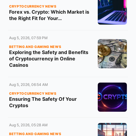
CRYPTOCURRENCY NEWS
Forex vs. Crypto: Which Market is
the Right Fit for Your…
Aug 5, 2026, 07:59 PM
BETTING AND GAMING NEWS
Exploring the Safety and Benefits
of Cryptocurrency in Online
Casinos
Aug 5, 2026, 06:54 AM
CRYPTOCURRENCY NEWS
Ensuring The Safety Of Your
Cryptos
Aug 5, 2026, 05:28 AM
BETTING AND GAMING NEWS