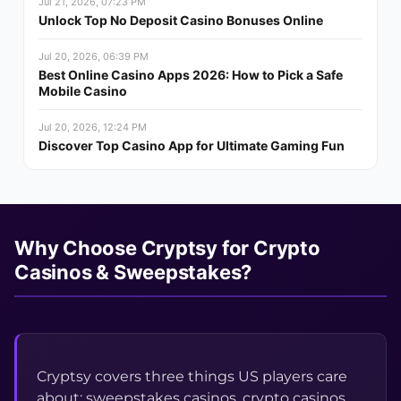
Jul 21, 2026, 07:23 PM
Unlock Top No Deposit Casino Bonuses Online
Jul 20, 2026, 06:39 PM
Best Online Casino Apps 2026: How to Pick a Safe
Mobile Casino
Jul 20, 2026, 12:24 PM
Discover Top Casino App for Ultimate Gaming Fun
Why Choose Cryptsy for Crypto
Casinos & Sweepstakes?
Cryptsy covers three things US players care
about: sweepstakes casinos, crypto casinos,