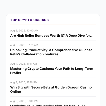
TOP CRYPTO CASINOS
Aug 6, 2026, 10:00 AM
Are High Roller Bonuses Worth It? A Deep Dive for…
Aug 6, 2026, 07:21 AM
Unlocking Productivity: A Comprehensive Guide to
Retik’s Collaboration Features
Aug 4, 2026, 11:11 AM
Mastering Crypto Casinos: Your Path to Long-Term
Profits
Aug 3, 2026, 11:16 PM
Win Big with Secure Bets at Golden Dragon Casino
Online
Aug 3, 2026, 03:10 PM
Maximize Your Zula Casino Sign-Up Bonus: An