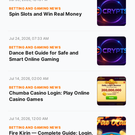
BETTING AND GAMING NEWS
Spin Slots and Win Real Money
Jul 24, 2026, 07:33 AM
BETTING AND GAMING NEWS
Dance Bet Guide for Safe and
Smart Online Gaming
Jul 14, 2026, 02:00 AM
BETTING AND GAMING NEWS
Chumba Casino Login: Play Online
Casino Games
Jul 14, 2026, 12:00 AM
BETTING AND GAMING NEWS
Fire Kirin — Complete Guide: Login,