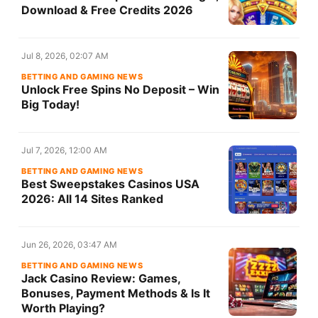
Download & Free Credits 2026
Jul 8, 2026, 02:07 AM
BETTING AND GAMING NEWS
Unlock Free Spins No Deposit – Win
Big Today!
Jul 7, 2026, 12:00 AM
BETTING AND GAMING NEWS
Best Sweepstakes Casinos USA
2026: All 14 Sites Ranked
Jun 26, 2026, 03:47 AM
BETTING AND GAMING NEWS
Jack Casino Review: Games,
Bonuses, Payment Methods & Is It
Worth Playing?