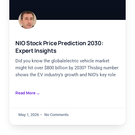
NIO Stock Price Prediction 2030:
Expert Insights
Did you know the globalelectric vehicle market
might hit over $800 billion by 2030? Thisbig number
shows the EV industry’s growth and NIO’s key role
Read More
May 1, 2026
No Comments