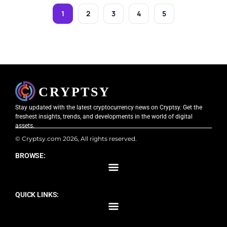
1
2
3
4
5
Stay updated with the latest cryptocurrency news on Cryptsy. Get the
freshest insights, trends, and developments in the world of digital
assets.
© Cryptsy.com 2026, All rights reserved.
BROWSE:
QUICK LINKS: