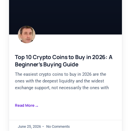
Top 10 Crypto Coins to Buy in 2026: A
Beginner’s Buying Guide
The easiest crypto coins to buy in 2026 are the
ones with the deepest liquidity and the widest
exchange support, not necessarily the ones with
Read More
June 25, 2026
No Comments