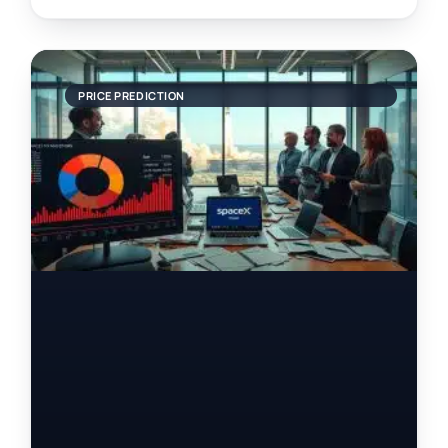
PRICE PREDICTION