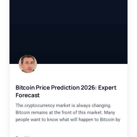
Bitcoin Price Prediction 2026: Expert
Forecast
The cryptocurrency market is always changing.
Bitcoin remains at the front of this market. Many
people want to know what will happen to Bitcoin by