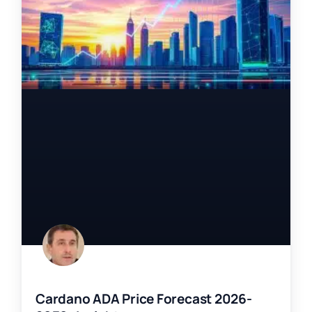
Cardano ADA Price Forecast 2026-