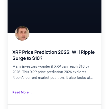
XRP Price Prediction 2026: Will Ripple
Surge to $10?
Many investors wonder if XRP can reach $10 by
2026. This XRP price prediction 2026 explores
Ripple’s current market position. It also looks at
historical
Read More