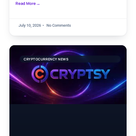
Read More
July 10, 2026
No Comments
CRYPTOCURRENCY NEWS