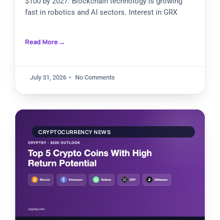
$100 by 2027. Blockchain technology is growing
fast in robotics and AI sectors. Interest in GRX
Read More
July 31, 2026
No Comments
CRYPTOCURRENCY NEWS