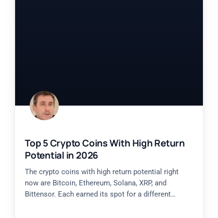
Top 5 Crypto Coins With High Return
Potential in 2026
The crypto coins with high return potential right
now are Bitcoin, Ethereum, Solana, XRP, and
Bittensor. Each earned its spot for a different
reason, from