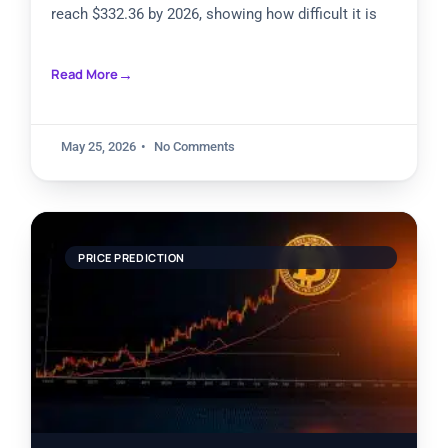
reach $332.36 by 2026, showing how difficult it is
Read More
May 25, 2026
No Comments
PRICE PREDICTION