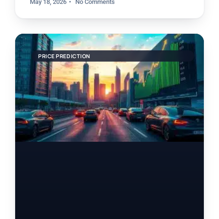
May 18, 2026
No Comments
PRICE PREDICTION