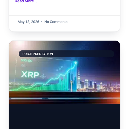
Read More
May 18, 2026
No Comments
PRICE PREDICTION