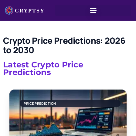
Crypto Price Predictions: 2026
to 2030
Latest Crypto Price
Predictions
PRICE PREDICTION