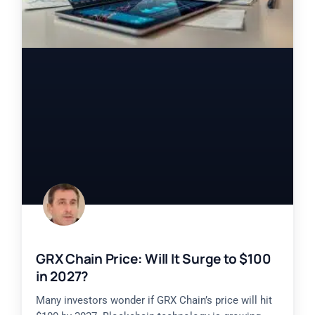
GRX Chain Price: Will It Surge to $100
in 2027?
Many investors wonder if GRX Chain’s price will hit