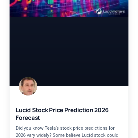
Lucid Stock Price Prediction 2026
Forecast
Did you know Tesla’s stock price predictions for
2026 vary widely? Some believe Lucid stock could