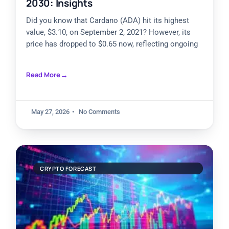
2030: Insights
Did you know that Cardano (ADA) hit its highest
value, $3.10, on September 2, 2021? However, its
price has dropped to $0.65 now, reflecting ongoing
Read More
May 27, 2026
No Comments
CRYPTO FORECAST