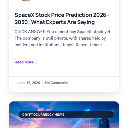
SpaceX Stock Price Prediction 2026–
2030: What Experts Are Saying
QUICK ANSWER You cannot buy SpaceX stock yet.
The company is still private, with shares held by
insiders and institutional funds. Recent tender
offers valued
Read More
June 16, 2026
No Comments
CRYPTOCURRENCY NEWS