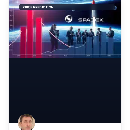
PRICE PREDICTION