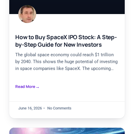
How to Buy SpaceX IPO Stock: A Step-
by-Step Guide for New Investors
The global space economy could reach $1 trillion
by 2040. This shows the huge potential of investing
in space companies like SpaceX. The upcoming
SpaceX
Read More
June 16, 2026
No Comments