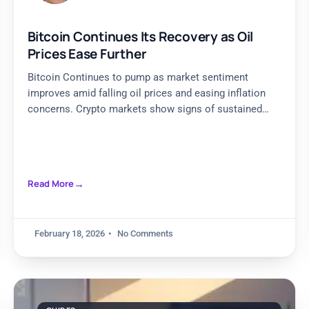
Bitcoin Continues Its Recovery as Oil
Prices Ease Further
Bitcoin Continues to pump as market sentiment
improves amid falling oil prices and easing inflation
concerns. Crypto markets show signs of sustained
recovery and stability.
Read More
February 18, 2026
No Comments