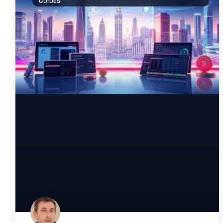
GUIDES