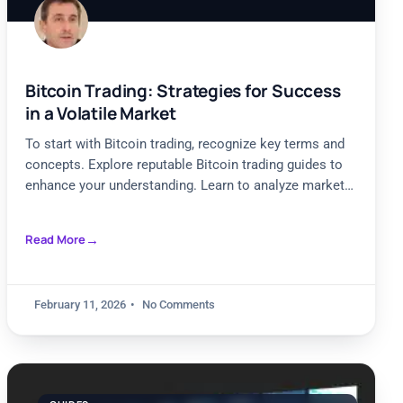
Bitcoin Trading: Strategies for Success
in a Volatile Market
To start with Bitcoin trading, recognize key terms and
concepts. Explore reputable Bitcoin trading guides to
enhance your understanding. Learn to analyze market
trends effectively.
Read More
February 11, 2026
No Comments