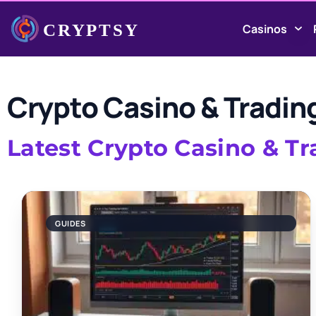
Casinos
Crypto Casino & Tradin
Latest Crypto Casino & T
GUIDES