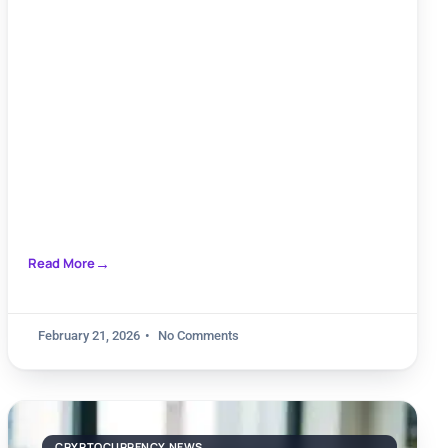
seçenekleri ile duyarlılık oranları
Read More
February 21, 2026
No Comments
CRYPTOCURRENCY NEWS