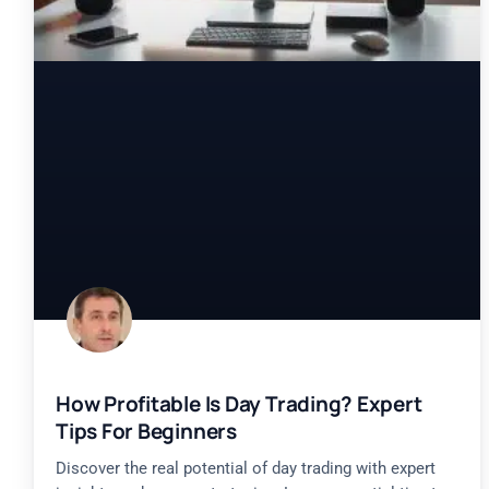
How Profitable Is Day Trading? Expert
Tips For Beginners
Discover the real potential of day trading with expert