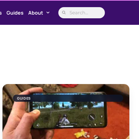
s
Guides
About
GUIDES