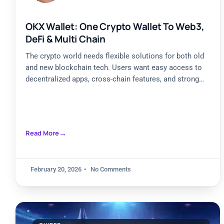
OKX Wallet: One Crypto Wallet To Web3,
DeFi & Multi Chain
The crypto world needs flexible solutions for both old
and new blockchain tech. Users want easy access to
decentralized apps, cross-chain features, and strong
security.
Read More
February 20, 2026
No Comments