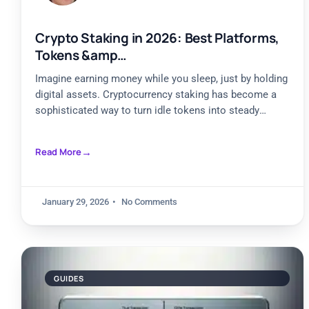
Crypto Staking in 2026: Best Platforms,
Tokens &amp…
Imagine earning money while you sleep, just by holding
digital assets. Cryptocurrency staking has become a
sophisticated way to turn idle tokens into steady
income.
Read More
January 29, 2026
No Comments
GUIDES