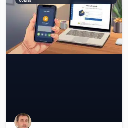
GUIDES