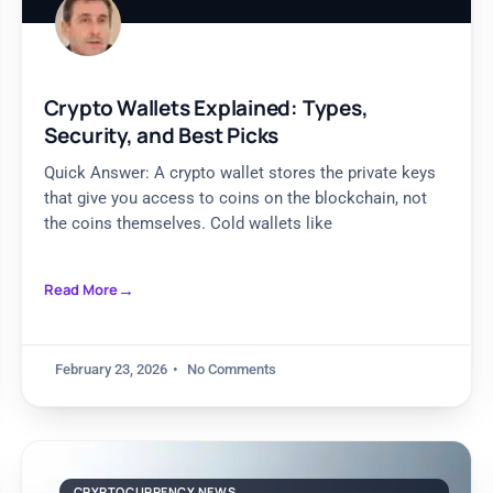
Crypto Wallets Explained: Types,
Security, and Best Picks
Quick Answer: A crypto wallet stores the private keys
that give you access to coins on the blockchain, not
the coins themselves. Cold wallets like
Read More
February 23, 2026
No Comments
CRYPTOCURRENCY NEWS