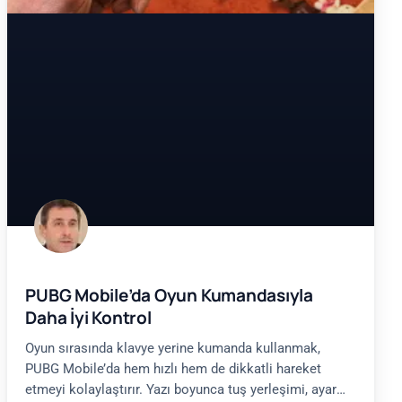
PUBG Mobile’da Oyun Kumandasıyla
Daha İyi Kontrol
Oyun sırasında klavye yerine kumanda kullanmak,
PUBG Mobile’da hem hızlı hem de dikkatli hareket
etmeyi kolaylaştırır. Yazı boyunca tuş yerleşimi, ayar