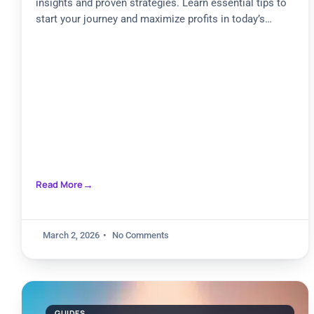
insights and proven strategies. Learn essential tips to
start your journey and maximize profits in today’s
market
Read More
March 2, 2026
No Comments
GUIDES