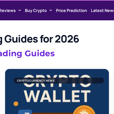
Reviews
Buy Crypto
Price Prediction
Latest New
g Guides for 2026
rading Guides
CRYPTOCURRENCY NEWS