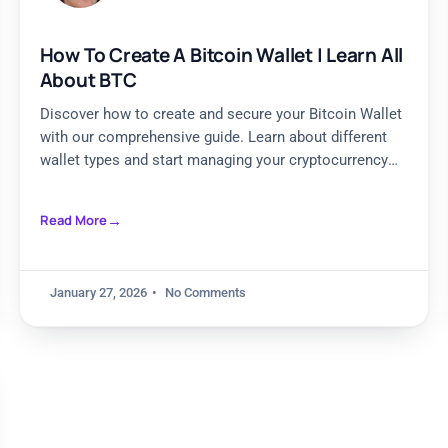
How To Create A Bitcoin Wallet | Learn All
About BTC
Discover how to create and secure your Bitcoin Wallet
with our comprehensive guide. Learn about different
wallet types and start managing your cryptocurrency
safely today.
Read More
January 27, 2026
No Comments