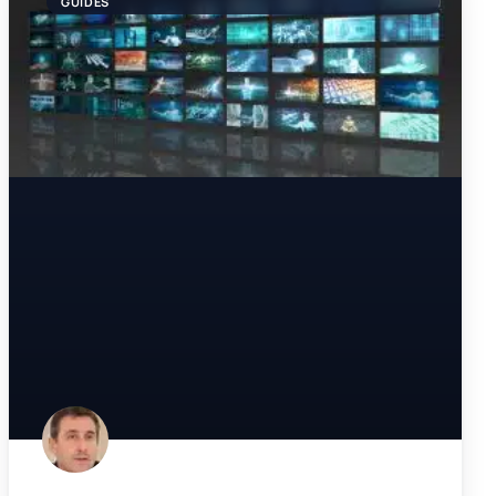
GUIDES