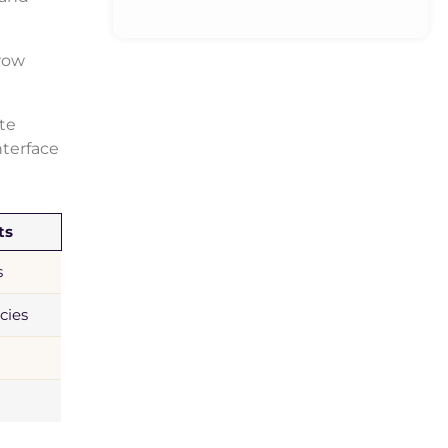
row
te
nterface
ts
s
cies