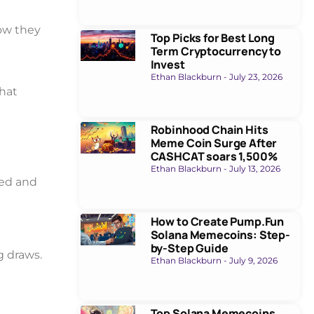
how they
Top Picks for Best Long
Term Cryptocurrency to
Invest
Ethan Blackburn
July 23, 2026
that
Robinhood Chain Hits
Meme Coin Surge After
CASHCAT soars 1,500%
Ethan Blackburn
July 13, 2026
zed and
How to Create Pump.Fun
Solana Memecoins: Step-
by-Step Guide
g draws.
Ethan Blackburn
July 9, 2026
Top Solana Memecoins