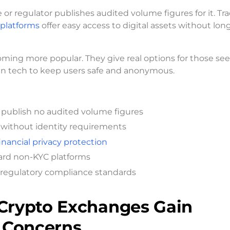
 regulator publishes audited volume figures for it. Tra
platforms
offer easy access to digital assets without lon
ming more popular. They give real options for those se
in tech to keep users safe and anonymous.
t publish no audited volume figures
 without identity requirements
inancial privacy protection
ard non-KYC platforms
regulatory compliance standards
 Crypto Exchanges Gain
 Concerns