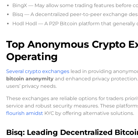
BingX — May allow some trading features before co
Bisq — A decentralized peer-to-peer exchange desig
Hodl Hodl — A P2P Bitcoin platform that generally 
Top Anonymous Crypto Ex
Operating
Several crypto exchanges
lead in providing anonymous
bitcoin anonymity
and enhanced privacy protection. 
users’ privacy needs.
These exchanges are reliable options for traders prior
service and robust security measures. These platfo
flourish amidst
KYC by offering alternative solutions.
Bisq: Leading Decentralized Bitco