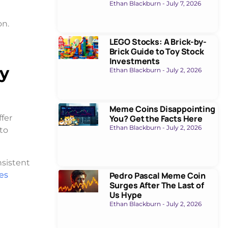
Ethan Blackburn
July 7, 2026
on.
LEGO Stocks: A Brick-by-
Brick Guide to Toy Stock
Investments
y
Ethan Blackburn
July 2, 2026
Meme Coins Disappointing
You? Get the Facts Here
fer
Ethan Blackburn
July 2, 2026
to
nsistent
Pedro Pascal Meme Coin
es
Surges After The Last of
Us Hype
Ethan Blackburn
July 2, 2026