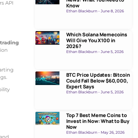
rs API
Know
Ethan Blackburn
June 8, 2026
Which Solana Memecoins
Will Give You X100 in
 trading
2026?
tion
Ethan Blackburn
June 5, 2026
arting
BTC Price Updates: Bitcoin
gs.
Could Fall Below $60,000,
Expert Says
ility
Ethan Blackburn
June 5, 2026
Top 7 Best Meme Coins to
Invest in Now: What to Buy
Now
Ethan Blackburn
May 26, 2026
 and