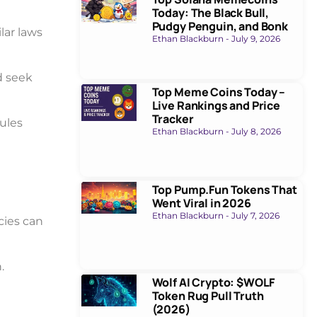
Today: The Black Bull,
Pudgy Penguin, and Bonk
lar laws
Ethan Blackburn
July 9, 2026
d seek
Top Meme Coins Today –
Live Rankings and Price
Tracker
ules
Ethan Blackburn
July 8, 2026
Top Pump.Fun Tokens That
Went Viral in 2026
Ethan Blackburn
July 7, 2026
cies can
.
Wolf AI Crypto: $WOLF
Token Rug Pull Truth
(2026)