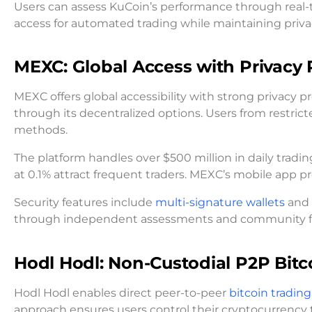
Users can assess KuCoin’s performance through real-t
access for automated trading while maintaining priva
MEXC: Global Access with Privacy 
MEXC offers global accessibility with strong privacy
through its decentralized options. Users from restrict
methods.
The platform handles over $500 million in daily tradin
at 0.1% attract frequent traders. MEXC’s mobile app pr
Security features include
multi-signature wallets
and r
through independent assessments and community f
Hodl Hodl: Non-Custodial P2P Bitc
Hodl Hodl enables direct peer-to-peer
bitcoin trading
approach ensures users control their cryptocurrency