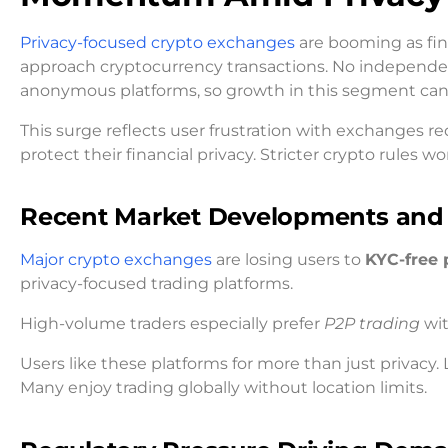
Privacy-focused crypto exchanges
are booming as fin
approach cryptocurrency transactions. No indepe
anonymous platforms, so growth in this segment canno
This surge reflects user frustration with exchanges re
protect their financial privacy. Stricter crypto rules 
Recent Market Developments and 
Major crypto exchanges
are losing users to
KYC-free 
privacy-focused trading platforms.
High-volume traders especially prefer
P2P trading
wi
Users like these platforms for more than just privacy. 
Many enjoy trading globally without location limits.