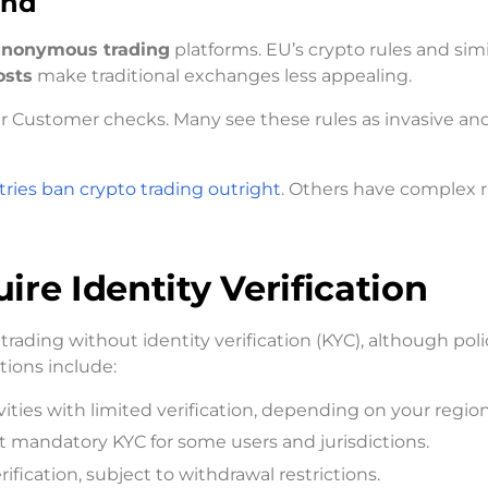
and
anonymous trading
platforms. EU’s crypto rules and simi
osts
make traditional exchanges less appealing.
ur Customer checks. Many see these rules as invasive an
ries ban crypto trading outright
. Others have complex r
re Identity Verification
trading without identity verification (KYC), although poli
ions include:
ties with limited verification, depending on your region
t mandatory KYC for some users and jurisdictions.
fication, subject to withdrawal restrictions.