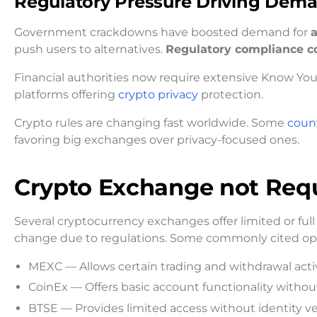
Regulatory Pressure Driving Dem
Government crackdowns have boosted demand for
push users to alternatives.
Regulatory compliance c
Financial authorities now require extensive Know Yo
platforms offering
crypto privacy
protection.
Crypto rules are changing fast worldwide. Some
count
favoring big exchanges over privacy-focused ones.
Crypto Exchange not Requi
Several cryptocurrency exchanges offer limited or full 
change due to regulations. Some commonly cited opt
MEXC — Allows certain trading and withdrawal activi
CoinEx — Offers basic account functionality withou
BTSE — Provides limited access without identity veri