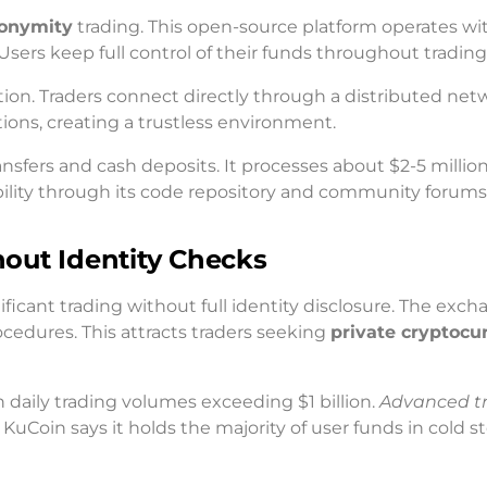
nonymity
trading. This open-source platform operates wi
Users keep full control of their funds throughout trading
ation. Traders connect directly through a distributed net
ions, creating a trustless environment.
sfers and cash deposits. It processes about $2-5 million
bility through its code repository and community forums
out Identity Checks
ificant trading without full identity disclosure. The exc
cedures. This attracts traders seeking
private cryptocu
 daily trading volumes exceeding $1 billion.
Advanced t
KuCoin says it holds the majority of user funds in cold s