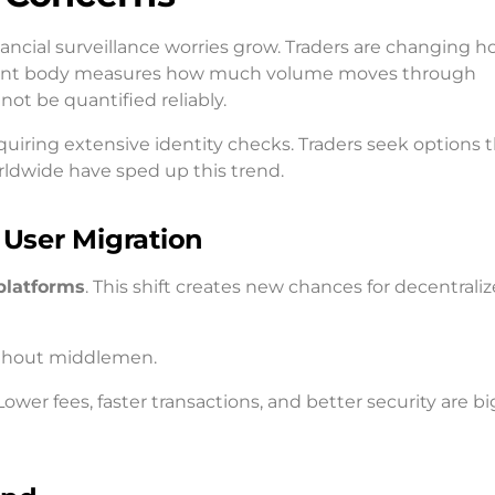
ancial surveillance worries grow. Traders are changing 
ndent body measures how much volume moves through
t be quantified reliably.
quiring extensive identity checks. Traders seek options 
worldwide have sped up this trend.
User Migration
platforms
. This shift creates new chances for decentrali
thout middlemen.
Lower fees, faster transactions, and better security are bi