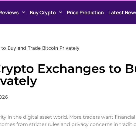
Reviews
Buy Crypto
Price Prediction
Latest New
to Buy and Trade Bitcoin Privately
Crypto Exchanges to 
vately
2026
ty in the digital asset world. More traders want financial
mes from stricter rules and privacy concerns in traditi