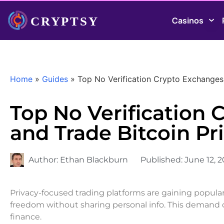
Casinos
Home
»
Guides
»
Top No Verification Crypto Exchanges 
Top No Verification 
and Trade Bitcoin Pri
Author:
Ethan Blackburn
Published:
June 12, 
Privacy-focused trading platforms are gaining populari
freedom without sharing personal info. This demand co
finance.