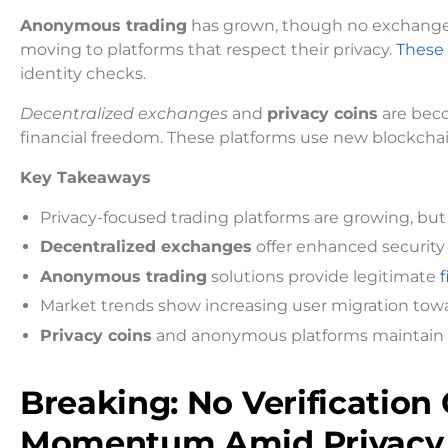
Anonymous trading
has grown, though no exchange or
moving to platforms that respect their privacy.
These 
identity checks.
Decentralized exchanges
and
privacy coins
are beco
financial freedom. These platforms use new blockcha
Key Takeaways
Privacy-focused trading platforms are growing, bu
Decentralized exchanges
offer enhanced security
Anonymous trading
solutions provide legitimate
f
Market trends show increasing user migration tow
Privacy coins
and anonymous platforms maintain 
Breaking: No Verification
Momentum Amid Privacy