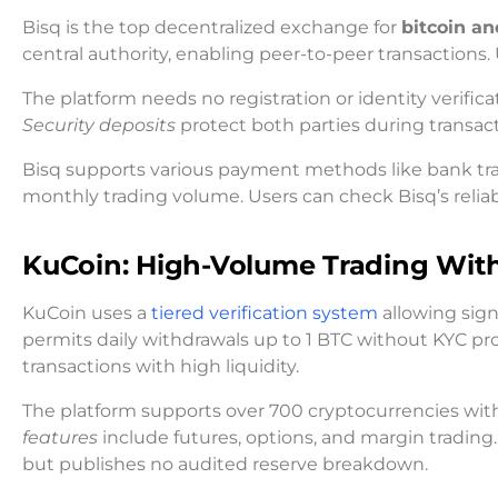
Bisq is the top decentralized exchange for
bitcoin a
central authority, enabling peer-to-peer transactions. 
The platform needs no registration or identity verific
Security deposits
protect both parties during transact
Bisq supports various payment methods like bank tran
monthly trading volume. Users can check Bisq’s relia
KuCoin: High-Volume Trading With
KuCoin uses a
tiered verification system
allowing sign
permits daily withdrawals up to 1 BTC without KYC pro
transactions with high liquidity.
The platform supports over 700 cryptocurrencies with
features
include futures, options, and margin trading. 
but publishes no audited reserve breakdown.