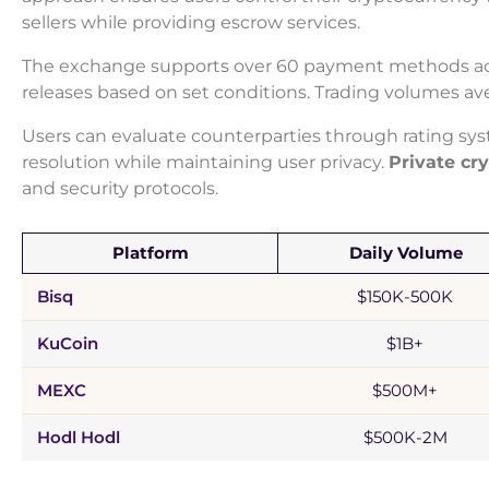
sellers while providing escrow services.
The exchange supports over 60 payment methods acr
releases based on set conditions. Trading volumes av
Users can evaluate counterparties through rating syst
resolution while maintaining user privacy.
Private cr
and security protocols.
Platform
Daily Volume
Bisq
$150K-500K
KuCoin
$1B+
MEXC
$500M+
Hodl Hodl
$500K-2M