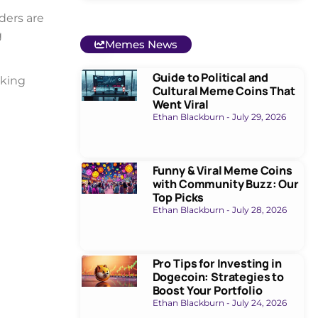
ders are
g
Memes News
Guide to Political and
eking
Cultural Meme Coins That
Went Viral
Ethan Blackburn
July 29, 2026
Funny & Viral Meme Coins
with Community Buzz: Our
Top Picks
Ethan Blackburn
July 28, 2026
Pro Tips for Investing in
Dogecoin: Strategies to
Boost Your Portfolio
Ethan Blackburn
July 24, 2026