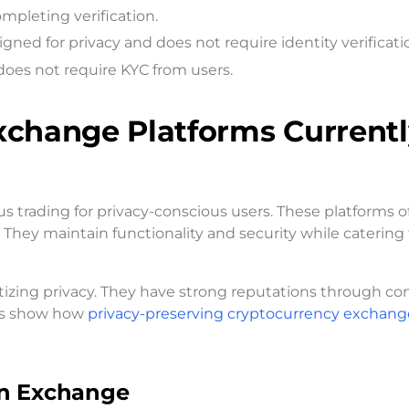
mpleting verification.
ned for privacy and does not require identity verificati
does not require KYC from users.
change Platforms Currentl
 trading for privacy-conscious users. These platforms of
They maintain functionality and security while catering 
itizing privacy. They have strong reputations through co
rms show how
privacy-preserving cryptocurrency exchang
in Exchange