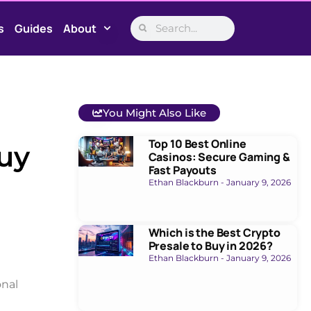
s
Guides
About
You Might Also Like
Top 10 Best Online
Buy
Casinos: Secure Gaming &
Fast Payouts
Ethan Blackburn
January 9, 2026
Which is the Best Crypto
Presale to Buy in 2026?
Ethan Blackburn
January 9, 2026
onal