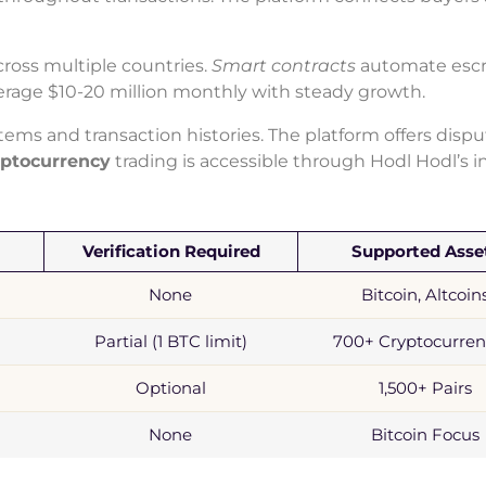
oss multiple countries.
Smart contracts
automate esc
erage $10-20 million monthly with steady growth.
ems and transaction histories. The platform offers dispu
yptocurrency
trading is accessible through Hodl Hodl’s i
Verification Required
Supported Asse
None
Bitcoin, Altcoin
Partial (1 BTC limit)
700+ Cryptocurren
Optional
1,500+ Pairs
None
Bitcoin Focus