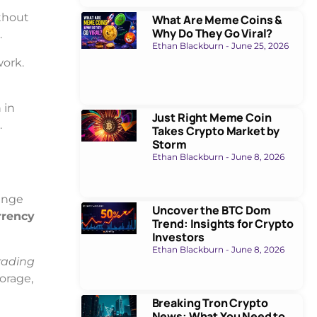
thout
What Are Meme Coins &
Why Do They Go Viral?
.
Ethan Blackburn
June 25, 2026
work.
 in
Just Right Meme Coin
.
Takes Crypto Market by
Storm
Ethan Blackburn
June 8, 2026
hange
Uncover the BTC Dom
rrency
Trend: Insights for Crypto
Investors
Ethan Blackburn
June 8, 2026
rading
torage,
Breaking Tron Crypto
News: What You Need to