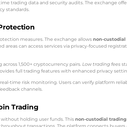
ime trading data and security audits. The exchange offe
cy standards.
Protection
 protection measures. The exchange allows
non-custodial
ed areas can access services via privacy-focused registra
g across 1,500+ cryptocurrency pairs.
Low trading fees
st
ovides full trading features with enhanced privacy settin
eal-time risk monitoring. Users can verify platform reliab
eedback channels.
oin Trading
without holding user funds. This
non-custodial trading
 throughout transactions. The platform connects buyers