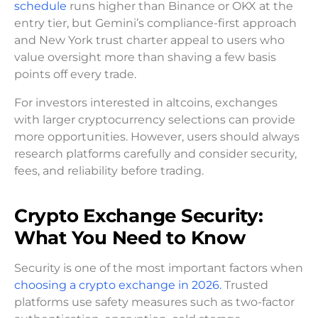
schedule
runs higher than Binance or OKX at the
entry tier, but Gemini’s compliance-first approach
and New York trust charter appeal to users who
value oversight more than shaving a few basis
points off every trade.
For investors interested in altcoins, exchanges
with larger cryptocurrency selections can provide
more opportunities. However, users should always
research platforms carefully and consider security,
fees, and reliability before trading.
Crypto Exchange Security:
What You Need to Know
Security is one of the most important factors when
choosing a crypto exchange in 2026.
Trusted
platforms use safety measures such as two-factor