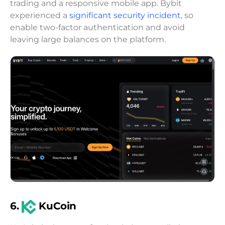
trading and a responsive mobile app. Bybit
experienced a
significant security incident
, so
enable two-factor authentication and avoid
leaving large balances on the platform.
6.
KuCoin