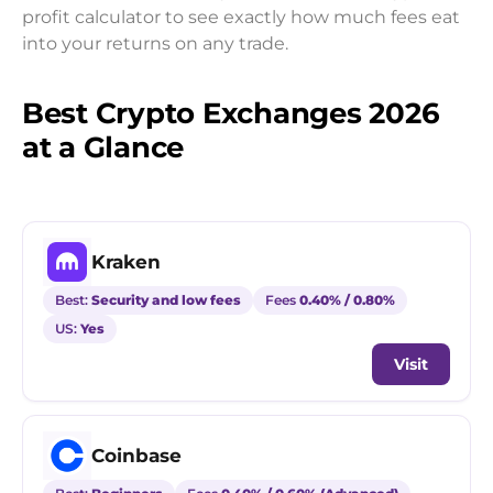
profit calculator to see exactly how much fees eat
into your returns on any trade.
Best Crypto Exchanges 2026
at a Glance
Kraken
Best:
Security and low fees
Fees
0.40% / 0.80%
US:
Yes
Visit
Coinbase