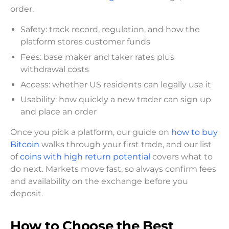
order.
Safety: track record, regulation, and how the
platform stores customer funds
Fees: base maker and taker rates plus
withdrawal costs
Access: whether US residents can legally use it
Usability: how quickly a new trader can sign up
and place an order
Once you pick a platform, our guide on
how to buy
Bitcoin
walks through your first trade, and our list
of
coins with high return potential
covers what to
do next. Markets move fast, so always confirm fees
and availability on the exchange before you
deposit.
How to Choose the Best