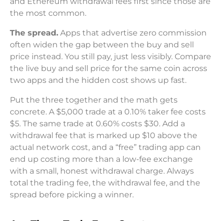
and Ethereum withdrawal fees first since those are
the most common.
The spread.
Apps that advertise zero commission
often widen the gap between the buy and sell
price instead. You still pay, just less visibly. Compare
the live buy and sell price for the same coin across
two apps and the hidden cost shows up fast.
Put the three together and the math gets
concrete. A $5,000 trade at a 0.10% taker fee costs
$5. The same trade at 0.60% costs $30. Add a
withdrawal fee that is marked up $10 above the
actual network cost, and a “free” trading app can
end up costing more than a low-fee exchange
with a small, honest withdrawal charge. Always
total the trading fee, the withdrawal fee, and the
spread before picking a winner.