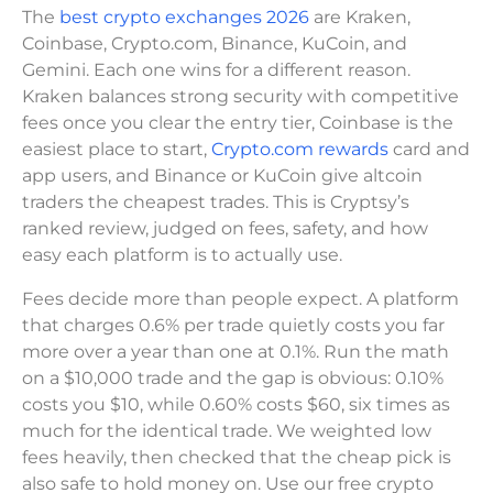
The
best crypto exchanges 2026
are Kraken,
Coinbase, Crypto.com, Binance, KuCoin, and
Gemini. Each one wins for a different reason.
Kraken balances strong security with competitive
fees once you clear the entry tier, Coinbase is the
easiest place to start,
Crypto.com rewards
card and
app users, and Binance or KuCoin give altcoin
traders the cheapest trades. This is Cryptsy’s
ranked review, judged on fees, safety, and how
easy each platform is to actually use.
Fees decide more than people expect. A platform
that charges 0.6% per trade quietly costs you far
more over a year than one at 0.1%. Run the math
on a $10,000 trade and the gap is obvious: 0.10%
costs you $10, while 0.60% costs $60, six times as
much for the identical trade. We weighted low
fees heavily, then checked that the cheap pick is
also safe to hold money on. Use our free crypto