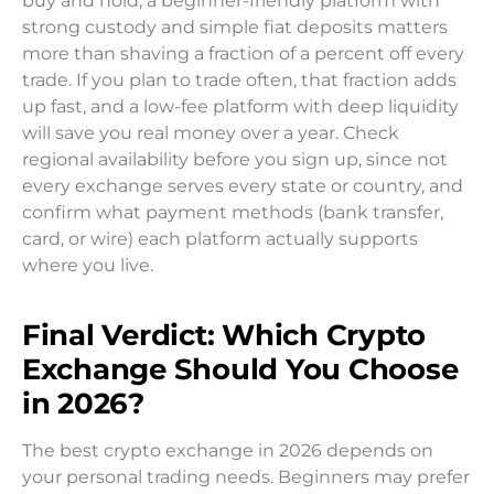
buy and hold, a beginner-friendly platform with
strong custody and simple fiat deposits matters
more than shaving a fraction of a percent off every
trade. If you plan to trade often, that fraction adds
up fast, and a low-fee platform with deep liquidity
will save you real money over a year. Check
regional availability before you sign up, since not
every exchange serves every state or country, and
confirm what payment methods (bank transfer,
card, or wire) each platform actually supports
where you live.
Final Verdict: Which Crypto
Exchange Should You Choose
in 2026?
The best crypto exchange in 2026 depends on
your personal trading needs. Beginners may prefer