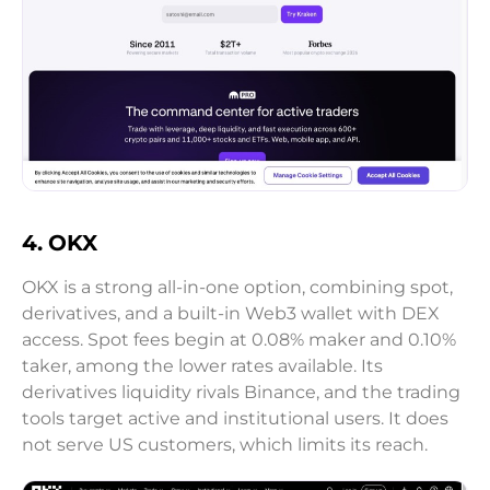
4. OKX
OKX is a strong all-in-one option, combining spot,
derivatives, and a built-in Web3 wallet with DEX
access. Spot fees begin at 0.08% maker and 0.10%
taker, among the lower rates available. Its
derivatives liquidity rivals Binance, and the trading
tools target active and institutional users. It does
not serve US customers, which limits its reach.