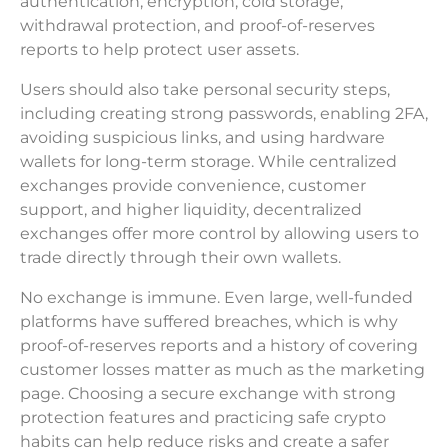
authentication, encryption, cold storage,
withdrawal protection, and proof-of-reserves
reports to help protect user assets.
Users should also take personal security steps,
including creating strong passwords, enabling 2FA,
avoiding suspicious links, and using hardware
wallets for long-term storage. While centralized
exchanges provide convenience, customer
support, and higher liquidity, decentralized
exchanges offer more control by allowing users to
trade directly through their own wallets.
No exchange is immune. Even large, well-funded
platforms have suffered breaches, which is why
proof-of-reserves reports and a history of covering
customer losses matter as much as the marketing
page. Choosing a secure exchange with strong
protection features and practicing safe crypto
habits can help reduce risks and create a safer