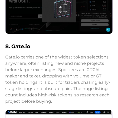
8. Gate.io
Gate.io carries one of the widest token selections
anywhere, often listing new and niche projects
before larger exchanges. Spot fees are 0.20%
maker and taker, dropping with volume or GT
token holdings. It is built for traders chasing early-
stage listings and obscure pairs. The huge listing
count includes high-risk tokens, so research each
project before buying.