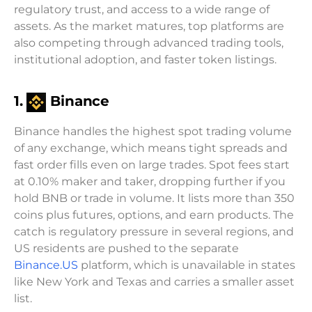
regulatory trust, and access to a wide range of
assets. As the market matures, top platforms are
also competing through advanced trading tools,
institutional adoption, and faster token listings.
1.
Binance
Binance handles the highest spot trading volume
of any exchange, which means tight spreads and
fast order fills even on large trades. Spot fees start
at 0.10% maker and taker, dropping further if you
hold BNB or trade in volume. It lists more than 350
coins plus futures, options, and earn products. The
catch is regulatory pressure in several regions, and
US residents are pushed to the separate
Binance.US
platform, which is unavailable in states
like New York and Texas and carries a smaller asset
list.