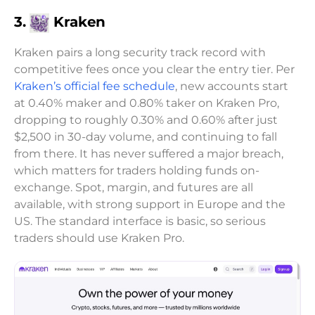
3.
Kraken
Kraken pairs a long security track record with
competitive fees once you clear the entry tier. Per
Kraken’s official fee schedule
, new accounts start
at 0.40% maker and 0.80% taker on Kraken Pro,
dropping to roughly 0.30% and 0.60% after just
$2,500 in 30-day volume, and continuing to fall
from there. It has never suffered a major breach,
which matters for traders holding funds on-
exchange. Spot, margin, and futures are all
available, with strong support in Europe and the
US. The standard interface is basic, so serious
traders should use Kraken Pro.