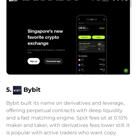
5.
Bybit
Bybit built its name on derivatives and leverage,
offering perpetual contracts with deep liquidity
and a fast matching engine. Spot fees sit at 0.10%
maker and taker, with derivatives fees lower still. It
is popular with active traders who want copy