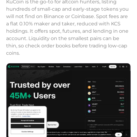
KuCoin is the go-to for altcoin hunters, listing
hundreds of small-cap and early-stage tokens you
will not find on Binance or Coinbase. Spot fees are
a flat 0.10% maker and taker, reduced with KCS
holdings. It offers spot, futures, and lending in one
account. Liquidity on the smallest pairs can be
thin, so check order books before trading low-cap
coins.