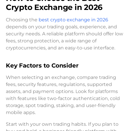
Crypto Exchange in 2026
Choosing the
best crypto exchange in 2026
depends on your trading goals, experience, and
security needs. A reliable platform should offer low
fees, strong protection, a wide range of
cryptocurrencies, and an easy-to-use interface.
Key Factors to Consider
When selecting an exchange, compare trading
fees, security features, regulations, supported
assets, and payment options. Look for platforms
with features like two-factor authentication, cold
storage, spot trading, staking, and user-friendly
mobile apps.
Start with your own trading habits. If you plan to