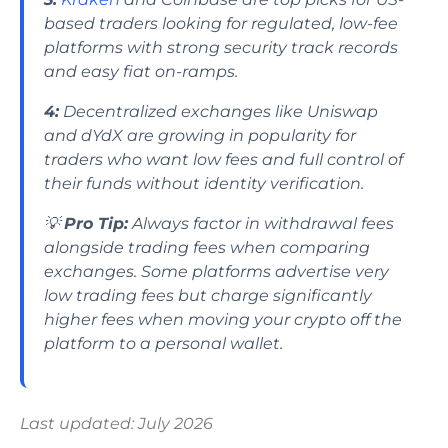
based traders looking for regulated, low-fee
platforms with strong security track records
and easy fiat on-ramps.
4:
Decentralized exchanges like Uniswap
and dYdX are growing in popularity for
traders who want low fees and full control of
their funds without identity verification.
💡
Pro Tip:
Always factor in withdrawal fees
alongside trading fees when comparing
exchanges. Some platforms advertise very
low trading fees but charge significantly
higher fees when moving your crypto off the
platform to a personal wallet.
Last updated: July 2026