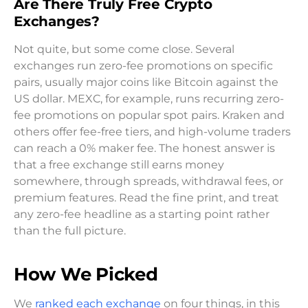
Are There Truly Free Crypto
Exchanges?
Not quite, but some come close. Several
exchanges run zero-fee promotions on specific
pairs, usually major coins like Bitcoin against the
US dollar. MEXC, for example, runs recurring zero-
fee promotions on popular spot pairs. Kraken and
others offer fee-free tiers, and high-volume traders
can reach a 0% maker fee. The honest answer is
that a free exchange still earns money
somewhere, through spreads, withdrawal fees, or
premium features. Read the fine print, and treat
any zero-fee headline as a starting point rather
than the full picture.
How We Picked
We
ranked each exchange
on four things, in this