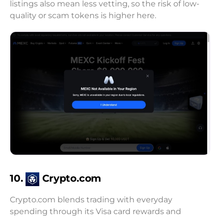
listings also mean less vetting, so the risk of low-
quality or scam tokens is higher here.
10.
Crypto.com
Crypto.com blends trading with everyday
spending through its Visa card rewards and