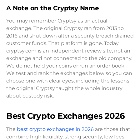
A Note on the Cryptsy Name
You may remember Cryptsy as an actual
exchange. The original Cryptsy ran from 2013 to
2016 and shut down after a security breach drained
customer funds. That platform is gone. Today
cryptsy.com is an independent review site, not an
exchange and not connected to the old company.
We do not hold your coins or run an order book.
We test and rank the exchanges below so you can
choose one with clear eyes, including the lessons
the original Cryptsy taught the whole industry
about custody risk.
Best Crypto Exchanges 2026
The
best crypto exchanges in 2026
are those that
combine high liquidity, strong security, low fees,