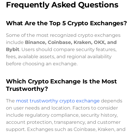
Frequently Asked Questions
What Are the Top 5 Crypto Exchanges?
Some of the most recognized crypto exchanges
include
Binance, Coinbase, Kraken, OKX, and
Bybit
. Users should compare security features,
fees, available assets, and regional availability
before choosing an exchange.
Which Crypto Exchange Is the Most
Trustworthy?
The
most trustworthy crypto exchange
depends
on user needs and location. Factors to consider
include regulatory compliance, security history,
account protection, transparency, and customer
support. Exchanges such as Coinbase, Kraken, and