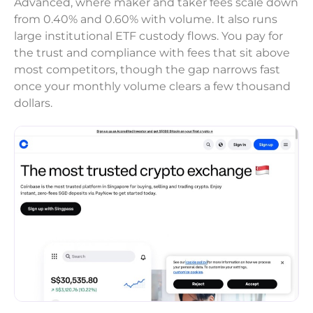
Advanced, where maker and taker fees scale down
from 0.40% and 0.60% with volume. It also runs
large institutional ETF custody flows. You pay for
the trust and compliance with fees that sit above
most competitors, though the gap narrows fast
once your monthly volume clears a few thousand
dollars.