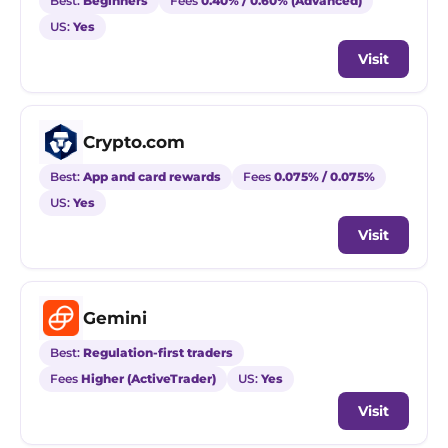
Best:
Beginners
Fees
0.40% / 0.60% (Advanced)
US:
Yes
Visit
Crypto.com
Best:
App and card rewards
Fees
0.075% / 0.075%
US:
Yes
Visit
Gemini
Best:
Regulation-first traders
Fees
Higher (ActiveTrader)
US:
Yes
Visit