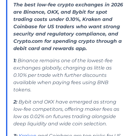
The best low-fee crypto exchanges in 2026
are Binance, OKX, and Bybit for spot
trading costs under 0.10%, Kraken and
Coinbase for US traders who want strong
security and regulatory compliance, and
Crypto.com for spending crypto through a
debit card and rewards app.
1:
Binance remains one of the lowest-fee
exchanges globally, charging as little as
0.10% per trade with further discounts
available when paying fees using BNB
tokens.
2:
Bybit and OKX have emerged as strong
low-fee competitors, offering maker fees as
low as 0.02% on futures trading alongside
deep liquidity and wide coin selection.
3:
Kraken
and Coinbase are top picks for US-