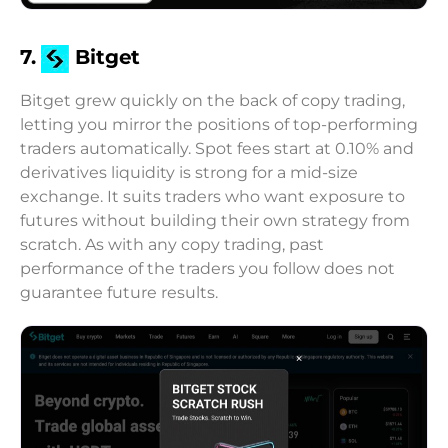
7.
Bitget
Bitget grew quickly on the back of copy trading,
letting you mirror the positions of top-performing
traders automatically. Spot fees start at 0.10% and
derivatives liquidity is strong for a mid-size
exchange. It suits traders who want exposure to
futures without building their own strategy from
scratch. As with any copy trading, past
performance of the traders you follow does not
guarantee future results.