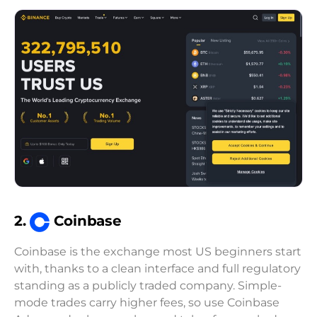
2.
Coinbase
Coinbase is the exchange most US beginners start
with, thanks to a clean interface and full regulatory
standing as a publicly traded company. Simple-
mode trades carry higher fees, so use Coinbase