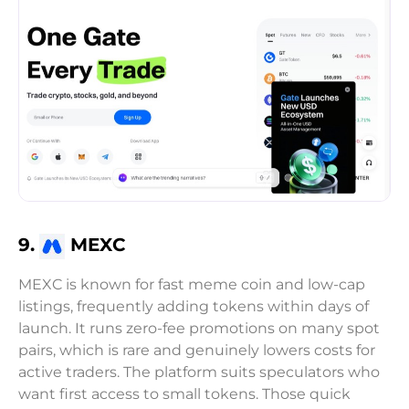
9.
MEXC
MEXC is known for fast meme coin and low-cap
listings, frequently adding tokens within days of
launch. It runs zero-fee promotions on many spot
pairs, which is rare and genuinely lowers costs for
active traders. The platform suits speculators who
want first access to small tokens. Those quick