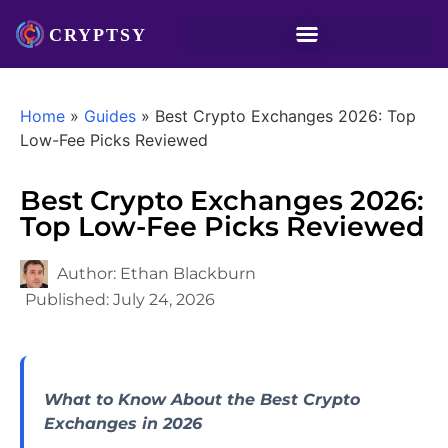
Home
»
Guides
»
Best Crypto Exchanges 2026: Top
Low-Fee Picks Reviewed
Best Crypto Exchanges 2026:
Top Low-Fee Picks Reviewed
Author:
Ethan Blackburn
Published:
July 24, 2026
What to Know About the Best Crypto
Exchanges in 2026