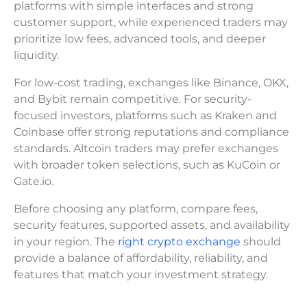
platforms with simple interfaces and strong
customer support, while experienced traders may
prioritize low fees, advanced tools, and deeper
liquidity.
For low-cost trading, exchanges like Binance, OKX,
and Bybit remain competitive. For security-
focused investors, platforms such as Kraken and
Coinbase offer strong reputations and compliance
standards. Altcoin traders may prefer exchanges
with broader token selections, such as KuCoin or
Gate.io.
Before choosing any platform, compare fees,
security features, supported assets, and availability
in your region. The
right crypto exchange
should
provide a balance of affordability, reliability, and
features that match your investment strategy.