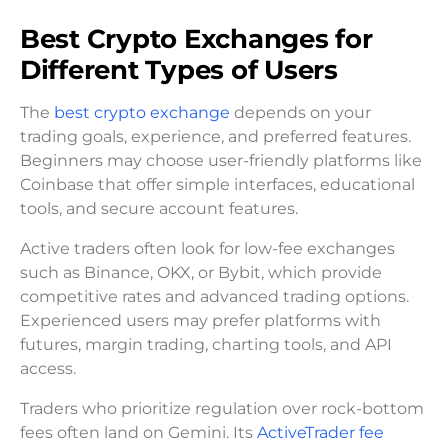
Best Crypto Exchanges for
Different Types of Users
The
best crypto exchange
depends on your
trading goals, experience, and preferred features.
Beginners may choose user-friendly platforms like
Coinbase that offer simple interfaces, educational
tools, and secure account features.
Active traders often look for low-fee exchanges
such as Binance, OKX, or Bybit, which provide
competitive rates and advanced trading options.
Experienced users may prefer platforms with
futures, margin trading, charting tools, and API
access.
Traders who prioritize regulation over rock-bottom
fees often land on Gemini. Its
ActiveTrader fee