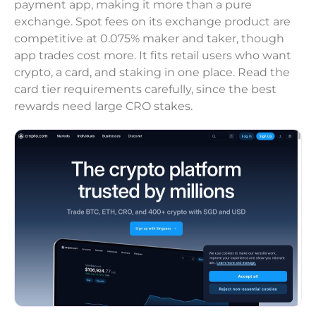
payment app, making it more than a pure
exchange. Spot fees on its exchange product are
competitive at 0.075% maker and taker, though
app trades cost more. It fits retail users who want
crypto, a card, and staking in one place. Read the
card tier requirements carefully, since the best
rewards need large CRO stakes.