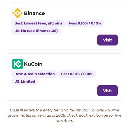
Binance
Best:
Lowest fees, altcoins
Fees
0.10% / 0.10%
US:
No (use Binance.US)
Visit
KuCoin
Best:
Altcoin selection
Fees
0.10% / 0.10%
US:
Limited
Visit
Base fees are the entry tier and fall as your 30-day volume
grows. Rates current as of 2026, check each exchange for live
numbers.