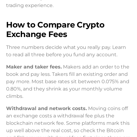
trading experience.
How to Compare Crypto
Exchange Fees
Three numbers decide what you really pay. Learn
to read all three before you fund any account.
Maker and taker fees.
Makers add an order to the
book and pay less. Takers fill an existing order and
pay more. Most base rates sit between 0.075% and
0.80%, and they shrink as your monthly volume
climbs.
Withdrawal and network costs.
Moving coins off
an exchange costs a withdrawal fee plus the
blockchain network fee. Some platforms mark this
up well above the real cost, so check the Bitcoin