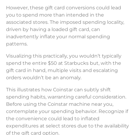
However, these gift card conversions could lead
you to spend more than intended in the
associated stores. The imposed spending locality,
driven by having a loaded gift card, can
inadvertently inflate your normal spending
patterns.
Visualizing this practically, you wouldn’t typically
spend the entire $50 at Starbucks but, with the
gift card in hand, multiple visits and escalating
orders wouldn’t be an anomaly.
This illustrates how Coinstar can subtly shift
spending habits, warranting careful consideration.
Before using the Coinstar machine near you,
contemplate your spending behavior. Recognize if
the convenience could lead to inflated
expenditures at select stores due to the availability
of the gift card option.