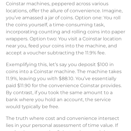
Coinstar machines, peppered across various
locations, offer the allure of convenience. Imagine,
you’ve amassed a jar of coins. Option one: You roll
the coins yourself, a time-consuming task,
incorporating counting and rolling coins into paper
wrappers. Option two: You visit a Coinstar location
near you, feed your coins into the machine, and
accept a voucher subtracting the 11.9% fee.
Exemplifying this, let’s say you deposit $100 in
coins into a Coinstar machine. The machine takes
11.9%, leaving you with $88.10. You’ve essentially
paid $11.90 for the convenience Coinstar provides.
By contrast, if you took the same amount to a
bank where you hold an account, the service
would typically be free.
The truth where cost and convenience intersect
lies in your personal assessment of time value. If