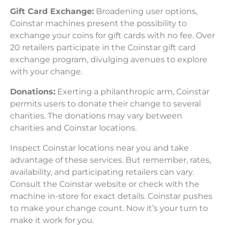
Gift Card Exchange:
Broadening user options,
Coinstar machines present the possibility to
exchange your coins for gift cards with no fee. Over
20 retailers participate in the Coinstar gift card
exchange program, divulging avenues to explore
with your change.
Donations:
Exerting a philanthropic arm, Coinstar
permits users to donate their change to several
charities. The donations may vary between
charities and Coinstar locations.
Inspect Coinstar locations near you and take
advantage of these services. But remember, rates,
availability, and participating retailers can vary.
Consult the Coinstar website or check with the
machine in-store for exact details. Coinstar pushes
to make your change count. Now it’s your turn to
make it work for you.