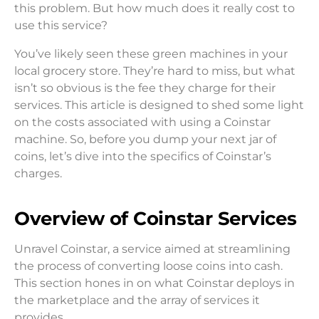
this problem. But how much does it really cost to
use this service?
You’ve likely seen these green machines in your
local grocery store. They’re hard to miss, but what
isn’t so obvious is the fee they charge for their
services. This article is designed to shed some light
on the costs associated with using a Coinstar
machine. So, before you dump your next jar of
coins, let’s dive into the specifics of Coinstar’s
charges.
Overview of Coinstar Services
Unravel Coinstar, a service aimed at streamlining
the process of converting loose coins into cash.
This section hones in on what Coinstar deploys in
the marketplace and the array of services it
provides.