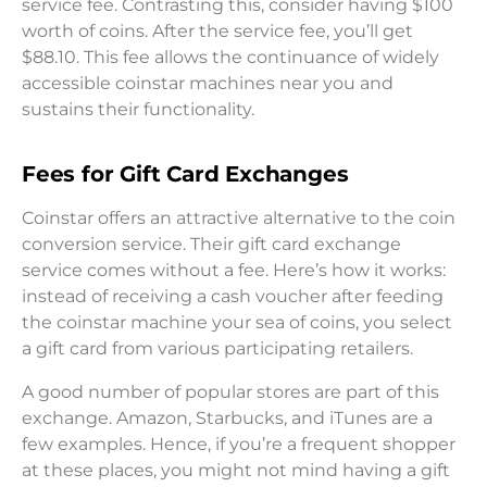
service fee. Contrasting this, consider having $100
worth of coins. After the service fee, you’ll get
$88.10. This fee allows the continuance of widely
accessible coinstar machines near you and
sustains their functionality.
Fees for Gift Card Exchanges
Coinstar offers an attractive alternative to the coin
conversion service. Their gift card exchange
service comes without a fee. Here’s how it works:
instead of receiving a cash voucher after feeding
the coinstar machine your sea of coins, you select
a gift card from various participating retailers.
A good number of popular stores are part of this
exchange. Amazon, Starbucks, and iTunes are a
few examples. Hence, if you’re a frequent shopper
at these places, you might not mind having a gift