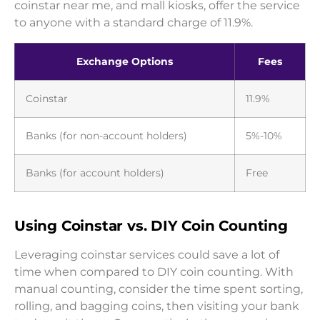
coinstar near me, and mall kiosks, offer the service
to anyone with a standard charge of 11.9%.
Exchange Options
Fees
Coinstar
11.9%
Banks (for non-account holders)
5%-10%
Banks (for account holders)
Free
Using Coinstar vs. DIY Coin Counting
Leveraging coinstar services could save a lot of
time when compared to DIY coin counting. With
manual counting, consider the time spent sorting,
rolling, and bagging coins, then visiting your bank