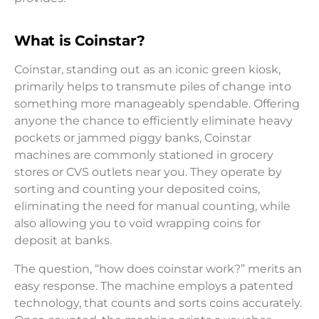
What is Coinstar?
Coinstar, standing out as an iconic green kiosk,
primarily helps to transmute piles of change into
something more manageably spendable. Offering
anyone the chance to efficiently eliminate heavy
pockets or jammed piggy banks, Coinstar
machines are commonly stationed in grocery
stores or CVS outlets near you. They operate by
sorting and counting your deposited coins,
eliminating the need for manual counting, while
also allowing you to void wrapping coins for
deposit at banks.
The question, “how does coinstar work?” merits an
easy response. The machine employs a patented
technology, that counts and sorts coins accurately.