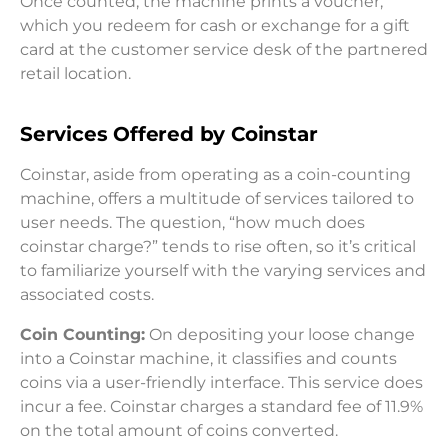
Once counted, the machine prints a voucher,
which you redeem for cash or exchange for a gift
card at the customer service desk of the partnered
retail location.
Services Offered by Coinstar
Coinstar, aside from operating as a coin-counting
machine, offers a multitude of services tailored to
user needs. The question, “how much does
coinstar charge?” tends to rise often, so it’s critical
to familiarize yourself with the varying services and
associated costs.
Coin Counting:
On depositing your loose change
into a Coinstar machine, it classifies and counts
coins via a user-friendly interface. This service does
incur a fee. Coinstar charges a standard fee of 11.9%
on the total amount of coins converted.