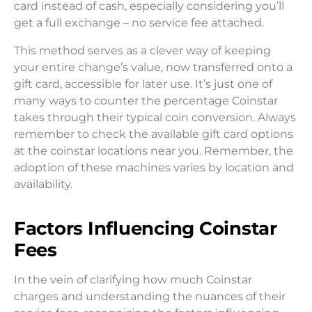
card instead of cash, especially considering you’ll
get a full exchange – no service fee attached.
This method serves as a clever way of keeping
your entire change’s value, now transferred onto a
gift card, accessible for later use. It’s just one of
many ways to counter the percentage Coinstar
takes through their typical coin conversion. Always
remember to check the available gift card options
at the coinstar locations near you. Remember, the
adoption of these machines varies by location and
availability.
Factors Influencing Coinstar
Fees
In the vein of clarifying how much Coinstar
charges and understanding the nuances of their