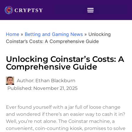
Home
»
Betting and Gaming News
»
Unlocking
Coinstar’s Costs: A Comprehensive Guide
Unlocking Coinstar’s Costs: A
Comprehensive Guide
Author:
Ethan Blackburn
Published:
November 21, 2025
Ever found yourself with a jar full of loose change
and wondered if there’s an easier way to cash it in?
Well, you’re not alone. The Coinstar machine, a
convenient, coin-counting kiosk, promises to solve