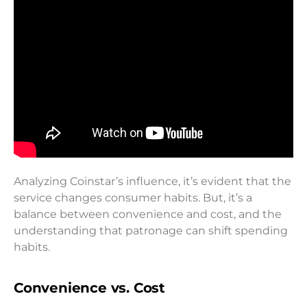
Analyzing Coinstar’s influence, it’s evident that the
service changes consumer habits. But, it’s a
balance between convenience and cost, and the
understanding that patronage can shift spending
habits.
Convenience vs. Cost