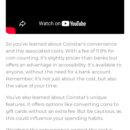
So you’ve learned about Coinstar’s convenience
and the associated costs. With a fee of 11.9% for
coin counting, it’s slightly pricier than banks but
offers an advantage in accessibility. It’s available to
anyone, without the need for a bank account.
Remember, it’s not just about the cost, but also
the value of your time.
You’ve also learned about Coinstar’s unique
features. It offers options like converting coins to
gift cards without an extra fee. But be cautious, as
this could influence your spending habits.
Weighing the convenience against the cost is