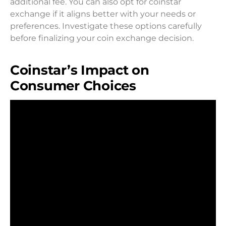
additional fee. You can also opt for coinstar
exchange if it aligns better with your needs or
preferences. Investigate these options carefully
before finalizing your coin exchange decision.
Coinstar’s Impact on
Consumer Choices