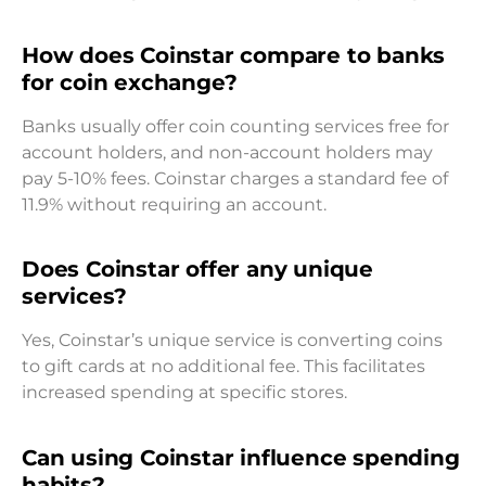
How does Coinstar compare to banks
for coin exchange?
Banks usually offer coin counting services free for
account holders, and non-account holders may
pay 5-10% fees. Coinstar charges a standard fee of
11.9% without requiring an account.
Does Coinstar offer any unique
services?
Yes, Coinstar’s unique service is converting coins
to gift cards at no additional fee. This facilitates
increased spending at specific stores.
Can using Coinstar influence spending
habits?