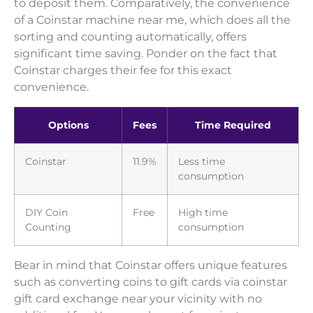
to deposit them. Comparatively, the convenience
of a Coinstar machine near me, which does all the
sorting and counting automatically, offers
significant time saving. Ponder on the fact that
Coinstar charges their fee for this exact
convenience.
Options
Fees
Time Required
Coinstar
11.9%
Less time
consumption
DIY Coin
Free
High time
Counting
consumption
Bear in mind that Coinstar offers unique features
such as converting coins to gift cards via coinstar
gift card exchange near your vicinity with no