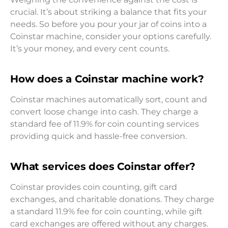
crucial. It’s about striking a balance that fits your
needs. So before you pour your jar of coins into a
Coinstar machine, consider your options carefully.
It’s your money, and every cent counts.
How does a Coinstar machine work?
Coinstar machines automatically sort, count and
convert loose change into cash. They charge a
standard fee of 11.9% for coin counting services
providing quick and hassle-free conversion.
What services does Coinstar offer?
Coinstar provides coin counting, gift card
exchanges, and charitable donations. They charge
a standard 11.9% fee for coin counting, while gift
card exchanges are offered without any charges.