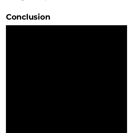
Conclusion