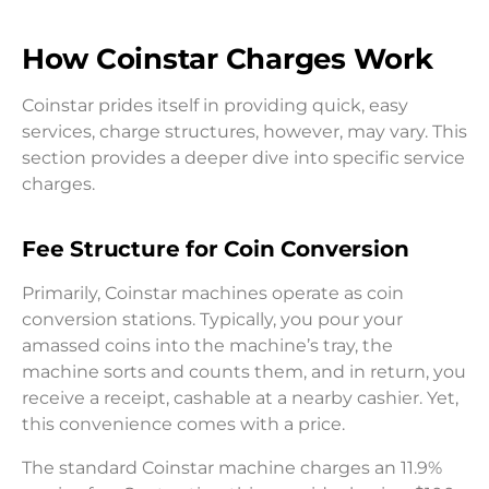
How Coinstar Charges Work
Coinstar prides itself in providing quick, easy
services, charge structures, however, may vary. This
section provides a deeper dive into specific service
charges.
Fee Structure for Coin Conversion
Primarily, Coinstar machines operate as coin
conversion stations. Typically, you pour your
amassed coins into the machine’s tray, the
machine sorts and counts them, and in return, you
receive a receipt, cashable at a nearby cashier. Yet,
this convenience comes with a price.
The standard Coinstar machine charges an 11.9%