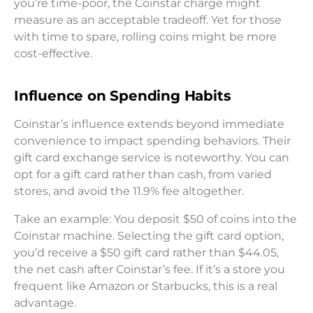
you’re time-poor, the Coinstar charge might
measure as an acceptable tradeoff. Yet for those
with time to spare, rolling coins might be more
cost-effective.
Influence on Spending Habits
Coinstar’s influence extends beyond immediate
convenience to impact spending behaviors. Their
gift card exchange service is noteworthy. You can
opt for a gift card rather than cash, from varied
stores, and avoid the 11.9% fee altogether.
Take an example: You deposit $50 of coins into the
Coinstar machine. Selecting the gift card option,
you’d receive a $50 gift card rather than $44.05,
the net cash after Coinstar’s fee. If it’s a store you
frequent like Amazon or Starbucks, this is a real
advantage.