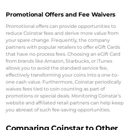
Promotional Offers and Fee Waivers
Promotional offers can provide opportunities to
reduce Coinstar fees and derive more value from
your spare change. Frequently, the company
partners with popular retailers to offer eGift Cards
that have no process fees. Choosing an eGift Card
from brands like Amazon, Starbucks, or iTunes
allows you to avoid the standard service fee,
effectively transforming your coins into a one-to-
one cash value. Furthermore, Coinstar periodically
waives fees tied to coin counting as part of
promotions or special deals. Monitoring Coinstar’s
website and affiliated retail partners can help keep
you abreast of such fee-saving opportunities.
Comparing Coinstar to Other