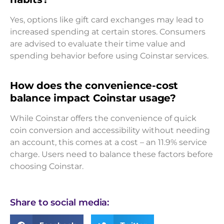
Yes, options like gift card exchanges may lead to
increased spending at certain stores. Consumers
are advised to evaluate their time value and
spending behavior before using Coinstar services.
How does the convenience-cost
balance impact Coinstar usage?
While Coinstar offers the convenience of quick
coin conversion and accessibility without needing
an account, this comes at a cost – an 11.9% service
charge. Users need to balance these factors before
choosing Coinstar.
Share to social media: