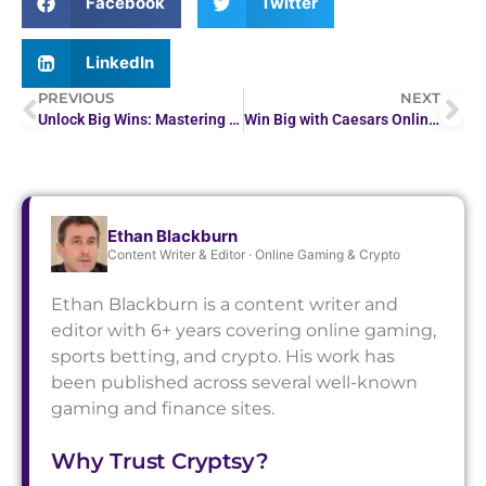
Facebook
Twitter
LinkedIn
PREVIOUS
NEXT
Unlock Big Wins: Mastering Crypto Casino Profit Strategies
Win Big with Caesars Online Casino PA
Ethan Blackburn
Content Writer & Editor · Online Gaming & Crypto
Ethan Blackburn is a content writer and
editor with 6+ years covering online gaming,
sports betting, and crypto. His work has
been published across several well-known
gaming and finance sites.
Why Trust Cryptsy?