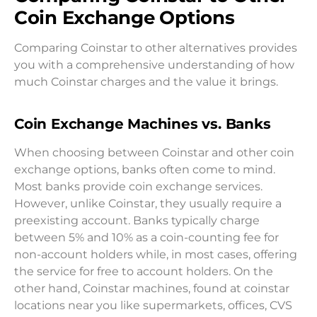
Coin Exchange Options
Comparing Coinstar to other alternatives provides
you with a comprehensive understanding of how
much Coinstar charges and the value it brings.
Coin Exchange Machines vs. Banks
When choosing between Coinstar and other coin
exchange options, banks often come to mind.
Most banks provide coin exchange services.
However, unlike Coinstar, they usually require a
preexisting account. Banks typically charge
between 5% and 10% as a coin-counting fee for
non-account holders while, in most cases, offering
the service for free to account holders. On the
other hand, Coinstar machines, found at coinstar
locations near you like supermarkets, offices, CVS