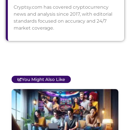
Cryptsy.com has covered cryptocurrency
news and analysis since 2017, with editorial
standards focused on accuracy and 24/7
market coverage.
You Might Also Like
T
B
O
C
S