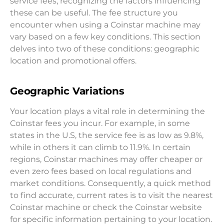
service fees, recognizing the factors influencing
these can be useful. The fee structure you
encounter when using a Coinstar machine may
vary based on a few key conditions. This section
delves into two of these conditions: geographic
location and promotional offers.
Geographic Variations
Your location plays a vital role in determining the
Coinstar fees you incur. For example, in some
states in the U.S, the service fee is as low as 9.8%,
while in others it can climb to 11.9%. In certain
regions, Coinstar machines may offer cheaper or
even zero fees based on local regulations and
market conditions. Consequently, a quick method
to find accurate, current rates is to visit the nearest
Coinstar machine or check the Coinstar website
for specific information pertaining to your location.