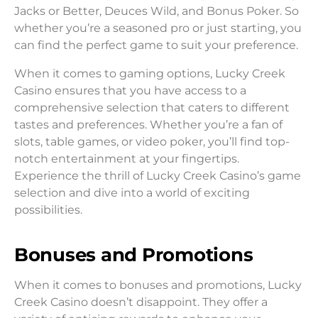
Jacks or Better, Deuces Wild, and Bonus Poker. So
whether you’re a seasoned pro or just starting, you
can find the perfect game to suit your preference.
When it comes to gaming options, Lucky Creek
Casino ensures that you have access to a
comprehensive selection that caters to different
tastes and preferences. Whether you’re a fan of
slots, table games, or video poker, you’ll find top-
notch entertainment at your fingertips.
Experience the thrill of Lucky Creek Casino’s game
selection and dive into a world of exciting
possibilities.
Bonuses and Promotions
When it comes to bonuses and promotions, Lucky
Creek Casino doesn’t disappoint. They offer a