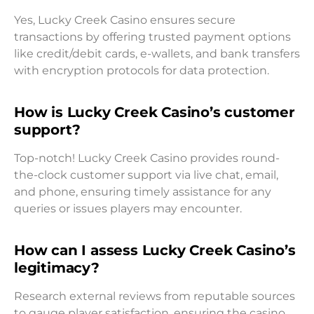
Yes, Lucky Creek Casino ensures secure
transactions by offering trusted payment options
like credit/debit cards, e-wallets, and bank transfers
with encryption protocols for data protection.
How is Lucky Creek Casino’s customer
support?
Top-notch! Lucky Creek Casino provides round-
the-clock customer support via live chat, email,
and phone, ensuring timely assistance for any
queries or issues players may encounter.
How can I assess Lucky Creek Casino’s
legitimacy?
Research external reviews from reputable sources
to gauge player satisfaction, ensuring the casino