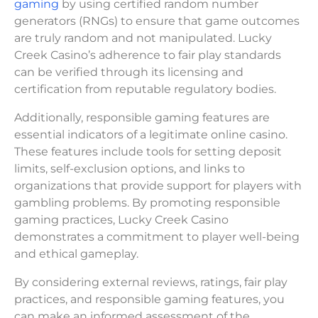
gaming
by using certified random number
generators (RNGs) to ensure that game outcomes
are truly random and not manipulated. Lucky
Creek Casino’s adherence to fair play standards
can be verified through its licensing and
certification from reputable regulatory bodies.
Additionally, responsible gaming features are
essential indicators of a legitimate online casino.
These features include tools for setting deposit
limits, self-exclusion options, and links to
organizations that provide support for players with
gambling problems. By promoting responsible
gaming practices, Lucky Creek Casino
demonstrates a commitment to player well-being
and ethical gameplay.
By considering external reviews, ratings, fair play
practices, and responsible gaming features, you
can make an informed assessment of the