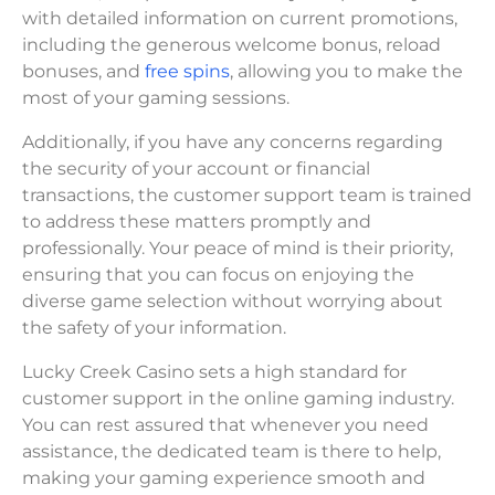
with detailed information on current promotions,
including the generous welcome bonus, reload
bonuses, and
free spins
, allowing you to make the
most of your gaming sessions.
Additionally, if you have any concerns regarding
the security of your account or financial
transactions, the customer support team is trained
to address these matters promptly and
professionally. Your peace of mind is their priority,
ensuring that you can focus on enjoying the
diverse game selection without worrying about
the safety of your information.
Lucky Creek Casino sets a high standard for
customer support in the online gaming industry.
You can rest assured that whenever you need
assistance, the dedicated team is there to help,
making your gaming experience smooth and