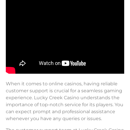
When it comes to online casinos, having reliable
customer support is crucial for a seamless gaming
experience. Lucky Creek Casino understands the
importance of top-notch service for its players. You
can expect prompt and professional assistance
whenever you have any queries or issues.