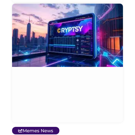
W
i
B
C
P
t
i
2
Et
Bl
Ja
20
Memes News