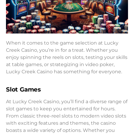
When it comes to the game selection at Lucky
Creek Casino, you’re in for a treat. Whether you
enjoy spinning the reels on slots, testing your skills
at table games, or strategizing in video poker,
Lucky Creek Casino has something for everyone.
Slot Games
At Lucky Creek Casino, you’ll find a diverse range of
slot games to keep you entertained for hours.
From classic three-reel slots to modern video slots
with exciting features and themes, the casino
boasts a wide variety of options. Whether you