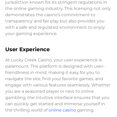
jurisdiction known for its stringent regulations in
the online gaming industry. This licensing not only
demonstrates the casino’s commitment to
transparency and fair play but also provides you
with a safe and regulated environment to enjoy
your gaming experience.
User Experience
At Lucky Creek Casino, your user experience is
paramount. The platform is designed with user-
friendliness in mind, making it easy for you to
navigate the site, find your favorite games, and
engage with various features seamlessly. Whether
you are a seasoned player or new to online
gambling, the intuitive interface ensures that you
can quickly get started and immerse yourself in
the thrilling world of
online casino
gaming.