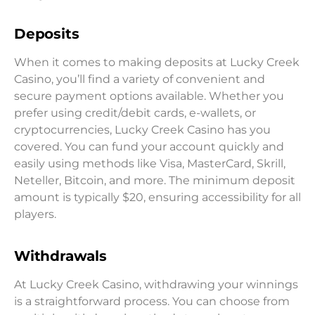
Deposits
When it comes to making deposits at Lucky Creek
Casino, you’ll find a variety of convenient and
secure payment options available. Whether you
prefer using credit/debit cards, e-wallets, or
cryptocurrencies, Lucky Creek Casino has you
covered. You can fund your account quickly and
easily using methods like Visa, MasterCard, Skrill,
Neteller, Bitcoin, and more. The minimum deposit
amount is typically $20, ensuring accessibility for all
players.
Withdrawals
At Lucky Creek Casino, withdrawing your winnings
is a straightforward process. You can choose from