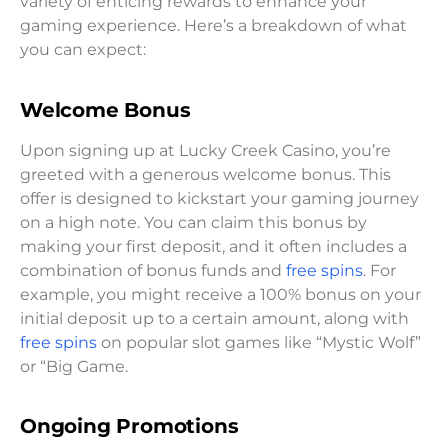
variety of enticing rewards to enhance your
gaming experience. Here’s a breakdown of what
you can expect:
Welcome Bonus
Upon signing up at Lucky Creek Casino, you’re
greeted with a generous welcome bonus. This
offer is designed to kickstart your gaming journey
on a high note. You can claim this bonus by
making your first deposit, and it often includes a
combination of bonus funds and
free spins
. For
example, you might receive a 100% bonus on your
initial deposit up to a certain amount, along with
free spins
on popular slot games like “Mystic Wolf”
or “Big Game.
Ongoing Promotions