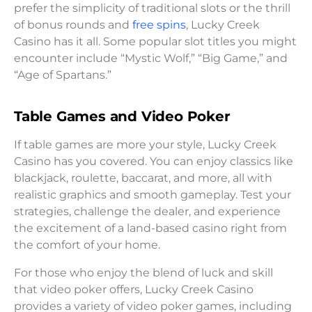
prefer the simplicity of traditional slots or the thrill
of bonus rounds and
free spins
, Lucky Creek
Casino has it all. Some popular slot titles you might
encounter include “Mystic Wolf,” “Big Game,” and
“Age of Spartans.”
Table Games and Video Poker
If table games are more your style, Lucky Creek
Casino has you covered. You can enjoy classics like
blackjack, roulette, baccarat, and more, all with
realistic graphics and smooth gameplay. Test your
strategies, challenge the dealer, and experience
the excitement of a land-based casino right from
the comfort of your home.
For those who enjoy the blend of luck and skill
that video poker offers, Lucky Creek Casino
provides a variety of video poker games, including