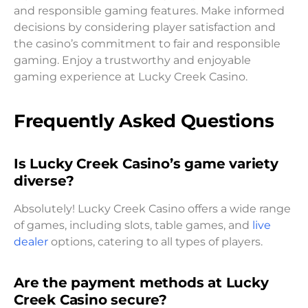
and responsible gaming features. Make informed
decisions by considering player satisfaction and
the casino’s commitment to fair and responsible
gaming. Enjoy a trustworthy and enjoyable
gaming experience at Lucky Creek Casino.
Frequently Asked Questions
Is Lucky Creek Casino’s game variety
diverse?
Absolutely! Lucky Creek Casino offers a wide range
of games, including slots, table games, and
live
dealer
options, catering to all types of players.
Are the payment methods at Lucky
Creek Casino secure?