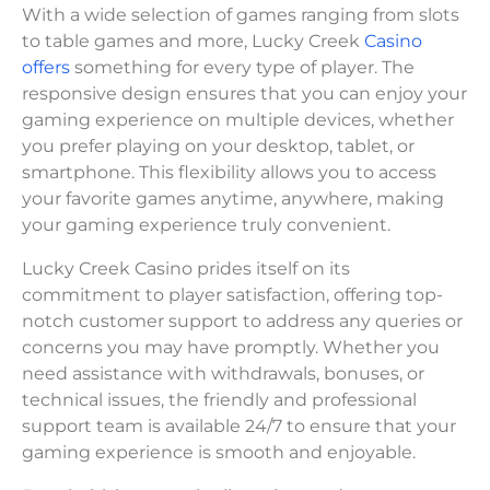
With a wide selection of games ranging from slots
to table games and more, Lucky Creek
Casino
offers
something for every type of player. The
responsive design ensures that you can enjoy your
gaming experience on multiple devices, whether
you prefer playing on your desktop, tablet, or
smartphone. This flexibility allows you to access
your favorite games anytime, anywhere, making
your gaming experience truly convenient.
Lucky Creek Casino prides itself on its
commitment to player satisfaction, offering top-
notch customer support to address any queries or
concerns you may have promptly. Whether you
need assistance with withdrawals, bonuses, or
technical issues, the friendly and professional
support team is available 24/7 to ensure that your
gaming experience is smooth and enjoyable.