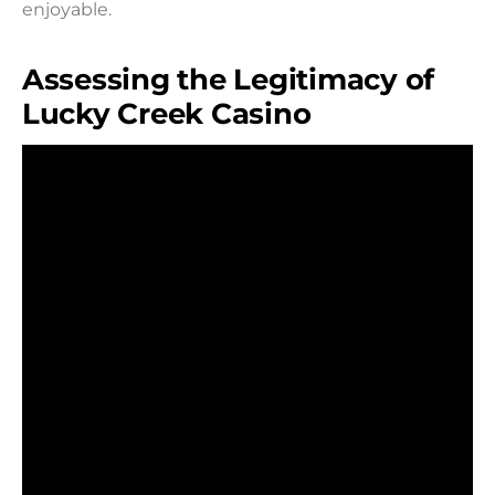
enjoyable.
Assessing the Legitimacy of
Lucky Creek Casino