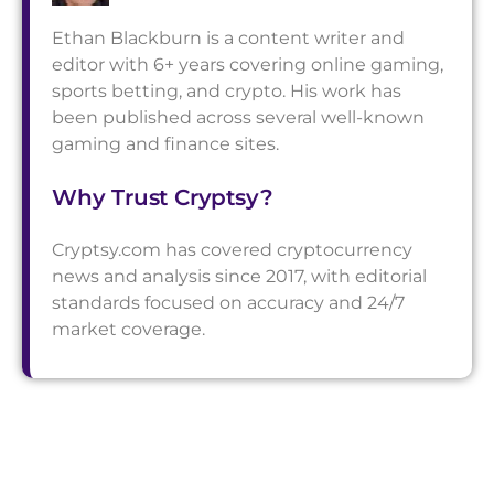
Ethan Blackburn is a content writer and
editor with 6+ years covering online gaming,
sports betting, and crypto. His work has
been published across several well-known
gaming and finance sites.
Why Trust Cryptsy?
Cryptsy.com has covered cryptocurrency
news and analysis since 2017, with editorial
standards focused on accuracy and 24/7
market coverage.