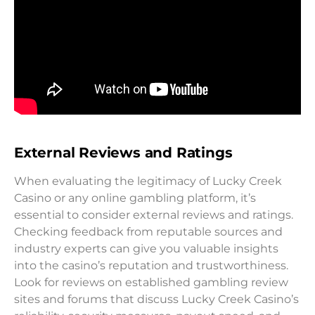
External Reviews and Ratings
When evaluating the legitimacy of Lucky Creek
Casino or any online gambling platform, it’s
essential to consider external reviews and ratings.
Checking feedback from reputable sources and
industry experts can give you valuable insights
into the casino’s reputation and trustworthiness.
Look for reviews on established gambling review
sites and forums that discuss Lucky Creek Casino’s