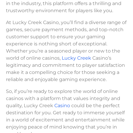
in the industry, this platform offers a thrilling and
trustworthy environment for players like you.
At Lucky Creek Casino, you’ll find a diverse range of
games, secure payment methods, and top-notch
customer support to ensure your gaming
experience is nothing short of exceptional.
Whether you’re a seasoned player or new to the
world of online casinos,
Lucky Creek
Casino’s
legitimacy and commitment to player satisfaction
make it a compelling choice for those seeking a
reliable and enjoyable gaming experience.
So, if you’re ready to explore the world of online
casinos with a platform that values integrity and
quality, Lucky Creek
Casino
could be the perfect
destination for you. Get ready to immerse yourself
in a world of excitement and entertainment while
enjoying peace of mind knowing that you’re in