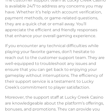
The customer support team at Lucky Creek Casino
is available 24/7 to address any concerns you may
have. Whether it’s help with account verification,
payment methods, or game-related questions,
they are a quick chat or email away. You’ll
appreciate the efficient and friendly responses
that enhance your overall gaming experience.
If you encounter any technical difficulties while
playing your favorite games, don’t hesitate to
reach out to the customer support team. They are
well-equipped to troubleshoot any issues and
ensure that you can get back to enjoying your
gameplay without interruptions. The efficiency of
their support service is a testament to Lucky
Creek’s commitment to player satisfaction.
Moreover, the support staff at Lucky Creek Casino
are knowledgeable about the platform’s offerings,
bonuses, and promotions. They can provide you