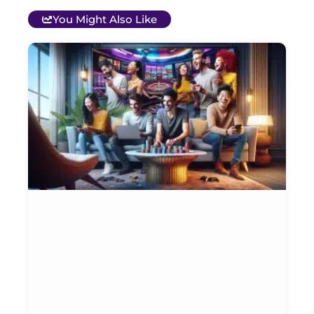
You Might Also Like
T
B
O
C
S
G
&
P
Et
Ja