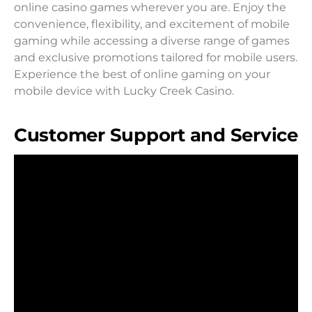
online casino games wherever you are. Enjoy the
convenience, flexibility, and excitement of mobile
gaming while accessing a diverse range of games
and exclusive promotions tailored for mobile users.
Experience the best of online gaming on your
mobile device with Lucky Creek Casino.
Customer Support and Service