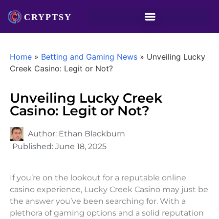
Home
»
Betting and Gaming News
»
Unveiling Lucky
Creek Casino: Legit or Not?
Unveiling Lucky Creek
Casino: Legit or Not?
Author:
Ethan Blackburn
Published:
June 18, 2025
If you’re on the lookout for a reputable online
casino experience, Lucky Creek Casino may just be
the answer you’ve been searching for. With a
plethora of gaming options and a solid reputation