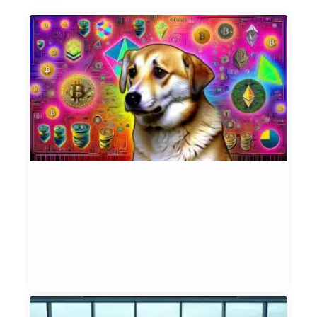
P
M
C
M
H
A
M
C
C
Et
Aug
G