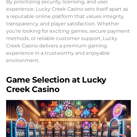
By prioritizing security, licensing, and user
experience, Lucky Creek Casino sets itself apart as
a reputable online platform that values integrity,
transparency, and player satisfaction. Whether
you’re looking for exciting games, secure payment
methods, or reliable customer support, Lucky
Creek Casino delivers a premium gaming
experience in a trustworthy and enjoyable
environment.
Game Selection at Lucky
Creek Casino