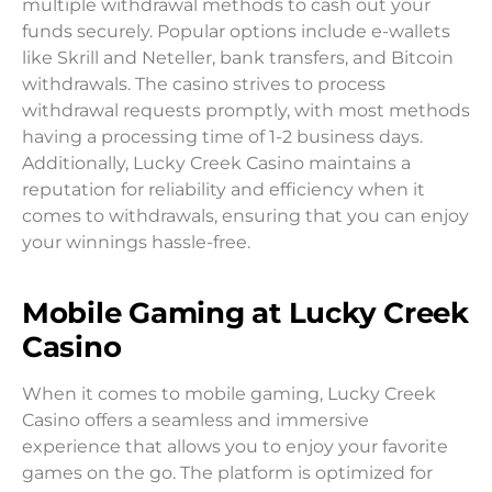
multiple withdrawal methods to cash out your
funds securely. Popular options include e-wallets
like Skrill and Neteller, bank transfers, and Bitcoin
withdrawals. The casino strives to process
withdrawal requests promptly, with most methods
having a processing time of 1-2 business days.
Additionally, Lucky Creek Casino maintains a
reputation for reliability and efficiency when it
comes to withdrawals, ensuring that you can enjoy
your winnings hassle-free.
Mobile Gaming at Lucky Creek
Casino
When it comes to mobile gaming, Lucky Creek
Casino offers a seamless and immersive
experience that allows you to enjoy your favorite
games on the go. The platform is optimized for