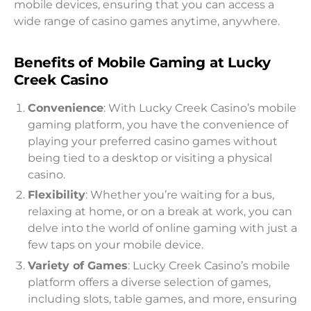
mobile devices, ensuring that you can access a
wide range of casino games anytime, anywhere.
Benefits of Mobile Gaming at Lucky
Creek Casino
Convenience
: With Lucky Creek Casino’s mobile
gaming platform, you have the convenience of
playing your preferred casino games without
being tied to a desktop or visiting a physical
casino.
Flexibility
: Whether you’re waiting for a bus,
relaxing at home, or on a break at work, you can
delve into the world of online gaming with just a
few taps on your mobile device.
Variety of Games
: Lucky Creek Casino’s mobile
platform offers a diverse selection of games,
including slots, table games, and more, ensuring