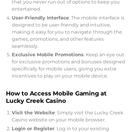
that you never run out of options to keep you
entertained.
User-Friendly Interface
: The mobile interface is
designed to be user-friendly and intuitive,
making it easy for you to navigate through the
games, promotions, and other features
seamlessly.
Exclusive Mobile Promotions
: Keep an eye out
for exclusive promotions and bonuses designed
specifically for mobile users, giving you extra
incentives to play on your mobile device.
How to Access Mobile Gaming at
Lucky Creek Casino
Visit the Website
: Simply visit the Lucky Creek
Casino website on your mobile browser.
Login or Register
: Log in to your existing