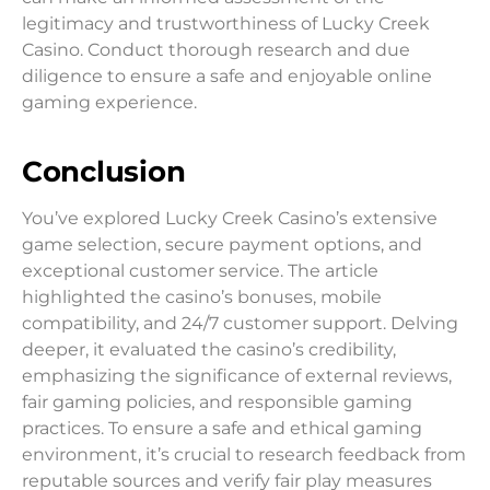
legitimacy and trustworthiness of Lucky Creek
Casino. Conduct thorough research and due
diligence to ensure a safe and enjoyable online
gaming experience.
Conclusion
You’ve explored Lucky Creek Casino’s extensive
game selection, secure payment options, and
exceptional customer service. The article
highlighted the casino’s bonuses, mobile
compatibility, and 24/7 customer support. Delving
deeper, it evaluated the casino’s credibility,
emphasizing the significance of external reviews,
fair gaming policies, and responsible gaming
practices. To ensure a safe and ethical gaming
environment, it’s crucial to research feedback from
reputable sources and verify fair play measures