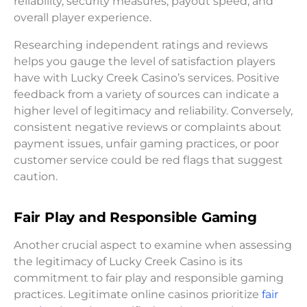
reliability, security measures, payout speed, and
overall player experience.
Researching independent ratings and reviews
helps you gauge the level of satisfaction players
have with Lucky Creek Casino’s services. Positive
feedback from a variety of sources can indicate a
higher level of legitimacy and reliability. Conversely,
consistent negative reviews or complaints about
payment issues, unfair gaming practices, or poor
customer service could be red flags that suggest
caution.
Fair Play and Responsible Gaming
Another crucial aspect to examine when assessing
the legitimacy of Lucky Creek Casino is its
commitment to fair play and responsible gaming
practices. Legitimate online casinos prioritize
fair