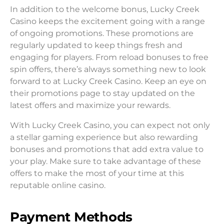
In addition to the welcome bonus, Lucky Creek
Casino keeps the excitement going with a range
of ongoing promotions. These promotions are
regularly updated to keep things fresh and
engaging for players. From reload bonuses to free
spin offers, there’s always something new to look
forward to at Lucky Creek Casino. Keep an eye on
their promotions page to stay updated on the
latest offers and maximize your rewards.
With Lucky Creek Casino, you can expect not only
a stellar gaming experience but also rewarding
bonuses and promotions that add extra value to
your play. Make sure to take advantage of these
offers to make the most of your time at this
reputable online casino.
Payment Methods