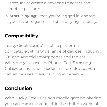
account or create a new one to access the
mobile platform.
Start Playing
: Once you’re logged in, choose
your favorite game and start playing instantly.
Compatibility
Lucky Creek Casino’s mobile platform is
compatible with a wide range of devices, including
iOS and Android smartphones and tablets.
Whether you have an iPhone, iPad, Samsung
Galaxy, or any other modern mobile device, you
can enjoy a seamless gaming experience.
Conclusion
With Lucky Creek Casino’s mobile gaming offering,
you can immerse yourself in the thrilling world of