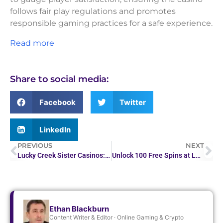
follows fair play regulations and promotes
responsible gaming practices for a safe experience.
Read more
Share to social media:
Facebook
Twitter
LinkedIn
PREVIOUS
NEXT
Lucky Creek Sister Casinos: Blend of Tradition & Innovation
Unlock 100 Free Spins at Lucky Creek Casino Now
Ethan Blackburn
Content Writer & Editor · Online Gaming & Crypto