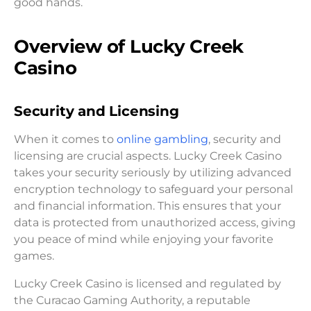
good hands.
Overview of Lucky Creek
Casino
Security and Licensing
When it comes to
online gambling
, security and
licensing are crucial aspects. Lucky Creek Casino
takes your security seriously by utilizing advanced
encryption technology to safeguard your personal
and financial information. This ensures that your
data is protected from unauthorized access, giving
you peace of mind while enjoying your favorite
games.
Lucky Creek Casino is licensed and regulated by
the Curacao Gaming Authority, a reputable