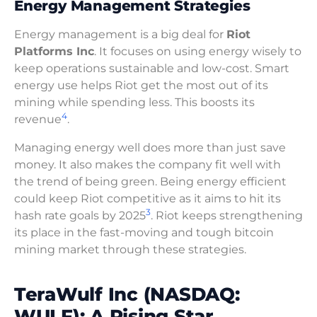
Energy Management Strategies
Energy management is a big deal for
Riot
Platforms Inc
. It focuses on using energy wisely to
keep operations sustainable and low-cost. Smart
energy use helps Riot get the most out of its
mining while spending less. This boosts its
4
revenue
.
Managing energy well does more than just save
money. It also makes the company fit well with
the trend of being green. Being energy efficient
could keep Riot competitive as it aims to hit its
3
hash rate goals by 2025
. Riot keeps strengthening
its place in the fast-moving and tough bitcoin
mining market through these strategies.
TeraWulf Inc (NASDAQ:
WULF): A Rising Star