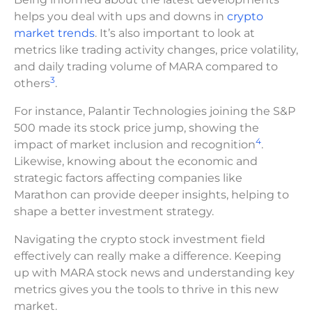
helps you deal with ups and downs in
crypto
market trends
. It’s also important to look at
metrics like trading activity changes, price volatility,
and daily trading volume of MARA compared to
3
others
.
For instance, Palantir Technologies joining the S&P
500 made its stock price jump, showing the
4
impact of market inclusion and recognition
.
Likewise, knowing about the economic and
strategic factors affecting companies like
Marathon can provide deeper insights, helping to
shape a better investment strategy.
Navigating the crypto stock investment field
effectively can really make a difference. Keeping
up with MARA stock news and understanding key
metrics gives you the tools to thrive in this new
market.