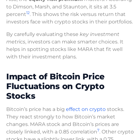
to Dimson, Marsh, and Staunton, it sits at 3.5
12
percent
. This shows the risk versus return that
investors face with crypto stocks in their portfolios.
By carefully evaluating these
key investment
metrics
, investors can make smarter choices. It
helps in spotting stocks like MARA that fit well
with their investment plans.
Impact of Bitcoin Price
Fluctuations on Crypto
Stocks
Bitcoin’s price has a big
effect on crypto
stocks.
They react strongly to how Bitcoin’s market
changes. MARA stock and Bitcoin’s prices are
7
closely linked, with a 0.85 correlation
. Other crypto
stocks have a slightly lower link, with a 0.75