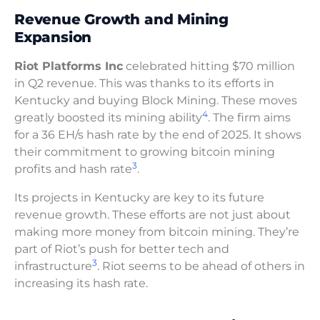
Revenue Growth and Mining
Expansion
Riot Platforms Inc
celebrated hitting $70 million
in Q2 revenue. This was thanks to its efforts in
Kentucky and buying Block Mining. These moves
4
greatly boosted its mining ability
. The firm aims
for a 36 EH/s hash rate by the end of 2025. It shows
their commitment to growing bitcoin mining
3
profits and hash rate
.
Its projects in Kentucky are key to its future
revenue growth. These efforts are not just about
making more money from bitcoin mining. They’re
part of Riot’s push for better tech and
3
infrastructure
. Riot seems to be ahead of others in
increasing its hash rate.