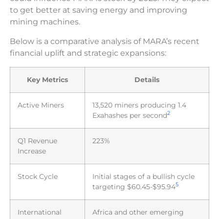
to get better at saving energy and improving
mining machines.
Below is a comparative analysis of MARA’s recent
financial uplift and strategic expansions:
Key Metrics
Details
Active Miners
13,520 miners producing 1.4
2
Exahashes per second
Q1 Revenue
223%
Increase
Stock Cycle
Initial stages of a bullish cycle
5
targeting $60.45-$95.94
International
Africa and other emerging