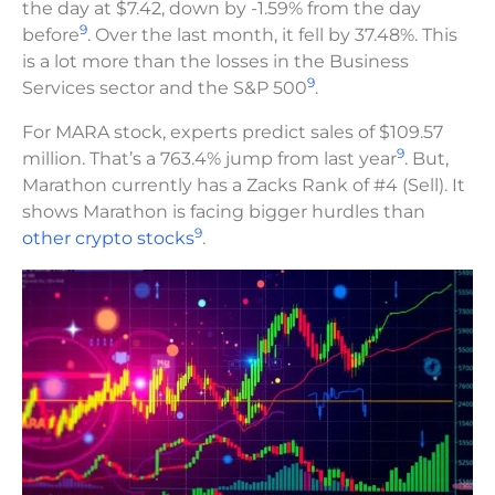
the day at $7.42, down by -1.59% from the day
9
before
. Over the last month, it fell by 37.48%. This
is a lot more than the losses in the Business
9
Services sector and the S&P 500
.
For MARA stock, experts predict sales of $109.57
9
million. That’s a 763.4% jump from last year
. But,
Marathon currently has a Zacks Rank of #4 (Sell). It
shows Marathon is facing bigger hurdles than
9
other crypto stocks
.