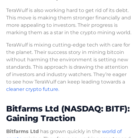
TeraWulf is also working hard to get rid of its debt.
This move is making them stronger financially and
more appealing to investors. Their progress is
marking them as a star in the crypto mining world.
TeraWulf is mixing cutting-edge tech with care for
the planet. Their success story in mining bitcoin
without harming the environment is setting new
standards. This approach is drawing the attention
of investors and industry watchers. They’re eager
to see how TeraWulf can keep leading towards a
cleaner crypto future.
Bitfarms Ltd (NASDAQ: BITF):
Gaining Traction
Bitfarms Ltd
has grown quickly in the
world of