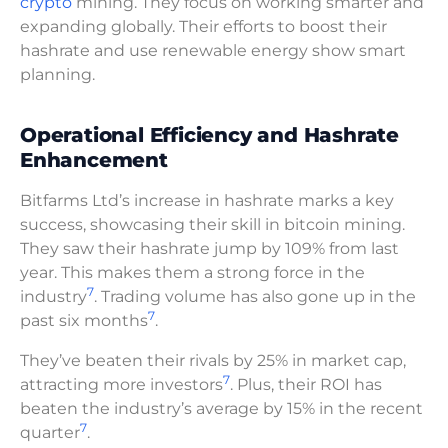
crypto
mining. They focus on working smarter and
expanding globally. Their efforts to boost their
hashrate and use renewable energy show smart
planning.
Operational Efficiency and Hashrate
Enhancement
Bitfarms Ltd’s increase in hashrate marks a key
success, showcasing their skill in bitcoin mining.
They saw their hashrate jump by 109% from last
year. This makes them a strong force in the
7
industry
. Trading volume has also gone up in the
7
past six months
.
They’ve beaten their rivals by 25% in market cap,
7
attracting more investors
. Plus, their ROI has
beaten the industry’s average by 15% in the recent
7
quarter
.