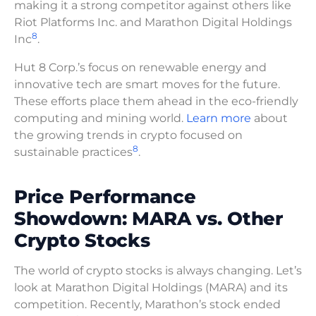
making it a strong competitor against others like
Riot Platforms Inc. and Marathon Digital Holdings
8
Inc
.
Hut 8 Corp.’s focus on renewable energy and
innovative tech are smart moves for the future.
These efforts place them ahead in the eco-friendly
computing and mining world.
Learn more
about
the growing trends in crypto focused on
8
sustainable practices
.
Price Performance
Showdown: MARA vs. Other
Crypto Stocks
The world of crypto stocks is always changing. Let’s
look at Marathon Digital Holdings (MARA) and its
competition. Recently, Marathon’s stock ended