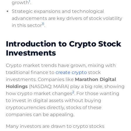
1
growth
.
Strategic expansions and technological
advancements are key drivers of stock volatility
1
1
in this sector
.
Introduction to Crypto Stock
Investments
Crypto market trends have grown, mixing with
traditional finance to
create crypto
stock
investments. Companies like
Marathon Digital
Holdings
(NASDAQ: MARA) play a big role, showing
2
how crypto market changes
. For those wanting
to invest in digital assets without buying
cryptocurrencies directly, stocks of these
companies can be appealing.
Many investors are drawn to crypto stocks