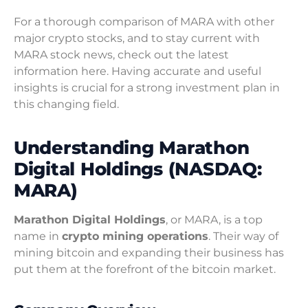
For a thorough comparison of MARA with other
major crypto stocks, and to stay current with
MARA stock news, check out the latest
information here. Having accurate and useful
insights is crucial for a strong investment plan in
this changing field.
Understanding Marathon
Digital Holdings (NASDAQ:
MARA)
Marathon Digital Holdings
, or MARA, is a top
name in
crypto mining operations
. Their way of
mining bitcoin and expanding their business has
put them at the forefront of the bitcoin market.