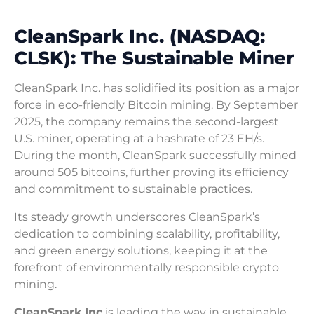
CleanSpark Inc. (NASDAQ:
CLSK): The Sustainable Miner
CleanSpark Inc. has solidified its position as a major
force in eco-friendly Bitcoin mining. By September
2025, the company remains the second-largest
U.S. miner, operating at a hashrate of 23 EH/s.
During the month, CleanSpark successfully mined
around 505 bitcoins, further proving its efficiency
and commitment to sustainable practices.
Its steady growth underscores CleanSpark’s
dedication to combining scalability, profitability,
and green energy solutions, keeping it at the
forefront of environmentally responsible crypto
mining.
CleanSpark Inc
is leading the way in sustainable