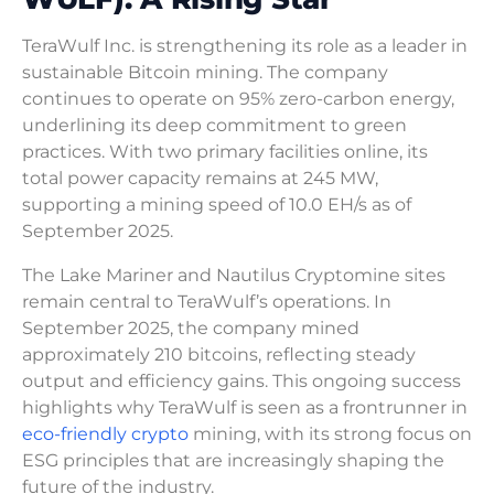
TeraWulf Inc. is strengthening its role as a leader in
sustainable Bitcoin mining. The company
continues to operate on 95% zero-carbon energy,
underlining its deep commitment to green
practices. With two primary facilities online, its
total power capacity remains at 245 MW,
supporting a mining speed of 10.0 EH/s as of
September 2025.
The Lake Mariner and Nautilus Cryptomine sites
remain central to TeraWulf’s operations. In
September 2025, the company mined
approximately 210 bitcoins, reflecting steady
output and efficiency gains. This ongoing success
highlights why TeraWulf is seen as a frontrunner in
eco-friendly crypto
mining, with its strong focus on
ESG principles that are increasingly shaping the
future of the industry.