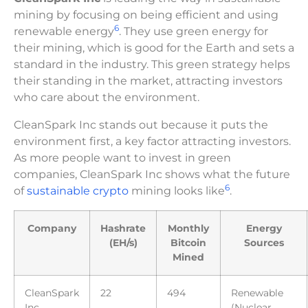
mining by focusing on being efficient and using
6
renewable energy
. They use green energy for
their mining, which is good for the Earth and sets a
standard in the industry. This green strategy helps
their standing in the market, attracting investors
who care about the environment.
CleanSpark Inc stands out because it puts the
environment first, a key factor attracting investors.
As more people want to invest in green
companies, CleanSpark Inc shows what the future
6
of
sustainable crypto
mining looks like
.
Company
Hashrate
Monthly
Energy
(EH/s)
Bitcoin
Sources
Mined
CleanSpark
22
494
Renewable
Inc
(Nuclear,