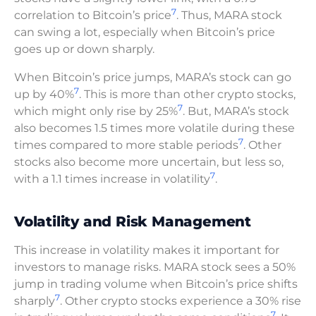
7
correlation to Bitcoin’s price
. Thus, MARA stock
can swing a lot, especially when Bitcoin’s price
goes up or down sharply.
When Bitcoin’s price jumps, MARA’s stock can go
7
up by 40%
. This is more than other crypto stocks,
7
which might only rise by 25%
. But, MARA’s stock
also becomes 1.5 times more volatile during these
7
times compared to more stable periods
. Other
stocks also become more uncertain, but less so,
7
with a 1.1 times increase in volatility
.
Volatility and Risk Management
This increase in volatility makes it important for
investors to manage risks. MARA stock sees a 50%
jump in trading volume when Bitcoin’s price shifts
7
sharply
. Other crypto stocks experience a 30% rise
7