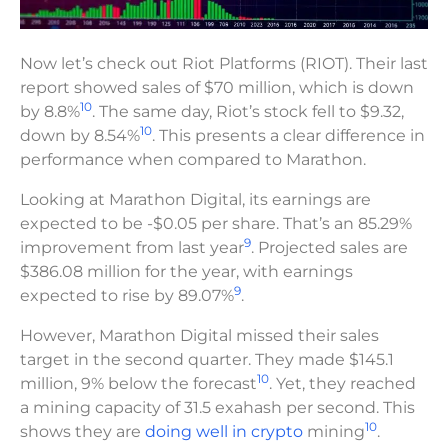
Now let’s check out Riot Platforms (RIOT). Their last
report showed sales of $70 million, which is down
10
by 8.8%
. The same day, Riot’s stock fell to $9.32,
10
down by 8.54%
. This presents a clear difference in
performance when compared to Marathon.
Looking at Marathon Digital, its earnings are
expected to be -$0.05 per share. That’s an 85.29%
9
improvement from last year
. Projected sales are
$386.08 million for the year, with earnings
9
expected to rise by 89.07%
.
However, Marathon Digital missed their sales
target in the second quarter. They made $145.1
10
million, 9% below the forecast
. Yet, they reached
a mining capacity of 31.5 exahash per second. This
10
shows they are
doing well in crypto
mining
.