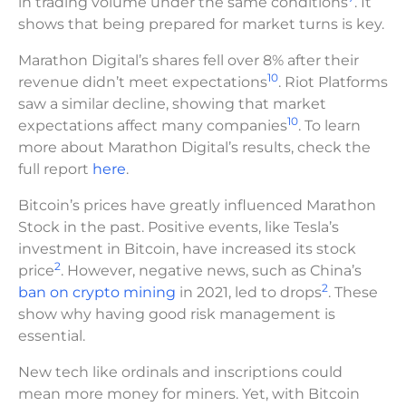
in trading volume under the same conditions
. It
shows that being prepared for market turns is key.
Marathon Digital’s shares fell over 8% after their
10
revenue didn’t meet expectations
. Riot Platforms
saw a similar decline, showing that market
10
expectations affect many companies
. To learn
more about Marathon Digital’s results, check the
full report
here
.
Bitcoin’s prices have greatly influenced Marathon
Stock in the past. Positive events, like Tesla’s
investment in Bitcoin, have increased its stock
2
price
. However, negative news, such as China’s
2
ban on crypto mining
in 2021, led to drops
. These
show why having good risk management is
essential.
New tech like ordinals and inscriptions could
mean more money for miners. Yet, with Bitcoin