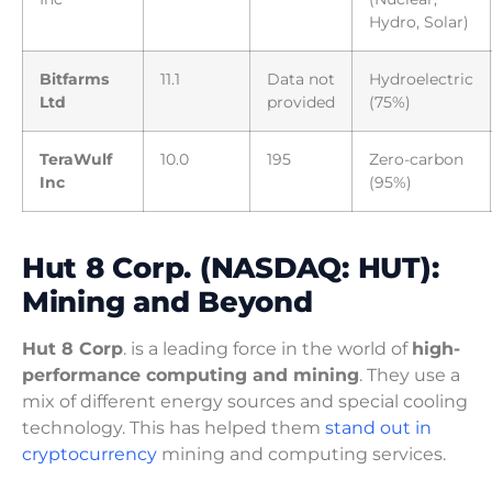
Hydro, Solar)
Bitfarms
11.1
Data not
Hydroelectric
Ltd
provided
(75%)
TeraWulf
10.0
195
Zero-carbon
Inc
(95%)
Hut 8 Corp. (NASDAQ: HUT):
Mining and Beyond
Hut 8 Corp
. is a leading force in the world of
high-
performance computing and mining
. They use a
mix of different energy sources and special cooling
technology. This has helped them
stand out in
cryptocurrency
mining and computing services.