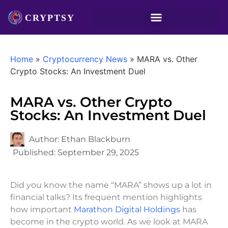
Home
»
Cryptocurrency News
»
MARA vs. Other
Crypto Stocks: An Investment Duel
MARA vs. Other Crypto
Stocks: An Investment Duel
Author:
Ethan Blackburn
Published:
September 29, 2025
Did you know the name “MARA” shows up a lot in
financial talks? Its frequent mention highlights
how important
Marathon Digital Holdings
has
become in the crypto world. As we look at MARA