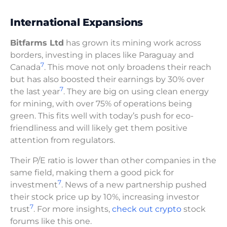
International Expansions
Bitfarms Ltd
has grown its mining work across
borders, investing in places like Paraguay and
7
Canada
. This move not only broadens their reach
but has also boosted their earnings by 30% over
7
the last year
. They are big on using clean energy
for mining, with over 75% of operations being
green. This fits well with today’s push for eco-
friendliness and will likely get them positive
attention from regulators.
Their P/E ratio is lower than other companies in the
same field, making them a good pick for
7
investment
. News of a new partnership pushed
their stock price up by 10%, increasing investor
7
trust
. For more insights,
check out crypto
stock
forums like this one.