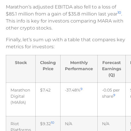
Marathon’s adjusted EBITDA also fell to a loss of
10
$85.1 million from a gain of $35.8 million last year
.
This info is key for investors comparing MARA with
other crypto stocks.
Finally, let’s sum up with a table that compares key
metrics for investors:
Stock
Closing
Monthly
Forecast
Price
Performance
Earnings
(Q)
9
Marathon
$7.42
-37.48%
-0.05 per
9
Digital
share
(MARA)
10
Riot
$9.32
N/A
N/A
Platforms