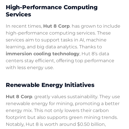
High-Performance Computing
Services
In recent times,
Hut 8 Corp
. has grown to include
high-performance computing services. These
services aim to support tasks in AI, machine
learning, and big data analytics. Thanks to
immersion cooling technology
, Hut 8’s data
centers stay efficient, offering top performance
with less energy use.
Renewable Energy Initiatives
Hut 8 Corp
. greatly values sustainability. They use
renewable energy for mining, promoting a better
energy mix. This not only lowers their carbon
footprint but also supports green mining trends.
Notably, Hut 8 is worth around $0.50 billion,