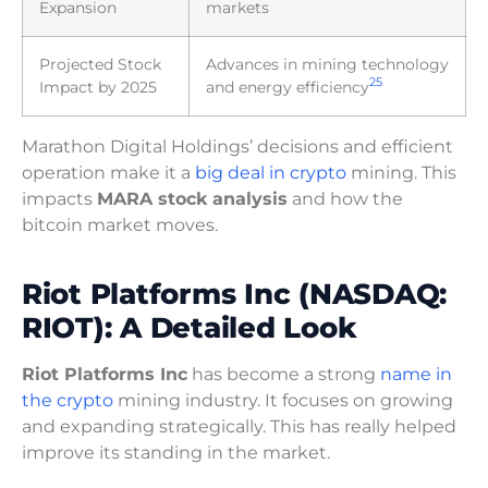
Expansion
markets
Projected Stock
Advances in mining technology
2
5
Impact by 2025
and energy efficiency
Marathon Digital Holdings’ decisions and efficient
operation make it a
big deal in crypto
mining. This
impacts
MARA stock analysis
and how the
bitcoin market moves.
Riot Platforms Inc (NASDAQ:
RIOT): A Detailed Look
Riot Platforms Inc
has become a strong
name in
the crypto
mining industry. It focuses on growing
and expanding strategically. This has really helped
improve its standing in the market.