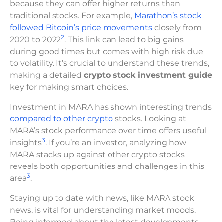
because they can offer higher returns than
traditional stocks. For example,
Marathon’s stock
followed Bitcoin’s price movements
closely from
2
2020 to 2022
. This link can lead to big gains
during good times but comes with high risk due
to volatility. It’s crucial to understand these trends,
making a detailed
crypto stock investment guide
key for making smart choices.
Investment in MARA has shown interesting trends
compared to other crypto
stocks. Looking at
MARA’s stock performance over time offers useful
3
insights
. If you’re an investor, analyzing how
MARA stacks up against other crypto stocks
reveals both opportunities and challenges in this
3
area
.
Staying up to date with news, like MARA stock
news, is vital for understanding market moods.
Being informed about the latest developments