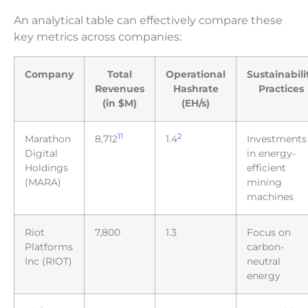
An analytical table can effectively compare these
key metrics across companies:
Company
Total
Operational
Sustainabili
Revenues
Hashrate
Practices
(in $M)
(EH/s)
11
2
Marathon
8,712
1.4
Investments
Digital
in energy-
Holdings
efficient
(MARA)
mining
machines
Riot
7,800
1.3
Focus on
Platforms
carbon-
Inc (RIOT)
neutral
energy