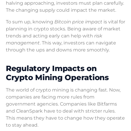
halving approaching, investors must plan carefully.
The changing supply could impact the market.
To sum up, knowing
Bitcoin price impact
is vital for
planning in crypto stocks. Being aware of market
trends and acting early can help with
risk
management
. This way, investors can navigate
through the ups and downs more smoothly.
Regulatory Impacts on
Crypto Mining Operations
The world of crypto mining is changing fast. Now,
companies are facing more rules from
government agencies. Companies like Bitfarms
and CleanSpark have to deal with stricter rules.
This means they have to change how they operate
to stay ahead.