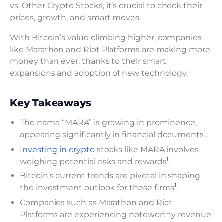
vs. Other Crypto Stocks, it’s crucial to check their
prices, growth, and smart moves.
With Bitcoin’s value climbing higher, companies
like Marathon and Riot Platforms are making more
money than ever, thanks to their smart
expansions and adoption of new technology.
Key Takeaways
The name “MARA” is growing in prominence,
1
appearing significantly in financial documents
.
Investing in crypto
stocks like MARA involves
1
weighing potential risks and rewards
.
Bitcoin’s current trends are pivotal in shaping
1
the investment outlook for these firms
.
Companies such as Marathon and Riot
Platforms are experiencing noteworthy revenue