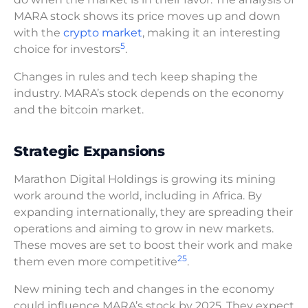
MARA stock shows its price moves up and down
with the
crypto market
, making it an interesting
5
choice for investors
.
Changes in rules and tech keep shaping the
industry. MARA’s stock depends on the economy
and the bitcoin market.
Strategic Expansions
Marathon Digital Holdings is growing its mining
work around the world, including in Africa. By
expanding internationally, they are spreading their
operations and aiming to grow in new markets.
These moves are set to boost their work and make
2
5
them even more competitive
.
New mining tech and changes in the economy
could influence MARA’s stock by 2025. They expect