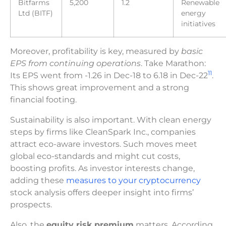
Bitfarms
5,200
1.2
Renewable
Ltd (BITF)
energy
initiatives
Moreover, profitability is key, measured by
basic
EPS from continuing operations
. Take Marathon:
11
Its EPS went from -1.26 in Dec-18 to 6.18 in Dec-22
.
This shows great improvement and a strong
financial footing.
Sustainability is also important. With clean energy
steps by firms like CleanSpark Inc., companies
attract eco-aware investors. Such moves meet
global eco-standards and might cut costs,
boosting profits. As investor interests change,
adding these
measures to your cryptocurrency
stock analysis offers deeper insight into firms’
prospects.
Also, the
equity risk premium
matters. According