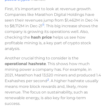
First, it’s important to look at
revenue growth
.
Companies like Marathon Digital Holdings have
seen their revenues jump from $1,462M in Dec-14
11
to $8,712M in Dec-21
. This big increase shows the
company is growing its operations well. Also,
checking the
hash price
helps us see how
profitable mining is, a key part of crypto stock
analysis.
Another crucial thing to consider is the
operational hashrate
. This shows how much
mining power a company has. For example, in
2021, Marathon had 13,520 miners and produced 1.4
2
Exahashes per second
. A higher hashrate usually
means more block rewards and, likely, more
revenue. The focus on sustainability, such as
renewable energy, is also key for long-term
success.