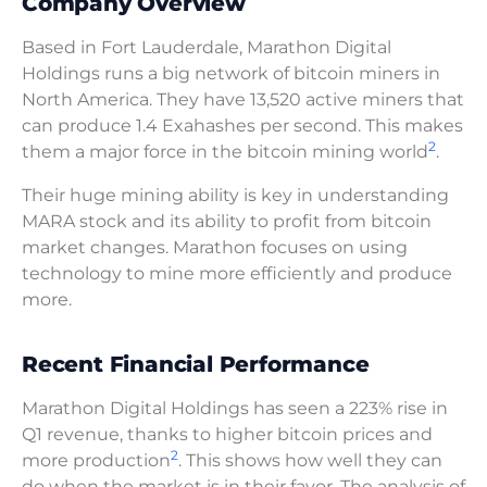
Company Overview
Based in Fort Lauderdale, Marathon Digital
Holdings runs a big network of bitcoin miners in
North America. They have 13,520 active miners that
can produce 1.4 Exahashes per second. This makes
2
them a major force in the bitcoin mining world
.
Their huge mining ability is key in understanding
MARA stock and its ability to profit from bitcoin
market changes. Marathon focuses on using
technology to mine more efficiently and produce
more.
Recent Financial Performance
Marathon Digital Holdings has seen a 223% rise in
Q1 revenue, thanks to higher bitcoin prices and
2
more production
. This shows how well they can
do when the market is in their favor. The analysis of