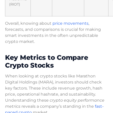
(RIOT)
Overall, knowing about
price movements
,
forecasts, and comparisons is crucial for making
smart investments in the often unpredictable
crypto market.
Key Metrics to Compare
Crypto Stocks
When looking at crypto stocks like Marathon
Digital Holdings (MARA), investors should check
key factors. These include revenue growth, hash
price, operational hashrate, and sustainability.
Understanding these
crypto equity performance
metrics
reveals a company’s standing in the
fast-
paced crypto
market.