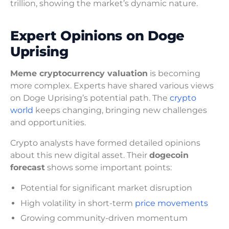
trillion, showing the market’s dynamic nature.
Expert Opinions on Doge
Uprising
Meme cryptocurrency valuation
is becoming
more complex. Experts have shared various views
on Doge Uprising’s potential path. The
crypto
world
keeps changing, bringing new challenges
and opportunities.
Crypto analysts have formed detailed opinions
about this new digital asset. Their
dogecoin
forecast
shows some important points:
Potential for significant market disruption
High volatility in short-term
price movements
Growing community-driven momentum