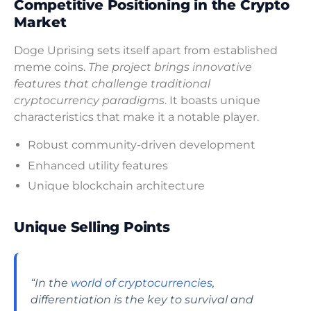
Competitive Positioning in the Crypto
Market
Doge Uprising sets itself apart from established
meme coins.
The project brings innovative
features that challenge traditional
cryptocurrency paradigms
. It boasts unique
characteristics that make it a notable player.
Robust community-driven development
Enhanced utility features
Unique blockchain architecture
Unique Selling Points
“In the
world of cryptocurrencies
,
differentiation is the key to survival and