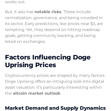
works out.
But, it also has
notable risks
. These include
centralization, governance, and being crowded in
its sector. Early predictions, like prices near $3, are
tempting. Yet, they depend on hitting roadmap
goals, getting community backing, and being
listed on exchanges.
Factors Influencing Doge
Uprising Prices
Cryptocurrency prices are shaped by many factors.
Doge Uprising offers an intriguing look into digital
asset valuation. It’s particularly interesting within
the
altcoin market outlook
.
Market Demand and Supply Dynamics