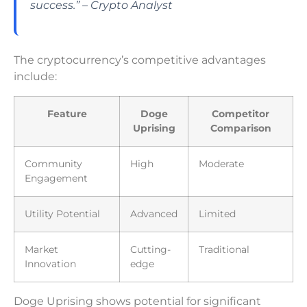
success.” – Crypto Analyst
The cryptocurrency’s competitive advantages
include:
Feature
Doge
Competitor
Uprising
Comparison
Community
High
Moderate
Engagement
Utility Potential
Advanced
Limited
Market
Cutting-
Traditional
Innovation
edge
Doge Uprising shows potential for significant