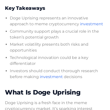
Key Takeaways
Doge Uprising represents an innovative
approach to meme cryptocurrency
investment
Community support plays a crucial role in the
token’s potential growth
Market volatility presents both risks and
opportunities
Technological innovation could be a key
differentiator
Investors should conduct thorough research
before making
investment
decisions
What Is Doge Uprising
Doge Uprising is a fresh face in the meme
cryptocurrency market. It’s sparking interest