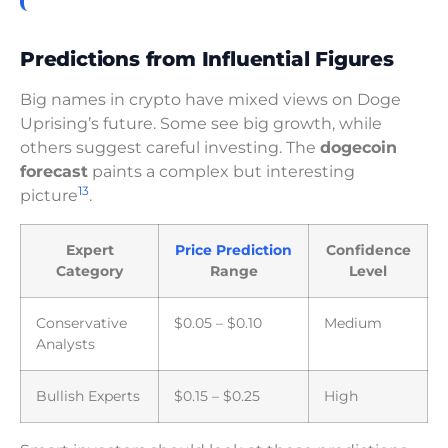
Predictions from Influential Figures
Big names in crypto have mixed views on Doge
Uprising’s future. Some see big growth, while
others suggest careful investing. The
dogecoin
forecast
paints a complex but interesting
13
picture
.
Expert
Price Prediction
Confidence
Category
Range
Level
Conservative
$0.05 – $0.10
Medium
Analysts
Bullish Experts
$0.15 – $0.25
High