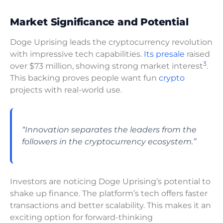
Market Significance and Potential
Doge Uprising leads the cryptocurrency revolution
with impressive tech capabilities.
Its presale
raised
3
over $73 million, showing strong market interest
.
This backing proves people want fun
crypto
projects with real-world use.
“Innovation separates the leaders from the
followers in the cryptocurrency ecosystem.”
Investors are noticing Doge Uprising’s potential to
shake up finance. The platform’s tech offers faster
transactions and better scalability. This makes it an
exciting option for forward-thinking