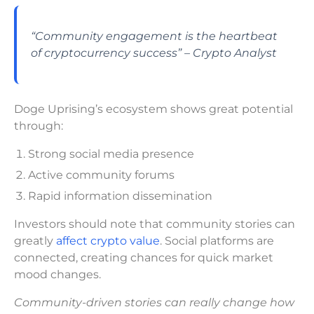
“Community engagement is the heartbeat
of cryptocurrency success” – Crypto Analyst
Doge Uprising’s ecosystem shows great potential
through:
Strong social media presence
Active community forums
Rapid information dissemination
Investors should note that community stories can
greatly
affect crypto value
. Social platforms are
connected, creating chances for quick market
mood changes.
Community-driven stories can really change how