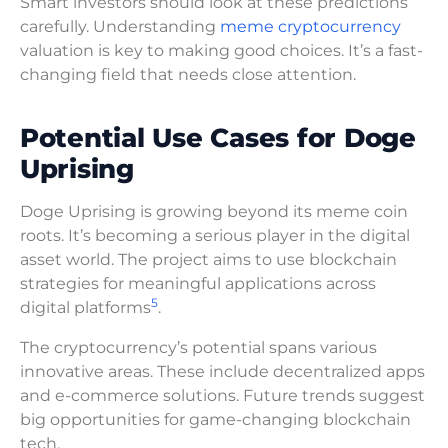
Smart investors should look at these predictions
carefully. Understanding
meme cryptocurrency
valuation is key to making good choices. It’s a fast-
changing field that needs close attention.
Potential Use Cases for Doge
Uprising
Doge Uprising is growing beyond its meme coin
roots. It’s becoming a serious player in the digital
asset world. The project aims to use blockchain
strategies for meaningful applications across
5
digital platforms
.
The cryptocurrency’s potential spans various
innovative areas. These include decentralized apps
and e-commerce solutions. Future trends suggest
big opportunities for game-changing blockchain
tech.