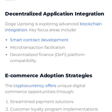
Decentralized Application Integration
Doge Uprising is exploring advanced
blockchain
integration
. Key focus areas include:
Smart contract development
Microtransaction facilitation
Decentralized finance (DeFi) platform
compatibility
E-commerce Adoption Strategies
The
cryptocurrency offers
unique digital
commerce opportunities through:
Streamlined payment solutions
Customer loyalty program implementations