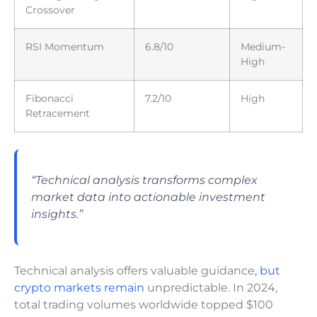
Crossover
RSI Momentum
6.8/10
Medium-
High
Fibonacci
7.2/10
High
Retracement
“Technical analysis transforms complex
market data into actionable investment
insights.”
Technical analysis offers valuable guidance
, but
crypto markets remain
unpredictable. In 2024,
total trading volumes worldwide topped $100