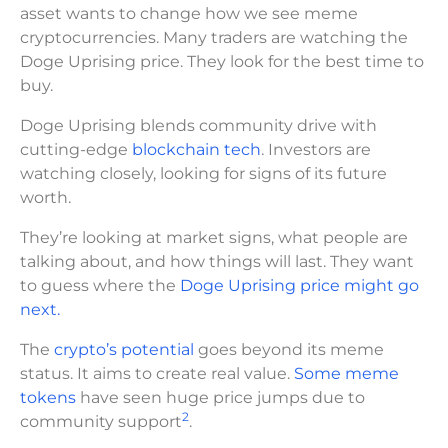
asset wants to change how we see meme
cryptocurrencies. Many traders are watching the
Doge Uprising price. They look for the best time to
buy.
Doge Uprising blends community drive with
cutting-edge
blockchain tech
. Investors are
watching closely, looking for signs of its future
worth.
They’re looking at market signs, what people are
talking about, and how things will last. They want
to guess where the
Doge Uprising price might go
next.
The
crypto’s potential
goes beyond its meme
status. It aims to create real value.
Some meme
tokens
have seen huge price jumps due to
2
community support
.