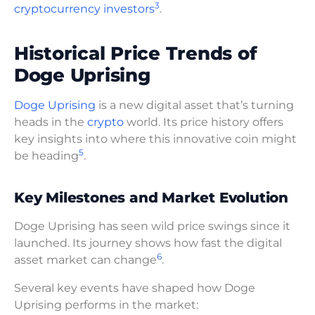
3
cryptocurrency investors
.
Historical Price Trends of
Doge Uprising
Doge Uprising
is a new digital asset that’s turning
heads in the
crypto
world. Its price history offers
key insights into where this innovative coin might
5
be heading
.
Key Milestones and Market Evolution
Doge Uprising has seen wild price swings since it
launched. Its journey shows how fast the digital
6
asset market can change
.
Several key events have shaped how Doge
Uprising performs in the market: