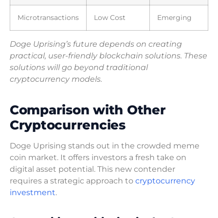
Microtransactions
Low Cost
Emerging
Doge Uprising’s future depends on creating
practical, user-friendly blockchain solutions. These
solutions will go beyond traditional
cryptocurrency models.
Comparison with Other
Cryptocurrencies
Doge Uprising stands out in the crowded meme
coin market. It offers investors a fresh take on
digital asset potential. This new contender
requires a strategic approach to
cryptocurrency
investment
.