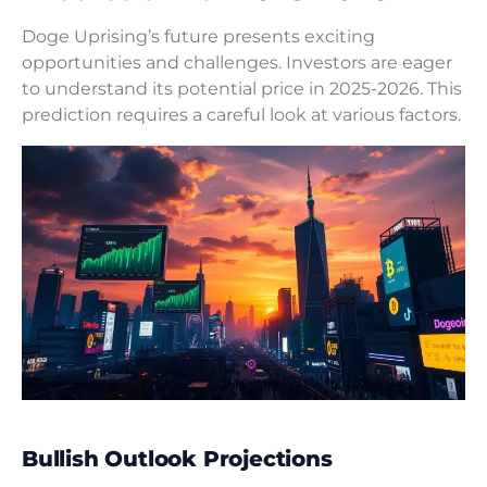
Doge Uprising’s future presents exciting
opportunities and challenges. Investors are eager
to understand its potential price in 2025-2026. This
prediction requires a careful look at various factors.
Bullish Outlook Projections