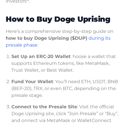
investors
.
How to Buy Doge Uprising
Here’s a comprehensive step-by-step guide on
how to buy Doge Uprising ($DUP)
during its
presale phase
:
Set Up an ERC‑20 Wallet
: hoose a wallet that
supports Ethereum tokens, like MetaMask,
Trust Wallet, or Best Wallet.
Fund Your Wallet
: You’ll need ETH, USDT, BNB
(BEP-20), TRX, or even BTC, depending on the
presale stage.
Connect to the Presale Site
: Visit the official
Doge Uprising site, click “Join Presale” or “Buy”,
and onnect via MetaMask or WalletConnect.