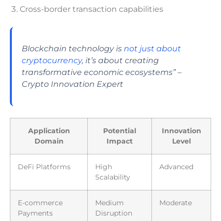
Cross-border transaction capabilities
Blockchain technology is
not just about
cryptocurrency
, it’s about creating
transformative economic ecosystems” –
Crypto Innovation Expert
Application
Potential
Innovation
Domain
Impact
Level
DeFi Platforms
High
Advanced
Scalability
E-commerce
Medium
Moderate
Payments
Disruption