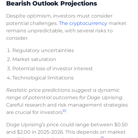
Bearish Outlook Projections
Despite optimism, investors must consider
potential challenges.
The cryptocurrency
market
remains unpredictable, with several risks to
consider.
Regulatory uncertainties
Market saturation
Potential loss of investor interest
Technological limitations
Realistic price predictions suggest a dynamic
range of potential outcomes for Doge Uprising
.
Careful research and risk management strategies
10
are crucial for investors
.
Doge Uprising’s price could range between $0.50
and $2.00 in 2025-2026. This depends on market
15