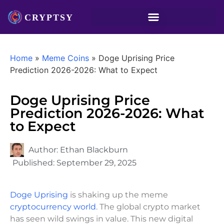
Home
»
Meme Coins
»
Doge Uprising Price
Prediction 2026-2026: What to Expect
Doge Uprising Price
Prediction 2026-2026: What
to Expect
Author:
Ethan Blackburn
Published:
September 29, 2025
Doge Uprising
is shaking up the meme
cryptocurrency world
. The global crypto market
has seen wild swings in value. This new digital