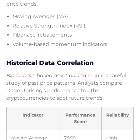
price trends.
Moving Averages (MA)
Relative Strength Index (RSI)
Fibonacci retracements
Volume-based momentum indicators
Historical Data Correlation
Blockchain-based asset pricing
requires careful
study of past price patterns. Analysts compare
Doge Uprising’s performance to other
cryptocurrencies to spot future trends.
Indicator
Performance
Reliability
Score
Moving Average
7.5/10
High