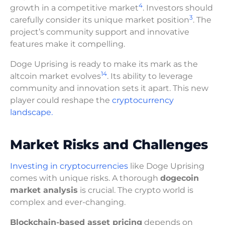
4
growth in a competitive market
. Investors should
3
carefully consider its unique market position
. The
project’s community support and innovative
features make it compelling.
Doge Uprising is ready to make its mark as the
14
altcoin market evolves
. Its ability to leverage
community and innovation sets it apart. This new
player could reshape the
cryptocurrency
landscape.
Market Risks and Challenges
Investing in cryptocurrencies
like Doge Uprising
comes with unique risks. A thorough
dogecoin
market analysis
is crucial. The crypto world is
complex and ever-changing.
Blockchain-based asset pricing
depends on