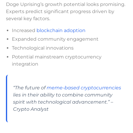
Doge Uprising’s growth potential looks promising.
Experts predict significant progress driven by
several key factors.
Increased
blockchain adoption
Expanded community engagement
Technological innovations
Potential mainstream cryptocurrency
integration
“The future of
meme-based cryptocurrencies
lies in their ability to combine community
spirit with technological advancement.” –
Crypto Analyst