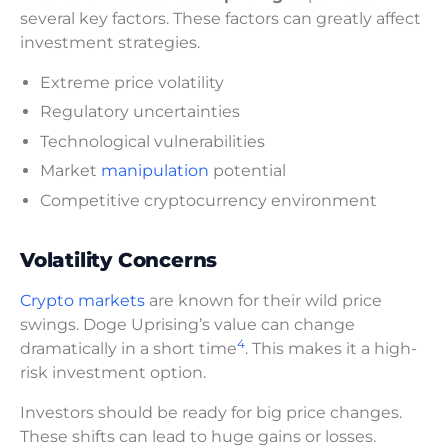
several key factors. These factors can greatly affect
investment strategies.
Extreme price volatility
Regulatory uncertainties
Technological vulnerabilities
Market
manipulation
potential
Competitive cryptocurrency environment
Volatility Concerns
Crypto markets
are known for their wild price
swings. Doge Uprising’s value can change
4
dramatically in a short time
. This makes it a high-
risk investment option.
Investors should be ready for big price changes.
These shifts can lead to huge gains or losses.