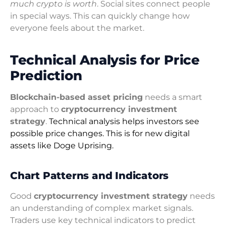
much crypto is worth
. Social sites connect people
in special ways. This can quickly change how
everyone feels about the market.
Technical Analysis for Price
Prediction
Blockchain-based asset pricing
needs a smart
approach to
cryptocurrency investment
strategy
.
Technical analysis helps investors see
possible price changes. This is for new digital
assets like Doge Uprising.
Chart Patterns and Indicators
Good
cryptocurrency investment strategy
needs
an understanding of complex market signals.
Traders use key technical indicators to predict