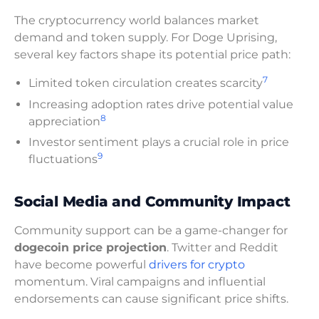
The cryptocurrency world balances market
demand and token supply. For Doge Uprising,
several key factors shape its potential price path:
7
Limited token circulation creates scarcity
Increasing adoption rates drive potential value
8
appreciation
Investor sentiment plays a crucial role in price
9
fluctuations
Social Media and Community Impact
Community support can be a game-changer for
dogecoin price projection
. Twitter and Reddit
have become powerful
drivers for crypto
momentum. Viral campaigns and influential
endorsements can cause significant price shifts.