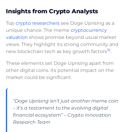
Insights from Crypto Analysts
Top
crypto researchers
see Doge Uprising as a
unique chance. The meme
cryptocurrency
valuation
shows promise beyond usual market
views. They highlight its strong community and
10
new blockchain tech as key growth factors
.
These elements set Doge Uprising apart from
other digital coins. Its potential impact on the
market could be significant.
“Doge Uprising isn’t just another meme coin
– it’s a testament to the evolving digital
financial ecosystem” – Crypto Innovation
Research Team