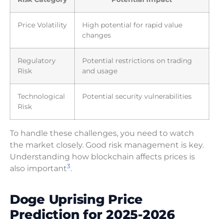
Price Volatility
High potential for rapid value
changes
Regulatory
Potential restrictions on trading
Risk
and usage
Technological
Potential security vulnerabilities
Risk
To handle these challenges, you need to watch
the market closely. Good risk management is key.
Understanding how blockchain affects prices is
3
also important
.
Doge Uprising Price
Prediction for 2025-2026