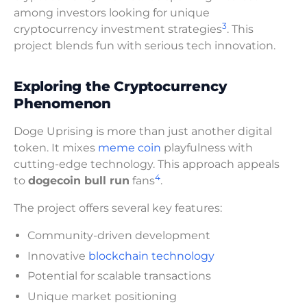
among investors looking for unique
3
cryptocurrency investment strategies
. This
project blends fun with serious tech innovation.
Exploring the Cryptocurrency
Phenomenon
Doge Uprising is more than just another digital
token. It mixes
meme coin
playfulness with
cutting-edge technology. This approach appeals
4
to
dogecoin bull run
fans
.
The project offers several key features:
Community-driven development
Innovative
blockchain technology
Potential for scalable transactions
Unique market positioning