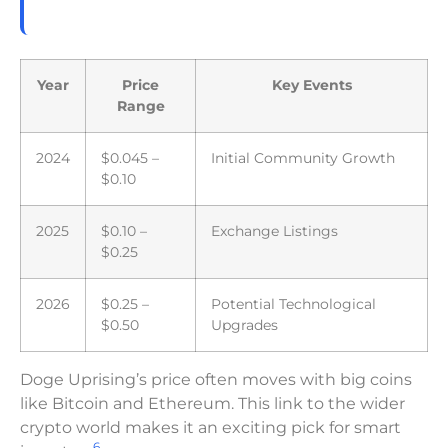
Year
Price
Key Events
Range
2024
$0.045 –
Initial Community Growth
$0.10
2025
$0.10 –
Exchange Listings
$0.25
2026
$0.25 –
Potential Technological
$0.50
Upgrades
Doge Uprising’s price often moves with big coins
like Bitcoin and Ethereum. This link to the wider
crypto world makes it an exciting pick for smart
6