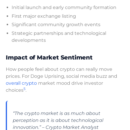
Initial launch and early community formation
First major exchange listing
Significant community growth events
Strategic partnerships and technological
developments
Impact of Market Sentiment
How people feel about crypto can really move
prices. For Doge Uprising, social media buzz and
overall crypto
market mood drive investor
5
choices
.
“The crypto market is as much about
perception as it is about technological
innovation.” – Crypto Market Analyst