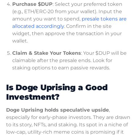
Purchase $DUP
: Select your preferred token
(e.g., ETH/ERC‑20 from your wallet). Input the
amount you want to spend,
presale tokens are
allocated accordingly
. Confirm in the site
widget, then approve the transaction in your
wallet.
Claim & Stake Your Tokens
: Your $DUP will be
claimable after the presale ends. Look for
staking options to earn passive rewards.
Is Doge Uprising a Good
Investment?
Doge Uprising holds speculative upside
,
especially for early-phase investors. They are drawn
to its story, NFTs, and staking. Its spot in a niche of
low-cap, utility-rich meme coins is promising if it