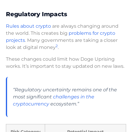
Regulatory Impacts
Rules about crypto
are always changing around
the world. This creates big
problems for crypto
projects
. Many governments are taking a closer
2
look at digital money
.
These changes could limit how Doge Uprising
works. It’s important to stay updated on new laws.
“Regulatory uncertainty remains one of the
most significant
challenges in the
cryptocurrency
ecosystem.”
Risk Category
Potential Impact