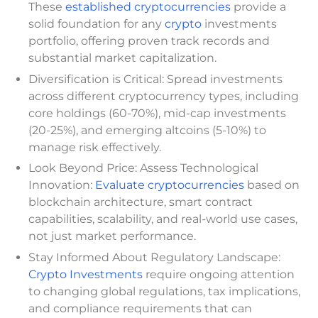
These
established cryptocurrencies
provide a
solid foundation for any
crypto
investments
portfolio, offering proven track records and
substantial market capitalization.
Diversification is Critical: Spread investments
across different cryptocurrency types, including
core holdings (60-70%), mid-cap investments
(20-25%), and emerging altcoins (5-10%) to
manage risk effectively.
Look Beyond Price: Assess Technological
Innovation:
Evaluate cryptocurrencies
based on
blockchain architecture, smart contract
capabilities, scalability, and real-world use cases,
not just market performance.
Stay Informed About Regulatory Landscape:
Crypto Investments
require ongoing attention
to changing global regulations, tax implications,
and compliance requirements that can