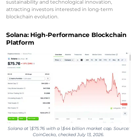
sustainability and technological innovation,
attracting investors interested in long-term
blockchain evolution.
Solana: High-Performance Blockchain
Platform
Solana at \$75.76 with a \$44 billion market cap. Source:
CoinGecko, checked July 13, 2026.