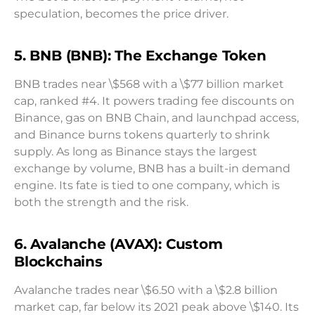
speculation, becomes the price driver.
5. BNB (BNB): The Exchange Token
BNB trades near \$568 with a \$77 billion market
cap, ranked #4. It powers trading fee discounts on
Binance, gas on BNB Chain, and launchpad access,
and Binance burns tokens quarterly to shrink
supply. As long as Binance stays the largest
exchange by volume, BNB has a built-in demand
engine. Its fate is tied to one company, which is
both the strength and the risk.
6. Avalanche (AVAX): Custom
Blockchains
Avalanche trades near \$6.50 with a \$2.8 billion
market cap, far below its 2021 peak above \$140. Its