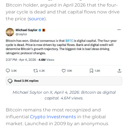
Bitcoin holder, argued in April 2026 that the four-
year cycle is dead and that capital flows now drive
the price (
source
).
Michael Saylor on X, April 4, 2026: Bitcoin as digital
capital. 4.6M views.
Bitcoin remains the most recognized and
influential
Crypto Investments
in the global
market. Launched in 2009 by an anonymous