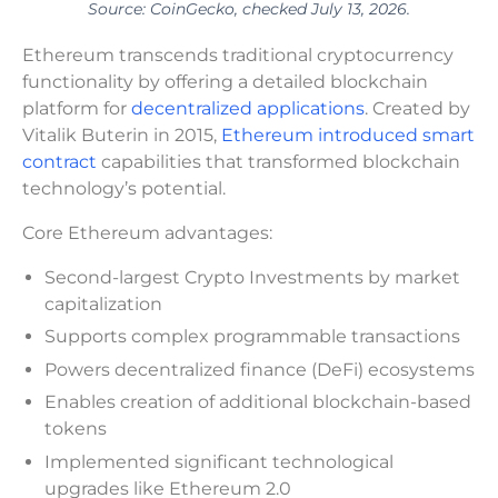
Source: CoinGecko, checked July 13, 2026.
Ethereum transcends traditional cryptocurrency
functionality by offering a detailed blockchain
platform for
decentralized applications
. Created by
Vitalik Buterin in 2015,
Ethereum introduced smart
contract
capabilities that transformed blockchain
technology’s potential.
Core Ethereum advantages:
Second-largest Crypto Investments by market
capitalization
Supports complex programmable transactions
Powers decentralized finance (DeFi) ecosystems
Enables creation of additional blockchain-based
tokens
Implemented significant technological
upgrades like Ethereum 2.0