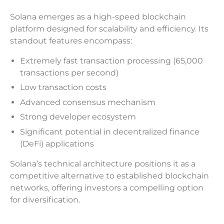
Solana emerges as a high-speed blockchain
platform designed for scalability and efficiency. Its
standout features encompass:
Extremely fast transaction processing (65,000
transactions per second)
Low transaction costs
Advanced consensus mechanism
Strong developer ecosystem
Significant potential in decentralized finance
(DeFi) applications
Solana’s technical architecture positions it as a
competitive alternative to established blockchain
networks, offering investors a compelling option
for diversification.