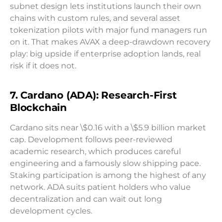
subnet design lets institutions launch their own
chains with custom rules, and several asset
tokenization pilots with major fund managers run
on it. That makes AVAX a deep-drawdown recovery
play: big upside if enterprise adoption lands, real
risk if it does not.
7. Cardano (ADA): Research-First
Blockchain
Cardano sits near \$0.16 with a \$5.9 billion market
cap. Development follows peer-reviewed
academic research, which produces careful
engineering and a famously slow shipping pace.
Staking participation is among the highest of any
network. ADA suits patient holders who value
decentralization and can wait out long
development cycles.