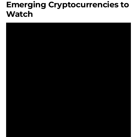
Emerging Cryptocurrencies to
Watch