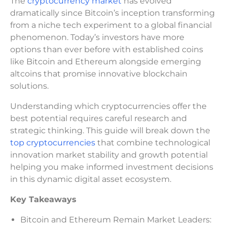
The
cryptocurrency market
has evolved
dramatically since Bitcoin’s inception transforming
from a niche tech experiment to a global financial
phenomenon. Today’s investors have more
options than ever before with established coins
like Bitcoin and Ethereum alongside emerging
altcoins that promise innovative blockchain
solutions.
Understanding which cryptocurrencies offer the
best potential requires careful research and
strategic thinking. This guide will break down the
top cryptocurrencies
that combine technological
innovation market stability and growth potential
helping you make informed investment decisions
in this dynamic digital asset ecosystem.
Key Takeaways
Bitcoin and Ethereum Remain Market Leaders: