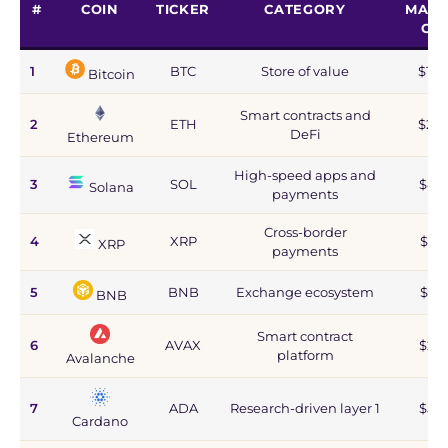
#
COIN
TICKER
CATEGORY
MARK
CA
1
BTC
Store of value
$1.2
Bitcoin
Smart contracts and
2
ETH
$215
DeFi
Ethereum
High-speed apps and
3
SOL
$44
Solana
payments
Cross-border
4
XRP
$67
XRP
payments
5
BNB
Exchange ecosystem
$77
BNB
Smart contract
6
AVAX
$2.8
platform
Avalanche
7
ADA
Research-driven layer 1
$5.9
Cardano