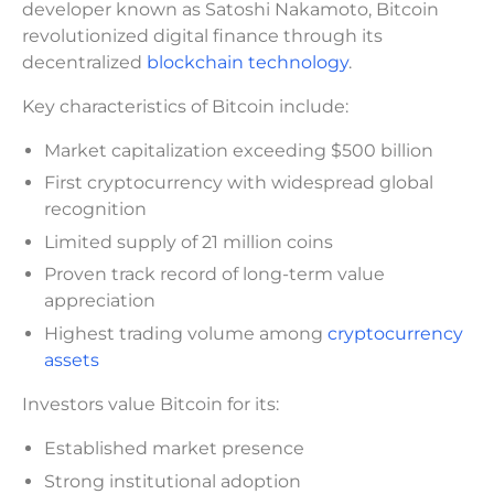
developer known as Satoshi Nakamoto, Bitcoin
revolutionized digital finance through its
decentralized
blockchain technology
.
Key characteristics of Bitcoin include:
Market capitalization exceeding $500 billion
First cryptocurrency with widespread global
recognition
Limited supply of 21 million coins
Proven track record of long-term value
appreciation
Highest trading volume among
cryptocurrency
assets
Investors value Bitcoin for its:
Established market presence
Strong institutional adoption