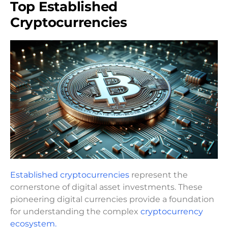
Top Established
Cryptocurrencies
Established cryptocurrencies
represent the
cornerstone of digital asset investments. These
pioneering digital currencies provide a foundation
for understanding the complex
cryptocurrency
ecosystem.