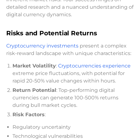
detailed research and a nuanced understanding of
digital currency dynamics.
Risks and Potential Returns
Cryptocurrency investments
present a complex
risk-reward landscape with unique characteristics:
Market Volatility
:
Cryptocurrencies experience
extreme price fluctuations, with potential for
rapid 20-50% value changes within hours.
Return Potential
: Top-performing digital
currencies can generate 100-500% returns
during bull market cycles.
Risk Factors
:
Regulatory uncertainty
Technological vulnerabilities