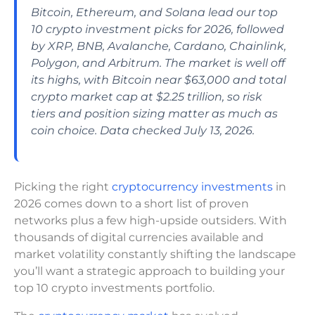
Bitcoin, Ethereum, and Solana lead our top
10 crypto investment picks for 2026, followed
by XRP, BNB, Avalanche, Cardano, Chainlink,
Polygon, and Arbitrum. The market is well off
its highs, with Bitcoin near $63,000 and total
crypto market cap at $2.25 trillion, so risk
tiers and position sizing matter as much as
coin choice. Data checked July 13, 2026.
Picking the right
cryptocurrency investments
in
2026 comes down to a short list of proven
networks plus a few high-upside outsiders. With
thousands of digital currencies available and
market volatility constantly shifting the landscape
you’ll want a strategic approach to building your
top 10 crypto investments portfolio.