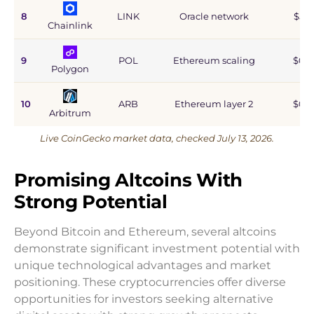
8
LINK
Oracle network
$5.9
Chainlink
9
POL
Ethereum scaling
$0.9
Polygon
10
ARB
Ethereum layer 2
$0.6
Arbitrum
Live CoinGecko market data, checked July 13, 2026.
Promising Altcoins With
Strong Potential
Beyond Bitcoin and Ethereum, several altcoins
demonstrate significant investment potential with
unique technological advantages and market
positioning. These cryptocurrencies offer diverse
opportunities for investors seeking alternative