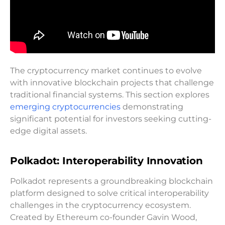
The cryptocurrency market continues to evolve
with innovative blockchain projects that challenge
traditional financial systems. This section explores
emerging cryptocurrencies
demonstrating
significant potential for investors seeking cutting-
edge digital assets.
Polkadot: Interoperability Innovation
Polkadot represents a groundbreaking blockchain
platform designed to solve critical interoperability
challenges in the cryptocurrency ecosystem.
Created by Ethereum co-founder Gavin Wood,