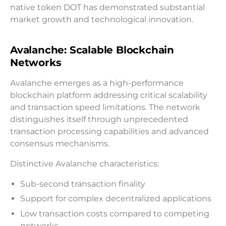
native token DOT has demonstrated substantial
market growth and technological innovation.
Avalanche: Scalable Blockchain
Networks
Avalanche emerges as a high-performance
blockchain platform addressing critical scalability
and transaction speed limitations. The network
distinguishes itself through unprecedented
transaction processing capabilities and advanced
consensus mechanisms.
Distinctive Avalanche characteristics:
Sub-second transaction finality
Support for complex decentralized applications
Low transaction costs compared to competing
networks