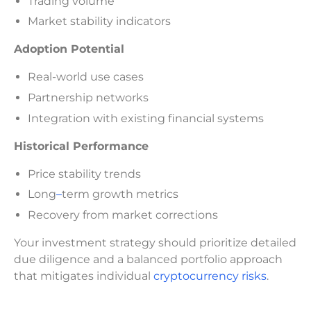
Trading volume
Market stability indicators
Adoption Potential
Real-world use cases
Partnership networks
Integration with existing financial systems
Historical Performance
Price stability trends
Long
–
term growth metrics
Recovery from market corrections
Your investment strategy should prioritize detailed
due diligence and a balanced portfolio approach
that mitigates individual
cryptocurrency risks
.