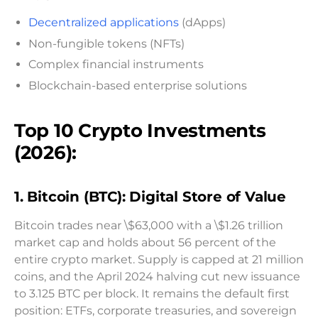
Decentralized applications
(dApps)
Non-fungible tokens (NFTs)
Complex financial instruments
Blockchain-based enterprise solutions
Top 10 Crypto Investments
(2026):
1. Bitcoin (BTC): Digital Store of Value
Bitcoin trades near \$63,000 with a \$1.26 trillion
market cap and holds about 56 percent of the
entire crypto market. Supply is capped at 21 million
coins, and the April 2024 halving cut new issuance
to 3.125 BTC per block. It remains the default first
position: ETFs, corporate treasuries, and sovereign