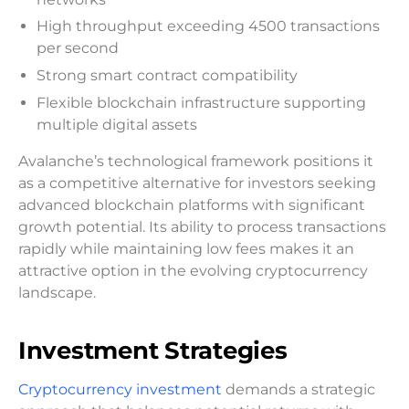
High throughput exceeding 4500 transactions
per second
Strong smart contract compatibility
Flexible blockchain infrastructure supporting
multiple digital assets
Avalanche’s technological framework positions it
as a competitive alternative for investors seeking
advanced blockchain platforms with significant
growth potential. Its ability to process transactions
rapidly while maintaining low fees makes it an
attractive option in the evolving cryptocurrency
landscape.
Investment Strategies
Cryptocurrency investment
demands a strategic