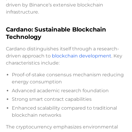
driven by Binance’s extensive blockchain
infrastructure.
Cardano: Sustainable Blockchain
Technology
Cardano distinguishes itself through a research-
driven approach to
blockchain development
. Key
characteristics include:
Proof-of-stake consensus mechanism reducing
energy consumption
Advanced academic research foundation
Strong smart contract capabilities
Enhanced scalability compared to traditional
blockchain networks
The cryptocurrency emphasizes environmental