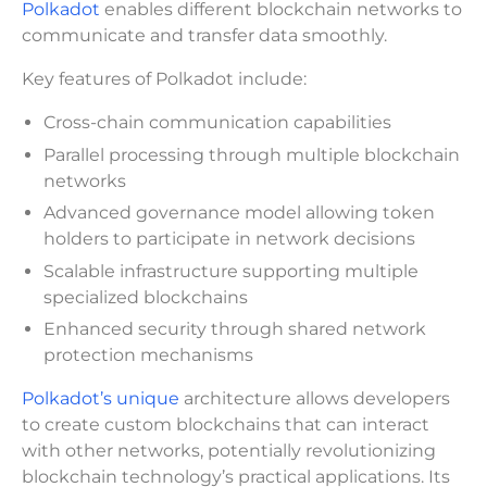
Polkadot
enables different blockchain networks to
communicate and transfer data smoothly.
Key features of Polkadot include:
Cross-chain communication capabilities
Parallel processing through multiple blockchain
networks
Advanced governance model allowing token
holders to participate in network decisions
Scalable infrastructure supporting multiple
specialized blockchains
Enhanced security through shared network
protection mechanisms
Polkadot’s unique
architecture allows developers
to create custom blockchains that can interact
with other networks, potentially revolutionizing
blockchain technology’s practical applications. Its