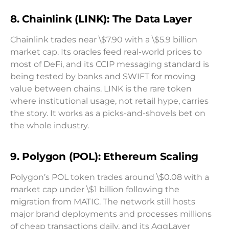
8. Chainlink (LINK): The Data Layer
Chainlink trades near \$7.90 with a \$5.9 billion
market cap. Its oracles feed real-world prices to
most of DeFi, and its CCIP messaging standard is
being tested by banks and SWIFT for moving
value between chains. LINK is the rare token
where institutional usage, not retail hype, carries
the story. It works as a picks-and-shovels bet on
the whole industry.
9. Polygon (POL): Ethereum Scaling
Polygon’s POL token trades around \$0.08 with a
market cap under \$1 billion following the
migration from MATIC. The network still hosts
major brand deployments and processes millions
of cheap transactions daily, and its AggLayer