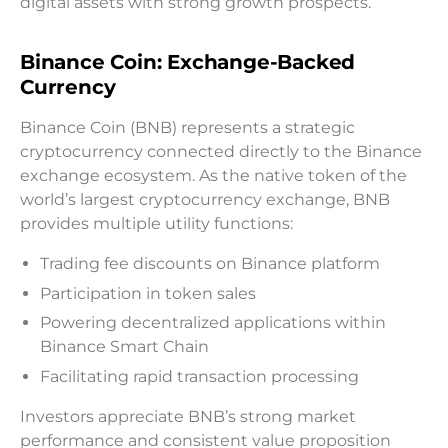
digital assets with strong growth prospects.
Binance Coin: Exchange-Backed
Currency
Binance Coin (BNB) represents a strategic
cryptocurrency connected directly to the Binance
exchange ecosystem. As the native token of the
world’s largest cryptocurrency exchange, BNB
provides multiple utility functions:
Trading fee discounts on Binance platform
Participation in token sales
Powering decentralized applications within
Binance Smart Chain
Facilitating rapid transaction processing
Investors appreciate BNB’s strong market
performance and consistent value proposition