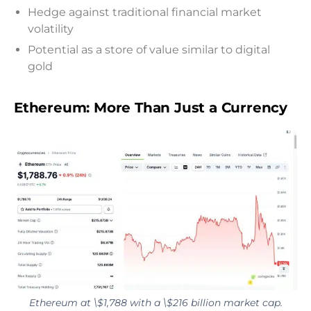
Hedge against traditional financial market
volatility
Potential as a store of value similar to digital
gold
Ethereum: More Than Just a Currency
Ethereum at \$1,788 with a \$216 billion market cap.