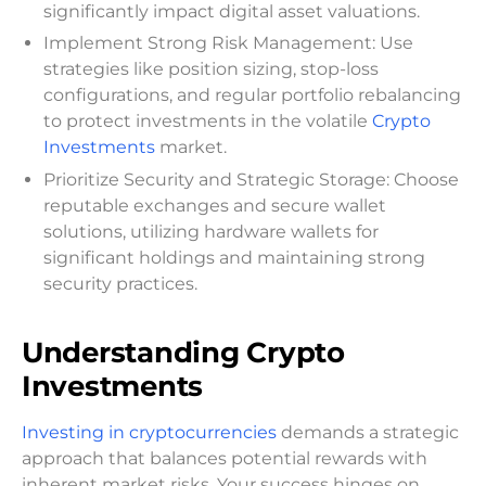
significantly impact digital asset valuations.
Implement Strong Risk Management: Use
strategies like position sizing, stop-loss
configurations, and regular portfolio rebalancing
to protect investments in the volatile
Crypto
Investments
market.
Prioritize Security and Strategic Storage: Choose
reputable exchanges and secure wallet
solutions, utilizing hardware wallets for
significant holdings and maintaining strong
security practices.
Understanding Crypto
Investments
Investing in cryptocurrencies
demands a strategic
approach that balances potential rewards with
inherent market risks. Your success hinges on