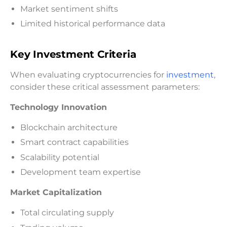
Market sentiment shifts
Limited historical performance data
Key Investment Criteria
When evaluating cryptocurrencies for
investment
,
consider these critical assessment parameters:
Technology Innovation
Blockchain architecture
Smart contract capabilities
Scalability potential
Development team expertise
Market Capitalization
Total circulating supply