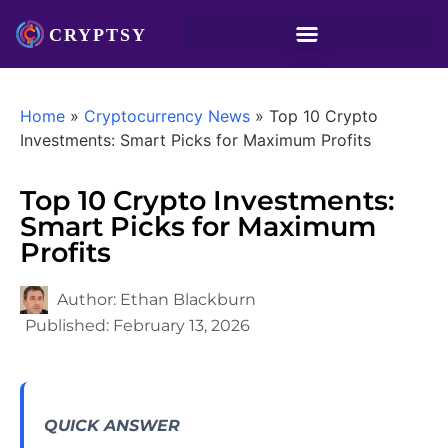
Home
»
Cryptocurrency News
»
Top 10 Crypto
Investments: Smart Picks for Maximum Profits
Top 10 Crypto Investments:
Smart Picks for Maximum
Profits
Author:
Ethan Blackburn
Published:
February 13, 2026
QUICK ANSWER