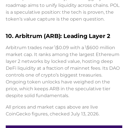
roadmap aims to unify liquidity across chains. POL
is a speculative position: the tech is proven, the
token’s value capture is the open question.
10. Arbitrum (ARB): Leading Layer 2
Arbitrum trades near \$0.09 with a \$600 million
market cap. It ranks among the largest Ethereum
layer 2 networks by locked value, hosting deep
DeFi liquidity at a fraction of mainnet fees. Its DAO
controls one of crypto’s biggest treasuries.
Ongoing token unlocks have weighed on the
price, which keeps ARB in the speculative tier
despite solid fundamentals.
All prices and market caps above are live
CoinGecko figures, checked July 13, 2026.