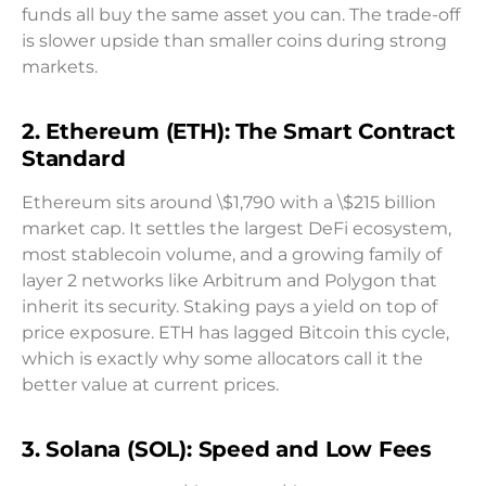
funds all buy the same asset you can. The trade-off
is slower upside than smaller coins during strong
markets.
2. Ethereum (ETH): The Smart Contract
Standard
Ethereum sits around \$1,790 with a \$215 billion
market cap. It settles the largest DeFi ecosystem,
most stablecoin volume, and a growing family of
layer 2 networks like Arbitrum and Polygon that
inherit its security. Staking pays a yield on top of
price exposure. ETH has lagged Bitcoin this cycle,
which is exactly why some allocators call it the
better value at current prices.
3. Solana (SOL): Speed and Low Fees