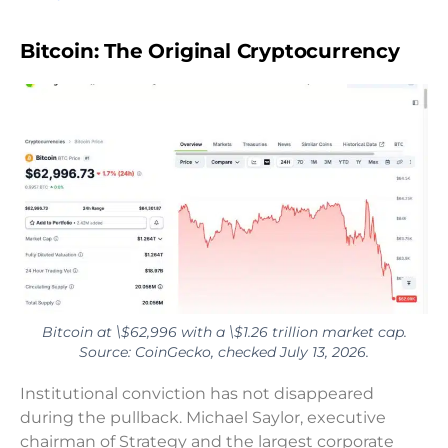
Bitcoin: The Original Cryptocurrency
Bitcoin at \$62,996 with a \$1.26 trillion market cap.
Source: CoinGecko, checked July 13, 2026.
Institutional conviction has not disappeared
during the pullback. Michael Saylor, executive
chairman of Strategy and the largest corporate