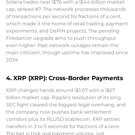
Solana trades near \$76 with a \$44 billion market
cap, ranked #7. The network processes thousands
of transactions per second for fractions of a cent,
which made it the home of retail trading, payment
experiments, and DePIN projects. The pending
Firedancer upgrade aims to push throughput
even higher. Past network outages remain the
main criticism, though uptime has improved since
2024.
4. XRP (XRP): Cross-Border Payments
XRP changes hands around \$1.07 with a \$67
billion market cap. Ripple’s resolution of its long
SEC fight cleared the biggest legal overhang, and
the company now pushes bank settlement
corridors plus its RLUSD stablecoin. XRP settles
transfers in 3 to 5 seconds for fractions of a cent.
The bet is that real payment volume, not