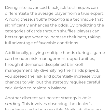
Diving into advanced blackjack techniques can
differentiate the average player from a true expert.
Among these,
shuffle tracking
is a technique that
significantly enhances the odds. By predicting the
categories of cards through shuffles, players can
better gauge when to increase their bets, taking
full advantage of favorable conditions.
Additionally, playing multiple hands during a game
can broaden risk management opportunities,
though it demands disciplined bankroll
management. By diversifying the hands played,
you spread the risk and potentially increase your
chances to win, but the strategy requires careful
calculation to maintain balance.
Another discreet yet potent strategy is
hole
carding
. This involves observing the dealer’s
facedown card when possible. While challenging