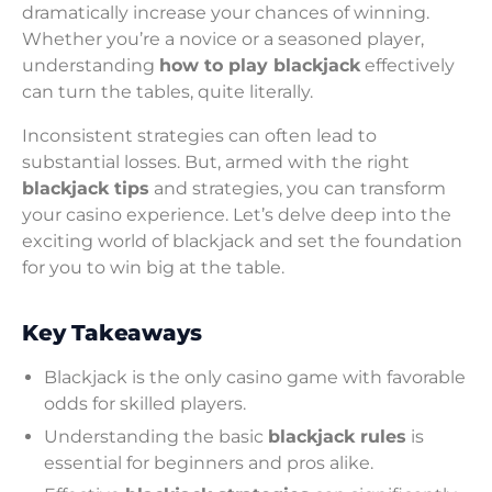
dramatically increase your chances of winning.
Whether you’re a novice or a seasoned player,
understanding
how to play blackjack
effectively
can turn the tables, quite literally.
Inconsistent strategies can often lead to
substantial losses. But, armed with the right
blackjack tips
and strategies, you can transform
your casino experience. Let’s delve deep into the
exciting world of blackjack and set the foundation
for you to win big at the table.
Key Takeaways
Blackjack is the only casino game with favorable
odds for skilled players.
Understanding the basic
blackjack rules
is
essential for beginners and pros alike.