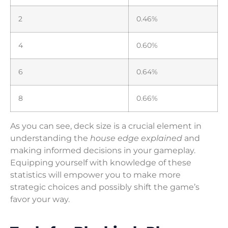
2
0.46%
4
0.60%
6
0.64%
8
0.66%
As you can see, deck size is a crucial element in
understanding the
house edge explained
and
making informed decisions in your gameplay.
Equipping yourself with knowledge of these
statistics will empower you to make more
strategic choices and possibly shift the game’s
favor your way.