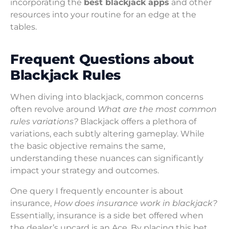
incorporating the
best blackjack apps
and other
resources into your routine for an edge at the
tables.
Frequent Questions about
Blackjack Rules
When diving into blackjack, common concerns
often revolve around
What are the most common
rules variations?
Blackjack offers a plethora of
variations, each subtly altering gameplay. While
the basic objective remains the same,
understanding these nuances can significantly
impact your strategy and outcomes.
One query I frequently encounter is about
insurance,
How does insurance work in blackjack?
Essentially, insurance is a side bet offered when
the dealer’s upcard is an Ace. By placing this bet,