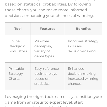
based on statistical probabilities. By following
these charts, you can make more informed
decisions, enhancing your chances of winning.
Tool
Features
Benefits
Online
Risk-free
Improves strategy
Blackjack
gameplay,
skills and
Simulators
variety of
decision-making
game types
Printable
Easy reference,
Enhanced
Strategy
optimal plays
decision-making,
Charts
based on
increased winning
statistics
chances
Leveraging the right tools can easily transition your
game from amateur to expert level. Start