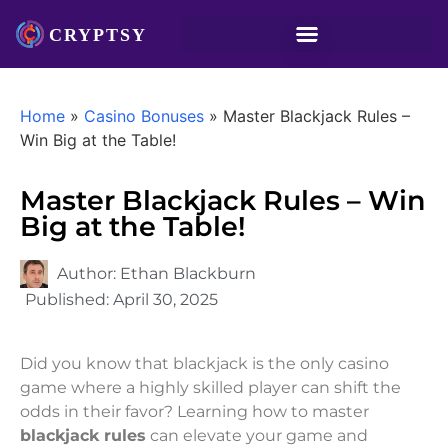
Home
»
Casino Bonuses
»
Master Blackjack Rules –
Win Big at the Table!
Master Blackjack Rules – Win
Big at the Table!
Author:
Ethan Blackburn
Published:
April 30, 2025
Did you know that blackjack is the only casino
game where a highly skilled player can shift the
odds in their favor? Learning how to master
blackjack rules
can elevate your game and