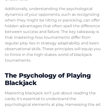
Additionally, understanding the psychological
dynamics of your opponents, such as recognizing
when they might be tilting or panicking, can offer
hidden advantages that often spell the difference
between success and failure. The key takeaway is
that mastering
how tournaments differ from
regular play
lies in strategy adaptability and keen
observational skills. These principles will equip you
to thrive in the high-stakes world of blackjack
tournaments.
The Psychology of Playing
Blackjack
Mastering blackjack isn’t just about reading the
cards; it’s essential to understand the
psychological elements at play. Harnessing the art