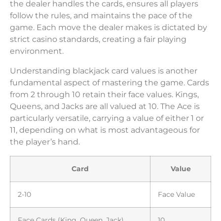
the dealer handles the cards, ensures all players
follow the rules, and maintains the pace of the
game. Each move the dealer makes is dictated by
strict casino standards, creating a fair playing
environment.
Understanding blackjack card values is another
fundamental aspect of mastering the game. Cards
from 2 through 10 retain their face values. Kings,
Queens, and Jacks are all valued at 10. The Ace is
particularly versatile, carrying a value of either 1 or
11, depending on what is most advantageous for
the player’s hand.
Card
Value
2-10
Face Value
Face Cards (King, Queen, Jack)
10