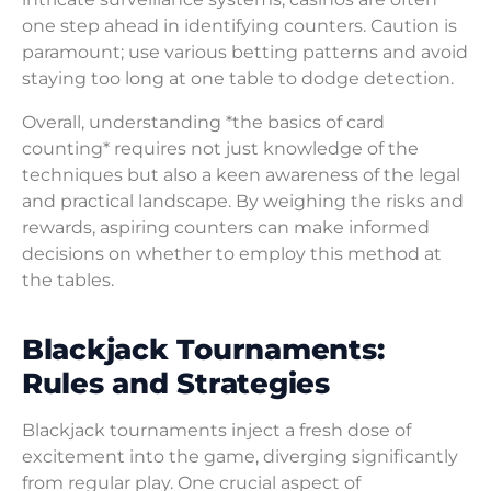
one step ahead in identifying counters. Caution is
paramount; use various betting patterns and avoid
staying too long at one table to dodge detection.
Overall, understanding *the basics of card
counting* requires not just knowledge of the
techniques but also a keen awareness of the legal
and practical landscape. By weighing the risks and
rewards, aspiring counters can make informed
decisions on whether to employ this method at
the tables.
Blackjack Tournaments:
Rules and Strategies
Blackjack tournaments inject a fresh dose of
excitement into the game, diverging significantly
from regular play. One crucial aspect of