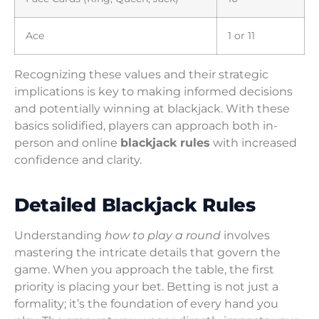
Ace
1 or 11
Recognizing these values and their strategic
implications is key to making informed decisions
and potentially winning at blackjack. With these
basics solidified, players can approach both in-
person and online
blackjack rules
with increased
confidence and clarity.
Detailed Blackjack Rules
Understanding
how to play a round
involves
mastering the intricate details that govern the
game. When you approach the table, the first
priority is placing your bet. Betting is not just a
formality; it’s the foundation of every hand you