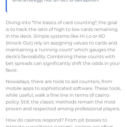
Diving into *the basics of card counting*, the goal
is to track the ratio of high to low cards remaining
in the deck. Simple systems like Hi-Lo or KO
(Knock Out) rely on assigning values to cards and
maintaining a ‘running count’ which gauges the
deck’s favorability. Combining these counts with
bet spreads can significantly shift the odds in your
favor.
Nowadays, there are tools to aid counters, from
mobile apps to sophisticated software. These tools,
while useful, walk a fine line in terms of casino
policy. Still, the classic methods remain the most
proven and respected among professional players.
How do casinos respond? From pit bosses to
intricate surveillance systems, casinos are often