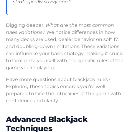
strategically savvy one.”
Digging deeper,
What are the most common
rules variations?
We notice differences in how
many decks are used, dealer behavior on soft 17,
and doubling-down limitations. These variations
can influence your basic strategy, making it crucial
to familiarize yourself with the specific rules of the
game you’re playing.
Have more questions about blackjack rules?
Exploring these topics ensures you’re well-
prepared to face the intricacies of the game with
confidence and clarity.
Advanced Blackjack
Techniques