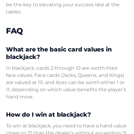
be the key to elevating your success rate at the
tables.
FAQ
What are the basic card values in
blackjack?
In blackjack, cards 2 through 10 are worth their
face values. Face cards (Jacks, Queens, and Kings)
are valued at 10, and Aces can be worth either 1 or
11, depending on which value benefits the player’s
hand more.
How do I win at blackjack?
To win at blackjack, you need to have a hand value
closer to 21 than the dealer’s without exceeding 21.