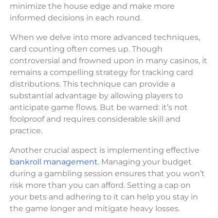
minimize the house edge and make more
informed decisions in each round.
When we delve into more advanced techniques,
card counting often comes up. Though
controversial and frowned upon in many casinos, it
remains a compelling strategy for tracking card
distributions. This technique can provide a
substantial advantage by allowing players to
anticipate game flows. But be warned: it’s not
foolproof and requires considerable skill and
practice.
Another crucial aspect is implementing effective
bankroll management
. Managing your budget
during a gambling session ensures that you won’t
risk more than you can afford. Setting a cap on
your bets and adhering to it can help you stay in
the game longer and mitigate heavy losses.