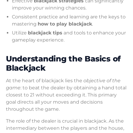
Effective
blackjack strategies
can significantly
improve your winning chances.
Consistent practice and learning are the keys to
mastering
how to play blackjack
.
Utilize
blackjack tips
and tools to enhance your
gameplay experience.
Understanding the Basics of
Blackjack
At the heart of blackjack lies the
objective of the
game
: to beat the dealer by obtaining a hand total
closest to 21 without exceeding it. This primary
goal directs all your moves and decisions
throughout the game.
The role of the dealer is crucial in blackjack. As the
intermediary between the players and the house,