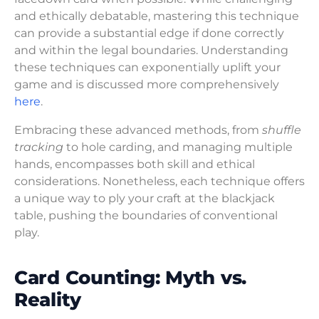
and ethically debatable, mastering this technique
can provide a substantial edge if done correctly
and within the legal boundaries. Understanding
these techniques can exponentially uplift your
game and is discussed more comprehensively
here
.
Embracing these advanced methods, from
shuffle
tracking
to hole carding, and managing multiple
hands, encompasses both skill and ethical
considerations. Nonetheless, each technique offers
a unique way to ply your craft at the blackjack
table, pushing the boundaries of conventional
play.
Card Counting: Myth vs.
Reality