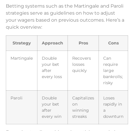
Betting systems such as the Martingale and Paroli
strategies serve as guidelines on how to adjust
your wagers based on previous outcomes. Here’s a
quick overview:
Strategy
Approach
Pros
Cons
Martingale
Double
Recovers
Can
your bet
losses
require
after
quickly
large
every loss
bankrolls;
risky
Paroli
Double
Capitalizes
Loses
your bet
on
rapidly in
after
winning
a
every win
streaks
downturn