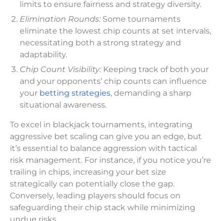
limits to ensure fairness and strategy diversity.
Elimination Rounds:
Some tournaments
eliminate the lowest chip counts at set intervals,
necessitating both a strong strategy and
adaptability.
Chip Count Visibility:
Keeping track of both your
and your opponents’ chip counts can influence
your
betting strategies
, demanding a sharp
situational awareness.
To excel in blackjack tournaments, integrating
aggressive bet scaling can give you an edge, but
it’s essential to balance aggression with tactical
risk management. For instance, if you notice you’re
trailing in chips, increasing your bet size
strategically can potentially close the gap.
Conversely, leading players should focus on
safeguarding their chip stack while minimizing
undue risks.