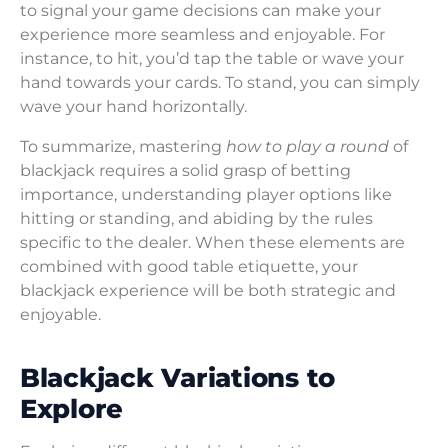
to signal your game decisions can make your
experience more seamless and enjoyable. For
instance, to hit, you’d tap the table or wave your
hand towards your cards. To stand, you can simply
wave your hand horizontally.
To summarize, mastering
how to play a round
of
blackjack requires a solid grasp of betting
importance, understanding player options like
hitting or standing, and abiding by the rules
specific to the dealer. When these elements are
combined with good table etiquette, your
blackjack experience will be both strategic and
enjoyable.
Blackjack Variations to
Explore