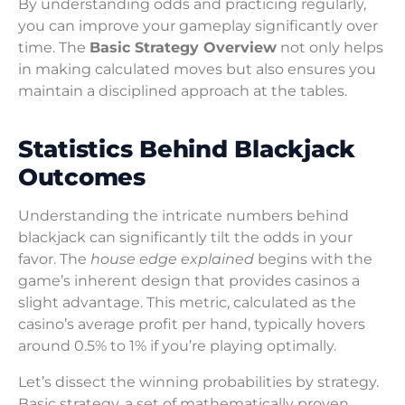
By understanding odds and practicing regularly,
you can improve your gameplay significantly over
time. The
Basic Strategy Overview
not only helps
in making calculated moves but also ensures you
maintain a disciplined approach at the tables.
Statistics Behind Blackjack
Outcomes
Understanding the intricate numbers behind
blackjack can significantly tilt the odds in your
favor. The
house edge explained
begins with the
game’s inherent design that provides casinos a
slight advantage. This metric, calculated as the
casino’s average profit per hand, typically hovers
around 0.5% to 1% if you’re playing optimally.
Let’s dissect the winning probabilities by strategy.
Basic strategy, a set of mathematically proven