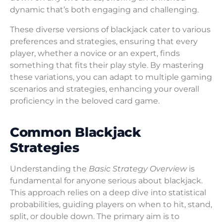
dynamic that’s both engaging and challenging.
These diverse versions of blackjack cater to various
preferences and strategies, ensuring that every
player, whether a novice or an expert, finds
something that fits their play style. By mastering
these variations, you can adapt to multiple gaming
scenarios and strategies, enhancing your overall
proficiency in the beloved card game.
Common Blackjack
Strategies
Understanding the
Basic Strategy Overview
is
fundamental for anyone serious about blackjack.
This approach relies on a deep dive into statistical
probabilities, guiding players on when to hit, stand,
split, or double down. The primary aim is to