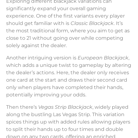
Exploring different blackjack variations can
significantly expand your overall gaming
experience. One of the first variants every player
should get familiar with is
Classic Blackjack
. It’s
the most traditional form, where you aim to get as
close to 21 without going over while competing
solely against the dealer.
Another intriguing version is
European Blackjack
,
which adds a unique twist to gameplay by altering
the dealer’s actions. Here, the dealer only receives
one card at the start and draws their second card
only when players have completed their hands,
potentially improving your odds.
Then there’s
Vegas Strip Blackjack
, widely played
along the bustling Las Vegas Strip. This variation
spices things up with added rules allowing players
to split their hands up to four times and double
down on any two cards, offering an enriched