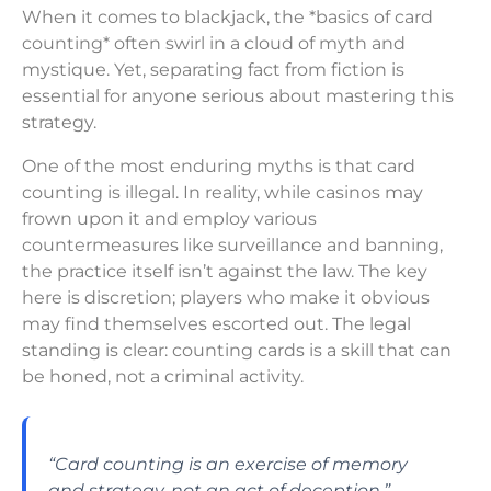
When it comes to blackjack, the *basics of card
counting* often swirl in a cloud of myth and
mystique. Yet, separating fact from fiction is
essential for anyone serious about mastering this
strategy.
One of the most enduring myths is that card
counting is illegal. In reality, while casinos may
frown upon it and employ various
countermeasures like surveillance and banning,
the practice itself isn’t against the law. The key
here is discretion; players who make it obvious
may find themselves escorted out. The legal
standing is clear: counting cards is a skill that can
be honed, not a criminal activity.
“Card counting is an exercise of memory
and strategy, not an act of deception.”