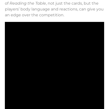
of
Reading the Table
, not just the cards, but the
players’ body language and reactions, can give you
an edge over the competition.