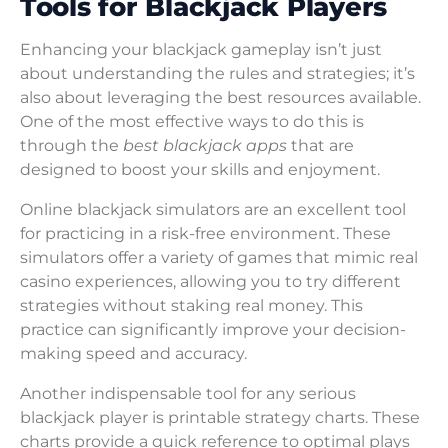
Tools for Blackjack Players
Enhancing your blackjack gameplay isn’t just
about understanding the rules and strategies; it’s
also about leveraging the best resources available.
One of the most effective ways to do this is
through the
best blackjack apps
that are
designed to boost your skills and enjoyment.
Online blackjack simulators are an excellent tool
for practicing in a risk-free environment. These
simulators offer a variety of games that mimic real
casino experiences, allowing you to try different
strategies without staking real money. This
practice can significantly improve your decision-
making speed and accuracy.
Another indispensable tool for any serious
blackjack player is printable strategy charts. These
charts provide a quick reference to optimal plays