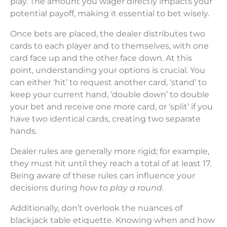
play. The amount you wager directly impacts your
potential payoff, making it essential to bet wisely.
Once bets are placed, the dealer distributes two
cards to each player and to themselves, with one
card face up and the other face down. At this
point, understanding your options is crucial. You
can either ‘hit’ to request another card, ‘stand’ to
keep your current hand, ‘double down’ to double
your bet and receive one more card, or ‘split’ if you
have two identical cards, creating two separate
hands.
Dealer rules are generally more rigid; for example,
they must hit until they reach a total of at least 17.
Being aware of these rules can influence your
decisions during
how to play a round
.
Additionally, don’t overlook the nuances of
blackjack table etiquette. Knowing when and how