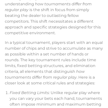
understanding
how tournaments differ from
regular play
is the shift in focus from simply
beating the dealer to outlasting fellow
competitors. This shift necessitates a different
approach and specific strategies designed for this
competitive environment.
In a typical tournament, players start with an equal
number of chips and strive to accumulate as many
as possible within a set number of hands or
rounds. The key tournament rules include time
limits, fixed betting structures, and elimination
criteria, all elements that distinguish
how
tournaments differ from regular play
. Here is a
closer look at some critical rules and strategies:
Fixed Betting Limits:
Unlike regular play where
you can vary your bets each hand, tournaments
often impose minimum and maximum betting