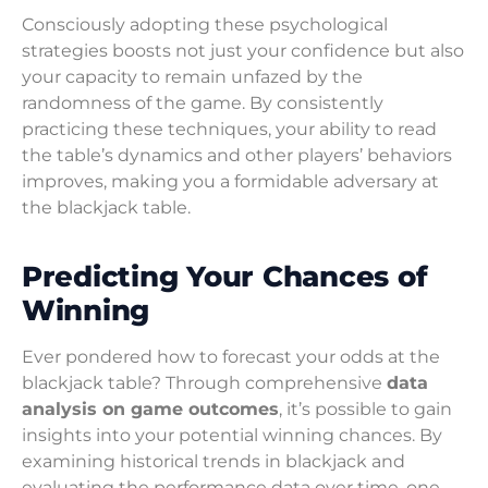
Consciously adopting these psychological
strategies boosts not just your confidence but also
your capacity to remain unfazed by the
randomness of the game. By consistently
practicing these techniques, your ability to read
the table’s dynamics and other players’ behaviors
improves, making you a formidable adversary at
the blackjack table.
Predicting Your Chances of
Winning
Ever pondered how to forecast your odds at the
blackjack table? Through comprehensive
data
analysis on game outcomes
, it’s possible to gain
insights into your potential winning chances. By
examining historical trends in blackjack and
evaluating the performance data over time, one