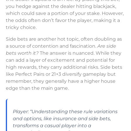
you hedge against the dealer hitting blackjack,
which could save a portion of your stake. However,
the odds often don’t favor the player, making it a
tricky choice.
Side bets are another hot topic, often doubling as
a source of contention and fascination.
Are side
bets worth it?
The answer is nuanced. While they
can add a layer of excitement and potential for
high rewards, they carry additional risks. Side bets
like Perfect Pairs or 21+3 diversify gameplay but
remember, they generally have a higher house
edge than the main game.
Player: “Understanding these rule variations
and options, like insurance and side bets,
transforms a casual player into a