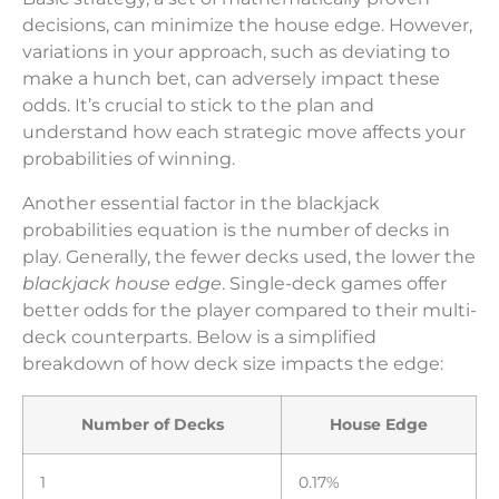
decisions, can minimize the house edge. However,
variations in your approach, such as deviating to
make a hunch bet, can adversely impact these
odds. It’s crucial to stick to the plan and
understand how each strategic move affects your
probabilities of winning.
Another essential factor in the blackjack
probabilities equation is the number of decks in
play. Generally, the fewer decks used, the lower the
blackjack house edge
. Single-deck games offer
better odds for the player compared to their multi-
deck counterparts. Below is a simplified
breakdown of how deck size impacts the edge:
Number of Decks
House Edge
1
0.17%