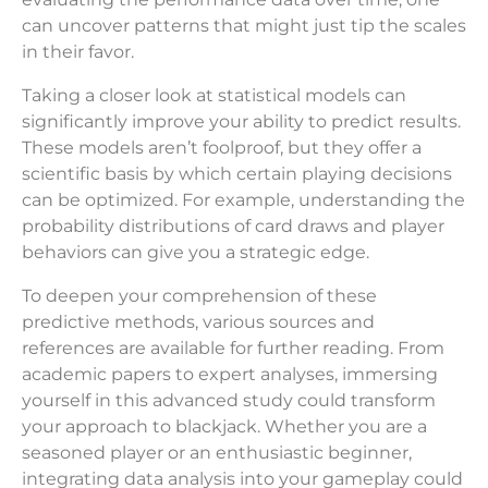
can uncover patterns that might just tip the scales
in their favor.
Taking a closer look at statistical models can
significantly improve your ability to predict results.
These models aren’t foolproof, but they offer a
scientific basis by which certain playing decisions
can be optimized. For example, understanding the
probability distributions of card draws and player
behaviors can give you a strategic edge.
To deepen your comprehension of these
predictive methods, various sources and
references are available for further reading. From
academic papers to expert analyses, immersing
yourself in this advanced study could transform
your approach to blackjack. Whether you are a
seasoned player or an enthusiastic beginner,
integrating data analysis into your gameplay could