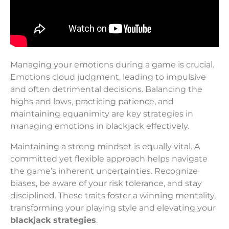
Managing your emotions during a game is crucial.
Emotions cloud judgment, leading to impulsive
and often detrimental decisions. Balancing the
highs and lows, practicing patience, and
maintaining equanimity are key strategies in
managing emotions in blackjack effectively.
Maintaining a strong mindset is equally vital. A
committed yet flexible approach helps navigate
the game’s inherent uncertainties. Recognize
biases, be aware of your risk tolerance, and stay
disciplined. These traits foster a winning mentality,
transforming your playing style and elevating your
blackjack strategies
.