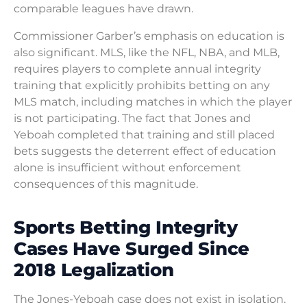
comparable leagues have drawn.
Commissioner Garber’s emphasis on education is
also significant. MLS, like the NFL, NBA, and MLB,
requires players to complete annual integrity
training that explicitly prohibits betting on any
MLS match, including matches in which the player
is not participating. The fact that Jones and
Yeboah completed that training and still placed
bets suggests the deterrent effect of education
alone is insufficient without enforcement
consequences of this magnitude.
Sports Betting Integrity
Cases Have Surged Since
2018 Legalization
The Jones-Yeboah case does not exist in isolation.