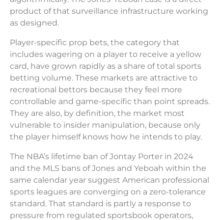
product of that surveillance infrastructure working
as designed.
Player-specific prop bets, the category that
includes wagering on a player to receive a yellow
card, have grown rapidly as a share of total sports
betting volume. These markets are attractive to
recreational bettors because they feel more
controllable and game-specific than point spreads.
They are also, by definition, the market most
vulnerable to insider manipulation, because only
the player himself knows how he intends to play.
The NBA’s lifetime ban of Jontay Porter in 2024
and the MLS bans of Jones and Yeboah within the
same calendar year suggest American professional
sports leagues are converging on a zero-tolerance
standard. That standard is partly a response to
pressure from regulated sportsbook operators,