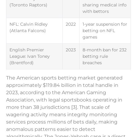
(Toronto Raptors)
sharing medical info
with bettors
NFL: Calvin Ridley
2022
1-year suspension for
(Atlanta Falcons)
betting on NFL
games
English Premier
2023
8-month ban for 232
League: Ivan Toney
betting rule
(Brentford)
breaches
The American sports betting market generated
approximately $119.84 billion in total handle in
2023, according to the American Gaming
Association, with legal sportsbooks operating in
more than 38 jurisdictions [3]. That scale of
wagering activity means integrity monitoring
services process millions of bets daily, making
anomalous patterns easier to detect
algorithmically. The Jones-Yeboah case is a direct