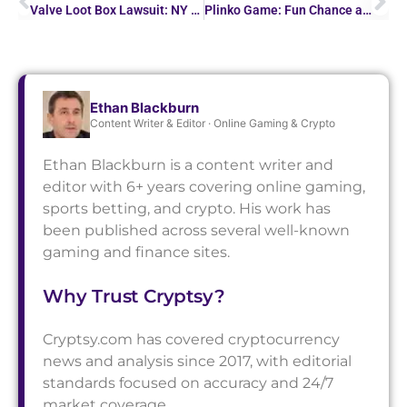
Valve Loot Box Lawsuit: NY AG Says Steam Skins Are Illegal Gambling
Plinko Game: Fun Chance and Big Wins Await!
Ethan Blackburn
Content Writer & Editor · Online Gaming & Crypto
Ethan Blackburn is a content writer and
editor with 6+ years covering online gaming,
sports betting, and crypto. His work has
been published across several well-known
gaming and finance sites.
Why Trust Cryptsy?
Cryptsy.com has covered cryptocurrency
news and analysis since 2017, with editorial
standards focused on accuracy and 24/7
market coverage.