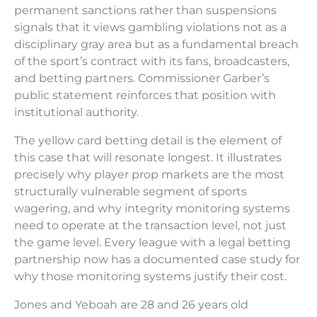
permanent sanctions rather than suspensions
signals that it views gambling violations not as a
disciplinary gray area but as a fundamental breach
of the sport’s contract with its fans, broadcasters,
and betting partners. Commissioner Garber’s
public statement reinforces that position with
institutional authority.
The yellow card betting detail is the element of
this case that will resonate longest. It illustrates
precisely why player prop markets are the most
structurally vulnerable segment of sports
wagering, and why integrity monitoring systems
need to operate at the transaction level, not just
the game level. Every league with a legal betting
partnership now has a documented case study for
why those monitoring systems justify their cost.
Jones and Yeboah are 28 and 26 years old