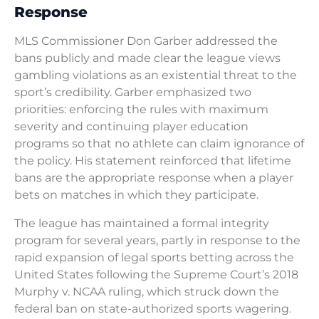
Response
MLS Commissioner Don Garber addressed the
bans publicly and made clear the league views
gambling violations as an existential threat to the
sport’s credibility. Garber emphasized two
priorities: enforcing the rules with maximum
severity and continuing player education
programs so that no athlete can claim ignorance of
the policy. His statement reinforced that lifetime
bans are the appropriate response when a player
bets on matches in which they participate.
The league has maintained a formal integrity
program for several years, partly in response to the
rapid expansion of legal sports betting across the
United States following the Supreme Court’s 2018
Murphy v. NCAA ruling, which struck down the
federal ban on state-authorized sports wagering.