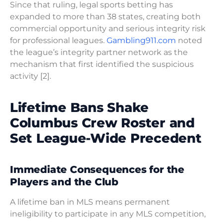
Since that ruling, legal sports betting has
expanded to more than 38 states, creating both
commercial opportunity and serious integrity risk
for professional leagues.
Gambling911.com
noted
the league’s integrity partner network as the
mechanism that first identified the suspicious
activity [2].
Lifetime Bans Shake
Columbus Crew Roster and
Set League-Wide Precedent
Immediate Consequences for the
Players and the Club
A lifetime ban in MLS means permanent
ineligibility to participate in any MLS competition,