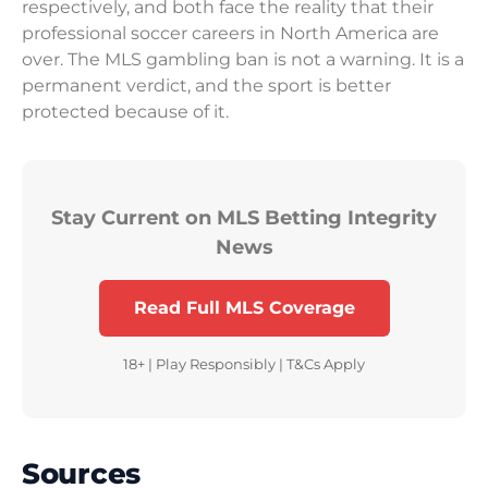
respectively, and both face the reality that their
professional soccer careers in North America are
over. The MLS gambling ban is not a warning. It is a
permanent verdict, and the sport is better
protected because of it.
Stay Current on MLS Betting Integrity
News
Read Full MLS Coverage
18+ | Play Responsibly | T&Cs Apply
Sources