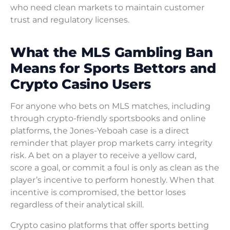
who need clean markets to maintain customer
trust and regulatory licenses.
What the MLS Gambling Ban
Means for Sports Bettors and
Crypto Casino Users
For anyone who bets on MLS matches, including
through crypto-friendly sportsbooks and online
platforms, the Jones-Yeboah case is a direct
reminder that player prop markets carry integrity
risk. A bet on a player to receive a yellow card,
score a goal, or commit a foul is only as clean as the
player’s incentive to perform honestly. When that
incentive is compromised, the bettor loses
regardless of their analytical skill.
Crypto casino platforms that offer sports betting