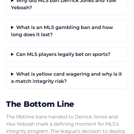
Why did MLS ban Derrick Jones and Yaw
Yeboah?
What is an MLS gambling ban and how
long does it last?
Can MLS players legally bet on sports?
What is yellow card wagering and why is it
a match integrity risk?
The Bottom Line
The lifetime bans handed to Derrick Jones and
Yaw Yeboah mark a defining moment for MLS’s
integrity program. The league’s decision to deploy