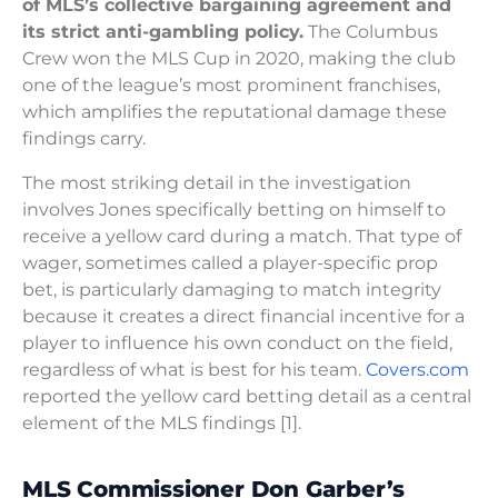
of MLS’s collective bargaining agreement and
its strict anti-gambling policy.
The Columbus
Crew won the MLS Cup in 2020, making the club
one of the league’s most prominent franchises,
which amplifies the reputational damage these
findings carry.
The most striking detail in the investigation
involves Jones specifically betting on himself to
receive a yellow card during a match. That type of
wager, sometimes called a player-specific prop
bet, is particularly damaging to match integrity
because it creates a direct financial incentive for a
player to influence his own conduct on the field,
regardless of what is best for his team.
Covers.com
reported the yellow card betting detail as a central
element of the MLS findings [1].
MLS Commissioner Don Garber’s