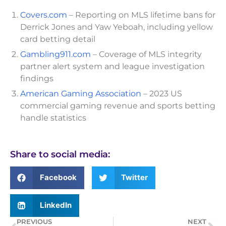
Covers.com
– Reporting on MLS lifetime bans for
Derrick Jones and Yaw Yeboah, including yellow
card betting detail
Gambling911.com
– Coverage of MLS integrity
partner alert system and league investigation
findings
American Gaming Association
– 2023 US
commercial gaming revenue and sports betting
handle statistics
Share to social media:
Facebook
Twitter
LinkedIn
PREVIOUS
NEXT