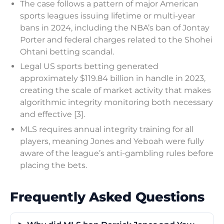
The case follows a pattern of major American
sports leagues issuing lifetime or multi-year
bans in 2024, including the NBA’s ban of Jontay
Porter and federal charges related to the Shohei
Ohtani betting scandal.
Legal US sports betting generated
approximately $119.84 billion in handle in 2023,
creating the scale of market activity that makes
algorithmic integrity monitoring both necessary
and effective [3].
MLS requires annual integrity training for all
players, meaning Jones and Yeboah were fully
aware of the league’s anti-gambling rules before
placing the bets.
Frequently Asked Questions