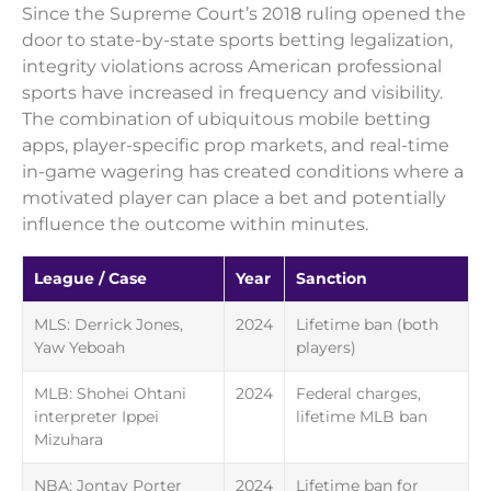
Since the Supreme Court’s 2018 ruling opened the
door to state-by-state sports betting legalization,
integrity violations across American professional
sports have increased in frequency and visibility.
The combination of ubiquitous mobile betting
apps, player-specific prop markets, and real-time
in-game wagering has created conditions where a
motivated player can place a bet and potentially
influence the outcome within minutes.
League / Case
Year
Sanction
MLS: Derrick Jones,
2024
Lifetime ban (both
Yaw Yeboah
players)
MLB: Shohei Ohtani
2024
Federal charges,
interpreter Ippei
lifetime MLB ban
Mizuhara
NBA: Jontay Porter
2024
Lifetime ban for