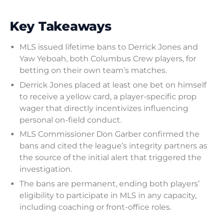
Key Takeaways
MLS issued lifetime bans to Derrick Jones and
Yaw Yeboah, both Columbus Crew players, for
betting on their own team’s matches.
Derrick Jones placed at least one bet on himself
to receive a yellow card, a player-specific prop
wager that directly incentivizes influencing
personal on-field conduct.
MLS Commissioner Don Garber confirmed the
bans and cited the league’s integrity partners as
the source of the initial alert that triggered the
investigation.
The bans are permanent, ending both players’
eligibility to participate in MLS in any capacity,
including coaching or front-office roles.