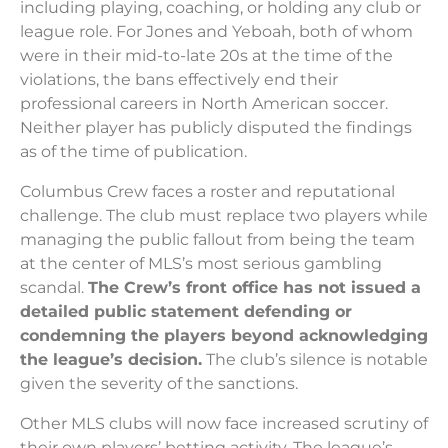
including playing, coaching, or holding any club or
league role. For Jones and Yeboah, both of whom
were in their mid-to-late 20s at the time of the
violations, the bans effectively end their
professional careers in North American soccer.
Neither player has publicly disputed the findings
as of the time of publication.
Columbus Crew faces a roster and reputational
challenge. The club must replace two players while
managing the public fallout from being the team
at the center of MLS’s most serious gambling
scandal.
The Crew’s front office has not issued a
detailed public statement defending or
condemning the players beyond acknowledging
the league’s decision.
The club’s silence is notable
given the severity of the sanctions.
Other MLS clubs will now face increased scrutiny of
their own players’ betting activity. The league’s