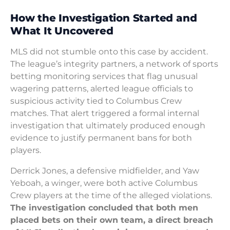
How the Investigation Started and
What It Uncovered
MLS did not stumble onto this case by accident.
The league’s integrity partners, a network of sports
betting monitoring services that flag unusual
wagering patterns, alerted league officials to
suspicious activity tied to Columbus Crew
matches. That alert triggered a formal internal
investigation that ultimately produced enough
evidence to justify permanent bans for both
players.
Derrick Jones, a defensive midfielder, and Yaw
Yeboah, a winger, were both active Columbus
Crew players at the time of the alleged violations.
The investigation concluded that both men
placed bets on their own team, a direct breach