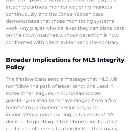
integrity partners monitor wagering markets
continuously, and the Jones-Yeboah case
demonstrates that those monitoring systems
work. Any player who believes they can place bets
on their own matches without detection is now
confronted with direct evidence to the contrary.
Broader Implications for MLS Integrity
Policy
The lifetime bans send a message that MLS will
not follow the path of lesser sanctions used in
some other leagues. In European soccer,
gambling-related bans have ranged from a few
months to permanent exclusions, with
inconsistency undermining deterrence. MLS’s
decision to go straight to lifetime bans for a first
confirmed offense sets a harder line than many