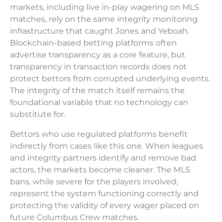
markets, including live in-play wagering on MLS
matches, rely on the same integrity monitoring
infrastructure that caught Jones and Yeboah.
Blockchain-based betting platforms often
advertise transparency as a core feature, but
transparency in transaction records does not
protect bettors from corrupted underlying events.
The integrity of the match itself remains the
foundational variable that no technology can
substitute for.
Bettors who use regulated platforms benefit
indirectly from cases like this one. When leagues
and integrity partners identify and remove bad
actors, the markets become cleaner. The MLS
bans, while severe for the players involved,
represent the system functioning correctly and
protecting the validity of every wager placed on
future Columbus Crew matches.