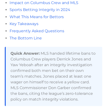
Impact on Columbus Crew and MLS
Sports Betting Integrity in 2024
What This Means for Bettors
Key Takeaways
Frequently Asked Questions
The Bottom Line
Quick Answer:
MLS handed lifetime bans to
Columbus Crew players Derrick Jones and
Yaw Yeboah after an integrity investigation
confirmed both men bet on their own
team’s matches. Jones placed at least one
wager on himself to receive a yellow card.
MLS Commissioner Don Garber confirmed
the bans, citing the league’s zero-tolerance
policy on match integrity violations.