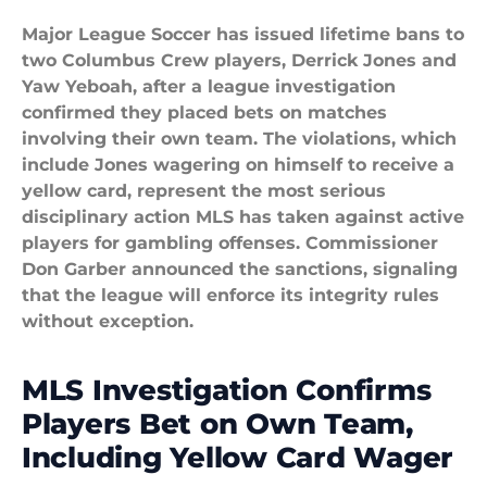
Major League Soccer has issued lifetime bans to
two Columbus Crew players, Derrick Jones and
Yaw Yeboah, after a league investigation
confirmed they placed bets on matches
involving their own team. The violations, which
include Jones wagering on himself to receive a
yellow card, represent the most serious
disciplinary action MLS has taken against active
players for gambling offenses. Commissioner
Don Garber announced the sanctions, signaling
that the league will enforce its integrity rules
without exception.
MLS Investigation Confirms
Players Bet on Own Team,
Including Yellow Card Wager