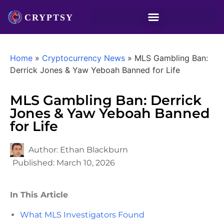
Home
»
Cryptocurrency News
»
MLS Gambling Ban:
Derrick Jones & Yaw Yeboah Banned for Life
MLS Gambling Ban: Derrick
Jones & Yaw Yeboah Banned
for Life
Author:
Ethan Blackburn
Published:
March 10, 2026
In This Article
What MLS Investigators Found