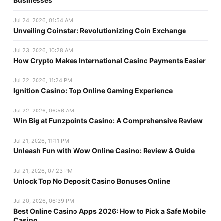
Businesses
Jul 24, 2026, 01:54 AM
Unveiling Coinstar: Revolutionizing Coin Exchange
Jul 23, 2026, 10:28 AM
How Crypto Makes International Casino Payments Easier
Jul 22, 2026, 11:24 PM
Ignition Casino: Top Online Gaming Experience
Jul 22, 2026, 06:56 AM
Win Big at Funzpoints Casino: A Comprehensive Review
Jul 21, 2026, 11:11 PM
Unleash Fun with Wow Online Casino: Review & Guide
Jul 21, 2026, 07:23 PM
Unlock Top No Deposit Casino Bonuses Online
Jul 20, 2026, 06:39 PM
Best Online Casino Apps 2026: How to Pick a Safe Mobile
Casino