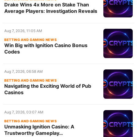
Drake Wins 4x More on Stake Than
Average Players: Investigation Reveals
Aug 7, 2026, 11:05 AM
BETTING AND GAMING NEWS
Win Big with Ignition Casino Bonus
Codes
Aug 7, 2026, 06:58 AM
BETTING AND GAMING NEWS
Navigating the Exciting World of Pub
Casinos
Aug 7, 2026, 03:07 AM
BETTING AND GAMING NEWS
Unmasking Ignition Casino: A
Trustworthy Gameplay…