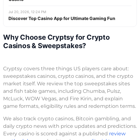
Jul 20, 2026, 12:24 PM
Discover Top Casino App for Ultimate Gaming Fun
Why Choose Cryptsy for Crypto
Casinos & Sweepstakes?
Cryptsy covers three things US players care about:
sweepstakes casinos, crypto casinos, and the crypto
market itself. We review the top sweepstakes sites
and fish table games, including Chumba, Pulsz,
McLuck, WOW Vegas, and Fire Kirin, and explain
game formats, eligibility rules and redemption terms.
We also track crypto casinos, Bitcoin gambling, and
daily crypto news with price updates and predictions.
Every casino is scored against a published
review