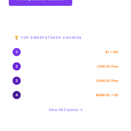
Crypto Casinos
Crypto News
🏆 TOP SWEEPSTAKES CASINOS
Chumba Casino
1
$1 = 1SC
McLuck Casino
2
7,500 SC Free
Pulsz Casino
3
5,000 SC Free
Stake.us
4
$55M GC + SC
View All Casinos →