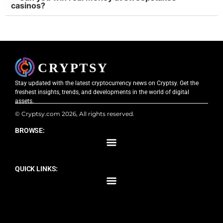
casinos?
Stay updated with the latest cryptocurrency news on Cryptsy. Get the
freshest insights, trends, and developments in the world of digital
assets.
© Cryptsy.com 2026, All rights reserved.
BROWSE:
QUICK LINKS: