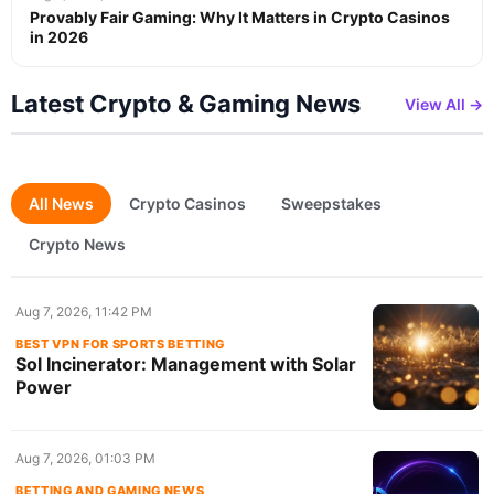
Provably Fair Gaming: Why It Matters in Crypto Casinos
in 2026
Latest Crypto & Gaming News
View All →
All News
Crypto Casinos
Sweepstakes
Crypto News
Aug 7, 2026, 11:42 PM
BEST VPN FOR SPORTS BETTING
Sol Incinerator: Management with Solar
Power
Aug 7, 2026, 01:03 PM
BETTING AND GAMING NEWS