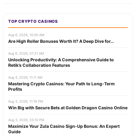
TOP CRYPTO CASINOS
Aug 6, 2026, 10:00 AM
Are High Roller Bonuses Worth It? A Deep Dive for…
Aug 6, 2026, 07:21 AM
Unlocking Productivity: A Comprehensive Guide to
Retik’s Collaboration Features
Aug 4, 2026, 11:11 AM
Mastering Crypto Casinos: Your Path to Long-Term
Profits
Aug 3, 2026, 11:16 PM
Win Big with Secure Bets at Golden Dragon Casino Online
Aug 3, 2026, 03:10 PM
Maximize Your Zula Casino Sign-Up Bonus: An Expert
Guide