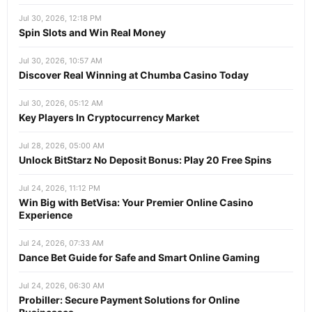
Jul 30, 2026, 12:18 PM
Spin Slots and Win Real Money
Jul 30, 2026, 10:57 AM
Discover Real Winning at Chumba Casino Today
Jul 30, 2026, 05:12 AM
Key Players In Cryptocurrency Market
Jul 28, 2026, 05:00 AM
Unlock BitStarz No Deposit Bonus: Play 20 Free Spins
Jul 24, 2026, 11:12 PM
Win Big with BetVisa: Your Premier Online Casino
Experience
Jul 24, 2026, 07:33 AM
Dance Bet Guide for Safe and Smart Online Gaming
Jul 24, 2026, 06:30 AM
Probiller: Secure Payment Solutions for Online