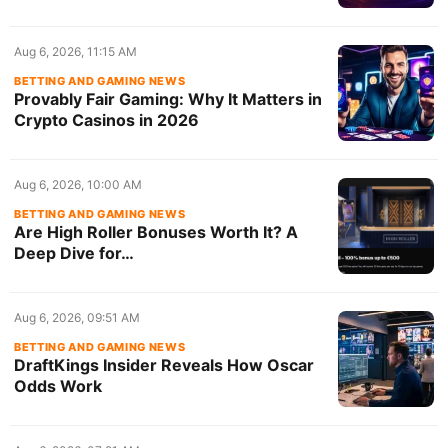
Aug 6, 2026, 11:15 AM
BETTING AND GAMING NEWS
Provably Fair Gaming: Why It Matters in
Crypto Casinos in 2026
Aug 6, 2026, 10:00 AM
BETTING AND GAMING NEWS
Are High Roller Bonuses Worth It? A
Deep Dive for…
Aug 6, 2026, 09:51 AM
BETTING AND GAMING NEWS
DraftKings Insider Reveals How Oscar
Odds Work