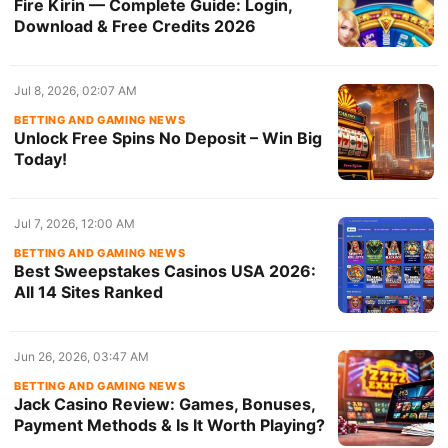
Fire Kirin — Complete Guide: Login,
Download & Free Credits 2026
Jul 8, 2026, 02:07 AM
BETTING AND GAMING NEWS
Unlock Free Spins No Deposit – Win Big
Today!
Jul 7, 2026, 12:00 AM
BETTING AND GAMING NEWS
Best Sweepstakes Casinos USA 2026:
All 14 Sites Ranked
Jun 26, 2026, 03:47 AM
BETTING AND GAMING NEWS
Jack Casino Review: Games, Bonuses,
Payment Methods & Is It Worth Playing?