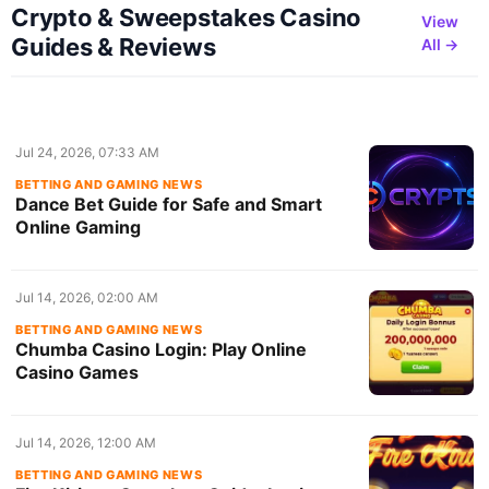
Crypto & Sweepstakes Casino
View
Guides & Reviews
All →
Jul 24, 2026, 07:33 AM
BETTING AND GAMING NEWS
Dance Bet Guide for Safe and Smart
Online Gaming
Jul 14, 2026, 02:00 AM
BETTING AND GAMING NEWS
Chumba Casino Login: Play Online
Casino Games
Jul 14, 2026, 12:00 AM
BETTING AND GAMING NEWS