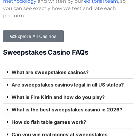
methodology
and written by our
editorial team
, so
you can see exactly how we test and rate each
platform.
Explore All Casinos
Sweepstakes Casino FAQs
What are sweepstakes casinos?
Are sweepstakes casinos legal in all US states?
What is Fire Kirin and how do you play?
What is the best sweepstakes casino in 2026?
How do fish table games work?
Can you win real money at sweepstakes