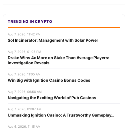
TRENDING IN CRYPTO
Aug 7, 2026, 11:42 PM
Sol Incinerator: Management with Solar Power
Aug 7, 2026, 01:03 PM
Drake Wins 4x More on Stake Than Average Players:
Investigation Reveals
Aug 7, 2026, 11:05 AM
Win Big with Ignition Casino Bonus Codes
Aug 7, 2026, 06:58 AM
Navigating the Exciting World of Pub Casinos
Aug 7, 2026, 03:07 AM
Unmasking Ignition Casino: A Trustworthy Gameplay…
Aug 6, 2026, 11:15 AM