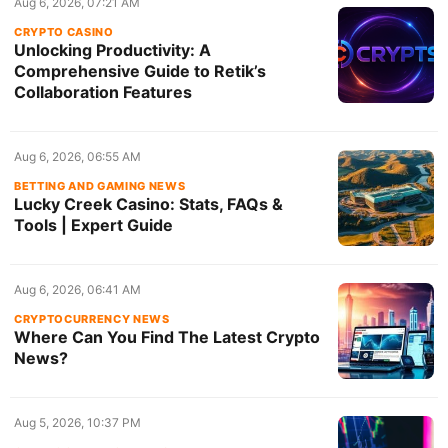
Aug 6, 2026, 07:21 AM
CRYPTO CASINO
Unlocking Productivity: A
Comprehensive Guide to Retik’s
Collaboration Features
Aug 6, 2026, 06:55 AM
BETTING AND GAMING NEWS
Lucky Creek Casino: Stats, FAQs &
Tools | Expert Guide
Aug 6, 2026, 06:41 AM
CRYPTOCURRENCY NEWS
Where Can You Find The Latest Crypto
News?
Aug 5, 2026, 10:37 PM