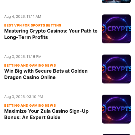
Aug 4, 2026, 11:11 AM
BEST VPN FOR SPORTS BETTING
Mastering Crypto Casinos: Your Path to
Long-Term Profits
Aug 3, 2026, 11:16 PM
BETTING AND GAMING NEWS
Win Big with Secure Bets at Golden
Dragon Casino Online
Aug 3, 2026, 03:10 PM
BETTING AND GAMING NEWS
Maximize Your Zula Casino Sign-Up
Bonus: An Expert Guide