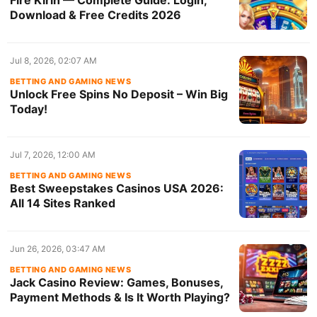
Fire Kirin — Complete Guide: Login,
Download & Free Credits 2026
Jul 8, 2026, 02:07 AM
BETTING AND GAMING NEWS
Unlock Free Spins No Deposit – Win Big
Today!
Jul 7, 2026, 12:00 AM
BETTING AND GAMING NEWS
Best Sweepstakes Casinos USA 2026:
All 14 Sites Ranked
Jun 26, 2026, 03:47 AM
BETTING AND GAMING NEWS
Jack Casino Review: Games, Bonuses,
Payment Methods & Is It Worth Playing?