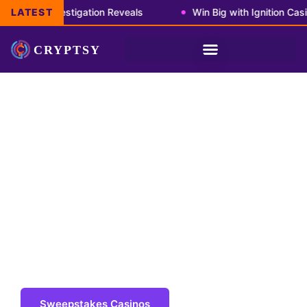
rs: Investigation Reveals
LATEST
Win Big with Ignition Casino 
Best Crypto Casinos,
Sweepstakes & Crypto
News
Independent reviews of crypto casinos and US
sweepstakes sites, plus daily crypto news and price
updates. Availability, eligibility and redemption rules
vary by operator and location.
Sweepstakes Casinos