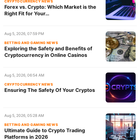
CRYPTOCURRENCY NEWS
Forex vs. Crypto: Which Market is the
Right Fit for Your…
Aug 5, 2026, 07:59 PM
BETTING AND GAMING NEWS
Exploring the Safety and Benefits of
Cryptocurrency in Online Casinos
Aug 5, 2026, 06:54 AM
CRYPTOCURRENCY NEWS
Ensuring The Safety Of Your Cryptos
Aug 5, 2026, 05:28 AM
BETTING AND GAMING NEWS
Ultimate Guide to Crypto Trading
Platforms in 2026