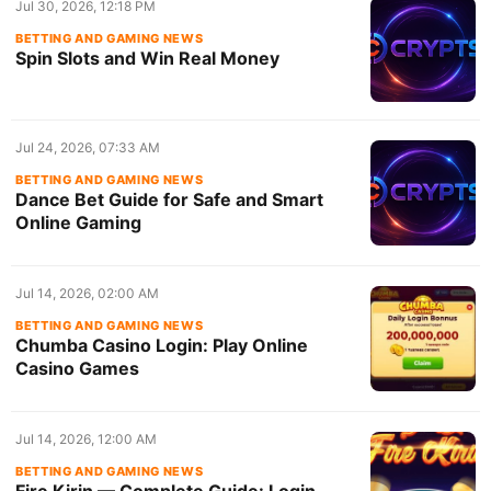
Jul 30, 2026, 12:18 PM
BETTING AND GAMING NEWS
Spin Slots and Win Real Money
Jul 24, 2026, 07:33 AM
BETTING AND GAMING NEWS
Dance Bet Guide for Safe and Smart
Online Gaming
Jul 14, 2026, 02:00 AM
BETTING AND GAMING NEWS
Chumba Casino Login: Play Online
Casino Games
Jul 14, 2026, 12:00 AM
BETTING AND GAMING NEWS