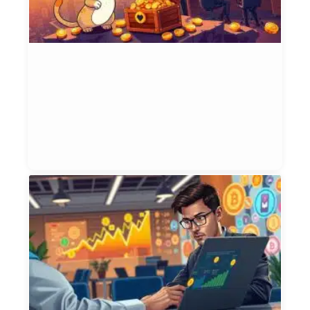
A
C
s
1
Et
Jul
H
C
P
S
M
S
S