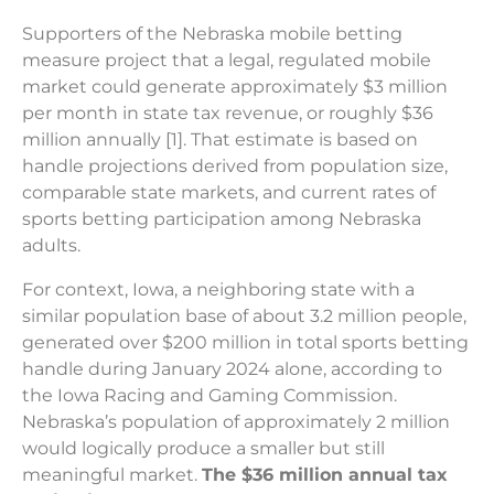
Supporters of the Nebraska mobile betting
measure project that a legal, regulated mobile
market could generate approximately $3 million
per month in state tax revenue, or roughly $36
million annually [1]. That estimate is based on
handle projections derived from population size,
comparable state markets, and current rates of
sports betting participation among Nebraska
adults.
For context, Iowa, a neighboring state with a
similar population base of about 3.2 million people,
generated over $200 million in total sports betting
handle during January 2024 alone, according to
the Iowa Racing and Gaming Commission.
Nebraska’s population of approximately 2 million
would logically produce a smaller but still
meaningful market.
The $36 million annual tax