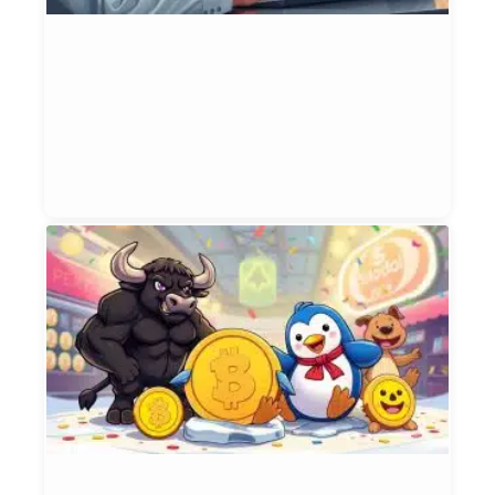
Et
9, 
T
M
T
B
P
P
a
Et
Jul