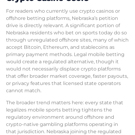
For readers who currently use crypto casinos or
offshore betting platforms, Nebraska’s petition
drive is directly relevant. A significant portion of
Nebraska residents who bet on sports today do so
through unregulated offshore sites, many of which
accept Bitcoin, Ethereum, and stablecoins as
primary payment methods. Legal mobile betting
would create a regulated alternative, though it
would not necessarily displace crypto platforms
that offer broader market coverage, faster payouts,
or privacy features that licensed state operators
cannot match.
The broader trend matters here: every state that
legalizes mobile sports betting tightens the
regulatory environment around offshore and
crypto-native gambling platforms operating in
that jurisdiction. Nebraska joining the regulated