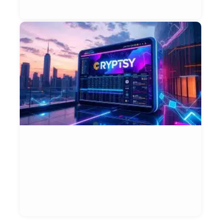
W
i
B
C
P
t
i
2
Et
Bl
Ja
20