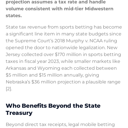
projection assumes a tax rate and handle
volume consistent with mid-tier Midwestern
states.
State tax revenue from sports betting has become
a significant line item in many state budgets since
the Supreme Court’s 2018 Murphy v. NCAA ruling
opened the door to nationwide legalization. New
Jersey collected over $170 million in sports betting
taxes in fiscal year 2023, while smaller markets like
Arkansas and Wyoming each collected between
$5 million and $15 million annually, giving
Nebraska’s $36 million projection a plausible range
[2].
Who Benefits Beyond the State
Treasury
Beyond direct tax receipts, legal mobile betting