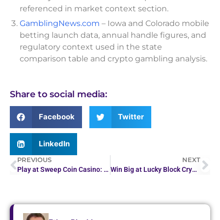
referenced in market context section.
GamblingNews.com
– Iowa and Colorado mobile
betting launch data, annual handle figures, and
regulatory context used in the state
comparison table and crypto gambling analysis.
Share to social media:
Facebook
Twitter
LinkedIn
PREVIOUS
NEXT
Play at Sweep Coin Casino: Best Online Gaming Experience
Win Big at Lucky Block Crypto Casino Today!