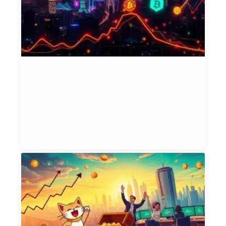
t
Et
20
R
C
M
C
S