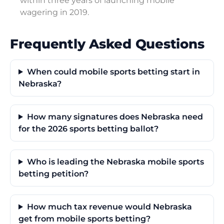
within three years of launching mobile
wagering in 2019.
Frequently Asked Questions
When could mobile sports betting start in
Nebraska?
How many signatures does Nebraska need
for the 2026 sports betting ballot?
Who is leading the Nebraska mobile sports
betting petition?
How much tax revenue would Nebraska
get from mobile sports betting?