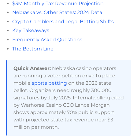
$3M Monthly Tax Revenue Projection
Nebraska vs. Other States: 2024 Data
Crypto Gamblers and Legal Betting Shifts
Key Takeaways
Frequently Asked Questions
The Bottom Line
Quick Answer:
Nebraska casino operators
are running a voter petition drive to place
mobile
sports betting
on the 2026 state
ballot. Organizers need roughly 300,000
signatures by July 2025. Internal polling cited
by Warhorse Casino CEO Lance Morgan
shows approximately 70% public support,
with projected state tax revenue near $3
million per month.