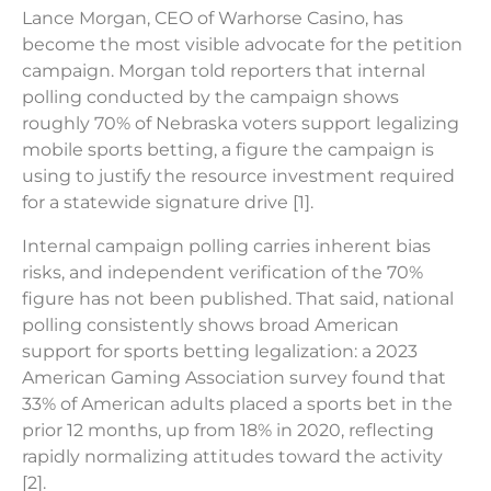
Lance Morgan, CEO of Warhorse Casino, has
become the most visible advocate for the petition
campaign. Morgan told reporters that internal
polling conducted by the campaign shows
roughly 70% of Nebraska voters support legalizing
mobile sports betting, a figure the campaign is
using to justify the resource investment required
for a statewide signature drive [1].
Internal campaign polling carries inherent bias
risks, and independent verification of the 70%
figure has not been published. That said, national
polling consistently shows broad American
support for sports betting legalization: a 2023
American Gaming Association survey found that
33% of American adults placed a sports bet in the
prior 12 months, up from 18% in 2020, reflecting
rapidly normalizing attitudes toward the activity
[2].