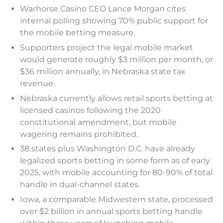
Warhorse Casino CEO Lance Morgan cites
internal polling showing 70% public support for
the mobile betting measure.
Supporters project the legal mobile market
would generate roughly $3 million per month, or
$36 million annually, in Nebraska state tax
revenue.
Nebraska currently allows retail sports betting at
licensed casinos following the 2020
constitutional amendment, but mobile
wagering remains prohibited.
38 states plus Washington D.C. have already
legalized sports betting in some form as of early
2025, with mobile accounting for 80-90% of total
handle in dual-channel states.
Iowa, a comparable Midwestern state, processed
over $2 billion in annual sports betting handle