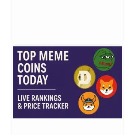
T
M
C
T
L
R
a
P
T
Et
Ju