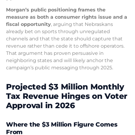
Morgan’s public positioning frames the
measure as both a consumer rights issue and a
fiscal opportunity
, arguing that Nebraskans
already bet on sports through unregulated
channels and that the state should capture that
revenue rather than cede it to offshore operators.
That argument has proven persuasive in
neighboring states and will likely anchor the
campaign’s public messaging through 2025.
Projected $3 Million Monthly
Tax Revenue Hinges on Voter
Approval in 2026
Where the $3 Million Figure Comes
From