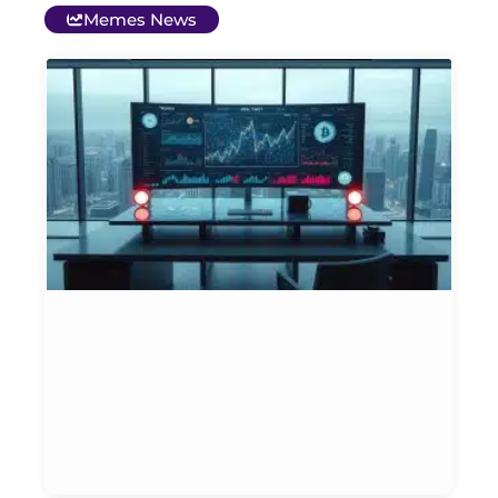
Memes News
G
t
P
a
C
M
C
T
W
V
Et
Bl
Jul