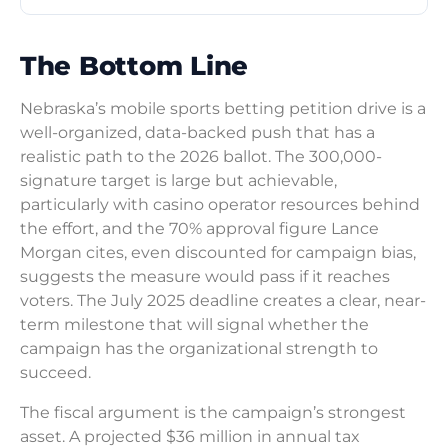
The Bottom Line
Nebraska’s mobile sports betting petition drive is a
well-organized, data-backed push that has a
realistic path to the 2026 ballot. The 300,000-
signature target is large but achievable,
particularly with casino operator resources behind
the effort, and the 70% approval figure Lance
Morgan cites, even discounted for campaign bias,
suggests the measure would pass if it reaches
voters. The July 2025 deadline creates a clear, near-
term milestone that will signal whether the
campaign has the organizational strength to
succeed.
The fiscal argument is the campaign’s strongest
asset. A projected $36 million in annual tax