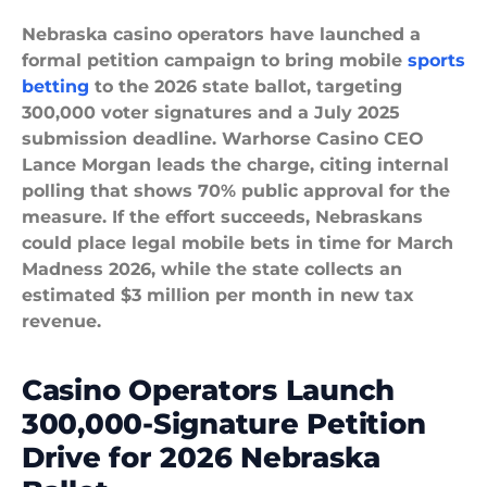
Nebraska casino operators have launched a
formal petition campaign to bring mobile
sports
betting
to the 2026 state ballot, targeting
300,000 voter signatures and a July 2025
submission deadline. Warhorse Casino CEO
Lance Morgan leads the charge, citing internal
polling that shows 70% public approval for the
measure. If the effort succeeds, Nebraskans
could place legal mobile bets in time for March
Madness 2026, while the state collects an
estimated $3 million per month in new tax
revenue.
Casino Operators Launch
300,000-Signature Petition
Drive for 2026 Nebraska