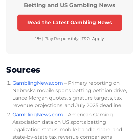
Betting and US Gambling News
Read the Latest Gambling News
18+ | Play Responsibly | T&Cs Apply
Sources
GamblingNews.com
– Primary reporting on
Nebraska mobile sports betting petition drive,
Lance Morgan quotes, signature targets, tax
revenue projections, and July 2025 deadline.
GamblingNews.com
– American Gaming
Association data on US sports betting
legalization status, mobile handle share, and
state-by-state tax revenue comparisons