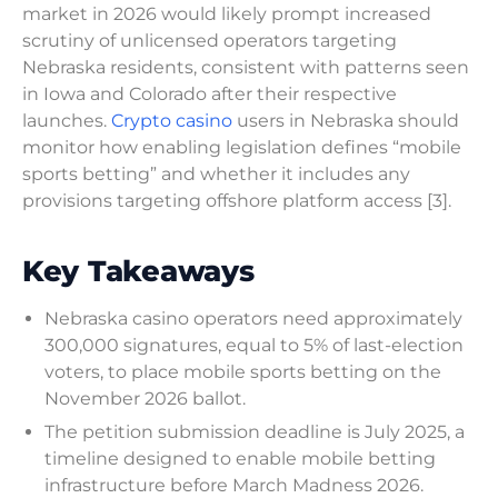
market in 2026 would likely prompt increased
scrutiny of unlicensed operators targeting
Nebraska residents, consistent with patterns seen
in Iowa and Colorado after their respective
launches.
Crypto casino
users in Nebraska should
monitor how enabling legislation defines “mobile
sports betting” and whether it includes any
provisions targeting offshore platform access [3].
Key Takeaways
Nebraska casino operators need approximately
300,000 signatures, equal to 5% of last-election
voters, to place mobile sports betting on the
November 2026 ballot.
The petition submission deadline is July 2025, a
timeline designed to enable mobile betting
infrastructure before March Madness 2026.