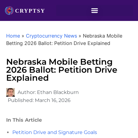
Home
»
Cryptocurrency News
»
Nebraska Mobile
Betting 2026 Ballot: Petition Drive Explained
Nebraska Mobile Betting
2026 Ballot: Petition Drive
Explained
Author:
Ethan Blackburn
Published:
March 16, 2026
In This Article
Petition Drive and Signature Goals