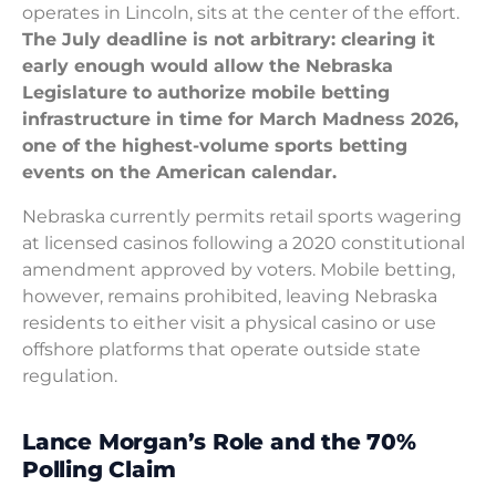
operates in Lincoln, sits at the center of the effort.
The July deadline is not arbitrary: clearing it
early enough would allow the Nebraska
Legislature to authorize mobile betting
infrastructure in time for March Madness 2026,
one of the highest-volume sports betting
events on the American calendar.
Nebraska currently permits retail sports wagering
at licensed casinos following a 2020 constitutional
amendment approved by voters. Mobile betting,
however, remains prohibited, leaving Nebraska
residents to either visit a physical casino or use
offshore platforms that operate outside state
regulation.
Lance Morgan’s Role and the 70%
Polling Claim