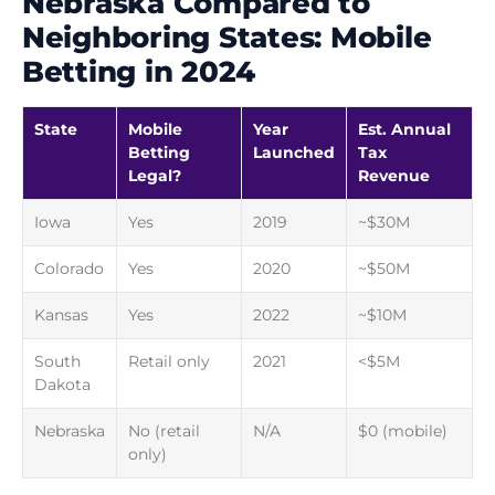
Nebraska Compared to
Neighboring States: Mobile
Betting in 2024
State
Mobile
Year
Est. Annual
Betting
Launched
Tax
Legal?
Revenue
Iowa
Yes
2019
~$30M
Colorado
Yes
2020
~$50M
Kansas
Yes
2022
~$10M
South
Retail only
2021
<$5M
Dakota
Nebraska
No (retail
N/A
$0 (mobile)
only)