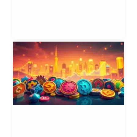
T
P
T
T
W
Vi
2
Et
Jul