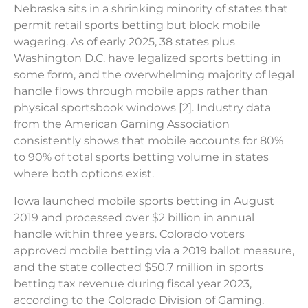
Nebraska sits in a shrinking minority of states that
permit retail sports betting but block mobile
wagering. As of early 2025, 38 states plus
Washington D.C. have legalized sports betting in
some form, and the overwhelming majority of legal
handle flows through mobile apps rather than
physical sportsbook windows [2]. Industry data
from the American Gaming Association
consistently shows that mobile accounts for 80%
to 90% of total sports betting volume in states
where both options exist.
Iowa launched mobile sports betting in August
2019 and processed over $2 billion in annual
handle within three years. Colorado voters
approved mobile betting via a 2019 ballot measure,
and the state collected $50.7 million in sports
betting tax revenue during fiscal year 2023,
according to the Colorado Division of Gaming.