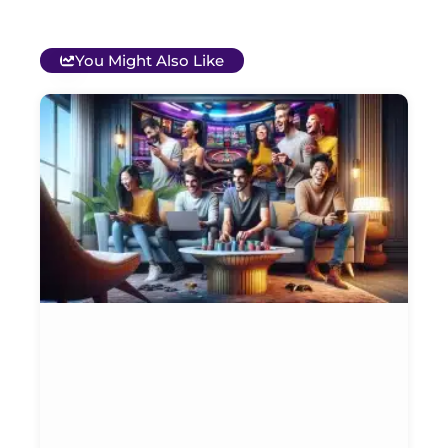
You Might Also Like
T
B
O
C
S
G
&
P
Et
Ja