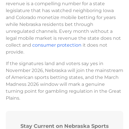
revenue is a compelling number for a state
legislature that has watched neighboring Iowa
and Colorado monetize mobile betting for years
while Nebraska residents bet through
unregulated channels. Every month without a
legal mobile market is revenue the state does not
collect and
consumer protection
it does not
provide.
If the signatures land and voters say yes in
November 2026, Nebraska will join the mainstream
of American sports betting states, and the March
Madness 2026 window will mark a genuine
turning point for gambling regulation in the Great
Plains.
Stay Current on Nebraska Sports