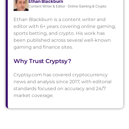
Ethan Blackburn
Content Writer & Editor · Online Gaming & Crypto
Ethan Blackburn is a content writer and
editor with 6+ years covering online gaming,
sports betting, and crypto. His work has
been published across several well-known
gaming and finance sites.
Why Trust Cryptsy?
Cryptsy.com has covered cryptocurrency
news and analysis since 2017, with editorial
standards focused on accuracy and 24/7
market coverage.