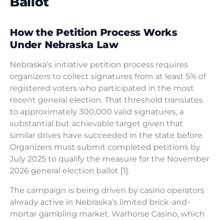
Ballot
How the Petition Process Works
Under Nebraska Law
Nebraska’s initiative petition process requires
organizers to collect signatures from at least 5% of
registered voters who participated in the most
recent general election. That threshold translates
to approximately 300,000 valid signatures, a
substantial but achievable target given that
similar drives have succeeded in the state before.
Organizers must submit completed petitions by
July 2025 to qualify the measure for the November
2026 general election ballot [1].
The campaign is being driven by casino operators
already active in Nebraska’s limited brick-and-
mortar gambling market. Warhorse Casino, which