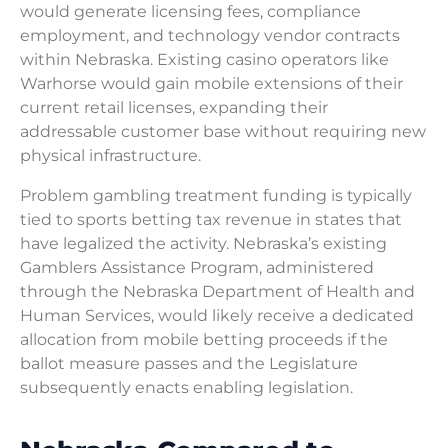
would generate licensing fees, compliance
employment, and technology vendor contracts
within Nebraska. Existing casino operators like
Warhorse would gain mobile extensions of their
current retail licenses, expanding their
addressable customer base without requiring new
physical infrastructure.
Problem gambling treatment funding is typically
tied to sports betting tax revenue in states that
have legalized the activity. Nebraska’s existing
Gamblers Assistance Program, administered
through the Nebraska Department of Health and
Human Services, would likely receive a dedicated
allocation from mobile betting proceeds if the
ballot measure passes and the Legislature
subsequently enacts enabling legislation.