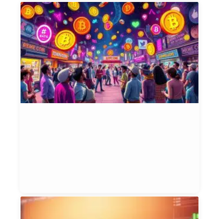
F
V
C
C
B
T
Et
28,
P
f