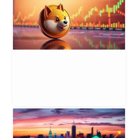
I
i
D
S
t
Y
P
Et
Jul
T
B
C