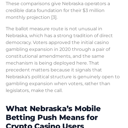
These comparisons give Nebraska operators a
credible data foundation for their $3 million
monthly projection [3].
The ballot measure route is not unusual in
Nebraska, which has a strong tradition of direct
democracy. Voters approved the initial casino
gambling expansion in 2020 through a pair of
constitutional amendments, and the same
mechanism is being deployed here. That
precedent matters because it signals that
Nebraska’s political structure is genuinely open to
gambling expansion when voters, rather than
legislators, make the call.
What Nebraska’s Mobile
Betting Push Means for
Crypto Casino Users